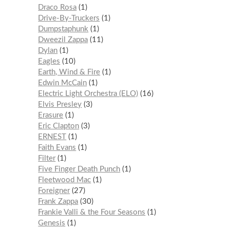
Draco Rosa
1
Drive-By-Truckers
1
Dumpstaphunk
1
Dweezil Zappa
11
Dylan
1
Eagles
10
Earth, Wind & Fire
1
Edwin McCain
1
Electric Light Orchestra (ELO)
16
Elvis Presley
3
Erasure
1
Eric Clapton
3
ERNEST
1
Faith Evans
1
Filter
1
Five Finger Death Punch
1
Fleetwood Mac
1
Foreigner
27
Frank Zappa
30
Frankie Valli & the Four Seasons
1
Genesis
1