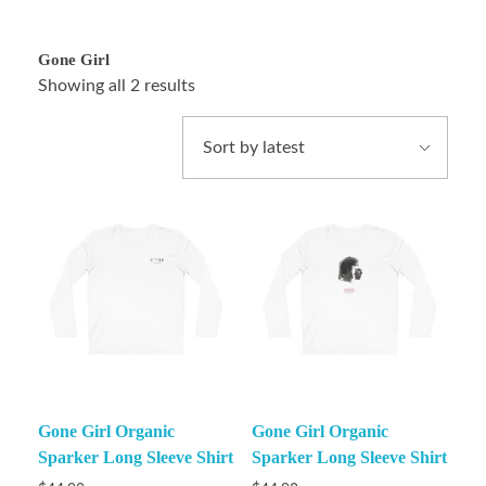
Gone Girl
Showing all 2 results
Gone Girl Organic
Gone Girl Organic
Sparker Long Sleeve Shirt
Sparker Long Sleeve Shirt