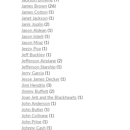
Jackson Browne
9
James Brown
26
James Cotton
1
Janet Jackson
1
Janis Joplin
2
Jason Aldean
1
Jason Isbell
1
Jason Mraz
1
Jeezy Pop
1
Jeff Buckley
1
Jefferson Airplane
2
Jefferson Starship
1
Jerry Garcia
1
Jesse James Decker
1
Jimi Hendrix
3
Jimmy Buffett
2
Joan Jett and the Blackhearts
1
John Anderson
1
John Butler
1
John Coltrane
1
John Prine
1
Johnny Cash
1