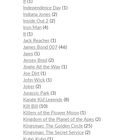
If
1
Independence Day
1
Indiana Jones
2
Inside Out 2
2
Iron Man
4
It
1
Jack Reacher
1
James Bond 007
46
Jaws
1
Jersey Bred
2
Jingle All the Way
1
Joe Dirt
1
John Wick
1
Joker
2
Jurassic Park
3
Karate Kid Legends
8
Kill Bill
10
Killers of the Flower Moon
1
Kingdom of the Planet of the Apes
2
Kingsman: The Golden Circle
25
Kingsman: The Secret Service
2
Kubo Kubo
1