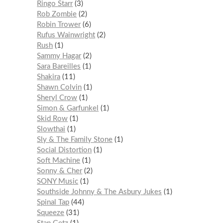
Ringo Starr
3
Rob Zombie
2
Robin Trower
6
Rufus Wainwright
2
Rush
1
Sammy Hagar
2
Sara Bareilles
1
Shakira
11
Shawn Colvin
1
Sheryl Crow
1
Simon & Garfunkel
1
Skid Row
1
Slowthai
1
Sly & The Family Stone
1
Social Distortion
1
Soft Machine
1
Sonny & Cher
2
SONY Music
1
Southside Johnny & The Asbury Jukes
1
Spinal Tap
44
Squeeze
31