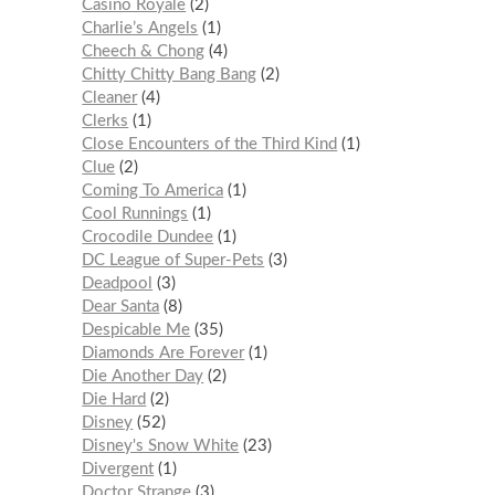
Casino Royale
2
Charlie’s Angels
1
Cheech & Chong
4
Chitty Chitty Bang Bang
2
Cleaner
4
Clerks
1
Close Encounters of the Third Kind
1
Clue
2
Coming To America
1
Cool Runnings
1
Crocodile Dundee
1
DC League of Super-Pets
3
Deadpool
3
Dear Santa
8
Despicable Me
35
Diamonds Are Forever
1
Die Another Day
2
Die Hard
2
Disney
52
Disney's Snow White
23
Divergent
1
Doctor Strange
3