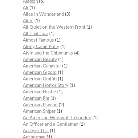
Aladdin
6
Ali
1
Alice in Wonderland
3
Alien
1
All Quiet on the Western Front
1
All That Jazz
1
Almost Famous
1
Along Came Polly
1
Alvin and the Chipmunks
4
American Beauty
1
American Gangster
1
American Gigolo
1
American Graffiti
1
American Horror Story
1
American Hustle
1
American Pie
1
American Psycho
2
American Sniper
1
An American Werewolf In London
1
An Officer and a Gentleman
1
Analyze This
1
Anchorman
1