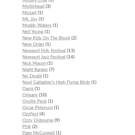
Mötley Crüe
1
Motörhead
3
Mozart
1
Mt. Joy
1
Muddy Waters
1
Neil Young
1
New Kids On The Block
2
New Order
1
Newport Folk Festival
13
Newport Jazz Festival
14
Nick Mason
1
Night Ranger
7
No Doubt
1
Noel Gallagher’s High Flying Birds
1
Oasis
1
Orleans
10
Orville Peck
1
Oscar Peterson
1
OzzFest
4
Ozzy Osbourne
9
P!nk
2
Page McConnell
1