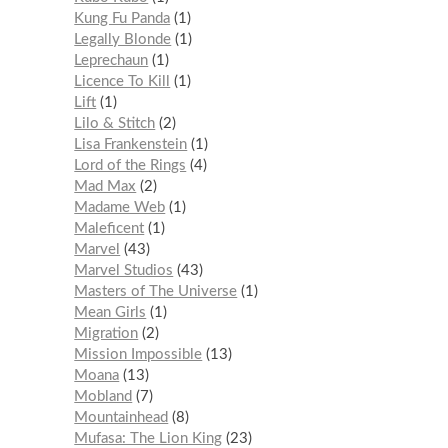
Kung Fu Panda
1
Legally Blonde
1
Leprechaun
1
Licence To Kill
1
Lift
1
Lilo & Stitch
2
Lisa Frankenstein
1
Lord of the Rings
4
Mad Max
2
Madame Web
1
Maleficent
1
Marvel
43
Marvel Studios
43
Masters of The Universe
1
Mean Girls
1
Migration
2
Mission Impossible
13
Moana
13
Mobland
7
Mountainhead
8
Mufasa: The Lion King
23