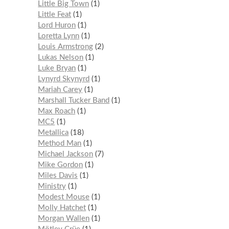
Little Big Town
1
Little Feat
1
Lord Huron
1
Loretta Lynn
1
Louis Armstrong
2
Lukas Nelson
1
Luke Bryan
1
Lynyrd Skynyrd
1
Mariah Carey
1
Marshall Tucker Band
1
Max Roach
1
MC5
1
Metallica
18
Method Man
1
Michael Jackson
7
Mike Gordon
1
Miles Davis
1
Ministry
1
Modest Mouse
1
Molly Hatchet
1
Morgan Wallen
1