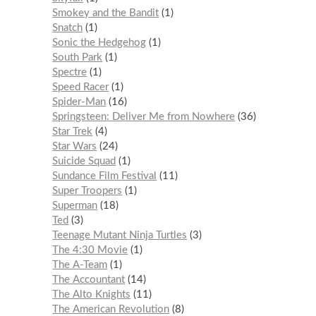
Smokey and the Bandit
1
Snatch
1
Sonic the Hedgehog
1
South Park
1
Spectre
1
Speed Racer
1
Spider-Man
16
Springsteen: Deliver Me from Nowhere
36
Star Trek
4
Star Wars
24
Suicide Squad
1
Sundance Film Festival
11
Super Troopers
1
Superman
18
Ted
3
Teenage Mutant Ninja Turtles
3
The 4:30 Movie
1
The A-Team
1
The Accountant
14
The Alto Knights
11
The American Revolution
8