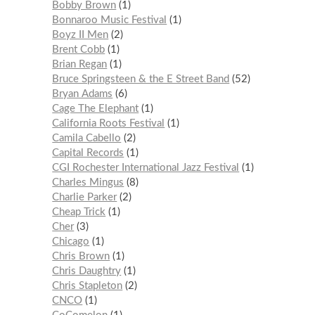
Bobby Brown
1
Bonnaroo Music Festival
1
Boyz II Men
2
Brent Cobb
1
Brian Regan
1
Bruce Springsteen & the E Street Band
52
Bryan Adams
6
Cage The Elephant
1
California Roots Festival
1
Camila Cabello
2
Capital Records
1
CGI Rochester International Jazz Festival
1
Charles Mingus
8
Charlie Parker
2
Cheap Trick
1
Cher
3
Chicago
1
Chris Brown
1
Chris Daughtry
1
Chris Stapleton
2
CNCO
1