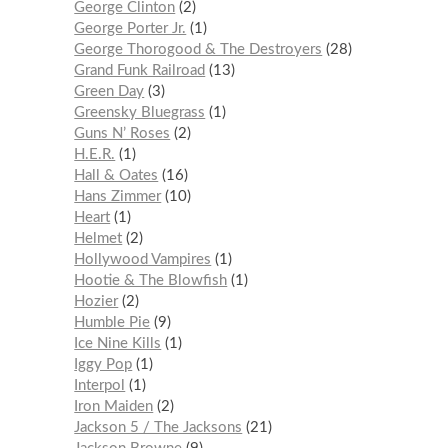
George Clinton
2
George Porter Jr.
1
George Thorogood & The Destroyers
28
Grand Funk Railroad
13
Green Day
3
Greensky Bluegrass
1
Guns N’ Roses
2
H.E.R.
1
Hall & Oates
16
Hans Zimmer
10
Heart
1
Helmet
2
Hollywood Vampires
1
Hootie & The Blowfish
1
Hozier
2
Humble Pie
9
Ice Nine Kills
1
Iggy Pop
1
Interpol
1
Iron Maiden
2
Jackson 5 / The Jacksons
21