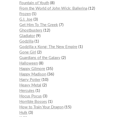
Fountain of Youth
8
From the World of John Wick: Ballerina
12
Frozen
1
G.I. Joe
3
Get Him To The Greek
7
Ghostbusters
12
Gladiator
9
Godzilla
1
Godzilla x Kong: The New Empire
1
Gone Girl
2
Guardians of the Galaxy
2
Halloween
8
Happy Gilmore
35
Happy Madison
36
Harry Potter
10
Heavy Metal
2
Hercules
1
Hocus Pocus
3
Horrible Bosses
1
How to Train Your Dragon
15
Hulk
3