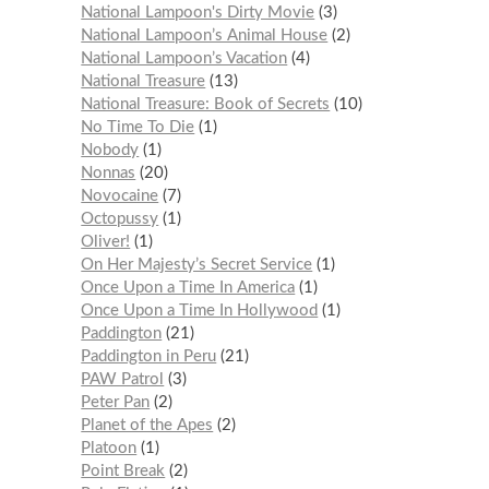
National Lampoon's Dirty Movie
3
National Lampoon’s Animal House
2
National Lampoon’s Vacation
4
National Treasure
13
National Treasure: Book of Secrets
10
No Time To Die
1
Nobody
1
Nonnas
20
Novocaine
7
Octopussy
1
Oliver!
1
On Her Majesty’s Secret Service
1
Once Upon a Time In America
1
Once Upon a Time In Hollywood
1
Paddington
21
Paddington in Peru
21
PAW Patrol
3
Peter Pan
2
Planet of the Apes
2
Platoon
1
Point Break
2