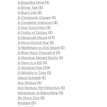
A Beautiful Mind
1
A Bronx Tale
1
A Bug’s Life
2
A Clockwork Orange
1
A Complete Unknown
1
A Few Good Men
1
A Fistful of Dollars
1
A Minecraft Movie
17
A Most Violent Year
1
A Nightmare on Elm Street
1
A River Runs Through It
1
A Streetcar Named Desire
1
A View to a Kill
1
A Working Man
13
A Wrinkle in Time
1
About Schmidt
1
Ace Ventura
1
Ace Ventura: Pet Detective
1
Adventures in Babysitting
1
Air Force One
1
Airplane
1