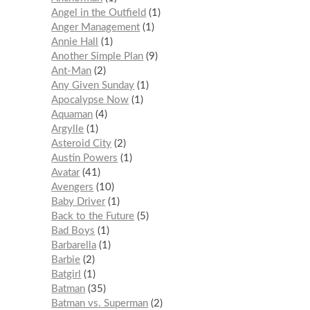
Angel in the Outfield
1
Anger Management
1
Annie Hall
1
Another Simple Plan
9
Ant-Man
2
Any Given Sunday
1
Apocalypse Now
1
Aquaman
4
Argylle
1
Asteroid City
2
Austin Powers
1
Avatar
41
Avengers
10
Baby Driver
1
Back to the Future
5
Bad Boys
1
Barbarella
1
Barbie
2
Batgirl
1
Batman
35
Batman vs. Superman
2