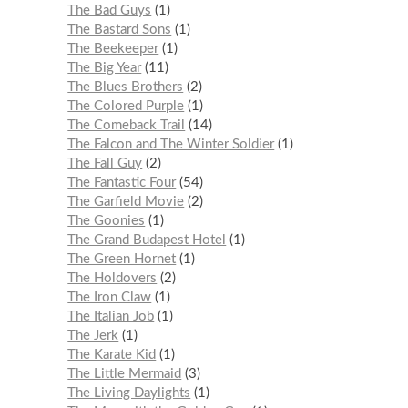
The Bad Guys
1
The Bastard Sons
1
The Beekeeper
1
The Big Year
11
The Blues Brothers
2
The Colored Purple
1
The Comeback Trail
14
The Falcon and The Winter Soldier
1
The Fall Guy
2
The Fantastic Four
54
The Garfield Movie
2
The Goonies
1
The Grand Budapest Hotel
1
The Green Hornet
1
The Holdovers
2
The Iron Claw
1
The Italian Job
1
The Jerk
1
The Karate Kid
1
The Little Mermaid
3
The Living Daylights
1