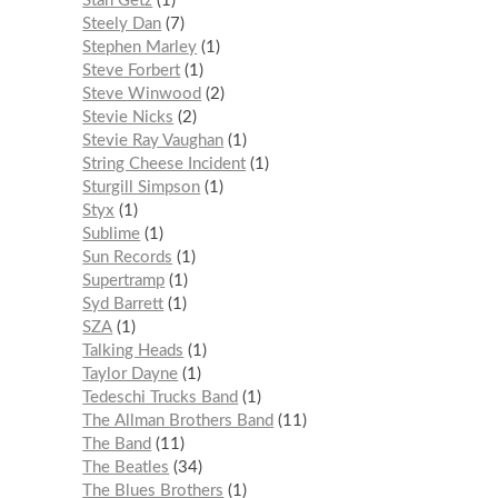
Stan Getz
1
Steely Dan
7
Stephen Marley
1
Steve Forbert
1
Steve Winwood
2
Stevie Nicks
2
Stevie Ray Vaughan
1
String Cheese Incident
1
Sturgill Simpson
1
Styx
1
Sublime
1
Sun Records
1
Supertramp
1
Syd Barrett
1
SZA
1
Talking Heads
1
Taylor Dayne
1
Tedeschi Trucks Band
1
The Allman Brothers Band
11
The Band
11
The Beatles
34
The Blues Brothers
1