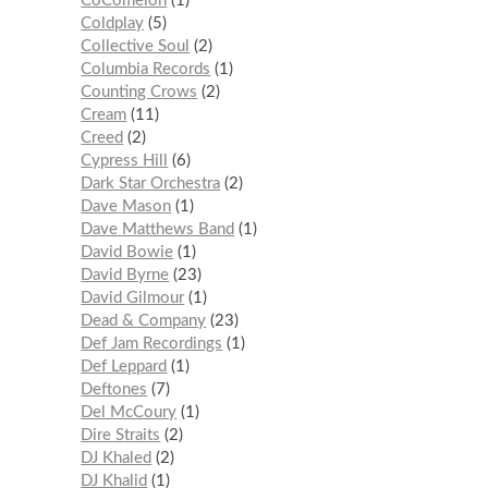
CoComelon
1
Coldplay
5
Collective Soul
2
Columbia Records
1
Counting Crows
2
Cream
11
Creed
2
Cypress Hill
6
Dark Star Orchestra
2
Dave Mason
1
Dave Matthews Band
1
David Bowie
1
David Byrne
23
David Gilmour
1
Dead & Company
23
Def Jam Recordings
1
Def Leppard
1
Deftones
7
Del McCoury
1
Dire Straits
2
DJ Khaled
2
DJ Khalid
1