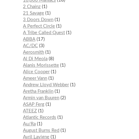
10,000 Maniacs
18
2 Chainz
1
21 Savage
1
3 Doors Down
1
A Perfect Circle
1
A Tribe Called Quest
1
ABBA
17
AC/DC
3
Aerosmith
1
Al Di Meola
8
Alanis Morissette
1
Alice Cooper
1
Ameer Vann
1
Andrew Lloyd Webber
1
Aretha Franklin
1
Armin van Buuren
2
ASAP Ferg
1
ATEEZ
1
Atlantic Records
1
Au/Ra
1
August Burns Red
1
Avril Lavigne
1