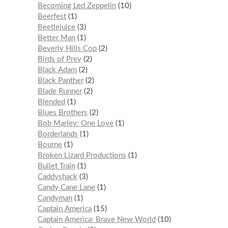
Becoming Led Zeppelin
10
Beerfest
1
Beetlejuice
3
Better Man
1
Beverly Hills Cop
2
Birds of Prey
2
Black Adam
2
Black Panther
2
Blade Runner
2
Blended
1
Blues Brothers
2
Bob Marley: One Love
1
Borderlands
1
Bourne
1
Broken Lizard Productions
1
Bullet Train
1
Caddyshack
3
Candy Cane Lane
1
Candyman
1
Captain America
15
Captain America: Brave New World
10