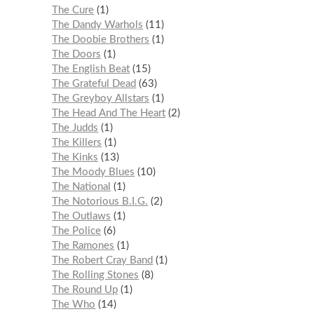
The Cure
1
The Dandy Warhols
11
The Doobie Brothers
1
The Doors
1
The English Beat
15
The Grateful Dead
63
The Greyboy Allstars
1
The Head And The Heart
2
The Judds
1
The Killers
1
The Kinks
13
The Moody Blues
10
The National
1
The Notorious B.I.G.
2
The Outlaws
1
The Police
6
The Ramones
1
The Robert Cray Band
1
The Rolling Stones
8
The Round Up
1
The Who
14