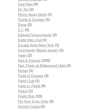
Dog Man
9
Dr. No
2
Drive-Away Dolls
1
Dumb & Dumber
1
Dune
2
E.T.
3
Edward Scissorhands
2
Eight Men Out
1
Escape from New York
1
Everybody Wants Some!!
5
Fargo
2
Fast & Furious
105
Fast Times at Ridgemont High
2
Ferrari
1
Field of Dreams
3
Fight Club
1
Fight or Flight
9
Fletch
1
Flight Risk
10
For Your Eyes Only
2
Forrest Gump
2