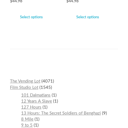
$
44.98
$
44.98
Select options
Select options
The Vending Lot
4071
Film Studio Lot
1545
101 Dalmatians
1
12 Years A Slave
1
127 Hours
1
13 Hours: The Secret Soldiers of Benghazi
9
8 Mile
1
9 to 5
1