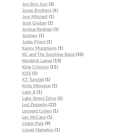
Jon Bon Jovi
3
Jonas Brothers
1
Joni Mitchell
1
Josh Groban
1
Joshua Redman
1
Journey
1
Judas Priest
1
Kacey Musgraves
1
KC and The Sunshine Band
10
Kendrick Lamar
13
King Crimson
11
KISS
1
KT Tunstall
1
Kylie Minogue
1
Lady A
1
Lake Street Drive
1
Led Zeppelin
22
Leonard Cohen
1
Les McCann
1
Linkin Park
9
Lionel Hampton
1