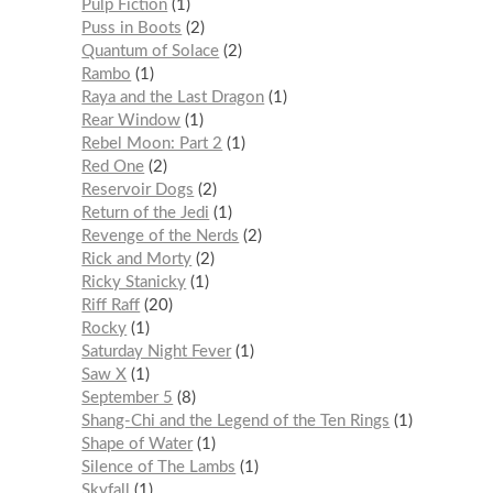
Pulp Fiction
1
Puss in Boots
2
Quantum of Solace
2
Rambo
1
Raya and the Last Dragon
1
Rear Window
1
Rebel Moon: Part 2
1
Red One
2
Reservoir Dogs
2
Return of the Jedi
1
Revenge of the Nerds
2
Rick and Morty
2
Ricky Stanicky
1
Riff Raff
20
Rocky
1
Saturday Night Fever
1
Saw X
1
September 5
8
Shang-Chi and the Legend of the Ten Rings
1
Shape of Water
1
Silence of The Lambs
1
Skyfall
1