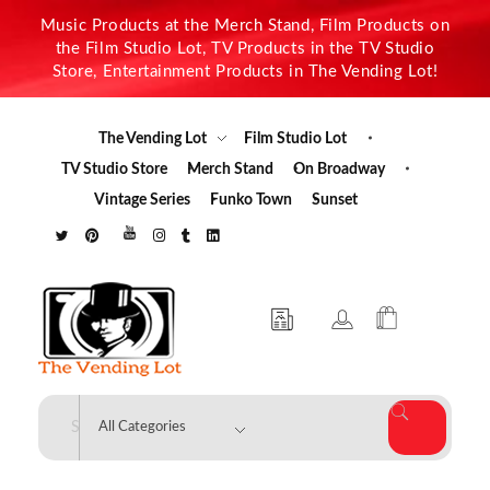
Music Products at the Merch Stand, Film Products on
the Film Studio Lot, TV Products in the TV Studio
Store, Entertainment Products in The Vending Lot!
The Vending Lot
Film Studio Lot
TV Studio Store
Merch Stand
On Broadway
Vintage Series
Funko Town
Sunset
The Vending Lot
Official Entertainment Merchandise & Product Line