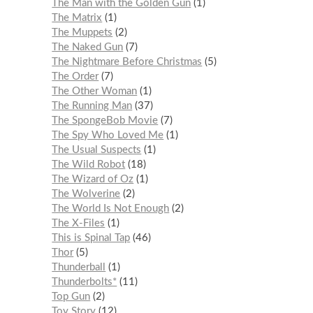
The Man with the Golden Gun
1
The Matrix
1
The Muppets
2
The Naked Gun
7
The Nightmare Before Christmas
5
The Order
7
The Other Woman
1
The Running Man
37
The SpongeBob Movie
7
The Spy Who Loved Me
1
The Usual Suspects
1
The Wild Robot
18
The Wizard of Oz
1
The Wolverine
2
The World Is Not Enough
2
The X-Files
1
This is Spinal Tap
46
Thor
5
Thunderball
1
Thunderbolts*
11
Top Gun
2
Toy Story
12