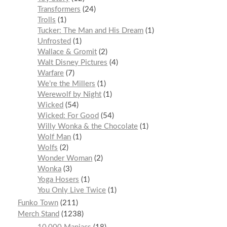
Transformers
24
Trolls
1
Tucker: The Man and His Dream
1
Unfrosted
1
Wallace & Gromit
2
Walt Disney Pictures
4
Warfare
7
We’re the Millers
1
Werewolf by Night
1
Wicked
54
Wicked: For Good
54
Willy Wonka & the Chocolate
1
Wolf Man
1
Wolfs
2
Wonder Woman
2
Wonka
3
Yoga Hosers
1
You Only Live Twice
1
Funko Town
211
Merch Stand
1238