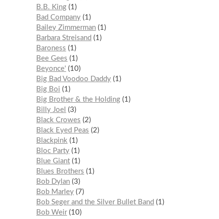
B.B. King
1
Bad Company
1
Bailey Zimmerman
1
Barbara Streisand
1
Baroness
1
Bee Gees
1
Beyonce'
10
Big Bad Voodoo Daddy
1
Big Boi
1
Big Brother & the Holding
1
Billy Joel
3
Black Crowes
2
Black Eyed Peas
2
Blackpink
1
Bloc Party
1
Blue Giant
1
Blues Brothers
1
Bob Dylan
3
Bob Marley
7
Bob Seger and the Silver Bullet Band
1
Bob Weir
10