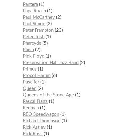
Pantera
1
Papa Roach
1
Paul McCartney
2
Paul Simon
2
Peter Frampton
23
Peter Tosh
1
Pharcyde
5
Phish
2
Pink Floyd
1
Preservation Hall Jazz Band
2
Primus
1
Procol Harum
6
Puscifer
1
Queen
2
Queens of the Stone Age
1
Rascal Flatts
1
Redman
1
REO Speedwagon
1
Richard Thompson
1
Rick Astley
1
Rick Ross
1