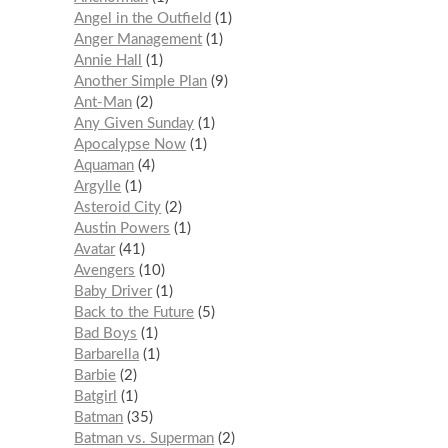
Angel in the Outfield
1
Anger Management
1
Annie Hall
1
Another Simple Plan
9
Ant-Man
2
Any Given Sunday
1
Apocalypse Now
1
Aquaman
4
Argylle
1
Asteroid City
2
Austin Powers
1
Avatar
41
Avengers
10
Baby Driver
1
Back to the Future
5
Bad Boys
1
Barbarella
1
Barbie
2
Batgirl
1
Batman
35
Batman vs. Superman
2