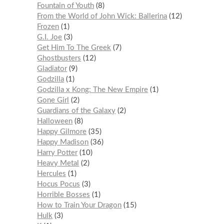
Fountain of Youth
8
From the World of John Wick: Ballerina
12
Frozen
1
G.I. Joe
3
Get Him To The Greek
7
Ghostbusters
12
Gladiator
9
Godzilla
1
Godzilla x Kong: The New Empire
1
Gone Girl
2
Guardians of the Galaxy
2
Halloween
8
Happy Gilmore
35
Happy Madison
36
Harry Potter
10
Heavy Metal
2
Hercules
1
Hocus Pocus
3
Horrible Bosses
1
How to Train Your Dragon
15
Hulk
3