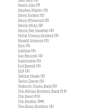
Stan Getz
1
Steely Dan
7
Stephen Marley
1
Steve Forbert
1
Steve Winwood
2
Stevie Nicks
2
Stevie Ray Vaughan
1
String Cheese Incident
1
Sturgill Simpson
1
Styx
1
Sublime
1
Sun Records
1
Supertramp
1
Syd Barrett
1
SZA
1
Talking Heads
1
Taylor Dayne
1
Tedeschi Trucks Band
1
The Allman Brothers Band
11
The Band
11
The Beatles
34
The Blues Brothers
1