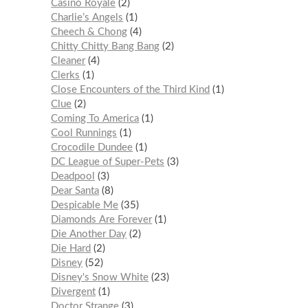
Casino Royale
2
Charlie’s Angels
1
Cheech & Chong
4
Chitty Chitty Bang Bang
2
Cleaner
4
Clerks
1
Close Encounters of the Third Kind
1
Clue
2
Coming To America
1
Cool Runnings
1
Crocodile Dundee
1
DC League of Super-Pets
3
Deadpool
3
Dear Santa
8
Despicable Me
35
Diamonds Are Forever
1
Die Another Day
2
Die Hard
2
Disney
52
Disney's Snow White
23
Divergent
1
Doctor Strange
3