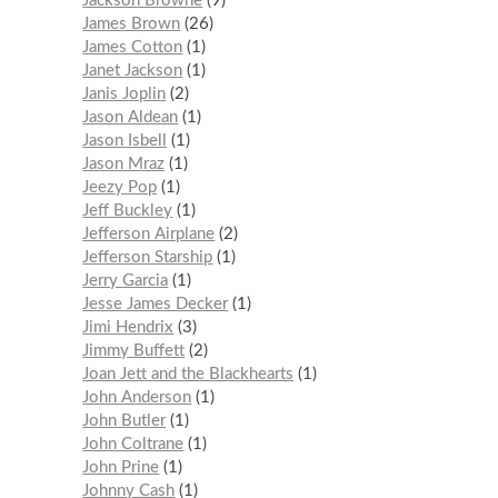
Jackson Browne
9
James Brown
26
James Cotton
1
Janet Jackson
1
Janis Joplin
2
Jason Aldean
1
Jason Isbell
1
Jason Mraz
1
Jeezy Pop
1
Jeff Buckley
1
Jefferson Airplane
2
Jefferson Starship
1
Jerry Garcia
1
Jesse James Decker
1
Jimi Hendrix
3
Jimmy Buffett
2
Joan Jett and the Blackhearts
1
John Anderson
1
John Butler
1
John Coltrane
1
John Prine
1
Johnny Cash
1