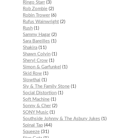
Ringo Starr
3
Rob Zombie
2
Robin Trower
6
Rufus Wainwright
2
Rush
1
Sammy Hagar
2
Sara Bareilles
1
Shakira
11
Shawn Colvin
1
Sheryl Crow
1
Simon & Garfunkel
1
Skid Row
1
Slowthai
1
Sly & The Family Stone
1
Social Distortion
1
Soft Machine
1
Sonny & Cher
2
SONY Music
1
Southside Johnny & The Asbury Jukes
1
Spinal Tap
44
Squeeze
31