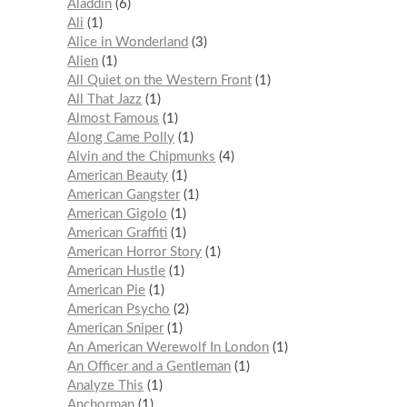
Aladdin
6
Ali
1
Alice in Wonderland
3
Alien
1
All Quiet on the Western Front
1
All That Jazz
1
Almost Famous
1
Along Came Polly
1
Alvin and the Chipmunks
4
American Beauty
1
American Gangster
1
American Gigolo
1
American Graffiti
1
American Horror Story
1
American Hustle
1
American Pie
1
American Psycho
2
American Sniper
1
An American Werewolf In London
1
An Officer and a Gentleman
1
Analyze This
1
Anchorman
1