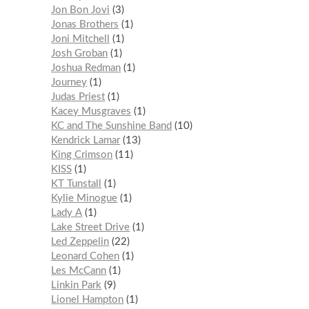
Jon Bon Jovi
3
Jonas Brothers
1
Joni Mitchell
1
Josh Groban
1
Joshua Redman
1
Journey
1
Judas Priest
1
Kacey Musgraves
1
KC and The Sunshine Band
10
Kendrick Lamar
13
King Crimson
11
KISS
1
KT Tunstall
1
Kylie Minogue
1
Lady A
1
Lake Street Drive
1
Led Zeppelin
22
Leonard Cohen
1
Les McCann
1
Linkin Park
9
Lionel Hampton
1