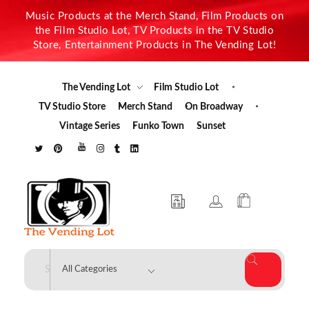
Music Products at the Merch Stand, Film Products on
the Film Studio Lot, TV Products in the TV Studio
Store, Entertainment Products in The Vending Lot!
The Vending Lot
Film Studio Lot
TV Studio Store
Merch Stand
On Broadway
Vintage Series
Funko Town
Sunset
The Vending Lot
Official Entertainment Merchandise & Product Line