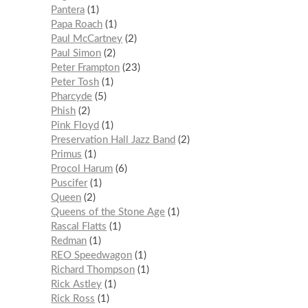
Pantera
1
Papa Roach
1
Paul McCartney
2
Paul Simon
2
Peter Frampton
23
Peter Tosh
1
Pharcyde
5
Phish
2
Pink Floyd
1
Preservation Hall Jazz Band
2
Primus
1
Procol Harum
6
Puscifer
1
Queen
2
Queens of the Stone Age
1
Rascal Flatts
1
Redman
1
REO Speedwagon
1
Richard Thompson
1
Rick Astley
1
Rick Ross
1