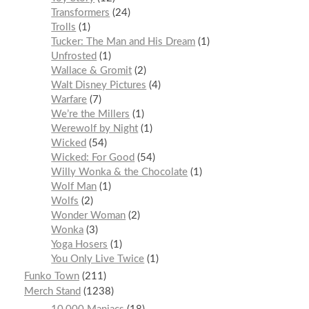
Transformers
24
Trolls
1
Tucker: The Man and His Dream
1
Unfrosted
1
Wallace & Gromit
2
Walt Disney Pictures
4
Warfare
7
We’re the Millers
1
Werewolf by Night
1
Wicked
54
Wicked: For Good
54
Willy Wonka & the Chocolate
1
Wolf Man
1
Wolfs
2
Wonder Woman
2
Wonka
3
Yoga Hosers
1
You Only Live Twice
1
Funko Town
211
Merch Stand
1238