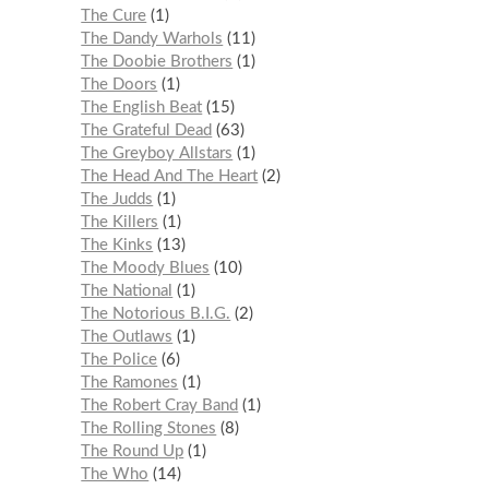
The Cure
1
The Dandy Warhols
11
The Doobie Brothers
1
The Doors
1
The English Beat
15
The Grateful Dead
63
The Greyboy Allstars
1
The Head And The Heart
2
The Judds
1
The Killers
1
The Kinks
13
The Moody Blues
10
The National
1
The Notorious B.I.G.
2
The Outlaws
1
The Police
6
The Ramones
1
The Robert Cray Band
1
The Rolling Stones
8
The Round Up
1
The Who
14