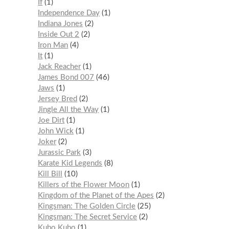
If
1
Independence Day
1
Indiana Jones
2
Inside Out 2
2
Iron Man
4
It
1
Jack Reacher
1
James Bond 007
46
Jaws
1
Jersey Bred
2
Jingle All the Way
1
Joe Dirt
1
John Wick
1
Joker
2
Jurassic Park
3
Karate Kid Legends
8
Kill Bill
10
Killers of the Flower Moon
1
Kingdom of the Planet of the Apes
2
Kingsman: The Golden Circle
25
Kingsman: The Secret Service
2
Kubo Kubo
1