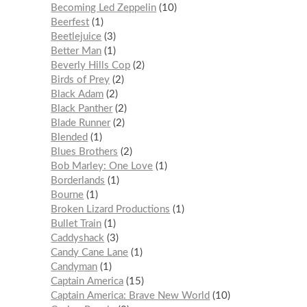
Becoming Led Zeppelin
10
Beerfest
1
Beetlejuice
3
Better Man
1
Beverly Hills Cop
2
Birds of Prey
2
Black Adam
2
Black Panther
2
Blade Runner
2
Blended
1
Blues Brothers
2
Bob Marley: One Love
1
Borderlands
1
Bourne
1
Broken Lizard Productions
1
Bullet Train
1
Caddyshack
3
Candy Cane Lane
1
Candyman
1
Captain America
15
Captain America: Brave New World
10