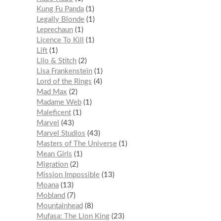
Kung Fu Panda
1
Legally Blonde
1
Leprechaun
1
Licence To Kill
1
Lift
1
Lilo & Stitch
2
Lisa Frankenstein
1
Lord of the Rings
4
Mad Max
2
Madame Web
1
Maleficent
1
Marvel
43
Marvel Studios
43
Masters of The Universe
1
Mean Girls
1
Migration
2
Mission Impossible
13
Moana
13
Mobland
7
Mountainhead
8
Mufasa: The Lion King
23