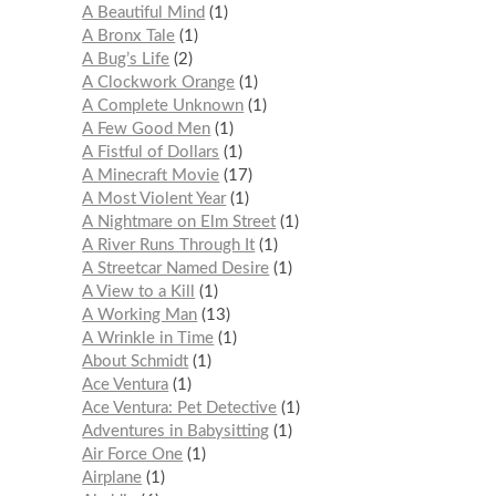
A Beautiful Mind
1
A Bronx Tale
1
A Bug’s Life
2
A Clockwork Orange
1
A Complete Unknown
1
A Few Good Men
1
A Fistful of Dollars
1
A Minecraft Movie
17
A Most Violent Year
1
A Nightmare on Elm Street
1
A River Runs Through It
1
A Streetcar Named Desire
1
A View to a Kill
1
A Working Man
13
A Wrinkle in Time
1
About Schmidt
1
Ace Ventura
1
Ace Ventura: Pet Detective
1
Adventures in Babysitting
1
Air Force One
1
Airplane
1