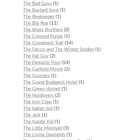
The Bad Guys
1
The Bastard Sons
1
The Beekeeper
1
The Big Year
11
The Blues Brothers
2
The Colored Purple
1
The Comeback Trail
14
The Falcon and The Winter Soldier
1
The Fall Guy
2
The Fantastic Four
54
The Garfield Movie
2
The Goonies
1
The Grand Budapest Hotel
1
The Green Hornet
1
The Holdovers
2
The Iron Claw
1
The Italian Job
1
The Jerk
1
The Karate Kid
1
The Little Mermaid
3
The Living Daylights
1