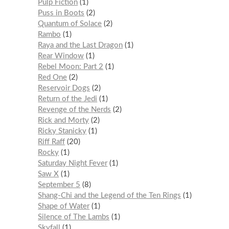
Pulp Fiction
1
Puss in Boots
2
Quantum of Solace
2
Rambo
1
Raya and the Last Dragon
1
Rear Window
1
Rebel Moon: Part 2
1
Red One
2
Reservoir Dogs
2
Return of the Jedi
1
Revenge of the Nerds
2
Rick and Morty
2
Ricky Stanicky
1
Riff Raff
20
Rocky
1
Saturday Night Fever
1
Saw X
1
September 5
8
Shang-Chi and the Legend of the Ten Rings
1
Shape of Water
1
Silence of The Lambs
1
Skyfall
1