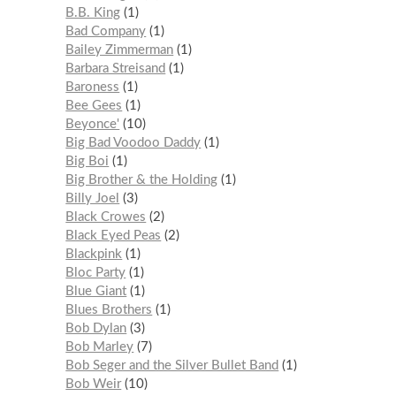
B.B. King
1
Bad Company
1
Bailey Zimmerman
1
Barbara Streisand
1
Baroness
1
Bee Gees
1
Beyonce'
10
Big Bad Voodoo Daddy
1
Big Boi
1
Big Brother & the Holding
1
Billy Joel
3
Black Crowes
2
Black Eyed Peas
2
Blackpink
1
Bloc Party
1
Blue Giant
1
Blues Brothers
1
Bob Dylan
3
Bob Marley
7
Bob Seger and the Silver Bullet Band
1
Bob Weir
10