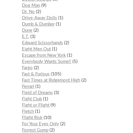
Dog Man
9
Dr. No
2
Drive-Away Dolls
1
Dumb & Dumber
1
Dune
2
E.T.
3
Edward Scissorhands
2
Eight Men Out
1
Escape from New York
1
Everybody Wants Some!!
5
Fargo
2
Fast & Furious
105
Fast Times at Ridgemont High
2
Ferrari
1
Field of Dreams
3
Fight Club
1
Fight or Flight
9
Fletch
1
Flight Risk
10
For Your Eyes Only
2
Forrest Gump
2