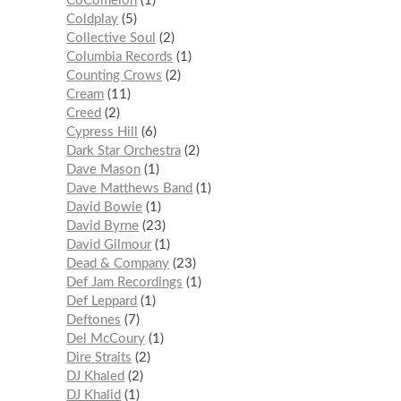
CoComelon
1
Coldplay
5
Collective Soul
2
Columbia Records
1
Counting Crows
2
Cream
11
Creed
2
Cypress Hill
6
Dark Star Orchestra
2
Dave Mason
1
Dave Matthews Band
1
David Bowie
1
David Byrne
23
David Gilmour
1
Dead & Company
23
Def Jam Recordings
1
Def Leppard
1
Deftones
7
Del McCoury
1
Dire Straits
2
DJ Khaled
2
DJ Khalid
1