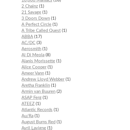
10,000 Maniacs
18
2 Chainz
1
21 Savage
1
3 Doors Down
1
A Perfect Circle
1
A Tribe Called Quest
1
ABBA
17
AC/DC
3
Aerosmith
1
Al Di Meola
8
Alanis Morissette
1
Alice Cooper
1
Ameer Vann
1
Andrew Lloyd Webber
1
Aretha Franklin
1
Armin van Buuren
2
ASAP Ferg
1
ATEEZ
1
Atlantic Records
1
Au/Ra
1
August Burns Red
1
Avril Lavigne
1