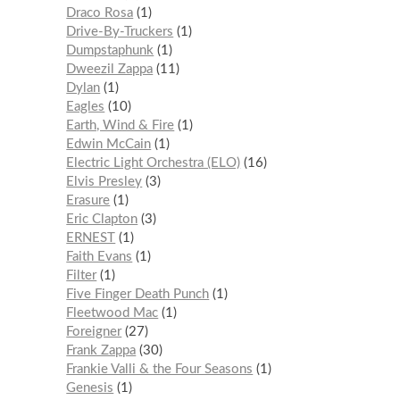
Draco Rosa
1
Drive-By-Truckers
1
Dumpstaphunk
1
Dweezil Zappa
11
Dylan
1
Eagles
10
Earth, Wind & Fire
1
Edwin McCain
1
Electric Light Orchestra (ELO)
16
Elvis Presley
3
Erasure
1
Eric Clapton
3
ERNEST
1
Faith Evans
1
Filter
1
Five Finger Death Punch
1
Fleetwood Mac
1
Foreigner
27
Frank Zappa
30
Frankie Valli & the Four Seasons
1
Genesis
1