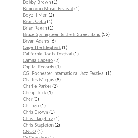
Bobby Brown
1
Bonnaroo Music Festival
1
Boyz II Men
2
Brent Cobb
1
Brian Regan
1
Bruce Springsteen & the E Street Band
52
Bryan Adams
6
Cage The Elephant
1
California Roots Festival
1
Camila Cabello
2
Capital Records
1
CGI Rochester International Jazz Festival
1
Charles Mingus
8
Charlie Parker
2
Cheap Trick
1
Cher
3
Chicago
1
Chris Brown
1
Chris Daughtry
1
Chris Stapleton
2
CNCO
1