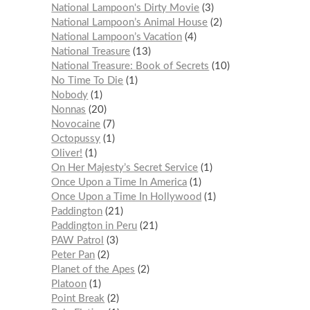
National Lampoon's Dirty Movie
3
National Lampoon’s Animal House
2
National Lampoon’s Vacation
4
National Treasure
13
National Treasure: Book of Secrets
10
No Time To Die
1
Nobody
1
Nonnas
20
Novocaine
7
Octopussy
1
Oliver!
1
On Her Majesty’s Secret Service
1
Once Upon a Time In America
1
Once Upon a Time In Hollywood
1
Paddington
21
Paddington in Peru
21
PAW Patrol
3
Peter Pan
2
Planet of the Apes
2
Platoon
1
Point Break
2