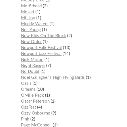
Mötley Crüe
1
Motörhead
3
Mozart
1
Mt. Joy
1
Muddy Waters
1
Neil Young
1
New Kids On The Block
2
New Order
1
Newport Folk Festival
13
Newport Jazz Festival
14
Nick Mason
1
Night Ranger
7
No Doubt
1
Noel Gallagher’s High Flying Birds
1
Oasis
1
Orleans
10
Orville Peck
1
Oscar Peterson
1
OzzFest
4
Ozzy Osbourne
9
P!nk
2
Page McConnell
1