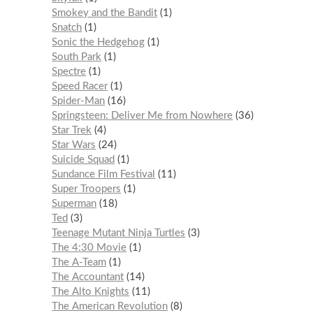
Smokey and the Bandit
1
Snatch
1
Sonic the Hedgehog
1
South Park
1
Spectre
1
Speed Racer
1
Spider-Man
16
Springsteen: Deliver Me from Nowhere
36
Star Trek
4
Star Wars
24
Suicide Squad
1
Sundance Film Festival
11
Super Troopers
1
Superman
18
Ted
3
Teenage Mutant Ninja Turtles
3
The 4:30 Movie
1
The A-Team
1
The Accountant
14
The Alto Knights
11
The American Revolution
8