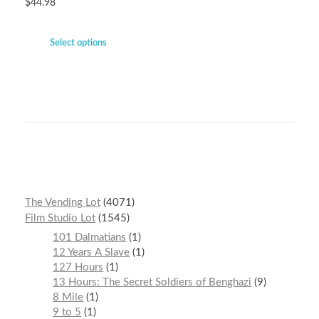
$
44.98
Select options
The Vending Lot
4071
Film Studio Lot
1545
101 Dalmatians
1
12 Years A Slave
1
127 Hours
1
13 Hours: The Secret Soldiers of Benghazi
9
8 Mile
1
9 to 5
1