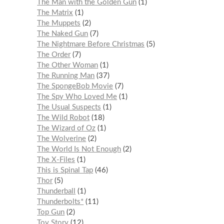
The Man with the Golden Gun
1
The Matrix
1
The Muppets
2
The Naked Gun
7
The Nightmare Before Christmas
5
The Order
7
The Other Woman
1
The Running Man
37
The SpongeBob Movie
7
The Spy Who Loved Me
1
The Usual Suspects
1
The Wild Robot
18
The Wizard of Oz
1
The Wolverine
2
The World Is Not Enough
2
The X-Files
1
This is Spinal Tap
46
Thor
5
Thunderball
1
Thunderbolts*
11
Top Gun
2
Toy Story
12