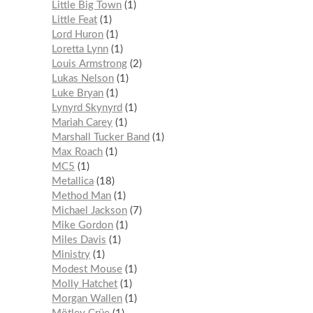
Little Big Town
1
Little Feat
1
Lord Huron
1
Loretta Lynn
1
Louis Armstrong
2
Lukas Nelson
1
Luke Bryan
1
Lynyrd Skynyrd
1
Mariah Carey
1
Marshall Tucker Band
1
Max Roach
1
MC5
1
Metallica
18
Method Man
1
Michael Jackson
7
Mike Gordon
1
Miles Davis
1
Ministry
1
Modest Mouse
1
Molly Hatchet
1
Morgan Wallen
1