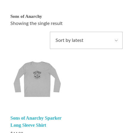
Sons of Anarchy
Showing the single result
Sons of Anarchy Sparker
Long Sleeve Shirt