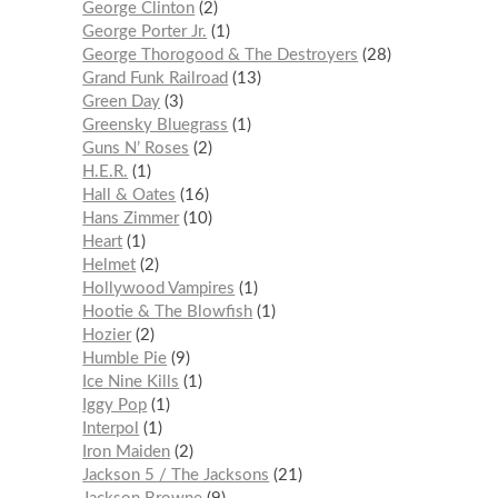
George Clinton
2
George Porter Jr.
1
George Thorogood & The Destroyers
28
Grand Funk Railroad
13
Green Day
3
Greensky Bluegrass
1
Guns N’ Roses
2
H.E.R.
1
Hall & Oates
16
Hans Zimmer
10
Heart
1
Helmet
2
Hollywood Vampires
1
Hootie & The Blowfish
1
Hozier
2
Humble Pie
9
Ice Nine Kills
1
Iggy Pop
1
Interpol
1
Iron Maiden
2
Jackson 5 / The Jacksons
21