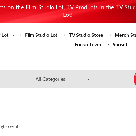
s on the Film Studio Lot, TV Products in the TV Stu
Lot!
 Lot
Film Studio Lot
TV Studio Store
Merch St
Funko Town
Sunset
gle result