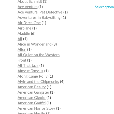
About Schmidt
1
Ace Ventura
1
Select option
Ace Ventura: Pet Detective
1
Adventures in Babysitting
1
Air Force One
1
Airplane
1
Aladdin
6
Ali
1
Alice in Wonderland
3
Alien
1
All Quiet on the Western
Front
1
All That Jazz
1
Almost Famous
1
Along Came Polly
1
Alvin and the Chipmunks
4
American Beauty
1
American Gangster
1
American Gigolo
1
American Graffiti
1
American Horror Story
1
American Hustle
1