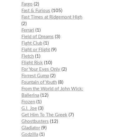
Fargo
2
Fast & Furious
105
Fast Times at Ridgemont High
2
Ferrari
1
Field of Dreams
3
Fight Club
1
Fight or Flight
9
Fletch
1
Flight Risk
10
For Your Eyes Only
2
Forrest Gump
2
Fountain of Youth
8
From the World of John Wick:
Ballerina
12
Frozen
1
G.I. Joe
3
Get Him To The Greek
7
Ghostbusters
12
Gladiator
9
Godzilla
1