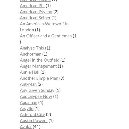
American Pie
1
American Psycho
2
American Sniper
1
An American Werewolf In
London
1
An Officer and a Gentleman
1
Analyze This
1
Anchorman
1
Angel in the Outfield
1
Anger Management
1
Annie Hall
1
Another Simple Plan
9
Ant-Man
2
Any Given Sunday
1
Apocalypse Now
1
Aquaman
4
Argylle
1
Asteroid City
2
Austin Powers
1
Avatar
41