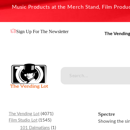
Music Products at the Merch Stand, Film Product
Sign Up For The Newsletter
The Vending
The Vending Lot
Official Entertainment Merchandise & Product Line
Spectre
The Vending Lot
4071
Film Studio Lot
1545
Showing the sin
101 Dalmatians
1