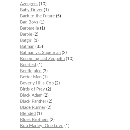
Avengers
10
Baby Driver
1
Back to the Future
5
Bad Boys
1
Barbarella
1
Barbie
2
Batgirl
1
Batman
35
Batman vs. Superman
2
Becoming Led Zeppelin
10
Beerfest
1
Beetlejuice
3
Better Man
1
Beverly Hills Cop
2
Birds of Prey
2
Black Adam
2
Black Panther
2
Blade Runner
2
Blended
1
Blues Brothers
2
Bob Marley: One Love
1