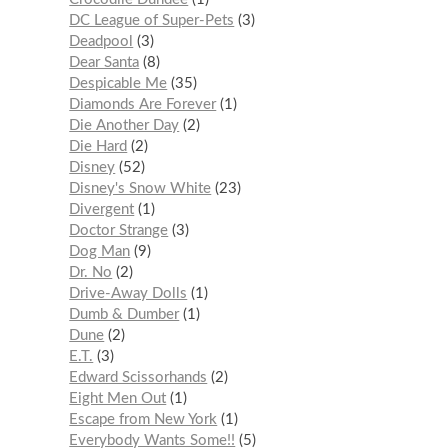
DC League of Super-Pets
3
Deadpool
3
Dear Santa
8
Despicable Me
35
Diamonds Are Forever
1
Die Another Day
2
Die Hard
2
Disney
52
Disney's Snow White
23
Divergent
1
Doctor Strange
3
Dog Man
9
Dr. No
2
Drive-Away Dolls
1
Dumb & Dumber
1
Dune
2
E.T.
3
Edward Scissorhands
2
Eight Men Out
1
Escape from New York
1
Everybody Wants Some!!
5