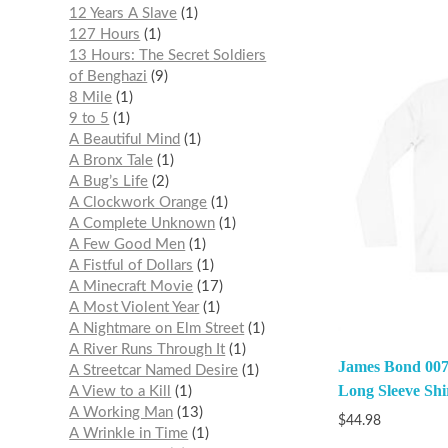
12 Years A Slave
1
127 Hours
1
13 Hours: The Secret Soldiers
of Benghazi
9
8 Mile
1
9 to 5
1
A Beautiful Mind
1
A Bronx Tale
1
A Bug’s Life
2
A Clockwork Orange
1
A Complete Unknown
1
A Few Good Men
1
A Fistful of Dollars
1
A Minecraft Movie
17
A Most Violent Year
1
A Nightmare on Elm Street
1
A River Runs Through It
1
James Bond 007
A Streetcar Named Desire
1
Long Sleeve Shi
A View to a Kill
1
A Working Man
13
$
44.98
A Wrinkle in Time
1