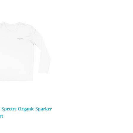
 Spectre Organic Sparker
rt