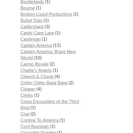
Borderlands
1
Bourne
1
Broken Lizard Productions
1
Bullet Train
1
Caddyshack
3
Candy Cane Lane
1
Candyman
1
Captain America
15
Captain America: Brave New
World
10
Casino Royale
2
Charlie’s Angels
1
Cheech & Chong
4
Chitty Chitty Bang Bang
2
Cleaner
4
Clerks
1
Close Encounters of the Third
Kind
1
Clue
2
Coming To America
1
Cool Runnings
1
Crocodile Dundee
1