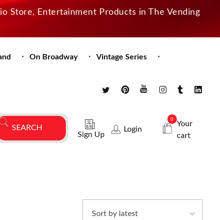
dio Store, Entertainment Products in The Vending
and
On Broadway
Vintage Series
0
Your
Login
Sign Up
cart