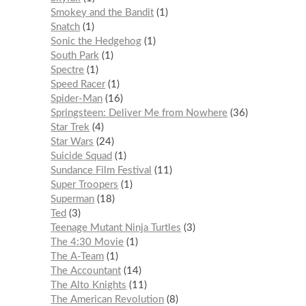
Smokey and the Bandit
1
Snatch
1
Sonic the Hedgehog
1
South Park
1
Spectre
1
Speed Racer
1
Spider-Man
16
Springsteen: Deliver Me from Nowhere
36
Star Trek
4
Star Wars
24
Suicide Squad
1
Sundance Film Festival
11
Super Troopers
1
Superman
18
Ted
3
Teenage Mutant Ninja Turtles
3
The 4:30 Movie
1
The A-Team
1
The Accountant
14
The Alto Knights
11
The American Revolution
8