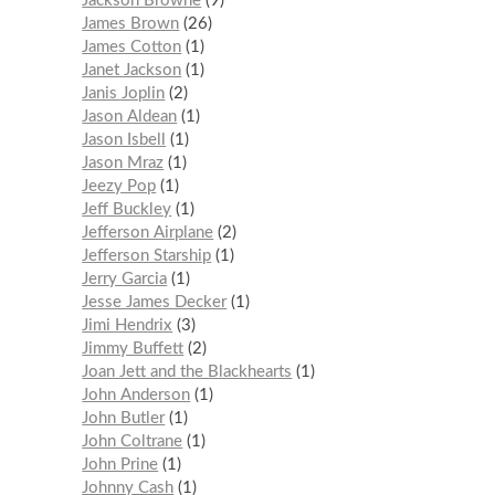
Jackson Browne
9
James Brown
26
James Cotton
1
Janet Jackson
1
Janis Joplin
2
Jason Aldean
1
Jason Isbell
1
Jason Mraz
1
Jeezy Pop
1
Jeff Buckley
1
Jefferson Airplane
2
Jefferson Starship
1
Jerry Garcia
1
Jesse James Decker
1
Jimi Hendrix
3
Jimmy Buffett
2
Joan Jett and the Blackhearts
1
John Anderson
1
John Butler
1
John Coltrane
1
John Prine
1
Johnny Cash
1