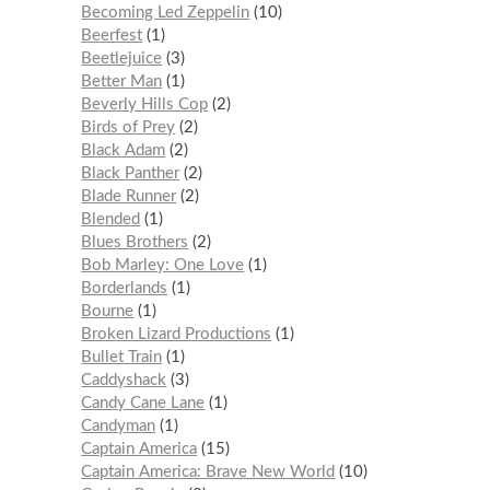
Becoming Led Zeppelin
10
Beerfest
1
Beetlejuice
3
Better Man
1
Beverly Hills Cop
2
Birds of Prey
2
Black Adam
2
Black Panther
2
Blade Runner
2
Blended
1
Blues Brothers
2
Bob Marley: One Love
1
Borderlands
1
Bourne
1
Broken Lizard Productions
1
Bullet Train
1
Caddyshack
3
Candy Cane Lane
1
Candyman
1
Captain America
15
Captain America: Brave New World
10