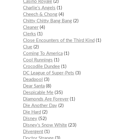
Casino Royale
2
Charlie’s Angels
1
Cheech & Chong
4
Chitty Chitty Bang Bang
2
Cleaner
4
Clerks
1
Close Encounters of the Third Kind
1
Clue
2
Coming To America
1
Cool Runnings
1
Crocodile Dundee
1
DC League of Super-Pets
3
Deadpool
3
Dear Santa
8
Despicable Me
35
Diamonds Are Forever
1
Die Another Day
2
Die Hard
2
Disney
52
Disney's Snow White
23
Divergent
1
Doctor Strange
3