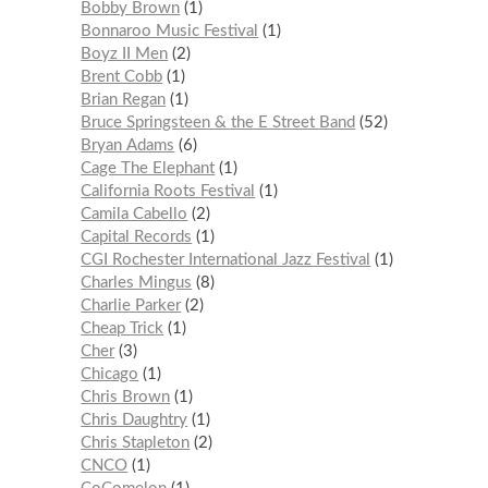
Bobby Brown
1
Bonnaroo Music Festival
1
Boyz II Men
2
Brent Cobb
1
Brian Regan
1
Bruce Springsteen & the E Street Band
52
Bryan Adams
6
Cage The Elephant
1
California Roots Festival
1
Camila Cabello
2
Capital Records
1
CGI Rochester International Jazz Festival
1
Charles Mingus
8
Charlie Parker
2
Cheap Trick
1
Cher
3
Chicago
1
Chris Brown
1
Chris Daughtry
1
Chris Stapleton
2
CNCO
1