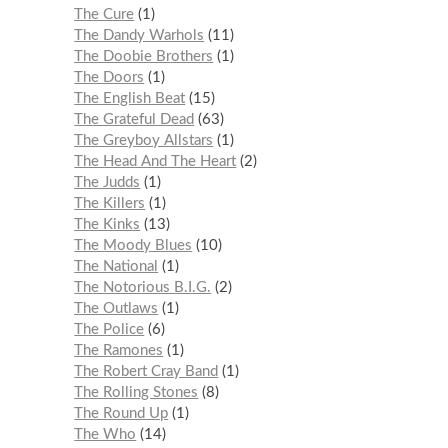
The Cure
1
The Dandy Warhols
11
The Doobie Brothers
1
The Doors
1
The English Beat
15
The Grateful Dead
63
The Greyboy Allstars
1
The Head And The Heart
2
The Judds
1
The Killers
1
The Kinks
13
The Moody Blues
10
The National
1
The Notorious B.I.G.
2
The Outlaws
1
The Police
6
The Ramones
1
The Robert Cray Band
1
The Rolling Stones
8
The Round Up
1
The Who
14