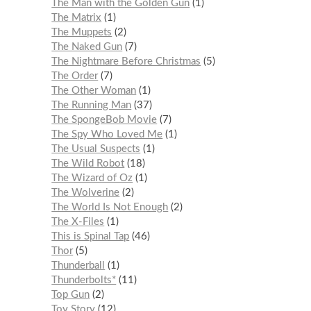
The Man with the Golden Gun
1
The Matrix
1
The Muppets
2
The Naked Gun
7
The Nightmare Before Christmas
5
The Order
7
The Other Woman
1
The Running Man
37
The SpongeBob Movie
7
The Spy Who Loved Me
1
The Usual Suspects
1
The Wild Robot
18
The Wizard of Oz
1
The Wolverine
2
The World Is Not Enough
2
The X-Files
1
This is Spinal Tap
46
Thor
5
Thunderball
1
Thunderbolts*
11
Top Gun
2
Toy Story
12