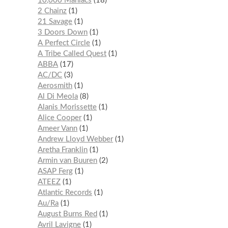
10,000 Maniacs
18
2 Chainz
1
21 Savage
1
3 Doors Down
1
A Perfect Circle
1
A Tribe Called Quest
1
ABBA
17
AC/DC
3
Aerosmith
1
Al Di Meola
8
Alanis Morissette
1
Alice Cooper
1
Ameer Vann
1
Andrew Lloyd Webber
1
Aretha Franklin
1
Armin van Buuren
2
ASAP Ferg
1
ATEEZ
1
Atlantic Records
1
Au/Ra
1
August Burns Red
1
Avril Lavigne
1