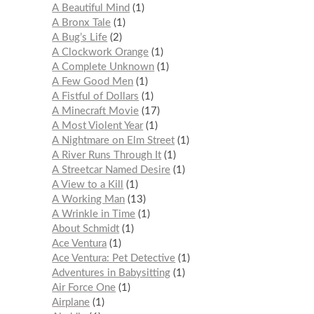
A Beautiful Mind
1
A Bronx Tale
1
A Bug’s Life
2
A Clockwork Orange
1
A Complete Unknown
1
A Few Good Men
1
A Fistful of Dollars
1
A Minecraft Movie
17
A Most Violent Year
1
A Nightmare on Elm Street
1
A River Runs Through It
1
A Streetcar Named Desire
1
A View to a Kill
1
A Working Man
13
A Wrinkle in Time
1
About Schmidt
1
Ace Ventura
1
Ace Ventura: Pet Detective
1
Adventures in Babysitting
1
Air Force One
1
Airplane
1