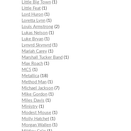
Little Big Town
1
Little Feat
1
Lord Huron
1
Loretta Lynn
1
Louis Armstrong
2
Lukas Nelson
1
Luke Bryan
1
Lynyrd Skynyrd
1
Mariah Carey
1
Marshall Tucker Band
1
Max Roach
1
MC5
1
Metallica
18
Method Man
1
Michael Jackson
7
Mike Gordon
1
Miles Davis
1
Ministry
1
Modest Mouse
1
Molly Hatchet
1
Morgan Wallen
1