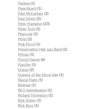
Pantera
1
Papa Roach
1
Paul McCartney
2
Paul Simon
2
Peter Frampton
23
Peter Tosh
1
Pharcyde
5
Phish
2
Pink Floyd
1
Preservation Hall Jazz Band
2
Primus
1
Procol Harum
6
Puscifer
1
Queen
2
Queens of the Stone Age
1
Rascal Flatts
1
Redman
1
REO Speedwagon
1
Richard Thompson
1
Rick Astley
1
Rick Ross
1