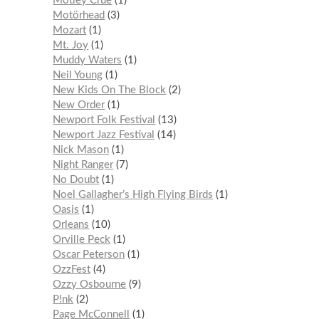
Mötley Crüe
1
Motörhead
3
Mozart
1
Mt. Joy
1
Muddy Waters
1
Neil Young
1
New Kids On The Block
2
New Order
1
Newport Folk Festival
13
Newport Jazz Festival
14
Nick Mason
1
Night Ranger
7
No Doubt
1
Noel Gallagher’s High Flying Birds
1
Oasis
1
Orleans
10
Orville Peck
1
Oscar Peterson
1
OzzFest
4
Ozzy Osbourne
9
P!nk
2
Page McConnell
1