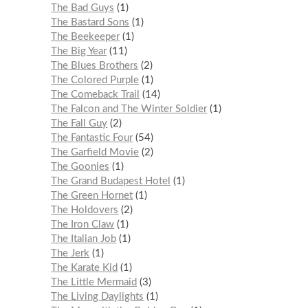
The Bad Guys
1
The Bastard Sons
1
The Beekeeper
1
The Big Year
11
The Blues Brothers
2
The Colored Purple
1
The Comeback Trail
14
The Falcon and The Winter Soldier
1
The Fall Guy
2
The Fantastic Four
54
The Garfield Movie
2
The Goonies
1
The Grand Budapest Hotel
1
The Green Hornet
1
The Holdovers
2
The Iron Claw
1
The Italian Job
1
The Jerk
1
The Karate Kid
1
The Little Mermaid
3
The Living Daylights
1