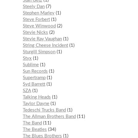
Stan Getz
1
Steely Dan
7
Stephen Marley
1
Steve Forbert
1
Steve Winwood
2
Stevie Nicks
2
Stevie Ray Vaughan
1
String Cheese Incident
1
Sturgill Simpson
1
Styx
1
Sublime
1
Sun Records
1
Supertramp
1
Syd Barrett
1
SZA
1
Talking Heads
1
Taylor Dayne
1
Tedeschi Trucks Band
1
The Allman Brothers Band
11
The Band
11
The Beatles
34
The Blues Brothers
1