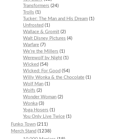
Transformers
24
Trolls
1
Tucker: The Man and His Dream
1
Unfrosted
1
Wallace & Gromit
2
Walt Disney Pictures
4
Warfare
7
We’re the Millers
1
Werewolf by Night
1
Wicked
54
Wicked: For Good
54
Willy Wonka & the Chocolate
1
Wolf Man
1
Wolfs
2
Wonder Woman
2
Wonka
3
Yoga Hosers
1
You Only Live Twice
1
Funko Town
211
Merch Stand
1238