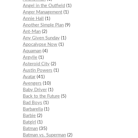
Angel in the Outfield
1
Anger Management
1
Annie Hall
1
Another Simple Plan
9
Ant-Man
2
Any Given Sunday
1
Apocalypse Now
1
Aquaman
4
Argylle
1
Asteroid City
2
Austin Powers
1
Avatar
41
Avengers
10
Baby Driver
1
Back to the Future
5
Bad Boys
1
Barbarella
1
Barbie
2
Batgirl
1
Batman
35
Batman vs. Superman
2