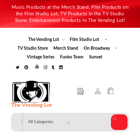
Music Products at the Merch Stand, Film Products on
the Film Studio Lot, TV Products in the TV Studio
Store, Entertainment Products in The Vending Lot!
The Vending Lot
Film Studio Lot
TV Studio Store
Merch Stand
On Broadway
Vintage Series
Funko Town
Sunset
The Vending Lot
Official Entertainment Merchandise & Product Line