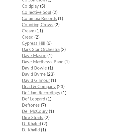
CoComelon
1
Coldplay
5
Collective Soul
2
Columbia Records
1
Counting Crows
2
Cream
11
Creed
2
Cypress Hill
6
Dark Star Orchestra
2
Dave Mason
1
Dave Matthews Band
1
David Bowie
1
David Byrne
23
David Gilmour
1
Dead & Company
23
Def Jam Recordings
1
Def Leppard
1
Deftones
7
Del McCoury
1
Dire Straits
2
DJ Khaled
2
DJ Khalid
1