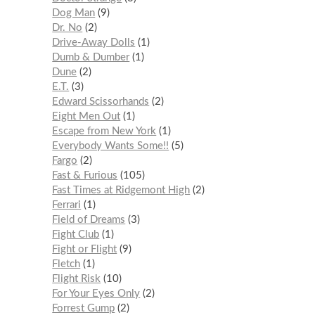
Dog Man
9
Dr. No
2
Drive-Away Dolls
1
Dumb & Dumber
1
Dune
2
E.T.
3
Edward Scissorhands
2
Eight Men Out
1
Escape from New York
1
Everybody Wants Some!!
5
Fargo
2
Fast & Furious
105
Fast Times at Ridgemont High
2
Ferrari
1
Field of Dreams
3
Fight Club
1
Fight or Flight
9
Fletch
1
Flight Risk
10
For Your Eyes Only
2
Forrest Gump
2