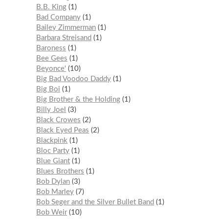
B.B. King
1
Bad Company
1
Bailey Zimmerman
1
Barbara Streisand
1
Baroness
1
Bee Gees
1
Beyonce'
10
Big Bad Voodoo Daddy
1
Big Boi
1
Big Brother & the Holding
1
Billy Joel
3
Black Crowes
2
Black Eyed Peas
2
Blackpink
1
Bloc Party
1
Blue Giant
1
Blues Brothers
1
Bob Dylan
3
Bob Marley
7
Bob Seger and the Silver Bullet Band
1
Bob Weir
10