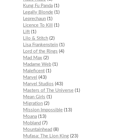
Kung Fu Panda
1
Legally Blonde
1
Leprechaun
1
Licence To Kill
1
Lift
1
Lilo & Stitch
2
Lisa Frankenstein
1
Lord of the Rings
4
Mad Max
2
Madame Web
1
Maleficent
1
Marvel
43
Marvel Studios
43
Masters of The Universe
1
Mean Girls
1
Migration
2
Mission Impossible
13
Moana
13
Mobland
7
Mountainhead
8
Mufasa: The Lion King
23