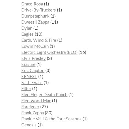
Draco Rosa
1
Drive-By-Truckers
1
Dumpstaphunk
1
Dweezil Zappa
11
Dylan
1
Eagles
10
Earth, Wind & Fire
1
Edwin McCain
1
Electric Light Orchestra (ELO)
16
Elvis Presley
3
Erasure
1
Eric Clapton
3
ERNEST
1
Faith Evans
1
Filter
1
Five Finger Death Punch
1
Fleetwood Mac
1
Foreigner
27
Frank Zappa
30
Frankie Valli & the Four Seasons
1
Genesis
1