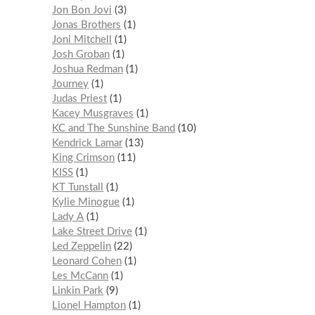
Jon Bon Jovi
3
Jonas Brothers
1
Joni Mitchell
1
Josh Groban
1
Joshua Redman
1
Journey
1
Judas Priest
1
Kacey Musgraves
1
KC and The Sunshine Band
10
Kendrick Lamar
13
King Crimson
11
KISS
1
KT Tunstall
1
Kylie Minogue
1
Lady A
1
Lake Street Drive
1
Led Zeppelin
22
Leonard Cohen
1
Les McCann
1
Linkin Park
9
Lionel Hampton
1