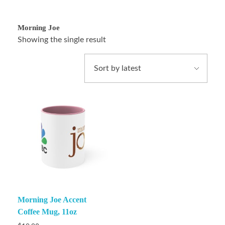
Morning Joe
Showing the single result
Morning Joe Accent
Coffee Mug, 11oz