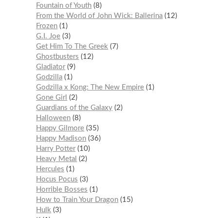
Fountain of Youth
8
From the World of John Wick: Ballerina
12
Frozen
1
G.I. Joe
3
Get Him To The Greek
7
Ghostbusters
12
Gladiator
9
Godzilla
1
Godzilla x Kong: The New Empire
1
Gone Girl
2
Guardians of the Galaxy
2
Halloween
8
Happy Gilmore
35
Happy Madison
36
Harry Potter
10
Heavy Metal
2
Hercules
1
Hocus Pocus
3
Horrible Bosses
1
How to Train Your Dragon
15
Hulk
3