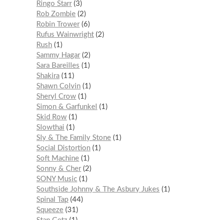
Ringo Starr
3
Rob Zombie
2
Robin Trower
6
Rufus Wainwright
2
Rush
1
Sammy Hagar
2
Sara Bareilles
1
Shakira
11
Shawn Colvin
1
Sheryl Crow
1
Simon & Garfunkel
1
Skid Row
1
Slowthai
1
Sly & The Family Stone
1
Social Distortion
1
Soft Machine
1
Sonny & Cher
2
SONY Music
1
Southside Johnny & The Asbury Jukes
1
Spinal Tap
44
Squeeze
31