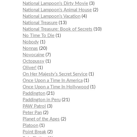
National Lampoon's Dirty Movie
3
National Lampoon’s Animal House
2
National Lampoon’s Vacation
4
National Treasure
13
National Treasure: Book of Secrets
10
No Time To Die
1
Nobody
1
Nonnas
20
Novocaine
7
Octopussy
1
Oliver!
1
On Her Majesty’s Secret Service
1
Once Upon a Time In America
1
Once Upon a Time In Hollywood
1
Paddington
21
Paddington in Peru
21
PAW Patrol
3
Peter Pan
2
Planet of the Apes
2
Platoon
1
Point Break
2