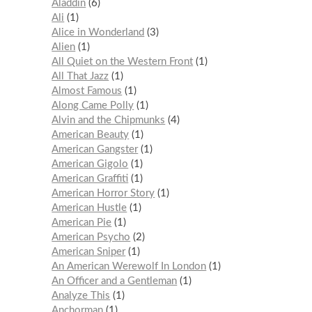
Aladdin
6
Ali
1
Alice in Wonderland
3
Alien
1
All Quiet on the Western Front
1
All That Jazz
1
Almost Famous
1
Along Came Polly
1
Alvin and the Chipmunks
4
American Beauty
1
American Gangster
1
American Gigolo
1
American Graffiti
1
American Horror Story
1
American Hustle
1
American Pie
1
American Psycho
2
American Sniper
1
An American Werewolf In London
1
An Officer and a Gentleman
1
Analyze This
1
Anchorman
1