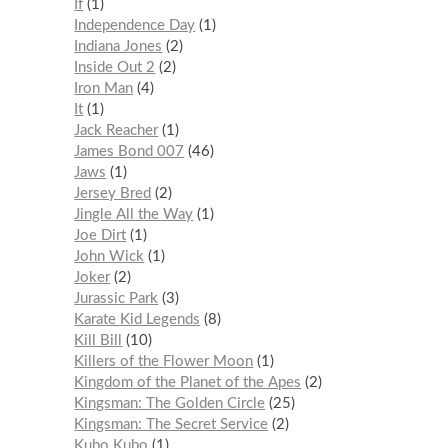
If
1
Independence Day
1
Indiana Jones
2
Inside Out 2
2
Iron Man
4
It
1
Jack Reacher
1
James Bond 007
46
Jaws
1
Jersey Bred
2
Jingle All the Way
1
Joe Dirt
1
John Wick
1
Joker
2
Jurassic Park
3
Karate Kid Legends
8
Kill Bill
10
Killers of the Flower Moon
1
Kingdom of the Planet of the Apes
2
Kingsman: The Golden Circle
25
Kingsman: The Secret Service
2
Kubo Kubo
1