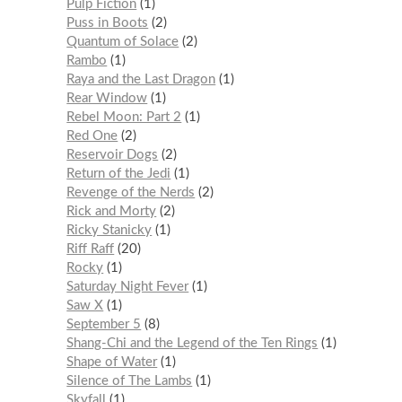
Pulp Fiction
1
Puss in Boots
2
Quantum of Solace
2
Rambo
1
Raya and the Last Dragon
1
Rear Window
1
Rebel Moon: Part 2
1
Red One
2
Reservoir Dogs
2
Return of the Jedi
1
Revenge of the Nerds
2
Rick and Morty
2
Ricky Stanicky
1
Riff Raff
20
Rocky
1
Saturday Night Fever
1
Saw X
1
September 5
8
Shang-Chi and the Legend of the Ten Rings
1
Shape of Water
1
Silence of The Lambs
1
Skyfall
1