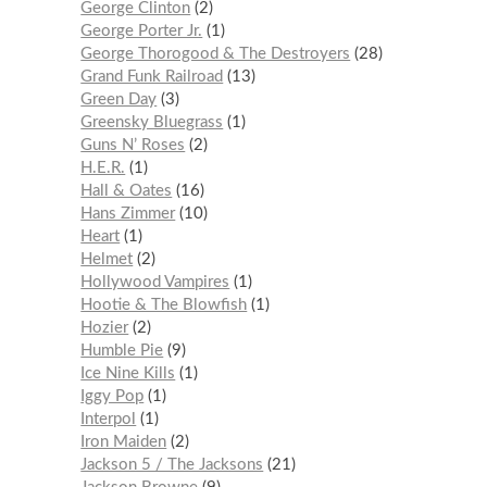
George Clinton
2
George Porter Jr.
1
George Thorogood & The Destroyers
28
Grand Funk Railroad
13
Green Day
3
Greensky Bluegrass
1
Guns N’ Roses
2
H.E.R.
1
Hall & Oates
16
Hans Zimmer
10
Heart
1
Helmet
2
Hollywood Vampires
1
Hootie & The Blowfish
1
Hozier
2
Humble Pie
9
Ice Nine Kills
1
Iggy Pop
1
Interpol
1
Iron Maiden
2
Jackson 5 / The Jacksons
21