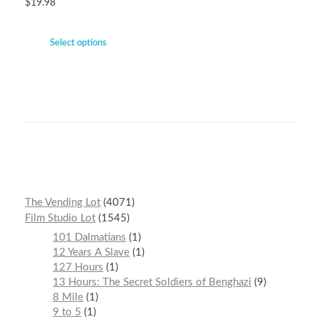
$
19.98
Select options
The Vending Lot
4071
Film Studio Lot
1545
101 Dalmatians
1
12 Years A Slave
1
127 Hours
1
13 Hours: The Secret Soldiers of Benghazi
9
8 Mile
1
9 to 5
1