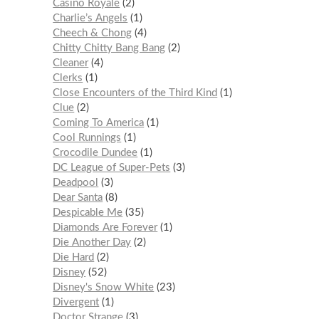
Casino Royale
2
Charlie’s Angels
1
Cheech & Chong
4
Chitty Chitty Bang Bang
2
Cleaner
4
Clerks
1
Close Encounters of the Third Kind
1
Clue
2
Coming To America
1
Cool Runnings
1
Crocodile Dundee
1
DC League of Super-Pets
3
Deadpool
3
Dear Santa
8
Despicable Me
35
Diamonds Are Forever
1
Die Another Day
2
Die Hard
2
Disney
52
Disney's Snow White
23
Divergent
1
Doctor Strange
3