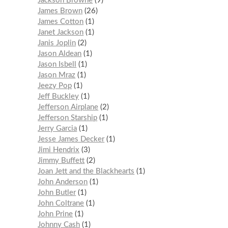
Jackson Browne
9
James Brown
26
James Cotton
1
Janet Jackson
1
Janis Joplin
2
Jason Aldean
1
Jason Isbell
1
Jason Mraz
1
Jeezy Pop
1
Jeff Buckley
1
Jefferson Airplane
2
Jefferson Starship
1
Jerry Garcia
1
Jesse James Decker
1
Jimi Hendrix
3
Jimmy Buffett
2
Joan Jett and the Blackhearts
1
John Anderson
1
John Butler
1
John Coltrane
1
John Prine
1
Johnny Cash
1