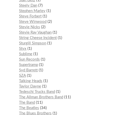
Stan Getz
1
Steely Dan
7
Stephen Marley
1
Steve Forbert
1
Steve Winwood
2
Stevie Nicks
2
Stevie Ray Vaughan
1
String Cheese Incident
1
Sturgill Simpson
1
Styx
1
Sublime
1
Sun Records
1
Supertramp
1
Syd Barrett
1
SZA
1
Talking Heads
1
Taylor Dayne
1
Tedeschi Trucks Band
1
The Allman Brothers Band
11
The Band
11
The Beatles
34
The Blues Brothers
1