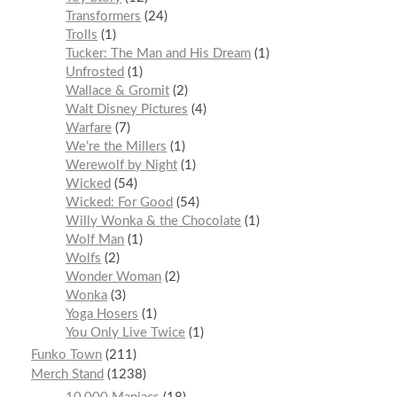
Transformers
24
Trolls
1
Tucker: The Man and His Dream
1
Unfrosted
1
Wallace & Gromit
2
Walt Disney Pictures
4
Warfare
7
We’re the Millers
1
Werewolf by Night
1
Wicked
54
Wicked: For Good
54
Willy Wonka & the Chocolate
1
Wolf Man
1
Wolfs
2
Wonder Woman
2
Wonka
3
Yoga Hosers
1
You Only Live Twice
1
Funko Town
211
Merch Stand
1238