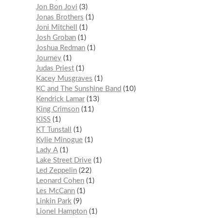
Jon Bon Jovi
3
Jonas Brothers
1
Joni Mitchell
1
Josh Groban
1
Joshua Redman
1
Journey
1
Judas Priest
1
Kacey Musgraves
1
KC and The Sunshine Band
10
Kendrick Lamar
13
King Crimson
11
KISS
1
KT Tunstall
1
Kylie Minogue
1
Lady A
1
Lake Street Drive
1
Led Zeppelin
22
Leonard Cohen
1
Les McCann
1
Linkin Park
9
Lionel Hampton
1