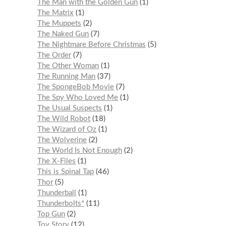
The Man with the Golden Gun
1
The Matrix
1
The Muppets
2
The Naked Gun
7
The Nightmare Before Christmas
5
The Order
7
The Other Woman
1
The Running Man
37
The SpongeBob Movie
7
The Spy Who Loved Me
1
The Usual Suspects
1
The Wild Robot
18
The Wizard of Oz
1
The Wolverine
2
The World Is Not Enough
2
The X-Files
1
This is Spinal Tap
46
Thor
5
Thunderball
1
Thunderbolts*
11
Top Gun
2
Toy Story
12