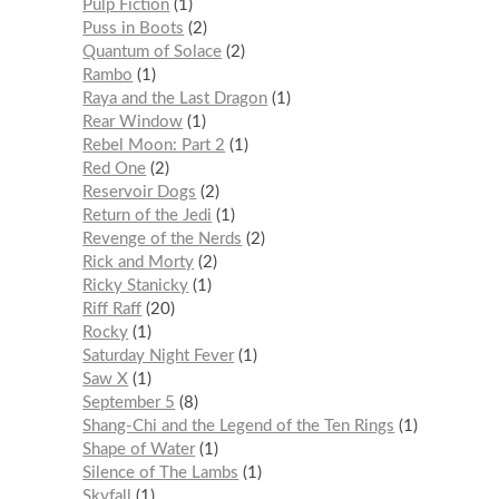
Pulp Fiction
1
Puss in Boots
2
Quantum of Solace
2
Rambo
1
Raya and the Last Dragon
1
Rear Window
1
Rebel Moon: Part 2
1
Red One
2
Reservoir Dogs
2
Return of the Jedi
1
Revenge of the Nerds
2
Rick and Morty
2
Ricky Stanicky
1
Riff Raff
20
Rocky
1
Saturday Night Fever
1
Saw X
1
September 5
8
Shang-Chi and the Legend of the Ten Rings
1
Shape of Water
1
Silence of The Lambs
1
Skyfall
1