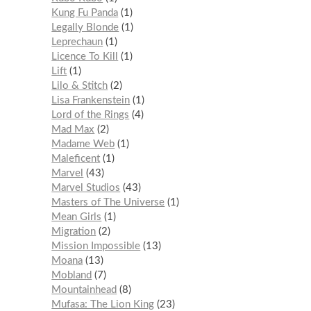
Kung Fu Panda
1
Legally Blonde
1
Leprechaun
1
Licence To Kill
1
Lift
1
Lilo & Stitch
2
Lisa Frankenstein
1
Lord of the Rings
4
Mad Max
2
Madame Web
1
Maleficent
1
Marvel
43
Marvel Studios
43
Masters of The Universe
1
Mean Girls
1
Migration
2
Mission Impossible
13
Moana
13
Mobland
7
Mountainhead
8
Mufasa: The Lion King
23