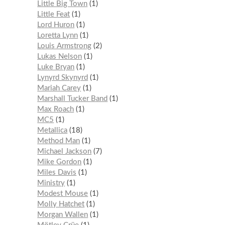
Little Big Town
1
Little Feat
1
Lord Huron
1
Loretta Lynn
1
Louis Armstrong
2
Lukas Nelson
1
Luke Bryan
1
Lynyrd Skynyrd
1
Mariah Carey
1
Marshall Tucker Band
1
Max Roach
1
MC5
1
Metallica
18
Method Man
1
Michael Jackson
7
Mike Gordon
1
Miles Davis
1
Ministry
1
Modest Mouse
1
Molly Hatchet
1
Morgan Wallen
1