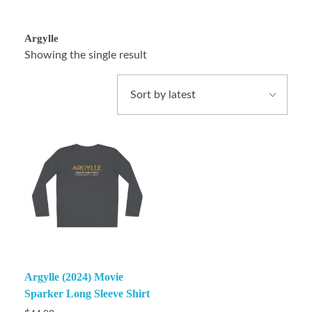
Argylle
Showing the single result
Argylle (2024) Movie
Sparker Long Sleeve Shirt