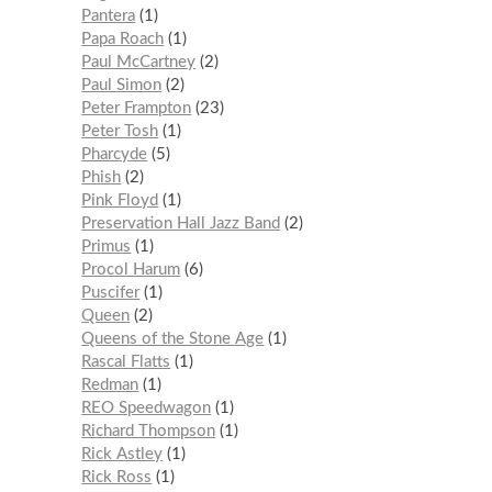
Pantera
1
Papa Roach
1
Paul McCartney
2
Paul Simon
2
Peter Frampton
23
Peter Tosh
1
Pharcyde
5
Phish
2
Pink Floyd
1
Preservation Hall Jazz Band
2
Primus
1
Procol Harum
6
Puscifer
1
Queen
2
Queens of the Stone Age
1
Rascal Flatts
1
Redman
1
REO Speedwagon
1
Richard Thompson
1
Rick Astley
1
Rick Ross
1