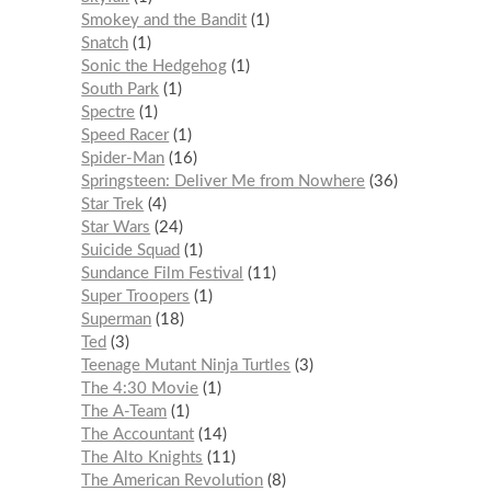
Smokey and the Bandit
1
Snatch
1
Sonic the Hedgehog
1
South Park
1
Spectre
1
Speed Racer
1
Spider-Man
16
Springsteen: Deliver Me from Nowhere
36
Star Trek
4
Star Wars
24
Suicide Squad
1
Sundance Film Festival
11
Super Troopers
1
Superman
18
Ted
3
Teenage Mutant Ninja Turtles
3
The 4:30 Movie
1
The A-Team
1
The Accountant
14
The Alto Knights
11
The American Revolution
8