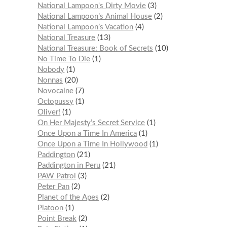
National Lampoon's Dirty Movie
3
National Lampoon’s Animal House
2
National Lampoon’s Vacation
4
National Treasure
13
National Treasure: Book of Secrets
10
No Time To Die
1
Nobody
1
Nonnas
20
Novocaine
7
Octopussy
1
Oliver!
1
On Her Majesty’s Secret Service
1
Once Upon a Time In America
1
Once Upon a Time In Hollywood
1
Paddington
21
Paddington in Peru
21
PAW Patrol
3
Peter Pan
2
Planet of the Apes
2
Platoon
1
Point Break
2