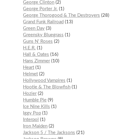
George Clinton
2
George Porter Jr.
1
George Thorogood & The Destroyers
28
Grand Funk Railroad
13
Green Day
3
Greensky Bluegrass
1
Guns N’ Roses
2
H.E.R.
1
Hall & Oates
16
Hans Zimmer
10
Heart
1
Helmet
2
Hollywood Vampires
1
Hootie & The Blowfish
1
Hozier
2
Humble Pie
9
Ice Nine Kills
1
Iggy Pop
1
Interpol
1
Iron Maiden
2
Jackson 5 / The Jacksons
21