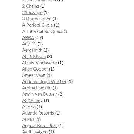
10,000 Maniacs
18
2 Chainz
1
21 Savage
1
3 Doors Down
1
A Perfect Circle
1
A Tribe Called Quest
1
ABBA
17
AC/DC
3
Aerosmith
1
Al Di Meola
8
Alanis Morissette
1
Alice Cooper
1
Ameer Vann
1
Andrew Lloyd Webber
1
Aretha Franklin
1
Armin van Buuren
2
ASAP Ferg
1
ATEEZ
1
Atlantic Records
1
Au/Ra
1
August Burns Red
1
Avril Lavigne
1