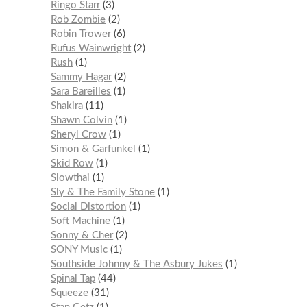
Ringo Starr
3
Rob Zombie
2
Robin Trower
6
Rufus Wainwright
2
Rush
1
Sammy Hagar
2
Sara Bareilles
1
Shakira
11
Shawn Colvin
1
Sheryl Crow
1
Simon & Garfunkel
1
Skid Row
1
Slowthai
1
Sly & The Family Stone
1
Social Distortion
1
Soft Machine
1
Sonny & Cher
2
SONY Music
1
Southside Johnny & The Asbury Jukes
1
Spinal Tap
44
Squeeze
31