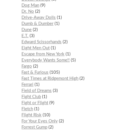
Dog Man
9
Dr. No
2
Drive-Away Dolls
1
Dumb & Dumber
1
Dune
2
E.T.
3
Edward Scissorhands
2
Eight Men Out
1
Escape from New York
1
Everybody Wants Some!!
5
Fargo
2
Fast & Furious
105
Fast Times at Ridgemont High
2
Ferrari
1
Field of Dreams
3
Fight Club
1
Fight or Flight
9
Fletch
1
Flight Risk
10
For Your Eyes Only
2
Forrest Gump
2