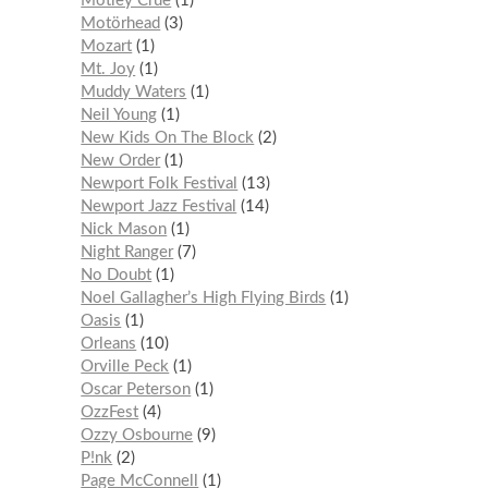
Mötley Crüe
1
Motörhead
3
Mozart
1
Mt. Joy
1
Muddy Waters
1
Neil Young
1
New Kids On The Block
2
New Order
1
Newport Folk Festival
13
Newport Jazz Festival
14
Nick Mason
1
Night Ranger
7
No Doubt
1
Noel Gallagher’s High Flying Birds
1
Oasis
1
Orleans
10
Orville Peck
1
Oscar Peterson
1
OzzFest
4
Ozzy Osbourne
9
P!nk
2
Page McConnell
1