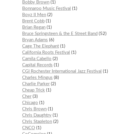
Bobby Brown
1
Bonnaroo Music Festival
1
Boyz II Men
2
Brent Cobb
1
Brian Regan
1
Bruce Springsteen & the E Street Band
52
Bryan Adams
6
Cage The Elephant
1
California Roots Festival
1
Camila Cabello
2
Capital Records
1
CGI Rochester International Jazz Festival
1
Charles Mingus
8
Charlie Parker
2
Cheap Trick
1
Cher
3
Chicago
1
Chris Brown
1
Chris Daughtry
1
Chris Stapleton
2
CNCO
1