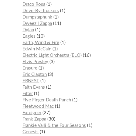
Draco Rosa
1
Drive-By-Truckers
1
Dumpstaphunk
1
Dweezil Zappa
11
Dylan
1
Eagles
10
Earth, Wind & Fire
1
Edwin McCain
1
Electric Light Orchestra (ELO)
16
Elvis Presley
3
Erasure
1
Eric Clapton
3
ERNEST
1
Faith Evans
1
Filter
1
Five Finger Death Punch
1
Fleetwood Mac
1
Foreigner
27
Frank Zappa
30
Frankie Valli & the Four Seasons
1
Genesis
1