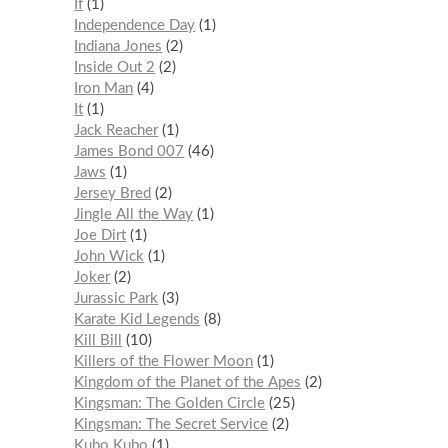
If
1
Independence Day
1
Indiana Jones
2
Inside Out 2
2
Iron Man
4
It
1
Jack Reacher
1
James Bond 007
46
Jaws
1
Jersey Bred
2
Jingle All the Way
1
Joe Dirt
1
John Wick
1
Joker
2
Jurassic Park
3
Karate Kid Legends
8
Kill Bill
10
Killers of the Flower Moon
1
Kingdom of the Planet of the Apes
2
Kingsman: The Golden Circle
25
Kingsman: The Secret Service
2
Kubo Kubo
1