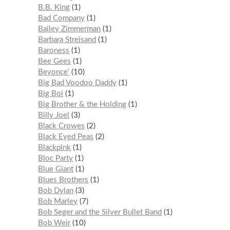
B.B. King
1
Bad Company
1
Bailey Zimmerman
1
Barbara Streisand
1
Baroness
1
Bee Gees
1
Beyonce'
10
Big Bad Voodoo Daddy
1
Big Boi
1
Big Brother & the Holding
1
Billy Joel
3
Black Crowes
2
Black Eyed Peas
2
Blackpink
1
Bloc Party
1
Blue Giant
1
Blues Brothers
1
Bob Dylan
3
Bob Marley
7
Bob Seger and the Silver Bullet Band
1
Bob Weir
10