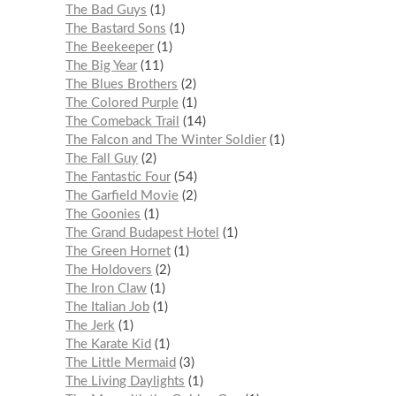
The Bad Guys
1
The Bastard Sons
1
The Beekeeper
1
The Big Year
11
The Blues Brothers
2
The Colored Purple
1
The Comeback Trail
14
The Falcon and The Winter Soldier
1
The Fall Guy
2
The Fantastic Four
54
The Garfield Movie
2
The Goonies
1
The Grand Budapest Hotel
1
The Green Hornet
1
The Holdovers
2
The Iron Claw
1
The Italian Job
1
The Jerk
1
The Karate Kid
1
The Little Mermaid
3
The Living Daylights
1