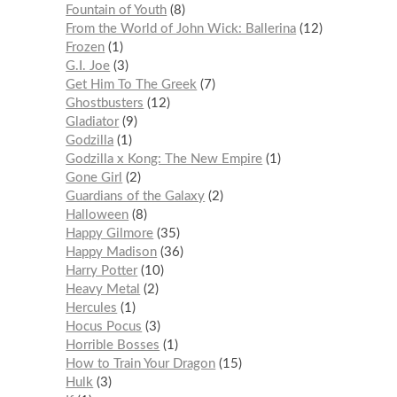
Fountain of Youth
8
From the World of John Wick: Ballerina
12
Frozen
1
G.I. Joe
3
Get Him To The Greek
7
Ghostbusters
12
Gladiator
9
Godzilla
1
Godzilla x Kong: The New Empire
1
Gone Girl
2
Guardians of the Galaxy
2
Halloween
8
Happy Gilmore
35
Happy Madison
36
Harry Potter
10
Heavy Metal
2
Hercules
1
Hocus Pocus
3
Horrible Bosses
1
How to Train Your Dragon
15
Hulk
3