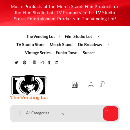
Music Products at the Merch Stand, Film Products on
the Film Studio Lot, TV Products in the TV Studio
Store, Entertainment Products in The Vending Lot!
The Vending Lot
Film Studio Lot
TV Studio Store
Merch Stand
On Broadway
Vintage Series
Funko Town
Sunset
The Vending Lot
Official Entertainment Merchandise & Product Line