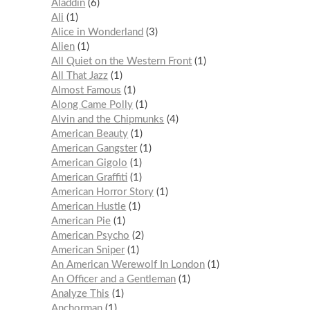
Aladdin
6
Ali
1
Alice in Wonderland
3
Alien
1
All Quiet on the Western Front
1
All That Jazz
1
Almost Famous
1
Along Came Polly
1
Alvin and the Chipmunks
4
American Beauty
1
American Gangster
1
American Gigolo
1
American Graffiti
1
American Horror Story
1
American Hustle
1
American Pie
1
American Psycho
2
American Sniper
1
An American Werewolf In London
1
An Officer and a Gentleman
1
Analyze This
1
Anchorman
1