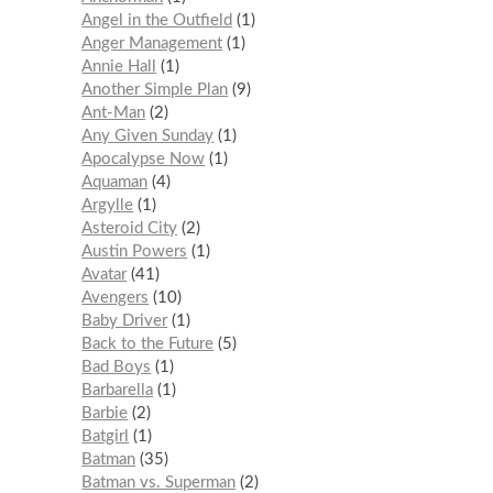
Angel in the Outfield
1
Anger Management
1
Annie Hall
1
Another Simple Plan
9
Ant-Man
2
Any Given Sunday
1
Apocalypse Now
1
Aquaman
4
Argylle
1
Asteroid City
2
Austin Powers
1
Avatar
41
Avengers
10
Baby Driver
1
Back to the Future
5
Bad Boys
1
Barbarella
1
Barbie
2
Batgirl
1
Batman
35
Batman vs. Superman
2