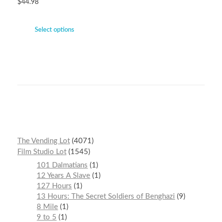
$
44.98
Select options
The Vending Lot
4071
Film Studio Lot
1545
101 Dalmatians
1
12 Years A Slave
1
127 Hours
1
13 Hours: The Secret Soldiers of Benghazi
9
8 Mile
1
9 to 5
1