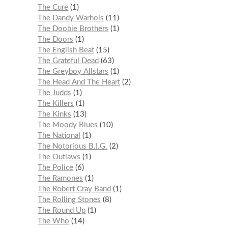
The Cure
1
The Dandy Warhols
11
The Doobie Brothers
1
The Doors
1
The English Beat
15
The Grateful Dead
63
The Greyboy Allstars
1
The Head And The Heart
2
The Judds
1
The Killers
1
The Kinks
13
The Moody Blues
10
The National
1
The Notorious B.I.G.
2
The Outlaws
1
The Police
6
The Ramones
1
The Robert Cray Band
1
The Rolling Stones
8
The Round Up
1
The Who
14