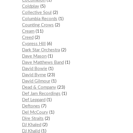
CoComelon
1
Coldplay
5
Collective Soul
2
Columbia Records
1
Counting Crows
2
Cream
11
Creed
2
Cypress Hill
6
Dark Star Orchestra
2
Dave Mason
1
Dave Matthews Band
1
David Bowie
1
David Byrne
23
David Gilmour
1
Dead & Company
23
Def Jam Recordings
1
Def Leppard
1
Deftones
7
Del McCoury
1
Dire Straits
2
DJ Khaled
2
DJ Khalid
1