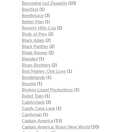
Becoming Led Zeppelin
10
Beerfest
1
Beetlejuice
3
Better Man
1
Beverly Hills Cop
2
Birds of Prey
2
Black Adam
2
Black Panther
2
Blade Runner
2
Blended
1
Blues Brothers
2
Bob Marley: One Love
1
Borderlands
1
Bourne
1
Broken Lizard Productions
1
Bullet Train
1
Caddyshack
3
Candy Cane Lane
1
Candyman
1
Captain America
15
Captain America: Brave New World
10