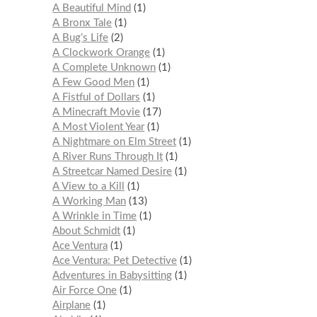
A Beautiful Mind
1
A Bronx Tale
1
A Bug’s Life
2
A Clockwork Orange
1
A Complete Unknown
1
A Few Good Men
1
A Fistful of Dollars
1
A Minecraft Movie
17
A Most Violent Year
1
A Nightmare on Elm Street
1
A River Runs Through It
1
A Streetcar Named Desire
1
A View to a Kill
1
A Working Man
13
A Wrinkle in Time
1
About Schmidt
1
Ace Ventura
1
Ace Ventura: Pet Detective
1
Adventures in Babysitting
1
Air Force One
1
Airplane
1