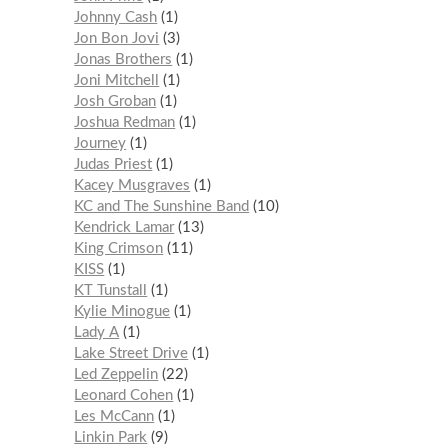
Johnny Cash
1
Jon Bon Jovi
3
Jonas Brothers
1
Joni Mitchell
1
Josh Groban
1
Joshua Redman
1
Journey
1
Judas Priest
1
Kacey Musgraves
1
KC and The Sunshine Band
10
Kendrick Lamar
13
King Crimson
11
KISS
1
KT Tunstall
1
Kylie Minogue
1
Lady A
1
Lake Street Drive
1
Led Zeppelin
22
Leonard Cohen
1
Les McCann
1
Linkin Park
9