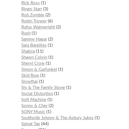
Rick Ross
1
Ringo Starr
3
Rob Zombie
2
Robin Trower
6
Rufus Wainwright
2
Rush
1
Sammy Hagar
2
Sara Bareilles
1
Shakira
11
Shawn Colvin
1
Sheryl Crow
1
Simon & Garfunkel
1
Skid Row
1
Slowthai
1
Sly & The Family Stone
1
Social Distortion
1
Soft Machine
1
Sonny & Cher
2
SONY Music
1
Southside Johnny & The Asbury Jukes
1
Spinal Tap
44