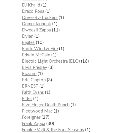
DJ Khalid
1
Draco Rosa
1
Drive-By-Truckers
1
Dumpstaphunk
1
Dweezil Zappa
11
Dylan
1
Eagles
10
Earth, Wind & Fire
1
Edwin McCain
1
Electric Light Orchestra (ELO)
16
Elvis Presley
3
Erasure
1
Eric Clapton
3
ERNEST
1
Faith Evans
1
Filter
1
Five Finger Death Punch
1
Fleetwood Mac
1
Foreigner
27
Frank Zappa
30
Frankie Valli & the Four Seasons
1