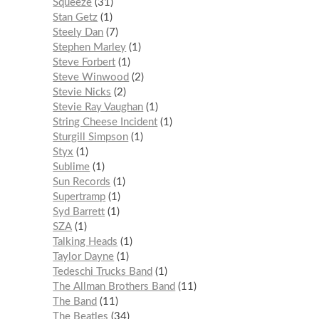
Squeeze
31
Stan Getz
1
Steely Dan
7
Stephen Marley
1
Steve Forbert
1
Steve Winwood
2
Stevie Nicks
2
Stevie Ray Vaughan
1
String Cheese Incident
1
Sturgill Simpson
1
Styx
1
Sublime
1
Sun Records
1
Supertramp
1
Syd Barrett
1
SZA
1
Talking Heads
1
Taylor Dayne
1
Tedeschi Trucks Band
1
The Allman Brothers Band
11
The Band
11
The Beatles
34