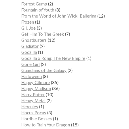
Forrest Gump
2
Fountain of Youth
8
From the World of John Wick: Ballerina
12
Frozen
1
G.I. Joe
3
Get Him To The Greek
7
Ghostbusters
12
Gladiator
9
Godzilla
1
Godzilla x Kong: The New Empire
1
Gone Girl
2
Guardians of the Galaxy
2
Halloween
8
Happy Gilmore
35
Happy Madison
36
Harry Potter
10
Heavy Metal
2
Hercules
1
Hocus Pocus
3
Horrible Bosses
1
How to Train Your Dragon
15