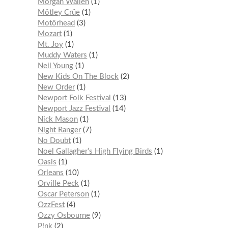
Morgan Wallen
1
Mötley Crüe
1
Motörhead
3
Mozart
1
Mt. Joy
1
Muddy Waters
1
Neil Young
1
New Kids On The Block
2
New Order
1
Newport Folk Festival
13
Newport Jazz Festival
14
Nick Mason
1
Night Ranger
7
No Doubt
1
Noel Gallagher’s High Flying Birds
1
Oasis
1
Orleans
10
Orville Peck
1
Oscar Peterson
1
OzzFest
4
Ozzy Osbourne
9
P!nk
2