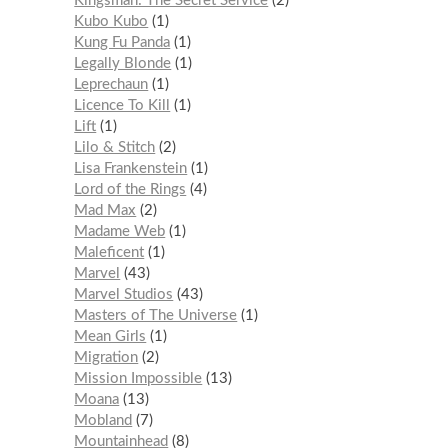
Kingsman: The Secret Service
2
Kubo Kubo
1
Kung Fu Panda
1
Legally Blonde
1
Leprechaun
1
Licence To Kill
1
Lift
1
Lilo & Stitch
2
Lisa Frankenstein
1
Lord of the Rings
4
Mad Max
2
Madame Web
1
Maleficent
1
Marvel
43
Marvel Studios
43
Masters of The Universe
1
Mean Girls
1
Migration
2
Mission Impossible
13
Moana
13
Mobland
7
Mountainhead
8