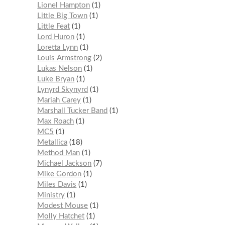
Lionel Hampton
1
Little Big Town
1
Little Feat
1
Lord Huron
1
Loretta Lynn
1
Louis Armstrong
2
Lukas Nelson
1
Luke Bryan
1
Lynyrd Skynyrd
1
Mariah Carey
1
Marshall Tucker Band
1
Max Roach
1
MC5
1
Metallica
18
Method Man
1
Michael Jackson
7
Mike Gordon
1
Miles Davis
1
Ministry
1
Modest Mouse
1
Molly Hatchet
1