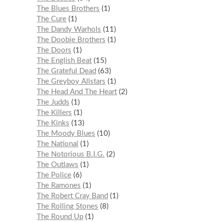
The Blues Brothers
1
The Cure
1
The Dandy Warhols
11
The Doobie Brothers
1
The Doors
1
The English Beat
15
The Grateful Dead
63
The Greyboy Allstars
1
The Head And The Heart
2
The Judds
1
The Killers
1
The Kinks
13
The Moody Blues
10
The National
1
The Notorious B.I.G.
2
The Outlaws
1
The Police
6
The Ramones
1
The Robert Cray Band
1
The Rolling Stones
8
The Round Up
1