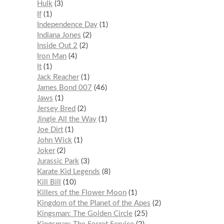
Hulk
3
If
1
Independence Day
1
Indiana Jones
2
Inside Out 2
2
Iron Man
4
It
1
Jack Reacher
1
James Bond 007
46
Jaws
1
Jersey Bred
2
Jingle All the Way
1
Joe Dirt
1
John Wick
1
Joker
2
Jurassic Park
3
Karate Kid Legends
8
Kill Bill
10
Killers of the Flower Moon
1
Kingdom of the Planet of the Apes
2
Kingsman: The Golden Circle
25