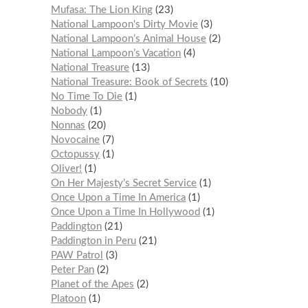
Mufasa: The Lion King
23
National Lampoon's Dirty Movie
3
National Lampoon’s Animal House
2
National Lampoon’s Vacation
4
National Treasure
13
National Treasure: Book of Secrets
10
No Time To Die
1
Nobody
1
Nonnas
20
Novocaine
7
Octopussy
1
Oliver!
1
On Her Majesty’s Secret Service
1
Once Upon a Time In America
1
Once Upon a Time In Hollywood
1
Paddington
21
Paddington in Peru
21
PAW Patrol
3
Peter Pan
2
Planet of the Apes
2
Platoon
1