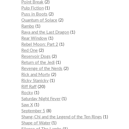
Point Break
2
Pulp Fiction
1
Puss in Boots
2
Quantum of Solace
2
Rambo
1
Raya and the Last Dragon
1
Rear Window
1
Rebel Moon: Part 2
1
Red One
2
Reservoir Dogs
2
Return of the Jedi
1
Revenge of the Nerds
2
Rick and Morty
2
Ricky Stanicky
1
Riff Raff
20
Rocky
1
Saturday Night Fever
1
Saw X
1
September 5
8
Shang-Chi and the Legend of the Ten Rings
1
Shape of Water
1