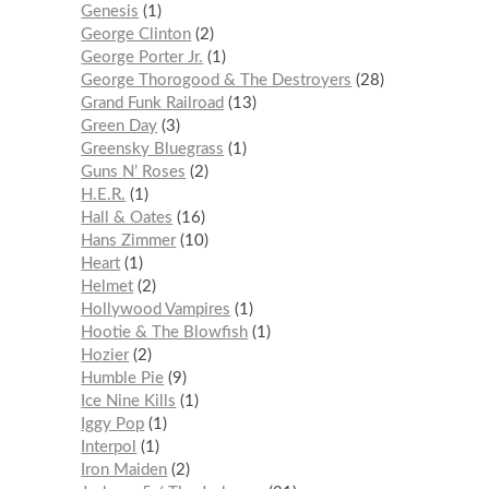
Genesis
1
George Clinton
2
George Porter Jr.
1
George Thorogood & The Destroyers
28
Grand Funk Railroad
13
Green Day
3
Greensky Bluegrass
1
Guns N’ Roses
2
H.E.R.
1
Hall & Oates
16
Hans Zimmer
10
Heart
1
Helmet
2
Hollywood Vampires
1
Hootie & The Blowfish
1
Hozier
2
Humble Pie
9
Ice Nine Kills
1
Iggy Pop
1
Interpol
1
Iron Maiden
2