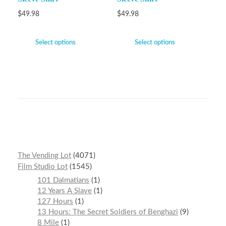
$
49.98
$
49.98
Select options
Select options
The Vending Lot
4071
Film Studio Lot
1545
101 Dalmatians
1
12 Years A Slave
1
127 Hours
1
13 Hours: The Secret Soldiers of Benghazi
9
8 Mile
1