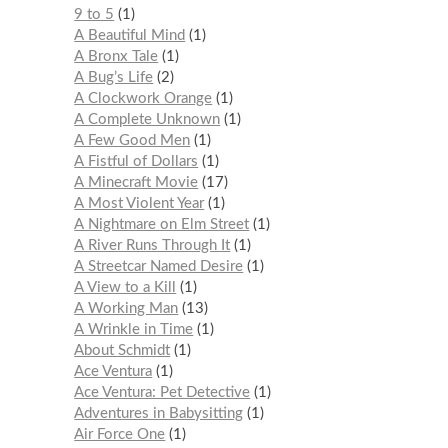
9 to 5
1
A Beautiful Mind
1
A Bronx Tale
1
A Bug’s Life
2
A Clockwork Orange
1
A Complete Unknown
1
A Few Good Men
1
A Fistful of Dollars
1
A Minecraft Movie
17
A Most Violent Year
1
A Nightmare on Elm Street
1
A River Runs Through It
1
A Streetcar Named Desire
1
A View to a Kill
1
A Working Man
13
A Wrinkle in Time
1
About Schmidt
1
Ace Ventura
1
Ace Ventura: Pet Detective
1
Adventures in Babysitting
1
Air Force One
1