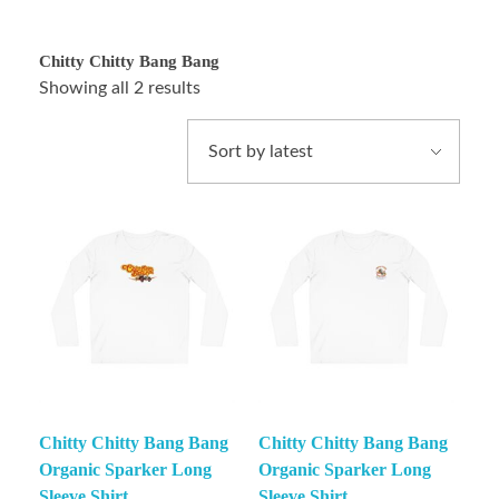
Chitty Chitty Bang Bang
Showing all 2 results
Chitty Chitty Bang Bang
Chitty Chitty Bang Bang
Organic Sparker Long
Organic Sparker Long
Sleeve Shirt
Sleeve Shirt