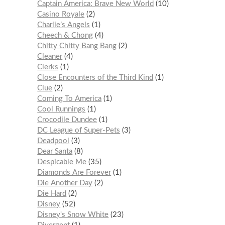
Captain America: Brave New World
10
Casino Royale
2
Charlie’s Angels
1
Cheech & Chong
4
Chitty Chitty Bang Bang
2
Cleaner
4
Clerks
1
Close Encounters of the Third Kind
1
Clue
2
Coming To America
1
Cool Runnings
1
Crocodile Dundee
1
DC League of Super-Pets
3
Deadpool
3
Dear Santa
8
Despicable Me
35
Diamonds Are Forever
1
Die Another Day
2
Die Hard
2
Disney
52
Disney's Snow White
23