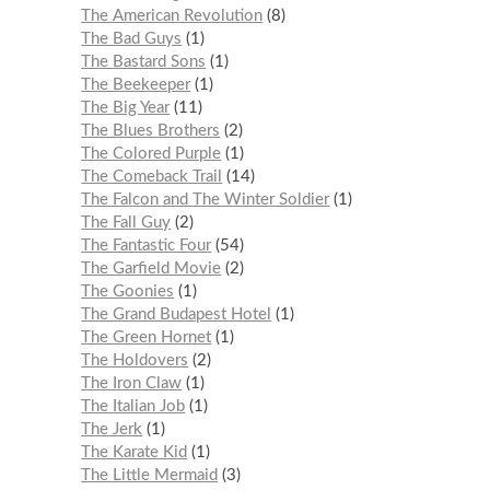
The American Revolution
8
The Bad Guys
1
The Bastard Sons
1
The Beekeeper
1
The Big Year
11
The Blues Brothers
2
The Colored Purple
1
The Comeback Trail
14
The Falcon and The Winter Soldier
1
The Fall Guy
2
The Fantastic Four
54
The Garfield Movie
2
The Goonies
1
The Grand Budapest Hotel
1
The Green Hornet
1
The Holdovers
2
The Iron Claw
1
The Italian Job
1
The Jerk
1
The Karate Kid
1
The Little Mermaid
3