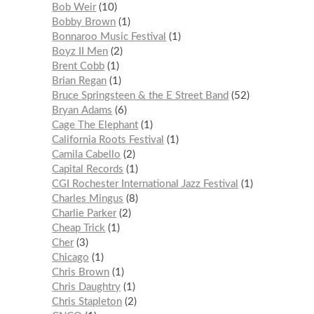
Bob Weir
10
Bobby Brown
1
Bonnaroo Music Festival
1
Boyz II Men
2
Brent Cobb
1
Brian Regan
1
Bruce Springsteen & the E Street Band
52
Bryan Adams
6
Cage The Elephant
1
California Roots Festival
1
Camila Cabello
2
Capital Records
1
CGI Rochester International Jazz Festival
1
Charles Mingus
8
Charlie Parker
2
Cheap Trick
1
Cher
3
Chicago
1
Chris Brown
1
Chris Daughtry
1
Chris Stapleton
2