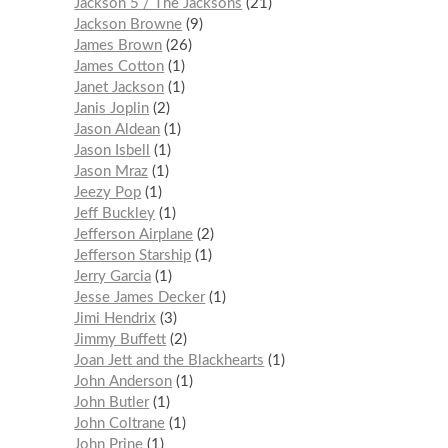
Jackson 5 / The Jacksons
21
Jackson Browne
9
James Brown
26
James Cotton
1
Janet Jackson
1
Janis Joplin
2
Jason Aldean
1
Jason Isbell
1
Jason Mraz
1
Jeezy Pop
1
Jeff Buckley
1
Jefferson Airplane
2
Jefferson Starship
1
Jerry Garcia
1
Jesse James Decker
1
Jimi Hendrix
3
Jimmy Buffett
2
Joan Jett and the Blackhearts
1
John Anderson
1
John Butler
1
John Coltrane
1
John Prine
1