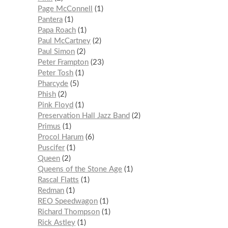
Page McConnell
1
Pantera
1
Papa Roach
1
Paul McCartney
2
Paul Simon
2
Peter Frampton
23
Peter Tosh
1
Pharcyde
5
Phish
2
Pink Floyd
1
Preservation Hall Jazz Band
2
Primus
1
Procol Harum
6
Puscifer
1
Queen
2
Queens of the Stone Age
1
Rascal Flatts
1
Redman
1
REO Speedwagon
1
Richard Thompson
1
Rick Astley
1