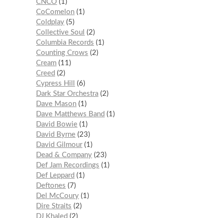
CNCO
1
CoComelon
1
Coldplay
5
Collective Soul
2
Columbia Records
1
Counting Crows
2
Cream
11
Creed
2
Cypress Hill
6
Dark Star Orchestra
2
Dave Mason
1
Dave Matthews Band
1
David Bowie
1
David Byrne
23
David Gilmour
1
Dead & Company
23
Def Jam Recordings
1
Def Leppard
1
Deftones
7
Del McCoury
1
Dire Straits
2
DJ Khaled
2