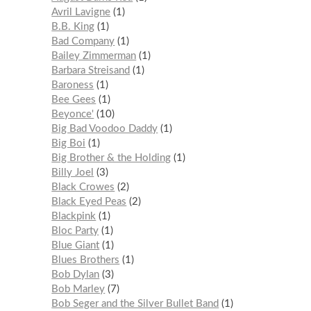
Avril Lavigne
1
B.B. King
1
Bad Company
1
Bailey Zimmerman
1
Barbara Streisand
1
Baroness
1
Bee Gees
1
Beyonce'
10
Big Bad Voodoo Daddy
1
Big Boi
1
Big Brother & the Holding
1
Billy Joel
3
Black Crowes
2
Black Eyed Peas
2
Blackpink
1
Bloc Party
1
Blue Giant
1
Blues Brothers
1
Bob Dylan
3
Bob Marley
7
Bob Seger and the Silver Bullet Band
1