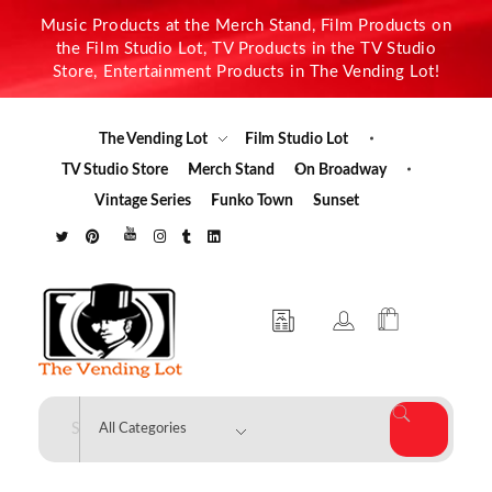
Music Products at the Merch Stand, Film Products on
the Film Studio Lot, TV Products in the TV Studio
Store, Entertainment Products in The Vending Lot!
The Vending Lot
Film Studio Lot
TV Studio Store
Merch Stand
On Broadway
Vintage Series
Funko Town
Sunset
The Vending Lot
Official Entertainment Merchandise & Product Line