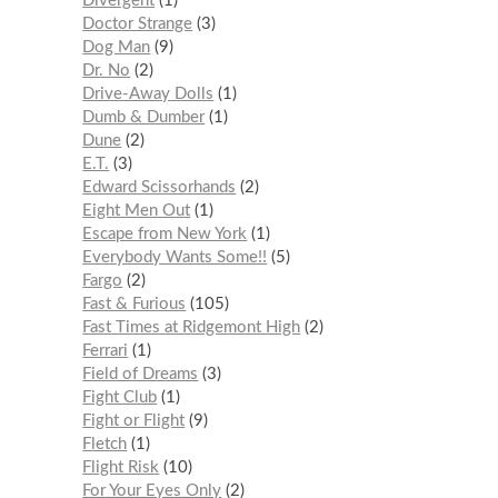
Divergent
1
Doctor Strange
3
Dog Man
9
Dr. No
2
Drive-Away Dolls
1
Dumb & Dumber
1
Dune
2
E.T.
3
Edward Scissorhands
2
Eight Men Out
1
Escape from New York
1
Everybody Wants Some!!
5
Fargo
2
Fast & Furious
105
Fast Times at Ridgemont High
2
Ferrari
1
Field of Dreams
3
Fight Club
1
Fight or Flight
9
Fletch
1
Flight Risk
10
For Your Eyes Only
2