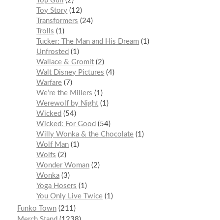
Top Gun
2
Toy Story
12
Transformers
24
Trolls
1
Tucker: The Man and His Dream
1
Unfrosted
1
Wallace & Gromit
2
Walt Disney Pictures
4
Warfare
7
We’re the Millers
1
Werewolf by Night
1
Wicked
54
Wicked: For Good
54
Willy Wonka & the Chocolate
1
Wolf Man
1
Wolfs
2
Wonder Woman
2
Wonka
3
Yoga Hosers
1
You Only Live Twice
1
Funko Town
211
Merch Stand
1238