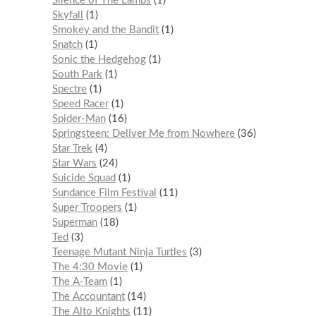
Silence of The Lambs
1
Skyfall
1
Smokey and the Bandit
1
Snatch
1
Sonic the Hedgehog
1
South Park
1
Spectre
1
Speed Racer
1
Spider-Man
16
Springsteen: Deliver Me from Nowhere
36
Star Trek
4
Star Wars
24
Suicide Squad
1
Sundance Film Festival
11
Super Troopers
1
Superman
18
Ted
3
Teenage Mutant Ninja Turtles
3
The 4:30 Movie
1
The A-Team
1
The Accountant
14
The Alto Knights
11