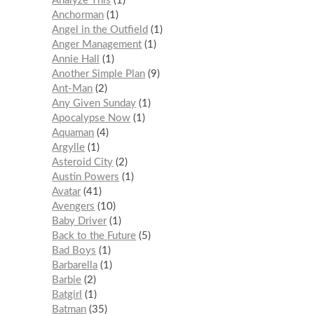
Analyze This
1
Anchorman
1
Angel in the Outfield
1
Anger Management
1
Annie Hall
1
Another Simple Plan
9
Ant-Man
2
Any Given Sunday
1
Apocalypse Now
1
Aquaman
4
Argylle
1
Asteroid City
2
Austin Powers
1
Avatar
41
Avengers
10
Baby Driver
1
Back to the Future
5
Bad Boys
1
Barbarella
1
Barbie
2
Batgirl
1
Batman
35