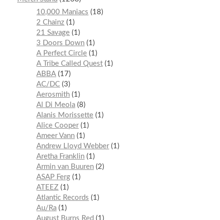
10,000 Maniacs
18
2 Chainz
1
21 Savage
1
3 Doors Down
1
A Perfect Circle
1
A Tribe Called Quest
1
ABBA
17
AC/DC
3
Aerosmith
1
Al Di Meola
8
Alanis Morissette
1
Alice Cooper
1
Ameer Vann
1
Andrew Lloyd Webber
1
Aretha Franklin
1
Armin van Buuren
2
ASAP Ferg
1
ATEEZ
1
Atlantic Records
1
Au/Ra
1
August Burns Red
1