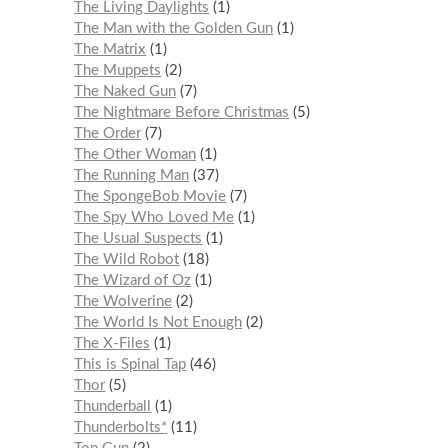
The Living Daylights
1
The Man with the Golden Gun
1
The Matrix
1
The Muppets
2
The Naked Gun
7
The Nightmare Before Christmas
5
The Order
7
The Other Woman
1
The Running Man
37
The SpongeBob Movie
7
The Spy Who Loved Me
1
The Usual Suspects
1
The Wild Robot
18
The Wizard of Oz
1
The Wolverine
2
The World Is Not Enough
2
The X-Files
1
This is Spinal Tap
46
Thor
5
Thunderball
1
Thunderbolts*
11