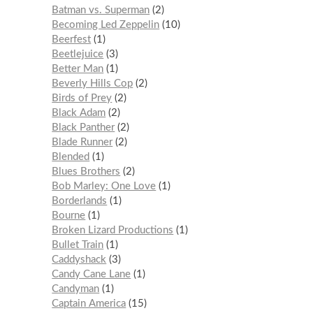
Batman vs. Superman
2
Becoming Led Zeppelin
10
Beerfest
1
Beetlejuice
3
Better Man
1
Beverly Hills Cop
2
Birds of Prey
2
Black Adam
2
Black Panther
2
Blade Runner
2
Blended
1
Blues Brothers
2
Bob Marley: One Love
1
Borderlands
1
Bourne
1
Broken Lizard Productions
1
Bullet Train
1
Caddyshack
3
Candy Cane Lane
1
Candyman
1
Captain America
15