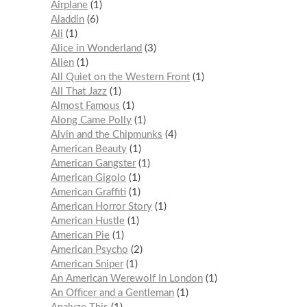
Airplane
1
Aladdin
6
Ali
1
Alice in Wonderland
3
Alien
1
All Quiet on the Western Front
1
All That Jazz
1
Almost Famous
1
Along Came Polly
1
Alvin and the Chipmunks
4
American Beauty
1
American Gangster
1
American Gigolo
1
American Graffiti
1
American Horror Story
1
American Hustle
1
American Pie
1
American Psycho
2
American Sniper
1
An American Werewolf In London
1
An Officer and a Gentleman
1