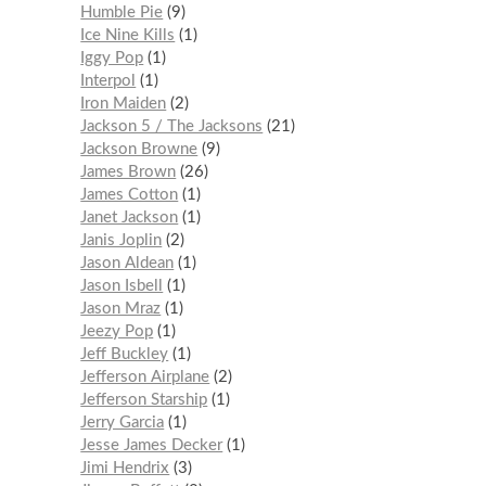
Humble Pie
9
Ice Nine Kills
1
Iggy Pop
1
Interpol
1
Iron Maiden
2
Jackson 5 / The Jacksons
21
Jackson Browne
9
James Brown
26
James Cotton
1
Janet Jackson
1
Janis Joplin
2
Jason Aldean
1
Jason Isbell
1
Jason Mraz
1
Jeezy Pop
1
Jeff Buckley
1
Jefferson Airplane
2
Jefferson Starship
1
Jerry Garcia
1
Jesse James Decker
1
Jimi Hendrix
3