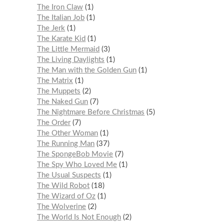
The Iron Claw
1
The Italian Job
1
The Jerk
1
The Karate Kid
1
The Little Mermaid
3
The Living Daylights
1
The Man with the Golden Gun
1
The Matrix
1
The Muppets
2
The Naked Gun
7
The Nightmare Before Christmas
5
The Order
7
The Other Woman
1
The Running Man
37
The SpongeBob Movie
7
The Spy Who Loved Me
1
The Usual Suspects
1
The Wild Robot
18
The Wizard of Oz
1
The Wolverine
2
The World Is Not Enough
2