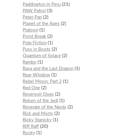
Paddington in Peru
21
PAW Patrol
3
Peter Pan
2
Planet of the Apes
2
Platoon
1
Point Break
2
Pulp Fiction
1
Puss in Boots
2
Quantum of Solace
2
Rambo
1
Raya and the Last Dragon
1
Rear Window
1
Rebel Moon: Part 2
1
Red One
2
Reservoir Dogs
2
Return of the Jedi
1
Revenge of the Nerds
2
Rick and Morty
2
Ricky Stanicky
1
Riff Raff
20
Rocky
1