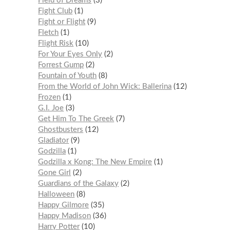
Field of Dreams
3
Fight Club
1
Fight or Flight
9
Fletch
1
Flight Risk
10
For Your Eyes Only
2
Forrest Gump
2
Fountain of Youth
8
From the World of John Wick: Ballerina
12
Frozen
1
G.I. Joe
3
Get Him To The Greek
7
Ghostbusters
12
Gladiator
9
Godzilla
1
Godzilla x Kong: The New Empire
1
Gone Girl
2
Guardians of the Galaxy
2
Halloween
8
Happy Gilmore
35
Happy Madison
36
Harry Potter
10