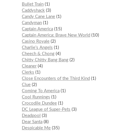
Bullet Train
1
Caddyshack
3
Candy Cane Lane
1
Candyman
1
Captain America
15
Captain America: Brave New World
10
Casino Royale
2
Charlie’s Angels
1
Cheech & Chong
4
Chitty Chitty Bang Bang
2
Cleaner
4
Clerks
1
Close Encounters of the Third Kind
1
Clue
2
Coming To America
1
Cool Runnings
1
Crocodile Dundee
1
DC League of Super-Pets
3
Deadpool
3
Dear Santa
8
Despicable Me
35