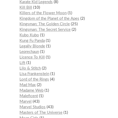
Karate Kid Legends
8
Kill Bill
10
Killers of the Flower Moon
1
Kingdom of the Planet of the Apes
2
Kingsman: The Golden Circle
25
Kingsman: The Secret Service
2
Kubo Kubo
1
Kung Fu Panda
1
Legally Blonde
1
Leprechaun
1
Licence To Kill
1
Lift
1
Lilo & Stitch
2
Lisa Frankenstein
1
Lord of the Rings
4
Mad Max
2
Madame Web
1
Maleficent
1
Marvel
43
Marvel Studios
43
Masters of The Universe
1