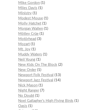
Mike Gordon
1
Miles Davis
1
Ministry
1
Modest Mouse
1
Molly Hatchet
1
Morgan Wallen
1
Mötley Crüe
1
Motörhead
3
Mozart
1
Mt. Joy
1
Muddy Waters
1
Neil Young
1
New Kids On The Block
2
New Order
1
Newport Folk Festival
13
Newport Jazz Festival
14
Nick Mason
1
Night Ranger
7
No Doubt
1
Noel Gallagher’s High Flying Birds
1
Oasis
1