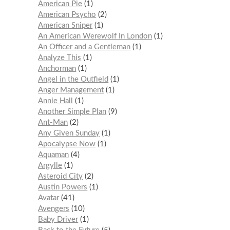
American Pie
1
American Psycho
2
American Sniper
1
An American Werewolf In London
1
An Officer and a Gentleman
1
Analyze This
1
Anchorman
1
Angel in the Outfield
1
Anger Management
1
Annie Hall
1
Another Simple Plan
9
Ant-Man
2
Any Given Sunday
1
Apocalypse Now
1
Aquaman
4
Argylle
1
Asteroid City
2
Austin Powers
1
Avatar
41
Avengers
10
Baby Driver
1