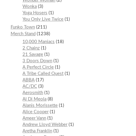
Wonder Woman
2
Wonka
3
Yoga Hosers
1
You Only Live Twice
1
Funko Town
211
Merch Stand
1238
10,000 Maniacs
18
2 Chainz
1
21 Savage
1
3 Doors Down
1
A Perfect Circle
1
A Tribe Called Quest
1
ABBA
17
AC/DC
3
Aerosmith
1
Al Di Meola
8
Alanis Morissette
1
Alice Cooper
1
Ameer Vann
1
Andrew Lloyd Webber
1
Aretha Franklin
1