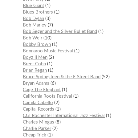
Blue Giant
1
Blues Brothers
1
Bob Dylan
3
Bob Marley
7
Bob Seger and the Silver Bullet Band
1
Bob Weir
10
Bobby Brown
1
Bonnaroo Music Festival
1
Boyz II Men
2
Brent Cobb
1
Brian Regan
1
Bruce Springsteen & the E Street Band
52
Bryan Adams
6
Cage The Elephant
1
California Roots Festival
1
Camila Cabello
2
Capital Records
1
CGI Rochester International Jazz Festival
1
Charles Mingus
8
Charlie Parker
2
Cheap Trick
1