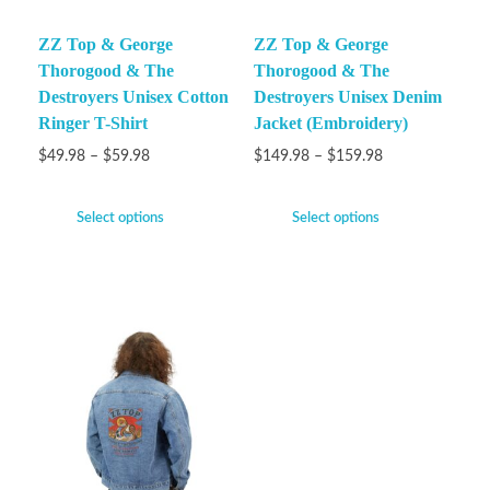
ZZ Top & George
ZZ Top & George
Thorogood & The
Thorogood & The
Destroyers Unisex Cotton
Destroyers Unisex Denim
Ringer T-Shirt
Jacket (Embroidery)
$
49.98
–
$
59.98
$
149.98
–
$
159.98
Select options
Select options