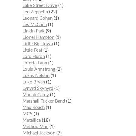
Lake Street Drive
1
Led Zeppelin
22
Leonard Cohen
1
Les McCann
1
Linkin Park
9
Lionel Hampton
1
Little Big Town
1
Little Feat
1
Lord Huron
1
Loretta Lynn
1
Louis Armstrong
2
Lukas Nelson
1
Luke Bryan
1
Lynyrd Skynyrd
1
Mariah Carey
1
Marshall Tucker Band
1
Max Roach
1
MC5
1
Metallica
18
Method Man
1
Michael Jackson
7