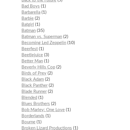
Back to the Future
5
Bad Boys
1
Barbarella
1
Barbie
2
Batgirl
1
Batman
35
Batman vs. Superman
2
Becoming Led Zeppelin
10
Beerfest
1
Beetlejuice
3
Better Man
1
Beverly Hills Cop
2
Birds of Prey
2
Black Adam
2
Black Panther
2
Blade Runner
2
Blended
1
Blues Brothers
2
Bob Marley: One Love
1
Borderlands
1
Bourne
1
Broken Lizard Productions
1