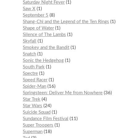
Saturday Night Fever
1
Saw X
1
September 5
8
Shang-Chi and the Legend of the Ten Rings
1
Shape of Water
1
Silence of The Lambs
1
Skyfall
1
Smokey and the Bandit
1
Snatch
1
Sonic the Hedgehog
1
South Park
1
Spectre
1
Speed Racer
1
Spider-Man
16
Springsteen: Deliver Me from Nowhere
36
Star Trek
4
Star Wars
24
Suicide Squad
1
Sundance Film Festival
11
Super Troopers
1
Superman
18