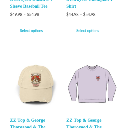
Sleeve Baseball Tee
Shirt
$
49.98
–
$
54.98
$
44.98
–
$
54.98
Select options
Select options
ZZ Top & George
ZZ Top & George
Thorogood & The
Thorogood & The