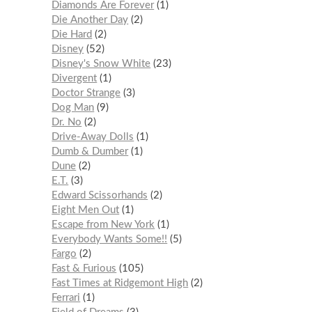
Diamonds Are Forever
1
Die Another Day
2
Die Hard
2
Disney
52
Disney's Snow White
23
Divergent
1
Doctor Strange
3
Dog Man
9
Dr. No
2
Drive-Away Dolls
1
Dumb & Dumber
1
Dune
2
E.T.
3
Edward Scissorhands
2
Eight Men Out
1
Escape from New York
1
Everybody Wants Some!!
5
Fargo
2
Fast & Furious
105
Fast Times at Ridgemont High
2
Ferrari
1