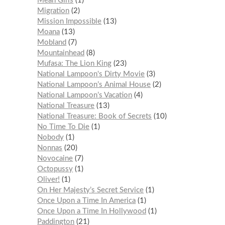
Mean Girls
1
Migration
2
Mission Impossible
13
Moana
13
Mobland
7
Mountainhead
8
Mufasa: The Lion King
23
National Lampoon's Dirty Movie
3
National Lampoon’s Animal House
2
National Lampoon’s Vacation
4
National Treasure
13
National Treasure: Book of Secrets
10
No Time To Die
1
Nobody
1
Nonnas
20
Novocaine
7
Octopussy
1
Oliver!
1
On Her Majesty’s Secret Service
1
Once Upon a Time In America
1
Once Upon a Time In Hollywood
1
Paddington
21