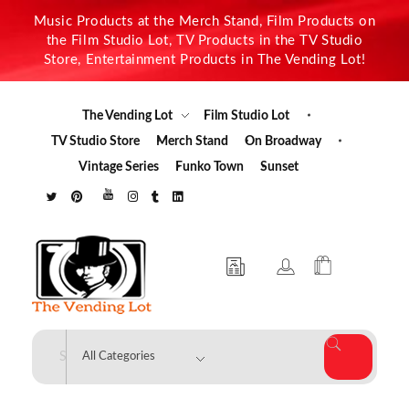
Music Products at the Merch Stand, Film Products on
the Film Studio Lot, TV Products in the TV Studio
Store, Entertainment Products in The Vending Lot!
The Vending Lot
Film Studio Lot
TV Studio Store
Merch Stand
On Broadway
Vintage Series
Funko Town
Sunset
The Vending Lot
Official Entertainment Merchandise & Product Line