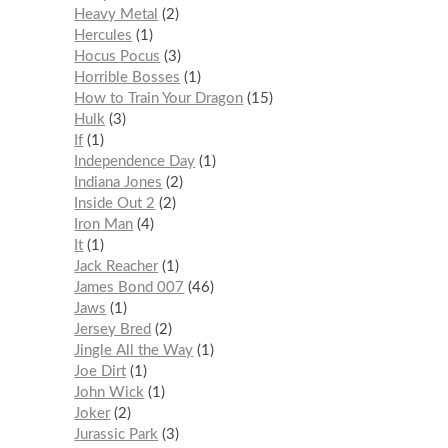
Heavy Metal
2
Hercules
1
Hocus Pocus
3
Horrible Bosses
1
How to Train Your Dragon
15
Hulk
3
If
1
Independence Day
1
Indiana Jones
2
Inside Out 2
2
Iron Man
4
It
1
Jack Reacher
1
James Bond 007
46
Jaws
1
Jersey Bred
2
Jingle All the Way
1
Joe Dirt
1
John Wick
1
Joker
2
Jurassic Park
3