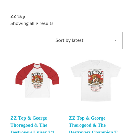
ZZ Top
Showing all 9 results
ZZ Top & George
ZZ Top & George
Thorogood & The
Thorogood & The
Destroyers Unisex 3/4
Destroyers Champion T-