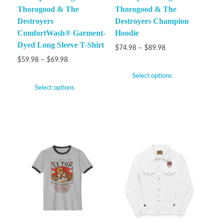
Thorogood & The
Thorogood & The
Destroyers
Destroyers Champion
ComfortWash® Garment-
Hoodie
Dyed Long Sleeve T-Shirt
$
74.98
–
$
89.98
$
59.98
–
$
69.98
Select options
Select options