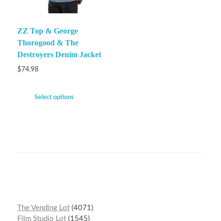
ZZ Top & George
Thorogood & The
Destroyers Denim Jacket
$
74.98
Select options
The Vending Lot
4071
Film Studio Lot
1545