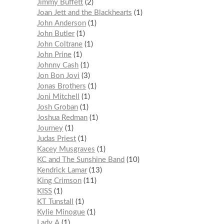
Jimmy Buffett
2
Joan Jett and the Blackhearts
1
John Anderson
1
John Butler
1
John Coltrane
1
John Prine
1
Johnny Cash
1
Jon Bon Jovi
3
Jonas Brothers
1
Joni Mitchell
1
Josh Groban
1
Joshua Redman
1
Journey
1
Judas Priest
1
Kacey Musgraves
1
KC and The Sunshine Band
10
Kendrick Lamar
13
King Crimson
11
KISS
1
KT Tunstall
1
Kylie Minogue
1
Lady A
1