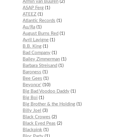
Armin van Buuren
2
ASAP Ferg
1
ATEEZ
1
Atlantic Records
1
Au/Ra
1
August Burns Red
1
Avril Lavigne
1
B.B. King
1
Bad Company
1
Bailey Zimmerman
1
Barbara Streisand
1
Baroness
1
Bee Gees
1
Beyonce'
10
Big Bad Voodoo Daddy
1
Big Boi
1
Big Brother & the Holding
1
Billy Joel
3
Black Crowes
2
Black Eyed Peas
2
Blackpink
1
Bloc Party
1