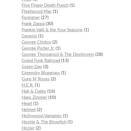
Five Finger Death Punch
1
Fleetwood Mac
1
Foreigner
27
Frank Zappa
30
Frankie Valli & the Four Seasons
1
Genesis
1
George Clinton
2
George Porter Jr.
1
George Thorogood & The Destroyers
28
Grand Funk Railroad
13
Green Day
3
Greensky Bluegrass
1
Guns N’ Roses
2
H.E.R.
1
Hall & Oates
16
Hans Zimmer
10
Heart
1
Helmet
2
Hollywood Vampires
1
Hootie & The Blowfish
1
Hozier
2