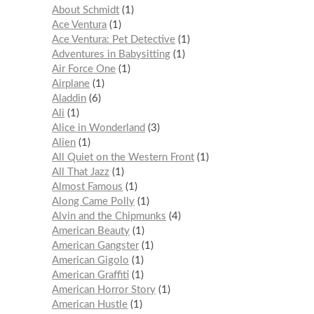
About Schmidt
1
Ace Ventura
1
Ace Ventura: Pet Detective
1
Adventures in Babysitting
1
Air Force One
1
Airplane
1
Aladdin
6
Ali
1
Alice in Wonderland
3
Alien
1
All Quiet on the Western Front
1
All That Jazz
1
Almost Famous
1
Along Came Polly
1
Alvin and the Chipmunks
4
American Beauty
1
American Gangster
1
American Gigolo
1
American Graffiti
1
American Horror Story
1
American Hustle
1