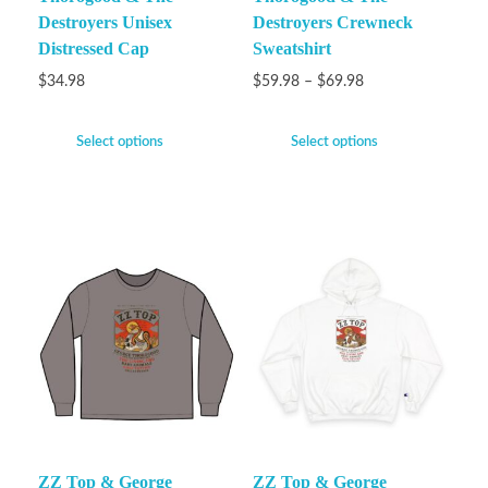
Destroyers Unisex
Destroyers Crewneck
Distressed Cap
Sweatshirt
$
34.98
$
59.98
–
$
69.98
Select options
Select options
ZZ Top & George
ZZ Top & George