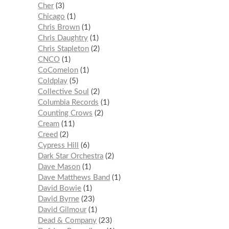
Cher
3
Chicago
1
Chris Brown
1
Chris Daughtry
1
Chris Stapleton
2
CNCO
1
CoComelon
1
Coldplay
5
Collective Soul
2
Columbia Records
1
Counting Crows
2
Cream
11
Creed
2
Cypress Hill
6
Dark Star Orchestra
2
Dave Mason
1
Dave Matthews Band
1
David Bowie
1
David Byrne
23
David Gilmour
1
Dead & Company
23