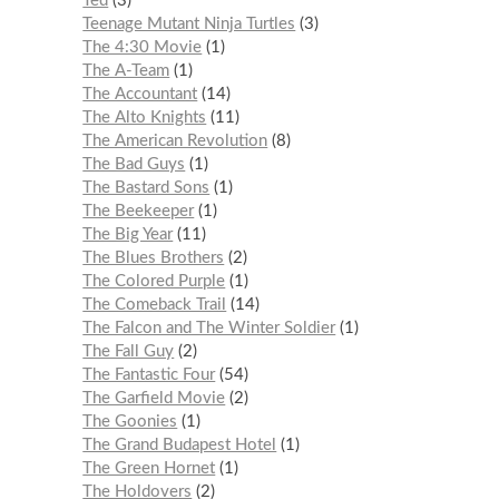
Ted
3
Teenage Mutant Ninja Turtles
3
The 4:30 Movie
1
The A-Team
1
The Accountant
14
The Alto Knights
11
The American Revolution
8
The Bad Guys
1
The Bastard Sons
1
The Beekeeper
1
The Big Year
11
The Blues Brothers
2
The Colored Purple
1
The Comeback Trail
14
The Falcon and The Winter Soldier
1
The Fall Guy
2
The Fantastic Four
54
The Garfield Movie
2
The Goonies
1
The Grand Budapest Hotel
1
The Green Hornet
1
The Holdovers
2