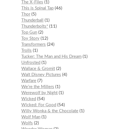
The X-Files
1
This is Spinal Tap
46
Thor
5
Thunderball
1
Thunderbolts*
11
Top Gun
2
Toy Story
12
Transformers
24
Trolls
1
Tucker: The Man and His Dream
1
Unfrosted
1
Wallace & Gromit
2
Walt Disney Pictures
4
Warfare
7
We’re the Millers
1
Werewolf by Night
1
Wicked
54
Wicked: For Good
54
Willy Wonka & the Chocolate
1
Wolf Man
1
Wolfs
2