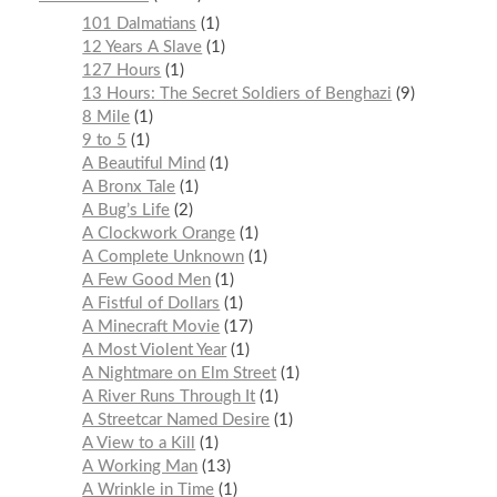
101 Dalmatians
1
12 Years A Slave
1
127 Hours
1
13 Hours: The Secret Soldiers of Benghazi
9
8 Mile
1
9 to 5
1
A Beautiful Mind
1
A Bronx Tale
1
A Bug’s Life
2
A Clockwork Orange
1
A Complete Unknown
1
A Few Good Men
1
A Fistful of Dollars
1
A Minecraft Movie
17
A Most Violent Year
1
A Nightmare on Elm Street
1
A River Runs Through It
1
A Streetcar Named Desire
1
A View to a Kill
1
A Working Man
13
A Wrinkle in Time
1