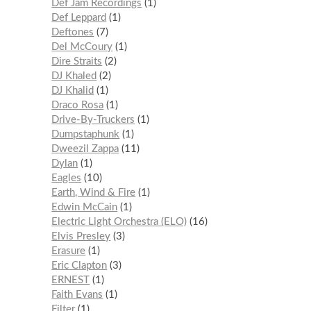
Def Jam Recordings
1
Def Leppard
1
Deftones
7
Del McCoury
1
Dire Straits
2
DJ Khaled
2
DJ Khalid
1
Draco Rosa
1
Drive-By-Truckers
1
Dumpstaphunk
1
Dweezil Zappa
11
Dylan
1
Eagles
10
Earth, Wind & Fire
1
Edwin McCain
1
Electric Light Orchestra (ELO)
16
Elvis Presley
3
Erasure
1
Eric Clapton
3
ERNEST
1
Faith Evans
1
Filter
1