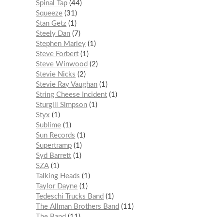
Spinal Tap
44
Squeeze
31
Stan Getz
1
Steely Dan
7
Stephen Marley
1
Steve Forbert
1
Steve Winwood
2
Stevie Nicks
2
Stevie Ray Vaughan
1
String Cheese Incident
1
Sturgill Simpson
1
Styx
1
Sublime
1
Sun Records
1
Supertramp
1
Syd Barrett
1
SZA
1
Talking Heads
1
Taylor Dayne
1
Tedeschi Trucks Band
1
The Allman Brothers Band
11
The Band
11