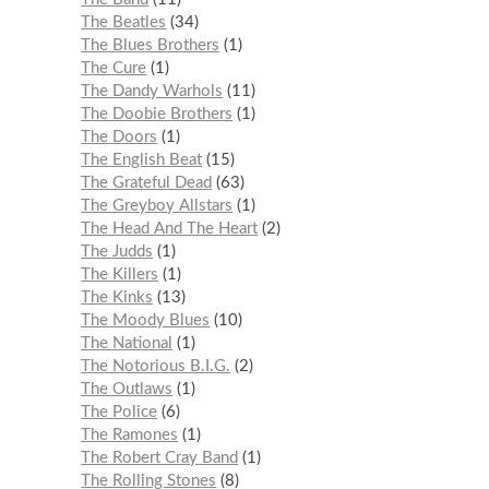
The Beatles
34
The Blues Brothers
1
The Cure
1
The Dandy Warhols
11
The Doobie Brothers
1
The Doors
1
The English Beat
15
The Grateful Dead
63
The Greyboy Allstars
1
The Head And The Heart
2
The Judds
1
The Killers
1
The Kinks
13
The Moody Blues
10
The National
1
The Notorious B.I.G.
2
The Outlaws
1
The Police
6
The Ramones
1
The Robert Cray Band
1
The Rolling Stones
8