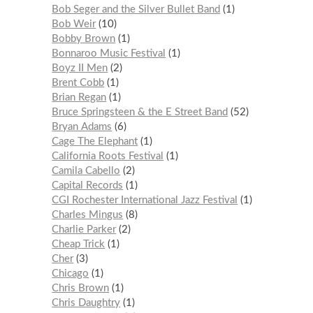
Bob Seger and the Silver Bullet Band
1
Bob Weir
10
Bobby Brown
1
Bonnaroo Music Festival
1
Boyz II Men
2
Brent Cobb
1
Brian Regan
1
Bruce Springsteen & the E Street Band
52
Bryan Adams
6
Cage The Elephant
1
California Roots Festival
1
Camila Cabello
2
Capital Records
1
CGI Rochester International Jazz Festival
1
Charles Mingus
8
Charlie Parker
2
Cheap Trick
1
Cher
3
Chicago
1
Chris Brown
1
Chris Daughtry
1