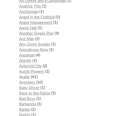
An Officer and a Gentleman
1
Analyze This
1
Anchorman
1
Angel in the Outfield
1
Anger Management
1
Annie Hall
1
Another Simple Plan
9
Ant-Man
2
Any Given Sunday
1
Apocalypse Now
1
Aquaman
4
Argylle
1
Asteroid City
2
Austin Powers
1
Avatar
41
Avengers
10
Baby Driver
1
Back to the Future
5
Bad Boys
1
Barbarella
1
Barbie
2
Batgirl
1