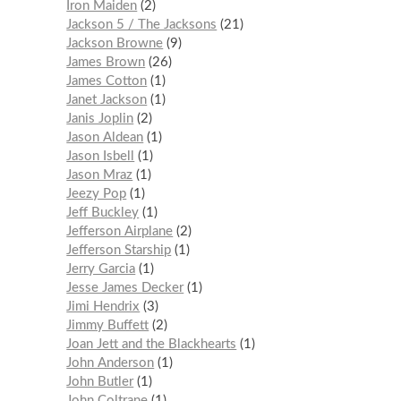
Iron Maiden
2
Jackson 5 / The Jacksons
21
Jackson Browne
9
James Brown
26
James Cotton
1
Janet Jackson
1
Janis Joplin
2
Jason Aldean
1
Jason Isbell
1
Jason Mraz
1
Jeezy Pop
1
Jeff Buckley
1
Jefferson Airplane
2
Jefferson Starship
1
Jerry Garcia
1
Jesse James Decker
1
Jimi Hendrix
3
Jimmy Buffett
2
Joan Jett and the Blackhearts
1
John Anderson
1
John Butler
1
John Coltrane
1