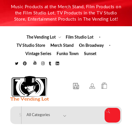
Music Products at the Merch Stand, Film Products on
the Film Studio Lot, TV Products in the TV Studio
Store, Entertainment Products in The Vending Lot!
The Vending Lot
Film Studio Lot
TV Studio Store
Merch Stand
On Broadway
Vintage Series
Funko Town
Sunset
The Vending Lot
Official Entertainment Merchandise & Product Line