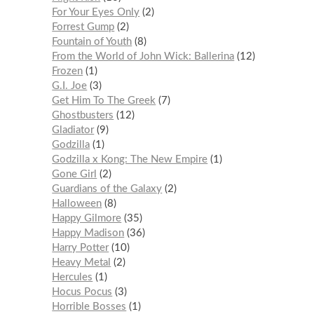
For Your Eyes Only
2
Forrest Gump
2
Fountain of Youth
8
From the World of John Wick: Ballerina
12
Frozen
1
G.I. Joe
3
Get Him To The Greek
7
Ghostbusters
12
Gladiator
9
Godzilla
1
Godzilla x Kong: The New Empire
1
Gone Girl
2
Guardians of the Galaxy
2
Halloween
8
Happy Gilmore
35
Happy Madison
36
Harry Potter
10
Heavy Metal
2
Hercules
1
Hocus Pocus
3
Horrible Bosses
1