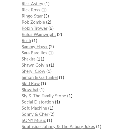
Rick Astley
1
Rick Ross
1
Ringo Starr
3
Rob Zombie
2
Robin Trower
6
Rufus Wainwright
2
Rush
1
Sammy Hagar
2
Sara Bareilles
1
Shakira
11
Shawn Colvin
1
Sheryl Crow
1
Simon & Garfunkel
1
Skid Row
1
Slowthai
1
Sly & The Family Stone
1
Social Distortion
1
Soft Machine
1
Sonny & Cher
2
SONY Music
1
Southside Johnny & The Asbury Jukes
1