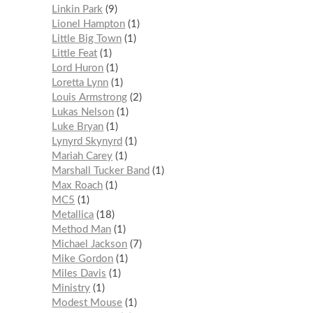
Linkin Park
9
Lionel Hampton
1
Little Big Town
1
Little Feat
1
Lord Huron
1
Loretta Lynn
1
Louis Armstrong
2
Lukas Nelson
1
Luke Bryan
1
Lynyrd Skynyrd
1
Mariah Carey
1
Marshall Tucker Band
1
Max Roach
1
MC5
1
Metallica
18
Method Man
1
Michael Jackson
7
Mike Gordon
1
Miles Davis
1
Ministry
1
Modest Mouse
1