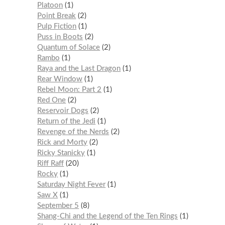
Platoon
1
Point Break
2
Pulp Fiction
1
Puss in Boots
2
Quantum of Solace
2
Rambo
1
Raya and the Last Dragon
1
Rear Window
1
Rebel Moon: Part 2
1
Red One
2
Reservoir Dogs
2
Return of the Jedi
1
Revenge of the Nerds
2
Rick and Morty
2
Ricky Stanicky
1
Riff Raff
20
Rocky
1
Saturday Night Fever
1
Saw X
1
September 5
8
Shang-Chi and the Legend of the Ten Rings
1