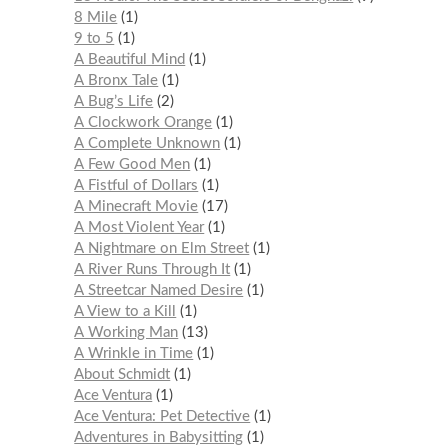
8 Mile
1
9 to 5
1
A Beautiful Mind
1
A Bronx Tale
1
A Bug’s Life
2
A Clockwork Orange
1
A Complete Unknown
1
A Few Good Men
1
A Fistful of Dollars
1
A Minecraft Movie
17
A Most Violent Year
1
A Nightmare on Elm Street
1
A River Runs Through It
1
A Streetcar Named Desire
1
A View to a Kill
1
A Working Man
13
A Wrinkle in Time
1
About Schmidt
1
Ace Ventura
1
Ace Ventura: Pet Detective
1
Adventures in Babysitting
1