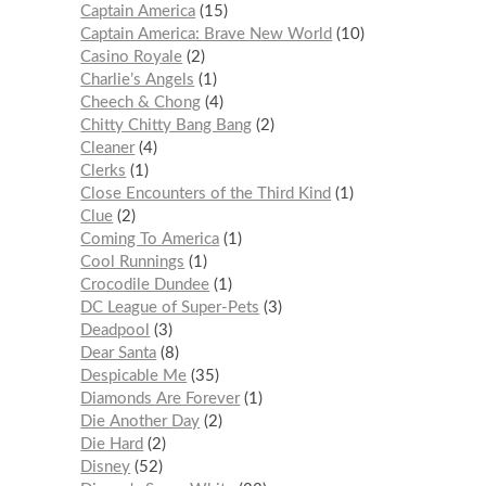
Captain America
15
Captain America: Brave New World
10
Casino Royale
2
Charlie’s Angels
1
Cheech & Chong
4
Chitty Chitty Bang Bang
2
Cleaner
4
Clerks
1
Close Encounters of the Third Kind
1
Clue
2
Coming To America
1
Cool Runnings
1
Crocodile Dundee
1
DC League of Super-Pets
3
Deadpool
3
Dear Santa
8
Despicable Me
35
Diamonds Are Forever
1
Die Another Day
2
Die Hard
2
Disney
52