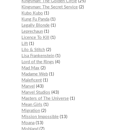
Kingsman: The Golden Circle
25
Kingsman: The Secret Service
2
Kubo Kubo
1
Kung Fu Panda
1
Legally Blonde
1
Leprechaun
1
Licence To Kill
1
Lift
1
Lilo & Stitch
2
Lisa Frankenstein
1
Lord of the Rings
4
Mad Max
2
Madame Web
1
Maleficent
1
Marvel
43
Marvel Studios
43
Masters of The Universe
1
Mean Girls
1
Migration
2
Mission Impossible
13
Moana
13
Mobland
7