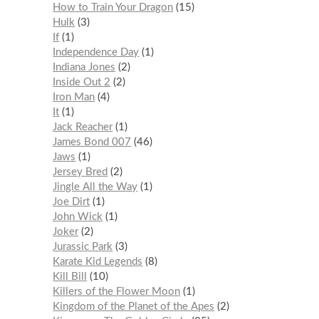
How to Train Your Dragon
15
Hulk
3
If
1
Independence Day
1
Indiana Jones
2
Inside Out 2
2
Iron Man
4
It
1
Jack Reacher
1
James Bond 007
46
Jaws
1
Jersey Bred
2
Jingle All the Way
1
Joe Dirt
1
John Wick
1
Joker
2
Jurassic Park
3
Karate Kid Legends
8
Kill Bill
10
Killers of the Flower Moon
1
Kingdom of the Planet of the Apes
2