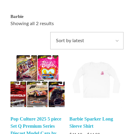
Barbie
Showing all 2 results
Pop Culture 2025 5 piece
Barbie Sparker Long
Set Q Premium Series
Sleeve Shirt
Diecast Model Cars by