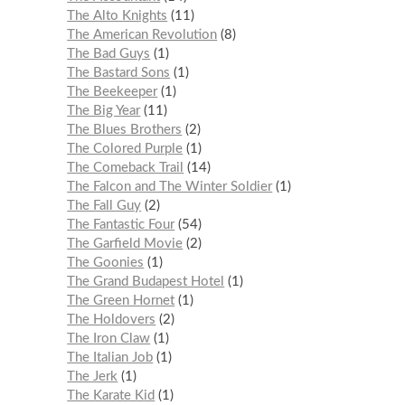
The Alto Knights
11
The American Revolution
8
The Bad Guys
1
The Bastard Sons
1
The Beekeeper
1
The Big Year
11
The Blues Brothers
2
The Colored Purple
1
The Comeback Trail
14
The Falcon and The Winter Soldier
1
The Fall Guy
2
The Fantastic Four
54
The Garfield Movie
2
The Goonies
1
The Grand Budapest Hotel
1
The Green Hornet
1
The Holdovers
2
The Iron Claw
1
The Italian Job
1
The Jerk
1
The Karate Kid
1