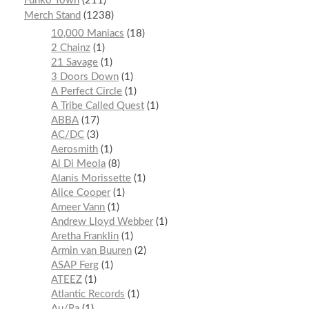
Funko Town
211
Merch Stand
1238
10,000 Maniacs
18
2 Chainz
1
21 Savage
1
3 Doors Down
1
A Perfect Circle
1
A Tribe Called Quest
1
ABBA
17
AC/DC
3
Aerosmith
1
Al Di Meola
8
Alanis Morissette
1
Alice Cooper
1
Ameer Vann
1
Andrew Lloyd Webber
1
Aretha Franklin
1
Armin van Buuren
2
ASAP Ferg
1
ATEEZ
1
Atlantic Records
1
Au/Ra
1