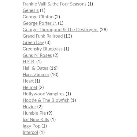
Frankie Valli & the Four Seasons
1
Genesis
1
George Clinton
2
George Porter Jr.
1
George Thorogood & The Destroyers
28
Grand Funk Railroad
13
Green Day
3
Greensky Bluegrass
1
Guns N’ Roses
2
H.E.R.
1
Hall & Oates
16
Hans Zimmer
10
Heart
1
Helmet
2
Hollywood Vampires
1
Hootie & The Blowfish
1
Hozier
2
Humble Pie
9
Ice Nine Kills
1
Iggy Pop
1
Interpol
1