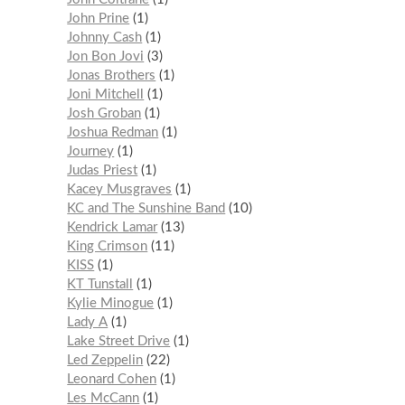
John Prine
1
Johnny Cash
1
Jon Bon Jovi
3
Jonas Brothers
1
Joni Mitchell
1
Josh Groban
1
Joshua Redman
1
Journey
1
Judas Priest
1
Kacey Musgraves
1
KC and The Sunshine Band
10
Kendrick Lamar
13
King Crimson
11
KISS
1
KT Tunstall
1
Kylie Minogue
1
Lady A
1
Lake Street Drive
1
Led Zeppelin
22
Leonard Cohen
1
Les McCann
1