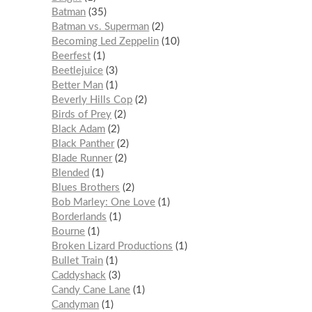
Batman
35
Batman vs. Superman
2
Becoming Led Zeppelin
10
Beerfest
1
Beetlejuice
3
Better Man
1
Beverly Hills Cop
2
Birds of Prey
2
Black Adam
2
Black Panther
2
Blade Runner
2
Blended
1
Blues Brothers
2
Bob Marley: One Love
1
Borderlands
1
Bourne
1
Broken Lizard Productions
1
Bullet Train
1
Caddyshack
3
Candy Cane Lane
1
Candyman
1