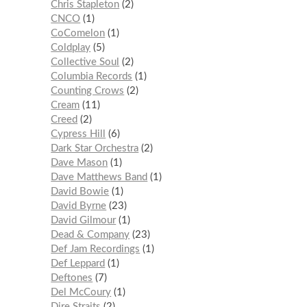
Chris Stapleton
2
CNCO
1
CoComelon
1
Coldplay
5
Collective Soul
2
Columbia Records
1
Counting Crows
2
Cream
11
Creed
2
Cypress Hill
6
Dark Star Orchestra
2
Dave Mason
1
Dave Matthews Band
1
David Bowie
1
David Byrne
23
David Gilmour
1
Dead & Company
23
Def Jam Recordings
1
Def Leppard
1
Deftones
7
Del McCoury
1
Dire Straits
2