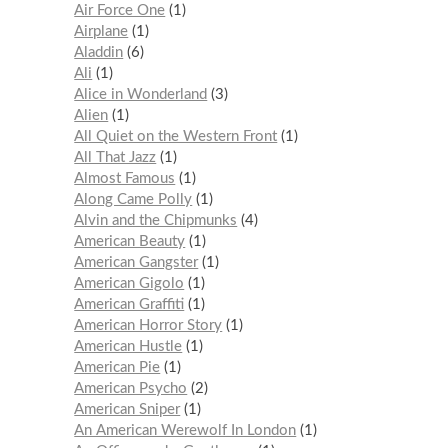
Air Force One
1
Airplane
1
Aladdin
6
Ali
1
Alice in Wonderland
3
Alien
1
All Quiet on the Western Front
1
All That Jazz
1
Almost Famous
1
Along Came Polly
1
Alvin and the Chipmunks
4
American Beauty
1
American Gangster
1
American Gigolo
1
American Graffiti
1
American Horror Story
1
American Hustle
1
American Pie
1
American Psycho
2
American Sniper
1
An American Werewolf In London
1