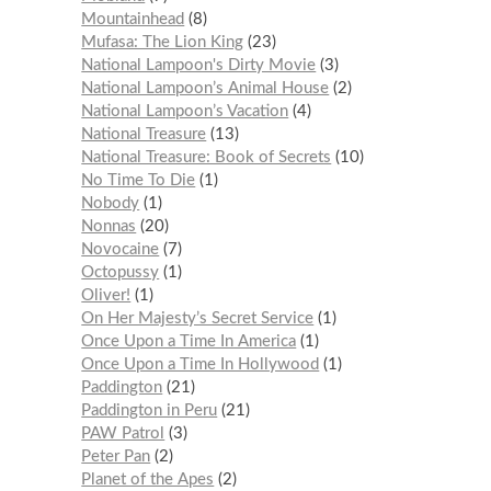
Mountainhead
8
Mufasa: The Lion King
23
National Lampoon's Dirty Movie
3
National Lampoon’s Animal House
2
National Lampoon’s Vacation
4
National Treasure
13
National Treasure: Book of Secrets
10
No Time To Die
1
Nobody
1
Nonnas
20
Novocaine
7
Octopussy
1
Oliver!
1
On Her Majesty’s Secret Service
1
Once Upon a Time In America
1
Once Upon a Time In Hollywood
1
Paddington
21
Paddington in Peru
21
PAW Patrol
3
Peter Pan
2
Planet of the Apes
2