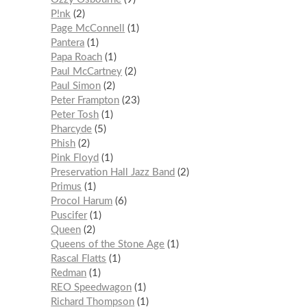
P!nk
2
Page McConnell
1
Pantera
1
Papa Roach
1
Paul McCartney
2
Paul Simon
2
Peter Frampton
23
Peter Tosh
1
Pharcyde
5
Phish
2
Pink Floyd
1
Preservation Hall Jazz Band
2
Primus
1
Procol Harum
6
Puscifer
1
Queen
2
Queens of the Stone Age
1
Rascal Flatts
1
Redman
1
REO Speedwagon
1
Richard Thompson
1