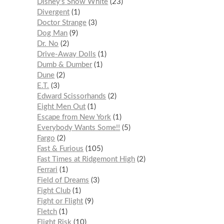
Disney's Snow White
23
Divergent
1
Doctor Strange
3
Dog Man
9
Dr. No
2
Drive-Away Dolls
1
Dumb & Dumber
1
Dune
2
E.T.
3
Edward Scissorhands
2
Eight Men Out
1
Escape from New York
1
Everybody Wants Some!!
5
Fargo
2
Fast & Furious
105
Fast Times at Ridgemont High
2
Ferrari
1
Field of Dreams
3
Fight Club
1
Fight or Flight
9
Fletch
1
Flight Risk
10