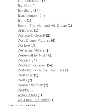
Thunderbolts*
11
Top Gun
2
Toy Story
12
Transformers
24
Trolls
1
Tucker: The Man and His Dream
1
Unfrosted
1
Wallace & Gromit
2
Walt Disney Pictures
4
Warfare
7
We’re the Millers
1
Werewolf by Night
1
Wicked
54
Wicked: For Good
54
Willy Wonka & the Chocolate
1
Wolf Man
1
Wolfs
2
Wonder Woman
2
Wonka
3
Yoga Hosers
1
You Only Live Twice
1