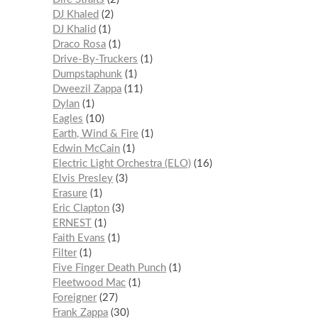
DJ Khaled
2
DJ Khalid
1
Draco Rosa
1
Drive-By-Truckers
1
Dumpstaphunk
1
Dweezil Zappa
11
Dylan
1
Eagles
10
Earth, Wind & Fire
1
Edwin McCain
1
Electric Light Orchestra (ELO)
16
Elvis Presley
3
Erasure
1
Eric Clapton
3
ERNEST
1
Faith Evans
1
Filter
1
Five Finger Death Punch
1
Fleetwood Mac
1
Foreigner
27
Frank Zappa
30