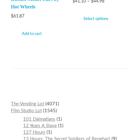
$
41.10
–
$
44.98
Hot Wheels
$
61.87
Select options
Add to cart
The Vending Lot
4071
Film Studio Lot
1545
101 Dalmatians
1
12 Years A Slave
1
127 Hours
1
13 Hours: The Secret Soldiers of Benghazi
9