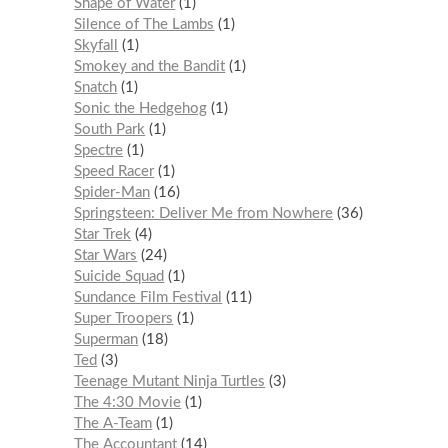
Shape of Water
1
Silence of The Lambs
1
Skyfall
1
Smokey and the Bandit
1
Snatch
1
Sonic the Hedgehog
1
South Park
1
Spectre
1
Speed Racer
1
Spider-Man
16
Springsteen: Deliver Me from Nowhere
36
Star Trek
4
Star Wars
24
Suicide Squad
1
Sundance Film Festival
11
Super Troopers
1
Superman
18
Ted
3
Teenage Mutant Ninja Turtles
3
The 4:30 Movie
1
The A-Team
1
The Accountant
14