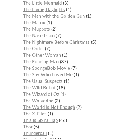
The Little Mermaid
3
The Living Daylights
1
The Man with the Golden Gun
1
The Matrix
1
The Muppets
2
The Naked Gun
7
The Nightmare Before Christmas
5
The Order
7
The Other Woman
1
The Running Man
37
The SpongeBob Movie
7
The Spy Who Loved Me
1
The Usual Suspects
1
The Wild Robot
18
The Wizard of Oz
1
The Wolverine
2
The World Is Not Enough
2
The X-Files
1
This is Spinal Tap
46
Thor
5
Thunderball
1