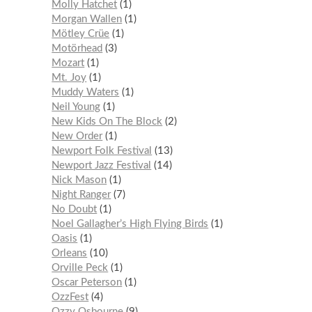
Molly Hatchet
1
Morgan Wallen
1
Mötley Crüe
1
Motörhead
3
Mozart
1
Mt. Joy
1
Muddy Waters
1
Neil Young
1
New Kids On The Block
2
New Order
1
Newport Folk Festival
13
Newport Jazz Festival
14
Nick Mason
1
Night Ranger
7
No Doubt
1
Noel Gallagher’s High Flying Birds
1
Oasis
1
Orleans
10
Orville Peck
1
Oscar Peterson
1
OzzFest
4
Ozzy Osbourne
9