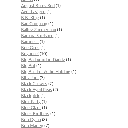
August Burns Red
1
Avril Lavigne
1
B.B. King
1
Bad Company
1
Bailey Zimmerman
1
Barbara Streisand
1
Baroness
1
Bee Gees
1
Beyonce'
10
Big Bad Voodoo Daddy
1
Big Boi
1
Big Brother & the Holding
1
Billy Joel
3
Black Crowes
2
Black Eyed Peas
2
Blackpink
1
Bloc Party
1
Blue Giant
1
Blues Brothers
1
Bob Dylan
3
Bob Marley
7