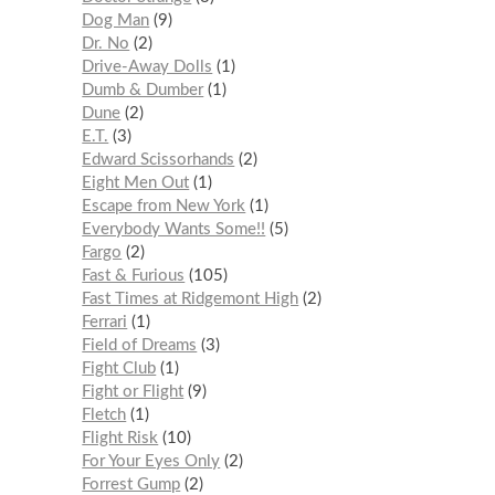
Dog Man
9
Dr. No
2
Drive-Away Dolls
1
Dumb & Dumber
1
Dune
2
E.T.
3
Edward Scissorhands
2
Eight Men Out
1
Escape from New York
1
Everybody Wants Some!!
5
Fargo
2
Fast & Furious
105
Fast Times at Ridgemont High
2
Ferrari
1
Field of Dreams
3
Fight Club
1
Fight or Flight
9
Fletch
1
Flight Risk
10
For Your Eyes Only
2
Forrest Gump
2