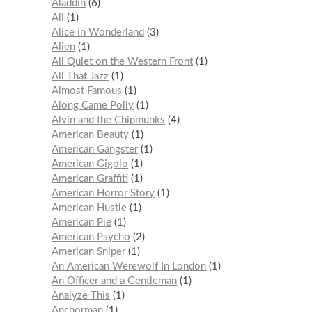
Aladdin
6
Ali
1
Alice in Wonderland
3
Alien
1
All Quiet on the Western Front
1
All That Jazz
1
Almost Famous
1
Along Came Polly
1
Alvin and the Chipmunks
4
American Beauty
1
American Gangster
1
American Gigolo
1
American Graffiti
1
American Horror Story
1
American Hustle
1
American Pie
1
American Psycho
2
American Sniper
1
An American Werewolf In London
1
An Officer and a Gentleman
1
Analyze This
1
Anchorman
1