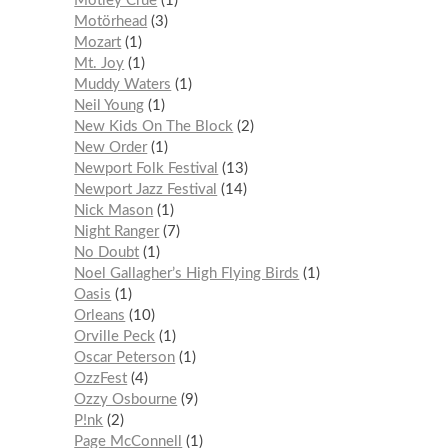
Mötley Crüe
1
Motörhead
3
Mozart
1
Mt. Joy
1
Muddy Waters
1
Neil Young
1
New Kids On The Block
2
New Order
1
Newport Folk Festival
13
Newport Jazz Festival
14
Nick Mason
1
Night Ranger
7
No Doubt
1
Noel Gallagher’s High Flying Birds
1
Oasis
1
Orleans
10
Orville Peck
1
Oscar Peterson
1
OzzFest
4
Ozzy Osbourne
9
P!nk
2
Page McConnell
1