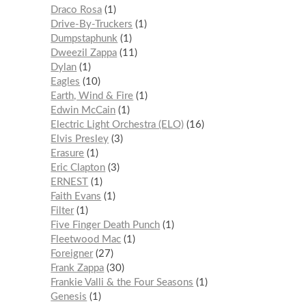
Draco Rosa
1
Drive-By-Truckers
1
Dumpstaphunk
1
Dweezil Zappa
11
Dylan
1
Eagles
10
Earth, Wind & Fire
1
Edwin McCain
1
Electric Light Orchestra (ELO)
16
Elvis Presley
3
Erasure
1
Eric Clapton
3
ERNEST
1
Faith Evans
1
Filter
1
Five Finger Death Punch
1
Fleetwood Mac
1
Foreigner
27
Frank Zappa
30
Frankie Valli & the Four Seasons
1
Genesis
1