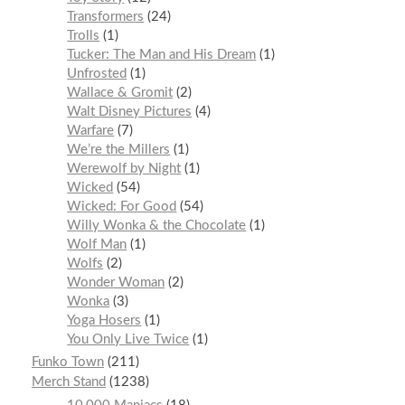
Transformers
24
Trolls
1
Tucker: The Man and His Dream
1
Unfrosted
1
Wallace & Gromit
2
Walt Disney Pictures
4
Warfare
7
We’re the Millers
1
Werewolf by Night
1
Wicked
54
Wicked: For Good
54
Willy Wonka & the Chocolate
1
Wolf Man
1
Wolfs
2
Wonder Woman
2
Wonka
3
Yoga Hosers
1
You Only Live Twice
1
Funko Town
211
Merch Stand
1238