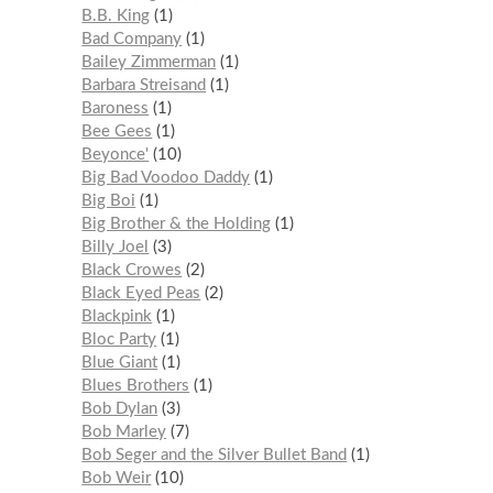
B.B. King
1
Bad Company
1
Bailey Zimmerman
1
Barbara Streisand
1
Baroness
1
Bee Gees
1
Beyonce'
10
Big Bad Voodoo Daddy
1
Big Boi
1
Big Brother & the Holding
1
Billy Joel
3
Black Crowes
2
Black Eyed Peas
2
Blackpink
1
Bloc Party
1
Blue Giant
1
Blues Brothers
1
Bob Dylan
3
Bob Marley
7
Bob Seger and the Silver Bullet Band
1
Bob Weir
10