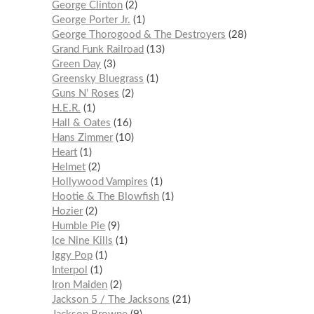
George Clinton
2
George Porter Jr.
1
George Thorogood & The Destroyers
28
Grand Funk Railroad
13
Green Day
3
Greensky Bluegrass
1
Guns N’ Roses
2
H.E.R.
1
Hall & Oates
16
Hans Zimmer
10
Heart
1
Helmet
2
Hollywood Vampires
1
Hootie & The Blowfish
1
Hozier
2
Humble Pie
9
Ice Nine Kills
1
Iggy Pop
1
Interpol
1
Iron Maiden
2
Jackson 5 / The Jacksons
21