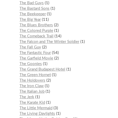
The Bad Guys
1
The Bastard Sons
1
The Beekeeper
1
The Big Year
11
The Blues Brothers
2
The Colored Purple
1
The Comeback Trail
14
The Falcon and The Winter Soldier
1
The Fall Guy
2
The Fantastic Four
54
The Garfield Movie
2
The Goonies
1
The Grand Budapest Hotel
1
The Green Hornet
1
The Holdovers
2
The Iron Claw
1
The Italian Job
1
The Jerk
1
The Karate Kid
1
The Little Mermaid
3
The Living Daylights
1