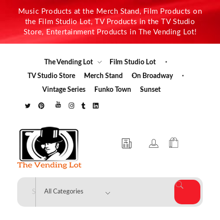
Music Products at the Merch Stand, Film Products on
the Film Studio Lot, TV Products in the TV Studio
Store, Entertainment Products in The Vending Lot!
The Vending Lot
Film Studio Lot
TV Studio Store
Merch Stand
On Broadway
Vintage Series
Funko Town
Sunset
The Vending Lot
Official Entertainment Merchandise & Product Line