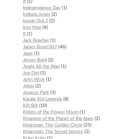
If
1
Independence Day
1
Indiana Jones
2
Inside Out 2
2
Iron Man
4
It
1
Jack Reacher
1
James Bond 007
46
Jaws
1
Jersey Bred
2
Jingle All the Way
1
Joe Dirt
1
John Wick
1
Joker
2
Jurassic Park
3
Karate Kid Legends
8
Kill Bill
10
Killers of the Flower Moon
1
Kingdom of the Planet of the Apes
2
Kingsman: The Golden Circle
25
Kingsman: The Secret Service
2
Kubo Kubo
1