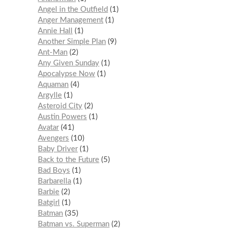
Angel in the Outfield
1
Anger Management
1
Annie Hall
1
Another Simple Plan
9
Ant-Man
2
Any Given Sunday
1
Apocalypse Now
1
Aquaman
4
Argylle
1
Asteroid City
2
Austin Powers
1
Avatar
41
Avengers
10
Baby Driver
1
Back to the Future
5
Bad Boys
1
Barbarella
1
Barbie
2
Batgirl
1
Batman
35
Batman vs. Superman
2