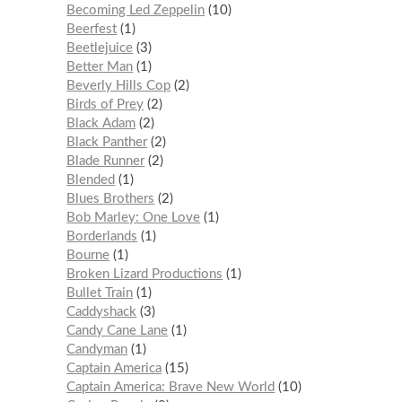
Becoming Led Zeppelin
10
Beerfest
1
Beetlejuice
3
Better Man
1
Beverly Hills Cop
2
Birds of Prey
2
Black Adam
2
Black Panther
2
Blade Runner
2
Blended
1
Blues Brothers
2
Bob Marley: One Love
1
Borderlands
1
Bourne
1
Broken Lizard Productions
1
Bullet Train
1
Caddyshack
3
Candy Cane Lane
1
Candyman
1
Captain America
15
Captain America: Brave New World
10