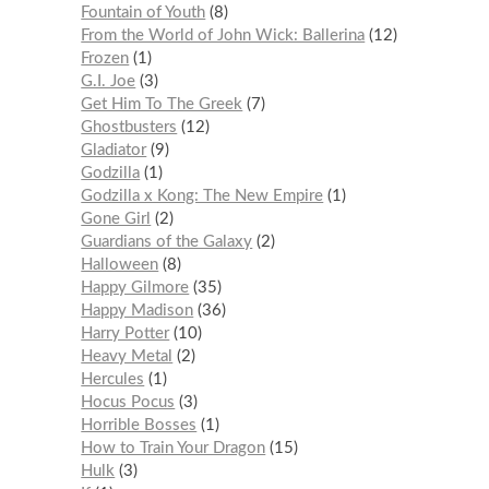
Fountain of Youth
8
From the World of John Wick: Ballerina
12
Frozen
1
G.I. Joe
3
Get Him To The Greek
7
Ghostbusters
12
Gladiator
9
Godzilla
1
Godzilla x Kong: The New Empire
1
Gone Girl
2
Guardians of the Galaxy
2
Halloween
8
Happy Gilmore
35
Happy Madison
36
Harry Potter
10
Heavy Metal
2
Hercules
1
Hocus Pocus
3
Horrible Bosses
1
How to Train Your Dragon
15
Hulk
3