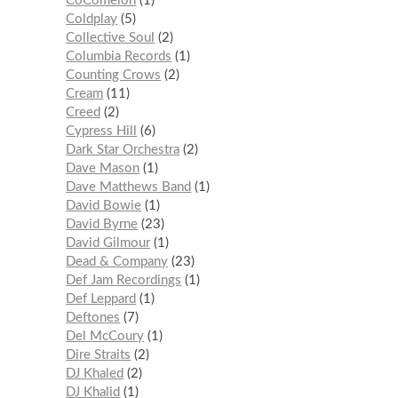
CoComelon
1
Coldplay
5
Collective Soul
2
Columbia Records
1
Counting Crows
2
Cream
11
Creed
2
Cypress Hill
6
Dark Star Orchestra
2
Dave Mason
1
Dave Matthews Band
1
David Bowie
1
David Byrne
23
David Gilmour
1
Dead & Company
23
Def Jam Recordings
1
Def Leppard
1
Deftones
7
Del McCoury
1
Dire Straits
2
DJ Khaled
2
DJ Khalid
1