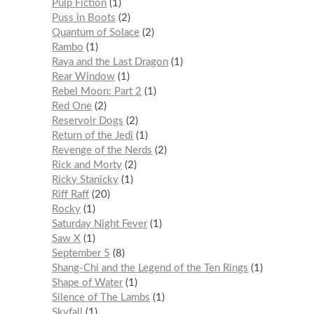
Pulp Fiction
1
Puss in Boots
2
Quantum of Solace
2
Rambo
1
Raya and the Last Dragon
1
Rear Window
1
Rebel Moon: Part 2
1
Red One
2
Reservoir Dogs
2
Return of the Jedi
1
Revenge of the Nerds
2
Rick and Morty
2
Ricky Stanicky
1
Riff Raff
20
Rocky
1
Saturday Night Fever
1
Saw X
1
September 5
8
Shang-Chi and the Legend of the Ten Rings
1
Shape of Water
1
Silence of The Lambs
1
Skyfall
1