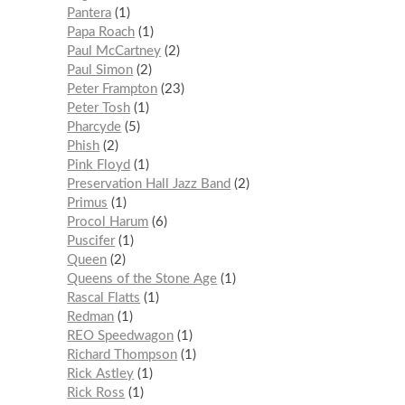
Pantera
1
Papa Roach
1
Paul McCartney
2
Paul Simon
2
Peter Frampton
23
Peter Tosh
1
Pharcyde
5
Phish
2
Pink Floyd
1
Preservation Hall Jazz Band
2
Primus
1
Procol Harum
6
Puscifer
1
Queen
2
Queens of the Stone Age
1
Rascal Flatts
1
Redman
1
REO Speedwagon
1
Richard Thompson
1
Rick Astley
1
Rick Ross
1