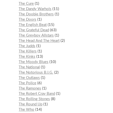
The Cure
1
The Dandy Warhols
11
The Doobie Brothers
1
The Doors
1
The English Beat
15
The Grateful Dead
63
The Greyboy Allstars
1
The Head And The Heart
2
The Judds
1
The Killers
1
The Kinks
13
The Moody Blues
10
The National
1
The Notorious B.I.G.
2
The Outlaws
1
The Police
6
The Ramones
1
The Robert Cray Band
1
The Rolling Stones
8
The Round Up
1
The Who
14