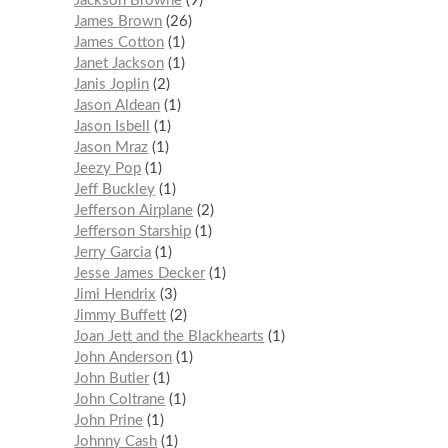
Jackson Browne
9
James Brown
26
James Cotton
1
Janet Jackson
1
Janis Joplin
2
Jason Aldean
1
Jason Isbell
1
Jason Mraz
1
Jeezy Pop
1
Jeff Buckley
1
Jefferson Airplane
2
Jefferson Starship
1
Jerry Garcia
1
Jesse James Decker
1
Jimi Hendrix
3
Jimmy Buffett
2
Joan Jett and the Blackhearts
1
John Anderson
1
John Butler
1
John Coltrane
1
John Prine
1
Johnny Cash
1