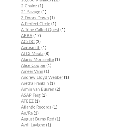
10,000 Maniacs
18
2 Chainz
1
21 Savage
1
3 Doors Down
1
A Perfect Circle
1
A Tribe Called Quest
1
ABBA
17
AC/DC
3
Aerosmith
1
Al Di Meola
8
Alanis Morissette
1
Alice Cooper
1
Ameer Vann
1
Andrew Lloyd Webber
1
Aretha Franklin
1
Armin van Buuren
2
ASAP Ferg
1
ATEEZ
1
Atlantic Records
1
Au/Ra
1
August Burns Red
1
Avril Lavigne
1