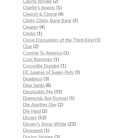
Casino Royale
2
Charlie’s Angels
1
Cheech & Chong
4
Chitty Chitty Bang Bang
2
Cleaner
4
Clerks
1
Close Encounters of the Third Kind
1
Clue
2
Coming To America
1
Cool Runnings
1
Crocodile Dundee
1
DC League of Super-Pets
3
Deadpool
3
Dear Santa
8
Despicable Me
35
Diamonds Are Forever
1
Die Another Day
2
Die Hard
2
Disney
52
Disney's Snow White
23
Divergent
1
Doctor Strange
3