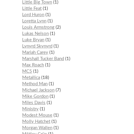
Little Big Town
1
Little Feat
1
Lord Huron
1
Loretta Lynn
1
Louis Armstrong
2
Lukas Nelson
1
Luke Bryan
1
Lynyrd Skynyrd
1
Mariah Carey
1
Marshall Tucker Band
1
Max Roach
1
MC5
1
Metallica
18
Method Man
1
Michael Jackson
7
Mike Gordon
1
Miles Davis
1
Ministry
1
Modest Mouse
1
Molly Hatchet
1
Morgan Wallen
1