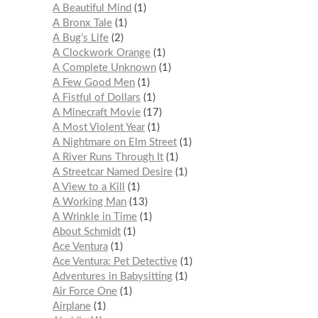
A Beautiful Mind
1
A Bronx Tale
1
A Bug’s Life
2
A Clockwork Orange
1
A Complete Unknown
1
A Few Good Men
1
A Fistful of Dollars
1
A Minecraft Movie
17
A Most Violent Year
1
A Nightmare on Elm Street
1
A River Runs Through It
1
A Streetcar Named Desire
1
A View to a Kill
1
A Working Man
13
A Wrinkle in Time
1
About Schmidt
1
Ace Ventura
1
Ace Ventura: Pet Detective
1
Adventures in Babysitting
1
Air Force One
1
Airplane
1