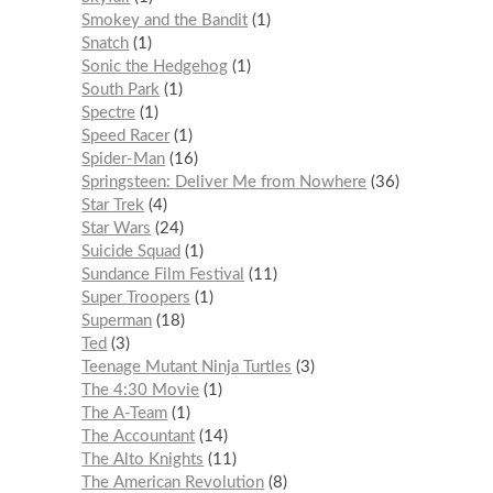
Smokey and the Bandit
1
Snatch
1
Sonic the Hedgehog
1
South Park
1
Spectre
1
Speed Racer
1
Spider-Man
16
Springsteen: Deliver Me from Nowhere
36
Star Trek
4
Star Wars
24
Suicide Squad
1
Sundance Film Festival
11
Super Troopers
1
Superman
18
Ted
3
Teenage Mutant Ninja Turtles
3
The 4:30 Movie
1
The A-Team
1
The Accountant
14
The Alto Knights
11
The American Revolution
8