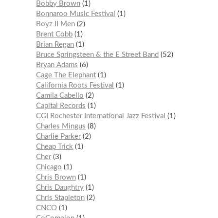
Bobby Brown
1
Bonnaroo Music Festival
1
Boyz II Men
2
Brent Cobb
1
Brian Regan
1
Bruce Springsteen & the E Street Band
52
Bryan Adams
6
Cage The Elephant
1
California Roots Festival
1
Camila Cabello
2
Capital Records
1
CGI Rochester International Jazz Festival
1
Charles Mingus
8
Charlie Parker
2
Cheap Trick
1
Cher
3
Chicago
1
Chris Brown
1
Chris Daughtry
1
Chris Stapleton
2
CNCO
1