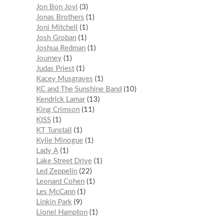
Jon Bon Jovi
3
Jonas Brothers
1
Joni Mitchell
1
Josh Groban
1
Joshua Redman
1
Journey
1
Judas Priest
1
Kacey Musgraves
1
KC and The Sunshine Band
10
Kendrick Lamar
13
King Crimson
11
KISS
1
KT Tunstall
1
Kylie Minogue
1
Lady A
1
Lake Street Drive
1
Led Zeppelin
22
Leonard Cohen
1
Les McCann
1
Linkin Park
9
Lionel Hampton
1