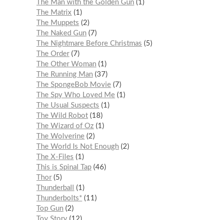
The Man with the Golden Gun
1
The Matrix
1
The Muppets
2
The Naked Gun
7
The Nightmare Before Christmas
5
The Order
7
The Other Woman
1
The Running Man
37
The SpongeBob Movie
7
The Spy Who Loved Me
1
The Usual Suspects
1
The Wild Robot
18
The Wizard of Oz
1
The Wolverine
2
The World Is Not Enough
2
The X-Files
1
This is Spinal Tap
46
Thor
5
Thunderball
1
Thunderbolts*
11
Top Gun
2
Toy Story
12