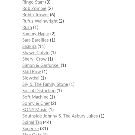
Ringo Starr
3
Rob Zombie
2
Robin Trower
6
Rufus Wainwright
2
Rush
1
Sammy Hagar
2
Sara Bareilles
1
Shakira
11
Shawn Colvin
1
Sheryl Crow
1
Simon & Garfunkel
1
Skid Row
1
Slowthai
1
Sly & The Family Stone
1
Social Distortion
1
Soft Machine
1
Sonny & Cher
2
SONY Music
1
Southside Johnny & The Asbury Jukes
1
Spinal Tap
44
Squeeze
31