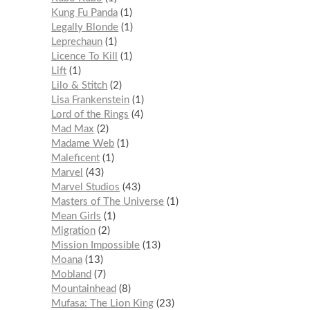
Kung Fu Panda
1
Legally Blonde
1
Leprechaun
1
Licence To Kill
1
Lift
1
Lilo & Stitch
2
Lisa Frankenstein
1
Lord of the Rings
4
Mad Max
2
Madame Web
1
Maleficent
1
Marvel
43
Marvel Studios
43
Masters of The Universe
1
Mean Girls
1
Migration
2
Mission Impossible
13
Moana
13
Mobland
7
Mountainhead
8
Mufasa: The Lion King
23