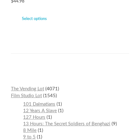
$
44.98
Select options
The Vending Lot
4071
Film Studio Lot
1545
101 Dalmatians
1
12 Years A Slave
1
127 Hours
1
13 Hours: The Secret Soldiers of Benghazi
9
8 Mile
1
9 to 5
1