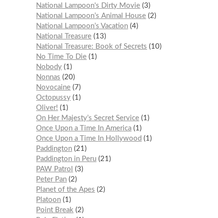
National Lampoon's Dirty Movie
3
National Lampoon’s Animal House
2
National Lampoon’s Vacation
4
National Treasure
13
National Treasure: Book of Secrets
10
No Time To Die
1
Nobody
1
Nonnas
20
Novocaine
7
Octopussy
1
Oliver!
1
On Her Majesty’s Secret Service
1
Once Upon a Time In America
1
Once Upon a Time In Hollywood
1
Paddington
21
Paddington in Peru
21
PAW Patrol
3
Peter Pan
2
Planet of the Apes
2
Platoon
1
Point Break
2