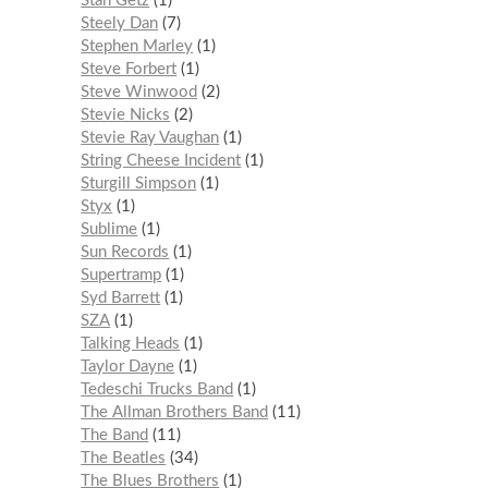
Stan Getz
1
Steely Dan
7
Stephen Marley
1
Steve Forbert
1
Steve Winwood
2
Stevie Nicks
2
Stevie Ray Vaughan
1
String Cheese Incident
1
Sturgill Simpson
1
Styx
1
Sublime
1
Sun Records
1
Supertramp
1
Syd Barrett
1
SZA
1
Talking Heads
1
Taylor Dayne
1
Tedeschi Trucks Band
1
The Allman Brothers Band
11
The Band
11
The Beatles
34
The Blues Brothers
1