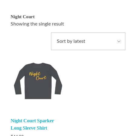
Night Court
Showing the single result
Night Court Sparker
Long Sleeve Shirt