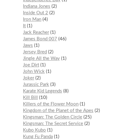
Indiana Jones
2
Inside Out 2
2
Iron Man
4
It
1
Jack Reacher
1
James Bond 007
46
Jaws
1
Jersey Bred
2
Jingle All the Way
1
Joe Dirt
1
John Wick
1
Joker
2
Jurassic Park
3
Karate Kid Legends
8
Kill Bill
10
Killers of the Flower Moon
1
Kingdom of the Planet of the Apes
2
Kingsman: The Golden Circle
25
Kingsman: The Secret Service
2
Kubo Kubo
1
Kung Fu Panda
1