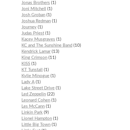
Jonas Brothers
1
Joni Mitchell
1
Josh Groban
1
Joshua Redman
1
Journey
1
Judas Priest
1
Kacey Musgraves
1
KC and The Sunshine Band
10
Kendrick Lamar
13
King Crimson
11
KISS
1
KT Tunstall
1
Kylie Minogue
1
Lady A
1
Lake Street Drive
1
Led Zeppelin
22
Leonard Cohen
1
Les McCann
1
Linkin Park
9
Lionel Hampton
1
Little Big Town
1