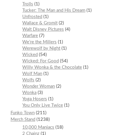
Trolls
1
Tucker: The Man and His Dream
1
Unfrosted
1
Wallace & Gromit
2
Walt Disney Pictures
4
Warfare
7
We’re the Millers
1
Werewolf by Night
1
Wicked
54
Wicked: For Good
54
Willy Wonka & the Chocolate
1
Wolf Man
1
Wolfs
2
Wonder Woman
2
Wonka
3
Yoga Hosers
1
You Only Live Twice
1
Funko Town
211
Merch Stand
1238
10,000 Maniacs
18
2 Chainz
1