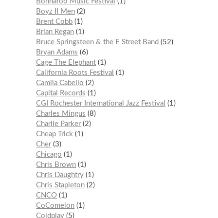
Bonnaroo Music Festival
1
Boyz II Men
2
Brent Cobb
1
Brian Regan
1
Bruce Springsteen & the E Street Band
52
Bryan Adams
6
Cage The Elephant
1
California Roots Festival
1
Camila Cabello
2
Capital Records
1
CGI Rochester International Jazz Festival
1
Charles Mingus
8
Charlie Parker
2
Cheap Trick
1
Cher
3
Chicago
1
Chris Brown
1
Chris Daughtry
1
Chris Stapleton
2
CNCO
1
CoComelon
1
Coldplay
5