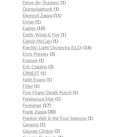
Drive-By-Truckers
1
Dumpstaphunk
1
Dweezil Zappa
11
Dylan
1
Eagles
10
Earth, Wind & Fire
1
Edwin McCain
1
Electric Light Orchestra (ELO)
16
Elvis Presley
3
Erasure
1
Eric Clapton
3
ERNEST
1
Faith Evans
1
Filter
1
Five Finger Death Punch
1
Fleetwood Mac
1
Foreigner
27
Frank Zappa
30
Frankie Valli & the Four Seasons
1
Genesis
1
George Clinton
2