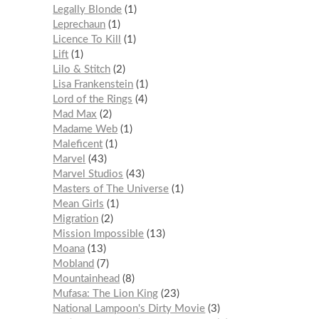
Legally Blonde
1
Leprechaun
1
Licence To Kill
1
Lift
1
Lilo & Stitch
2
Lisa Frankenstein
1
Lord of the Rings
4
Mad Max
2
Madame Web
1
Maleficent
1
Marvel
43
Marvel Studios
43
Masters of The Universe
1
Mean Girls
1
Migration
2
Mission Impossible
13
Moana
13
Mobland
7
Mountainhead
8
Mufasa: The Lion King
23
National Lampoon's Dirty Movie
3