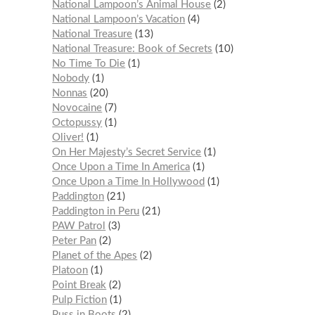
National Lampoon’s Animal House
2
National Lampoon’s Vacation
4
National Treasure
13
National Treasure: Book of Secrets
10
No Time To Die
1
Nobody
1
Nonnas
20
Novocaine
7
Octopussy
1
Oliver!
1
On Her Majesty’s Secret Service
1
Once Upon a Time In America
1
Once Upon a Time In Hollywood
1
Paddington
21
Paddington in Peru
21
PAW Patrol
3
Peter Pan
2
Planet of the Apes
2
Platoon
1
Point Break
2
Pulp Fiction
1
Puss in Boots
2