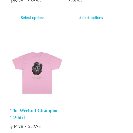
$
59.98
–
$
69.98
$
34.98
Select options
Select options
The Weeknd Champion
T-Shirt
$
44.98
–
$
59.98