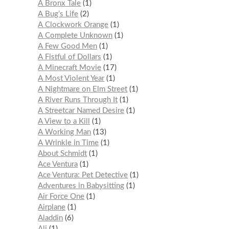
A Bronx Tale
1
A Bug’s Life
2
A Clockwork Orange
1
A Complete Unknown
1
A Few Good Men
1
A Fistful of Dollars
1
A Minecraft Movie
17
A Most Violent Year
1
A Nightmare on Elm Street
1
A River Runs Through It
1
A Streetcar Named Desire
1
A View to a Kill
1
A Working Man
13
A Wrinkle in Time
1
About Schmidt
1
Ace Ventura
1
Ace Ventura: Pet Detective
1
Adventures in Babysitting
1
Air Force One
1
Airplane
1
Aladdin
6
Ali
1