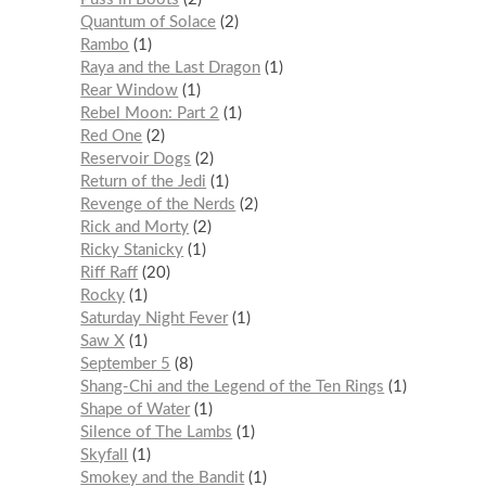
Quantum of Solace
2
Rambo
1
Raya and the Last Dragon
1
Rear Window
1
Rebel Moon: Part 2
1
Red One
2
Reservoir Dogs
2
Return of the Jedi
1
Revenge of the Nerds
2
Rick and Morty
2
Ricky Stanicky
1
Riff Raff
20
Rocky
1
Saturday Night Fever
1
Saw X
1
September 5
8
Shang-Chi and the Legend of the Ten Rings
1
Shape of Water
1
Silence of The Lambs
1
Skyfall
1
Smokey and the Bandit
1