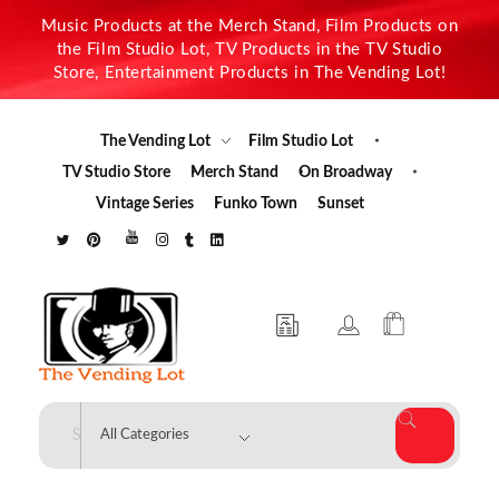
Music Products at the Merch Stand, Film Products on
the Film Studio Lot, TV Products in the TV Studio
Store, Entertainment Products in The Vending Lot!
The Vending Lot
Film Studio Lot
TV Studio Store
Merch Stand
On Broadway
Vintage Series
Funko Town
Sunset
The Vending Lot
Official Entertainment Merchandise & Product Line