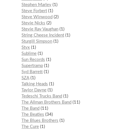
Stephen Marley
1
Steve Forbert
1
Steve Winwood
2
Stevie Nicks
2
Stevie Ray Vaughan
1
String Cheese Incident
1
Sturgill Simpson
1
Styx
1
Sublime
1
Sun Records
1
Supertramp
1
Syd Barrett
1
SZA
1
Talking Heads
1
Taylor Dayne
1
Tedeschi Trucks Band
1
The Allman Brothers Band
11
The Band
11
The Beatles
34
The Blues Brothers
1
The Cure
1