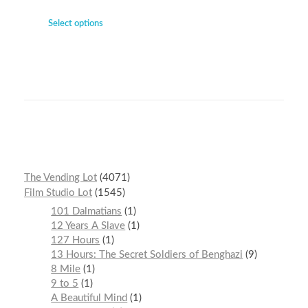
Select options
The Vending Lot
4071
Film Studio Lot
1545
101 Dalmatians
1
12 Years A Slave
1
127 Hours
1
13 Hours: The Secret Soldiers of Benghazi
9
8 Mile
1
9 to 5
1
A Beautiful Mind
1