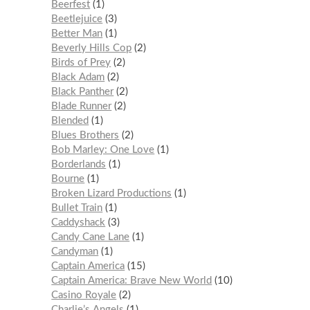
Beerfest
1
Beetlejuice
3
Better Man
1
Beverly Hills Cop
2
Birds of Prey
2
Black Adam
2
Black Panther
2
Blade Runner
2
Blended
1
Blues Brothers
2
Bob Marley: One Love
1
Borderlands
1
Bourne
1
Broken Lizard Productions
1
Bullet Train
1
Caddyshack
3
Candy Cane Lane
1
Candyman
1
Captain America
15
Captain America: Brave New World
10
Casino Royale
2
Charlie’s Angels
1