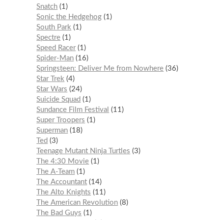
Snatch
1
Sonic the Hedgehog
1
South Park
1
Spectre
1
Speed Racer
1
Spider-Man
16
Springsteen: Deliver Me from Nowhere
36
Star Trek
4
Star Wars
24
Suicide Squad
1
Sundance Film Festival
11
Super Troopers
1
Superman
18
Ted
3
Teenage Mutant Ninja Turtles
3
The 4:30 Movie
1
The A-Team
1
The Accountant
14
The Alto Knights
11
The American Revolution
8
The Bad Guys
1