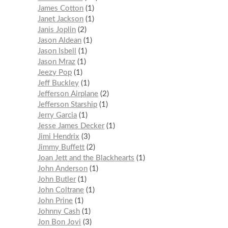
James Cotton
1
Janet Jackson
1
Janis Joplin
2
Jason Aldean
1
Jason Isbell
1
Jason Mraz
1
Jeezy Pop
1
Jeff Buckley
1
Jefferson Airplane
2
Jefferson Starship
1
Jerry Garcia
1
Jesse James Decker
1
Jimi Hendrix
3
Jimmy Buffett
2
Joan Jett and the Blackhearts
1
John Anderson
1
John Butler
1
John Coltrane
1
John Prine
1
Johnny Cash
1
Jon Bon Jovi
3