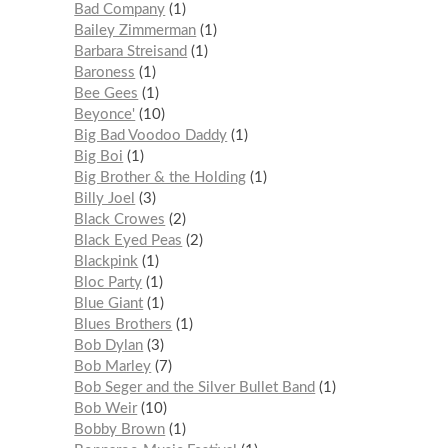
Bad Company
1
Bailey Zimmerman
1
Barbara Streisand
1
Baroness
1
Bee Gees
1
Beyonce'
10
Big Bad Voodoo Daddy
1
Big Boi
1
Big Brother & the Holding
1
Billy Joel
3
Black Crowes
2
Black Eyed Peas
2
Blackpink
1
Bloc Party
1
Blue Giant
1
Blues Brothers
1
Bob Dylan
3
Bob Marley
7
Bob Seger and the Silver Bullet Band
1
Bob Weir
10
Bobby Brown
1