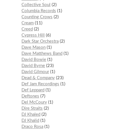
Collective Soul
2
Columbia Records
1
Counting Crows
2
Cream
11
Creed
2
Cypress Hill
6
Dark Star Orchestra
2
Dave Mason
1
Dave Matthews Band
1
David Bowie
1
David Byrne
23
David Gilmour
1
Dead & Company
23
Def Jam Recordings
1
Def Leppard
1
Deftones
7
Del McCoury
1
Dire Straits
2
DJ Khaled
2
DJ Khalid
1
Draco Rosa
1