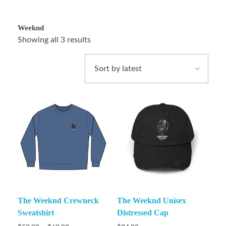
Weeknd
Showing all 3 results
The Weeknd Crewneck
The Weeknd Unisex
Sweatshirt
Distressed Cap