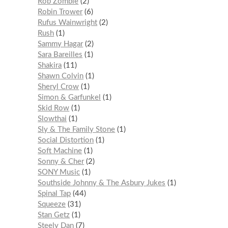
Rob Zombie
2
Robin Trower
6
Rufus Wainwright
2
Rush
1
Sammy Hagar
2
Sara Bareilles
1
Shakira
11
Shawn Colvin
1
Sheryl Crow
1
Simon & Garfunkel
1
Skid Row
1
Slowthai
1
Sly & The Family Stone
1
Social Distortion
1
Soft Machine
1
Sonny & Cher
2
SONY Music
1
Southside Johnny & The Asbury Jukes
1
Spinal Tap
44
Squeeze
31
Stan Getz
1
Steely Dan
7