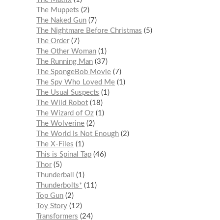
The Muppets
2
The Naked Gun
7
The Nightmare Before Christmas
5
The Order
7
The Other Woman
1
The Running Man
37
The SpongeBob Movie
7
The Spy Who Loved Me
1
The Usual Suspects
1
The Wild Robot
18
The Wizard of Oz
1
The Wolverine
2
The World Is Not Enough
2
The X-Files
1
This is Spinal Tap
46
Thor
5
Thunderball
1
Thunderbolts*
11
Top Gun
2
Toy Story
12
Transformers
24