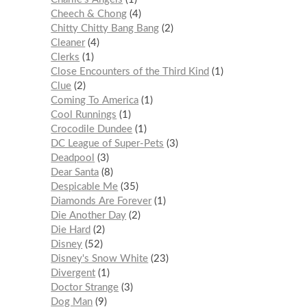
Cheech & Chong
4
Chitty Chitty Bang Bang
2
Cleaner
4
Clerks
1
Close Encounters of the Third Kind
1
Clue
2
Coming To America
1
Cool Runnings
1
Crocodile Dundee
1
DC League of Super-Pets
3
Deadpool
3
Dear Santa
8
Despicable Me
35
Diamonds Are Forever
1
Die Another Day
2
Die Hard
2
Disney
52
Disney's Snow White
23
Divergent
1
Doctor Strange
3
Dog Man
9