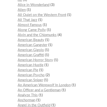
Alice in Wonderland
3
Alien
1
All Quiet on the Western Front
1
All That Jazz
1
Almost Famous
1
Along Came Polly
1
Alvin and the Chipmunks
4
American Beauty
1
American Gangster
1
American Gigolo
1
American Graffiti
1
American Horror Story
1
American Hustle
1
American Pie
1
American Psycho
2
American Sniper
1
An American Werewolf In London
1
An Officer and a Gentleman
1
Analyze This
1
Anchorman
1
Angel in the Outfield
1