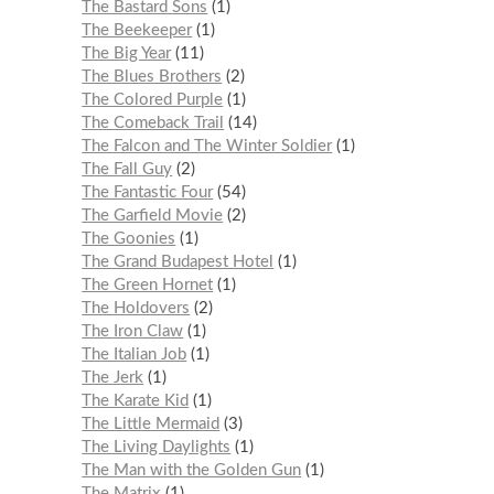
The Bastard Sons
1
The Beekeeper
1
The Big Year
11
The Blues Brothers
2
The Colored Purple
1
The Comeback Trail
14
The Falcon and The Winter Soldier
1
The Fall Guy
2
The Fantastic Four
54
The Garfield Movie
2
The Goonies
1
The Grand Budapest Hotel
1
The Green Hornet
1
The Holdovers
2
The Iron Claw
1
The Italian Job
1
The Jerk
1
The Karate Kid
1
The Little Mermaid
3
The Living Daylights
1
The Man with the Golden Gun
1
The Matrix
1