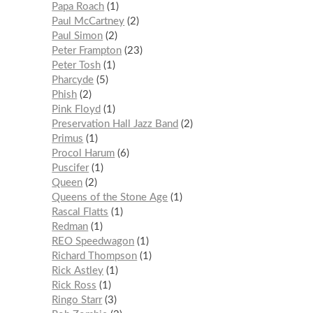
Papa Roach
1
Paul McCartney
2
Paul Simon
2
Peter Frampton
23
Peter Tosh
1
Pharcyde
5
Phish
2
Pink Floyd
1
Preservation Hall Jazz Band
2
Primus
1
Procol Harum
6
Puscifer
1
Queen
2
Queens of the Stone Age
1
Rascal Flatts
1
Redman
1
REO Speedwagon
1
Richard Thompson
1
Rick Astley
1
Rick Ross
1
Ringo Starr
3