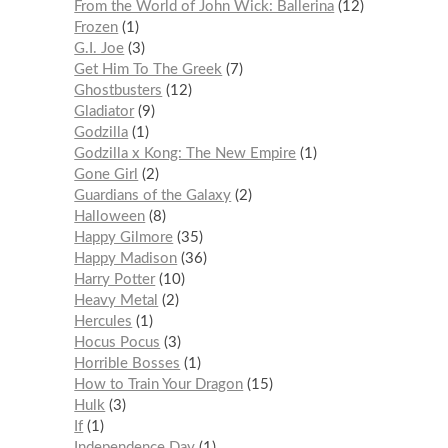
From the World of John Wick: Ballerina
12
Frozen
1
G.I. Joe
3
Get Him To The Greek
7
Ghostbusters
12
Gladiator
9
Godzilla
1
Godzilla x Kong: The New Empire
1
Gone Girl
2
Guardians of the Galaxy
2
Halloween
8
Happy Gilmore
35
Happy Madison
36
Harry Potter
10
Heavy Metal
2
Hercules
1
Hocus Pocus
3
Horrible Bosses
1
How to Train Your Dragon
15
Hulk
3
If
1
Independence Day
1