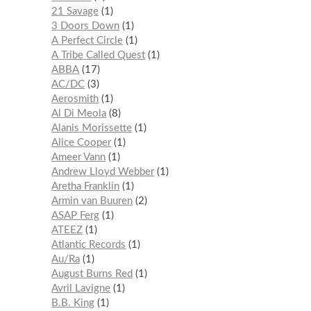
21 Savage
1
3 Doors Down
1
A Perfect Circle
1
A Tribe Called Quest
1
ABBA
17
AC/DC
3
Aerosmith
1
Al Di Meola
8
Alanis Morissette
1
Alice Cooper
1
Ameer Vann
1
Andrew Lloyd Webber
1
Aretha Franklin
1
Armin van Buuren
2
ASAP Ferg
1
ATEEZ
1
Atlantic Records
1
Au/Ra
1
August Burns Red
1
Avril Lavigne
1
B.B. King
1