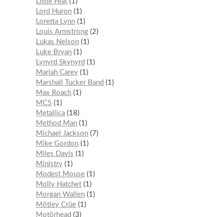
Little Feat
1
Lord Huron
1
Loretta Lynn
1
Louis Armstrong
2
Lukas Nelson
1
Luke Bryan
1
Lynyrd Skynyrd
1
Mariah Carey
1
Marshall Tucker Band
1
Max Roach
1
MC5
1
Metallica
18
Method Man
1
Michael Jackson
7
Mike Gordon
1
Miles Davis
1
Ministry
1
Modest Mouse
1
Molly Hatchet
1
Morgan Wallen
1
Mötley Crüe
1
Motörhead
3