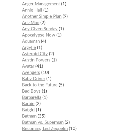
Anger Management
1
Annie Hall
1
Another Simple Plan
9
Ant-Man
2
Any Given Sunday
1
Apocalypse Now
1
Aquaman
4
Argylle
1
Asteroid City
2
Austin Powers
1
Avatar
41
Avengers
10
Baby Driver
1
Back to the Future
5
Bad Boys
1
Barbarella
1
Barbie
2
Batgirl
1
Batman
35
Batman vs. Superman
2
Becoming Led Zeppelin
10