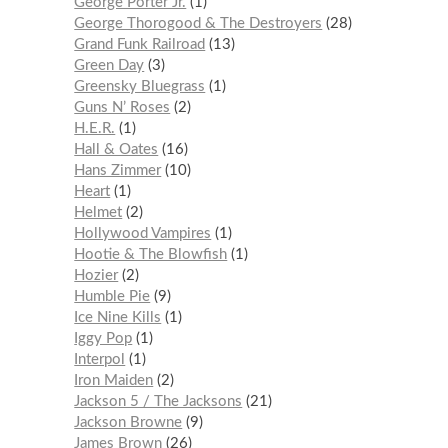
George Porter Jr.
1
George Thorogood & The Destroyers
28
Grand Funk Railroad
13
Green Day
3
Greensky Bluegrass
1
Guns N’ Roses
2
H.E.R.
1
Hall & Oates
16
Hans Zimmer
10
Heart
1
Helmet
2
Hollywood Vampires
1
Hootie & The Blowfish
1
Hozier
2
Humble Pie
9
Ice Nine Kills
1
Iggy Pop
1
Interpol
1
Iron Maiden
2
Jackson 5 / The Jacksons
21
Jackson Browne
9
James Brown
26