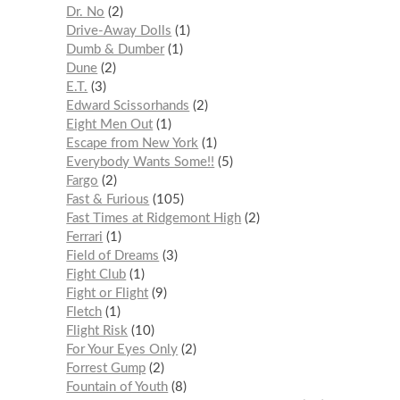
Dr. No
2
Drive-Away Dolls
1
Dumb & Dumber
1
Dune
2
E.T.
3
Edward Scissorhands
2
Eight Men Out
1
Escape from New York
1
Everybody Wants Some!!
5
Fargo
2
Fast & Furious
105
Fast Times at Ridgemont High
2
Ferrari
1
Field of Dreams
3
Fight Club
1
Fight or Flight
9
Fletch
1
Flight Risk
10
For Your Eyes Only
2
Forrest Gump
2
Fountain of Youth
8