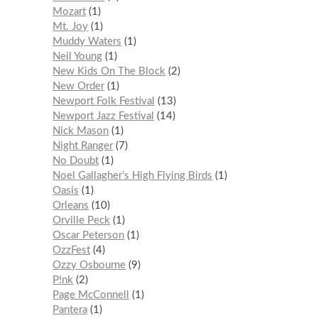
Mozart
1
Mt. Joy
1
Muddy Waters
1
Neil Young
1
New Kids On The Block
2
New Order
1
Newport Folk Festival
13
Newport Jazz Festival
14
Nick Mason
1
Night Ranger
7
No Doubt
1
Noel Gallagher’s High Flying Birds
1
Oasis
1
Orleans
10
Orville Peck
1
Oscar Peterson
1
OzzFest
4
Ozzy Osbourne
9
P!nk
2
Page McConnell
1
Pantera
1