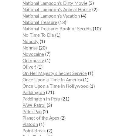
National Lampoon's Dirty Movie
3
National Lampoon’s Animal House
2
National Lampoon’s Vacation
4
National Treasure
13
National Treasure: Book of Secrets
10
No Time To Die
1
Nobody
1
Nonnas
20
Novocaine
7
Octopussy
1
Oliver!
1
On Her Majesty’s Secret Service
1
Once Upon a Time In America
1
Once Upon a Time In Hollywood
1
Paddington
21
Paddington in Peru
21
PAW Patrol
3
Peter Pan
2
Planet of the Apes
2
Platoon
1
Point Break
2