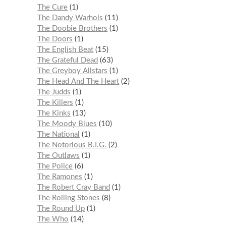
The Cure
1
The Dandy Warhols
11
The Doobie Brothers
1
The Doors
1
The English Beat
15
The Grateful Dead
63
The Greyboy Allstars
1
The Head And The Heart
2
The Judds
1
The Killers
1
The Kinks
13
The Moody Blues
10
The National
1
The Notorious B.I.G.
2
The Outlaws
1
The Police
6
The Ramones
1
The Robert Cray Band
1
The Rolling Stones
8
The Round Up
1
The Who
14