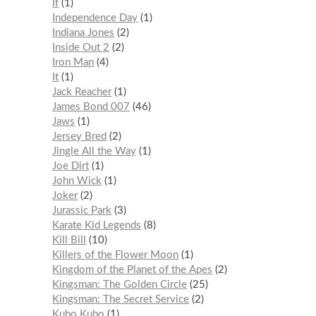
If
1
Independence Day
1
Indiana Jones
2
Inside Out 2
2
Iron Man
4
It
1
Jack Reacher
1
James Bond 007
46
Jaws
1
Jersey Bred
2
Jingle All the Way
1
Joe Dirt
1
John Wick
1
Joker
2
Jurassic Park
3
Karate Kid Legends
8
Kill Bill
10
Killers of the Flower Moon
1
Kingdom of the Planet of the Apes
2
Kingsman: The Golden Circle
25
Kingsman: The Secret Service
2
Kubo Kubo
1