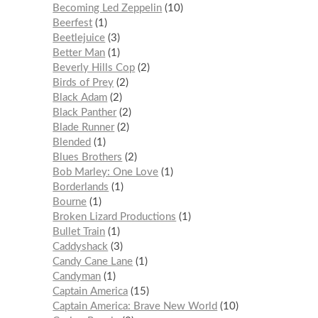
Becoming Led Zeppelin
10
Beerfest
1
Beetlejuice
3
Better Man
1
Beverly Hills Cop
2
Birds of Prey
2
Black Adam
2
Black Panther
2
Blade Runner
2
Blended
1
Blues Brothers
2
Bob Marley: One Love
1
Borderlands
1
Bourne
1
Broken Lizard Productions
1
Bullet Train
1
Caddyshack
3
Candy Cane Lane
1
Candyman
1
Captain America
15
Captain America: Brave New World
10