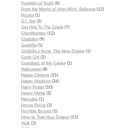
Fountain of Youth
8
From the World of John Wick: Ballerina
12
Frozen
1
G.I. Joe
3
Get Him To The Greek
7
Ghostbusters
12
Gladiator
9
Godzilla
1
Godzilla x Kong: The New Empire
1
Gone Girl
2
Guardians of the Galaxy
2
Halloween
8
Happy Gilmore
35
Happy Madison
36
Harry Potter
10
Heavy Metal
2
Hercules
1
Hocus Pocus
3
Horrible Bosses
1
How to Train Your Dragon
15
Hulk
3