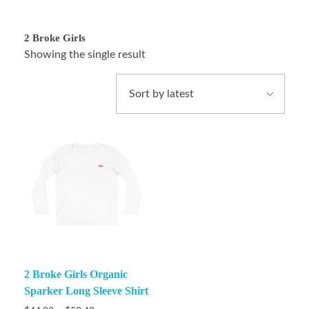
2 Broke Girls
Showing the single result
2 Broke Girls Organic
Sparker Long Sleeve Shirt