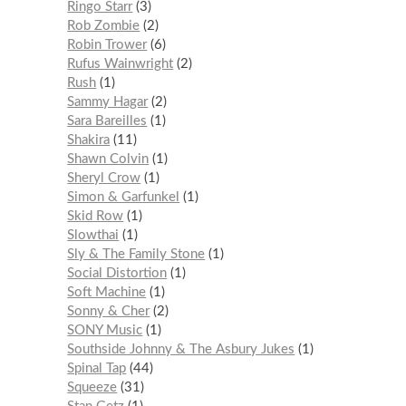
Ringo Starr
3
Rob Zombie
2
Robin Trower
6
Rufus Wainwright
2
Rush
1
Sammy Hagar
2
Sara Bareilles
1
Shakira
11
Shawn Colvin
1
Sheryl Crow
1
Simon & Garfunkel
1
Skid Row
1
Slowthai
1
Sly & The Family Stone
1
Social Distortion
1
Soft Machine
1
Sonny & Cher
2
SONY Music
1
Southside Johnny & The Asbury Jukes
1
Spinal Tap
44
Squeeze
31