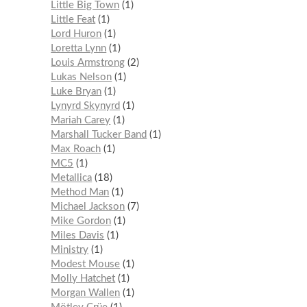
Little Big Town
1
Little Feat
1
Lord Huron
1
Loretta Lynn
1
Louis Armstrong
2
Lukas Nelson
1
Luke Bryan
1
Lynyrd Skynyrd
1
Mariah Carey
1
Marshall Tucker Band
1
Max Roach
1
MC5
1
Metallica
18
Method Man
1
Michael Jackson
7
Mike Gordon
1
Miles Davis
1
Ministry
1
Modest Mouse
1
Molly Hatchet
1
Morgan Wallen
1