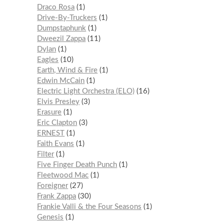
Draco Rosa
1
Drive-By-Truckers
1
Dumpstaphunk
1
Dweezil Zappa
11
Dylan
1
Eagles
10
Earth, Wind & Fire
1
Edwin McCain
1
Electric Light Orchestra (ELO)
16
Elvis Presley
3
Erasure
1
Eric Clapton
3
ERNEST
1
Faith Evans
1
Filter
1
Five Finger Death Punch
1
Fleetwood Mac
1
Foreigner
27
Frank Zappa
30
Frankie Valli & the Four Seasons
1
Genesis
1