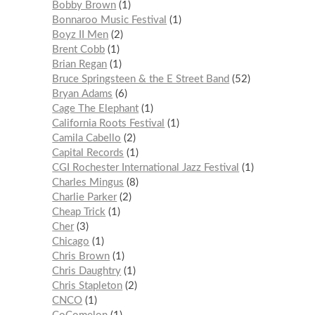
Bobby Brown
1
Bonnaroo Music Festival
1
Boyz II Men
2
Brent Cobb
1
Brian Regan
1
Bruce Springsteen & the E Street Band
52
Bryan Adams
6
Cage The Elephant
1
California Roots Festival
1
Camila Cabello
2
Capital Records
1
CGI Rochester International Jazz Festival
1
Charles Mingus
8
Charlie Parker
2
Cheap Trick
1
Cher
3
Chicago
1
Chris Brown
1
Chris Daughtry
1
Chris Stapleton
2
CNCO
1