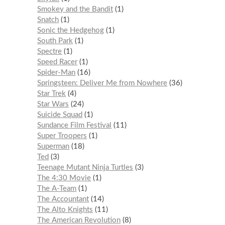
Smokey and the Bandit
1
Snatch
1
Sonic the Hedgehog
1
South Park
1
Spectre
1
Speed Racer
1
Spider-Man
16
Springsteen: Deliver Me from Nowhere
36
Star Trek
4
Star Wars
24
Suicide Squad
1
Sundance Film Festival
11
Super Troopers
1
Superman
18
Ted
3
Teenage Mutant Ninja Turtles
3
The 4:30 Movie
1
The A-Team
1
The Accountant
14
The Alto Knights
11
The American Revolution
8