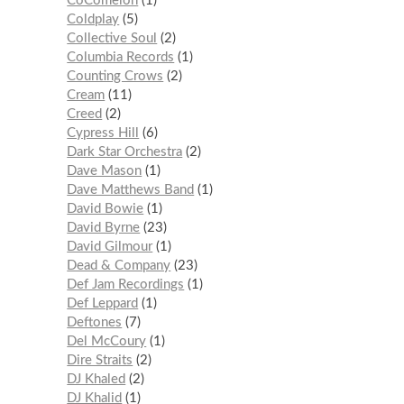
CoComelon
1
Coldplay
5
Collective Soul
2
Columbia Records
1
Counting Crows
2
Cream
11
Creed
2
Cypress Hill
6
Dark Star Orchestra
2
Dave Mason
1
Dave Matthews Band
1
David Bowie
1
David Byrne
23
David Gilmour
1
Dead & Company
23
Def Jam Recordings
1
Def Leppard
1
Deftones
7
Del McCoury
1
Dire Straits
2
DJ Khaled
2
DJ Khalid
1