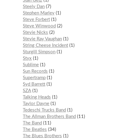
Stan Getz
1
Steely Dan
7
Stephen Marley
1
Steve Forbert
1
Steve Winwood
2
Stevie Nicks
2
Stevie Ray Vaughan
1
String Cheese Incident
1
Sturgill Simpson
1
Styx
1
Sublime
1
Sun Records
1
Supertramp
1
Syd Barrett
1
SZA
1
Talking Heads
1
Taylor Dayne
1
Tedeschi Trucks Band
1
The Allman Brothers Band
11
The Band
11
The Beatles
34
The Blues Brothers
1