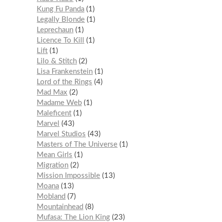
Kung Fu Panda
1
Legally Blonde
1
Leprechaun
1
Licence To Kill
1
Lift
1
Lilo & Stitch
2
Lisa Frankenstein
1
Lord of the Rings
4
Mad Max
2
Madame Web
1
Maleficent
1
Marvel
43
Marvel Studios
43
Masters of The Universe
1
Mean Girls
1
Migration
2
Mission Impossible
13
Moana
13
Mobland
7
Mountainhead
8
Mufasa: The Lion King
23