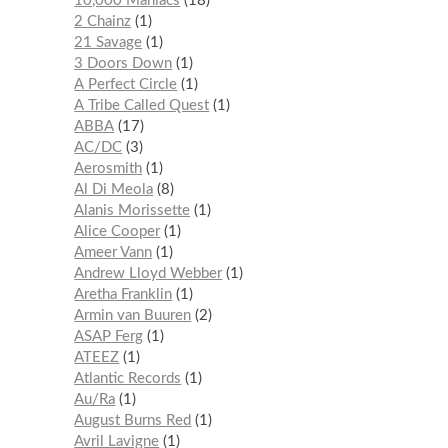
10,000 Maniacs
18
2 Chainz
1
21 Savage
1
3 Doors Down
1
A Perfect Circle
1
A Tribe Called Quest
1
ABBA
17
AC/DC
3
Aerosmith
1
Al Di Meola
8
Alanis Morissette
1
Alice Cooper
1
Ameer Vann
1
Andrew Lloyd Webber
1
Aretha Franklin
1
Armin van Buuren
2
ASAP Ferg
1
ATEEZ
1
Atlantic Records
1
Au/Ra
1
August Burns Red
1
Avril Lavigne
1