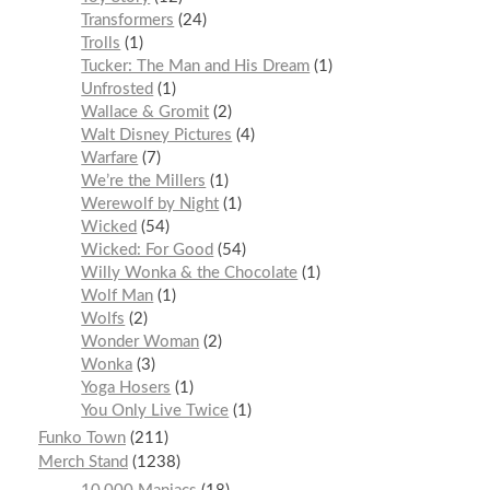
Transformers
24
Trolls
1
Tucker: The Man and His Dream
1
Unfrosted
1
Wallace & Gromit
2
Walt Disney Pictures
4
Warfare
7
We’re the Millers
1
Werewolf by Night
1
Wicked
54
Wicked: For Good
54
Willy Wonka & the Chocolate
1
Wolf Man
1
Wolfs
2
Wonder Woman
2
Wonka
3
Yoga Hosers
1
You Only Live Twice
1
Funko Town
211
Merch Stand
1238