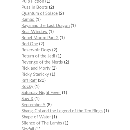
Pulp Fiction
1
Puss in Boots
2
Quantum of Solace
2
Rambo
1
Raya and the Last Dragon
1
Rear Window
1
Rebel Moon: Part 2
1
Red One
2
Reservoir Dogs
2
Return of the Jedi
1
Revenge of the Nerds
2
Rick and Morty
2
Ricky Stanicky
1
Riff Raff
20
Rocky
1
Saturday Night Fever
1
Saw X
1
September 5
8
Shang-Chi and the Legend of the Ten Rings
1
Shape of Water
1
Silence of The Lambs
1
Skyfall
1