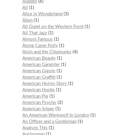
Aladdin
6
Ali
1
Alice in Wonderland
3
Alien
1
All Quiet on the Western Front
1
All That Jazz
1
Almost Famous
1
Along Came Polly
1
Alvin and the Chipmunks
4
American Beauty
1
American Gangster
1
American Gigolo
1
American Graffiti
1
American Horror Story
1
American Hustle
1
American Pie
1
American Psycho
2
American Sniper
1
An American Werewolf In London
1
An Officer and a Gentleman
1
Analyze This
1
Anchorman
1