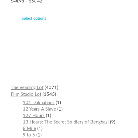
$
44.98
–
$
50.42
Select options
The Vending Lot
4071
Film Studio Lot
1545
101 Dalmatians
1
12 Years A Slave
1
127 Hours
1
13 Hours: The Secret Soldiers of Benghazi
9
8 Mile
1
9 to 5
1