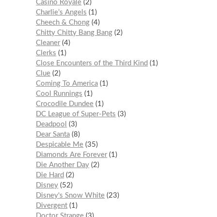
Casino Royale
2
Charlie’s Angels
1
Cheech & Chong
4
Chitty Chitty Bang Bang
2
Cleaner
4
Clerks
1
Close Encounters of the Third Kind
1
Clue
2
Coming To America
1
Cool Runnings
1
Crocodile Dundee
1
DC League of Super-Pets
3
Deadpool
3
Dear Santa
8
Despicable Me
35
Diamonds Are Forever
1
Die Another Day
2
Die Hard
2
Disney
52
Disney's Snow White
23
Divergent
1
Doctor Strange
3