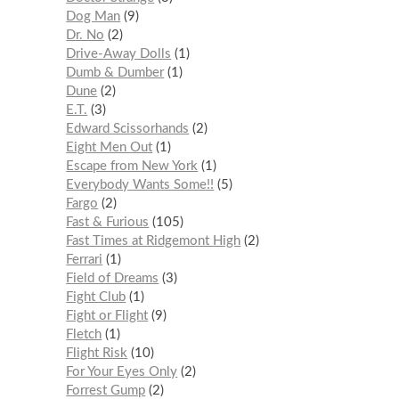
Dog Man
9
Dr. No
2
Drive-Away Dolls
1
Dumb & Dumber
1
Dune
2
E.T.
3
Edward Scissorhands
2
Eight Men Out
1
Escape from New York
1
Everybody Wants Some!!
5
Fargo
2
Fast & Furious
105
Fast Times at Ridgemont High
2
Ferrari
1
Field of Dreams
3
Fight Club
1
Fight or Flight
9
Fletch
1
Flight Risk
10
For Your Eyes Only
2
Forrest Gump
2