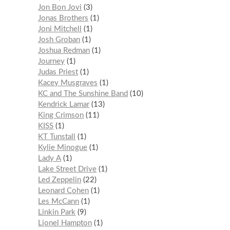
Jon Bon Jovi
3
Jonas Brothers
1
Joni Mitchell
1
Josh Groban
1
Joshua Redman
1
Journey
1
Judas Priest
1
Kacey Musgraves
1
KC and The Sunshine Band
10
Kendrick Lamar
13
King Crimson
11
KISS
1
KT Tunstall
1
Kylie Minogue
1
Lady A
1
Lake Street Drive
1
Led Zeppelin
22
Leonard Cohen
1
Les McCann
1
Linkin Park
9
Lionel Hampton
1