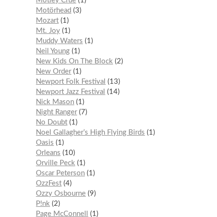
Mötley Crüe
1
Motörhead
3
Mozart
1
Mt. Joy
1
Muddy Waters
1
Neil Young
1
New Kids On The Block
2
New Order
1
Newport Folk Festival
13
Newport Jazz Festival
14
Nick Mason
1
Night Ranger
7
No Doubt
1
Noel Gallagher’s High Flying Birds
1
Oasis
1
Orleans
10
Orville Peck
1
Oscar Peterson
1
OzzFest
4
Ozzy Osbourne
9
P!nk
2
Page McConnell
1