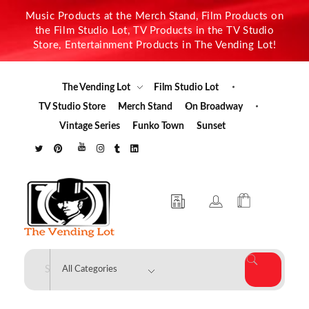
Music Products at the Merch Stand, Film Products on
the Film Studio Lot, TV Products in the TV Studio
Store, Entertainment Products in The Vending Lot!
The Vending Lot
Film Studio Lot
TV Studio Store
Merch Stand
On Broadway
Vintage Series
Funko Town
Sunset
The Vending Lot
Official Entertainment Merchandise & Product Line