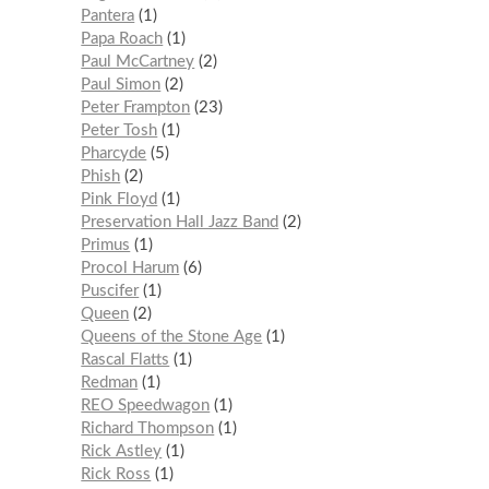
Pantera
1
Papa Roach
1
Paul McCartney
2
Paul Simon
2
Peter Frampton
23
Peter Tosh
1
Pharcyde
5
Phish
2
Pink Floyd
1
Preservation Hall Jazz Band
2
Primus
1
Procol Harum
6
Puscifer
1
Queen
2
Queens of the Stone Age
1
Rascal Flatts
1
Redman
1
REO Speedwagon
1
Richard Thompson
1
Rick Astley
1
Rick Ross
1