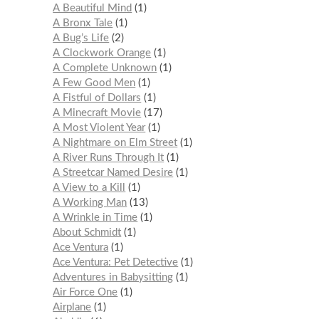
A Beautiful Mind
1
A Bronx Tale
1
A Bug’s Life
2
A Clockwork Orange
1
A Complete Unknown
1
A Few Good Men
1
A Fistful of Dollars
1
A Minecraft Movie
17
A Most Violent Year
1
A Nightmare on Elm Street
1
A River Runs Through It
1
A Streetcar Named Desire
1
A View to a Kill
1
A Working Man
13
A Wrinkle in Time
1
About Schmidt
1
Ace Ventura
1
Ace Ventura: Pet Detective
1
Adventures in Babysitting
1
Air Force One
1
Airplane
1