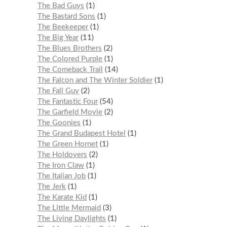
The Bad Guys
1
The Bastard Sons
1
The Beekeeper
1
The Big Year
11
The Blues Brothers
2
The Colored Purple
1
The Comeback Trail
14
The Falcon and The Winter Soldier
1
The Fall Guy
2
The Fantastic Four
54
The Garfield Movie
2
The Goonies
1
The Grand Budapest Hotel
1
The Green Hornet
1
The Holdovers
2
The Iron Claw
1
The Italian Job
1
The Jerk
1
The Karate Kid
1
The Little Mermaid
3
The Living Daylights
1