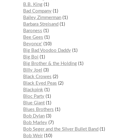
B.B. King
1
Bad Company
1
Bailey Zimmerman
1
Barbara Streisand
1
Baroness
1
Bee Gees
1
Beyonce'
10
Big Bad Voodoo Daddy
1
Big Boi
1
Big Brother & the Holding
1
Billy Joel
3
Black Crowes
2
Black Eyed Peas
2
Blackpink
1
Bloc Party
1
Blue Giant
1
Blues Brothers
1
Bob Dylan
3
Bob Marley
7
Bob Seger and the Silver Bullet Band
1
Bob Weir
10