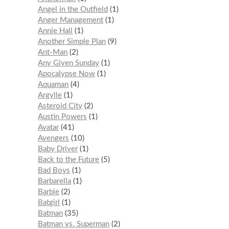
Angel in the Outfield
1
Anger Management
1
Annie Hall
1
Another Simple Plan
9
Ant-Man
2
Any Given Sunday
1
Apocalypse Now
1
Aquaman
4
Argylle
1
Asteroid City
2
Austin Powers
1
Avatar
41
Avengers
10
Baby Driver
1
Back to the Future
5
Bad Boys
1
Barbarella
1
Barbie
2
Batgirl
1
Batman
35
Batman vs. Superman
2