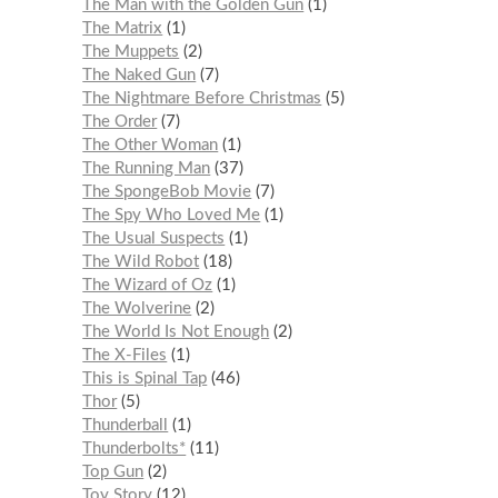
The Man with the Golden Gun
1
The Matrix
1
The Muppets
2
The Naked Gun
7
The Nightmare Before Christmas
5
The Order
7
The Other Woman
1
The Running Man
37
The SpongeBob Movie
7
The Spy Who Loved Me
1
The Usual Suspects
1
The Wild Robot
18
The Wizard of Oz
1
The Wolverine
2
The World Is Not Enough
2
The X-Files
1
This is Spinal Tap
46
Thor
5
Thunderball
1
Thunderbolts*
11
Top Gun
2
Toy Story
12