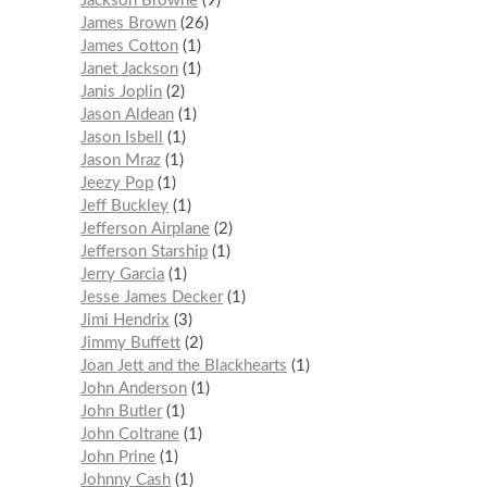
Jackson Browne
9
James Brown
26
James Cotton
1
Janet Jackson
1
Janis Joplin
2
Jason Aldean
1
Jason Isbell
1
Jason Mraz
1
Jeezy Pop
1
Jeff Buckley
1
Jefferson Airplane
2
Jefferson Starship
1
Jerry Garcia
1
Jesse James Decker
1
Jimi Hendrix
3
Jimmy Buffett
2
Joan Jett and the Blackhearts
1
John Anderson
1
John Butler
1
John Coltrane
1
John Prine
1
Johnny Cash
1