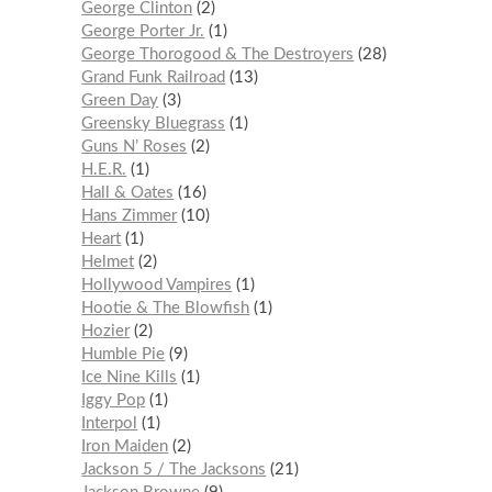
George Clinton
2
George Porter Jr.
1
George Thorogood & The Destroyers
28
Grand Funk Railroad
13
Green Day
3
Greensky Bluegrass
1
Guns N’ Roses
2
H.E.R.
1
Hall & Oates
16
Hans Zimmer
10
Heart
1
Helmet
2
Hollywood Vampires
1
Hootie & The Blowfish
1
Hozier
2
Humble Pie
9
Ice Nine Kills
1
Iggy Pop
1
Interpol
1
Iron Maiden
2
Jackson 5 / The Jacksons
21