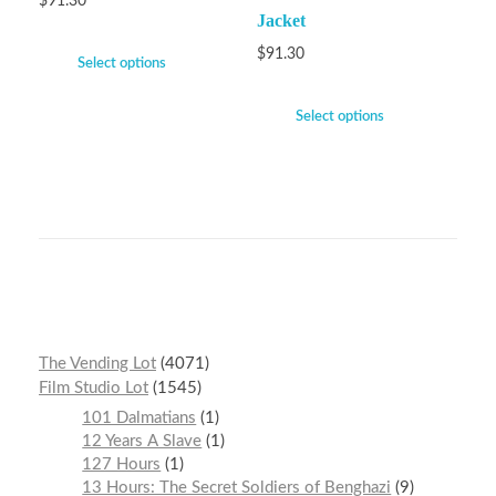
$
91.30
Jacket
$
91.30
Select options
Select options
The Vending Lot
4071
Film Studio Lot
1545
101 Dalmatians
1
12 Years A Slave
1
127 Hours
1
13 Hours: The Secret Soldiers of Benghazi
9