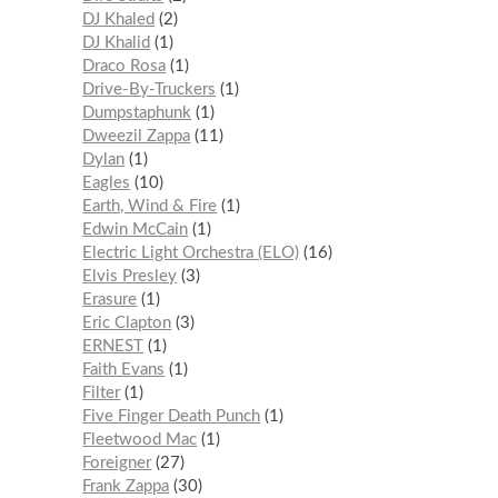
DJ Khaled
2
DJ Khalid
1
Draco Rosa
1
Drive-By-Truckers
1
Dumpstaphunk
1
Dweezil Zappa
11
Dylan
1
Eagles
10
Earth, Wind & Fire
1
Edwin McCain
1
Electric Light Orchestra (ELO)
16
Elvis Presley
3
Erasure
1
Eric Clapton
3
ERNEST
1
Faith Evans
1
Filter
1
Five Finger Death Punch
1
Fleetwood Mac
1
Foreigner
27
Frank Zappa
30