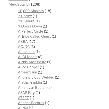
Merch Stand
1238
10,000 Maniacs
18
2 Chainz
1
21 Savage
1
3 Doors Down
1
A Perfect Circle
1
A Tribe Called Quest
1
ABBA
17
AC/DC
3
Aerosmith
1
Al Di Meola
8
Alanis Morissette
1
Alice Cooper
1
Ameer Vann
1
Andrew Lloyd Webber
1
Aretha Franklin
1
Armin van Buuren
2
ASAP Ferg
1
ATEEZ
1
Atlantic Records
1
Au/Ra
1