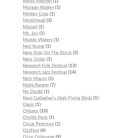
Molly Hatchet
1
Morgan Wallen
1
Mötley Crüe
1
Motörhead
3
Mozart
1
Mt. Joy
1
Muddy Waters
1
Neil Young
1
New Kids On The Block
2
New Order
1
Newport Folk Festival
13
Newport Jazz Festival
14
Nick Mason
1
Night Ranger
7
No Doubt
1
Noel Gallagher’s High Flying Birds
1
Oasis
1
Orleans
10
Orville Peck
1
Oscar Peterson
1
OzzFest
4
Ozzy Osbourne
9