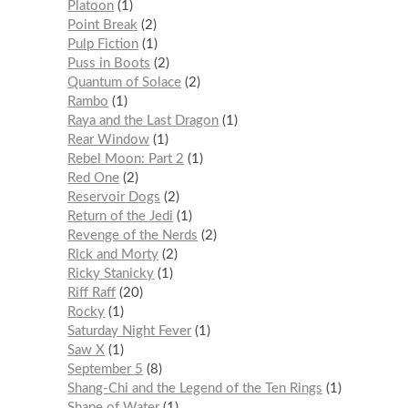
Platoon
1
Point Break
2
Pulp Fiction
1
Puss in Boots
2
Quantum of Solace
2
Rambo
1
Raya and the Last Dragon
1
Rear Window
1
Rebel Moon: Part 2
1
Red One
2
Reservoir Dogs
2
Return of the Jedi
1
Revenge of the Nerds
2
Rick and Morty
2
Ricky Stanicky
1
Riff Raff
20
Rocky
1
Saturday Night Fever
1
Saw X
1
September 5
8
Shang-Chi and the Legend of the Ten Rings
1
Shape of Water
1