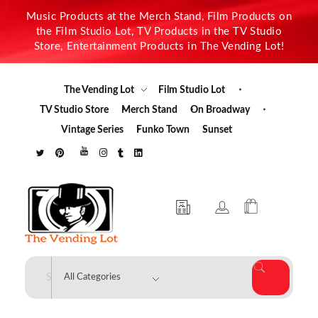
Music Products at the Merch Stand, Film Products on
the Film Studio Lot, TV Products in the TV Studio
Store, Entertainment Products in The Vending Lot!
The Vending Lot
Film Studio Lot
TV Studio Store
Merch Stand
On Broadway
Vintage Series
Funko Town
Sunset
The Vending Lot
Official Entertainment Merchandise & Product Line