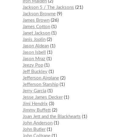
Iron Maiden
2
Jackson 5 / The Jacksons
21
Jackson Browne
9
James Brown
26
James Cotton
1
Janet Jackson
1
Janis Joplin
2
Jason Aldean
1
Jason Isbell
1
Jason Mraz
1
Jeezy Pop
1
Jeff Buckley
1
Jefferson Airplane
2
Jefferson Starship
1
Jerry Garcia
1
Jesse James Decker
1
Jimi Hendrix
3
Jimmy Buffett
2
Joan Jett and the Blackhearts
1
John Anderson
1
John Butler
1
John Coltrane
1