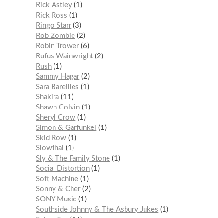
Rick Astley
1
Rick Ross
1
Ringo Starr
3
Rob Zombie
2
Robin Trower
6
Rufus Wainwright
2
Rush
1
Sammy Hagar
2
Sara Bareilles
1
Shakira
11
Shawn Colvin
1
Sheryl Crow
1
Simon & Garfunkel
1
Skid Row
1
Slowthai
1
Sly & The Family Stone
1
Social Distortion
1
Soft Machine
1
Sonny & Cher
2
SONY Music
1
Southside Johnny & The Asbury Jukes
1