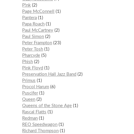
P!nk
2
Page McConnell
1
Pantera
1
Papa Roach
1
Paul McCartney
2
Paul Simon
2
Peter Frampton
23
Peter Tosh
1
Pharcyde
5
Phish
2
Pink Floyd
1
Preservation Hall Jazz Band
2
Primus
1
Procol Harum
6
Puscifer
1
Queen
2
Queens of the Stone Age
1
Rascal Flatts
1
Redman
1
REO Speedwagon
1
Richard Thompson
1