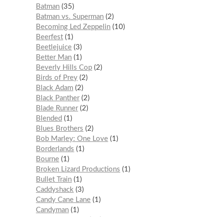
Batman
35
Batman vs. Superman
2
Becoming Led Zeppelin
10
Beerfest
1
Beetlejuice
3
Better Man
1
Beverly Hills Cop
2
Birds of Prey
2
Black Adam
2
Black Panther
2
Blade Runner
2
Blended
1
Blues Brothers
2
Bob Marley: One Love
1
Borderlands
1
Bourne
1
Broken Lizard Productions
1
Bullet Train
1
Caddyshack
3
Candy Cane Lane
1
Candyman
1