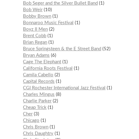
Bob Seger and the Silver Bullet Band
1
Bob Weir
10
Bobby Brown
1
Bonnaroo Music Festival
1
Boyz II Men
2
Brent Cobb
1
Brian Regan
1
Bruce Springsteen & the E Street Band
52
Bryan Adams
6
Cage The Elephant
1
California Roots Festival
1
Camila Cabello
2
Capital Records
1
CGI Rochester International Jazz Festival
1
Charles Mingus
8
Charlie Parker
2
Cheap Trick
1
Cher
3
Chicago
1
Chris Brown
1
Chris Daughtry
1