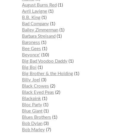
August Burns Red
1
Avril Lavigne
1
B.B. King
1
Bad Company
1
Bailey Zimmerman
1
Barbara Streisand
1
Baroness
1
Bee Gees
1
Beyonce'
10
Big Bad Voodoo Daddy
1
Big Boi
1
Big Brother & the Holding
1
Billy Joel
3
Black Crowes
2
Black Eyed Peas
2
Blackpink
1
Bloc Party
1
Blue Giant
1
Blues Brothers
1
Bob Dylan
3
Bob Marley
7