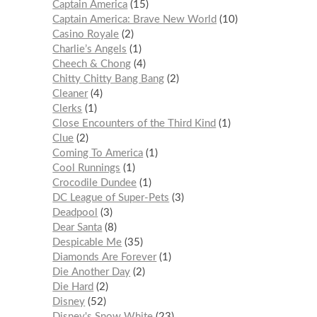
Captain America
15
Captain America: Brave New World
10
Casino Royale
2
Charlie’s Angels
1
Cheech & Chong
4
Chitty Chitty Bang Bang
2
Cleaner
4
Clerks
1
Close Encounters of the Third Kind
1
Clue
2
Coming To America
1
Cool Runnings
1
Crocodile Dundee
1
DC League of Super-Pets
3
Deadpool
3
Dear Santa
8
Despicable Me
35
Diamonds Are Forever
1
Die Another Day
2
Die Hard
2
Disney
52
Disney's Snow White
23