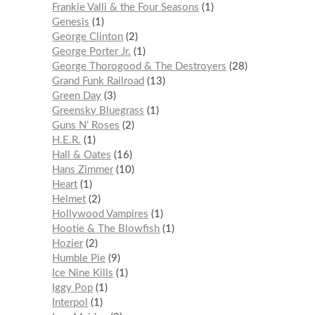
Frankie Valli & the Four Seasons
1
Genesis
1
George Clinton
2
George Porter Jr.
1
George Thorogood & The Destroyers
28
Grand Funk Railroad
13
Green Day
3
Greensky Bluegrass
1
Guns N’ Roses
2
H.E.R.
1
Hall & Oates
16
Hans Zimmer
10
Heart
1
Helmet
2
Hollywood Vampires
1
Hootie & The Blowfish
1
Hozier
2
Humble Pie
9
Ice Nine Kills
1
Iggy Pop
1
Interpol
1