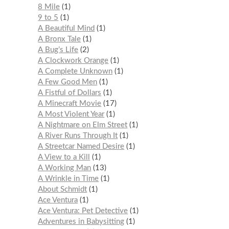
8 Mile
1
9 to 5
1
A Beautiful Mind
1
A Bronx Tale
1
A Bug’s Life
2
A Clockwork Orange
1
A Complete Unknown
1
A Few Good Men
1
A Fistful of Dollars
1
A Minecraft Movie
17
A Most Violent Year
1
A Nightmare on Elm Street
1
A River Runs Through It
1
A Streetcar Named Desire
1
A View to a Kill
1
A Working Man
13
A Wrinkle in Time
1
About Schmidt
1
Ace Ventura
1
Ace Ventura: Pet Detective
1
Adventures in Babysitting
1