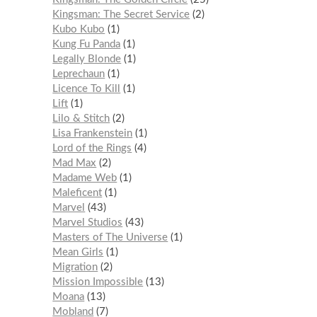
Kingsman: The Secret Service
2
Kubo Kubo
1
Kung Fu Panda
1
Legally Blonde
1
Leprechaun
1
Licence To Kill
1
Lift
1
Lilo & Stitch
2
Lisa Frankenstein
1
Lord of the Rings
4
Mad Max
2
Madame Web
1
Maleficent
1
Marvel
43
Marvel Studios
43
Masters of The Universe
1
Mean Girls
1
Migration
2
Mission Impossible
13
Moana
13
Mobland
7