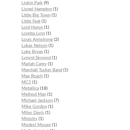
Linkin Park
9
Lionel Hampton
1
Little Big Town
1
Little Feat
1
Lord Huron
1
Loretta Lynn
1
Louis Armstrong
2
Lukas Nelson
1
Luke Bryan
1
Lynyrd Skynyrd
1
Mariah Carey
1
Marshall Tucker Band
1
Max Roach
1
MC5
1
Metallica
18
Method Man
1
Michael Jackson
7
Mike Gordon
1
Miles Davis
1
Ministry
1
Modest Mouse
1