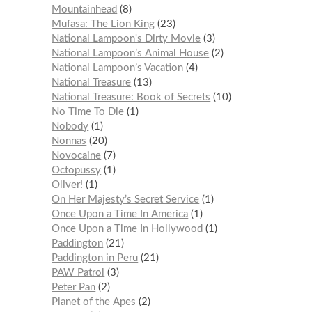
Mountainhead
8
Mufasa: The Lion King
23
National Lampoon's Dirty Movie
3
National Lampoon’s Animal House
2
National Lampoon’s Vacation
4
National Treasure
13
National Treasure: Book of Secrets
10
No Time To Die
1
Nobody
1
Nonnas
20
Novocaine
7
Octopussy
1
Oliver!
1
On Her Majesty’s Secret Service
1
Once Upon a Time In America
1
Once Upon a Time In Hollywood
1
Paddington
21
Paddington in Peru
21
PAW Patrol
3
Peter Pan
2
Planet of the Apes
2