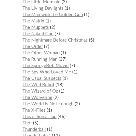
The Little Mermaid
3
The Living Daylights
1
The Man with the Golden Gun
1
The Matrix
1
The Muppets
2
The Naked Gun
7
The Nightmare Before Christmas
5
The Order
7
The Other Woman
1
The Running Man
37
The SpongeBob Movie
7
The Spy Who Loved Me
1
The Usual Suspects
1
The Wild Robot
18
The Wizard of Oz
1
The Wolverine
2
The World Is Not Enough
2
The X-Files
1
This is Spinal Tap
46
Thor
5
Thunderball
1
Thunderbolts*
11