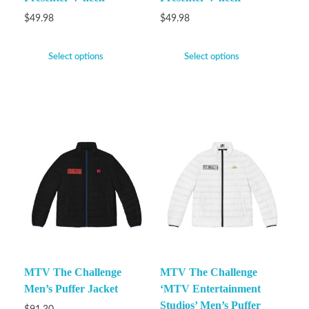
$
49.98
$
49.98
Select options
Select options
MTV The Challenge
MTV The Challenge
Men’s Puffer Jacket
‘MTV Entertainment
Studios’ Men’s Puffer