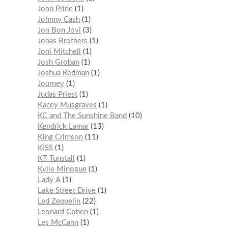
John Prine
1
Johnny Cash
1
Jon Bon Jovi
3
Jonas Brothers
1
Joni Mitchell
1
Josh Groban
1
Joshua Redman
1
Journey
1
Judas Priest
1
Kacey Musgraves
1
KC and The Sunshine Band
10
Kendrick Lamar
13
King Crimson
11
KISS
1
KT Tunstall
1
Kylie Minogue
1
Lady A
1
Lake Street Drive
1
Led Zeppelin
22
Leonard Cohen
1
Les McCann
1