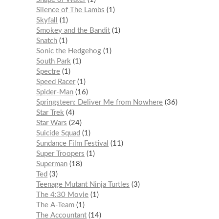
Silence of The Lambs
1
Skyfall
1
Smokey and the Bandit
1
Snatch
1
Sonic the Hedgehog
1
South Park
1
Spectre
1
Speed Racer
1
Spider-Man
16
Springsteen: Deliver Me from Nowhere
36
Star Trek
4
Star Wars
24
Suicide Squad
1
Sundance Film Festival
11
Super Troopers
1
Superman
18
Ted
3
Teenage Mutant Ninja Turtles
3
The 4:30 Movie
1
The A-Team
1
The Accountant
14