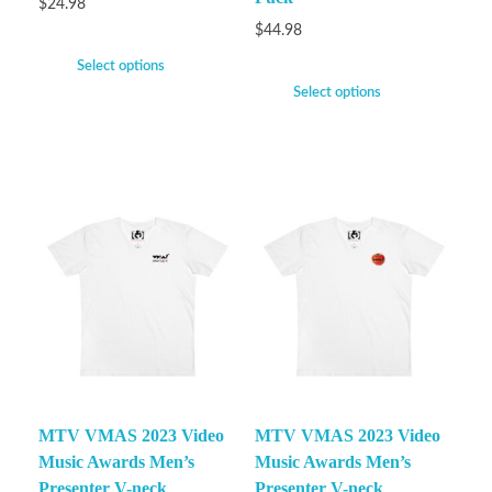
$
24.98
$
44.98
Select options
Select options
MTV VMAS 2023 Video
MTV VMAS 2023 Video
Music Awards Men’s
Music Awards Men’s
Presenter V-neck
Presenter V-neck