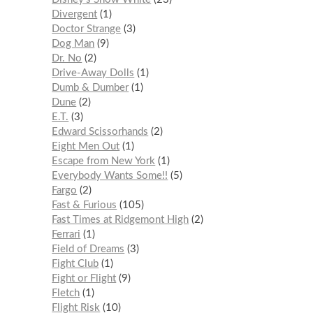
Divergent
1
Doctor Strange
3
Dog Man
9
Dr. No
2
Drive-Away Dolls
1
Dumb & Dumber
1
Dune
2
E.T.
3
Edward Scissorhands
2
Eight Men Out
1
Escape from New York
1
Everybody Wants Some!!
5
Fargo
2
Fast & Furious
105
Fast Times at Ridgemont High
2
Ferrari
1
Field of Dreams
3
Fight Club
1
Fight or Flight
9
Fletch
1
Flight Risk
10