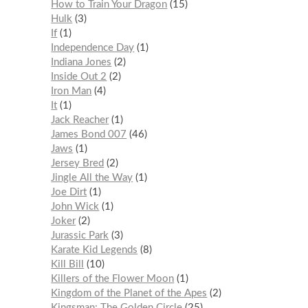
How to Train Your Dragon
15
Hulk
3
If
1
Independence Day
1
Indiana Jones
2
Inside Out 2
2
Iron Man
4
It
1
Jack Reacher
1
James Bond 007
46
Jaws
1
Jersey Bred
2
Jingle All the Way
1
Joe Dirt
1
John Wick
1
Joker
2
Jurassic Park
3
Karate Kid Legends
8
Kill Bill
10
Killers of the Flower Moon
1
Kingdom of the Planet of the Apes
2
Kingsman: The Golden Circle
25