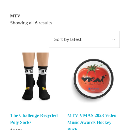
MTV
Showing all 6 results
The Challenge Recycled
MTV VMAS 2023 Video
Poly Socks
Music Awards Hockey
Puck