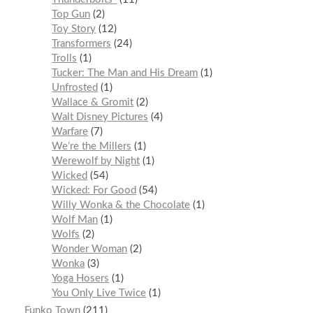
Top Gun
2
Toy Story
12
Transformers
24
Trolls
1
Tucker: The Man and His Dream
1
Unfrosted
1
Wallace & Gromit
2
Walt Disney Pictures
4
Warfare
7
We’re the Millers
1
Werewolf by Night
1
Wicked
54
Wicked: For Good
54
Willy Wonka & the Chocolate
1
Wolf Man
1
Wolfs
2
Wonder Woman
2
Wonka
3
Yoga Hosers
1
You Only Live Twice
1
Funko Town
211