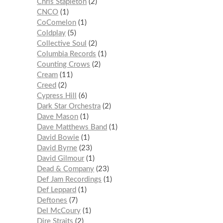
Chris Stapleton
2
CNCO
1
CoComelon
1
Coldplay
5
Collective Soul
2
Columbia Records
1
Counting Crows
2
Cream
11
Creed
2
Cypress Hill
6
Dark Star Orchestra
2
Dave Mason
1
Dave Matthews Band
1
David Bowie
1
David Byrne
23
David Gilmour
1
Dead & Company
23
Def Jam Recordings
1
Def Leppard
1
Deftones
7
Del McCoury
1
Dire Straits
2