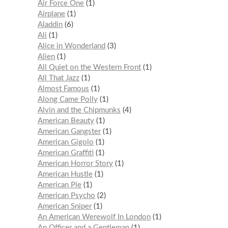
Air Force One
1
Airplane
1
Aladdin
6
Ali
1
Alice in Wonderland
3
Alien
1
All Quiet on the Western Front
1
All That Jazz
1
Almost Famous
1
Along Came Polly
1
Alvin and the Chipmunks
4
American Beauty
1
American Gangster
1
American Gigolo
1
American Graffiti
1
American Horror Story
1
American Hustle
1
American Pie
1
American Psycho
2
American Sniper
1
An American Werewolf In London
1
An Officer and a Gentleman
1