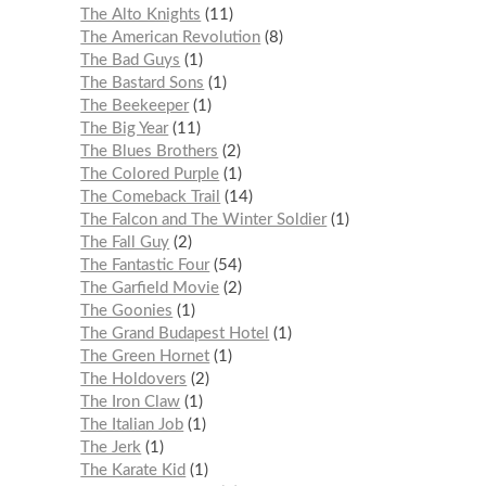
The Alto Knights
11
The American Revolution
8
The Bad Guys
1
The Bastard Sons
1
The Beekeeper
1
The Big Year
11
The Blues Brothers
2
The Colored Purple
1
The Comeback Trail
14
The Falcon and The Winter Soldier
1
The Fall Guy
2
The Fantastic Four
54
The Garfield Movie
2
The Goonies
1
The Grand Budapest Hotel
1
The Green Hornet
1
The Holdovers
2
The Iron Claw
1
The Italian Job
1
The Jerk
1
The Karate Kid
1