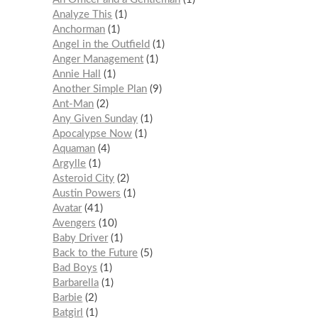
Analyze This
1
Anchorman
1
Angel in the Outfield
1
Anger Management
1
Annie Hall
1
Another Simple Plan
9
Ant-Man
2
Any Given Sunday
1
Apocalypse Now
1
Aquaman
4
Argylle
1
Asteroid City
2
Austin Powers
1
Avatar
41
Avengers
10
Baby Driver
1
Back to the Future
5
Bad Boys
1
Barbarella
1
Barbie
2
Batgirl
1