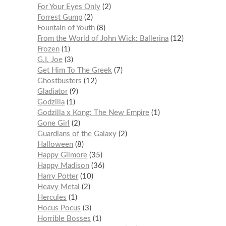
For Your Eyes Only
2
Forrest Gump
2
Fountain of Youth
8
From the World of John Wick: Ballerina
12
Frozen
1
G.I. Joe
3
Get Him To The Greek
7
Ghostbusters
12
Gladiator
9
Godzilla
1
Godzilla x Kong: The New Empire
1
Gone Girl
2
Guardians of the Galaxy
2
Halloween
8
Happy Gilmore
35
Happy Madison
36
Harry Potter
10
Heavy Metal
2
Hercules
1
Hocus Pocus
3
Horrible Bosses
1