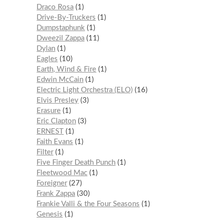
Draco Rosa
1
Drive-By-Truckers
1
Dumpstaphunk
1
Dweezil Zappa
11
Dylan
1
Eagles
10
Earth, Wind & Fire
1
Edwin McCain
1
Electric Light Orchestra (ELO)
16
Elvis Presley
3
Erasure
1
Eric Clapton
3
ERNEST
1
Faith Evans
1
Filter
1
Five Finger Death Punch
1
Fleetwood Mac
1
Foreigner
27
Frank Zappa
30
Frankie Valli & the Four Seasons
1
Genesis
1