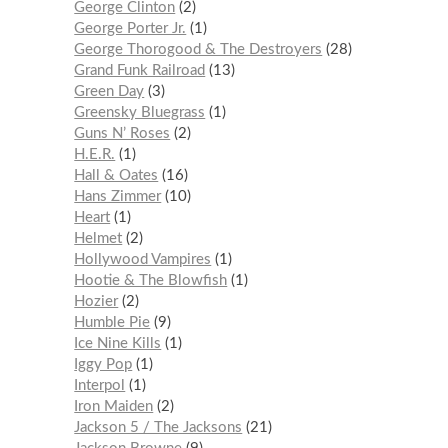
George Clinton
2
George Porter Jr.
1
George Thorogood & The Destroyers
28
Grand Funk Railroad
13
Green Day
3
Greensky Bluegrass
1
Guns N’ Roses
2
H.E.R.
1
Hall & Oates
16
Hans Zimmer
10
Heart
1
Helmet
2
Hollywood Vampires
1
Hootie & The Blowfish
1
Hozier
2
Humble Pie
9
Ice Nine Kills
1
Iggy Pop
1
Interpol
1
Iron Maiden
2
Jackson 5 / The Jacksons
21