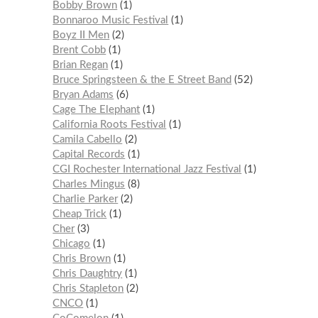
Bobby Brown
1
Bonnaroo Music Festival
1
Boyz II Men
2
Brent Cobb
1
Brian Regan
1
Bruce Springsteen & the E Street Band
52
Bryan Adams
6
Cage The Elephant
1
California Roots Festival
1
Camila Cabello
2
Capital Records
1
CGI Rochester International Jazz Festival
1
Charles Mingus
8
Charlie Parker
2
Cheap Trick
1
Cher
3
Chicago
1
Chris Brown
1
Chris Daughtry
1
Chris Stapleton
2
CNCO
1