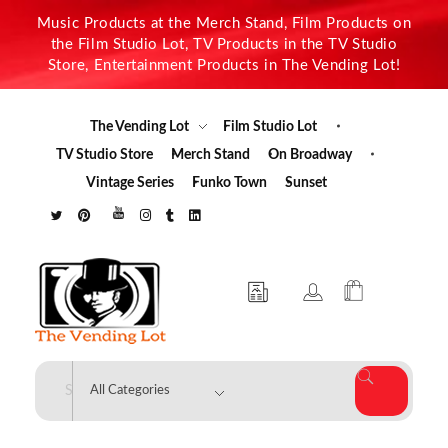
Music Products at the Merch Stand, Film Products on
the Film Studio Lot, TV Products in the TV Studio
Store, Entertainment Products in The Vending Lot!
The Vending Lot
Film Studio Lot
TV Studio Store
Merch Stand
On Broadway
Vintage Series
Funko Town
Sunset
The Vending Lot
Official Entertainment Merchandise & Product Line