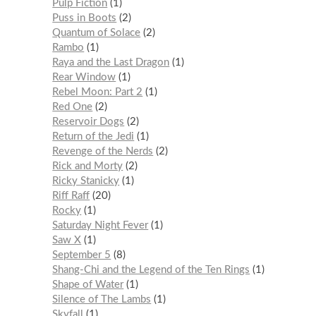
Pulp Fiction
1
Puss in Boots
2
Quantum of Solace
2
Rambo
1
Raya and the Last Dragon
1
Rear Window
1
Rebel Moon: Part 2
1
Red One
2
Reservoir Dogs
2
Return of the Jedi
1
Revenge of the Nerds
2
Rick and Morty
2
Ricky Stanicky
1
Riff Raff
20
Rocky
1
Saturday Night Fever
1
Saw X
1
September 5
8
Shang-Chi and the Legend of the Ten Rings
1
Shape of Water
1
Silence of The Lambs
1
Skyfall
1