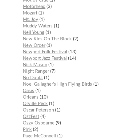
Mötley Crüe
1
Motörhead
3
Mozart
1
Mt. Joy
1
Muddy Waters
1
Neil Young
1
New Kids On The Block
2
New Order
1
Newport Folk Festival
13
Newport Jazz Festival
14
Nick Mason
1
Night Ranger
7
No Doubt
1
Noel Gallagher’s High Flying Birds
1
Oasis
1
Orleans
10
Orville Peck
1
Oscar Peterson
1
OzzFest
4
Ozzy Osbourne
9
P!nk
2
Page McConnell
1