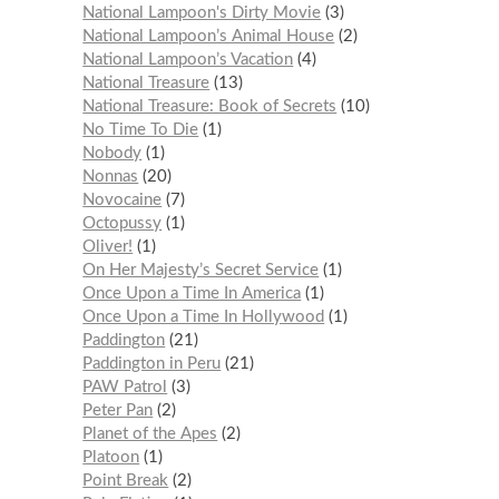
National Lampoon's Dirty Movie
3
National Lampoon’s Animal House
2
National Lampoon’s Vacation
4
National Treasure
13
National Treasure: Book of Secrets
10
No Time To Die
1
Nobody
1
Nonnas
20
Novocaine
7
Octopussy
1
Oliver!
1
On Her Majesty’s Secret Service
1
Once Upon a Time In America
1
Once Upon a Time In Hollywood
1
Paddington
21
Paddington in Peru
21
PAW Patrol
3
Peter Pan
2
Planet of the Apes
2
Platoon
1
Point Break
2