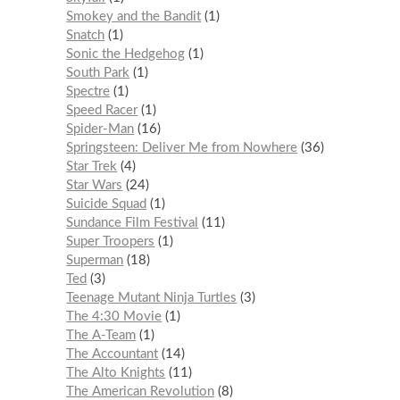
Smokey and the Bandit
1
Snatch
1
Sonic the Hedgehog
1
South Park
1
Spectre
1
Speed Racer
1
Spider-Man
16
Springsteen: Deliver Me from Nowhere
36
Star Trek
4
Star Wars
24
Suicide Squad
1
Sundance Film Festival
11
Super Troopers
1
Superman
18
Ted
3
Teenage Mutant Ninja Turtles
3
The 4:30 Movie
1
The A-Team
1
The Accountant
14
The Alto Knights
11
The American Revolution
8