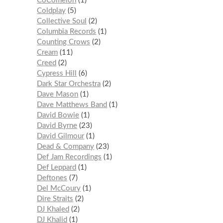
CoComelon
1
Coldplay
5
Collective Soul
2
Columbia Records
1
Counting Crows
2
Cream
11
Creed
2
Cypress Hill
6
Dark Star Orchestra
2
Dave Mason
1
Dave Matthews Band
1
David Bowie
1
David Byrne
23
David Gilmour
1
Dead & Company
23
Def Jam Recordings
1
Def Leppard
1
Deftones
7
Del McCoury
1
Dire Straits
2
DJ Khaled
2
DJ Khalid
1