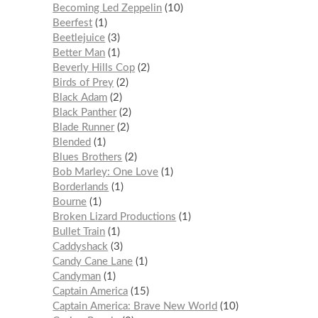
Becoming Led Zeppelin
10
Beerfest
1
Beetlejuice
3
Better Man
1
Beverly Hills Cop
2
Birds of Prey
2
Black Adam
2
Black Panther
2
Blade Runner
2
Blended
1
Blues Brothers
2
Bob Marley: One Love
1
Borderlands
1
Bourne
1
Broken Lizard Productions
1
Bullet Train
1
Caddyshack
3
Candy Cane Lane
1
Candyman
1
Captain America
15
Captain America: Brave New World
10