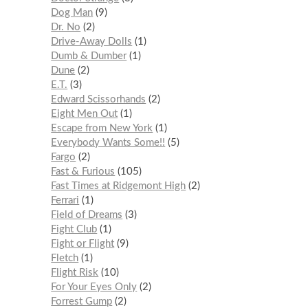
Dog Man
9
Dr. No
2
Drive-Away Dolls
1
Dumb & Dumber
1
Dune
2
E.T.
3
Edward Scissorhands
2
Eight Men Out
1
Escape from New York
1
Everybody Wants Some!!
5
Fargo
2
Fast & Furious
105
Fast Times at Ridgemont High
2
Ferrari
1
Field of Dreams
3
Fight Club
1
Fight or Flight
9
Fletch
1
Flight Risk
10
For Your Eyes Only
2
Forrest Gump
2