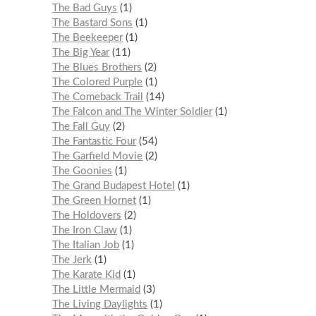
The Bad Guys
1
The Bastard Sons
1
The Beekeeper
1
The Big Year
11
The Blues Brothers
2
The Colored Purple
1
The Comeback Trail
14
The Falcon and The Winter Soldier
1
The Fall Guy
2
The Fantastic Four
54
The Garfield Movie
2
The Goonies
1
The Grand Budapest Hotel
1
The Green Hornet
1
The Holdovers
2
The Iron Claw
1
The Italian Job
1
The Jerk
1
The Karate Kid
1
The Little Mermaid
3
The Living Daylights
1