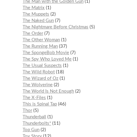
The Man with the Golden Gun
1
The Matrix
1
The Muppets
2
The Naked Gun
7
The Nightmare Before Christmas
5
The Order
7
The Other Woman
1
The Running Man
37
The SpongeBob Movie
7
The Spy Who Loved Me
1
The Usual Suspects
1
The Wild Robot
18
The Wizard of Oz
1
The Wolverine
2
The World Is Not Enough
2
The X-Files
1
This is Spinal Tap
46
Thor
5
Thunderball
1
Thunderbolts*
11
Top Gun
2
Toy Story
12