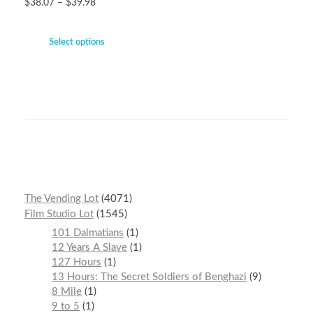
$
38.07
–
$
39.98
Select options
The Vending Lot
4071
Film Studio Lot
1545
101 Dalmatians
1
12 Years A Slave
1
127 Hours
1
13 Hours: The Secret Soldiers of Benghazi
9
8 Mile
1
9 to 5
1