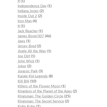
If
1
Independence Day
1
Indiana Jones
2
Inside Out 2
2
Iron Man
4
It
1
Jack Reacher
1
James Bond 007
46
Jaws
1
Jersey Bred
2
Jingle All the Way
1
Joe Dirt
1
John Wick
1
Joker
2
Jurassic Park
3
Karate Kid Legends
8
Kill Bill
10
Killers of the Flower Moon
1
Kingdom of the Planet of the Apes
2
Kingsman: The Golden Circle
25
Kingsman: The Secret Service
2
Kubo Kubo
1