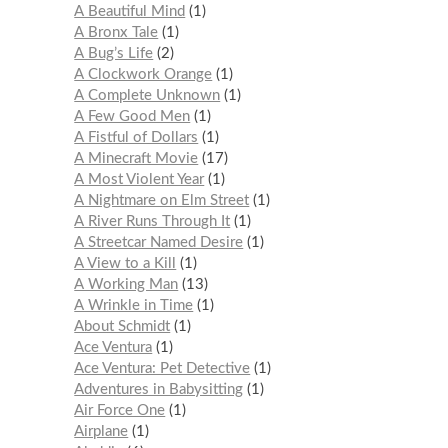
A Beautiful Mind
1
A Bronx Tale
1
A Bug’s Life
2
A Clockwork Orange
1
A Complete Unknown
1
A Few Good Men
1
A Fistful of Dollars
1
A Minecraft Movie
17
A Most Violent Year
1
A Nightmare on Elm Street
1
A River Runs Through It
1
A Streetcar Named Desire
1
A View to a Kill
1
A Working Man
13
A Wrinkle in Time
1
About Schmidt
1
Ace Ventura
1
Ace Ventura: Pet Detective
1
Adventures in Babysitting
1
Air Force One
1
Airplane
1