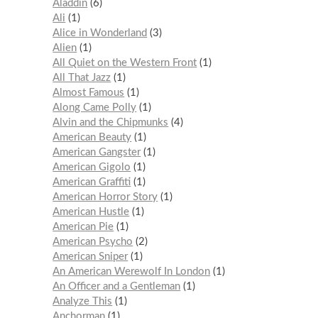
Aladdin
6
Ali
1
Alice in Wonderland
3
Alien
1
All Quiet on the Western Front
1
All That Jazz
1
Almost Famous
1
Along Came Polly
1
Alvin and the Chipmunks
4
American Beauty
1
American Gangster
1
American Gigolo
1
American Graffiti
1
American Horror Story
1
American Hustle
1
American Pie
1
American Psycho
2
American Sniper
1
An American Werewolf In London
1
An Officer and a Gentleman
1
Analyze This
1
Anchorman
1