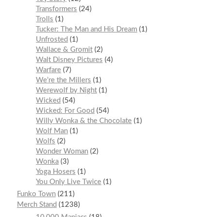
Transformers
24
Trolls
1
Tucker: The Man and His Dream
1
Unfrosted
1
Wallace & Gromit
2
Walt Disney Pictures
4
Warfare
7
We’re the Millers
1
Werewolf by Night
1
Wicked
54
Wicked: For Good
54
Willy Wonka & the Chocolate
1
Wolf Man
1
Wolfs
2
Wonder Woman
2
Wonka
3
Yoga Hosers
1
You Only Live Twice
1
Funko Town
211
Merch Stand
1238