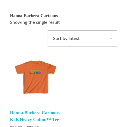
Hanna-Barbera Cartoons
Showing the single result
Hanna-Barbera Cartoons
Kids Heavy Cotton™ Tee