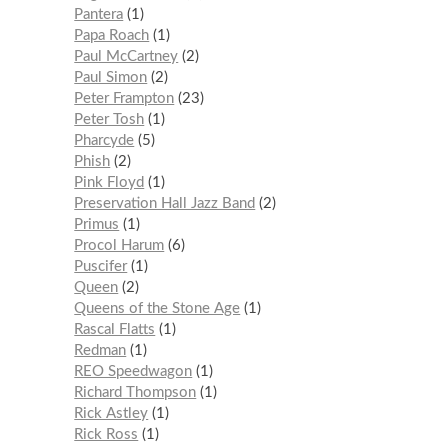
Pantera
1
Papa Roach
1
Paul McCartney
2
Paul Simon
2
Peter Frampton
23
Peter Tosh
1
Pharcyde
5
Phish
2
Pink Floyd
1
Preservation Hall Jazz Band
2
Primus
1
Procol Harum
6
Puscifer
1
Queen
2
Queens of the Stone Age
1
Rascal Flatts
1
Redman
1
REO Speedwagon
1
Richard Thompson
1
Rick Astley
1
Rick Ross
1