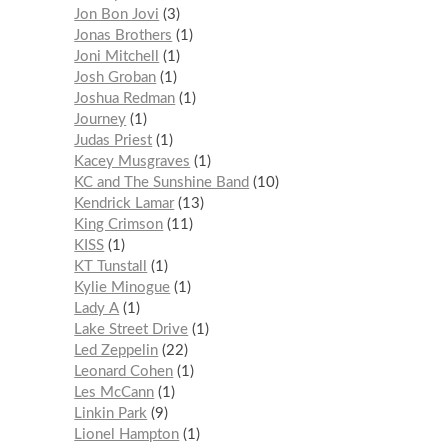
Jon Bon Jovi
3
Jonas Brothers
1
Joni Mitchell
1
Josh Groban
1
Joshua Redman
1
Journey
1
Judas Priest
1
Kacey Musgraves
1
KC and The Sunshine Band
10
Kendrick Lamar
13
King Crimson
11
KISS
1
KT Tunstall
1
Kylie Minogue
1
Lady A
1
Lake Street Drive
1
Led Zeppelin
22
Leonard Cohen
1
Les McCann
1
Linkin Park
9
Lionel Hampton
1