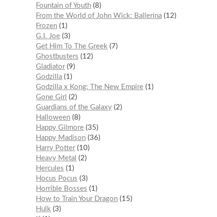
Fountain of Youth
8
From the World of John Wick: Ballerina
12
Frozen
1
G.I. Joe
3
Get Him To The Greek
7
Ghostbusters
12
Gladiator
9
Godzilla
1
Godzilla x Kong: The New Empire
1
Gone Girl
2
Guardians of the Galaxy
2
Halloween
8
Happy Gilmore
35
Happy Madison
36
Harry Potter
10
Heavy Metal
2
Hercules
1
Hocus Pocus
3
Horrible Bosses
1
How to Train Your Dragon
15
Hulk
3