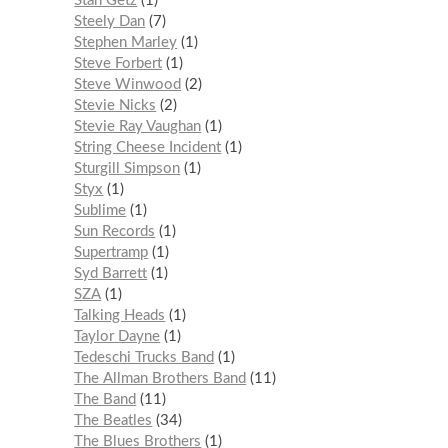
Stan Getz
1
Steely Dan
7
Stephen Marley
1
Steve Forbert
1
Steve Winwood
2
Stevie Nicks
2
Stevie Ray Vaughan
1
String Cheese Incident
1
Sturgill Simpson
1
Styx
1
Sublime
1
Sun Records
1
Supertramp
1
Syd Barrett
1
SZA
1
Talking Heads
1
Taylor Dayne
1
Tedeschi Trucks Band
1
The Allman Brothers Band
11
The Band
11
The Beatles
34
The Blues Brothers
1