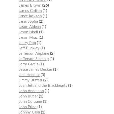
Jackson Browne
9
James Brown
26
James Cotton
1
Janet Jackson
1
Janis Joplin
2
Jason Aldean
1
Jason Isbell
1
Jason Mraz
1
Jeezy Pop
1
Jeff Buckley
1
Jefferson Airplane
2
Jefferson Starship
1
Jerry Garcia
1
Jesse James Decker
1
Jimi Hendrix
3
Jimmy Buffett
2
Joan Jett and the Blackhearts
1
John Anderson
1
John Butler
1
John Coltrane
1
John Prine
1
Johnny Cash
1