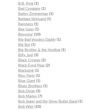
B.B. King
1
Bad Company
1
Bailey Zimmerman
1
Barbara Streisand
1
Baroness
1
Bee Gees
1
Beyonce'
10
Big Bad Voodoo Daddy
1
Big Boi
1
Big Brother & the Holding
1
Billy Joel
3
Black Crowes
2
Black Eyed Peas
2
Blackpink
1
Bloc Party
1
Blue Giant
1
Blues Brothers
1
Bob Dylan
3
Bob Marley
7
Bob Seger and the Silver Bullet Band
1
Bob Weir
10