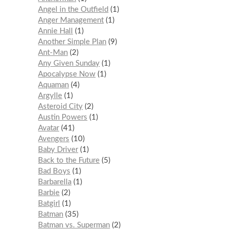
Angel in the Outfield
1
Anger Management
1
Annie Hall
1
Another Simple Plan
9
Ant-Man
2
Any Given Sunday
1
Apocalypse Now
1
Aquaman
4
Argylle
1
Asteroid City
2
Austin Powers
1
Avatar
41
Avengers
10
Baby Driver
1
Back to the Future
5
Bad Boys
1
Barbarella
1
Barbie
2
Batgirl
1
Batman
35
Batman vs. Superman
2