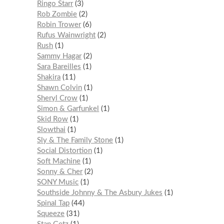
Ringo Starr
3
Rob Zombie
2
Robin Trower
6
Rufus Wainwright
2
Rush
1
Sammy Hagar
2
Sara Bareilles
1
Shakira
11
Shawn Colvin
1
Sheryl Crow
1
Simon & Garfunkel
1
Skid Row
1
Slowthai
1
Sly & The Family Stone
1
Social Distortion
1
Soft Machine
1
Sonny & Cher
2
SONY Music
1
Southside Johnny & The Asbury Jukes
1
Spinal Tap
44
Squeeze
31