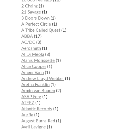
10,000 Maniacs
18
2 Chainz
1
21 Savage
1
3 Doors Down
1
A Perfect Circle
1
A Tribe Called Quest
1
ABBA
17
AC/DC
3
Aerosmith
1
Al Di Meola
8
Alanis Morissette
1
Alice Cooper
1
Ameer Vann
1
Andrew Lloyd Webber
1
Aretha Franklin
1
Armin van Buuren
2
ASAP Ferg
1
ATEEZ
1
Atlantic Records
1
Au/Ra
1
August Burns Red
1
Avril Lavigne
1