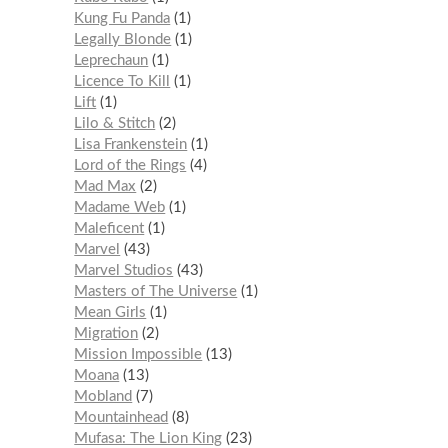
Kung Fu Panda
1
Legally Blonde
1
Leprechaun
1
Licence To Kill
1
Lift
1
Lilo & Stitch
2
Lisa Frankenstein
1
Lord of the Rings
4
Mad Max
2
Madame Web
1
Maleficent
1
Marvel
43
Marvel Studios
43
Masters of The Universe
1
Mean Girls
1
Migration
2
Mission Impossible
13
Moana
13
Mobland
7
Mountainhead
8
Mufasa: The Lion King
23