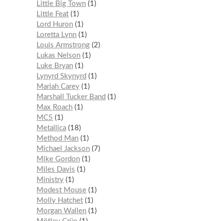
Little Big Town
1
Little Feat
1
Lord Huron
1
Loretta Lynn
1
Louis Armstrong
2
Lukas Nelson
1
Luke Bryan
1
Lynyrd Skynyrd
1
Mariah Carey
1
Marshall Tucker Band
1
Max Roach
1
MC5
1
Metallica
18
Method Man
1
Michael Jackson
7
Mike Gordon
1
Miles Davis
1
Ministry
1
Modest Mouse
1
Molly Hatchet
1
Morgan Wallen
1