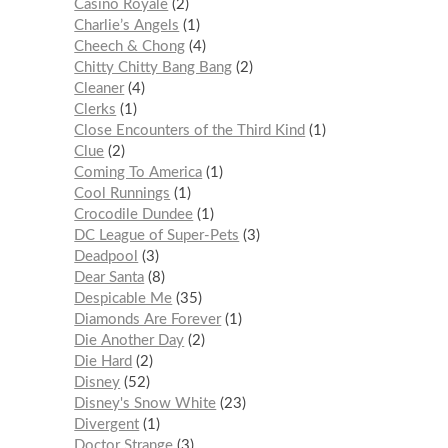
Casino Royale
2
Charlie’s Angels
1
Cheech & Chong
4
Chitty Chitty Bang Bang
2
Cleaner
4
Clerks
1
Close Encounters of the Third Kind
1
Clue
2
Coming To America
1
Cool Runnings
1
Crocodile Dundee
1
DC League of Super-Pets
3
Deadpool
3
Dear Santa
8
Despicable Me
35
Diamonds Are Forever
1
Die Another Day
2
Die Hard
2
Disney
52
Disney's Snow White
23
Divergent
1
Doctor Strange
3