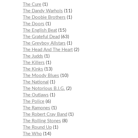
The Cure
1
The Dandy Warhols
11
The Doobie Brothers
1
The Doors
1
The English Beat
15
The Grateful Dead
63
The Greyboy Allstars
1
The Head And The Heart
2
The Judds
1
The Killers
1
The Kinks
13
The Moody Blues
10
The National
1
The Notorious B.I.G.
2
The Outlaws
1
The Police
6
The Ramones
1
The Robert Cray Band
1
The Rolling Stones
8
The Round Up
1
The Who
14