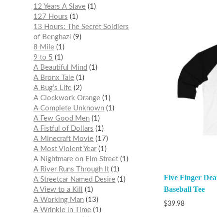
12 Years A Slave
1
127 Hours
1
13 Hours: The Secret Soldiers
of Benghazi
9
8 Mile
1
9 to 5
1
A Beautiful Mind
1
A Bronx Tale
1
A Bug’s Life
2
A Clockwork Orange
1
A Complete Unknown
1
A Few Good Men
1
A Fistful of Dollars
1
A Minecraft Movie
17
A Most Violent Year
1
A Nightmare on Elm Street
1
A River Runs Through It
1
Five Finger Dea
A Streetcar Named Desire
1
Baseball Tee
A View to a Kill
1
A Working Man
13
$
39.98
A Wrinkle in Time
1