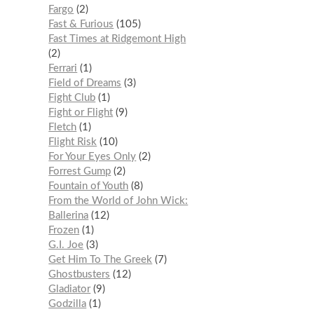
Fargo
2
Fast & Furious
105
Fast Times at Ridgemont High
2
Ferrari
1
Field of Dreams
3
Fight Club
1
Fight or Flight
9
Fletch
1
Flight Risk
10
For Your Eyes Only
2
Forrest Gump
2
Fountain of Youth
8
From the World of John Wick:
Ballerina
12
Frozen
1
G.I. Joe
3
Get Him To The Greek
7
Ghostbusters
12
Gladiator
9
Godzilla
1