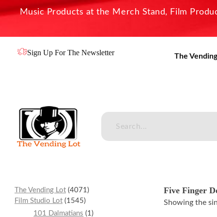
Music Products at the Merch Stand, Film Product
Sign Up For The Newsletter
The Vending
The Vending Lot
Official Entertainment Merchandise & Product Line
Five Finger D
The Vending Lot
4071
Film Studio Lot
1545
Showing the sin
101 Dalmatians
1