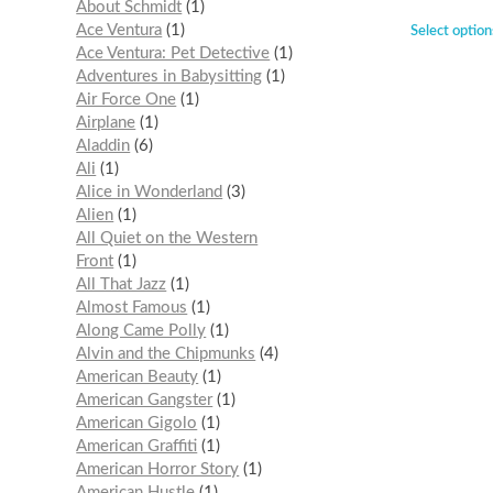
About Schmidt
1
Ace Ventura
1
Select option
Ace Ventura: Pet Detective
1
Adventures in Babysitting
1
Air Force One
1
Airplane
1
Aladdin
6
Ali
1
Alice in Wonderland
3
Alien
1
All Quiet on the Western
Front
1
All That Jazz
1
Almost Famous
1
Along Came Polly
1
Alvin and the Chipmunks
4
American Beauty
1
American Gangster
1
American Gigolo
1
American Graffiti
1
American Horror Story
1
American Hustle
1