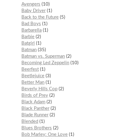
Avengers
10
Baby Driver
1
Back to the Future
5
Bad Boys
1
Barbarella
1
Barbie
2
Batgirl
1
Batman
35
Batman vs. Superman
2
Becoming Led Zeppelin
10
Beerfest
1
Beetlejuice
3
Better Man
1
Beverly Hills Cop
2
Birds of Prey
2
Black Adam
2
Black Panther
2
Blade Runner
2
Blended
1
Blues Brothers
2
Bob Marley: One Love
1