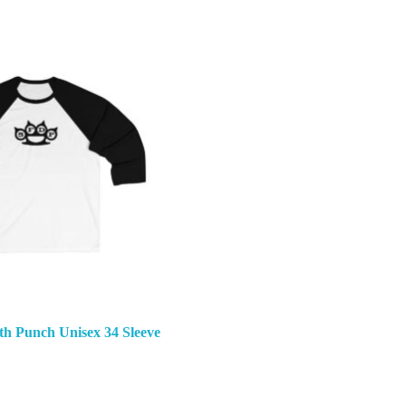
th Punch Unisex 34 Sleeve