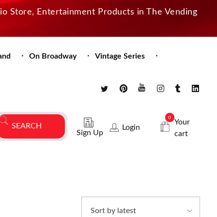
dio Store, Entertainment Products in The Vending
and
On Broadway
Vintage Series
0
Your
Login
Sign Up
cart