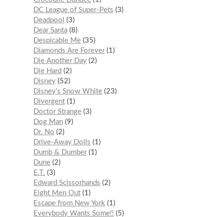
DC League of Super-Pets
3
Deadpool
3
Dear Santa
8
Despicable Me
35
Diamonds Are Forever
1
Die Another Day
2
Die Hard
2
Disney
52
Disney's Snow White
23
Divergent
1
Doctor Strange
3
Dog Man
9
Dr. No
2
Drive-Away Dolls
1
Dumb & Dumber
1
Dune
2
E.T.
3
Edward Scissorhands
2
Eight Men Out
1
Escape from New York
1
Everybody Wants Some!!
5