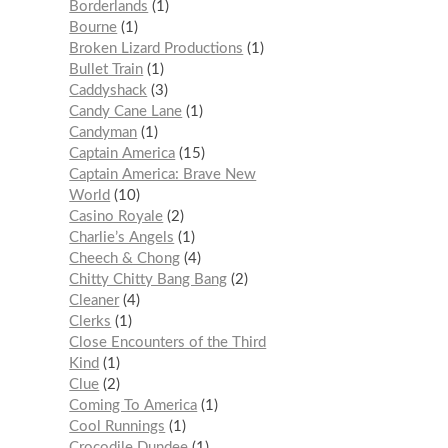
Borderlands
1
Bourne
1
Broken Lizard Productions
1
Bullet Train
1
Caddyshack
3
Candy Cane Lane
1
Candyman
1
Captain America
15
Captain America: Brave New
World
10
Casino Royale
2
Charlie’s Angels
1
Cheech & Chong
4
Chitty Chitty Bang Bang
2
Cleaner
4
Clerks
1
Close Encounters of the Third
Kind
1
Clue
2
Coming To America
1
Cool Runnings
1
Crocodile Dundee
1