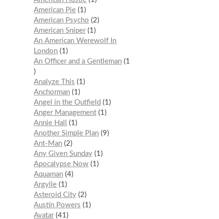
American Pie
1
American Psycho
2
American Sniper
1
An American Werewolf In
London
1
An Officer and a Gentleman
1
Analyze This
1
Anchorman
1
Angel in the Outfield
1
Anger Management
1
Annie Hall
1
Another Simple Plan
9
Ant-Man
2
Any Given Sunday
1
Apocalypse Now
1
Aquaman
4
Argylle
1
Asteroid City
2
Austin Powers
1
Avatar
41