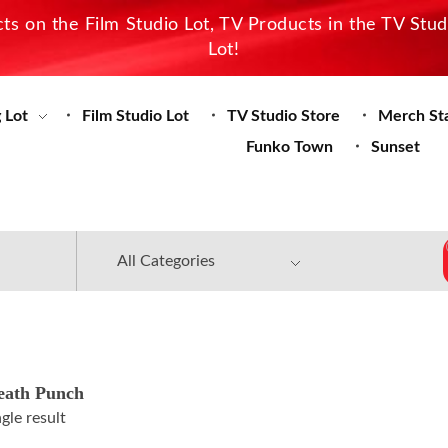
s on the Film Studio Lot, TV Products in the TV Stu
Lot!
 Lot
Film Studio Lot
TV Studio Store
Merch St
Funko Town
Sunset
eath Punch
gle result