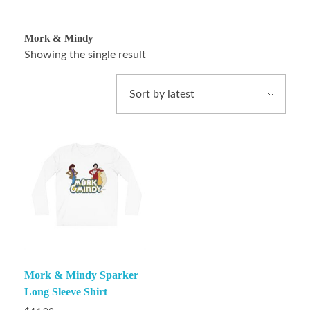
Mork & Mindy
Showing the single result
Mork & Mindy Sparker
Long Sleeve Shirt