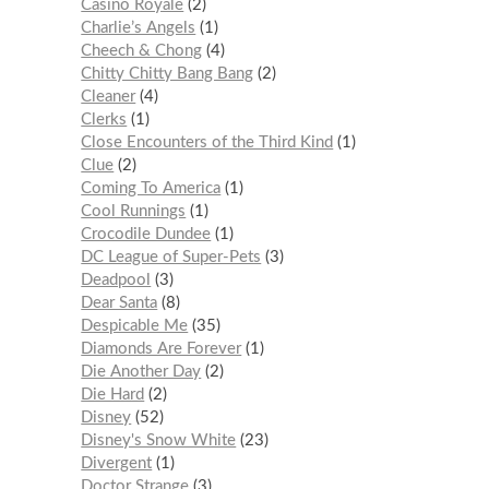
Casino Royale
2
Charlie’s Angels
1
Cheech & Chong
4
Chitty Chitty Bang Bang
2
Cleaner
4
Clerks
1
Close Encounters of the Third Kind
1
Clue
2
Coming To America
1
Cool Runnings
1
Crocodile Dundee
1
DC League of Super-Pets
3
Deadpool
3
Dear Santa
8
Despicable Me
35
Diamonds Are Forever
1
Die Another Day
2
Die Hard
2
Disney
52
Disney's Snow White
23
Divergent
1
Doctor Strange
3