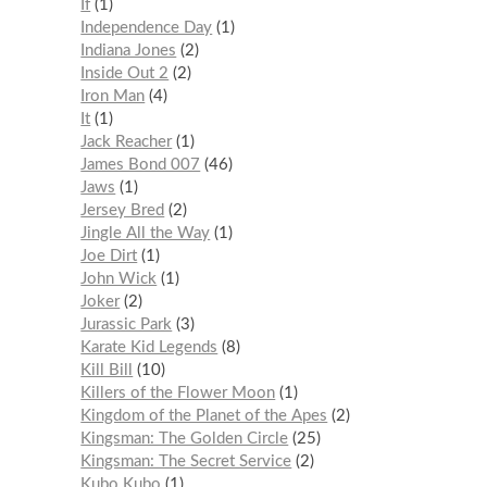
If
1
Independence Day
1
Indiana Jones
2
Inside Out 2
2
Iron Man
4
It
1
Jack Reacher
1
James Bond 007
46
Jaws
1
Jersey Bred
2
Jingle All the Way
1
Joe Dirt
1
John Wick
1
Joker
2
Jurassic Park
3
Karate Kid Legends
8
Kill Bill
10
Killers of the Flower Moon
1
Kingdom of the Planet of the Apes
2
Kingsman: The Golden Circle
25
Kingsman: The Secret Service
2
Kubo Kubo
1