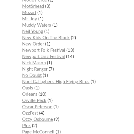
Mötley Crüe
1
Motörhead
3
Mozart
1
Mt. Joy
1
Muddy Waters
1
Neil Young
1
New Kids On The Block
2
New Order
1
Newport Folk Festival
13
Newport Jazz Festival
14
Nick Mason
1
Night Ranger
7
No Doubt
1
Noel Gallagher’s High Flying Birds
1
Oasis
1
Orleans
10
Orville Peck
1
Oscar Peterson
1
OzzFest
4
Ozzy Osbourne
9
P!nk
2
Page McConnell
1