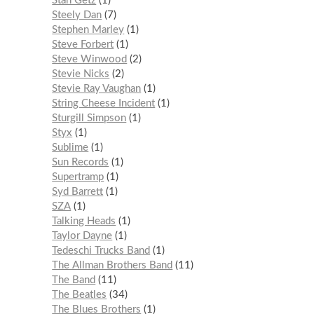
Stan Getz
1
Steely Dan
7
Stephen Marley
1
Steve Forbert
1
Steve Winwood
2
Stevie Nicks
2
Stevie Ray Vaughan
1
String Cheese Incident
1
Sturgill Simpson
1
Styx
1
Sublime
1
Sun Records
1
Supertramp
1
Syd Barrett
1
SZA
1
Talking Heads
1
Taylor Dayne
1
Tedeschi Trucks Band
1
The Allman Brothers Band
11
The Band
11
The Beatles
34
The Blues Brothers
1