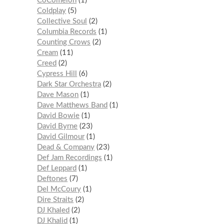
CoComelon
1
Coldplay
5
Collective Soul
2
Columbia Records
1
Counting Crows
2
Cream
11
Creed
2
Cypress Hill
6
Dark Star Orchestra
2
Dave Mason
1
Dave Matthews Band
1
David Bowie
1
David Byrne
23
David Gilmour
1
Dead & Company
23
Def Jam Recordings
1
Def Leppard
1
Deftones
7
Del McCoury
1
Dire Straits
2
DJ Khaled
2
DJ Khalid
1