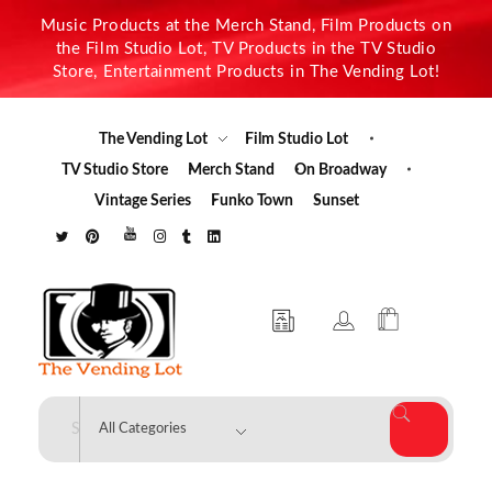
Music Products at the Merch Stand, Film Products on
the Film Studio Lot, TV Products in the TV Studio
Store, Entertainment Products in The Vending Lot!
The Vending Lot
Film Studio Lot
TV Studio Store
Merch Stand
On Broadway
Vintage Series
Funko Town
Sunset
The Vending Lot
Official Entertainment Merchandise & Product Line