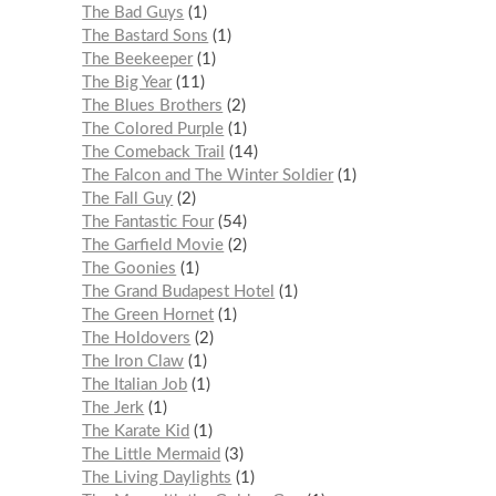
The Bad Guys
1
The Bastard Sons
1
The Beekeeper
1
The Big Year
11
The Blues Brothers
2
The Colored Purple
1
The Comeback Trail
14
The Falcon and The Winter Soldier
1
The Fall Guy
2
The Fantastic Four
54
The Garfield Movie
2
The Goonies
1
The Grand Budapest Hotel
1
The Green Hornet
1
The Holdovers
2
The Iron Claw
1
The Italian Job
1
The Jerk
1
The Karate Kid
1
The Little Mermaid
3
The Living Daylights
1