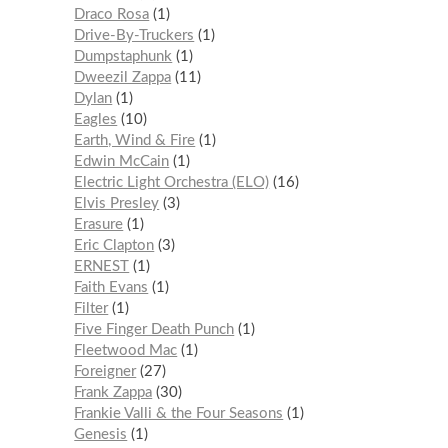
Draco Rosa
1
Drive-By-Truckers
1
Dumpstaphunk
1
Dweezil Zappa
11
Dylan
1
Eagles
10
Earth, Wind & Fire
1
Edwin McCain
1
Electric Light Orchestra (ELO)
16
Elvis Presley
3
Erasure
1
Eric Clapton
3
ERNEST
1
Faith Evans
1
Filter
1
Five Finger Death Punch
1
Fleetwood Mac
1
Foreigner
27
Frank Zappa
30
Frankie Valli & the Four Seasons
1
Genesis
1