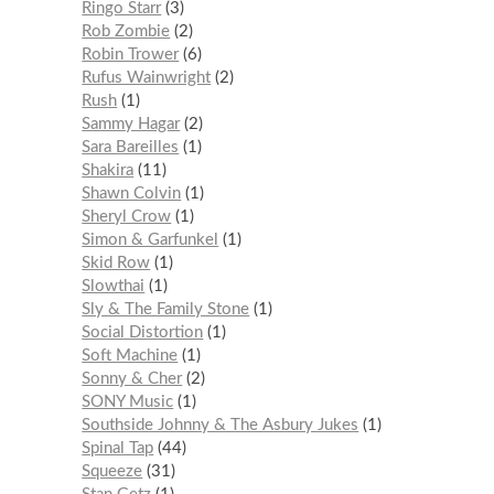
Ringo Starr
3
Rob Zombie
2
Robin Trower
6
Rufus Wainwright
2
Rush
1
Sammy Hagar
2
Sara Bareilles
1
Shakira
11
Shawn Colvin
1
Sheryl Crow
1
Simon & Garfunkel
1
Skid Row
1
Slowthai
1
Sly & The Family Stone
1
Social Distortion
1
Soft Machine
1
Sonny & Cher
2
SONY Music
1
Southside Johnny & The Asbury Jukes
1
Spinal Tap
44
Squeeze
31