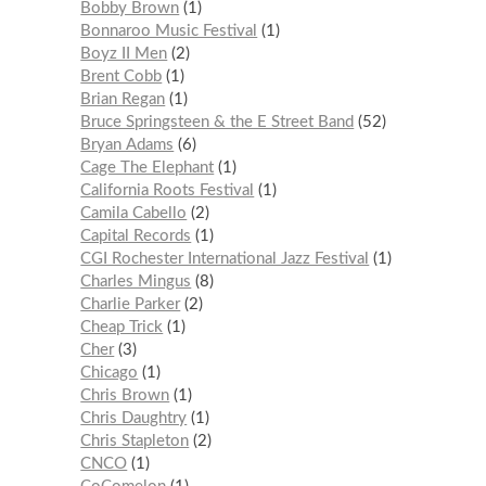
Bobby Brown
1
Bonnaroo Music Festival
1
Boyz II Men
2
Brent Cobb
1
Brian Regan
1
Bruce Springsteen & the E Street Band
52
Bryan Adams
6
Cage The Elephant
1
California Roots Festival
1
Camila Cabello
2
Capital Records
1
CGI Rochester International Jazz Festival
1
Charles Mingus
8
Charlie Parker
2
Cheap Trick
1
Cher
3
Chicago
1
Chris Brown
1
Chris Daughtry
1
Chris Stapleton
2
CNCO
1