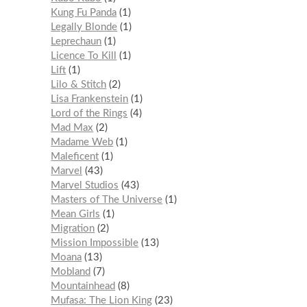
Kung Fu Panda
1
Legally Blonde
1
Leprechaun
1
Licence To Kill
1
Lift
1
Lilo & Stitch
2
Lisa Frankenstein
1
Lord of the Rings
4
Mad Max
2
Madame Web
1
Maleficent
1
Marvel
43
Marvel Studios
43
Masters of The Universe
1
Mean Girls
1
Migration
2
Mission Impossible
13
Moana
13
Mobland
7
Mountainhead
8
Mufasa: The Lion King
23