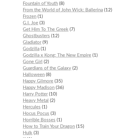
Fountain of Youth
8
From the World of John Wick: Ballerina
12
Frozen
1
G.I. Joe
3
Get Him To The Greek
7
Ghostbusters
12
Gladiator
9
Godzilla
1
Godzilla x Kong: The New Empire
1
Gone Girl
2
Guardians of the Galaxy
2
Halloween
8
Happy Gilmore
35
Happy Madison
36
Harry Potter
10
Heavy Metal
2
Hercules
1
Hocus Pocus
3
Horrible Bosses
1
How to Train Your Dragon
15
Hulk
3