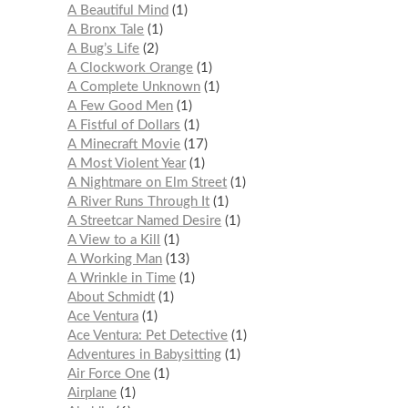
A Beautiful Mind
1
A Bronx Tale
1
A Bug’s Life
2
A Clockwork Orange
1
A Complete Unknown
1
A Few Good Men
1
A Fistful of Dollars
1
A Minecraft Movie
17
A Most Violent Year
1
A Nightmare on Elm Street
1
A River Runs Through It
1
A Streetcar Named Desire
1
A View to a Kill
1
A Working Man
13
A Wrinkle in Time
1
About Schmidt
1
Ace Ventura
1
Ace Ventura: Pet Detective
1
Adventures in Babysitting
1
Air Force One
1
Airplane
1