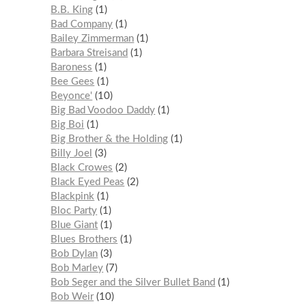
B.B. King
1
Bad Company
1
Bailey Zimmerman
1
Barbara Streisand
1
Baroness
1
Bee Gees
1
Beyonce'
10
Big Bad Voodoo Daddy
1
Big Boi
1
Big Brother & the Holding
1
Billy Joel
3
Black Crowes
2
Black Eyed Peas
2
Blackpink
1
Bloc Party
1
Blue Giant
1
Blues Brothers
1
Bob Dylan
3
Bob Marley
7
Bob Seger and the Silver Bullet Band
1
Bob Weir
10