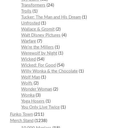
Transformers
24
Trolls
1
Tucker: The Man and His Dream
1
Unfrosted
1
Wallace & Gromit
2
Walt Disney Pictures
4
Warfare
7
We’re the Millers
1
Werewolf by Night
1
Wicked
54
Wicked: For Good
54
Willy Wonka & the Chocolate
1
Wolf Man
1
Wolfs
2
Wonder Woman
2
Wonka
3
Yoga Hosers
1
You Only Live Twice
1
Funko Town
211
Merch Stand
1238