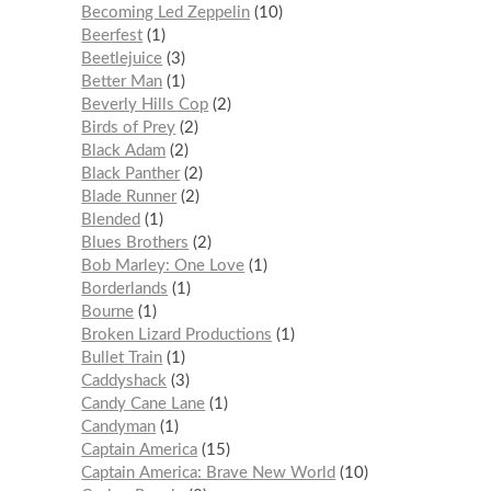
Becoming Led Zeppelin
10
Beerfest
1
Beetlejuice
3
Better Man
1
Beverly Hills Cop
2
Birds of Prey
2
Black Adam
2
Black Panther
2
Blade Runner
2
Blended
1
Blues Brothers
2
Bob Marley: One Love
1
Borderlands
1
Bourne
1
Broken Lizard Productions
1
Bullet Train
1
Caddyshack
3
Candy Cane Lane
1
Candyman
1
Captain America
15
Captain America: Brave New World
10