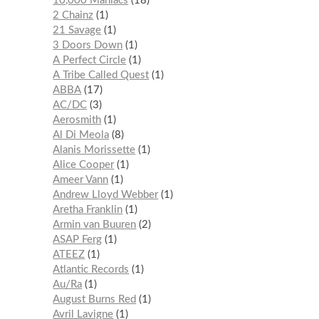
10,000 Maniacs
18
2 Chainz
1
21 Savage
1
3 Doors Down
1
A Perfect Circle
1
A Tribe Called Quest
1
ABBA
17
AC/DC
3
Aerosmith
1
Al Di Meola
8
Alanis Morissette
1
Alice Cooper
1
Ameer Vann
1
Andrew Lloyd Webber
1
Aretha Franklin
1
Armin van Buuren
2
ASAP Ferg
1
ATEEZ
1
Atlantic Records
1
Au/Ra
1
August Burns Red
1
Avril Lavigne
1