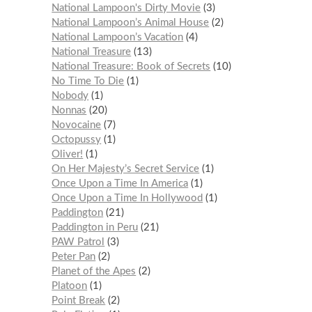
National Lampoon's Dirty Movie
3
National Lampoon’s Animal House
2
National Lampoon’s Vacation
4
National Treasure
13
National Treasure: Book of Secrets
10
No Time To Die
1
Nobody
1
Nonnas
20
Novocaine
7
Octopussy
1
Oliver!
1
On Her Majesty’s Secret Service
1
Once Upon a Time In America
1
Once Upon a Time In Hollywood
1
Paddington
21
Paddington in Peru
21
PAW Patrol
3
Peter Pan
2
Planet of the Apes
2
Platoon
1
Point Break
2