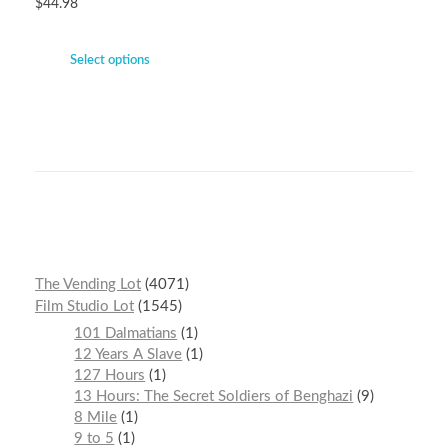
$
44.98
Select options
The Vending Lot
4071
Film Studio Lot
1545
101 Dalmatians
1
12 Years A Slave
1
127 Hours
1
13 Hours: The Secret Soldiers of Benghazi
9
8 Mile
1
9 to 5
1