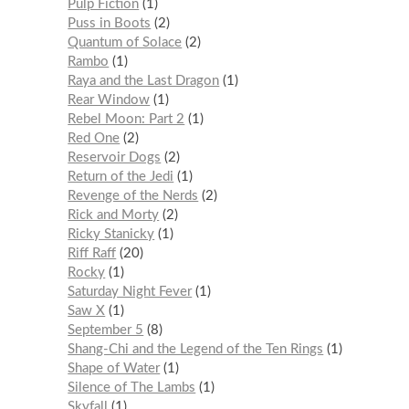
Pulp Fiction
1
Puss in Boots
2
Quantum of Solace
2
Rambo
1
Raya and the Last Dragon
1
Rear Window
1
Rebel Moon: Part 2
1
Red One
2
Reservoir Dogs
2
Return of the Jedi
1
Revenge of the Nerds
2
Rick and Morty
2
Ricky Stanicky
1
Riff Raff
20
Rocky
1
Saturday Night Fever
1
Saw X
1
September 5
8
Shang-Chi and the Legend of the Ten Rings
1
Shape of Water
1
Silence of The Lambs
1
Skyfall
1