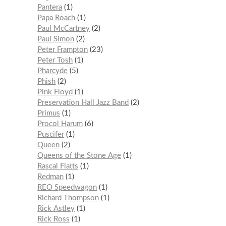
Pantera
1
Papa Roach
1
Paul McCartney
2
Paul Simon
2
Peter Frampton
23
Peter Tosh
1
Pharcyde
5
Phish
2
Pink Floyd
1
Preservation Hall Jazz Band
2
Primus
1
Procol Harum
6
Puscifer
1
Queen
2
Queens of the Stone Age
1
Rascal Flatts
1
Redman
1
REO Speedwagon
1
Richard Thompson
1
Rick Astley
1
Rick Ross
1