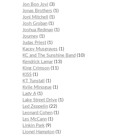
Jon Bon Jovi
3
Jonas Brothers
1
Joni Mitchell
1
Josh Groban
1
Joshua Redman
1
Journey
1
Judas Priest
1
Kacey Musgraves
1
KC and The Sunshine Band
10
Kendrick Lamar
13
King Crimson
11
KISS
1
KT Tunstall
1
Kylie Minogue
1
Lady A
1
Lake Street Drive
1
Led Zeppelin
22
Leonard Cohen
1
Les McCann
1
Linkin Park
9
Lionel Hampton
1