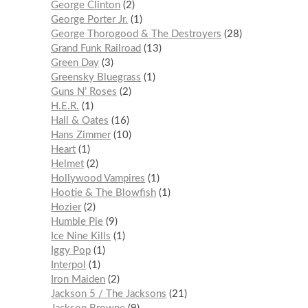
George Clinton
2
George Porter Jr.
1
George Thorogood & The Destroyers
28
Grand Funk Railroad
13
Green Day
3
Greensky Bluegrass
1
Guns N’ Roses
2
H.E.R.
1
Hall & Oates
16
Hans Zimmer
10
Heart
1
Helmet
2
Hollywood Vampires
1
Hootie & The Blowfish
1
Hozier
2
Humble Pie
9
Ice Nine Kills
1
Iggy Pop
1
Interpol
1
Iron Maiden
2
Jackson 5 / The Jacksons
21