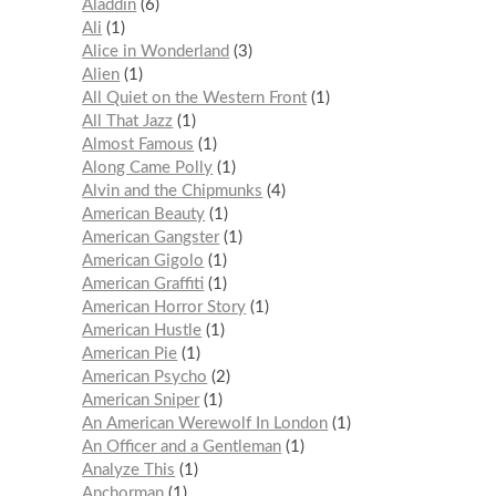
Aladdin
6
Ali
1
Alice in Wonderland
3
Alien
1
All Quiet on the Western Front
1
All That Jazz
1
Almost Famous
1
Along Came Polly
1
Alvin and the Chipmunks
4
American Beauty
1
American Gangster
1
American Gigolo
1
American Graffiti
1
American Horror Story
1
American Hustle
1
American Pie
1
American Psycho
2
American Sniper
1
An American Werewolf In London
1
An Officer and a Gentleman
1
Analyze This
1
Anchorman
1