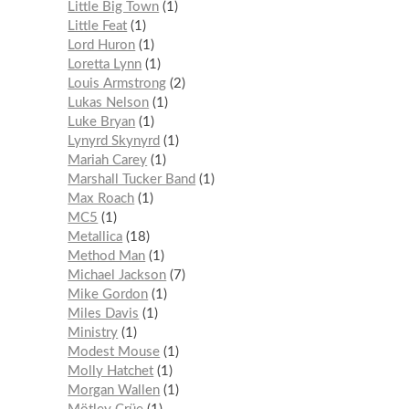
Little Big Town
1
Little Feat
1
Lord Huron
1
Loretta Lynn
1
Louis Armstrong
2
Lukas Nelson
1
Luke Bryan
1
Lynyrd Skynyrd
1
Mariah Carey
1
Marshall Tucker Band
1
Max Roach
1
MC5
1
Metallica
18
Method Man
1
Michael Jackson
7
Mike Gordon
1
Miles Davis
1
Ministry
1
Modest Mouse
1
Molly Hatchet
1
Morgan Wallen
1