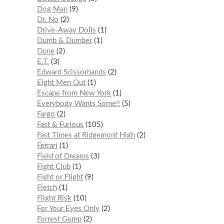
Dog Man
9
Dr. No
2
Drive-Away Dolls
1
Dumb & Dumber
1
Dune
2
E.T.
3
Edward Scissorhands
2
Eight Men Out
1
Escape from New York
1
Everybody Wants Some!!
5
Fargo
2
Fast & Furious
105
Fast Times at Ridgemont High
2
Ferrari
1
Field of Dreams
3
Fight Club
1
Fight or Flight
9
Fletch
1
Flight Risk
10
For Your Eyes Only
2
Forrest Gump
2