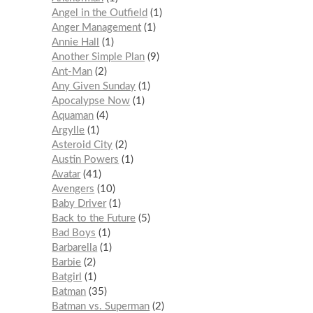
Angel in the Outfield
1
Anger Management
1
Annie Hall
1
Another Simple Plan
9
Ant-Man
2
Any Given Sunday
1
Apocalypse Now
1
Aquaman
4
Argylle
1
Asteroid City
2
Austin Powers
1
Avatar
41
Avengers
10
Baby Driver
1
Back to the Future
5
Bad Boys
1
Barbarella
1
Barbie
2
Batgirl
1
Batman
35
Batman vs. Superman
2