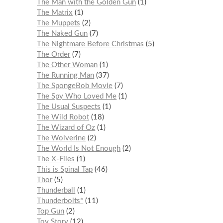
The Man with the Golden Gun
1
The Matrix
1
The Muppets
2
The Naked Gun
7
The Nightmare Before Christmas
5
The Order
7
The Other Woman
1
The Running Man
37
The SpongeBob Movie
7
The Spy Who Loved Me
1
The Usual Suspects
1
The Wild Robot
18
The Wizard of Oz
1
The Wolverine
2
The World Is Not Enough
2
The X-Files
1
This is Spinal Tap
46
Thor
5
Thunderball
1
Thunderbolts*
11
Top Gun
2
Toy Story
12