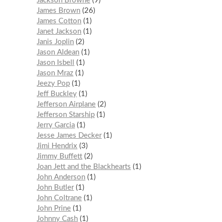
Jackson Browne
9
James Brown
26
James Cotton
1
Janet Jackson
1
Janis Joplin
2
Jason Aldean
1
Jason Isbell
1
Jason Mraz
1
Jeezy Pop
1
Jeff Buckley
1
Jefferson Airplane
2
Jefferson Starship
1
Jerry Garcia
1
Jesse James Decker
1
Jimi Hendrix
3
Jimmy Buffett
2
Joan Jett and the Blackhearts
1
John Anderson
1
John Butler
1
John Coltrane
1
John Prine
1
Johnny Cash
1