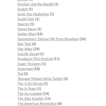
Smokey and the Bandit
1
Snatch
1
Sonic the Hedgehog
1
South Park
1
Spectre
1
Speed Racer
1
Spider-Man
16
Springsteen: Deliver Me from Nowhere
36
Star Trek
4
Star Wars
24
Suicide Squad
1
Sundance Film Festival
11
Super Troopers
1
Superman
18
Ted
3
Teenage Mutant Ninja Turtles
3
The 4:30 Movie
1
The A-Team
1
The Accountant
14
The Alto Knights
11
The American Revolution
8