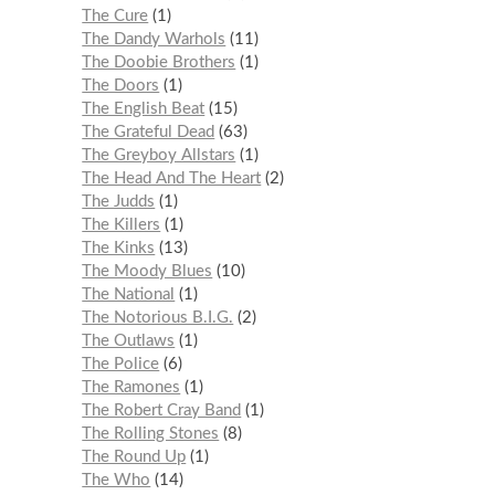
The Cure
1
The Dandy Warhols
11
The Doobie Brothers
1
The Doors
1
The English Beat
15
The Grateful Dead
63
The Greyboy Allstars
1
The Head And The Heart
2
The Judds
1
The Killers
1
The Kinks
13
The Moody Blues
10
The National
1
The Notorious B.I.G.
2
The Outlaws
1
The Police
6
The Ramones
1
The Robert Cray Band
1
The Rolling Stones
8
The Round Up
1
The Who
14