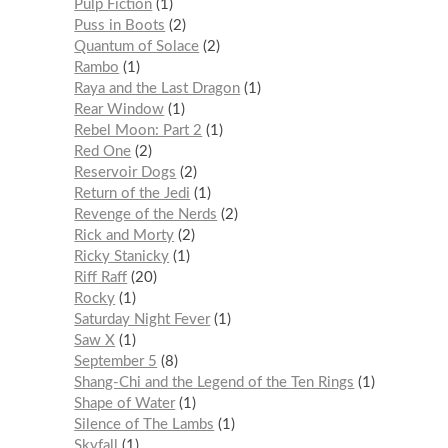
Pulp Fiction
1
Puss in Boots
2
Quantum of Solace
2
Rambo
1
Raya and the Last Dragon
1
Rear Window
1
Rebel Moon: Part 2
1
Red One
2
Reservoir Dogs
2
Return of the Jedi
1
Revenge of the Nerds
2
Rick and Morty
2
Ricky Stanicky
1
Riff Raff
20
Rocky
1
Saturday Night Fever
1
Saw X
1
September 5
8
Shang-Chi and the Legend of the Ten Rings
1
Shape of Water
1
Silence of The Lambs
1
Skyfall
1