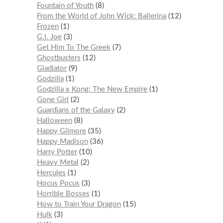
Fountain of Youth
8
From the World of John Wick: Ballerina
12
Frozen
1
G.I. Joe
3
Get Him To The Greek
7
Ghostbusters
12
Gladiator
9
Godzilla
1
Godzilla x Kong: The New Empire
1
Gone Girl
2
Guardians of the Galaxy
2
Halloween
8
Happy Gilmore
35
Happy Madison
36
Harry Potter
10
Heavy Metal
2
Hercules
1
Hocus Pocus
3
Horrible Bosses
1
How to Train Your Dragon
15
Hulk
3