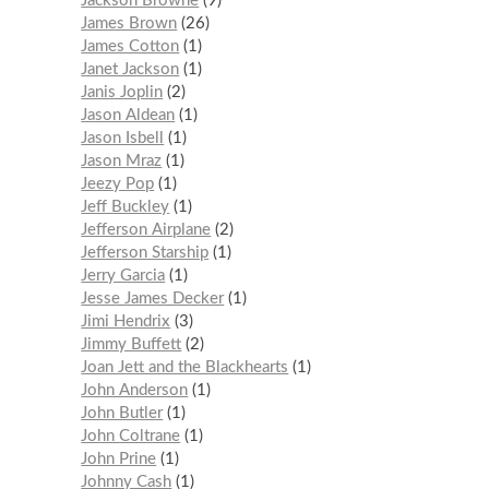
Jackson Browne
9
James Brown
26
James Cotton
1
Janet Jackson
1
Janis Joplin
2
Jason Aldean
1
Jason Isbell
1
Jason Mraz
1
Jeezy Pop
1
Jeff Buckley
1
Jefferson Airplane
2
Jefferson Starship
1
Jerry Garcia
1
Jesse James Decker
1
Jimi Hendrix
3
Jimmy Buffett
2
Joan Jett and the Blackhearts
1
John Anderson
1
John Butler
1
John Coltrane
1
John Prine
1
Johnny Cash
1