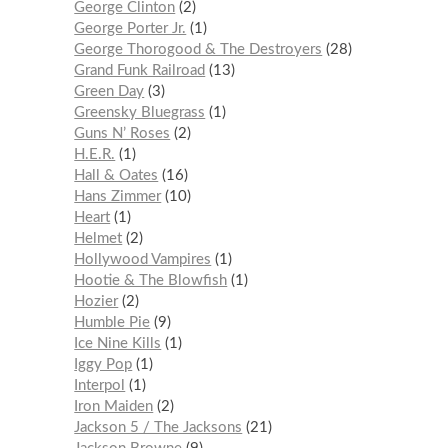
George Clinton
2
George Porter Jr.
1
George Thorogood & The Destroyers
28
Grand Funk Railroad
13
Green Day
3
Greensky Bluegrass
1
Guns N’ Roses
2
H.E.R.
1
Hall & Oates
16
Hans Zimmer
10
Heart
1
Helmet
2
Hollywood Vampires
1
Hootie & The Blowfish
1
Hozier
2
Humble Pie
9
Ice Nine Kills
1
Iggy Pop
1
Interpol
1
Iron Maiden
2
Jackson 5 / The Jacksons
21