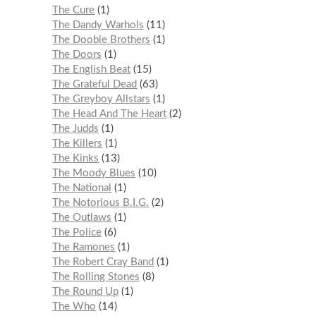
The Cure
1
The Dandy Warhols
11
The Doobie Brothers
1
The Doors
1
The English Beat
15
The Grateful Dead
63
The Greyboy Allstars
1
The Head And The Heart
2
The Judds
1
The Killers
1
The Kinks
13
The Moody Blues
10
The National
1
The Notorious B.I.G.
2
The Outlaws
1
The Police
6
The Ramones
1
The Robert Cray Band
1
The Rolling Stones
8
The Round Up
1
The Who
14