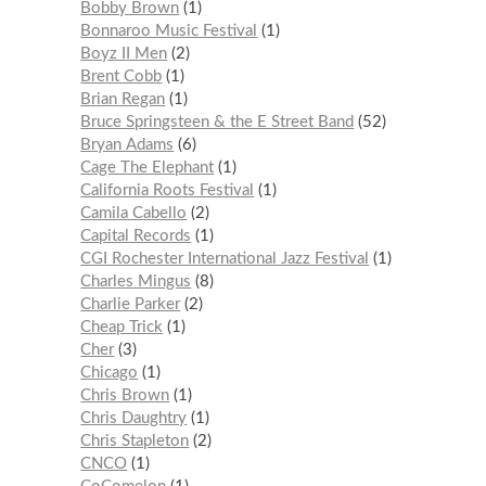
Bobby Brown
1
Bonnaroo Music Festival
1
Boyz II Men
2
Brent Cobb
1
Brian Regan
1
Bruce Springsteen & the E Street Band
52
Bryan Adams
6
Cage The Elephant
1
California Roots Festival
1
Camila Cabello
2
Capital Records
1
CGI Rochester International Jazz Festival
1
Charles Mingus
8
Charlie Parker
2
Cheap Trick
1
Cher
3
Chicago
1
Chris Brown
1
Chris Daughtry
1
Chris Stapleton
2
CNCO
1