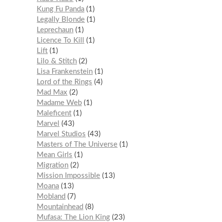
Kung Fu Panda
1
Legally Blonde
1
Leprechaun
1
Licence To Kill
1
Lift
1
Lilo & Stitch
2
Lisa Frankenstein
1
Lord of the Rings
4
Mad Max
2
Madame Web
1
Maleficent
1
Marvel
43
Marvel Studios
43
Masters of The Universe
1
Mean Girls
1
Migration
2
Mission Impossible
13
Moana
13
Mobland
7
Mountainhead
8
Mufasa: The Lion King
23