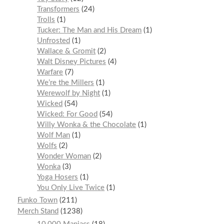
Transformers
24
Trolls
1
Tucker: The Man and His Dream
1
Unfrosted
1
Wallace & Gromit
2
Walt Disney Pictures
4
Warfare
7
We’re the Millers
1
Werewolf by Night
1
Wicked
54
Wicked: For Good
54
Willy Wonka & the Chocolate
1
Wolf Man
1
Wolfs
2
Wonder Woman
2
Wonka
3
Yoga Hosers
1
You Only Live Twice
1
Funko Town
211
Merch Stand
1238