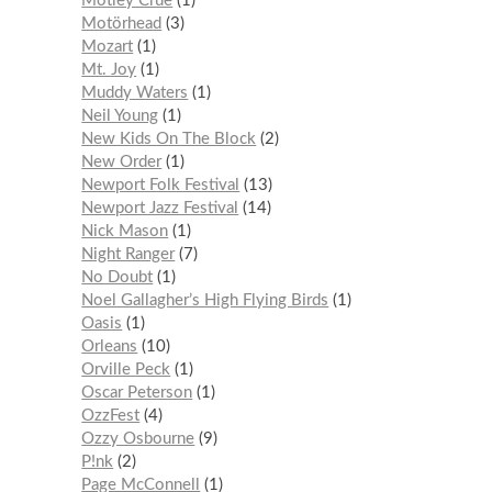
Mötley Crüe
1
Motörhead
3
Mozart
1
Mt. Joy
1
Muddy Waters
1
Neil Young
1
New Kids On The Block
2
New Order
1
Newport Folk Festival
13
Newport Jazz Festival
14
Nick Mason
1
Night Ranger
7
No Doubt
1
Noel Gallagher’s High Flying Birds
1
Oasis
1
Orleans
10
Orville Peck
1
Oscar Peterson
1
OzzFest
4
Ozzy Osbourne
9
P!nk
2
Page McConnell
1