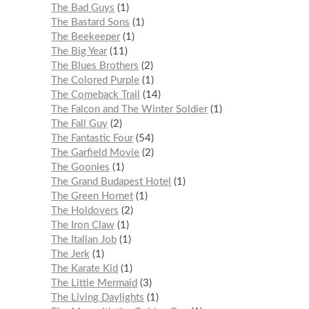
The Bad Guys
1
The Bastard Sons
1
The Beekeeper
1
The Big Year
11
The Blues Brothers
2
The Colored Purple
1
The Comeback Trail
14
The Falcon and The Winter Soldier
1
The Fall Guy
2
The Fantastic Four
54
The Garfield Movie
2
The Goonies
1
The Grand Budapest Hotel
1
The Green Hornet
1
The Holdovers
2
The Iron Claw
1
The Italian Job
1
The Jerk
1
The Karate Kid
1
The Little Mermaid
3
The Living Daylights
1