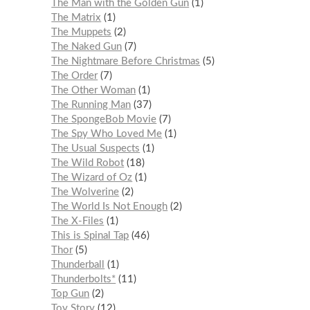
The Man with the Golden Gun
1
The Matrix
1
The Muppets
2
The Naked Gun
7
The Nightmare Before Christmas
5
The Order
7
The Other Woman
1
The Running Man
37
The SpongeBob Movie
7
The Spy Who Loved Me
1
The Usual Suspects
1
The Wild Robot
18
The Wizard of Oz
1
The Wolverine
2
The World Is Not Enough
2
The X-Files
1
This is Spinal Tap
46
Thor
5
Thunderball
1
Thunderbolts*
11
Top Gun
2
Toy Story
12