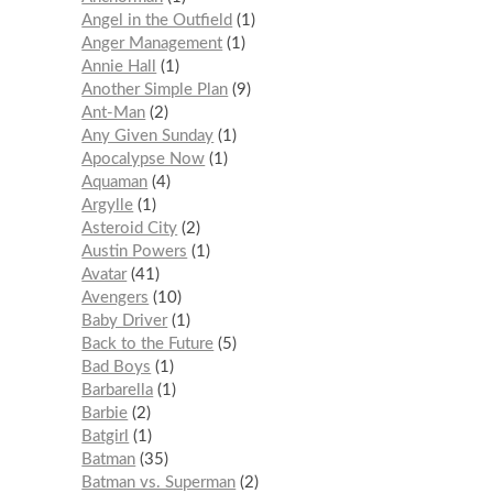
Angel in the Outfield
1
Anger Management
1
Annie Hall
1
Another Simple Plan
9
Ant-Man
2
Any Given Sunday
1
Apocalypse Now
1
Aquaman
4
Argylle
1
Asteroid City
2
Austin Powers
1
Avatar
41
Avengers
10
Baby Driver
1
Back to the Future
5
Bad Boys
1
Barbarella
1
Barbie
2
Batgirl
1
Batman
35
Batman vs. Superman
2