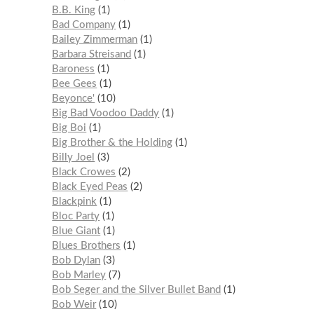
B.B. King
1
Bad Company
1
Bailey Zimmerman
1
Barbara Streisand
1
Baroness
1
Bee Gees
1
Beyonce'
10
Big Bad Voodoo Daddy
1
Big Boi
1
Big Brother & the Holding
1
Billy Joel
3
Black Crowes
2
Black Eyed Peas
2
Blackpink
1
Bloc Party
1
Blue Giant
1
Blues Brothers
1
Bob Dylan
3
Bob Marley
7
Bob Seger and the Silver Bullet Band
1
Bob Weir
10