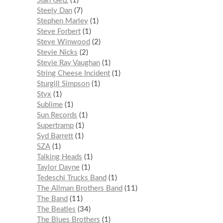
Stan Getz
1
Steely Dan
7
Stephen Marley
1
Steve Forbert
1
Steve Winwood
2
Stevie Nicks
2
Stevie Ray Vaughan
1
String Cheese Incident
1
Sturgill Simpson
1
Styx
1
Sublime
1
Sun Records
1
Supertramp
1
Syd Barrett
1
SZA
1
Talking Heads
1
Taylor Dayne
1
Tedeschi Trucks Band
1
The Allman Brothers Band
11
The Band
11
The Beatles
34
The Blues Brothers
1