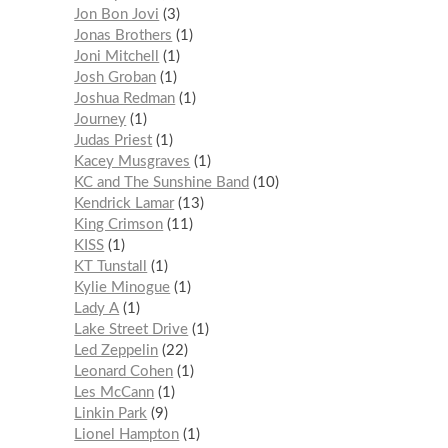
Jon Bon Jovi
3
Jonas Brothers
1
Joni Mitchell
1
Josh Groban
1
Joshua Redman
1
Journey
1
Judas Priest
1
Kacey Musgraves
1
KC and The Sunshine Band
10
Kendrick Lamar
13
King Crimson
11
KISS
1
KT Tunstall
1
Kylie Minogue
1
Lady A
1
Lake Street Drive
1
Led Zeppelin
22
Leonard Cohen
1
Les McCann
1
Linkin Park
9
Lionel Hampton
1