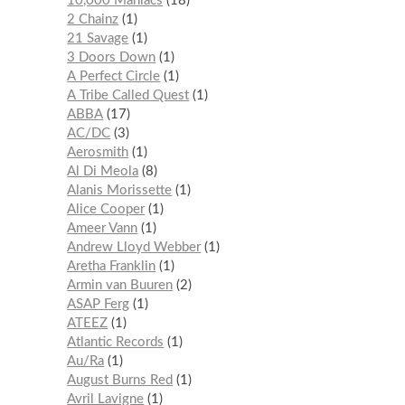
10,000 Maniacs
18
2 Chainz
1
21 Savage
1
3 Doors Down
1
A Perfect Circle
1
A Tribe Called Quest
1
ABBA
17
AC/DC
3
Aerosmith
1
Al Di Meola
8
Alanis Morissette
1
Alice Cooper
1
Ameer Vann
1
Andrew Lloyd Webber
1
Aretha Franklin
1
Armin van Buuren
2
ASAP Ferg
1
ATEEZ
1
Atlantic Records
1
Au/Ra
1
August Burns Red
1
Avril Lavigne
1