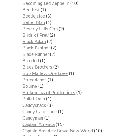
Becoming Led Zeppelin
10
Beerfest
1
Beetlejuice
3
Better Man
1
Beverly Hills Cop
2
Birds of Prey
2
Black Adam
2
Black Panther
2
Blade Runner
2
Blended
1
Blues Brothers
2
Bob Marley: One Love
1
Borderlands
1
Bourne
1
Broken Lizard Productions
1
Bullet Train
1
Caddyshack
3
Candy Cane Lane
1
Candyman
1
Captain America
15
Captain America: Brave New World
10