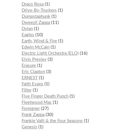
Draco Rosa
1
Drive-By-Truckers
1
Dumpstaphunk
1
Dweezil Zappa
11
Dylan
1
Eagles
10
Earth, Wind & Fire
1
Edwin McCain
1
Electric Light Orchestra (ELO)
16
Elvis Presley
3
Erasure
1
Eric Clapton
3
ERNEST
1
Faith Evans
1
Filter
1
Five Finger Death Punch
1
Fleetwood Mac
1
Foreigner
27
Frank Zappa
30
Frankie Valli & the Four Seasons
1
Genesis
1