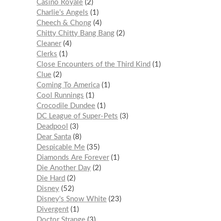
Casino Royale
2
Charlie’s Angels
1
Cheech & Chong
4
Chitty Chitty Bang Bang
2
Cleaner
4
Clerks
1
Close Encounters of the Third Kind
1
Clue
2
Coming To America
1
Cool Runnings
1
Crocodile Dundee
1
DC League of Super-Pets
3
Deadpool
3
Dear Santa
8
Despicable Me
35
Diamonds Are Forever
1
Die Another Day
2
Die Hard
2
Disney
52
Disney's Snow White
23
Divergent
1
Doctor Strange
3