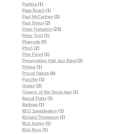
Pantera
1
Papa Roach
1
Paul McCartney
2
Paul Simon
2
Peter Frampton
23
Peter Tosh
1
Pharcyde
5
Phish
2
Pink Floyd
1
Preservation Hall Jazz Band
2
Primus
1
Procol Harum
6
Puscifer
1
Queen
2
Queens of the Stone Age
1
Rascal Flatts
1
Redman
1
REO Speedwagon
1
Richard Thompson
1
Rick Astley
1
Rick Ross
1