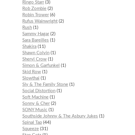
Ringo Starr
3
Rob Zombie
2
Robin Trower
6
Rufus Wainwright
2
Rush
1
Sammy Hagar
2
Sara Bareilles
1
Shakira
11
Shawn Colvin
1
Sheryl Crow
1
Simon & Garfunkel
1
Skid Row
1
Slowthai
1
Sly & The Family Stone
1
Social Distortion
1
Soft Machine
1
Sonny & Cher
2
SONY Music
1
Southside Johnny & The Asbury Jukes
1
Spinal Tap
44
Squeeze
31