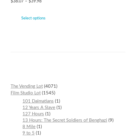
$
38.07
–
$
39.98
Select options
The Vending Lot
4071
Film Studio Lot
1545
101 Dalmatians
1
12 Years A Slave
1
127 Hours
1
13 Hours: The Secret Soldiers of Benghazi
9
8 Mile
1
9 to 5
1