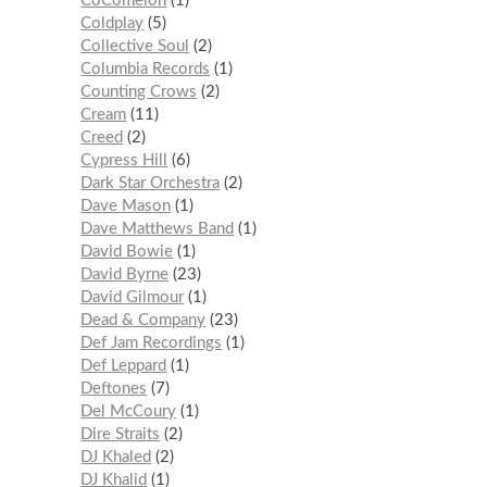
CoComelon
1
Coldplay
5
Collective Soul
2
Columbia Records
1
Counting Crows
2
Cream
11
Creed
2
Cypress Hill
6
Dark Star Orchestra
2
Dave Mason
1
Dave Matthews Band
1
David Bowie
1
David Byrne
23
David Gilmour
1
Dead & Company
23
Def Jam Recordings
1
Def Leppard
1
Deftones
7
Del McCoury
1
Dire Straits
2
DJ Khaled
2
DJ Khalid
1