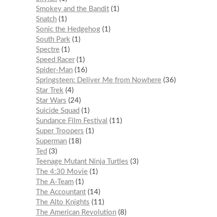
Smokey and the Bandit
1
Snatch
1
Sonic the Hedgehog
1
South Park
1
Spectre
1
Speed Racer
1
Spider-Man
16
Springsteen: Deliver Me from Nowhere
36
Star Trek
4
Star Wars
24
Suicide Squad
1
Sundance Film Festival
11
Super Troopers
1
Superman
18
Ted
3
Teenage Mutant Ninja Turtles
3
The 4:30 Movie
1
The A-Team
1
The Accountant
14
The Alto Knights
11
The American Revolution
8