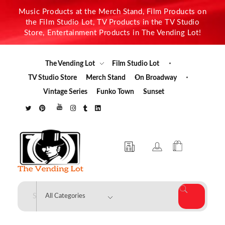
Music Products at the Merch Stand, Film Products on
the Film Studio Lot, TV Products in the TV Studio
Store, Entertainment Products in The Vending Lot!
The Vending Lot
Film Studio Lot
TV Studio Store
Merch Stand
On Broadway
Vintage Series
Funko Town
Sunset
The Vending Lot
Official Entertainment Merchandise & Product Line