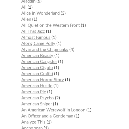
Aladdin
6
Ali
1
Alice in Wonderland
3
Alien
1
All Quiet on the Western Front
1
All That Jazz
1
Almost Famous
1
Along Came Polly
1
Alvin and the Chipmunks
4
American Beauty
1
American Gangster
1
American Gigolo
1
American Graffiti
1
American Horror Story
1
American Hustle
1
American Pie
1
American Psycho
2
American Sniper
1
An American Werewolf In London
1
An Officer and a Gentleman
1
Analyze This
1
Anchorman
1