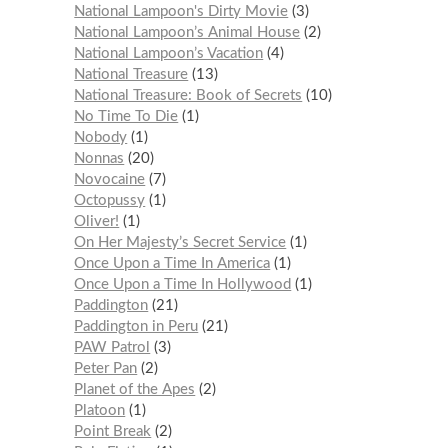
National Lampoon's Dirty Movie
3
National Lampoon’s Animal House
2
National Lampoon’s Vacation
4
National Treasure
13
National Treasure: Book of Secrets
10
No Time To Die
1
Nobody
1
Nonnas
20
Novocaine
7
Octopussy
1
Oliver!
1
On Her Majesty’s Secret Service
1
Once Upon a Time In America
1
Once Upon a Time In Hollywood
1
Paddington
21
Paddington in Peru
21
PAW Patrol
3
Peter Pan
2
Planet of the Apes
2
Platoon
1
Point Break
2