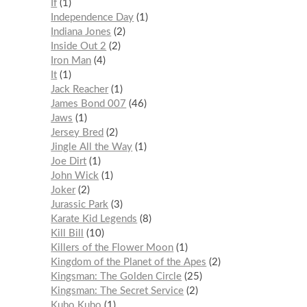
If
1
Independence Day
1
Indiana Jones
2
Inside Out 2
2
Iron Man
4
It
1
Jack Reacher
1
James Bond 007
46
Jaws
1
Jersey Bred
2
Jingle All the Way
1
Joe Dirt
1
John Wick
1
Joker
2
Jurassic Park
3
Karate Kid Legends
8
Kill Bill
10
Killers of the Flower Moon
1
Kingdom of the Planet of the Apes
2
Kingsman: The Golden Circle
25
Kingsman: The Secret Service
2
Kubo Kubo
1