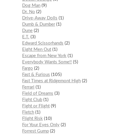
Dog Man
9
Dr. No
2
Drive-Away Dolls
1
Dumb & Dumber
1
Dune
2
E.T.
3
Edward Scissorhands
2
Eight Men Out
1
Escape from New York
1
Everybody Wants Some!!
5
Fargo
2
Fast & Furious
105
Fast Times at Ridgemont High
2
Ferrari
1
Field of Dreams
3
Fight Club
1
Fight or Flight
9
Fletch
1
Flight Risk
10
For Your Eyes Only
2
Forrest Gump
2