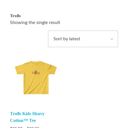
Trolls
Showing the single result
Trolls Kids Heavy
Cotton™ Tee