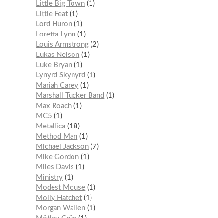
Little Big Town
1
Little Feat
1
Lord Huron
1
Loretta Lynn
1
Louis Armstrong
2
Lukas Nelson
1
Luke Bryan
1
Lynyrd Skynyrd
1
Mariah Carey
1
Marshall Tucker Band
1
Max Roach
1
MC5
1
Metallica
18
Method Man
1
Michael Jackson
7
Mike Gordon
1
Miles Davis
1
Ministry
1
Modest Mouse
1
Molly Hatchet
1
Morgan Wallen
1