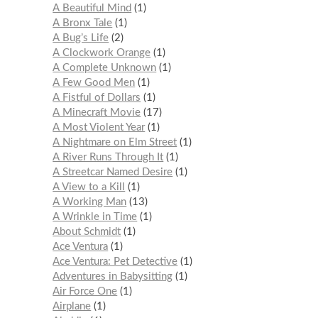
A Beautiful Mind
1
A Bronx Tale
1
A Bug’s Life
2
A Clockwork Orange
1
A Complete Unknown
1
A Few Good Men
1
A Fistful of Dollars
1
A Minecraft Movie
17
A Most Violent Year
1
A Nightmare on Elm Street
1
A River Runs Through It
1
A Streetcar Named Desire
1
A View to a Kill
1
A Working Man
13
A Wrinkle in Time
1
About Schmidt
1
Ace Ventura
1
Ace Ventura: Pet Detective
1
Adventures in Babysitting
1
Air Force One
1
Airplane
1