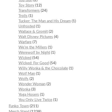
Top Gun
2
Toy Story
12
Transformers
24
Trolls
1
Tucker: The Man and His Dream
1
Unfrosted
1
Wallace & Gromit
2
Walt Disney Pictures
4
Warfare
7
We’re the Millers
1
Werewolf by Night
1
Wicked
54
Wicked: For Good
54
Willy Wonka & the Chocolate
1
Wolf Man
1
Wolfs
2
Wonder Woman
2
Wonka
3
Yoga Hosers
1
You Only Live Twice
1
Funko Town
211
Merch Stand
1238