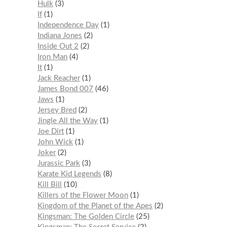
Hulk
3
If
1
Independence Day
1
Indiana Jones
2
Inside Out 2
2
Iron Man
4
It
1
Jack Reacher
1
James Bond 007
46
Jaws
1
Jersey Bred
2
Jingle All the Way
1
Joe Dirt
1
John Wick
1
Joker
2
Jurassic Park
3
Karate Kid Legends
8
Kill Bill
10
Killers of the Flower Moon
1
Kingdom of the Planet of the Apes
2
Kingsman: The Golden Circle
25