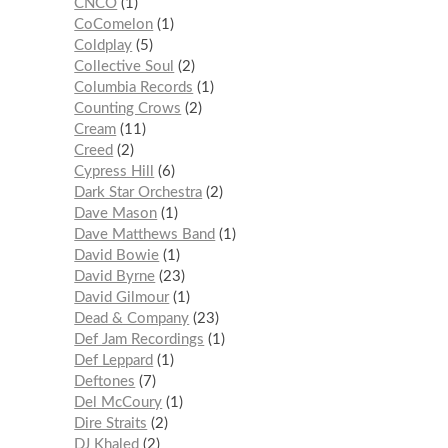
CNCO
1
CoComelon
1
Coldplay
5
Collective Soul
2
Columbia Records
1
Counting Crows
2
Cream
11
Creed
2
Cypress Hill
6
Dark Star Orchestra
2
Dave Mason
1
Dave Matthews Band
1
David Bowie
1
David Byrne
23
David Gilmour
1
Dead & Company
23
Def Jam Recordings
1
Def Leppard
1
Deftones
7
Del McCoury
1
Dire Straits
2
DJ Khaled
2