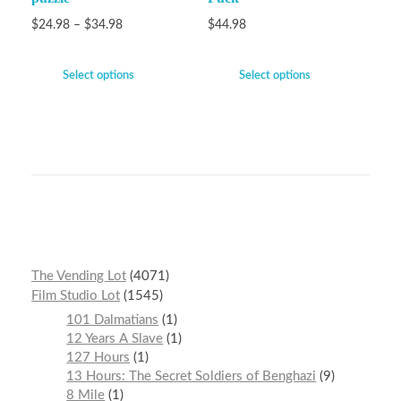
$
24.98
–
$
34.98
$
44.98
Select options
Select options
The Vending Lot
4071
Film Studio Lot
1545
101 Dalmatians
1
12 Years A Slave
1
127 Hours
1
13 Hours: The Secret Soldiers of Benghazi
9
8 Mile
1