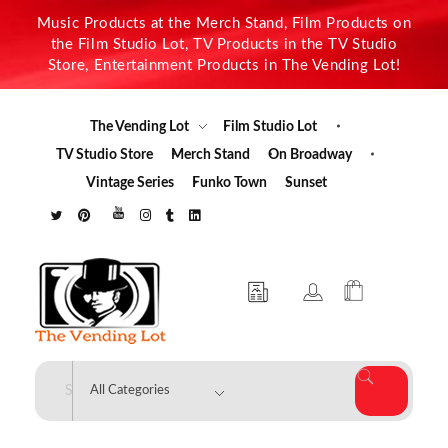
Music Products at the Merch Stand, Film Products on
the Film Studio Lot, TV Products in the TV Studio
Store, Entertainment Products in The Vending Lot!
The Vending Lot
Film Studio Lot
TV Studio Store
Merch Stand
On Broadway
Vintage Series
Funko Town
Sunset
The Vending Lot
Official Entertainment Merchandise & Product Line