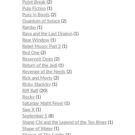
Point Break
2
Pulp Fiction
1
Puss in Boots
2
Quantum of Solace
2
Rambo
1
Raya and the Last Dragon
1
Rear Window
1
Rebel Moon: Part 2
1
Red One
2
Reservoir Dogs
2
Return of the Jedi
1
Revenge of the Nerds
2
Rick and Morty
2
Ricky Stanicky
1
Riff Raff
20
Rocky
1
Saturday Night Fever
1
Saw X
1
September 5
8
Shang-Chi and the Legend of the Ten Rings
1
Shape of Water
1