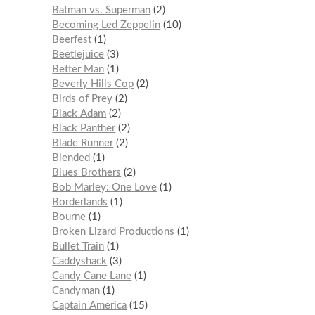
Batman vs. Superman
2
Becoming Led Zeppelin
10
Beerfest
1
Beetlejuice
3
Better Man
1
Beverly Hills Cop
2
Birds of Prey
2
Black Adam
2
Black Panther
2
Blade Runner
2
Blended
1
Blues Brothers
2
Bob Marley: One Love
1
Borderlands
1
Bourne
1
Broken Lizard Productions
1
Bullet Train
1
Caddyshack
3
Candy Cane Lane
1
Candyman
1
Captain America
15