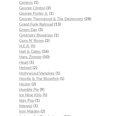
Genesis
1
George Clinton
2
George Porter Jr.
1
George Thorogood & The Destroyers
28
Grand Funk Railroad
13
Green Day
3
Greensky Bluegrass
1
Guns N’ Roses
2
H.E.R.
1
Hall & Oates
16
Hans Zimmer
10
Heart
1
Helmet
2
Hollywood Vampires
1
Hootie & The Blowfish
1
Hozier
2
Humble Pie
9
Ice Nine Kills
1
Iggy Pop
1
Interpol
1
Iron Maiden
2