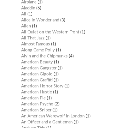
Airplane
1
Aladdin
6
Ali
1
Alice in Wonderland
3
Alien
1
All Quiet on the Western Front
1
All That Jazz
1
Almost Famous
1
Along Came Polly
1
Alvin and the Chipmunks
4
American Beauty
1
American Gangster
1
American Gigolo
1
American Graffiti
1
American Horror Story
1
American Hustle
1
American Pie
1
American Psycho
2
American Sniper
1
An American Werewolf In London
1
An Officer and a Gentleman
1