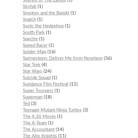
Silence of The Lambs
1
Skyfall
1
Smokey and the Bandit
1
Snatch
1
Sonic the Hedgehog
1
South Park
1
Spectre
1
Speed Racer
1
Spider-Man
16
Springsteen: Deliver Me from Nowhere
36
Star Trek
4
Star Wars
24
Suicide Squad
1
Sundance Film Festival
11
Super Troopers
1
Superman
18
Ted
3
Teenage Mutant Ninja Turtles
3
The 4:30 Movie
1
The A-Team
1
The Accountant
14
The Alto Knights
11