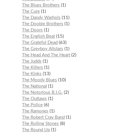
The Blues Brothers
1
The Cure
1
The Dandy Warhols
11
The Doobie Brothers
1
The Doors
1
The English Beat
15
The Grateful Dead
63
The Greyboy Allstars
1
The Head And The Heart
2
The Judds
1
The Killers
1
The Kinks
13
The Moody Blues
10
The National
1
The Notorious B.I.G.
2
The Outlaws
1
The Police
6
The Ramones
1
The Robert Cray Band
1
The Rolling Stones
8
The Round Up
1