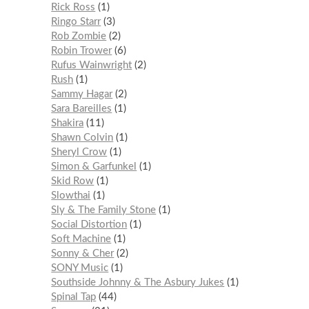
Rick Ross
1
Ringo Starr
3
Rob Zombie
2
Robin Trower
6
Rufus Wainwright
2
Rush
1
Sammy Hagar
2
Sara Bareilles
1
Shakira
11
Shawn Colvin
1
Sheryl Crow
1
Simon & Garfunkel
1
Skid Row
1
Slowthai
1
Sly & The Family Stone
1
Social Distortion
1
Soft Machine
1
Sonny & Cher
2
SONY Music
1
Southside Johnny & The Asbury Jukes
1
Spinal Tap
44