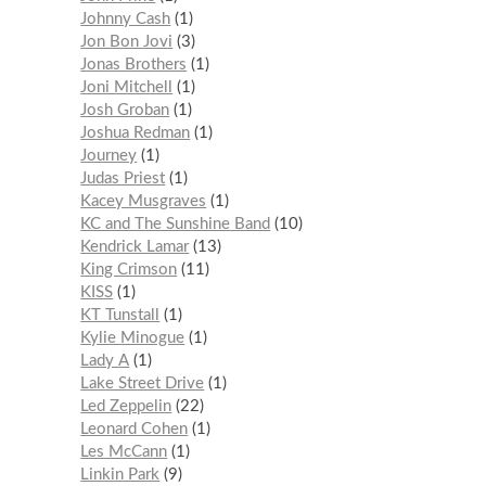
Johnny Cash
1
Jon Bon Jovi
3
Jonas Brothers
1
Joni Mitchell
1
Josh Groban
1
Joshua Redman
1
Journey
1
Judas Priest
1
Kacey Musgraves
1
KC and The Sunshine Band
10
Kendrick Lamar
13
King Crimson
11
KISS
1
KT Tunstall
1
Kylie Minogue
1
Lady A
1
Lake Street Drive
1
Led Zeppelin
22
Leonard Cohen
1
Les McCann
1
Linkin Park
9