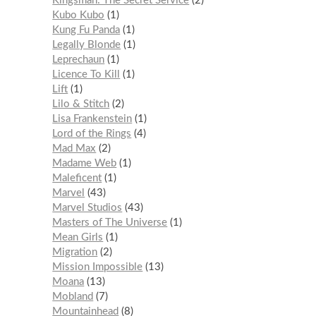
Kingsman: The Secret Service
2
Kubo Kubo
1
Kung Fu Panda
1
Legally Blonde
1
Leprechaun
1
Licence To Kill
1
Lift
1
Lilo & Stitch
2
Lisa Frankenstein
1
Lord of the Rings
4
Mad Max
2
Madame Web
1
Maleficent
1
Marvel
43
Marvel Studios
43
Masters of The Universe
1
Mean Girls
1
Migration
2
Mission Impossible
13
Moana
13
Mobland
7
Mountainhead
8