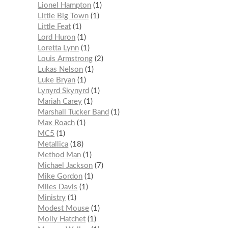
Lionel Hampton
1
Little Big Town
1
Little Feat
1
Lord Huron
1
Loretta Lynn
1
Louis Armstrong
2
Lukas Nelson
1
Luke Bryan
1
Lynyrd Skynyrd
1
Mariah Carey
1
Marshall Tucker Band
1
Max Roach
1
MC5
1
Metallica
18
Method Man
1
Michael Jackson
7
Mike Gordon
1
Miles Davis
1
Ministry
1
Modest Mouse
1
Molly Hatchet
1