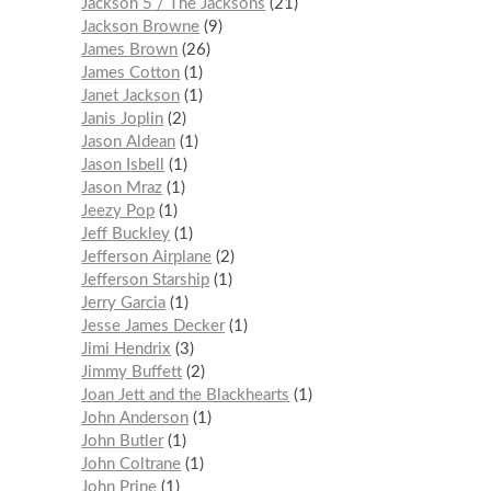
Jackson 5 / The Jacksons
21
Jackson Browne
9
James Brown
26
James Cotton
1
Janet Jackson
1
Janis Joplin
2
Jason Aldean
1
Jason Isbell
1
Jason Mraz
1
Jeezy Pop
1
Jeff Buckley
1
Jefferson Airplane
2
Jefferson Starship
1
Jerry Garcia
1
Jesse James Decker
1
Jimi Hendrix
3
Jimmy Buffett
2
Joan Jett and the Blackhearts
1
John Anderson
1
John Butler
1
John Coltrane
1
John Prine
1