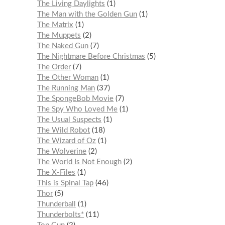
The Living Daylights
1
The Man with the Golden Gun
1
The Matrix
1
The Muppets
2
The Naked Gun
7
The Nightmare Before Christmas
5
The Order
7
The Other Woman
1
The Running Man
37
The SpongeBob Movie
7
The Spy Who Loved Me
1
The Usual Suspects
1
The Wild Robot
18
The Wizard of Oz
1
The Wolverine
2
The World Is Not Enough
2
The X-Files
1
This is Spinal Tap
46
Thor
5
Thunderball
1
Thunderbolts*
11