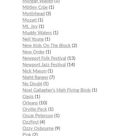
Morgan Wallen
1
Mötley Crüe
1
Motörhead
3
Mozart
1
Mt. Joy
1
Muddy Waters
1
Neil Young
1
New Kids On The Block
2
New Order
1
Newport Folk Festival
13
Newport Jazz Festival
14
Nick Mason
1
Night Ranger
7
No Doubt
1
Noel Gallagher’s High Flying Birds
1
Oasis
1
Orleans
10
Orville Peck
1
Oscar Peterson
1
OzzFest
4
Ozzy Osbourne
9
P!nk
2