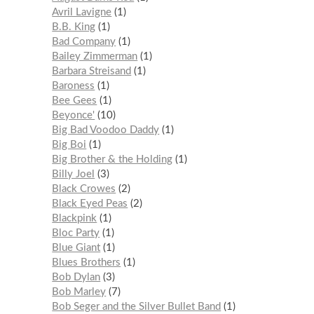
Avril Lavigne
1
B.B. King
1
Bad Company
1
Bailey Zimmerman
1
Barbara Streisand
1
Baroness
1
Bee Gees
1
Beyonce'
10
Big Bad Voodoo Daddy
1
Big Boi
1
Big Brother & the Holding
1
Billy Joel
3
Black Crowes
2
Black Eyed Peas
2
Blackpink
1
Bloc Party
1
Blue Giant
1
Blues Brothers
1
Bob Dylan
3
Bob Marley
7
Bob Seger and the Silver Bullet Band
1