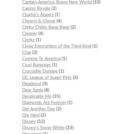
Captain America: Brave New World
10
Casino Royale
2
Charlie’s Angels
1
Cheech & Chong
4
Chitty Chitty Bang Bang
2
Cleaner
4
Clerks
1
Close Encounters of the Third Kind
1
Clue
2
Coming To America
1
Cool Runnings
1
Crocodile Dundee
1
DC League of Super-Pets
3
Deadpool
3
Dear Santa
8
Despicable Me
35
Diamonds Are Forever
1
Die Another Day
2
Die Hard
2
Disney
52
Disney's Snow White
23