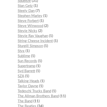
Squeeze
31
Stan Getz
1
Steely Dan
7
Stephen Marley
1
Steve Forbert
1
Steve Winwood
2
Stevie Nicks
2
Stevie Ray Vaughan
1
String Cheese Incident
1
Sturgill Simpson
1
Styx
1
Sublime
1
Sun Records
1
Supertramp
1
Syd Barrett
1
SZA
1
Talking Heads
1
Taylor Dayne
1
Tedeschi Trucks Band
1
The Allman Brothers Band
11
The Band
11
The Beatles
34