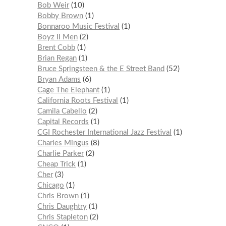
Bob Weir
10
Bobby Brown
1
Bonnaroo Music Festival
1
Boyz II Men
2
Brent Cobb
1
Brian Regan
1
Bruce Springsteen & the E Street Band
52
Bryan Adams
6
Cage The Elephant
1
California Roots Festival
1
Camila Cabello
2
Capital Records
1
CGI Rochester International Jazz Festival
1
Charles Mingus
8
Charlie Parker
2
Cheap Trick
1
Cher
3
Chicago
1
Chris Brown
1
Chris Daughtry
1
Chris Stapleton
2