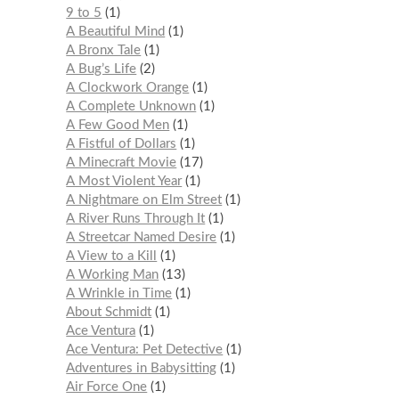
9 to 5
1
A Beautiful Mind
1
A Bronx Tale
1
A Bug’s Life
2
A Clockwork Orange
1
A Complete Unknown
1
A Few Good Men
1
A Fistful of Dollars
1
A Minecraft Movie
17
A Most Violent Year
1
A Nightmare on Elm Street
1
A River Runs Through It
1
A Streetcar Named Desire
1
A View to a Kill
1
A Working Man
13
A Wrinkle in Time
1
About Schmidt
1
Ace Ventura
1
Ace Ventura: Pet Detective
1
Adventures in Babysitting
1
Air Force One
1