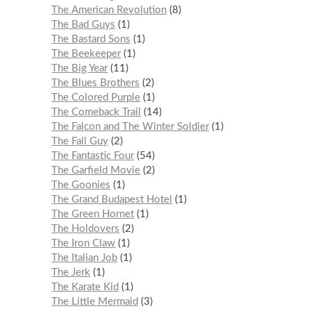
The American Revolution
8
The Bad Guys
1
The Bastard Sons
1
The Beekeeper
1
The Big Year
11
The Blues Brothers
2
The Colored Purple
1
The Comeback Trail
14
The Falcon and The Winter Soldier
1
The Fall Guy
2
The Fantastic Four
54
The Garfield Movie
2
The Goonies
1
The Grand Budapest Hotel
1
The Green Hornet
1
The Holdovers
2
The Iron Claw
1
The Italian Job
1
The Jerk
1
The Karate Kid
1
The Little Mermaid
3