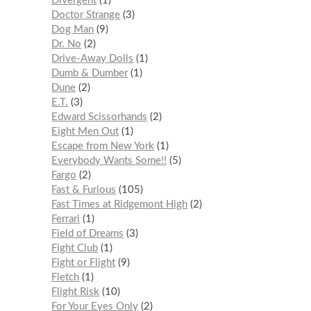
Divergent
1
Doctor Strange
3
Dog Man
9
Dr. No
2
Drive-Away Dolls
1
Dumb & Dumber
1
Dune
2
E.T.
3
Edward Scissorhands
2
Eight Men Out
1
Escape from New York
1
Everybody Wants Some!!
5
Fargo
2
Fast & Furious
105
Fast Times at Ridgemont High
2
Ferrari
1
Field of Dreams
3
Fight Club
1
Fight or Flight
9
Fletch
1
Flight Risk
10
For Your Eyes Only
2