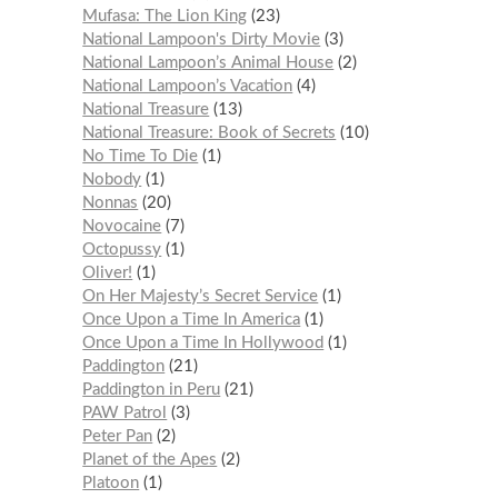
Mufasa: The Lion King
23
National Lampoon's Dirty Movie
3
National Lampoon’s Animal House
2
National Lampoon’s Vacation
4
National Treasure
13
National Treasure: Book of Secrets
10
No Time To Die
1
Nobody
1
Nonnas
20
Novocaine
7
Octopussy
1
Oliver!
1
On Her Majesty’s Secret Service
1
Once Upon a Time In America
1
Once Upon a Time In Hollywood
1
Paddington
21
Paddington in Peru
21
PAW Patrol
3
Peter Pan
2
Planet of the Apes
2
Platoon
1