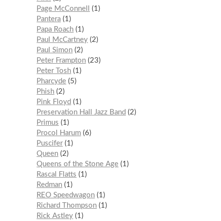
Page McConnell
1
Pantera
1
Papa Roach
1
Paul McCartney
2
Paul Simon
2
Peter Frampton
23
Peter Tosh
1
Pharcyde
5
Phish
2
Pink Floyd
1
Preservation Hall Jazz Band
2
Primus
1
Procol Harum
6
Puscifer
1
Queen
2
Queens of the Stone Age
1
Rascal Flatts
1
Redman
1
REO Speedwagon
1
Richard Thompson
1
Rick Astley
1