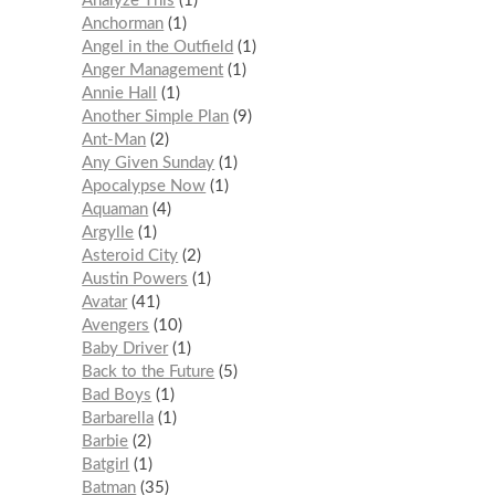
Analyze This
1
Anchorman
1
Angel in the Outfield
1
Anger Management
1
Annie Hall
1
Another Simple Plan
9
Ant-Man
2
Any Given Sunday
1
Apocalypse Now
1
Aquaman
4
Argylle
1
Asteroid City
2
Austin Powers
1
Avatar
41
Avengers
10
Baby Driver
1
Back to the Future
5
Bad Boys
1
Barbarella
1
Barbie
2
Batgirl
1
Batman
35