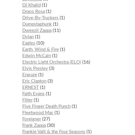
DJ Khalid
1
Draco Rosa
1
Drive-By-Truckers
1
Dumpstaphunk
1
Dweezil Zappa
11
Dylan
1
Eagles
10
Earth, Wind & Fire
1
Edwin McCain
1
Electric Light Orchestra (ELO)
16
Elvis Presley
3
Erasure
1
Eric Clapton
3
ERNEST
1
Faith Evans
1
Filter
1
Five Finger Death Punch
1
Fleetwood Mac
1
Foreigner
27
Frank Zappa
30
Frankie Valli & the Four Seasons
1