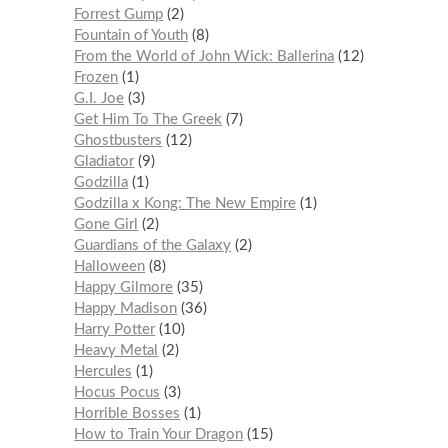
Forrest Gump
2
Fountain of Youth
8
From the World of John Wick: Ballerina
12
Frozen
1
G.I. Joe
3
Get Him To The Greek
7
Ghostbusters
12
Gladiator
9
Godzilla
1
Godzilla x Kong: The New Empire
1
Gone Girl
2
Guardians of the Galaxy
2
Halloween
8
Happy Gilmore
35
Happy Madison
36
Harry Potter
10
Heavy Metal
2
Hercules
1
Hocus Pocus
3
Horrible Bosses
1
How to Train Your Dragon
15