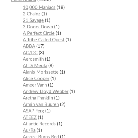
10,000 Maniacs
18
2 Chainz
1
21 Savage
1
3 Doors Down
1
A Perfect Circle
1
A Tribe Called Quest
1
ABBA
17
AC/DC
3
Aerosmith
1
Al Di Meola
8
Alanis Morissette
1
Alice Cooper
1
Ameer Vann
1
Andrew Lloyd Webber
1
Aretha Franklin
1
Armin van Buuren
2
ASAP Ferg
1
ATEEZ
1
Atlantic Records
1
Au/Ra
1
August Burns Red
1