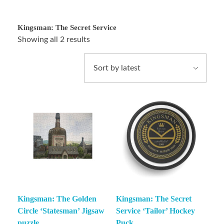
Kingsman: The Secret Service
Showing all 2 results
Kingsman: The Golden
Kingsman: The Secret
Circle ‘Statesman’ Jigsaw
Service ‘Tailor’ Hockey
puzzle
Puck