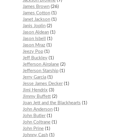
Jackson Browne
9
James Brown
26
James Cotton
1
Janet Jackson
1
Janis Joplin
2
Jason Aldean
1
Jason Isbell
1
Jason Mraz
1
Jeezy Pop
1
Jeff Buckley
1
Jefferson Airplane
2
Jefferson Starship
1
Jerry Garcia
1
Jesse James Decker
1
Jimi Hendrix
3
Jimmy Buffett
2
Joan Jett and the Blackhearts
1
John Anderson
1
John Butler
1
John Coltrane
1
John Prine
1
Johnny Cash
1