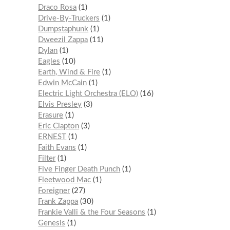
Draco Rosa
1
Drive-By-Truckers
1
Dumpstaphunk
1
Dweezil Zappa
11
Dylan
1
Eagles
10
Earth, Wind & Fire
1
Edwin McCain
1
Electric Light Orchestra (ELO)
16
Elvis Presley
3
Erasure
1
Eric Clapton
3
ERNEST
1
Faith Evans
1
Filter
1
Five Finger Death Punch
1
Fleetwood Mac
1
Foreigner
27
Frank Zappa
30
Frankie Valli & the Four Seasons
1
Genesis
1