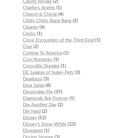
Casino Royale
2
Charlie’s Angels
1
Cheech & Chong
4
Chitty Chitty Bang Bang
2
Cleaner
4
Clerks
1
Close Encounters of the Third Kind
1
Clue
2
Coming To America
1
Cool Runnings
1
Crocodile Dundee
1
DC League of Super-Pets
3
Deadpool
3
Dear Santa
8
Despicable Me
35
Diamonds Are Forever
1
Die Another Day
2
Die Hard
2
Disney
52
Disney's Snow White
23
Divergent
1
Doctor Strange
3