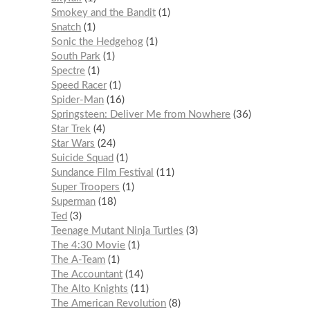
Smokey and the Bandit
1
Snatch
1
Sonic the Hedgehog
1
South Park
1
Spectre
1
Speed Racer
1
Spider-Man
16
Springsteen: Deliver Me from Nowhere
36
Star Trek
4
Star Wars
24
Suicide Squad
1
Sundance Film Festival
11
Super Troopers
1
Superman
18
Ted
3
Teenage Mutant Ninja Turtles
3
The 4:30 Movie
1
The A-Team
1
The Accountant
14
The Alto Knights
11
The American Revolution
8