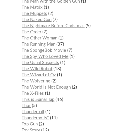
The Man with the Golden Gun
1
The Matrix
1
The Muppets
2
The Naked Gun
7
The Nightmare Before Christmas
5
The Order
7
The Other Woman
1
The Running Man
37
The SpongeBob Movie
7
The Spy Who Loved Me
1
The Usual Suspects
1
The Wild Robot
18
The Wizard of Oz
1
The Wolverine
2
The World Is Not Enough
2
The X-Files
1
This is Spinal Tap
46
Thor
5
Thunderball
1
Thunderbolts*
11
Top Gun
2
Toy Story
12