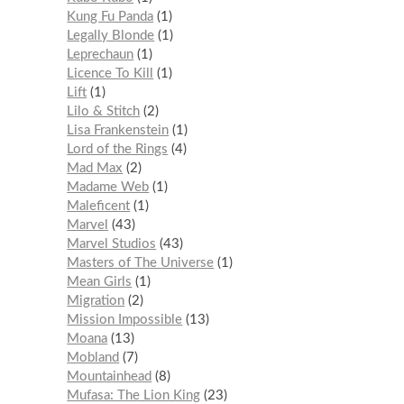
Kung Fu Panda
1
Legally Blonde
1
Leprechaun
1
Licence To Kill
1
Lift
1
Lilo & Stitch
2
Lisa Frankenstein
1
Lord of the Rings
4
Mad Max
2
Madame Web
1
Maleficent
1
Marvel
43
Marvel Studios
43
Masters of The Universe
1
Mean Girls
1
Migration
2
Mission Impossible
13
Moana
13
Mobland
7
Mountainhead
8
Mufasa: The Lion King
23