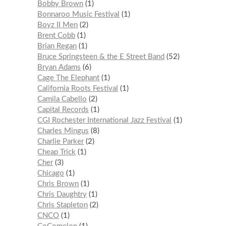
Bobby Brown
1
Bonnaroo Music Festival
1
Boyz II Men
2
Brent Cobb
1
Brian Regan
1
Bruce Springsteen & the E Street Band
52
Bryan Adams
6
Cage The Elephant
1
California Roots Festival
1
Camila Cabello
2
Capital Records
1
CGI Rochester International Jazz Festival
1
Charles Mingus
8
Charlie Parker
2
Cheap Trick
1
Cher
3
Chicago
1
Chris Brown
1
Chris Daughtry
1
Chris Stapleton
2
CNCO
1