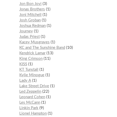
Jon Bon Jovi
3
Jonas Brothers
1
Joni Mitchell
1
Josh Groban
1
Joshua Redman
1
Journey
1
Judas Priest
1
Kacey Musgraves
1
KC and The Sunshine Band
10
Kendrick Lamar
13
King Crimson
11
KISS
1
KT Tunstall
1
Kylie Minogue
1
Lady A
1
Lake Street Drive
1
Led Zeppelin
22
Leonard Cohen
1
Les McCann
1
Linkin Park
9
Lionel Hampton
1