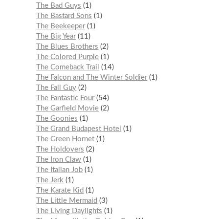
The Bad Guys
1
The Bastard Sons
1
The Beekeeper
1
The Big Year
11
The Blues Brothers
2
The Colored Purple
1
The Comeback Trail
14
The Falcon and The Winter Soldier
1
The Fall Guy
2
The Fantastic Four
54
The Garfield Movie
2
The Goonies
1
The Grand Budapest Hotel
1
The Green Hornet
1
The Holdovers
2
The Iron Claw
1
The Italian Job
1
The Jerk
1
The Karate Kid
1
The Little Mermaid
3
The Living Daylights
1