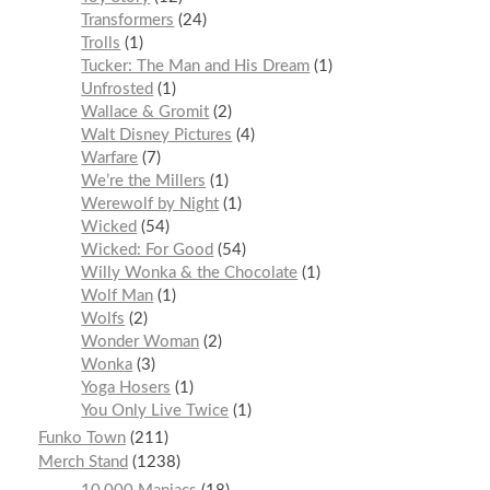
Transformers
24
Trolls
1
Tucker: The Man and His Dream
1
Unfrosted
1
Wallace & Gromit
2
Walt Disney Pictures
4
Warfare
7
We’re the Millers
1
Werewolf by Night
1
Wicked
54
Wicked: For Good
54
Willy Wonka & the Chocolate
1
Wolf Man
1
Wolfs
2
Wonder Woman
2
Wonka
3
Yoga Hosers
1
You Only Live Twice
1
Funko Town
211
Merch Stand
1238