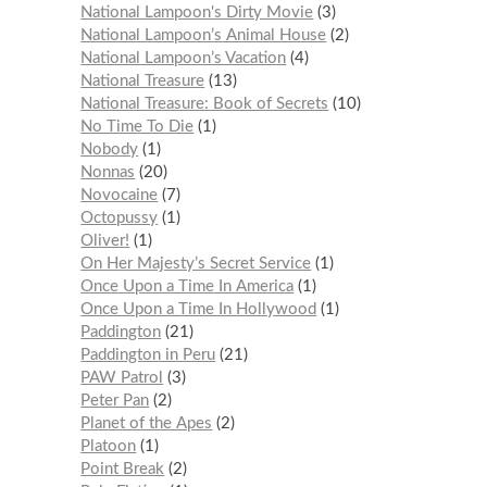
National Lampoon's Dirty Movie
3
National Lampoon’s Animal House
2
National Lampoon’s Vacation
4
National Treasure
13
National Treasure: Book of Secrets
10
No Time To Die
1
Nobody
1
Nonnas
20
Novocaine
7
Octopussy
1
Oliver!
1
On Her Majesty’s Secret Service
1
Once Upon a Time In America
1
Once Upon a Time In Hollywood
1
Paddington
21
Paddington in Peru
21
PAW Patrol
3
Peter Pan
2
Planet of the Apes
2
Platoon
1
Point Break
2