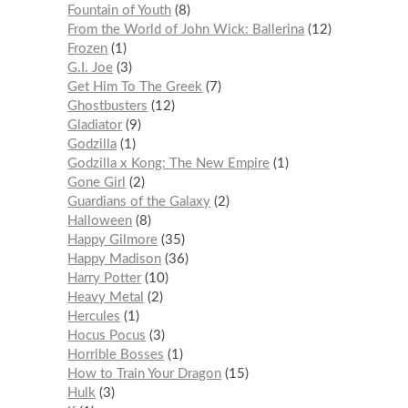
Fountain of Youth
8
From the World of John Wick: Ballerina
12
Frozen
1
G.I. Joe
3
Get Him To The Greek
7
Ghostbusters
12
Gladiator
9
Godzilla
1
Godzilla x Kong: The New Empire
1
Gone Girl
2
Guardians of the Galaxy
2
Halloween
8
Happy Gilmore
35
Happy Madison
36
Harry Potter
10
Heavy Metal
2
Hercules
1
Hocus Pocus
3
Horrible Bosses
1
How to Train Your Dragon
15
Hulk
3