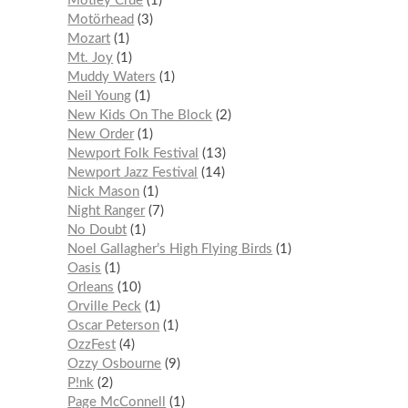
Mötley Crüe
1
Motörhead
3
Mozart
1
Mt. Joy
1
Muddy Waters
1
Neil Young
1
New Kids On The Block
2
New Order
1
Newport Folk Festival
13
Newport Jazz Festival
14
Nick Mason
1
Night Ranger
7
No Doubt
1
Noel Gallagher’s High Flying Birds
1
Oasis
1
Orleans
10
Orville Peck
1
Oscar Peterson
1
OzzFest
4
Ozzy Osbourne
9
P!nk
2
Page McConnell
1