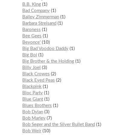
B.B. King
1
Bad Company
1
Bailey Zimmerman
1
Barbara Streisand
1
Baroness
1
Bee Gees
1
Beyonce'
10
Big Bad Voodoo Daddy
1
Big Boi
1
Big Brother & the Holding
1
Billy Joel
3
Black Crowes
2
Black Eyed Peas
2
Blackpink
1
Bloc Party
1
Blue Giant
1
Blues Brothers
1
Bob Dylan
3
Bob Marley
7
Bob Seger and the Silver Bullet Band
1
Bob Weir
10