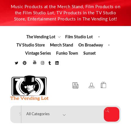
Music Products at the Merch Stand, Film Products on
the Film Studio Lot, TV Products in the TV Studio
Store, Entertainment Products in The Vending Lot!
The Vending Lot
Film Studio Lot
TV Studio Store
Merch Stand
On Broadway
Vintage Series
Funko Town
Sunset
The Vending Lot
Official Entertainment Merchandise & Product Line