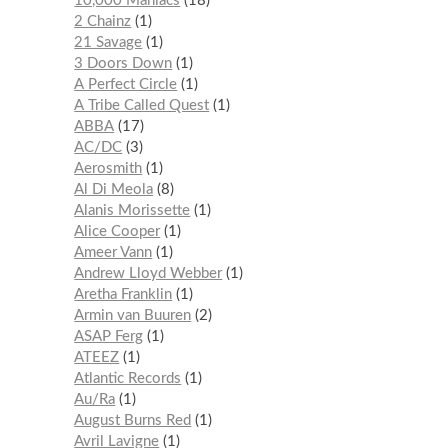
10,000 Maniacs
18
2 Chainz
1
21 Savage
1
3 Doors Down
1
A Perfect Circle
1
A Tribe Called Quest
1
ABBA
17
AC/DC
3
Aerosmith
1
Al Di Meola
8
Alanis Morissette
1
Alice Cooper
1
Ameer Vann
1
Andrew Lloyd Webber
1
Aretha Franklin
1
Armin van Buuren
2
ASAP Ferg
1
ATEEZ
1
Atlantic Records
1
Au/Ra
1
August Burns Red
1
Avril Lavigne
1