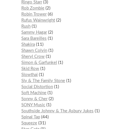
Ringo Starr
3
Rob Zombie
2
Robin Trower
6
Rufus Wainwright
2
Rush
1
Sammy Hagar
2
Sara Bareilles
1
Shakira
11
Shawn Colvin
1
Sheryl Crow
1
Simon & Garfunkel
1
Skid Row
1
Slowthai
1
Sly & The Family Stone
1
Social Distortion
1
Soft Machine
1
Sonny & Cher
2
SONY Music
1
Southside Johnny & The Asbury Jukes
1
Spinal Tap
44
Squeeze
31