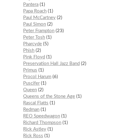
Pantera
1
Papa Roach
1
Paul McCartney
2
Paul Simon
2
Peter Frampton
23
Peter Tosh
1
Pharcyde
5
Phish
2
Pink Floyd
1
Preservation Hall Jazz Band
2
Primus
1
Procol Harum
6
Puscifer
1
Queen
2
Queens of the Stone Age
1
Rascal Flatts
1
Redman
1
REO Speedwagon
1
Richard Thompson
1
Rick Astley
1
Rick Ross
1