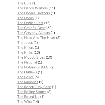
The Cure
1
The Dandy Warhols
11
The Doobie Brothers
1
The Doors
1
The English Beat
15
The Grateful Dead
63
The Greyboy Allstars
1
The Head And The Heart
2
The Judds
1
The Killers
1
The Kinks
13
The Moody Blues
10
The National
1
The Notorious B.I.G.
2
The Outlaws
1
The Police
6
The Ramones
1
The Robert Cray Band
1
The Rolling Stones
8
The Round Up
1
The Who
14