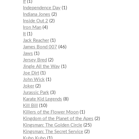
If
1
Independence Day
1
Indiana Jones
2
Inside Out 2
2
Iron Man
4
It
1
Jack Reacher
1
James Bond 007
46
Jaws
1
Jersey Bred
2
Jingle All the Way
1
Joe Dirt
1
John Wick
1
Joker
2
Jurassic Park
3
Karate Kid Legends
8
Kill Bill
10
Killers of the Flower Moon
1
Kingdom of the Planet of the Apes
2
Kingsman: The Golden Circle
25
Kingsman: The Secret Service
2
Kubo Kubo
1