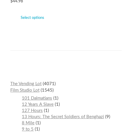
$
44.98
Select options
The Vending Lot
4071
Film Studio Lot
1545
101 Dalmatians
1
12 Years A Slave
1
127 Hours
1
13 Hours: The Secret Soldiers of Benghazi
9
8 Mile
1
9 to 5
1