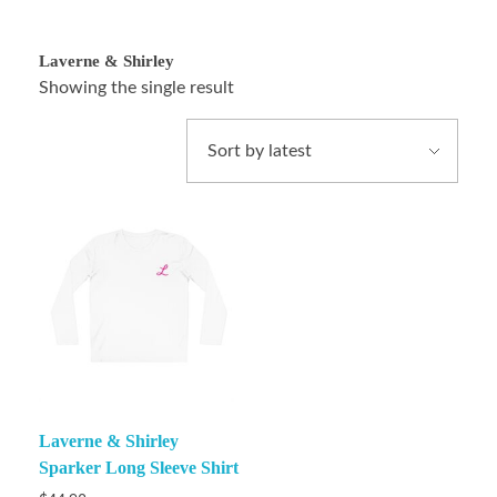
Laverne & Shirley
Showing the single result
Laverne & Shirley
Sparker Long Sleeve Shirt