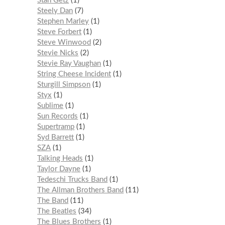
Stan Getz
1
Steely Dan
7
Stephen Marley
1
Steve Forbert
1
Steve Winwood
2
Stevie Nicks
2
Stevie Ray Vaughan
1
String Cheese Incident
1
Sturgill Simpson
1
Styx
1
Sublime
1
Sun Records
1
Supertramp
1
Syd Barrett
1
SZA
1
Talking Heads
1
Taylor Dayne
1
Tedeschi Trucks Band
1
The Allman Brothers Band
11
The Band
11
The Beatles
34
The Blues Brothers
1