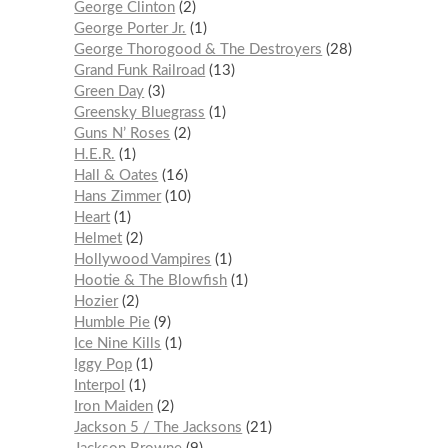
George Clinton
2
George Porter Jr.
1
George Thorogood & The Destroyers
28
Grand Funk Railroad
13
Green Day
3
Greensky Bluegrass
1
Guns N’ Roses
2
H.E.R.
1
Hall & Oates
16
Hans Zimmer
10
Heart
1
Helmet
2
Hollywood Vampires
1
Hootie & The Blowfish
1
Hozier
2
Humble Pie
9
Ice Nine Kills
1
Iggy Pop
1
Interpol
1
Iron Maiden
2
Jackson 5 / The Jacksons
21