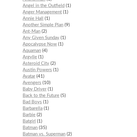
Angel in the Outfield
1
Anger Management
1
Annie Hall
1
Another Simple Plan
9
Ant-Man
2
Any Given Sunday
1
Apocalypse Now
1
Aquaman
4
Argylle
1
Asteroid City
2
Austin Powers
1
Avatar
41
Avengers
10
Baby Driver
1
Back to the Future
5
Bad Boys
1
Barbarella
1
Barbie
2
Batgirl
1
Batman
35
Batman vs. Superman
2