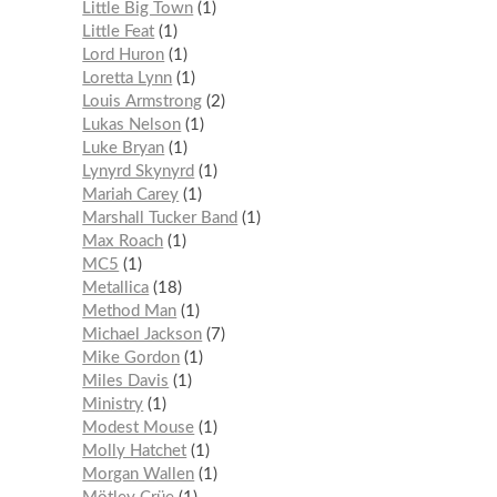
Little Big Town
1
Little Feat
1
Lord Huron
1
Loretta Lynn
1
Louis Armstrong
2
Lukas Nelson
1
Luke Bryan
1
Lynyrd Skynyrd
1
Mariah Carey
1
Marshall Tucker Band
1
Max Roach
1
MC5
1
Metallica
18
Method Man
1
Michael Jackson
7
Mike Gordon
1
Miles Davis
1
Ministry
1
Modest Mouse
1
Molly Hatchet
1
Morgan Wallen
1