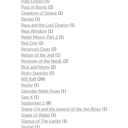
Pulp Fiction
1
Puss in Boots
2
Quantum of Solace
2
Rambo
1
Raya and the Last Dragon
1
Rear Window
1
Rebel Moon: Part 2
1
Red One
2
Reservoir Dogs
2
Return of the Jedi
1
Revenge of the Nerds
2
Rick and Morty
2
Ricky Stanicky
1
Riff Raff
20
Rocky
1
Saturday Night Fever
1
Saw X
1
September 5
8
Shang-Chi and the Legend of the Ten Rings
1
Shape of Water
1
Silence of The Lambs
1
Skyfall
1