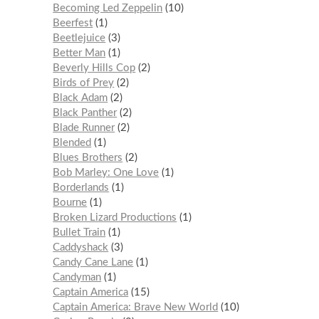
Becoming Led Zeppelin
10
Beerfest
1
Beetlejuice
3
Better Man
1
Beverly Hills Cop
2
Birds of Prey
2
Black Adam
2
Black Panther
2
Blade Runner
2
Blended
1
Blues Brothers
2
Bob Marley: One Love
1
Borderlands
1
Bourne
1
Broken Lizard Productions
1
Bullet Train
1
Caddyshack
3
Candy Cane Lane
1
Candyman
1
Captain America
15
Captain America: Brave New World
10