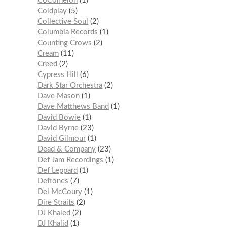
CoComelon
1
Coldplay
5
Collective Soul
2
Columbia Records
1
Counting Crows
2
Cream
11
Creed
2
Cypress Hill
6
Dark Star Orchestra
2
Dave Mason
1
Dave Matthews Band
1
David Bowie
1
David Byrne
23
David Gilmour
1
Dead & Company
23
Def Jam Recordings
1
Def Leppard
1
Deftones
7
Del McCoury
1
Dire Straits
2
DJ Khaled
2
DJ Khalid
1