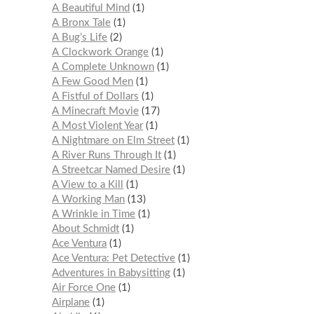
A Beautiful Mind
1
A Bronx Tale
1
A Bug’s Life
2
A Clockwork Orange
1
A Complete Unknown
1
A Few Good Men
1
A Fistful of Dollars
1
A Minecraft Movie
17
A Most Violent Year
1
A Nightmare on Elm Street
1
A River Runs Through It
1
A Streetcar Named Desire
1
A View to a Kill
1
A Working Man
13
A Wrinkle in Time
1
About Schmidt
1
Ace Ventura
1
Ace Ventura: Pet Detective
1
Adventures in Babysitting
1
Air Force One
1
Airplane
1