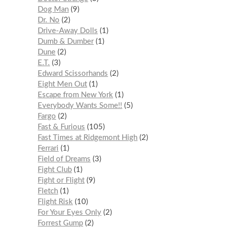
Dog Man
9
Dr. No
2
Drive-Away Dolls
1
Dumb & Dumber
1
Dune
2
E.T.
3
Edward Scissorhands
2
Eight Men Out
1
Escape from New York
1
Everybody Wants Some!!
5
Fargo
2
Fast & Furious
105
Fast Times at Ridgemont High
2
Ferrari
1
Field of Dreams
3
Fight Club
1
Fight or Flight
9
Fletch
1
Flight Risk
10
For Your Eyes Only
2
Forrest Gump
2