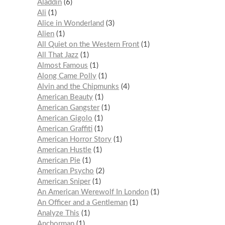
Aladdin
6
Ali
1
Alice in Wonderland
3
Alien
1
All Quiet on the Western Front
1
All That Jazz
1
Almost Famous
1
Along Came Polly
1
Alvin and the Chipmunks
4
American Beauty
1
American Gangster
1
American Gigolo
1
American Graffiti
1
American Horror Story
1
American Hustle
1
American Pie
1
American Psycho
2
American Sniper
1
An American Werewolf In London
1
An Officer and a Gentleman
1
Analyze This
1
Anchorman
1