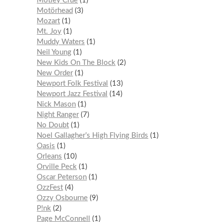
Mötley Crüe
1
Motörhead
3
Mozart
1
Mt. Joy
1
Muddy Waters
1
Neil Young
1
New Kids On The Block
2
New Order
1
Newport Folk Festival
13
Newport Jazz Festival
14
Nick Mason
1
Night Ranger
7
No Doubt
1
Noel Gallagher’s High Flying Birds
1
Oasis
1
Orleans
10
Orville Peck
1
Oscar Peterson
1
OzzFest
4
Ozzy Osbourne
9
P!nk
2
Page McConnell
1