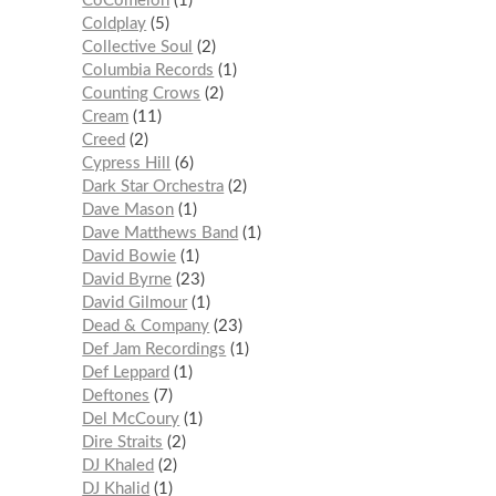
CoComelon
1
Coldplay
5
Collective Soul
2
Columbia Records
1
Counting Crows
2
Cream
11
Creed
2
Cypress Hill
6
Dark Star Orchestra
2
Dave Mason
1
Dave Matthews Band
1
David Bowie
1
David Byrne
23
David Gilmour
1
Dead & Company
23
Def Jam Recordings
1
Def Leppard
1
Deftones
7
Del McCoury
1
Dire Straits
2
DJ Khaled
2
DJ Khalid
1