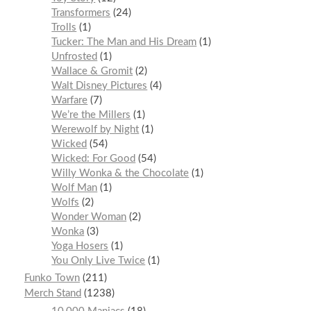
Transformers
24
Trolls
1
Tucker: The Man and His Dream
1
Unfrosted
1
Wallace & Gromit
2
Walt Disney Pictures
4
Warfare
7
We’re the Millers
1
Werewolf by Night
1
Wicked
54
Wicked: For Good
54
Willy Wonka & the Chocolate
1
Wolf Man
1
Wolfs
2
Wonder Woman
2
Wonka
3
Yoga Hosers
1
You Only Live Twice
1
Funko Town
211
Merch Stand
1238