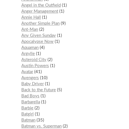
Angel in the Outfield
1
Anger Management
1
Annie Hall
1
Another Simple Plan
9
Ant-Man
2
Any Given Sunday
1
Apocalypse Now
1
Aquaman
4
Argylle
1
Asteroid City
2
Austin Powers
1
Avatar
41
Avengers
10
Baby Driver
1
Back to the Future
5
Bad Boys
1
Barbarella
1
Barbie
2
Batgirl
1
Batman
35
Batman vs. Superman
2