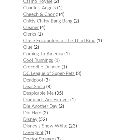
Casino Royale
2
Charlie’s Angels
1
Cheech & Chong
4
Chitty Chitty Bang Bang
2
Cleaner
4
Clerks
1
Close Encounters of the Third Kind
1
Clue
2
Coming To America
1
Cool Runnings
1
Crocodile Dundee
1
DC League of Super-Pets
3
Deadpool
3
Dear Santa
8
Despicable Me
35
Diamonds Are Forever
1
Die Another Day
2
Die Hard
2
Disney
52
Disney's Snow White
23
Divergent
1
Doctor Strange
3