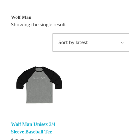
Wolf Man
Showing the single result
Wolf Man Unisex 3/4
Sleeve Baseball Tee