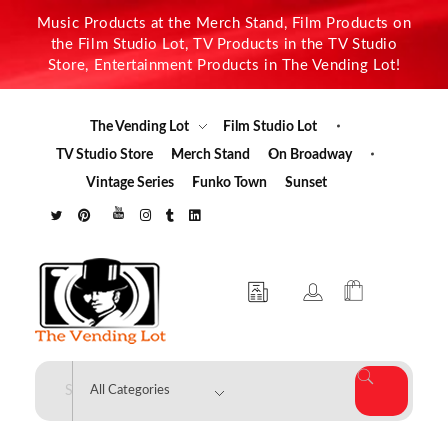
Music Products at the Merch Stand, Film Products on
the Film Studio Lot, TV Products in the TV Studio
Store, Entertainment Products in The Vending Lot!
The Vending Lot
Film Studio Lot
TV Studio Store
Merch Stand
On Broadway
Vintage Series
Funko Town
Sunset
The Vending Lot
Official Entertainment Merchandise & Product Line