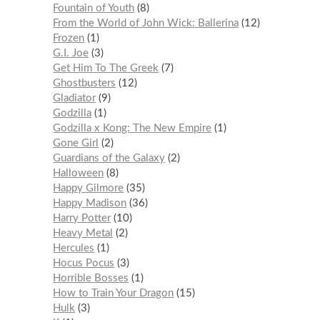
Fountain of Youth
8
From the World of John Wick: Ballerina
12
Frozen
1
G.I. Joe
3
Get Him To The Greek
7
Ghostbusters
12
Gladiator
9
Godzilla
1
Godzilla x Kong: The New Empire
1
Gone Girl
2
Guardians of the Galaxy
2
Halloween
8
Happy Gilmore
35
Happy Madison
36
Harry Potter
10
Heavy Metal
2
Hercules
1
Hocus Pocus
3
Horrible Bosses
1
How to Train Your Dragon
15
Hulk
3