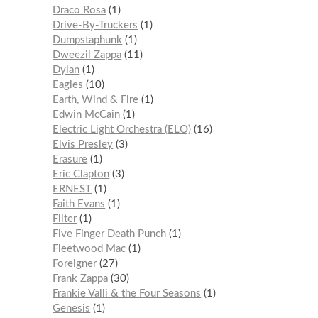
Draco Rosa
1
Drive-By-Truckers
1
Dumpstaphunk
1
Dweezil Zappa
11
Dylan
1
Eagles
10
Earth, Wind & Fire
1
Edwin McCain
1
Electric Light Orchestra (ELO)
16
Elvis Presley
3
Erasure
1
Eric Clapton
3
ERNEST
1
Faith Evans
1
Filter
1
Five Finger Death Punch
1
Fleetwood Mac
1
Foreigner
27
Frank Zappa
30
Frankie Valli & the Four Seasons
1
Genesis
1