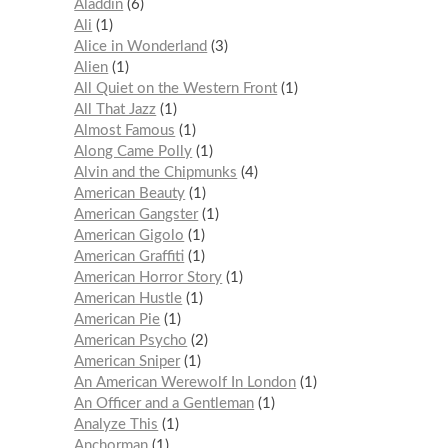
Aladdin
6
Ali
1
Alice in Wonderland
3
Alien
1
All Quiet on the Western Front
1
All That Jazz
1
Almost Famous
1
Along Came Polly
1
Alvin and the Chipmunks
4
American Beauty
1
American Gangster
1
American Gigolo
1
American Graffiti
1
American Horror Story
1
American Hustle
1
American Pie
1
American Psycho
2
American Sniper
1
An American Werewolf In London
1
An Officer and a Gentleman
1
Analyze This
1
Anchorman
1