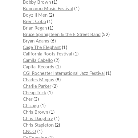
Bobby Brown
1
Bonnaroo Music Festival
1
Boyz II Men
2
Brent Cobb
1
Brian Regan
1
Bruce Springsteen & the E Street Band
52
Bryan Adams
6
Cage The Elephant
1
California Roots Festival
1
Camila Cabello
2
Capital Records
1
CGI Rochester International Jazz Festival
1
Charles Mingus
8
Charlie Parker
2
Cheap Trick
1
Cher
3
Chicago
1
Chris Brown
1
Chris Daughtry
1
Chris Stapleton
2
CNCO
1