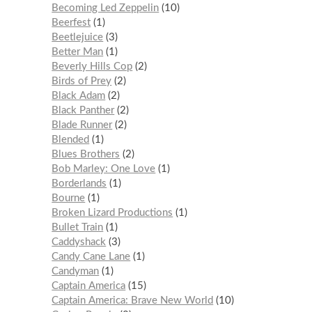
Becoming Led Zeppelin
10
Beerfest
1
Beetlejuice
3
Better Man
1
Beverly Hills Cop
2
Birds of Prey
2
Black Adam
2
Black Panther
2
Blade Runner
2
Blended
1
Blues Brothers
2
Bob Marley: One Love
1
Borderlands
1
Bourne
1
Broken Lizard Productions
1
Bullet Train
1
Caddyshack
3
Candy Cane Lane
1
Candyman
1
Captain America
15
Captain America: Brave New World
10