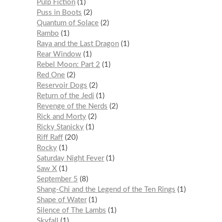
Pulp Fiction
1
Puss in Boots
2
Quantum of Solace
2
Rambo
1
Raya and the Last Dragon
1
Rear Window
1
Rebel Moon: Part 2
1
Red One
2
Reservoir Dogs
2
Return of the Jedi
1
Revenge of the Nerds
2
Rick and Morty
2
Ricky Stanicky
1
Riff Raff
20
Rocky
1
Saturday Night Fever
1
Saw X
1
September 5
8
Shang-Chi and the Legend of the Ten Rings
1
Shape of Water
1
Silence of The Lambs
1
Skyfall
1