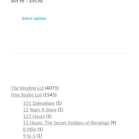
$
49.98
–
$
54.98
Select options
The Vending Lot
4071
Film Studio Lot
1545
101 Dalmatians
1
12 Years A Slave
1
127 Hours
1
13 Hours: The Secret Soldiers of Benghazi
9
8 Mile
1
9 to 5
1