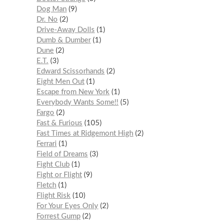
Dog Man
9
Dr. No
2
Drive-Away Dolls
1
Dumb & Dumber
1
Dune
2
E.T.
3
Edward Scissorhands
2
Eight Men Out
1
Escape from New York
1
Everybody Wants Some!!
5
Fargo
2
Fast & Furious
105
Fast Times at Ridgemont High
2
Ferrari
1
Field of Dreams
3
Fight Club
1
Fight or Flight
9
Fletch
1
Flight Risk
10
For Your Eyes Only
2
Forrest Gump
2