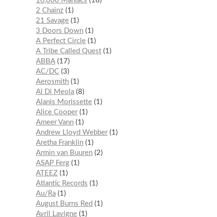
10,000 Maniacs
18
2 Chainz
1
21 Savage
1
3 Doors Down
1
A Perfect Circle
1
A Tribe Called Quest
1
ABBA
17
AC/DC
3
Aerosmith
1
Al Di Meola
8
Alanis Morissette
1
Alice Cooper
1
Ameer Vann
1
Andrew Lloyd Webber
1
Aretha Franklin
1
Armin van Buuren
2
ASAP Ferg
1
ATEEZ
1
Atlantic Records
1
Au/Ra
1
August Burns Red
1
Avril Lavigne
1