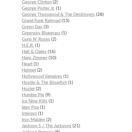
George Clinton
2
George Porter Jr.
1
George Thorogood & The Destroyers
28
Grand Funk Railroad
13
Green Day
3
Greensky Bluegrass
1
Guns N’ Roses
2
H.E.R.
1
Hall & Oates
16
Hans Zimmer
10
Heart
1
Helmet
2
Hollywood Vampires
1
Hootie & The Blowfish
1
Hozier
2
Humble Pie
9
Ice Nine Kills
1
Iggy Pop
1
Interpol
1
Iron Maiden
2
Jackson 5 / The Jacksons
21