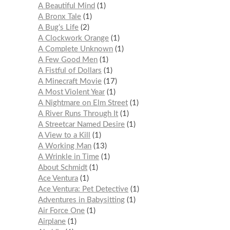
A Beautiful Mind
1
A Bronx Tale
1
A Bug’s Life
2
A Clockwork Orange
1
A Complete Unknown
1
A Few Good Men
1
A Fistful of Dollars
1
A Minecraft Movie
17
A Most Violent Year
1
A Nightmare on Elm Street
1
A River Runs Through It
1
A Streetcar Named Desire
1
A View to a Kill
1
A Working Man
13
A Wrinkle in Time
1
About Schmidt
1
Ace Ventura
1
Ace Ventura: Pet Detective
1
Adventures in Babysitting
1
Air Force One
1
Airplane
1