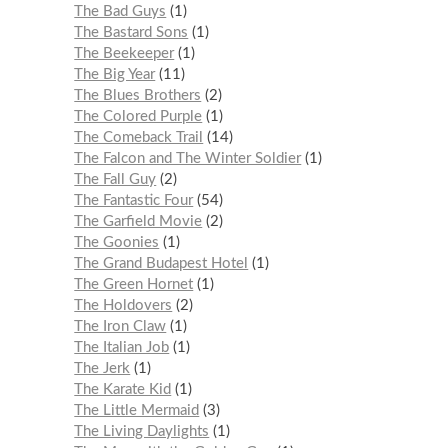
The Bad Guys
1
The Bastard Sons
1
The Beekeeper
1
The Big Year
11
The Blues Brothers
2
The Colored Purple
1
The Comeback Trail
14
The Falcon and The Winter Soldier
1
The Fall Guy
2
The Fantastic Four
54
The Garfield Movie
2
The Goonies
1
The Grand Budapest Hotel
1
The Green Hornet
1
The Holdovers
2
The Iron Claw
1
The Italian Job
1
The Jerk
1
The Karate Kid
1
The Little Mermaid
3
The Living Daylights
1