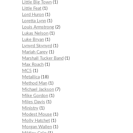
Little Big Town
1
Little Feat
1
Lord Huron
1
Loretta Lynn
1
Louis Armstrong
2
Lukas Nelson
1
Luke Bryan
1
Lynyrd Skynyrd
1
Mariah Carey
1
Marshall Tucker Band
1
Max Roach
1
MC5
1
Metallica
18
Method Man
1
Michael Jackson
7
Mike Gordon
1
Miles Davis
1
Ministry
1
Modest Mouse
1
Molly Hatchet
1
Morgan Wallen
1