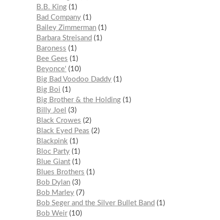
B.B. King
1
Bad Company
1
Bailey Zimmerman
1
Barbara Streisand
1
Baroness
1
Bee Gees
1
Beyonce'
10
Big Bad Voodoo Daddy
1
Big Boi
1
Big Brother & the Holding
1
Billy Joel
3
Black Crowes
2
Black Eyed Peas
2
Blackpink
1
Bloc Party
1
Blue Giant
1
Blues Brothers
1
Bob Dylan
3
Bob Marley
7
Bob Seger and the Silver Bullet Band
1
Bob Weir
10