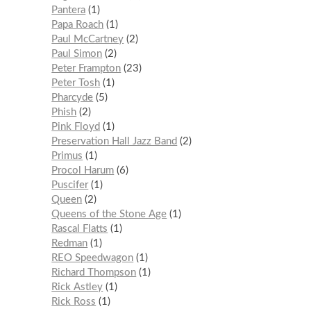
Pantera
1
Papa Roach
1
Paul McCartney
2
Paul Simon
2
Peter Frampton
23
Peter Tosh
1
Pharcyde
5
Phish
2
Pink Floyd
1
Preservation Hall Jazz Band
2
Primus
1
Procol Harum
6
Puscifer
1
Queen
2
Queens of the Stone Age
1
Rascal Flatts
1
Redman
1
REO Speedwagon
1
Richard Thompson
1
Rick Astley
1
Rick Ross
1