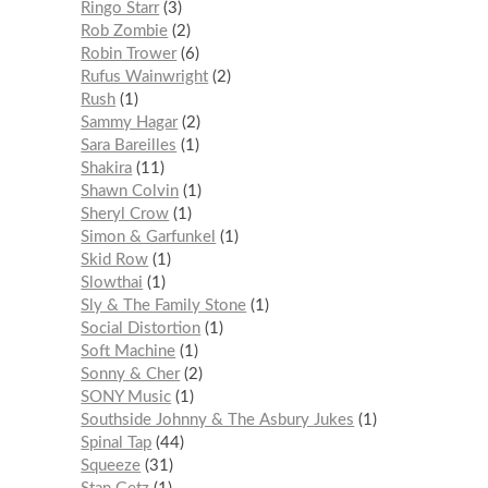
Ringo Starr
3
Rob Zombie
2
Robin Trower
6
Rufus Wainwright
2
Rush
1
Sammy Hagar
2
Sara Bareilles
1
Shakira
11
Shawn Colvin
1
Sheryl Crow
1
Simon & Garfunkel
1
Skid Row
1
Slowthai
1
Sly & The Family Stone
1
Social Distortion
1
Soft Machine
1
Sonny & Cher
2
SONY Music
1
Southside Johnny & The Asbury Jukes
1
Spinal Tap
44
Squeeze
31