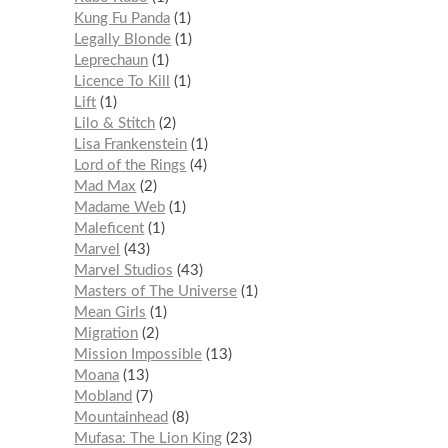
Kung Fu Panda
1
Legally Blonde
1
Leprechaun
1
Licence To Kill
1
Lift
1
Lilo & Stitch
2
Lisa Frankenstein
1
Lord of the Rings
4
Mad Max
2
Madame Web
1
Maleficent
1
Marvel
43
Marvel Studios
43
Masters of The Universe
1
Mean Girls
1
Migration
2
Mission Impossible
13
Moana
13
Mobland
7
Mountainhead
8
Mufasa: The Lion King
23