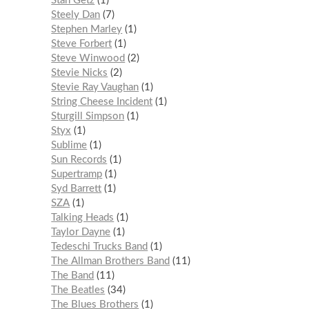
Stan Getz
1
Steely Dan
7
Stephen Marley
1
Steve Forbert
1
Steve Winwood
2
Stevie Nicks
2
Stevie Ray Vaughan
1
String Cheese Incident
1
Sturgill Simpson
1
Styx
1
Sublime
1
Sun Records
1
Supertramp
1
Syd Barrett
1
SZA
1
Talking Heads
1
Taylor Dayne
1
Tedeschi Trucks Band
1
The Allman Brothers Band
11
The Band
11
The Beatles
34
The Blues Brothers
1