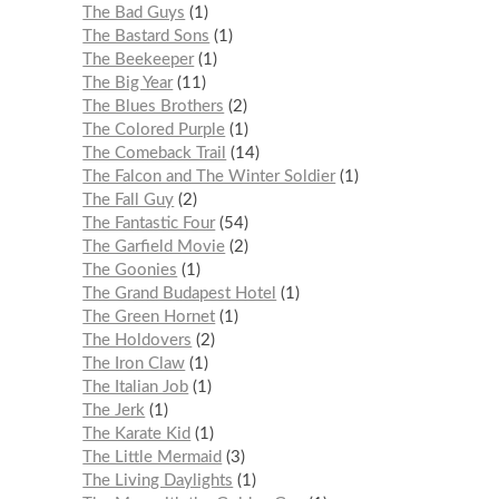
The Bad Guys
1
The Bastard Sons
1
The Beekeeper
1
The Big Year
11
The Blues Brothers
2
The Colored Purple
1
The Comeback Trail
14
The Falcon and The Winter Soldier
1
The Fall Guy
2
The Fantastic Four
54
The Garfield Movie
2
The Goonies
1
The Grand Budapest Hotel
1
The Green Hornet
1
The Holdovers
2
The Iron Claw
1
The Italian Job
1
The Jerk
1
The Karate Kid
1
The Little Mermaid
3
The Living Daylights
1