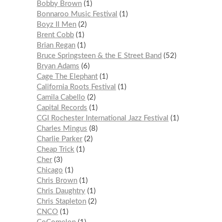
Bobby Brown
1
Bonnaroo Music Festival
1
Boyz II Men
2
Brent Cobb
1
Brian Regan
1
Bruce Springsteen & the E Street Band
52
Bryan Adams
6
Cage The Elephant
1
California Roots Festival
1
Camila Cabello
2
Capital Records
1
CGI Rochester International Jazz Festival
1
Charles Mingus
8
Charlie Parker
2
Cheap Trick
1
Cher
3
Chicago
1
Chris Brown
1
Chris Daughtry
1
Chris Stapleton
2
CNCO
1