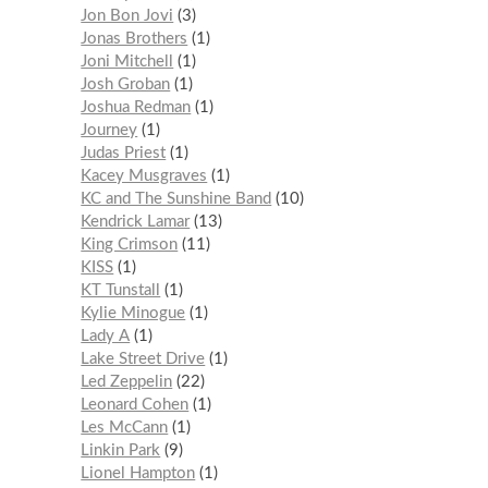
Jon Bon Jovi
3
Jonas Brothers
1
Joni Mitchell
1
Josh Groban
1
Joshua Redman
1
Journey
1
Judas Priest
1
Kacey Musgraves
1
KC and The Sunshine Band
10
Kendrick Lamar
13
King Crimson
11
KISS
1
KT Tunstall
1
Kylie Minogue
1
Lady A
1
Lake Street Drive
1
Led Zeppelin
22
Leonard Cohen
1
Les McCann
1
Linkin Park
9
Lionel Hampton
1