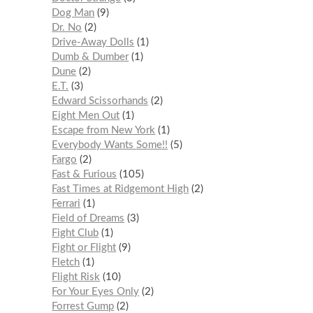
Dog Man
9
Dr. No
2
Drive-Away Dolls
1
Dumb & Dumber
1
Dune
2
E.T.
3
Edward Scissorhands
2
Eight Men Out
1
Escape from New York
1
Everybody Wants Some!!
5
Fargo
2
Fast & Furious
105
Fast Times at Ridgemont High
2
Ferrari
1
Field of Dreams
3
Fight Club
1
Fight or Flight
9
Fletch
1
Flight Risk
10
For Your Eyes Only
2
Forrest Gump
2