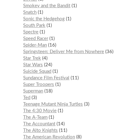
Smokey and the Bandit
1
Snatch
1
Sonic the Hedgehog
1
South Park
1
Spectre
1
Speed Racer
1
Spider-Man
16
Springsteen: Deliver Me from Nowhere
36
Star Trek
4
Star Wars
24
Suicide Squad
1
Sundance Film Festival
11
Super Troopers
1
Superman
18
Ted
3
Teenage Mutant Ninja Turtles
3
The 4:30 Movie
1
The A-Team
1
The Accountant
14
The Alto Knights
11
The American Revolution
8