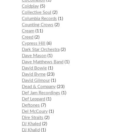
CoComelon
1
Coldplay
5
Collective Soul
2
Columbia Records
1
Counting Crows
2
Cream
11
Creed
2
Cypress Hill
6
Dark Star Orchestra
2
Dave Mason
1
Dave Matthews Band
1
David Bowie
1
David Byrne
23
David Gilmour
1
Dead & Company
23
Def Jam Recordings
1
Def Leppard
1
Deftones
7
Del McCoury
1
Dire Straits
2
DJ Khaled
2
DJ Khalid
1