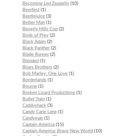
Becoming Led Zeppelin
10
Beerfest
1
Beetlejuice
3
Better Man
1
Beverly Hills Cop
2
Birds of Prey
2
Black Adam
2
Black Panther
2
Blade Runner
2
Blended
1
Blues Brothers
2
Bob Marley: One Love
1
Borderlands
1
Bourne
1
Broken Lizard Productions
1
Bullet Train
1
Caddyshack
3
Candy Cane Lane
1
Candyman
1
Captain America
15
Captain America: Brave New World
10