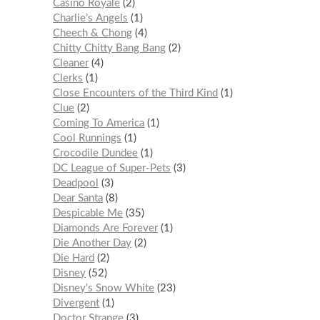
Casino Royale
2
Charlie’s Angels
1
Cheech & Chong
4
Chitty Chitty Bang Bang
2
Cleaner
4
Clerks
1
Close Encounters of the Third Kind
1
Clue
2
Coming To America
1
Cool Runnings
1
Crocodile Dundee
1
DC League of Super-Pets
3
Deadpool
3
Dear Santa
8
Despicable Me
35
Diamonds Are Forever
1
Die Another Day
2
Die Hard
2
Disney
52
Disney's Snow White
23
Divergent
1
Doctor Strange
3