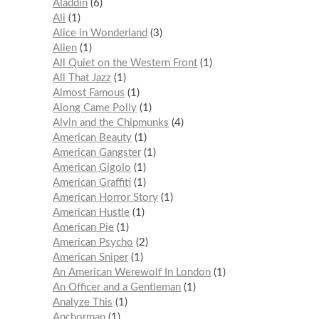
Aladdin
6
Ali
1
Alice in Wonderland
3
Alien
1
All Quiet on the Western Front
1
All That Jazz
1
Almost Famous
1
Along Came Polly
1
Alvin and the Chipmunks
4
American Beauty
1
American Gangster
1
American Gigolo
1
American Graffiti
1
American Horror Story
1
American Hustle
1
American Pie
1
American Psycho
2
American Sniper
1
An American Werewolf In London
1
An Officer and a Gentleman
1
Analyze This
1
Anchorman
1