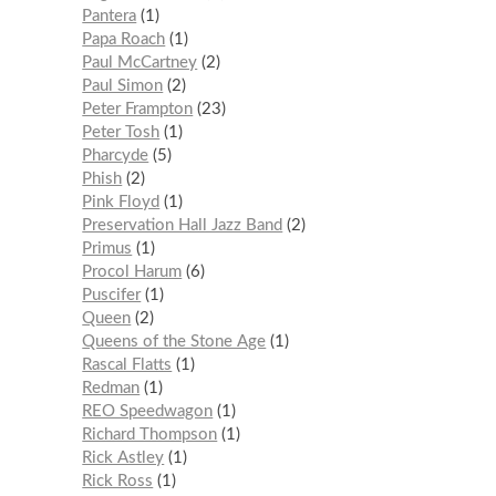
Pantera
1
Papa Roach
1
Paul McCartney
2
Paul Simon
2
Peter Frampton
23
Peter Tosh
1
Pharcyde
5
Phish
2
Pink Floyd
1
Preservation Hall Jazz Band
2
Primus
1
Procol Harum
6
Puscifer
1
Queen
2
Queens of the Stone Age
1
Rascal Flatts
1
Redman
1
REO Speedwagon
1
Richard Thompson
1
Rick Astley
1
Rick Ross
1