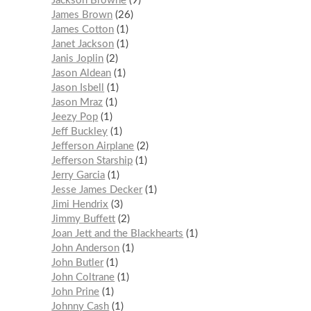
Jackson Browne
9
James Brown
26
James Cotton
1
Janet Jackson
1
Janis Joplin
2
Jason Aldean
1
Jason Isbell
1
Jason Mraz
1
Jeezy Pop
1
Jeff Buckley
1
Jefferson Airplane
2
Jefferson Starship
1
Jerry Garcia
1
Jesse James Decker
1
Jimi Hendrix
3
Jimmy Buffett
2
Joan Jett and the Blackhearts
1
John Anderson
1
John Butler
1
John Coltrane
1
John Prine
1
Johnny Cash
1