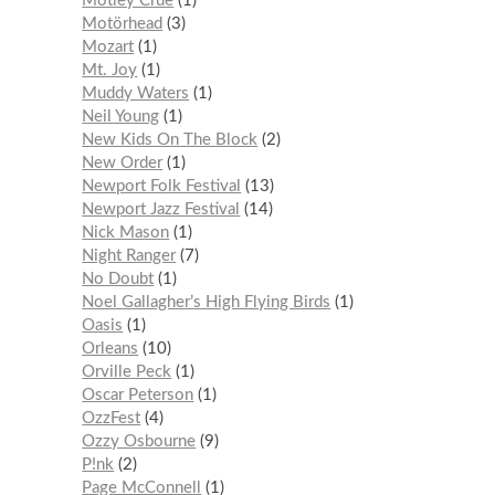
Mötley Crüe
1
Motörhead
3
Mozart
1
Mt. Joy
1
Muddy Waters
1
Neil Young
1
New Kids On The Block
2
New Order
1
Newport Folk Festival
13
Newport Jazz Festival
14
Nick Mason
1
Night Ranger
7
No Doubt
1
Noel Gallagher’s High Flying Birds
1
Oasis
1
Orleans
10
Orville Peck
1
Oscar Peterson
1
OzzFest
4
Ozzy Osbourne
9
P!nk
2
Page McConnell
1