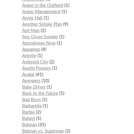
Angel in the Outfield
1
Anger Management
1
Annie Hall
1
Another Simple Plan
9
Ant-Man
2
Any Given Sunday
1
Apocalypse Now
1
Aquaman
4
Argylle
1
Asteroid City
2
Austin Powers
1
Avatar
41
Avengers
10
Baby Driver
1
Back to the Future
5
Bad Boys
1
Barbarella
1
Barbie
2
Batgirl
1
Batman
35
Batman vs. Superman
2