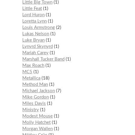
Little Big Town
1
Little Feat
1
Lord Huron
1
Loretta Lynn
1
Louis Armstrong
2
Lukas Nelson
1
Luke Bryan
1
Lynyrd Skynyrd
1
Mariah Carey
1
Marshall Tucker Band
1
Max Roach
1
MC5
1
Metallica
18
Method Man
1
Michael Jackson
7
Mike Gordon
1
Miles Davis
1
Ministry
1
Modest Mouse
1
Molly Hatchet
1
Morgan Wallen
1