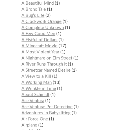
A Beautiful Mind
1
A Bronx Tale
1
A Bug’s Life
2
A Clockwork Orange
1
A Complete Unknown
1
A Few Good Men
1
A Fistful of Dollars
1
A Minecraft Movie
17
A Most Violent Year
1
A Nightmare on Elm Street
1
A River Runs Through It
1
A Streetcar Named Desire
1
A View to a Kill
1
A Working Man
13
A Wrinkle in Time
1
About Schmidt
1
Ace Ventura
1
Ace Ventura: Pet Detective
1
Adventures in Babysitting
1
Air Force One
1
Airplane
1