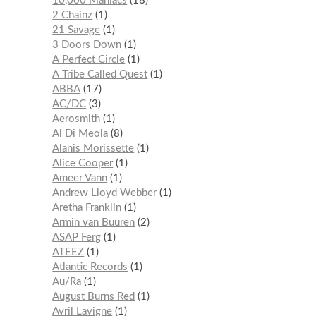
10,000 Maniacs
18
2 Chainz
1
21 Savage
1
3 Doors Down
1
A Perfect Circle
1
A Tribe Called Quest
1
ABBA
17
AC/DC
3
Aerosmith
1
Al Di Meola
8
Alanis Morissette
1
Alice Cooper
1
Ameer Vann
1
Andrew Lloyd Webber
1
Aretha Franklin
1
Armin van Buuren
2
ASAP Ferg
1
ATEEZ
1
Atlantic Records
1
Au/Ra
1
August Burns Red
1
Avril Lavigne
1