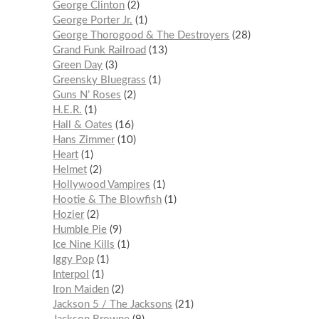
George Clinton
2
George Porter Jr.
1
George Thorogood & The Destroyers
28
Grand Funk Railroad
13
Green Day
3
Greensky Bluegrass
1
Guns N’ Roses
2
H.E.R.
1
Hall & Oates
16
Hans Zimmer
10
Heart
1
Helmet
2
Hollywood Vampires
1
Hootie & The Blowfish
1
Hozier
2
Humble Pie
9
Ice Nine Kills
1
Iggy Pop
1
Interpol
1
Iron Maiden
2
Jackson 5 / The Jacksons
21