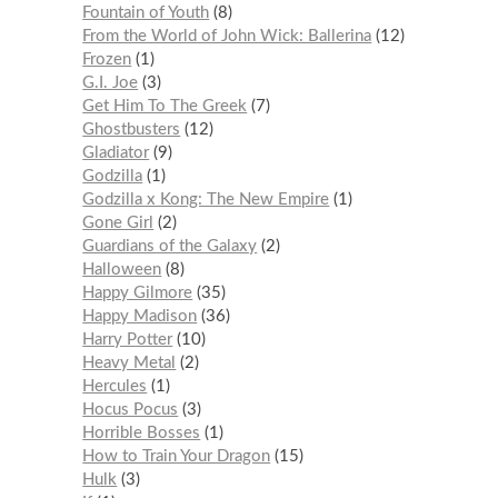
Fountain of Youth
8
From the World of John Wick: Ballerina
12
Frozen
1
G.I. Joe
3
Get Him To The Greek
7
Ghostbusters
12
Gladiator
9
Godzilla
1
Godzilla x Kong: The New Empire
1
Gone Girl
2
Guardians of the Galaxy
2
Halloween
8
Happy Gilmore
35
Happy Madison
36
Harry Potter
10
Heavy Metal
2
Hercules
1
Hocus Pocus
3
Horrible Bosses
1
How to Train Your Dragon
15
Hulk
3