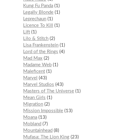
Kung Fu Panda
1
Legally Blonde
1
Leprechaun
1
Licence To Kill
1
Lift
1
Lilo & Stitch
2
Lisa Frankenstein
1
Lord of the Rings
4
Mad Max
2
Madame Web
1
Maleficent
1
Marvel
43
Marvel Studios
43
Masters of The Universe
1
Mean Girls
1
Migration
2
Mission Impossible
13
Moana
13
Mobland
7
Mountainhead
8
Mufasa: The Lion King
23