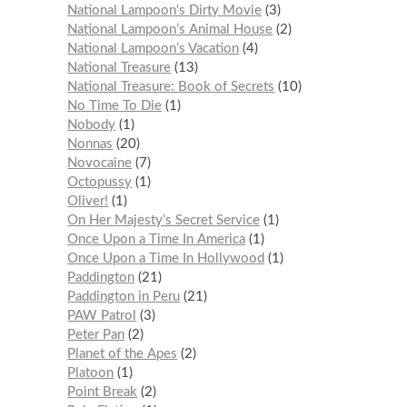
National Lampoon's Dirty Movie
3
National Lampoon’s Animal House
2
National Lampoon’s Vacation
4
National Treasure
13
National Treasure: Book of Secrets
10
No Time To Die
1
Nobody
1
Nonnas
20
Novocaine
7
Octopussy
1
Oliver!
1
On Her Majesty’s Secret Service
1
Once Upon a Time In America
1
Once Upon a Time In Hollywood
1
Paddington
21
Paddington in Peru
21
PAW Patrol
3
Peter Pan
2
Planet of the Apes
2
Platoon
1
Point Break
2