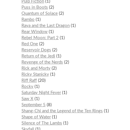
Pulp Fiction
1
Puss in Boots
2
Quantum of Solace
2
Rambo
1
Raya and the Last Dragon
1
Rear Window
1
Rebel Moon: Part 2
1
Red One
2
Reservoir Dogs
2
Return of the Jedi
1
Revenge of the Nerds
2
Rick and Morty
2
Ricky Stanicky
1
Riff Raff
20
Rocky
1
Saturday Night Fever
1
Saw X
1
September 5
8
Shang-Chi and the Legend of the Ten Rings
1
Shape of Water
1
Silence of The Lambs
1
Skyfall
1