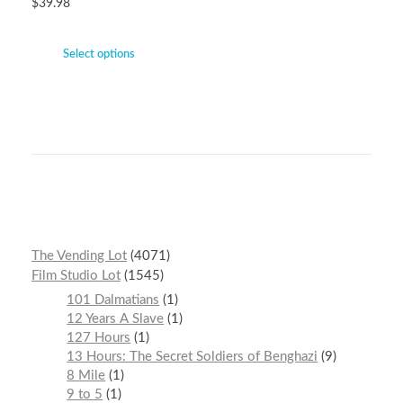
$
39.98
Select options
The Vending Lot
4071
Film Studio Lot
1545
101 Dalmatians
1
12 Years A Slave
1
127 Hours
1
13 Hours: The Secret Soldiers of Benghazi
9
8 Mile
1
9 to 5
1