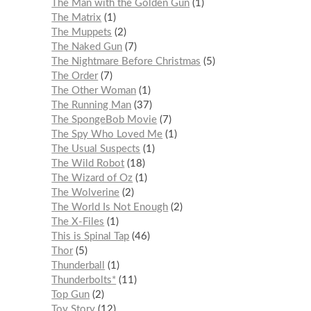
The Man with the Golden Gun
1
The Matrix
1
The Muppets
2
The Naked Gun
7
The Nightmare Before Christmas
5
The Order
7
The Other Woman
1
The Running Man
37
The SpongeBob Movie
7
The Spy Who Loved Me
1
The Usual Suspects
1
The Wild Robot
18
The Wizard of Oz
1
The Wolverine
2
The World Is Not Enough
2
The X-Files
1
This is Spinal Tap
46
Thor
5
Thunderball
1
Thunderbolts*
11
Top Gun
2
Toy Story
12