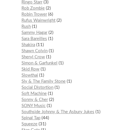
Ringo Starr
3
Rob Zombie
2
Robin Trower
6
Rufus Wainwright
2
Rush
1
Sammy Hagar
2
Sara Bareilles
1
Shakira
11
Shawn Colvin
1
Sheryl Crow
1
Simon & Garfunkel
1
Skid Row
1
Slowthai
1
Sly & The Family Stone
1
Social Distortion
1
Soft Machine
1
Sonny & Cher
2
SONY Music
1
Southside Johnny & The Asbury Jukes
1
Spinal Tap
44
Squeeze
31