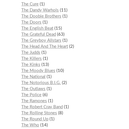
The Cure
1
The Dandy Warhols
11
The Doobie Brothers
1
The Doors
1
The English Beat
15
The Grateful Dead
63
The Greyboy Allstars
1
The Head And The Heart
2
The Judds
1
The Killers
1
The Kinks
13
The Moody Blues
10
The National
1
The Notorious B.I.G.
2
The Outlaws
1
The Police
6
The Ramones
1
The Robert Cray Band
1
The Rolling Stones
8
The Round Up
1
The Who
14