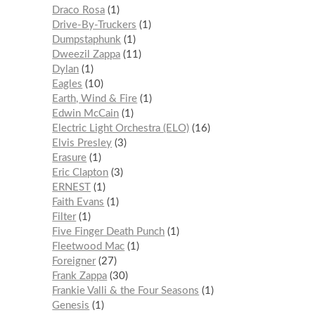
Draco Rosa
1
Drive-By-Truckers
1
Dumpstaphunk
1
Dweezil Zappa
11
Dylan
1
Eagles
10
Earth, Wind & Fire
1
Edwin McCain
1
Electric Light Orchestra (ELO)
16
Elvis Presley
3
Erasure
1
Eric Clapton
3
ERNEST
1
Faith Evans
1
Filter
1
Five Finger Death Punch
1
Fleetwood Mac
1
Foreigner
27
Frank Zappa
30
Frankie Valli & the Four Seasons
1
Genesis
1