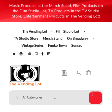
Music Products at the Merch Stand, Film Products on
the Film Studio Lot, TV Products in the TV Studio
Store, Entertainment Products in The Vending Lot!
The Vending Lot
Film Studio Lot
TV Studio Store
Merch Stand
On Broadway
Vintage Series
Funko Town
Sunset
The Vending Lot
Official Entertainment Merchandise & Product Line