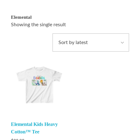
Elemental
Showing the single result
Elemental Kids Heavy
Cotton™ Tee