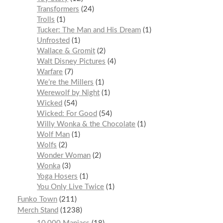
Transformers
24
Trolls
1
Tucker: The Man and His Dream
1
Unfrosted
1
Wallace & Gromit
2
Walt Disney Pictures
4
Warfare
7
We’re the Millers
1
Werewolf by Night
1
Wicked
54
Wicked: For Good
54
Willy Wonka & the Chocolate
1
Wolf Man
1
Wolfs
2
Wonder Woman
2
Wonka
3
Yoga Hosers
1
You Only Live Twice
1
Funko Town
211
Merch Stand
1238