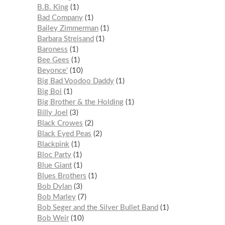
B.B. King
1
Bad Company
1
Bailey Zimmerman
1
Barbara Streisand
1
Baroness
1
Bee Gees
1
Beyonce'
10
Big Bad Voodoo Daddy
1
Big Boi
1
Big Brother & the Holding
1
Billy Joel
3
Black Crowes
2
Black Eyed Peas
2
Blackpink
1
Bloc Party
1
Blue Giant
1
Blues Brothers
1
Bob Dylan
3
Bob Marley
7
Bob Seger and the Silver Bullet Band
1
Bob Weir
10