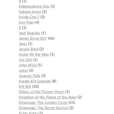
If
1
Independence Day
1
Indiana Jones
2
Inside Out 2
2
Iron Man
4
It
1
Jack Reacher
1
James Bond 007
46
Jaws
1
Jersey Bred
2
Jingle All the Way
1
Joe Dirt
1
John Wick
1
Joker
2
Jurassic Park
3
Karate Kid Legends
8
Kill Bill
10
Killers of the Flower Moon
1
Kingdom of the Planet of the Apes
2
Kingsman: The Golden Circle
25
Kingsman: The Secret Service
2
Kubo Kubo
1