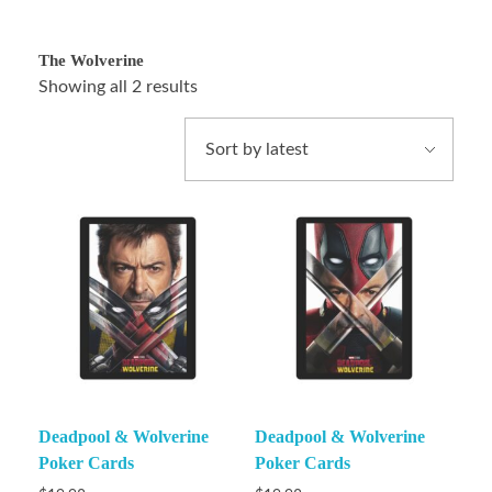
The Wolverine
Showing all 2 results
Deadpool & Wolverine
Deadpool & Wolverine
Poker Cards
Poker Cards