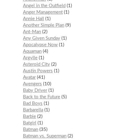
Angel in the Outfield
1
Anger Management
1
Annie Hall
1
Another Simple Plan
9
Ant-Man
2
Any Given Sunday
1
Apocalypse Now
1
Aquaman
4
Argylle
1
Asteroid City
2
Austin Powers
1
Avatar
41
Avengers
10
Baby Driver
1
Back to the Future
5
Bad Boys
1
Barbarella
1
Barbie
2
Batgirl
1
Batman
35
Batman vs. Superman
2