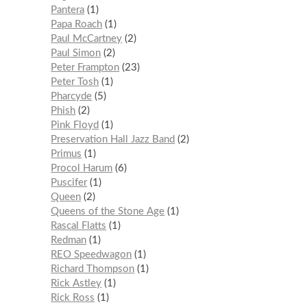
Pantera
1
Papa Roach
1
Paul McCartney
2
Paul Simon
2
Peter Frampton
23
Peter Tosh
1
Pharcyde
5
Phish
2
Pink Floyd
1
Preservation Hall Jazz Band
2
Primus
1
Procol Harum
6
Puscifer
1
Queen
2
Queens of the Stone Age
1
Rascal Flatts
1
Redman
1
REO Speedwagon
1
Richard Thompson
1
Rick Astley
1
Rick Ross
1