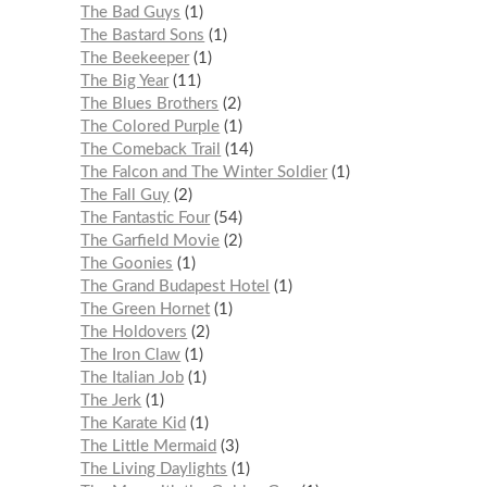
The Bad Guys
1
The Bastard Sons
1
The Beekeeper
1
The Big Year
11
The Blues Brothers
2
The Colored Purple
1
The Comeback Trail
14
The Falcon and The Winter Soldier
1
The Fall Guy
2
The Fantastic Four
54
The Garfield Movie
2
The Goonies
1
The Grand Budapest Hotel
1
The Green Hornet
1
The Holdovers
2
The Iron Claw
1
The Italian Job
1
The Jerk
1
The Karate Kid
1
The Little Mermaid
3
The Living Daylights
1