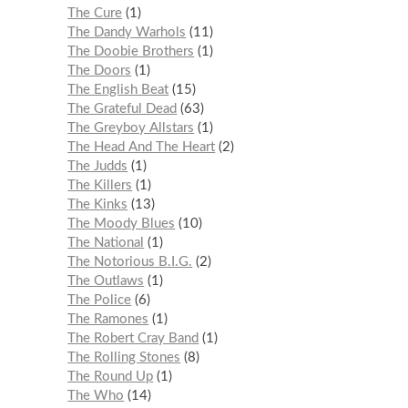
The Cure
1
The Dandy Warhols
11
The Doobie Brothers
1
The Doors
1
The English Beat
15
The Grateful Dead
63
The Greyboy Allstars
1
The Head And The Heart
2
The Judds
1
The Killers
1
The Kinks
13
The Moody Blues
10
The National
1
The Notorious B.I.G.
2
The Outlaws
1
The Police
6
The Ramones
1
The Robert Cray Band
1
The Rolling Stones
8
The Round Up
1
The Who
14