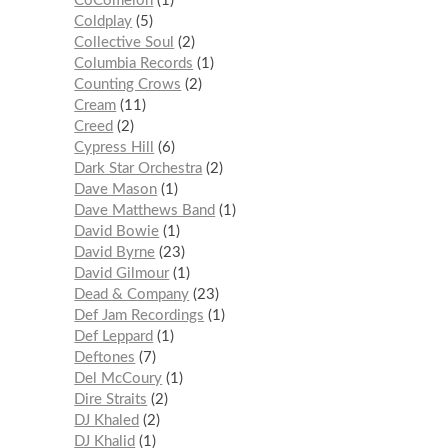
CoComelon
1
Coldplay
5
Collective Soul
2
Columbia Records
1
Counting Crows
2
Cream
11
Creed
2
Cypress Hill
6
Dark Star Orchestra
2
Dave Mason
1
Dave Matthews Band
1
David Bowie
1
David Byrne
23
David Gilmour
1
Dead & Company
23
Def Jam Recordings
1
Def Leppard
1
Deftones
7
Del McCoury
1
Dire Straits
2
DJ Khaled
2
DJ Khalid
1