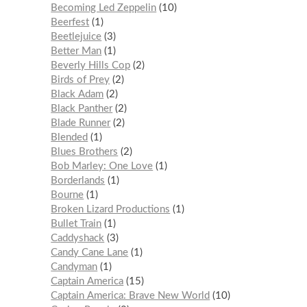
Becoming Led Zeppelin
10
Beerfest
1
Beetlejuice
3
Better Man
1
Beverly Hills Cop
2
Birds of Prey
2
Black Adam
2
Black Panther
2
Blade Runner
2
Blended
1
Blues Brothers
2
Bob Marley: One Love
1
Borderlands
1
Bourne
1
Broken Lizard Productions
1
Bullet Train
1
Caddyshack
3
Candy Cane Lane
1
Candyman
1
Captain America
15
Captain America: Brave New World
10