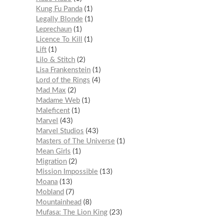
Kung Fu Panda
1
Legally Blonde
1
Leprechaun
1
Licence To Kill
1
Lift
1
Lilo & Stitch
2
Lisa Frankenstein
1
Lord of the Rings
4
Mad Max
2
Madame Web
1
Maleficent
1
Marvel
43
Marvel Studios
43
Masters of The Universe
1
Mean Girls
1
Migration
2
Mission Impossible
13
Moana
13
Mobland
7
Mountainhead
8
Mufasa: The Lion King
23