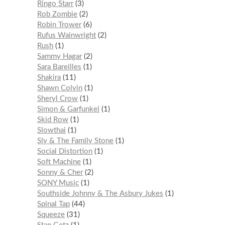
Ringo Starr
3
Rob Zombie
2
Robin Trower
6
Rufus Wainwright
2
Rush
1
Sammy Hagar
2
Sara Bareilles
1
Shakira
11
Shawn Colvin
1
Sheryl Crow
1
Simon & Garfunkel
1
Skid Row
1
Slowthai
1
Sly & The Family Stone
1
Social Distortion
1
Soft Machine
1
Sonny & Cher
2
SONY Music
1
Southside Johnny & The Asbury Jukes
1
Spinal Tap
44
Squeeze
31