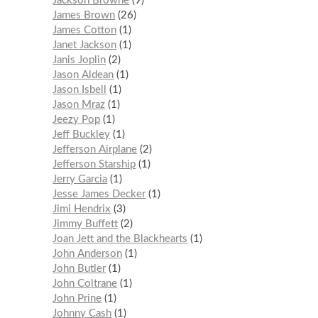
Jackson Browne
9
James Brown
26
James Cotton
1
Janet Jackson
1
Janis Joplin
2
Jason Aldean
1
Jason Isbell
1
Jason Mraz
1
Jeezy Pop
1
Jeff Buckley
1
Jefferson Airplane
2
Jefferson Starship
1
Jerry Garcia
1
Jesse James Decker
1
Jimi Hendrix
3
Jimmy Buffett
2
Joan Jett and the Blackhearts
1
John Anderson
1
John Butler
1
John Coltrane
1
John Prine
1
Johnny Cash
1