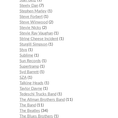
Stan Getz
1
Steely Dan
7
Stephen Marley
1
Steve Forbert
1
Steve Winwood
2
Stevie Nicks
2
Stevie Ray Vaughan
1
String Cheese Incident
1
Sturgill Simpson
1
Styx
1
Sublime
1
Sun Records
1
Supertramp
1
Syd Barrett
1
SZA
1
Talking Heads
1
Taylor Dayne
1
Tedeschi Trucks Band
1
The Allman Brothers Band
11
The Band
11
The Beatles
34
The Blues Brothers
1