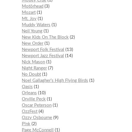
Mötley Crüe
1
Motörhead
3
Mozart
1
Mt. Joy
1
Muddy Waters
1
Neil Young
1
New Kids On The Block
2
New Order
1
Newport Folk Festival
13
Newport Jazz Festival
14
Nick Mason
1
Night Ranger
7
No Doubt
1
Noel Gallagher’s High Flying Birds
1
Oasis
1
Orleans
10
Orville Peck
1
Oscar Peterson
1
OzzFest
4
Ozzy Osbourne
9
P!nk
2
Page McConnell
1