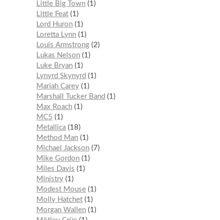
Little Big Town
1
Little Feat
1
Lord Huron
1
Loretta Lynn
1
Louis Armstrong
2
Lukas Nelson
1
Luke Bryan
1
Lynyrd Skynyrd
1
Mariah Carey
1
Marshall Tucker Band
1
Max Roach
1
MC5
1
Metallica
18
Method Man
1
Michael Jackson
7
Mike Gordon
1
Miles Davis
1
Ministry
1
Modest Mouse
1
Molly Hatchet
1
Morgan Wallen
1