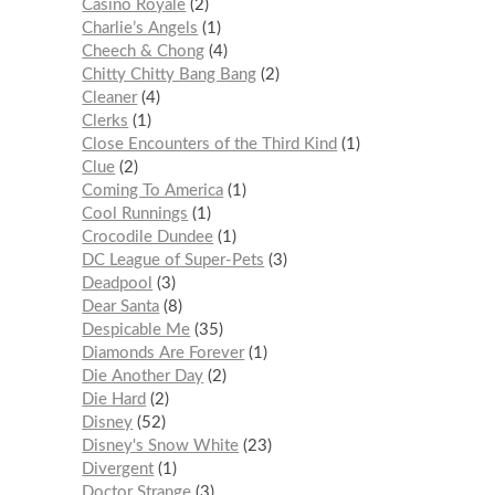
Casino Royale
2
Charlie’s Angels
1
Cheech & Chong
4
Chitty Chitty Bang Bang
2
Cleaner
4
Clerks
1
Close Encounters of the Third Kind
1
Clue
2
Coming To America
1
Cool Runnings
1
Crocodile Dundee
1
DC League of Super-Pets
3
Deadpool
3
Dear Santa
8
Despicable Me
35
Diamonds Are Forever
1
Die Another Day
2
Die Hard
2
Disney
52
Disney's Snow White
23
Divergent
1
Doctor Strange
3