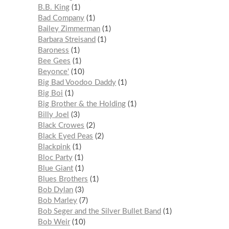
B.B. King
1
Bad Company
1
Bailey Zimmerman
1
Barbara Streisand
1
Baroness
1
Bee Gees
1
Beyonce'
10
Big Bad Voodoo Daddy
1
Big Boi
1
Big Brother & the Holding
1
Billy Joel
3
Black Crowes
2
Black Eyed Peas
2
Blackpink
1
Bloc Party
1
Blue Giant
1
Blues Brothers
1
Bob Dylan
3
Bob Marley
7
Bob Seger and the Silver Bullet Band
1
Bob Weir
10