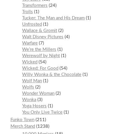
Transformers
24
Trolls
1
Tucker: The Man and His Dream
1
Unfrosted
1
Wallace & Gromit
2
Walt Disney Pictures
4
Warfare
7
We’re the Millers
1
Werewolf by Night
1
Wicked
54
Wicked: For Good
54
Willy Wonka & the Chocolate
1
Wolf Man
1
Wolfs
2
Wonder Woman
2
Wonka
3
Yoga Hosers
1
You Only Live Twice
1
Funko Town
211
Merch Stand
1238