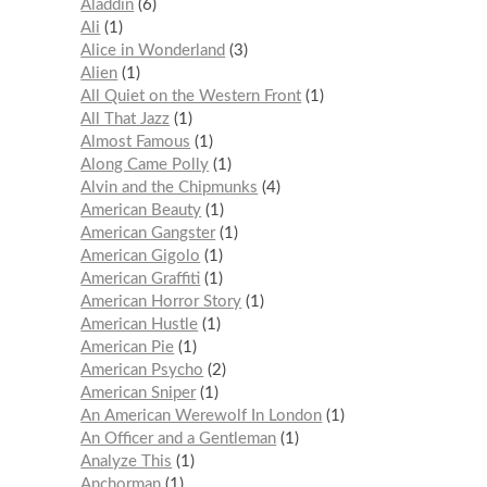
Aladdin
6
Ali
1
Alice in Wonderland
3
Alien
1
All Quiet on the Western Front
1
All That Jazz
1
Almost Famous
1
Along Came Polly
1
Alvin and the Chipmunks
4
American Beauty
1
American Gangster
1
American Gigolo
1
American Graffiti
1
American Horror Story
1
American Hustle
1
American Pie
1
American Psycho
2
American Sniper
1
An American Werewolf In London
1
An Officer and a Gentleman
1
Analyze This
1
Anchorman
1