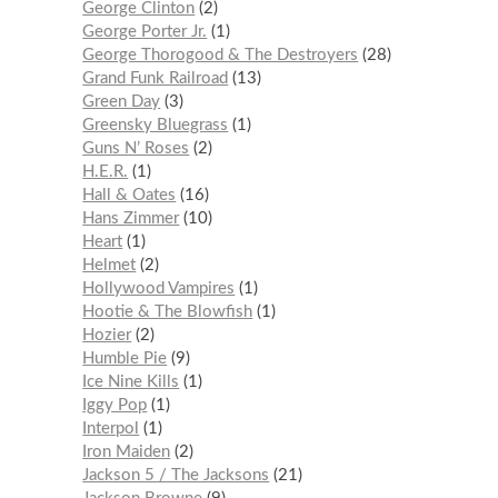
George Clinton
2
George Porter Jr.
1
George Thorogood & The Destroyers
28
Grand Funk Railroad
13
Green Day
3
Greensky Bluegrass
1
Guns N’ Roses
2
H.E.R.
1
Hall & Oates
16
Hans Zimmer
10
Heart
1
Helmet
2
Hollywood Vampires
1
Hootie & The Blowfish
1
Hozier
2
Humble Pie
9
Ice Nine Kills
1
Iggy Pop
1
Interpol
1
Iron Maiden
2
Jackson 5 / The Jacksons
21