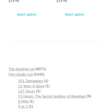
$
19.98
$
19.98
Select options
Select options
The Vending Lot
4071
Film Studio Lot
1545
101 Dalmatians
1
12 Years A Slave
1
127 Hours
1
13 Hours: The Secret Soldiers of Benghazi
9
8 Mile
1
9 to 5
1