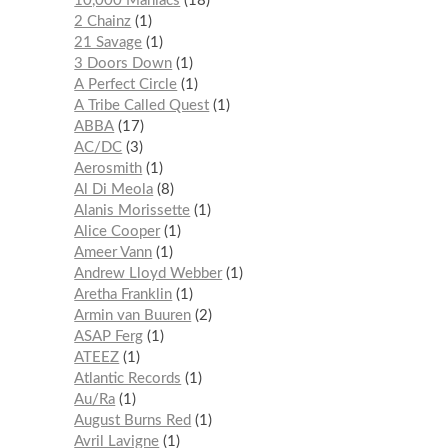
10,000 Maniacs
18
2 Chainz
1
21 Savage
1
3 Doors Down
1
A Perfect Circle
1
A Tribe Called Quest
1
ABBA
17
AC/DC
3
Aerosmith
1
Al Di Meola
8
Alanis Morissette
1
Alice Cooper
1
Ameer Vann
1
Andrew Lloyd Webber
1
Aretha Franklin
1
Armin van Buuren
2
ASAP Ferg
1
ATEEZ
1
Atlantic Records
1
Au/Ra
1
August Burns Red
1
Avril Lavigne
1