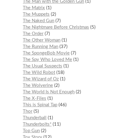
The Man with the Golden Gun
1
The Matrix
1
The Muppets
2
The Naked Gun
7
The Nightmare Before Christmas
5
The Order
7
The Other Woman
1
The Running Man
37
The SpongeBob Movie
7
The Spy Who Loved Me
1
The Usual Suspects
1
The Wild Robot
18
The Wizard of Oz
1
The Wolverine
2
The World Is Not Enough
2
The X-Files
1
This is Spinal Tap
46
Thor
5
Thunderball
1
Thunderbolts*
11
Top Gun
2
Toy Story
12