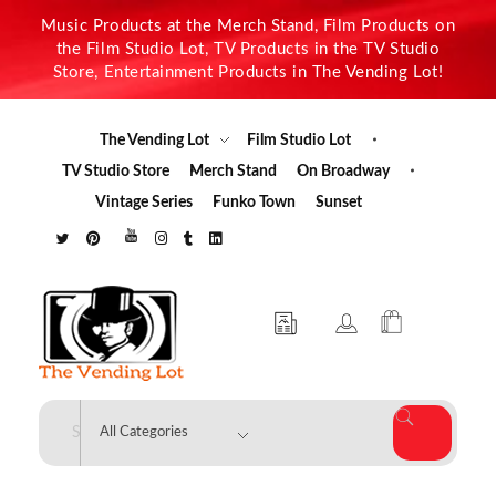
Music Products at the Merch Stand, Film Products on
the Film Studio Lot, TV Products in the TV Studio
Store, Entertainment Products in The Vending Lot!
The Vending Lot
Film Studio Lot
TV Studio Store
Merch Stand
On Broadway
Vintage Series
Funko Town
Sunset
The Vending Lot
Official Entertainment Merchandise & Product Line