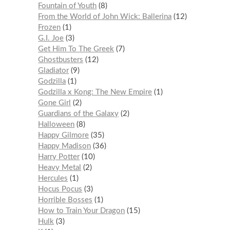
Fountain of Youth
8
From the World of John Wick: Ballerina
12
Frozen
1
G.I. Joe
3
Get Him To The Greek
7
Ghostbusters
12
Gladiator
9
Godzilla
1
Godzilla x Kong: The New Empire
1
Gone Girl
2
Guardians of the Galaxy
2
Halloween
8
Happy Gilmore
35
Happy Madison
36
Harry Potter
10
Heavy Metal
2
Hercules
1
Hocus Pocus
3
Horrible Bosses
1
How to Train Your Dragon
15
Hulk
3