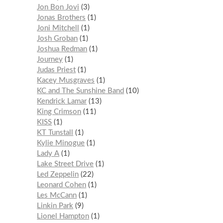
Jon Bon Jovi
3
Jonas Brothers
1
Joni Mitchell
1
Josh Groban
1
Joshua Redman
1
Journey
1
Judas Priest
1
Kacey Musgraves
1
KC and The Sunshine Band
10
Kendrick Lamar
13
King Crimson
11
KISS
1
KT Tunstall
1
Kylie Minogue
1
Lady A
1
Lake Street Drive
1
Led Zeppelin
22
Leonard Cohen
1
Les McCann
1
Linkin Park
9
Lionel Hampton
1