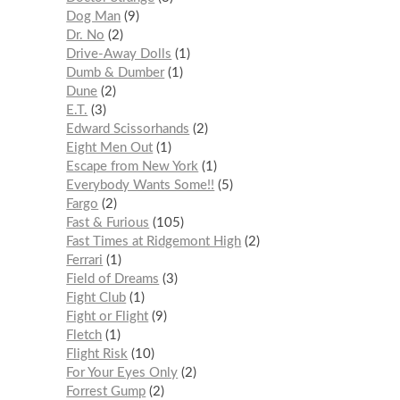
Dog Man
9
Dr. No
2
Drive-Away Dolls
1
Dumb & Dumber
1
Dune
2
E.T.
3
Edward Scissorhands
2
Eight Men Out
1
Escape from New York
1
Everybody Wants Some!!
5
Fargo
2
Fast & Furious
105
Fast Times at Ridgemont High
2
Ferrari
1
Field of Dreams
3
Fight Club
1
Fight or Flight
9
Fletch
1
Flight Risk
10
For Your Eyes Only
2
Forrest Gump
2