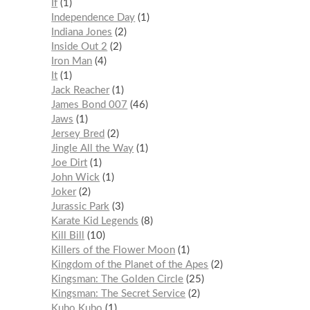
If
1
Independence Day
1
Indiana Jones
2
Inside Out 2
2
Iron Man
4
It
1
Jack Reacher
1
James Bond 007
46
Jaws
1
Jersey Bred
2
Jingle All the Way
1
Joe Dirt
1
John Wick
1
Joker
2
Jurassic Park
3
Karate Kid Legends
8
Kill Bill
10
Killers of the Flower Moon
1
Kingdom of the Planet of the Apes
2
Kingsman: The Golden Circle
25
Kingsman: The Secret Service
2
Kubo Kubo
1