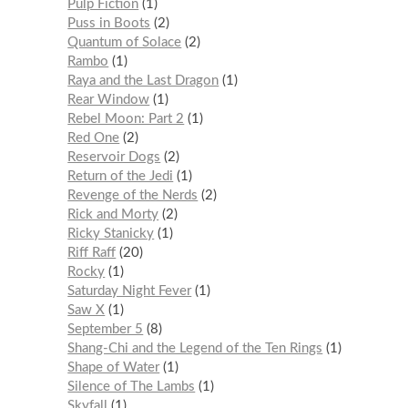
Pulp Fiction
1
Puss in Boots
2
Quantum of Solace
2
Rambo
1
Raya and the Last Dragon
1
Rear Window
1
Rebel Moon: Part 2
1
Red One
2
Reservoir Dogs
2
Return of the Jedi
1
Revenge of the Nerds
2
Rick and Morty
2
Ricky Stanicky
1
Riff Raff
20
Rocky
1
Saturday Night Fever
1
Saw X
1
September 5
8
Shang-Chi and the Legend of the Ten Rings
1
Shape of Water
1
Silence of The Lambs
1
Skyfall
1