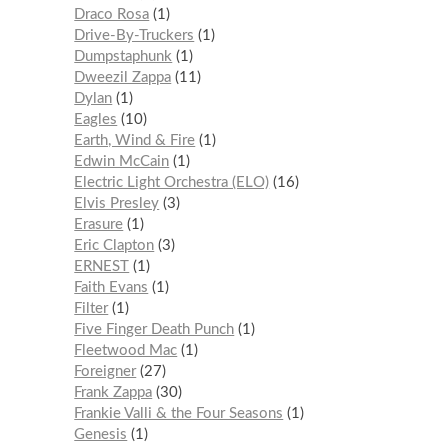
Draco Rosa
1
Drive-By-Truckers
1
Dumpstaphunk
1
Dweezil Zappa
11
Dylan
1
Eagles
10
Earth, Wind & Fire
1
Edwin McCain
1
Electric Light Orchestra (ELO)
16
Elvis Presley
3
Erasure
1
Eric Clapton
3
ERNEST
1
Faith Evans
1
Filter
1
Five Finger Death Punch
1
Fleetwood Mac
1
Foreigner
27
Frank Zappa
30
Frankie Valli & the Four Seasons
1
Genesis
1