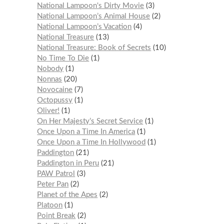
National Lampoon's Dirty Movie
3
National Lampoon’s Animal House
2
National Lampoon’s Vacation
4
National Treasure
13
National Treasure: Book of Secrets
10
No Time To Die
1
Nobody
1
Nonnas
20
Novocaine
7
Octopussy
1
Oliver!
1
On Her Majesty’s Secret Service
1
Once Upon a Time In America
1
Once Upon a Time In Hollywood
1
Paddington
21
Paddington in Peru
21
PAW Patrol
3
Peter Pan
2
Planet of the Apes
2
Platoon
1
Point Break
2