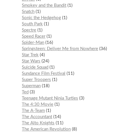
Smokey and the Bandit
1
Snatch
1
Sonic the Hedgehog
1
South Park
1
Spectre
1
Speed Racer
1
Spider-Man
16
Springsteen: Deliver Me from Nowhere
36
Star Trek
4
Star Wars
24
Suicide Squad
1
Sundance Film Festival
11
Super Troopers
1
Superman
18
Ted
3
Teenage Mutant Ninja Turtles
3
The 4:30 Movie
1
The A-Team
1
The Accountant
14
The Alto Knights
11
The American Revolution
8