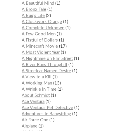
A Beautiful Mind
1
A Bronx Tale
1
A Bug’s Life
2
A Clockwork Orange
1
A Complete Unknown
1
A Few Good Men
1
A Fistful of Dollars
1
A Minecraft Movie
17
A Most Violent Year
1
A Nightmare on Elm Street
1
A River Runs Through It
1
A Streetcar Named Desire
1
A View to a Kill
1
A Working Man
13
A Wrinkle in Time
1
About Schmidt
1
Ace Ventura
1
Ace Ventura: Pet Detective
1
Adventures in Babysitting
1
Air Force One
1
Airplane
1