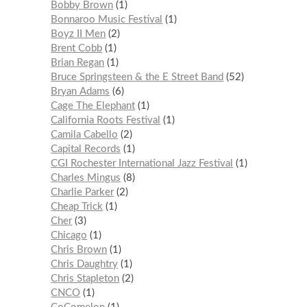
Bobby Brown
1
Bonnaroo Music Festival
1
Boyz II Men
2
Brent Cobb
1
Brian Regan
1
Bruce Springsteen & the E Street Band
52
Bryan Adams
6
Cage The Elephant
1
California Roots Festival
1
Camila Cabello
2
Capital Records
1
CGI Rochester International Jazz Festival
1
Charles Mingus
8
Charlie Parker
2
Cheap Trick
1
Cher
3
Chicago
1
Chris Brown
1
Chris Daughtry
1
Chris Stapleton
2
CNCO
1