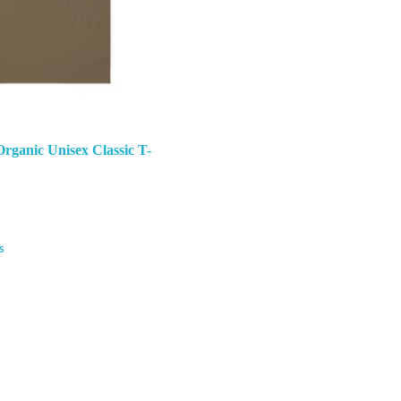
rganic Unisex Classic T-
s