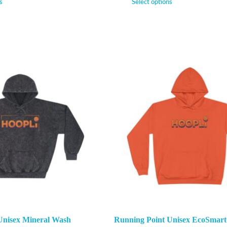
s
Select options
Unisex Mineral Wash
Running Point Unisex EcoSmart