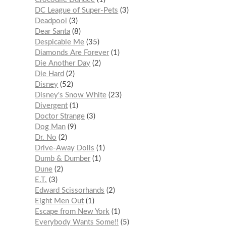
DC League of Super-Pets
3
Deadpool
3
Dear Santa
8
Despicable Me
35
Diamonds Are Forever
1
Die Another Day
2
Die Hard
2
Disney
52
Disney's Snow White
23
Divergent
1
Doctor Strange
3
Dog Man
9
Dr. No
2
Drive-Away Dolls
1
Dumb & Dumber
1
Dune
2
E.T.
3
Edward Scissorhands
2
Eight Men Out
1
Escape from New York
1
Everybody Wants Some!!
5