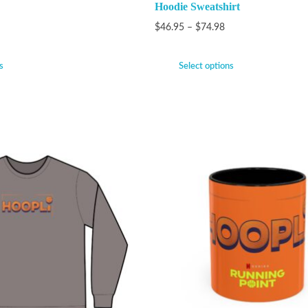
Hoodie Sweatshirt
$
46.95
–
$
74.98
s
Select options