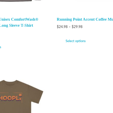
 Unisex ComfortWash®
Running Point Accent Coffee Mu
ong Sleeve T-Shirt
$
24.98
–
$
29.98
Select options
s