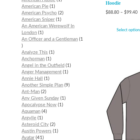
Hoodie
American Pie
1
$
88.80
–
$
99.40
American Psycho
2
American Sniper
1
An American Werewolf In
Select option
London
1
An Officer and a Gentleman
1
Analyze This
1
Anchorman
1
Angel in the Outfield
1
Anger Management
1
Annie Hall
1
Another Simple Plan
9
Ant-Man
2
Any Given Sunday
1
Apocalypse Now
1
Aquaman
4
Argylle
1
Asteroid City
2
Austin Powers
1
Avatar
41