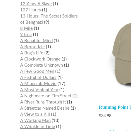
12 Years A Slave
1
127 Hours
1
13 Hours: The Secret Soldiers
of Benghazi
9
8 Mile
1
9 to 5
1
A Beautiful Mind
1
A Bronx Tale
1
A Bug’s Life
2
A Clockwork Orange
1
A Complete Unknown
1
A Few Good Men
1
A Fistful of Dollars
1
A Minecraft Movie
17
A Most Violent Year
1
A Nightmare on Elm Street
1
A River Runs Through It
1
Running Point U
A Streetcar Named Desire
1
A View to a Kill
1
$
34.98
A Working Man
13
A Wrinkle in Time
1