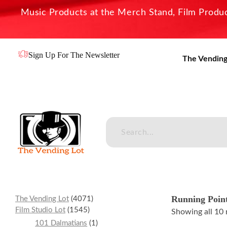
Music Products at the Merch Stand, Film Product
Sign Up For The Newsletter
The Vending
The Vending Lot
Official Entertainment Merchandise & Product Line
Running Poin
The Vending Lot
4071
Film Studio Lot
1545
Showing all 10 
101 Dalmatians
1