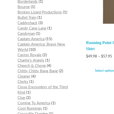
Borderlands
1
Bourne
1
Broken Lizard Productions
1
Bullet Train
1
Caddyshack
3
Candy Cane Lane
1
Candyman
1
Captain America
15
Running Point O
Captain America: Brave New
Shirt
World
10
Casino Royale
2
$
49.98
–
$
57.95
Charlie’s Angels
1
Cheech & Chong
4
Select option
Chitty Chitty Bang Bang
2
Cleaner
4
Clerks
1
Close Encounters of the Third
Kind
1
Clue
2
Coming To America
1
Cool Runnings
1
Crocodile Dundee
1