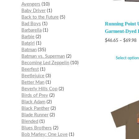
Avengers
10
Baby Driver
1
Back to the Future
5
Running Point
Bad Boys
1
Barbarella
1
Garment-Dyed L
Barbie
2
$
46.65
–
$
69.98
Batgirl
1
Batman
35
Batman vs. Superman
2
Select option
Becoming Led Zeppelin
10
Beerfest
1
Beetlejuice
3
Better Man
1
Beverly Hills Cop
2
Birds of Prey
2
Black Adam
2
Black Panther
2
Blade Runner
2
Blended
1
Blues Brothers
2
Bob Marley: One Love
1