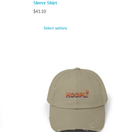
Sleeve Shirt
$
41.10
Select options