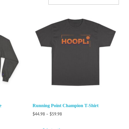
e
Running Point Champion T-Shirt
$
44.98
–
$
59.98