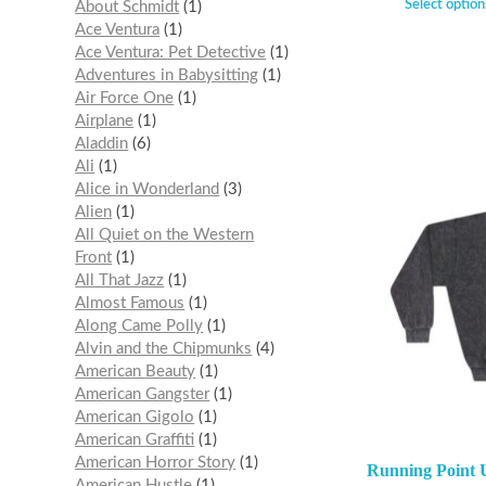
Select option
About Schmidt
1
Ace Ventura
1
Ace Ventura: Pet Detective
1
Adventures in Babysitting
1
Air Force One
1
Airplane
1
Aladdin
6
Ali
1
Alice in Wonderland
3
Alien
1
All Quiet on the Western
Front
1
All That Jazz
1
Almost Famous
1
Along Came Polly
1
Alvin and the Chipmunks
4
American Beauty
1
American Gangster
1
American Gigolo
1
American Graffiti
1
American Horror Story
1
Running Point 
American Hustle
1