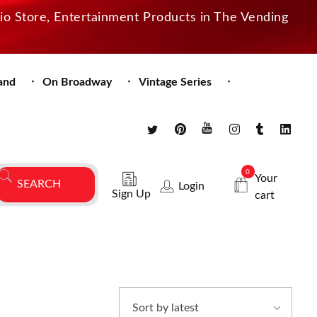
dio Store, Entertainment Products in The Vending
and
On Broadway
Vintage Series
0
Your
Login
Sign Up
cart