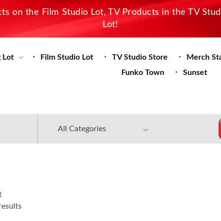
s on the Film Studio Lot, TV Products in the TV Stu
Lot!
 Lot
Film Studio Lot
TV Studio Store
Merch St
Funko Town
Sunset
t
results