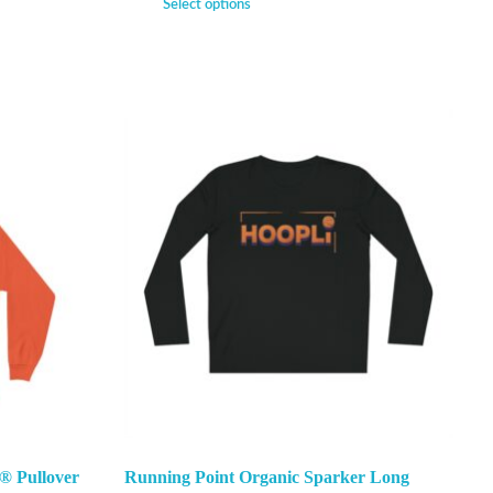
Select options
® Pullover
Running Point Organic Sparker Long