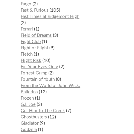
Fargo
2
Fast & Furious
105
Fast Times at Ridgemont High
2
Ferrari
1
Field of Dreams
3
Fight Club
1
Fight or Flight
9
Fletch
1
Flight Risk
10
For Your Eyes Only
2
Forrest Gump
2
Fountain of Youth
8
From the World of John Wick:
Ballerina
12
Frozen
1
G.I. Joe
3
Get Him To The Greek
7
Ghostbusters
12
Gladiator
9
Godzilla
1