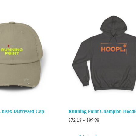
nisex Distressed Cap
Running Point Champion Hoodi
$
72.13
–
$
89.98