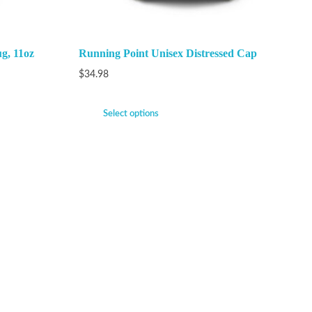
g, 11oz
Running Point Unisex Distressed Cap
$
34.98
Select options