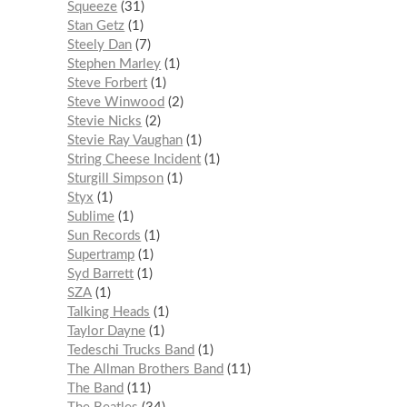
Squeeze
31
Stan Getz
1
Steely Dan
7
Stephen Marley
1
Steve Forbert
1
Steve Winwood
2
Stevie Nicks
2
Stevie Ray Vaughan
1
String Cheese Incident
1
Sturgill Simpson
1
Styx
1
Sublime
1
Sun Records
1
Supertramp
1
Syd Barrett
1
SZA
1
Talking Heads
1
Taylor Dayne
1
Tedeschi Trucks Band
1
The Allman Brothers Band
11
The Band
11