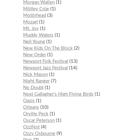
Morgan Wallen
1
Mötley Crüe
1
Motörhead
3
Mozart
1
Mt. Joy
1
Muddy Waters
1
Neil Young
1
New Kids On The Block
2
New Order
1
Newport Folk Festival
13
Newport Jazz Festival
14
Nick Mason
1
Night Ranger
7
No Doubt
1
Noel Gallagher’s High Flying Birds
1
Oasis
1
Orleans
10
Orville Peck
1
Oscar Peterson
1
OzzFest
4
Ozzy Osbourne
9