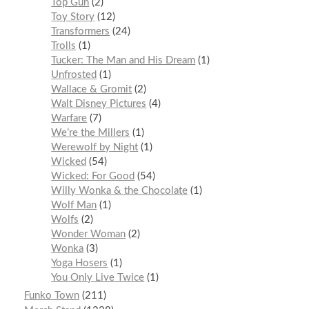
Top Gun
2
Toy Story
12
Transformers
24
Trolls
1
Tucker: The Man and His Dream
1
Unfrosted
1
Wallace & Gromit
2
Walt Disney Pictures
4
Warfare
7
We’re the Millers
1
Werewolf by Night
1
Wicked
54
Wicked: For Good
54
Willy Wonka & the Chocolate
1
Wolf Man
1
Wolfs
2
Wonder Woman
2
Wonka
3
Yoga Hosers
1
You Only Live Twice
1
Funko Town
211