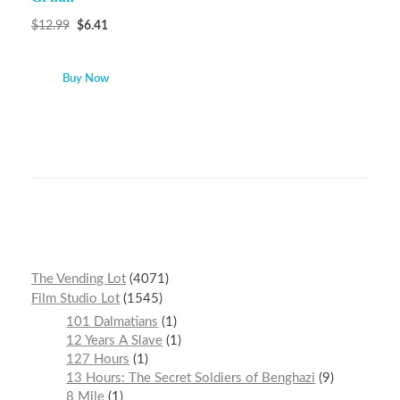
$
12.99
$
6.41
Buy Now
The Vending Lot
4071
Film Studio Lot
1545
101 Dalmatians
1
12 Years A Slave
1
127 Hours
1
13 Hours: The Secret Soldiers of Benghazi
9
8 Mile
1