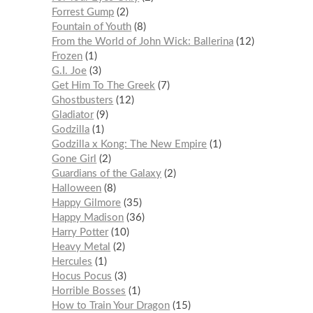
Forrest Gump
2
Fountain of Youth
8
From the World of John Wick: Ballerina
12
Frozen
1
G.I. Joe
3
Get Him To The Greek
7
Ghostbusters
12
Gladiator
9
Godzilla
1
Godzilla x Kong: The New Empire
1
Gone Girl
2
Guardians of the Galaxy
2
Halloween
8
Happy Gilmore
35
Happy Madison
36
Harry Potter
10
Heavy Metal
2
Hercules
1
Hocus Pocus
3
Horrible Bosses
1
How to Train Your Dragon
15