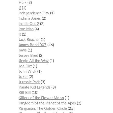
Hulk
3
If
1
Independence Day
1
Indiana Jones
2
Inside Out 2
2
Iron Man
4
It
1
Jack Reacher
1
James Bond 007
46
Jaws
1
Jersey Bred
2
Jingle All the Way
1
Joe Dirt
1
John Wick
1
Joker
2
Jurassic Park
3
Karate Kid Legends
8
Kill Bill
10
Killers of the Flower Moon
1
Kingdom of the Planet of the Apes
2
Kingsman: The Golden Circle
25