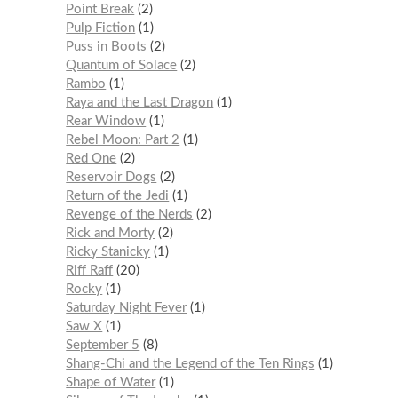
Point Break
2
Pulp Fiction
1
Puss in Boots
2
Quantum of Solace
2
Rambo
1
Raya and the Last Dragon
1
Rear Window
1
Rebel Moon: Part 2
1
Red One
2
Reservoir Dogs
2
Return of the Jedi
1
Revenge of the Nerds
2
Rick and Morty
2
Ricky Stanicky
1
Riff Raff
20
Rocky
1
Saturday Night Fever
1
Saw X
1
September 5
8
Shang-Chi and the Legend of the Ten Rings
1
Shape of Water
1