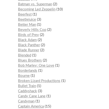
Batman vs. Superman
2
Becoming Led Zeppelin
10
Beerfest
1
Beetlejuice
3
Better Man
1
Beverly Hills Cop
2
Birds of Prey
2
Black Adam
2
Black Panther
2
Blade Runner
2
Blended
1
Blues Brothers
2
Bob Marley: One Love
1
Borderlands
1
Bourne
1
Broken Lizard Productions
1
Bullet Train
1
Caddyshack
3
Candy Cane Lane
1
Candyman
1
Captain America
15