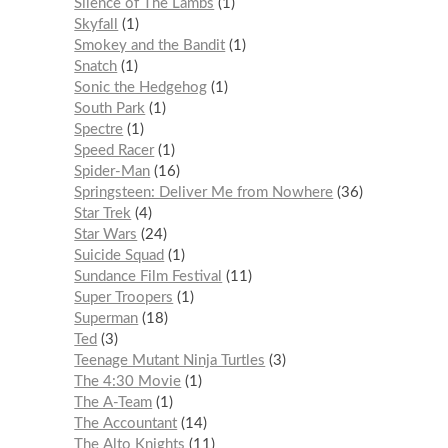
Silence of The Lambs
1
Skyfall
1
Smokey and the Bandit
1
Snatch
1
Sonic the Hedgehog
1
South Park
1
Spectre
1
Speed Racer
1
Spider-Man
16
Springsteen: Deliver Me from Nowhere
36
Star Trek
4
Star Wars
24
Suicide Squad
1
Sundance Film Festival
11
Super Troopers
1
Superman
18
Ted
3
Teenage Mutant Ninja Turtles
3
The 4:30 Movie
1
The A-Team
1
The Accountant
14
The Alto Knights
11