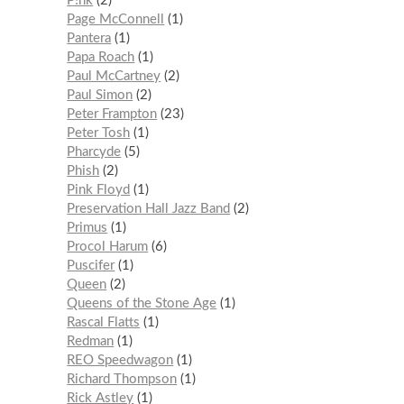
P!nk
2
Page McConnell
1
Pantera
1
Papa Roach
1
Paul McCartney
2
Paul Simon
2
Peter Frampton
23
Peter Tosh
1
Pharcyde
5
Phish
2
Pink Floyd
1
Preservation Hall Jazz Band
2
Primus
1
Procol Harum
6
Puscifer
1
Queen
2
Queens of the Stone Age
1
Rascal Flatts
1
Redman
1
REO Speedwagon
1
Richard Thompson
1
Rick Astley
1