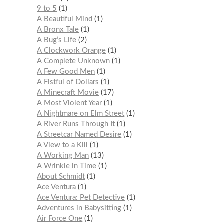
9 to 5
1
A Beautiful Mind
1
A Bronx Tale
1
A Bug’s Life
2
A Clockwork Orange
1
A Complete Unknown
1
A Few Good Men
1
A Fistful of Dollars
1
A Minecraft Movie
17
A Most Violent Year
1
A Nightmare on Elm Street
1
A River Runs Through It
1
A Streetcar Named Desire
1
A View to a Kill
1
A Working Man
13
A Wrinkle in Time
1
About Schmidt
1
Ace Ventura
1
Ace Ventura: Pet Detective
1
Adventures in Babysitting
1
Air Force One
1