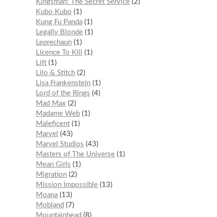
Kingsman: The Secret Service
2
Kubo Kubo
1
Kung Fu Panda
1
Legally Blonde
1
Leprechaun
1
Licence To Kill
1
Lift
1
Lilo & Stitch
2
Lisa Frankenstein
1
Lord of the Rings
4
Mad Max
2
Madame Web
1
Maleficent
1
Marvel
43
Marvel Studios
43
Masters of The Universe
1
Mean Girls
1
Migration
2
Mission Impossible
13
Moana
13
Mobland
7
Mountainhead
8