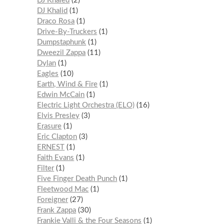
DJ Khaled
2
DJ Khalid
1
Draco Rosa
1
Drive-By-Truckers
1
Dumpstaphunk
1
Dweezil Zappa
11
Dylan
1
Eagles
10
Earth, Wind & Fire
1
Edwin McCain
1
Electric Light Orchestra (ELO)
16
Elvis Presley
3
Erasure
1
Eric Clapton
3
ERNEST
1
Faith Evans
1
Filter
1
Five Finger Death Punch
1
Fleetwood Mac
1
Foreigner
27
Frank Zappa
30
Frankie Valli & the Four Seasons
1