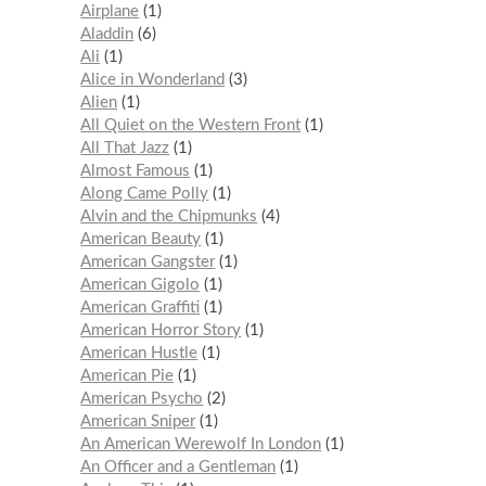
Airplane
1
Aladdin
6
Ali
1
Alice in Wonderland
3
Alien
1
All Quiet on the Western Front
1
All That Jazz
1
Almost Famous
1
Along Came Polly
1
Alvin and the Chipmunks
4
American Beauty
1
American Gangster
1
American Gigolo
1
American Graffiti
1
American Horror Story
1
American Hustle
1
American Pie
1
American Psycho
2
American Sniper
1
An American Werewolf In London
1
An Officer and a Gentleman
1