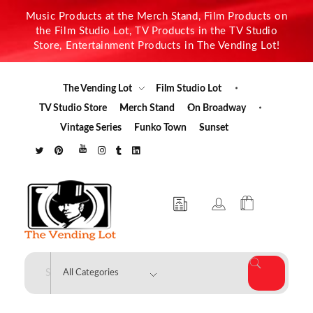
Music Products at the Merch Stand, Film Products on
the Film Studio Lot, TV Products in the TV Studio
Store, Entertainment Products in The Vending Lot!
The Vending Lot
Film Studio Lot
TV Studio Store
Merch Stand
On Broadway
Vintage Series
Funko Town
Sunset
The Vending Lot
Official Entertainment Merchandise & Product Line