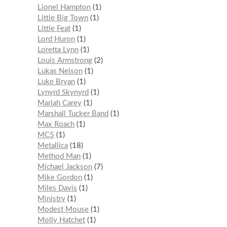
Lionel Hampton
1
Little Big Town
1
Little Feat
1
Lord Huron
1
Loretta Lynn
1
Louis Armstrong
2
Lukas Nelson
1
Luke Bryan
1
Lynyrd Skynyrd
1
Mariah Carey
1
Marshall Tucker Band
1
Max Roach
1
MC5
1
Metallica
18
Method Man
1
Michael Jackson
7
Mike Gordon
1
Miles Davis
1
Ministry
1
Modest Mouse
1
Molly Hatchet
1