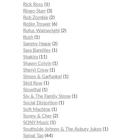
Rick Ross
1
Ringo Starr
3
Rob Zombie
2
Robin Trower
6
Rufus Wainwright
2
Rush
1
Sammy Hagar
2
Sara Bareilles
1
Shakira
11
Shawn Colvin
1
Sheryl Crow
1
Simon & Garfunkel
1
Skid Row
1
Slowthai
1
Sly & The Family Stone
1
Social Distortion
1
Soft Machine
1
Sonny & Cher
2
SONY Music
1
Southside Johnny & The Asbury Jukes
1
Spinal Tap
44