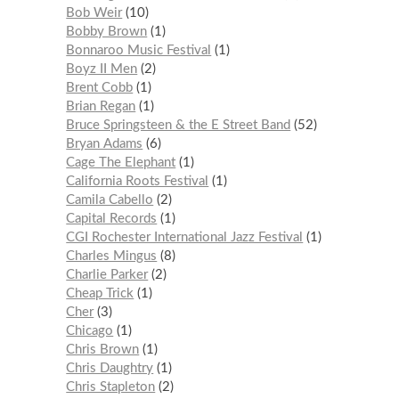
Bob Weir
10
Bobby Brown
1
Bonnaroo Music Festival
1
Boyz II Men
2
Brent Cobb
1
Brian Regan
1
Bruce Springsteen & the E Street Band
52
Bryan Adams
6
Cage The Elephant
1
California Roots Festival
1
Camila Cabello
2
Capital Records
1
CGI Rochester International Jazz Festival
1
Charles Mingus
8
Charlie Parker
2
Cheap Trick
1
Cher
3
Chicago
1
Chris Brown
1
Chris Daughtry
1
Chris Stapleton
2