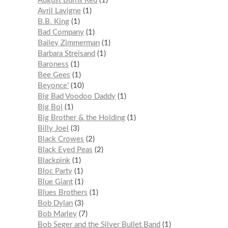
August Burns Red
1
Avril Lavigne
1
B.B. King
1
Bad Company
1
Bailey Zimmerman
1
Barbara Streisand
1
Baroness
1
Bee Gees
1
Beyonce'
10
Big Bad Voodoo Daddy
1
Big Boi
1
Big Brother & the Holding
1
Billy Joel
3
Black Crowes
2
Black Eyed Peas
2
Blackpink
1
Bloc Party
1
Blue Giant
1
Blues Brothers
1
Bob Dylan
3
Bob Marley
7
Bob Seger and the Silver Bullet Band
1