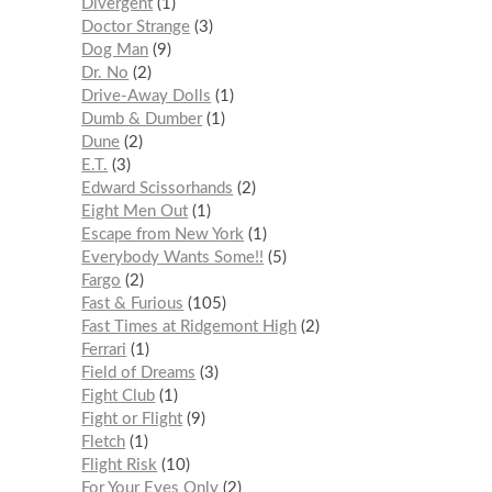
Divergent
1
Doctor Strange
3
Dog Man
9
Dr. No
2
Drive-Away Dolls
1
Dumb & Dumber
1
Dune
2
E.T.
3
Edward Scissorhands
2
Eight Men Out
1
Escape from New York
1
Everybody Wants Some!!
5
Fargo
2
Fast & Furious
105
Fast Times at Ridgemont High
2
Ferrari
1
Field of Dreams
3
Fight Club
1
Fight or Flight
9
Fletch
1
Flight Risk
10
For Your Eyes Only
2