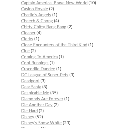
Captain America: Brave New World
10
Casino Royale
2
Charlie’s Angels
1
Cheech & Chong
4
Chitty Chitty Bang Bang
2
Cleaner
4
Clerks
1
Close Encounters of the Third Kind
1
Clue
2
Coming To America
1
Cool Runnings
1
Crocodile Dundee
1
DC League of Super-Pets
3
Deadpool
3
Dear Santa
8
Despicable Me
35
Diamonds Are Forever
1
Die Another Day
2
Die Hard
2
Disney
52
Disney's Snow White
23