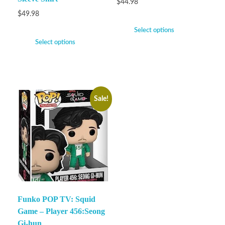
$
44.98
$
49.98
Select options
Select options
Sale!
Funko POP TV: Squid
Game – Player 456:Seong
Gi-hun