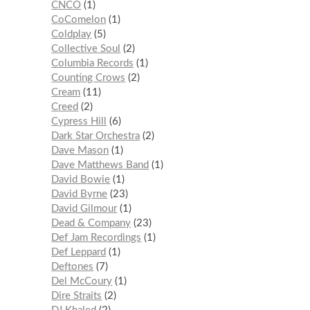
CNCO
1
CoComelon
1
Coldplay
5
Collective Soul
2
Columbia Records
1
Counting Crows
2
Cream
11
Creed
2
Cypress Hill
6
Dark Star Orchestra
2
Dave Mason
1
Dave Matthews Band
1
David Bowie
1
David Byrne
23
David Gilmour
1
Dead & Company
23
Def Jam Recordings
1
Def Leppard
1
Deftones
7
Del McCoury
1
Dire Straits
2