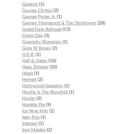
Genesis
1
George Clinton
2
George Porter Jr.
1
George Thorogood & The Destroyers
28
Grand Funk Railroad
13
Green Day
3
Greensky Bluegrass
1
Guns N’ Roses
2
H.E.R.
1
Hall & Oates
16
Hans Zimmer
10
Heart
1
Helmet
2
Hollywood Vampires
1
Hootie & The Blowfish
1
Hozier
2
Humble Pie
9
Ice Nine Kills
1
Iggy Pop
1
Interpol
1
Iron Maiden
2