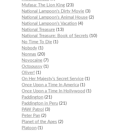
Mufasa: The Lion King
23
National Lampoon's Dirty Movie
3
National Lampoon’s Animal House
2
National Lampoon’s Vacation
4
National Treasure
13
National Treasure: Book of Secrets
10
No Time To Die
1
Nobody
1
Nonnas
20
Novocaine
7
Octopussy
1
Oliver!
1
On Her Majesty’s Secret Service
1
Once Upon a Time In America
1
Once Upon a Time In Hollywood
1
Paddington
21
Paddington in Peru
21
PAW Patrol
3
Peter Pan
2
Planet of the Apes
2
Platoon
1