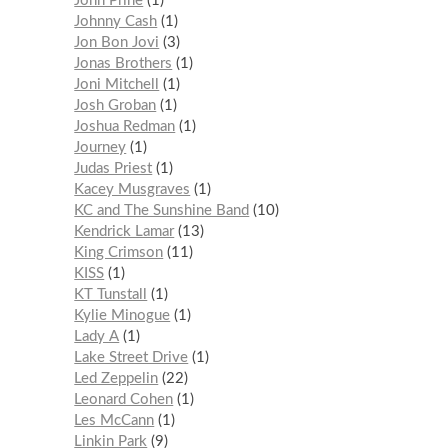
John Prine
1
Johnny Cash
1
Jon Bon Jovi
3
Jonas Brothers
1
Joni Mitchell
1
Josh Groban
1
Joshua Redman
1
Journey
1
Judas Priest
1
Kacey Musgraves
1
KC and The Sunshine Band
10
Kendrick Lamar
13
King Crimson
11
KISS
1
KT Tunstall
1
Kylie Minogue
1
Lady A
1
Lake Street Drive
1
Led Zeppelin
22
Leonard Cohen
1
Les McCann
1
Linkin Park
9