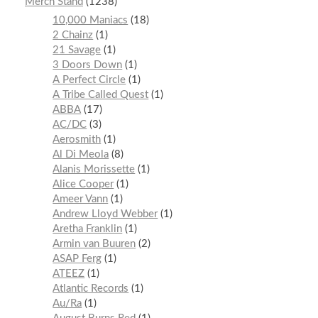
Merch Stand
1238
10,000 Maniacs
18
2 Chainz
1
21 Savage
1
3 Doors Down
1
A Perfect Circle
1
A Tribe Called Quest
1
ABBA
17
AC/DC
3
Aerosmith
1
Al Di Meola
8
Alanis Morissette
1
Alice Cooper
1
Ameer Vann
1
Andrew Lloyd Webber
1
Aretha Franklin
1
Armin van Buuren
2
ASAP Ferg
1
ATEEZ
1
Atlantic Records
1
Au/Ra
1