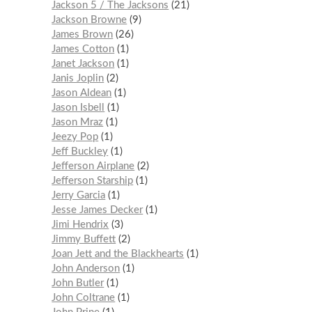
Jackson 5 / The Jacksons
21
Jackson Browne
9
James Brown
26
James Cotton
1
Janet Jackson
1
Janis Joplin
2
Jason Aldean
1
Jason Isbell
1
Jason Mraz
1
Jeezy Pop
1
Jeff Buckley
1
Jefferson Airplane
2
Jefferson Starship
1
Jerry Garcia
1
Jesse James Decker
1
Jimi Hendrix
3
Jimmy Buffett
2
Joan Jett and the Blackhearts
1
John Anderson
1
John Butler
1
John Coltrane
1