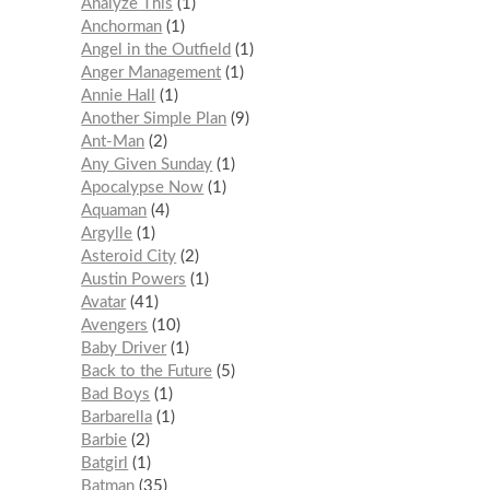
Analyze This
1
Anchorman
1
Angel in the Outfield
1
Anger Management
1
Annie Hall
1
Another Simple Plan
9
Ant-Man
2
Any Given Sunday
1
Apocalypse Now
1
Aquaman
4
Argylle
1
Asteroid City
2
Austin Powers
1
Avatar
41
Avengers
10
Baby Driver
1
Back to the Future
5
Bad Boys
1
Barbarella
1
Barbie
2
Batgirl
1
Batman
35