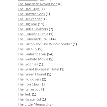
The American Revolution
8
The Bad Guys
1
The Bastard Sons
1
The Beekeeper
1
The Big Year
11
The Blues Brothers
2
The Colored Purple
1
The Comeback Trail
14
The Falcon and The Winter Soldier
1
The Fall Guy
2
The Fantastic Four
54
The Garfield Movie
2
The Goonies
1
The Grand Budapest Hotel
1
The Green Hornet
1
The Holdovers
2
The Iron Claw
1
The Italian Job
1
The Jerk
1
The Karate Kid
1
The Little Mermaid
3