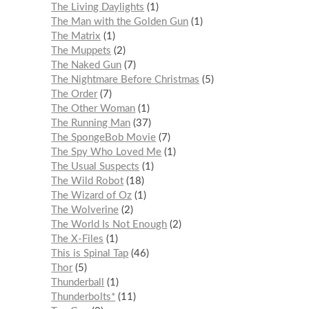
The Living Daylights
1
The Man with the Golden Gun
1
The Matrix
1
The Muppets
2
The Naked Gun
7
The Nightmare Before Christmas
5
The Order
7
The Other Woman
1
The Running Man
37
The SpongeBob Movie
7
The Spy Who Loved Me
1
The Usual Suspects
1
The Wild Robot
18
The Wizard of Oz
1
The Wolverine
2
The World Is Not Enough
2
The X-Files
1
This is Spinal Tap
46
Thor
5
Thunderball
1
Thunderbolts*
11