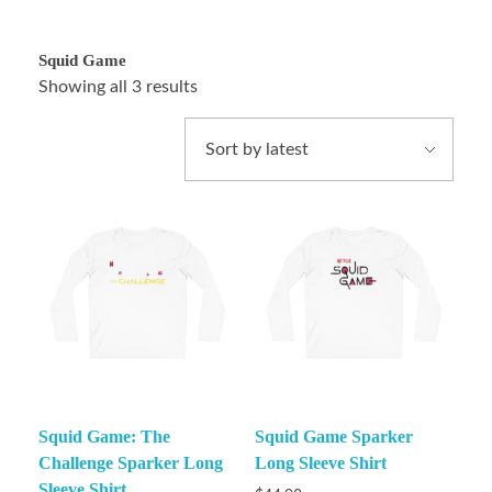
Squid Game
Showing all 3 results
Squid Game: The
Squid Game Sparker
Challenge Sparker Long
Long Sleeve Shirt
Sleeve Shirt