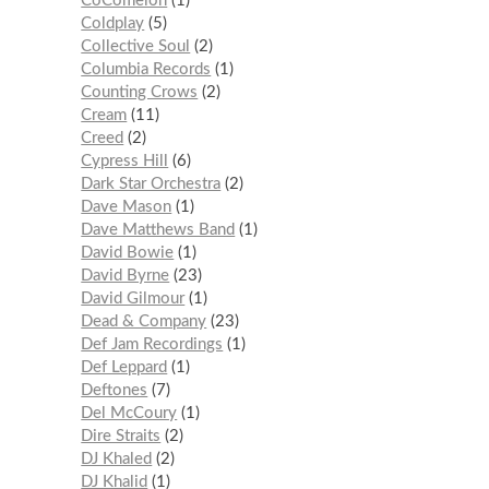
CoComelon
1
Coldplay
5
Collective Soul
2
Columbia Records
1
Counting Crows
2
Cream
11
Creed
2
Cypress Hill
6
Dark Star Orchestra
2
Dave Mason
1
Dave Matthews Band
1
David Bowie
1
David Byrne
23
David Gilmour
1
Dead & Company
23
Def Jam Recordings
1
Def Leppard
1
Deftones
7
Del McCoury
1
Dire Straits
2
DJ Khaled
2
DJ Khalid
1