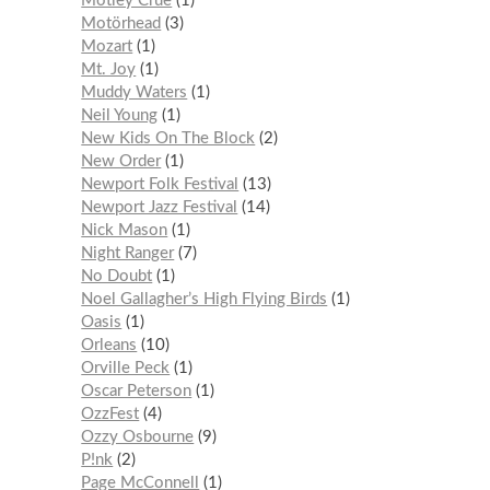
Mötley Crüe
1
Motörhead
3
Mozart
1
Mt. Joy
1
Muddy Waters
1
Neil Young
1
New Kids On The Block
2
New Order
1
Newport Folk Festival
13
Newport Jazz Festival
14
Nick Mason
1
Night Ranger
7
No Doubt
1
Noel Gallagher’s High Flying Birds
1
Oasis
1
Orleans
10
Orville Peck
1
Oscar Peterson
1
OzzFest
4
Ozzy Osbourne
9
P!nk
2
Page McConnell
1