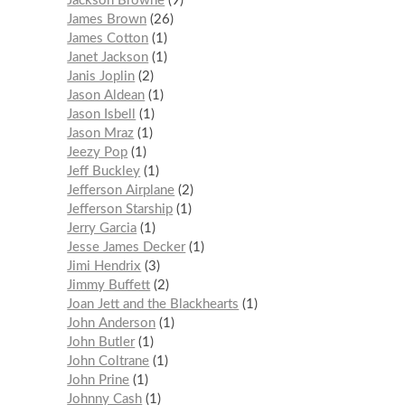
Jackson Browne
9
James Brown
26
James Cotton
1
Janet Jackson
1
Janis Joplin
2
Jason Aldean
1
Jason Isbell
1
Jason Mraz
1
Jeezy Pop
1
Jeff Buckley
1
Jefferson Airplane
2
Jefferson Starship
1
Jerry Garcia
1
Jesse James Decker
1
Jimi Hendrix
3
Jimmy Buffett
2
Joan Jett and the Blackhearts
1
John Anderson
1
John Butler
1
John Coltrane
1
John Prine
1
Johnny Cash
1