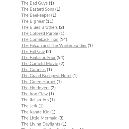
The Bad Guys
1
The Bastard Sons
1
The Beekeeper
1
The Big Year
11
The Blues Brothers
2
The Colored Purple
1
The Comeback Trail
14
The Falcon and The Winter Soldier
1
The Fall Guy
2
The Fantastic Four
54
The Garfield Movie
2
The Goonies
1
The Grand Budapest Hotel
1
The Green Hornet
1
The Holdovers
2
The Iron Claw
1
The Italian Job
1
The Jerk
1
The Karate Kid
1
The Little Mermaid
3
The Living Daylights
1