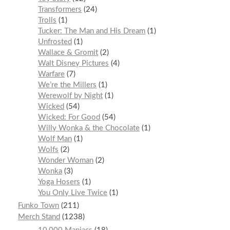
Transformers
24
Trolls
1
Tucker: The Man and His Dream
1
Unfrosted
1
Wallace & Gromit
2
Walt Disney Pictures
4
Warfare
7
We’re the Millers
1
Werewolf by Night
1
Wicked
54
Wicked: For Good
54
Willy Wonka & the Chocolate
1
Wolf Man
1
Wolfs
2
Wonder Woman
2
Wonka
3
Yoga Hosers
1
You Only Live Twice
1
Funko Town
211
Merch Stand
1238