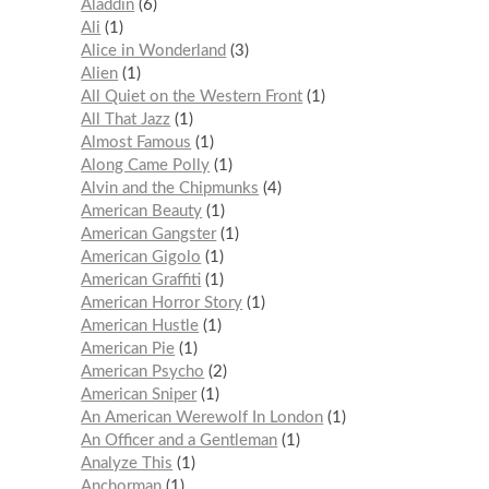
Aladdin
6
Ali
1
Alice in Wonderland
3
Alien
1
All Quiet on the Western Front
1
All That Jazz
1
Almost Famous
1
Along Came Polly
1
Alvin and the Chipmunks
4
American Beauty
1
American Gangster
1
American Gigolo
1
American Graffiti
1
American Horror Story
1
American Hustle
1
American Pie
1
American Psycho
2
American Sniper
1
An American Werewolf In London
1
An Officer and a Gentleman
1
Analyze This
1
Anchorman
1