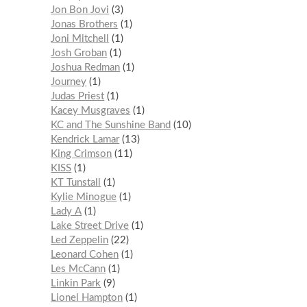
Jon Bon Jovi
3
Jonas Brothers
1
Joni Mitchell
1
Josh Groban
1
Joshua Redman
1
Journey
1
Judas Priest
1
Kacey Musgraves
1
KC and The Sunshine Band
10
Kendrick Lamar
13
King Crimson
11
KISS
1
KT Tunstall
1
Kylie Minogue
1
Lady A
1
Lake Street Drive
1
Led Zeppelin
22
Leonard Cohen
1
Les McCann
1
Linkin Park
9
Lionel Hampton
1