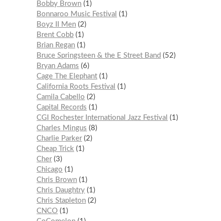
Bobby Brown
1
Bonnaroo Music Festival
1
Boyz II Men
2
Brent Cobb
1
Brian Regan
1
Bruce Springsteen & the E Street Band
52
Bryan Adams
6
Cage The Elephant
1
California Roots Festival
1
Camila Cabello
2
Capital Records
1
CGI Rochester International Jazz Festival
1
Charles Mingus
8
Charlie Parker
2
Cheap Trick
1
Cher
3
Chicago
1
Chris Brown
1
Chris Daughtry
1
Chris Stapleton
2
CNCO
1