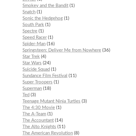
Smokey and the Bandit
1
Snatch
1
Sonic the Hedgehog
1
South Park
1
Spectre
1
Speed Racer
1
Spider-Man
16
Springsteen: Deliver Me from Nowhere
36
Star Trek
4
Star Wars
24
Suicide Squad
1
Sundance Film Festival
11
Super Troopers
1
Superman
18
Ted
3
Teenage Mutant Ninja Turtles
3
The 4:30 Movie
1
The A-Team
1
The Accountant
14
The Alto Knights
11
The American Revolution
8