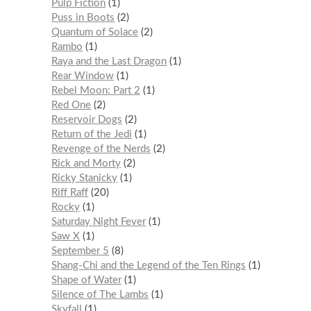
Pulp Fiction
1
Puss in Boots
2
Quantum of Solace
2
Rambo
1
Raya and the Last Dragon
1
Rear Window
1
Rebel Moon: Part 2
1
Red One
2
Reservoir Dogs
2
Return of the Jedi
1
Revenge of the Nerds
2
Rick and Morty
2
Ricky Stanicky
1
Riff Raff
20
Rocky
1
Saturday Night Fever
1
Saw X
1
September 5
8
Shang-Chi and the Legend of the Ten Rings
1
Shape of Water
1
Silence of The Lambs
1
Skyfall
1