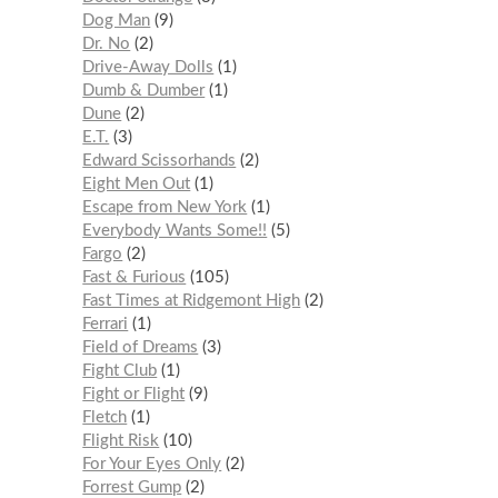
Dog Man
9
Dr. No
2
Drive-Away Dolls
1
Dumb & Dumber
1
Dune
2
E.T.
3
Edward Scissorhands
2
Eight Men Out
1
Escape from New York
1
Everybody Wants Some!!
5
Fargo
2
Fast & Furious
105
Fast Times at Ridgemont High
2
Ferrari
1
Field of Dreams
3
Fight Club
1
Fight or Flight
9
Fletch
1
Flight Risk
10
For Your Eyes Only
2
Forrest Gump
2