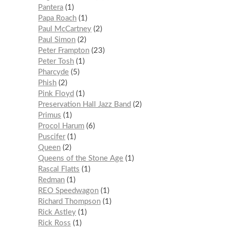
Pantera
1
Papa Roach
1
Paul McCartney
2
Paul Simon
2
Peter Frampton
23
Peter Tosh
1
Pharcyde
5
Phish
2
Pink Floyd
1
Preservation Hall Jazz Band
2
Primus
1
Procol Harum
6
Puscifer
1
Queen
2
Queens of the Stone Age
1
Rascal Flatts
1
Redman
1
REO Speedwagon
1
Richard Thompson
1
Rick Astley
1
Rick Ross
1