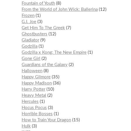
Fountain of Youth
8
From the World of John Wick: Ballerina
12
Frozen
1
G.I. Joe
3
Get Him To The Greek
7
Ghostbusters
12
Gladiator
9
Godzilla
1
Godzilla x Kong: The New Empire
1
Gone Girl
2
Guardians of the Galaxy
2
Halloween
8
Happy Gilmore
35
Happy Madison
36
Harry Potter
10
Heavy Metal
2
Hercules
1
Hocus Pocus
3
Horrible Bosses
1
How to Train Your Dragon
15
Hulk
3