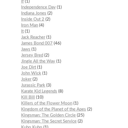
If
1
Independence Day
1
Indiana Jones
2
Inside Out 2
2
Iron Man
4
It
1
Jack Reacher
1
James Bond 007
46
Jaws
1
Jersey Bred
2
Jingle All the Way
1
Joe Dirt
1
John Wick
1
Joker
2
Jurassic Park
3
Karate Kid Legends
8
Kill Bill
10
Killers of the Flower Moon
1
Kingdom of the Planet of the Apes
2
Kingsman: The Golden Circle
25
Kingsman: The Secret Service
2
Kubo Kubo
1