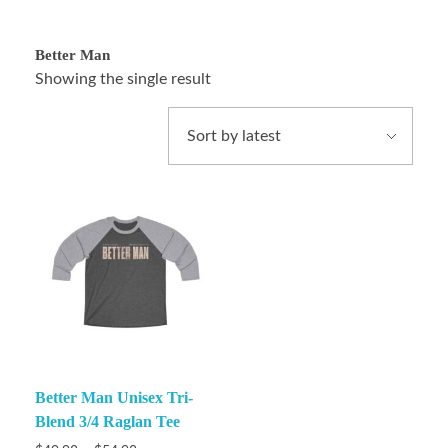
Better Man
Showing the single result
Better Man Unisex Tri-
Blend 3/4 Raglan Tee