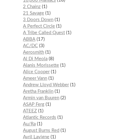
10,000 Maniacs
18
2 Chainz
1
21 Savage
1
3 Doors Down
1
A Perfect Circle
1
A Tribe Called Quest
1
ABBA
17
AC/DC
3
Aerosmith
1
Al Di Meola
8
Alanis Morissette
1
Alice Cooper
1
Ameer Vann
1
Andrew Lloyd Webber
1
Aretha Franklin
1
Armin van Buuren
2
ASAP Ferg
1
ATEEZ
1
Atlantic Records
1
Au/Ra
1
August Burns Red
1
Avril Lavigne
1