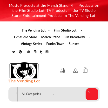
Music Products at the Merch Stand, Film Products on
the Film Studio Lot, TV Products in the TV Studio
Store, Entertainment Products in The Vending Lot!
The Vending Lot
Film Studio Lot
TV Studio Store
Merch Stand
On Broadway
Vintage Series
Funko Town
Sunset
The Vending Lot
Official Entertainment Merchandise & Product Line