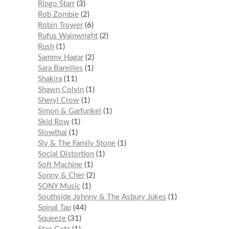
Ringo Starr
3
Rob Zombie
2
Robin Trower
6
Rufus Wainwright
2
Rush
1
Sammy Hagar
2
Sara Bareilles
1
Shakira
11
Shawn Colvin
1
Sheryl Crow
1
Simon & Garfunkel
1
Skid Row
1
Slowthai
1
Sly & The Family Stone
1
Social Distortion
1
Soft Machine
1
Sonny & Cher
2
SONY Music
1
Southside Johnny & The Asbury Jukes
1
Spinal Tap
44
Squeeze
31