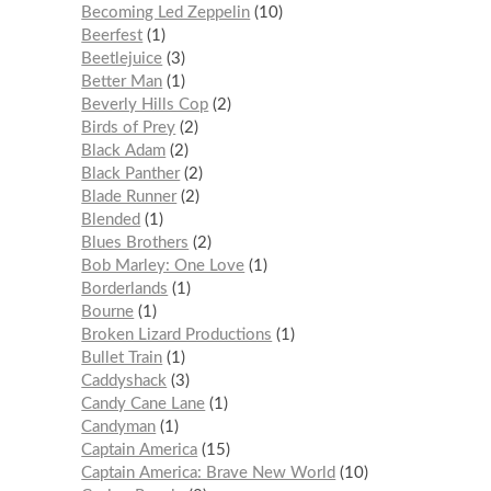
Becoming Led Zeppelin
10
Beerfest
1
Beetlejuice
3
Better Man
1
Beverly Hills Cop
2
Birds of Prey
2
Black Adam
2
Black Panther
2
Blade Runner
2
Blended
1
Blues Brothers
2
Bob Marley: One Love
1
Borderlands
1
Bourne
1
Broken Lizard Productions
1
Bullet Train
1
Caddyshack
3
Candy Cane Lane
1
Candyman
1
Captain America
15
Captain America: Brave New World
10