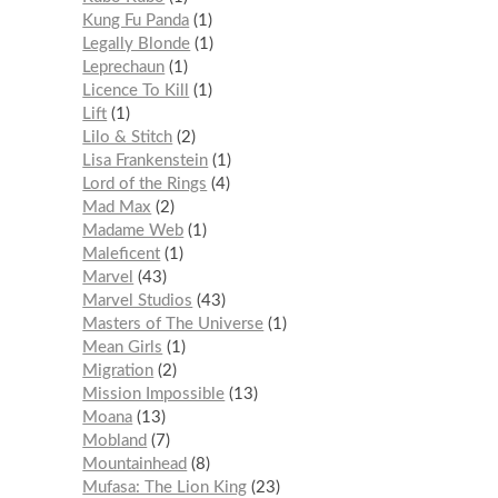
Kung Fu Panda
1
Legally Blonde
1
Leprechaun
1
Licence To Kill
1
Lift
1
Lilo & Stitch
2
Lisa Frankenstein
1
Lord of the Rings
4
Mad Max
2
Madame Web
1
Maleficent
1
Marvel
43
Marvel Studios
43
Masters of The Universe
1
Mean Girls
1
Migration
2
Mission Impossible
13
Moana
13
Mobland
7
Mountainhead
8
Mufasa: The Lion King
23