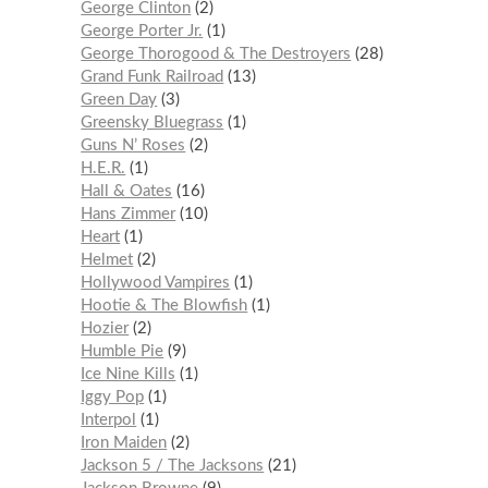
George Clinton
2
George Porter Jr.
1
George Thorogood & The Destroyers
28
Grand Funk Railroad
13
Green Day
3
Greensky Bluegrass
1
Guns N’ Roses
2
H.E.R.
1
Hall & Oates
16
Hans Zimmer
10
Heart
1
Helmet
2
Hollywood Vampires
1
Hootie & The Blowfish
1
Hozier
2
Humble Pie
9
Ice Nine Kills
1
Iggy Pop
1
Interpol
1
Iron Maiden
2
Jackson 5 / The Jacksons
21