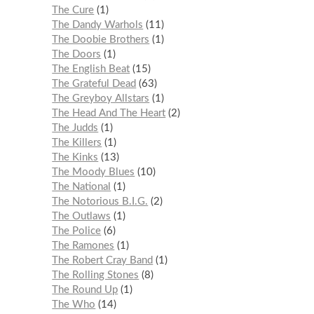
The Cure
1
The Dandy Warhols
11
The Doobie Brothers
1
The Doors
1
The English Beat
15
The Grateful Dead
63
The Greyboy Allstars
1
The Head And The Heart
2
The Judds
1
The Killers
1
The Kinks
13
The Moody Blues
10
The National
1
The Notorious B.I.G.
2
The Outlaws
1
The Police
6
The Ramones
1
The Robert Cray Band
1
The Rolling Stones
8
The Round Up
1
The Who
14