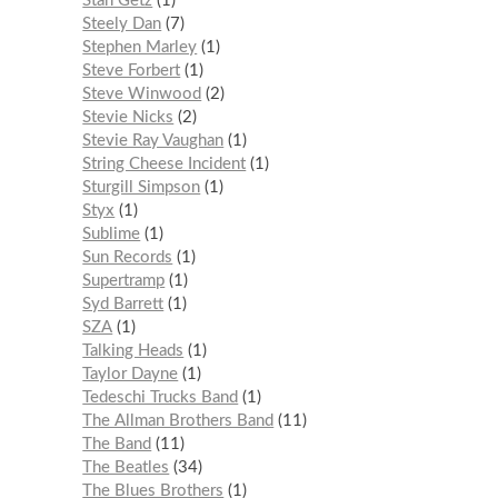
Stan Getz
1
Steely Dan
7
Stephen Marley
1
Steve Forbert
1
Steve Winwood
2
Stevie Nicks
2
Stevie Ray Vaughan
1
String Cheese Incident
1
Sturgill Simpson
1
Styx
1
Sublime
1
Sun Records
1
Supertramp
1
Syd Barrett
1
SZA
1
Talking Heads
1
Taylor Dayne
1
Tedeschi Trucks Band
1
The Allman Brothers Band
11
The Band
11
The Beatles
34
The Blues Brothers
1