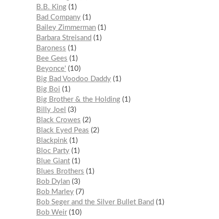
B.B. King
1
Bad Company
1
Bailey Zimmerman
1
Barbara Streisand
1
Baroness
1
Bee Gees
1
Beyonce'
10
Big Bad Voodoo Daddy
1
Big Boi
1
Big Brother & the Holding
1
Billy Joel
3
Black Crowes
2
Black Eyed Peas
2
Blackpink
1
Bloc Party
1
Blue Giant
1
Blues Brothers
1
Bob Dylan
3
Bob Marley
7
Bob Seger and the Silver Bullet Band
1
Bob Weir
10