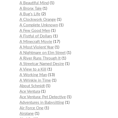
A Beautiful Mind
1
A Bronx Tale
1
A Bug’s Life
2
A Clockwork Orange
1
A Complete Unknown
1
A Few Good Men
1
A Fistful of Dollars
1
A Minecraft Movie
17
A Most Violent Year
1
A Nightmare on Elm Street
1
A River Runs Through It
1
A Streetcar Named Desire
1
A View to a Kill
1
A Working Man
13
A Wrinkle in Time
1
About Schmidt
1
Ace Ventura
1
Ace Ventura: Pet Detective
1
Adventures in Babysitting
1
Air Force One
1
Airplane
1