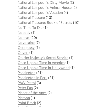
National Lampoon's Dirty Movie
3
National Lampoon’s Animal House
2
National Lampoon’s Vacation
4
National Treasure
13
National Treasure: Book of Secrets
10
No Time To Die
1
Nobody
1
Nonnas
20
Novocaine
7
Octopussy
1
Oliver!
1
On Her Majesty’s Secret Service
1
Once Upon a Time In America
1
Once Upon a Time In Hollywood
1
Paddington
21
Paddington in Peru
21
PAW Patrol
3
Peter Pan
2
Planet of the Apes
2
Platoon
1
Point Break
2