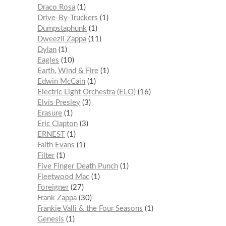
Draco Rosa
1
Drive-By-Truckers
1
Dumpstaphunk
1
Dweezil Zappa
11
Dylan
1
Eagles
10
Earth, Wind & Fire
1
Edwin McCain
1
Electric Light Orchestra (ELO)
16
Elvis Presley
3
Erasure
1
Eric Clapton
3
ERNEST
1
Faith Evans
1
Filter
1
Five Finger Death Punch
1
Fleetwood Mac
1
Foreigner
27
Frank Zappa
30
Frankie Valli & the Four Seasons
1
Genesis
1