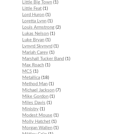
Little Big Town
1
Little Feat
1
Lord Huron
1
Loretta Lynn
1
Louis Armstrong
2
Lukas Nelson
1
Luke Bryan
1
Lynyrd Skynyrd
1
Mariah Carey
1
Marshall Tucker Band
1
Max Roach
1
MC5
1
Metallica
18
Method Man
1
Michael Jackson
7
Mike Gordon
1
Miles Davis
1
Ministry
1
Modest Mouse
1
Molly Hatchet
1
Morgan Wallen
1