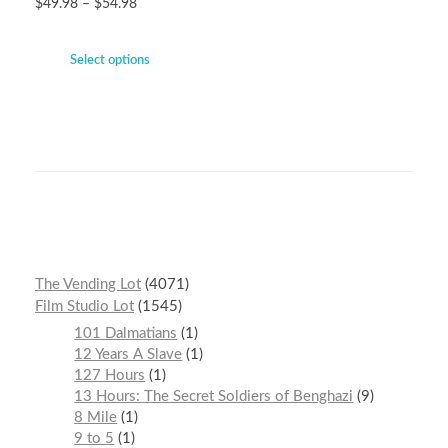
$
49.98
–
$
54.98
Select options
The Vending Lot
4071
Film Studio Lot
1545
101 Dalmatians
1
12 Years A Slave
1
127 Hours
1
13 Hours: The Secret Soldiers of Benghazi
9
8 Mile
1
9 to 5
1