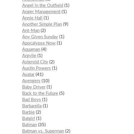
Angel in the Outfield
1
Anger Management
1
Annie Hall
1
Another Simple Plan
9
Ant-Man
2
Any Given Sunday
1
Apocalypse Now
1
Aquaman
4
Argylle
1
Asteroid City
2
Austin Powers
1
Avatar
41
Avengers
10
Baby Driver
1
Back to the Future
5
Bad Boys
1
Barbarella
1
Barbie
2
Batgirl
1
Batman
35
Batman vs. Superman
2