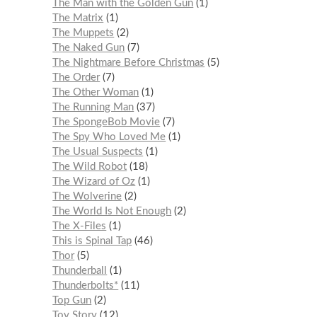
The Man with the Golden Gun
1
The Matrix
1
The Muppets
2
The Naked Gun
7
The Nightmare Before Christmas
5
The Order
7
The Other Woman
1
The Running Man
37
The SpongeBob Movie
7
The Spy Who Loved Me
1
The Usual Suspects
1
The Wild Robot
18
The Wizard of Oz
1
The Wolverine
2
The World Is Not Enough
2
The X-Files
1
This is Spinal Tap
46
Thor
5
Thunderball
1
Thunderbolts*
11
Top Gun
2
Toy Story
12