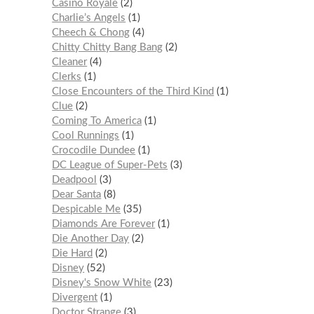
Casino Royale
2
Charlie’s Angels
1
Cheech & Chong
4
Chitty Chitty Bang Bang
2
Cleaner
4
Clerks
1
Close Encounters of the Third Kind
1
Clue
2
Coming To America
1
Cool Runnings
1
Crocodile Dundee
1
DC League of Super-Pets
3
Deadpool
3
Dear Santa
8
Despicable Me
35
Diamonds Are Forever
1
Die Another Day
2
Die Hard
2
Disney
52
Disney's Snow White
23
Divergent
1
Doctor Strange
3