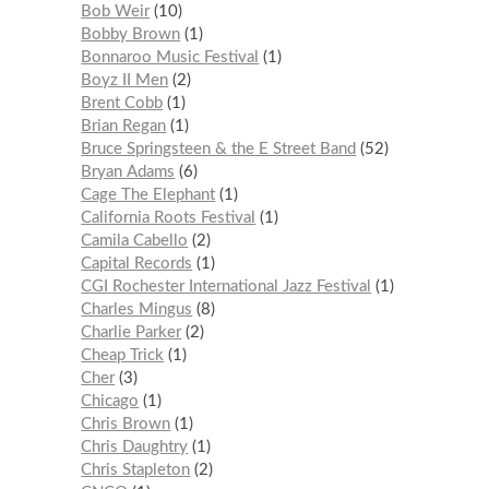
Bob Weir
10
Bobby Brown
1
Bonnaroo Music Festival
1
Boyz II Men
2
Brent Cobb
1
Brian Regan
1
Bruce Springsteen & the E Street Band
52
Bryan Adams
6
Cage The Elephant
1
California Roots Festival
1
Camila Cabello
2
Capital Records
1
CGI Rochester International Jazz Festival
1
Charles Mingus
8
Charlie Parker
2
Cheap Trick
1
Cher
3
Chicago
1
Chris Brown
1
Chris Daughtry
1
Chris Stapleton
2