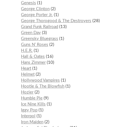
Genesis
1
George Clinton
2
George Porter Jr.
1
George Thorogood & The Destroyers
28
Grand Funk Railroad
13
Green Day
3
Greensky Bluegrass
1
Guns N’ Roses
2
H.E.R.
1
Hall & Oates
16
Hans Zimmer
10
Heart
1
Helmet
2
Hollywood Vampires
1
Hootie & The Blowfish
1
Hozier
2
Humble Pie
9
Ice Nine Kills
1
Iggy Pop
1
Interpol
1
Iron Maiden
2