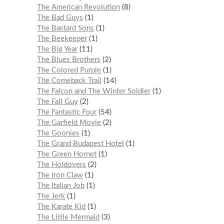
The American Revolution
8
The Bad Guys
1
The Bastard Sons
1
The Beekeeper
1
The Big Year
11
The Blues Brothers
2
The Colored Purple
1
The Comeback Trail
14
The Falcon and The Winter Soldier
1
The Fall Guy
2
The Fantastic Four
54
The Garfield Movie
2
The Goonies
1
The Grand Budapest Hotel
1
The Green Hornet
1
The Holdovers
2
The Iron Claw
1
The Italian Job
1
The Jerk
1
The Karate Kid
1
The Little Mermaid
3