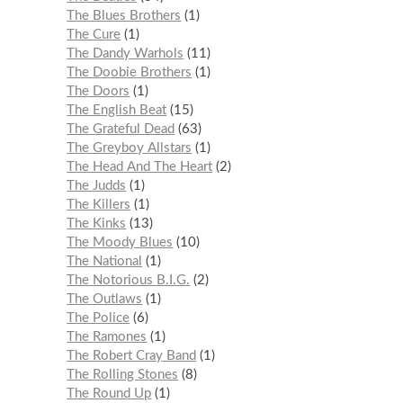
The Blues Brothers
1
The Cure
1
The Dandy Warhols
11
The Doobie Brothers
1
The Doors
1
The English Beat
15
The Grateful Dead
63
The Greyboy Allstars
1
The Head And The Heart
2
The Judds
1
The Killers
1
The Kinks
13
The Moody Blues
10
The National
1
The Notorious B.I.G.
2
The Outlaws
1
The Police
6
The Ramones
1
The Robert Cray Band
1
The Rolling Stones
8
The Round Up
1