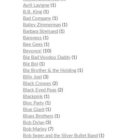
Avril Lavigne
1
B.B. King
1
Bad Company
1
Bailey Zimmerman
1
Barbara Streisand
1
Baroness
1
Bee Gees
1
Beyonce'
10
Big Bad Voodoo Daddy
1
Big Boi
1
Big Brother & the Holding
1
Billy Joel
3
Black Crowes
2
Black Eyed Peas
2
Blackpink
1
Bloc Party
1
Blue Giant
1
Blues Brothers
1
Bob Dylan
3
Bob Marley
7
Bob Seger and the Silver Bullet Band
1