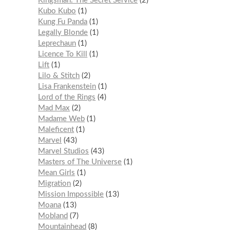
Kingsman: The Secret Service
2
Kubo Kubo
1
Kung Fu Panda
1
Legally Blonde
1
Leprechaun
1
Licence To Kill
1
Lift
1
Lilo & Stitch
2
Lisa Frankenstein
1
Lord of the Rings
4
Mad Max
2
Madame Web
1
Maleficent
1
Marvel
43
Marvel Studios
43
Masters of The Universe
1
Mean Girls
1
Migration
2
Mission Impossible
13
Moana
13
Mobland
7
Mountainhead
8