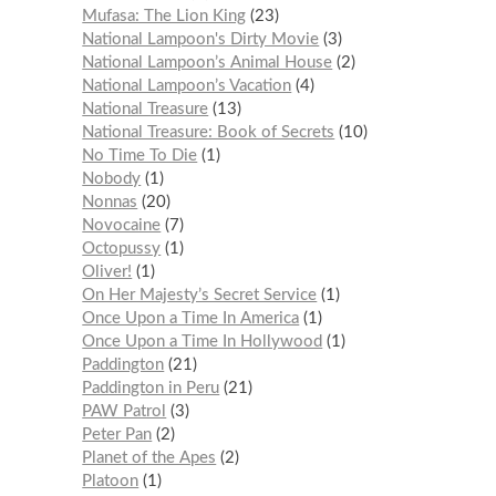
Mufasa: The Lion King
23
National Lampoon's Dirty Movie
3
National Lampoon’s Animal House
2
National Lampoon’s Vacation
4
National Treasure
13
National Treasure: Book of Secrets
10
No Time To Die
1
Nobody
1
Nonnas
20
Novocaine
7
Octopussy
1
Oliver!
1
On Her Majesty’s Secret Service
1
Once Upon a Time In America
1
Once Upon a Time In Hollywood
1
Paddington
21
Paddington in Peru
21
PAW Patrol
3
Peter Pan
2
Planet of the Apes
2
Platoon
1