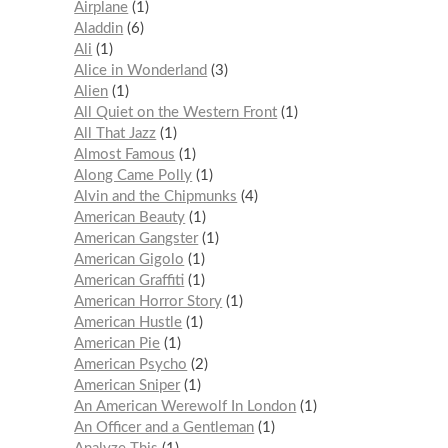
Airplane
1
Aladdin
6
Ali
1
Alice in Wonderland
3
Alien
1
All Quiet on the Western Front
1
All That Jazz
1
Almost Famous
1
Along Came Polly
1
Alvin and the Chipmunks
4
American Beauty
1
American Gangster
1
American Gigolo
1
American Graffiti
1
American Horror Story
1
American Hustle
1
American Pie
1
American Psycho
2
American Sniper
1
An American Werewolf In London
1
An Officer and a Gentleman
1