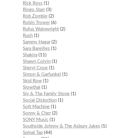
Rick Ross
1
Ringo Starr
3
Rob Zombie
2
Robin Trower
6
Rufus Wainwright
2
Rush
1
Sammy Hagar
2
Sara Bareilles
1
Shakira
11
Shawn Colvin
1
Sheryl Crow
1
Simon & Garfunkel
1
Skid Row
1
Slowthai
1
Sly & The Family Stone
1
Social Distortion
1
Soft Machine
1
Sonny & Cher
2
SONY Music
1
Southside Johnny & The Asbury Jukes
1
Spinal Tap
44