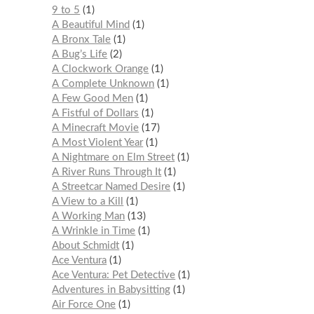
9 to 5
1
A Beautiful Mind
1
A Bronx Tale
1
A Bug’s Life
2
A Clockwork Orange
1
A Complete Unknown
1
A Few Good Men
1
A Fistful of Dollars
1
A Minecraft Movie
17
A Most Violent Year
1
A Nightmare on Elm Street
1
A River Runs Through It
1
A Streetcar Named Desire
1
A View to a Kill
1
A Working Man
13
A Wrinkle in Time
1
About Schmidt
1
Ace Ventura
1
Ace Ventura: Pet Detective
1
Adventures in Babysitting
1
Air Force One
1