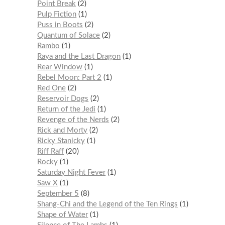
Point Break
2
Pulp Fiction
1
Puss in Boots
2
Quantum of Solace
2
Rambo
1
Raya and the Last Dragon
1
Rear Window
1
Rebel Moon: Part 2
1
Red One
2
Reservoir Dogs
2
Return of the Jedi
1
Revenge of the Nerds
2
Rick and Morty
2
Ricky Stanicky
1
Riff Raff
20
Rocky
1
Saturday Night Fever
1
Saw X
1
September 5
8
Shang-Chi and the Legend of the Ten Rings
1
Shape of Water
1