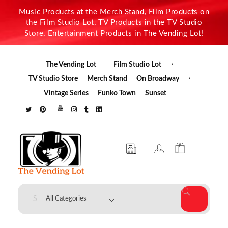
Music Products at the Merch Stand, Film Products on
the Film Studio Lot, TV Products in the TV Studio
Store, Entertainment Products in The Vending Lot!
The Vending Lot
Film Studio Lot
TV Studio Store
Merch Stand
On Broadway
Vintage Series
Funko Town
Sunset
The Vending Lot
Official Entertainment Merchandise & Product Line