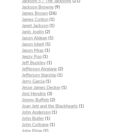
Jackson 5 / The Jacksons
21
Jackson Browne
9
James Brown
26
James Cotton
1
Janet Jackson
1
Janis Joplin
2
Jason Aldean
1
Jason Isbell
1
Jason Mraz
1
Jeezy Pop
1
Jeff Buckley
1
Jefferson Airplane
2
Jefferson Starship
1
Jerry Garcia
1
Jesse James Decker
1
Jimi Hendrix
3
Jimmy Buffett
2
Joan Jett and the Blackhearts
1
John Anderson
1
John Butler
1
John Coltrane
1
John Prine
1