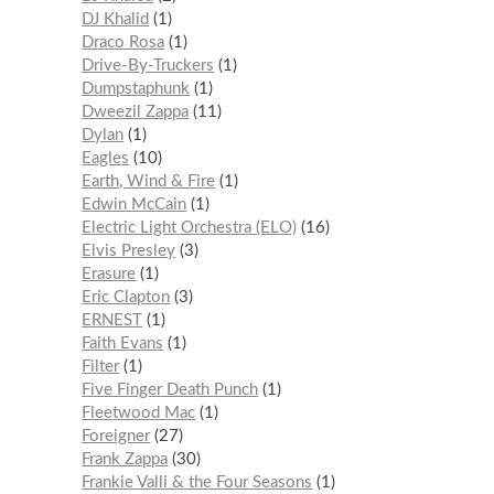
DJ Khalid
1
Draco Rosa
1
Drive-By-Truckers
1
Dumpstaphunk
1
Dweezil Zappa
11
Dylan
1
Eagles
10
Earth, Wind & Fire
1
Edwin McCain
1
Electric Light Orchestra (ELO)
16
Elvis Presley
3
Erasure
1
Eric Clapton
3
ERNEST
1
Faith Evans
1
Filter
1
Five Finger Death Punch
1
Fleetwood Mac
1
Foreigner
27
Frank Zappa
30
Frankie Valli & the Four Seasons
1