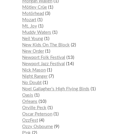
Morgan Wallen
1
Mötley Crüe
1
Motörhead
3
Mozart
1
Mt. Joy
1
Muddy Waters
1
Neil Young
1
New Kids On The Block
2
New Order
1
Newport Folk Festival
13
Newport Jazz Festival
14
Nick Mason
1
Night Ranger
7
No Doubt
1
Noel Gallagher’s High Flying Birds
1
Oasis
1
Orleans
10
Orville Peck
1
Oscar Peterson
1
OzzFest
4
Ozzy Osbourne
9
P!nk
2