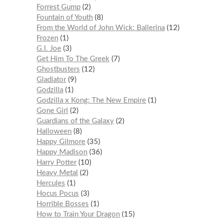
Forrest Gump
2
Fountain of Youth
8
From the World of John Wick: Ballerina
12
Frozen
1
G.I. Joe
3
Get Him To The Greek
7
Ghostbusters
12
Gladiator
9
Godzilla
1
Godzilla x Kong: The New Empire
1
Gone Girl
2
Guardians of the Galaxy
2
Halloween
8
Happy Gilmore
35
Happy Madison
36
Harry Potter
10
Heavy Metal
2
Hercules
1
Hocus Pocus
3
Horrible Bosses
1
How to Train Your Dragon
15