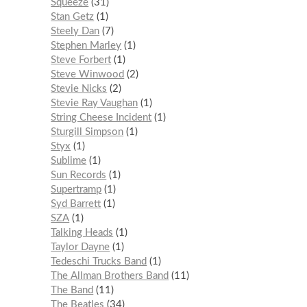
Squeeze
31
Stan Getz
1
Steely Dan
7
Stephen Marley
1
Steve Forbert
1
Steve Winwood
2
Stevie Nicks
2
Stevie Ray Vaughan
1
String Cheese Incident
1
Sturgill Simpson
1
Styx
1
Sublime
1
Sun Records
1
Supertramp
1
Syd Barrett
1
SZA
1
Talking Heads
1
Taylor Dayne
1
Tedeschi Trucks Band
1
The Allman Brothers Band
11
The Band
11
The Beatles
34