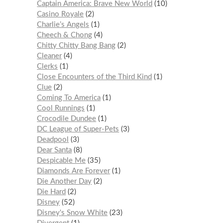
Captain America: Brave New World
10
Casino Royale
2
Charlie’s Angels
1
Cheech & Chong
4
Chitty Chitty Bang Bang
2
Cleaner
4
Clerks
1
Close Encounters of the Third Kind
1
Clue
2
Coming To America
1
Cool Runnings
1
Crocodile Dundee
1
DC League of Super-Pets
3
Deadpool
3
Dear Santa
8
Despicable Me
35
Diamonds Are Forever
1
Die Another Day
2
Die Hard
2
Disney
52
Disney's Snow White
23