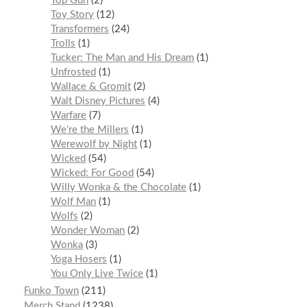
Top Gun
2
Toy Story
12
Transformers
24
Trolls
1
Tucker: The Man and His Dream
1
Unfrosted
1
Wallace & Gromit
2
Walt Disney Pictures
4
Warfare
7
We’re the Millers
1
Werewolf by Night
1
Wicked
54
Wicked: For Good
54
Willy Wonka & the Chocolate
1
Wolf Man
1
Wolfs
2
Wonder Woman
2
Wonka
3
Yoga Hosers
1
You Only Live Twice
1
Funko Town
211
Merch Stand
1238