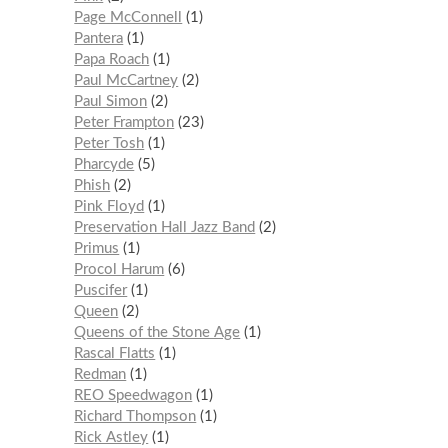
Page McConnell
1
Pantera
1
Papa Roach
1
Paul McCartney
2
Paul Simon
2
Peter Frampton
23
Peter Tosh
1
Pharcyde
5
Phish
2
Pink Floyd
1
Preservation Hall Jazz Band
2
Primus
1
Procol Harum
6
Puscifer
1
Queen
2
Queens of the Stone Age
1
Rascal Flatts
1
Redman
1
REO Speedwagon
1
Richard Thompson
1
Rick Astley
1