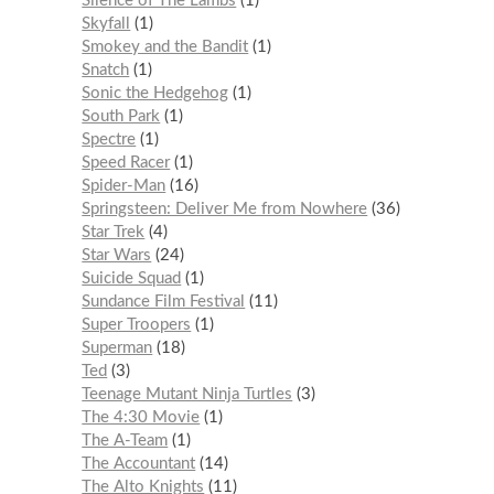
Silence of The Lambs
1
Skyfall
1
Smokey and the Bandit
1
Snatch
1
Sonic the Hedgehog
1
South Park
1
Spectre
1
Speed Racer
1
Spider-Man
16
Springsteen: Deliver Me from Nowhere
36
Star Trek
4
Star Wars
24
Suicide Squad
1
Sundance Film Festival
11
Super Troopers
1
Superman
18
Ted
3
Teenage Mutant Ninja Turtles
3
The 4:30 Movie
1
The A-Team
1
The Accountant
14
The Alto Knights
11