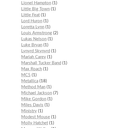
Lionel Hampton
1
Little Big Town
1
Little Feat
1
Lord Huron
1
Loretta Lynn
1
Louis Armstrong
2
Lukas Nelson
1
Luke Bryan
1
Lynyrd Skynyrd
1
Mariah Carey
1
Marshall Tucker Band
1
Max Roach
1
MC5
1
Metallica
18
Method Man
1
Michael Jackson
7
Mike Gordon
1
Miles Davis
1
Ministry
1
Modest Mouse
1
Molly Hatchet
1