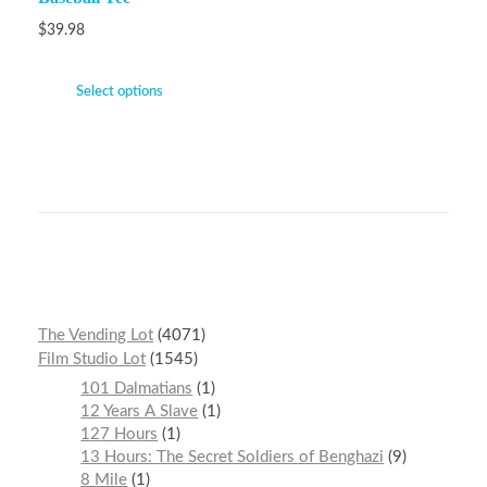
$
39.98
Select options
The Vending Lot
4071
Film Studio Lot
1545
101 Dalmatians
1
12 Years A Slave
1
127 Hours
1
13 Hours: The Secret Soldiers of Benghazi
9
8 Mile
1