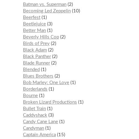
Batman vs. Superman
2
Becoming Led Zeppelin
10
Beerfest
1
Beetlejuice
3
Better Man
1
Beverly Hills Cop
2
Birds of Prey
2
Black Adam
2
Black Panther
2
Blade Runner
2
Blended
1
Blues Brothers
2
Bob Marley: One Love
1
Borderlands
1
Bourne
1
Broken Lizard Productions
1
Bullet Train
1
Caddyshack
3
Candy Cane Lane
1
Candyman
1
Captain America
15