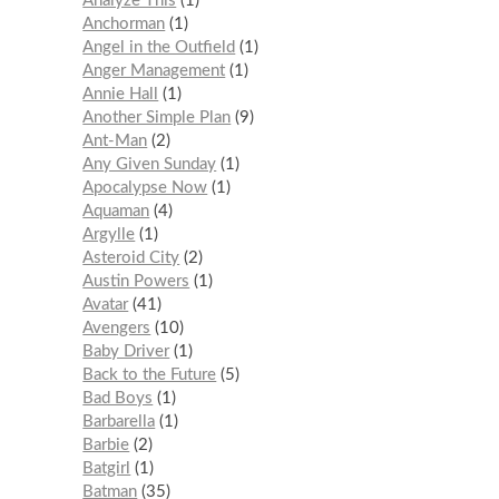
Analyze This
1
Anchorman
1
Angel in the Outfield
1
Anger Management
1
Annie Hall
1
Another Simple Plan
9
Ant-Man
2
Any Given Sunday
1
Apocalypse Now
1
Aquaman
4
Argylle
1
Asteroid City
2
Austin Powers
1
Avatar
41
Avengers
10
Baby Driver
1
Back to the Future
5
Bad Boys
1
Barbarella
1
Barbie
2
Batgirl
1
Batman
35