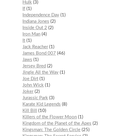
Hulk
3
If
1
Independence Day
1
Indiana Jones
2
Inside Out 2
2
Iron Man
4
It
1
Jack Reacher
1
James Bond 007
46
Jaws
1
Jersey Bred
2
Jingle All the Way
1
Joe Dirt
1
John Wick
1
Joker
2
Jurassic Park
3
Karate Kid Legends
8
Kill Bill
10
Killers of the Flower Moon
1
Kingdom of the Planet of the Apes
2
Kingsman: The Golden Circle
25