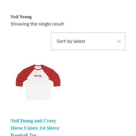
Neil Young
Showing the single result
Neil Young and Crazy
Horse Unisex 3/4 Sleeve
Baseball Tee