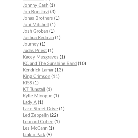
Johnny Cash
1
Jon Bon Jovi
3
Jonas Brothers
1
Joni Mitchell
1
Josh Groban
1
Joshua Redman
1
Journey
1
Judas Priest
1
Kacey Musgraves
1
KC and The Sunshine Band
10
Kendrick Lamar
13
King Crimson
11
KISS
1
KT Tunstall
1
Kylie Minogue
1
Lady A
1
Lake Street Drive
1
Led Zeppelin
22
Leonard Cohen
1
Les McCann
1
Linkin Park
9