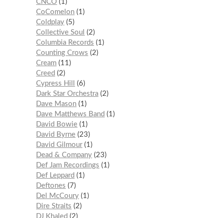
CNCO
1
CoComelon
1
Coldplay
5
Collective Soul
2
Columbia Records
1
Counting Crows
2
Cream
11
Creed
2
Cypress Hill
6
Dark Star Orchestra
2
Dave Mason
1
Dave Matthews Band
1
David Bowie
1
David Byrne
23
David Gilmour
1
Dead & Company
23
Def Jam Recordings
1
Def Leppard
1
Deftones
7
Del McCoury
1
Dire Straits
2
DJ Khaled
2