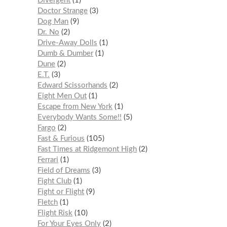
Divergent
1
Doctor Strange
3
Dog Man
9
Dr. No
2
Drive-Away Dolls
1
Dumb & Dumber
1
Dune
2
E.T.
3
Edward Scissorhands
2
Eight Men Out
1
Escape from New York
1
Everybody Wants Some!!
5
Fargo
2
Fast & Furious
105
Fast Times at Ridgemont High
2
Ferrari
1
Field of Dreams
3
Fight Club
1
Fight or Flight
9
Fletch
1
Flight Risk
10
For Your Eyes Only
2