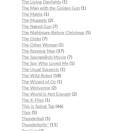
The Living Daylights
1
The Man with the Golden Gun
1
The Matrix
1
The Muppets
2
The Naked Gun
7
The Nightmare Before Christmas
5
The Order
7
The Other Woman
1
The Running Man
37
The SpongeBob Movie
7
The Spy Who Loved Me
1
The Usual Suspects
1
The Wild Robot
18
The Wizard of Oz
1
The Wolverine
2
The World Is Not Enough
2
The X-Files
1
This is Spinal Tap
46
Thor
5
Thunderball
1
Thunderbolts*
11