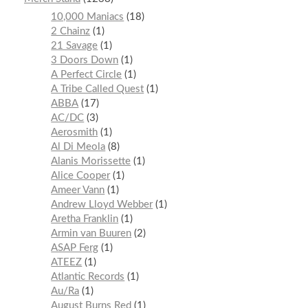
10,000 Maniacs
18
2 Chainz
1
21 Savage
1
3 Doors Down
1
A Perfect Circle
1
A Tribe Called Quest
1
ABBA
17
AC/DC
3
Aerosmith
1
Al Di Meola
8
Alanis Morissette
1
Alice Cooper
1
Ameer Vann
1
Andrew Lloyd Webber
1
Aretha Franklin
1
Armin van Buuren
2
ASAP Ferg
1
ATEEZ
1
Atlantic Records
1
Au/Ra
1
August Burns Red
1