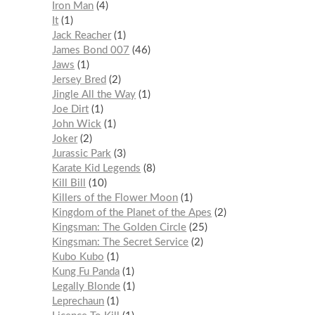
Iron Man
4
It
1
Jack Reacher
1
James Bond 007
46
Jaws
1
Jersey Bred
2
Jingle All the Way
1
Joe Dirt
1
John Wick
1
Joker
2
Jurassic Park
3
Karate Kid Legends
8
Kill Bill
10
Killers of the Flower Moon
1
Kingdom of the Planet of the Apes
2
Kingsman: The Golden Circle
25
Kingsman: The Secret Service
2
Kubo Kubo
1
Kung Fu Panda
1
Legally Blonde
1
Leprechaun
1