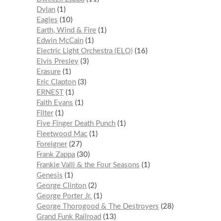
Dylan
1
Eagles
10
Earth, Wind & Fire
1
Edwin McCain
1
Electric Light Orchestra (ELO)
16
Elvis Presley
3
Erasure
1
Eric Clapton
3
ERNEST
1
Faith Evans
1
Filter
1
Five Finger Death Punch
1
Fleetwood Mac
1
Foreigner
27
Frank Zappa
30
Frankie Valli & the Four Seasons
1
Genesis
1
George Clinton
2
George Porter Jr.
1
George Thorogood & The Destroyers
28
Grand Funk Railroad
13