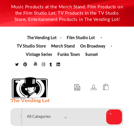
Music Products at the Merch Stand, Film Products on
the Film Studio Lot, TV Products in the TV Studio
Store, Entertainment Products in The Vending Lot!
The Vending Lot
Film Studio Lot
TV Studio Store
Merch Stand
On Broadway
Vintage Series
Funko Town
Sunset
The Vending Lot
Official Entertainment Merchandise & Product Line