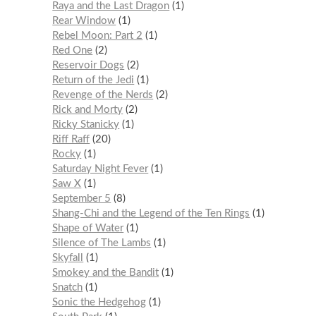
Raya and the Last Dragon
1
Rear Window
1
Rebel Moon: Part 2
1
Red One
2
Reservoir Dogs
2
Return of the Jedi
1
Revenge of the Nerds
2
Rick and Morty
2
Ricky Stanicky
1
Riff Raff
20
Rocky
1
Saturday Night Fever
1
Saw X
1
September 5
8
Shang-Chi and the Legend of the Ten Rings
1
Shape of Water
1
Silence of The Lambs
1
Skyfall
1
Smokey and the Bandit
1
Snatch
1
Sonic the Hedgehog
1