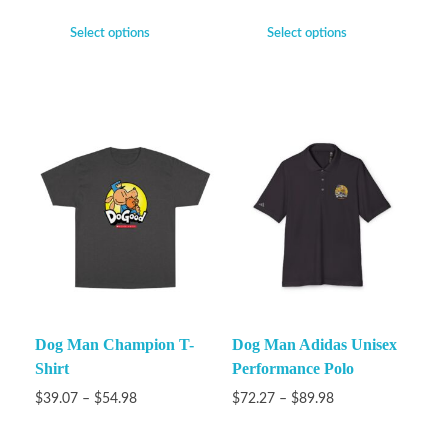
Select options
Select options
Dog Man Champion T-
Dog Man Adidas Unisex
Shirt
Performance Polo
$
39.07
–
$
54.98
$
72.27
–
$
89.98