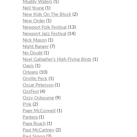
Muddy Waters
1
Neil Young
1
New Kids On The Block
2
New Order
1
Newport Folk Festival
13
Newport Jazz Festival
14
Nick Mason
1
Night Ranger
7
No Doubt
1
Noel Gallagher’s High Flying Birds
1
Oasis
1
Orleans
10
Orville Peck
1
Oscar Peterson
1
OzzFest
4
Ozzy Osbourne
9
P!nk
2
Page McConnell
1
Pantera
1
Papa Roach
1
Paul McCartney
2
Paul Simon
2