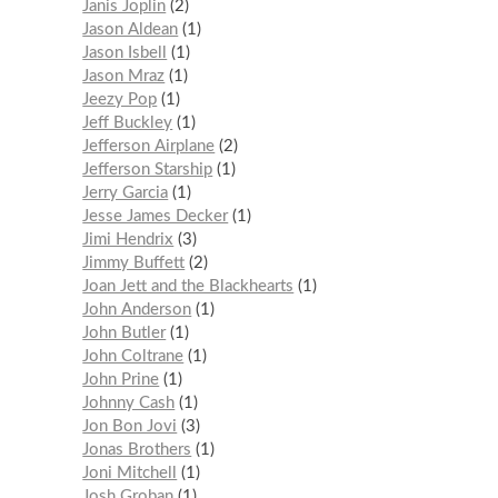
Janis Joplin
2
Jason Aldean
1
Jason Isbell
1
Jason Mraz
1
Jeezy Pop
1
Jeff Buckley
1
Jefferson Airplane
2
Jefferson Starship
1
Jerry Garcia
1
Jesse James Decker
1
Jimi Hendrix
3
Jimmy Buffett
2
Joan Jett and the Blackhearts
1
John Anderson
1
John Butler
1
John Coltrane
1
John Prine
1
Johnny Cash
1
Jon Bon Jovi
3
Jonas Brothers
1
Joni Mitchell
1
Josh Groban
1