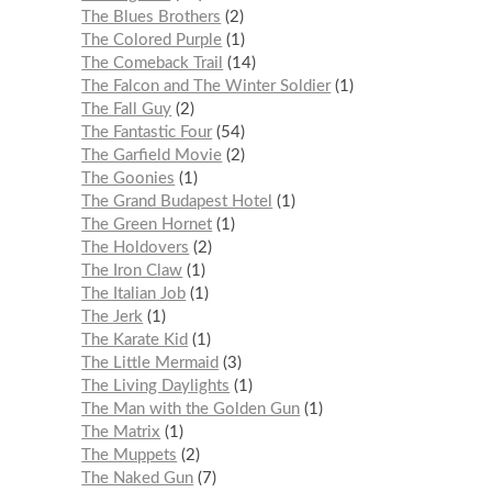
The Blues Brothers
2
The Colored Purple
1
The Comeback Trail
14
The Falcon and The Winter Soldier
1
The Fall Guy
2
The Fantastic Four
54
The Garfield Movie
2
The Goonies
1
The Grand Budapest Hotel
1
The Green Hornet
1
The Holdovers
2
The Iron Claw
1
The Italian Job
1
The Jerk
1
The Karate Kid
1
The Little Mermaid
3
The Living Daylights
1
The Man with the Golden Gun
1
The Matrix
1
The Muppets
2
The Naked Gun
7