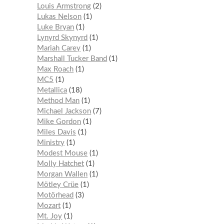
Louis Armstrong
2
Lukas Nelson
1
Luke Bryan
1
Lynyrd Skynyrd
1
Mariah Carey
1
Marshall Tucker Band
1
Max Roach
1
MC5
1
Metallica
18
Method Man
1
Michael Jackson
7
Mike Gordon
1
Miles Davis
1
Ministry
1
Modest Mouse
1
Molly Hatchet
1
Morgan Wallen
1
Mötley Crüe
1
Motörhead
3
Mozart
1
Mt. Joy
1