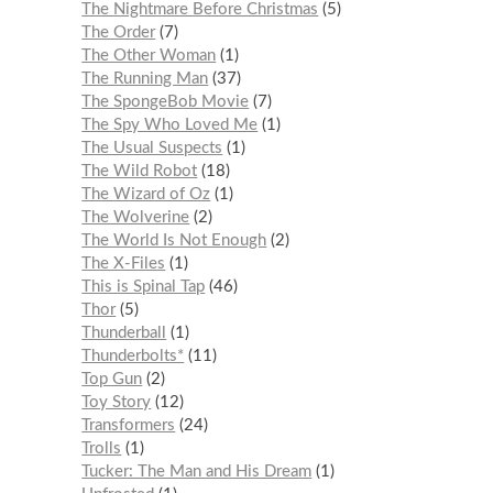
The Nightmare Before Christmas
5
The Order
7
The Other Woman
1
The Running Man
37
The SpongeBob Movie
7
The Spy Who Loved Me
1
The Usual Suspects
1
The Wild Robot
18
The Wizard of Oz
1
The Wolverine
2
The World Is Not Enough
2
The X-Files
1
This is Spinal Tap
46
Thor
5
Thunderball
1
Thunderbolts*
11
Top Gun
2
Toy Story
12
Transformers
24
Trolls
1
Tucker: The Man and His Dream
1