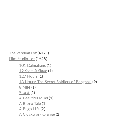
The Vending Lot
4071
Film Studio Lot
1545
101 Dalmatians
1
12 Years A Slave
1
127 Hours
1
13 Hours: The Secret Soldiers of Benghazi
9
8 Mile
1
9 to 5
1
A Beautiful Mind
1
A Bronx Tale
1
A Bug’s Life
2
A Clockwork Orange
1