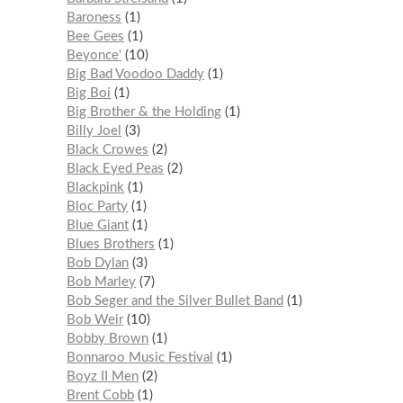
Baroness
1
Bee Gees
1
Beyonce'
10
Big Bad Voodoo Daddy
1
Big Boi
1
Big Brother & the Holding
1
Billy Joel
3
Black Crowes
2
Black Eyed Peas
2
Blackpink
1
Bloc Party
1
Blue Giant
1
Blues Brothers
1
Bob Dylan
3
Bob Marley
7
Bob Seger and the Silver Bullet Band
1
Bob Weir
10
Bobby Brown
1
Bonnaroo Music Festival
1
Boyz II Men
2
Brent Cobb
1