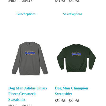
$
46.62
–
$
54.98
$
49.98
–
$
54.98
Select options
Select options
Dog Man Adidas Unisex
Dog Man Champion
Fleece Crewneck
Sweatshirt
Sweatshirt
$
54.98
–
$
64.98