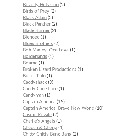
Beverly Hills Cop
2
Birds of Prey
2
Black Adam
2
Black Panther
2
Blade Runner
2
Blended
1
Blues Brothers
2
Bob Marley: One Love
1
Borderlands
1
Bourne
1
Broken Lizard Productions
1
Bullet Train
1
Caddyshack
3
Candy Cane Lane
1
Candyman
1
Captain America
15
Captain America: Brave New World
10
Casino Royale
2
Charlie’s Angels
1
Cheech & Chong
4
Chitty Chitty Bang Bang
2