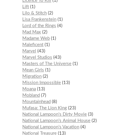
Licence To Kill
1
Lift
1
Lilo & Stitch
2
Lisa Frankenstein
1
Lord of the Rings
4
Mad Max
2
Madame Web
1
Maleficent
1
Marvel
43
Marvel Studios
43
Masters of The Universe
1
Mean Girls
1
Migration
2
Mission Impossible
13
Moana
13
Mobland
7
Mountainhead
8
Mufasa: The Lion King
23
National Lampoon's Dirty Movie
3
National Lampoon’s Animal House
2
National Lampoon’s Vacation
4
National Treasure
13