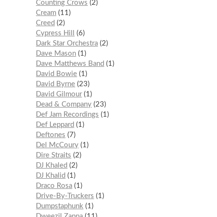
Counting Crows
2
Cream
11
Creed
2
Cypress Hill
6
Dark Star Orchestra
2
Dave Mason
1
Dave Matthews Band
1
David Bowie
1
David Byrne
23
David Gilmour
1
Dead & Company
23
Def Jam Recordings
1
Def Leppard
1
Deftones
7
Del McCoury
1
Dire Straits
2
DJ Khaled
2
DJ Khalid
1
Draco Rosa
1
Drive-By-Truckers
1
Dumpstaphunk
1
Dweezil Zappa
11