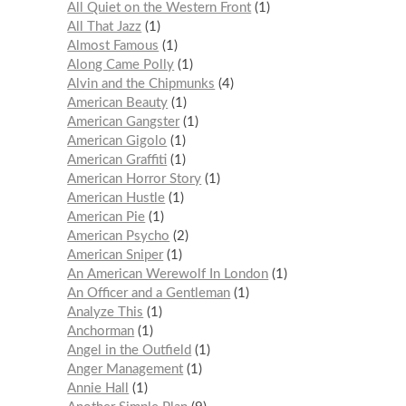
All Quiet on the Western Front
1
All That Jazz
1
Almost Famous
1
Along Came Polly
1
Alvin and the Chipmunks
4
American Beauty
1
American Gangster
1
American Gigolo
1
American Graffiti
1
American Horror Story
1
American Hustle
1
American Pie
1
American Psycho
2
American Sniper
1
An American Werewolf In London
1
An Officer and a Gentleman
1
Analyze This
1
Anchorman
1
Angel in the Outfield
1
Anger Management
1
Annie Hall
1