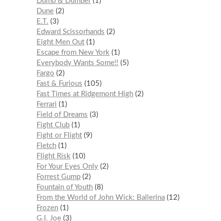
Dumb & Dumber
1
Dune
2
E.T.
3
Edward Scissorhands
2
Eight Men Out
1
Escape from New York
1
Everybody Wants Some!!
5
Fargo
2
Fast & Furious
105
Fast Times at Ridgemont High
2
Ferrari
1
Field of Dreams
3
Fight Club
1
Fight or Flight
9
Fletch
1
Flight Risk
10
For Your Eyes Only
2
Forrest Gump
2
Fountain of Youth
8
From the World of John Wick: Ballerina
12
Frozen
1
G.I. Joe
3