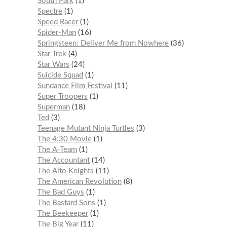
South Park
1
Spectre
1
Speed Racer
1
Spider-Man
16
Springsteen: Deliver Me from Nowhere
36
Star Trek
4
Star Wars
24
Suicide Squad
1
Sundance Film Festival
11
Super Troopers
1
Superman
18
Ted
3
Teenage Mutant Ninja Turtles
3
The 4:30 Movie
1
The A-Team
1
The Accountant
14
The Alto Knights
11
The American Revolution
8
The Bad Guys
1
The Bastard Sons
1
The Beekeeper
1
The Big Year
11