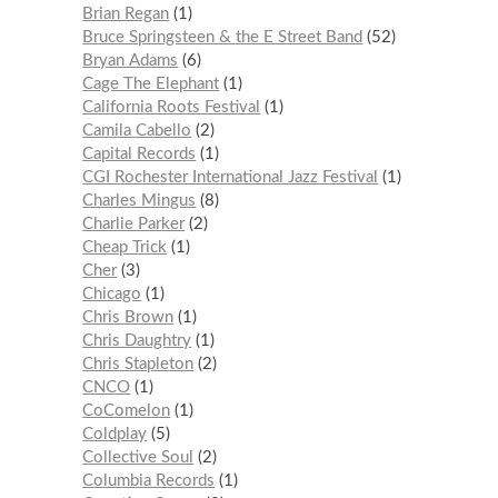
Brian Regan
1
Bruce Springsteen & the E Street Band
52
Bryan Adams
6
Cage The Elephant
1
California Roots Festival
1
Camila Cabello
2
Capital Records
1
CGI Rochester International Jazz Festival
1
Charles Mingus
8
Charlie Parker
2
Cheap Trick
1
Cher
3
Chicago
1
Chris Brown
1
Chris Daughtry
1
Chris Stapleton
2
CNCO
1
CoComelon
1
Coldplay
5
Collective Soul
2
Columbia Records
1