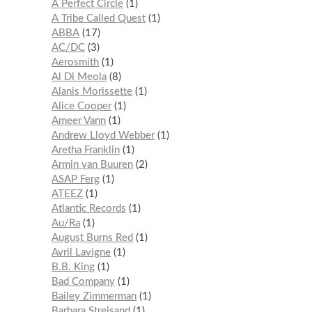
A Perfect Circle
1
A Tribe Called Quest
1
ABBA
17
AC/DC
3
Aerosmith
1
Al Di Meola
8
Alanis Morissette
1
Alice Cooper
1
Ameer Vann
1
Andrew Lloyd Webber
1
Aretha Franklin
1
Armin van Buuren
2
ASAP Ferg
1
ATEEZ
1
Atlantic Records
1
Au/Ra
1
August Burns Red
1
Avril Lavigne
1
B.B. King
1
Bad Company
1
Bailey Zimmerman
1
Barbara Streisand
1