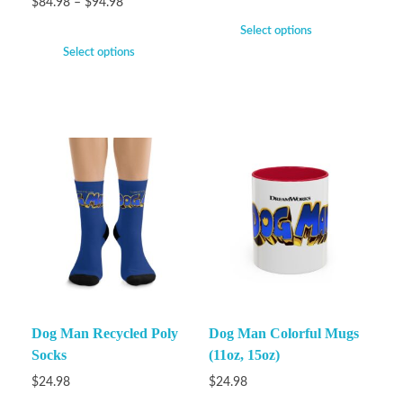
$
84.98
–
$
94.98
Select options
Select options
Dog Man Recycled Poly
Dog Man Colorful Mugs
Socks
(11oz, 15oz)
$
24.98
$
24.98