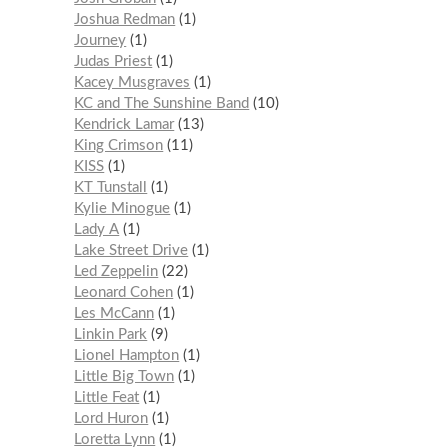
Joshua Redman
1
Journey
1
Judas Priest
1
Kacey Musgraves
1
KC and The Sunshine Band
10
Kendrick Lamar
13
King Crimson
11
KISS
1
KT Tunstall
1
Kylie Minogue
1
Lady A
1
Lake Street Drive
1
Led Zeppelin
22
Leonard Cohen
1
Les McCann
1
Linkin Park
9
Lionel Hampton
1
Little Big Town
1
Little Feat
1
Lord Huron
1
Loretta Lynn
1