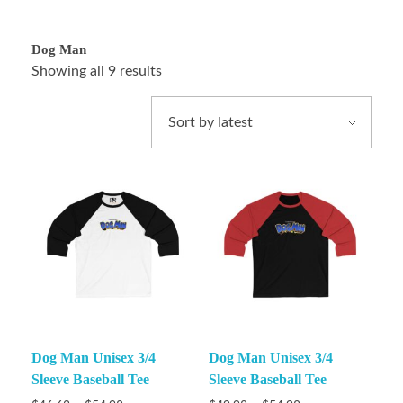
Dog Man
Showing all 9 results
Dog Man Unisex 3/4
Dog Man Unisex 3/4
Sleeve Baseball Tee
Sleeve Baseball Tee