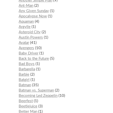
Another Simple Plan
9
Ant-Man
2
Any Given Sunday
1
Apocalypse Now
1
Aquaman
4
Argylle
1
Asteroid City
2
Austin Powers
1
Avatar
41
Avengers
10
Baby Driver
1
Back to the Future
5
Bad Boys
1
Barbarella
1
Barbie
2
Batgirl
1
Batman
35
Batman vs. Superman
2
Becoming Led Zeppelin
10
Beerfest
1
Beetlejuice
3
Better Man
1