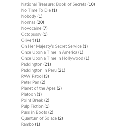
National Treasure: Book of Secrets
10
No Time To Die
1
Nobody
1
Nonnas
20
Novocaine
7
Octopussy
1
Oliver!
1
On Her Majesty’s Secret Service
1
Once Upon a Time In America
1
Once Upon a Time In Hollywood
1
Paddington
21
Paddington in Peru
21
PAW Patrol
3
Peter Pan
2
Planet of the Apes
2
Platoon
1
Point Break
2
Pulp Fiction
1
Puss in Boots
2
Quantum of Solace
2
Rambo
1