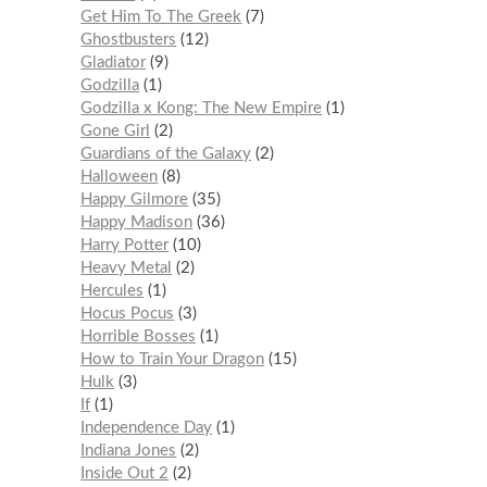
Get Him To The Greek
7
Ghostbusters
12
Gladiator
9
Godzilla
1
Godzilla x Kong: The New Empire
1
Gone Girl
2
Guardians of the Galaxy
2
Halloween
8
Happy Gilmore
35
Happy Madison
36
Harry Potter
10
Heavy Metal
2
Hercules
1
Hocus Pocus
3
Horrible Bosses
1
How to Train Your Dragon
15
Hulk
3
If
1
Independence Day
1
Indiana Jones
2
Inside Out 2
2