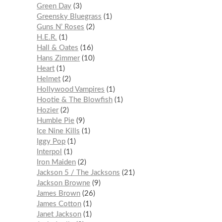
Green Day
3
Greensky Bluegrass
1
Guns N’ Roses
2
H.E.R.
1
Hall & Oates
16
Hans Zimmer
10
Heart
1
Helmet
2
Hollywood Vampires
1
Hootie & The Blowfish
1
Hozier
2
Humble Pie
9
Ice Nine Kills
1
Iggy Pop
1
Interpol
1
Iron Maiden
2
Jackson 5 / The Jacksons
21
Jackson Browne
9
James Brown
26
James Cotton
1
Janet Jackson
1