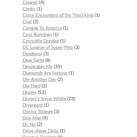
Cleaner
4
Clerks
1
Close Encounters of the Third Kind
1
Clue
2
Coming To America
1
Cool Runnings
1
Crocodile Dundee
1
DC League of Super-Pets
3
Deadpool
3
Dear Santa
8
Despicable Me
35
Diamonds Are Forever
1
Die Another Day
2
Die Hard
2
Disney
52
Disney's Snow White
23
Divergent
1
Doctor Strange
3
Dog Man
9
Dr. No
2
Drive-Away Dolls
1