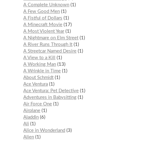
A Complete Unknown
1
A Few Good Men
1
A Fistful of Dollars
1
A Minecraft Movie
17
A Most Violent Year
1
A Nightmare on Elm Street
1
A River Runs Through It
1
A Streetcar Named Desire
1
A View to a Kill
1
A Working Man
13
A Wrinkle in Time
1
About Schmidt
1
Ace Ventura
1
Ace Ventura: Pet Detective
1
Adventures in Babysitting
1
Air Force One
1
Airplane
1
Aladdin
6
Ali
1
Alice in Wonderland
3
Alien
1