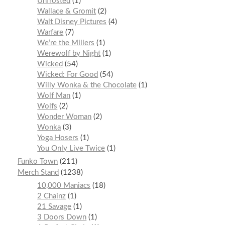
Unfrosted
1
Wallace & Gromit
2
Walt Disney Pictures
4
Warfare
7
We’re the Millers
1
Werewolf by Night
1
Wicked
54
Wicked: For Good
54
Willy Wonka & the Chocolate
1
Wolf Man
1
Wolfs
2
Wonder Woman
2
Wonka
3
Yoga Hosers
1
You Only Live Twice
1
Funko Town
211
Merch Stand
1238
10,000 Maniacs
18
2 Chainz
1
21 Savage
1
3 Doors Down
1