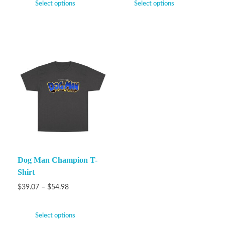
Select options
Select options
Dog Man Champion T-
Shirt
$
39.07
–
$
54.98
Select options