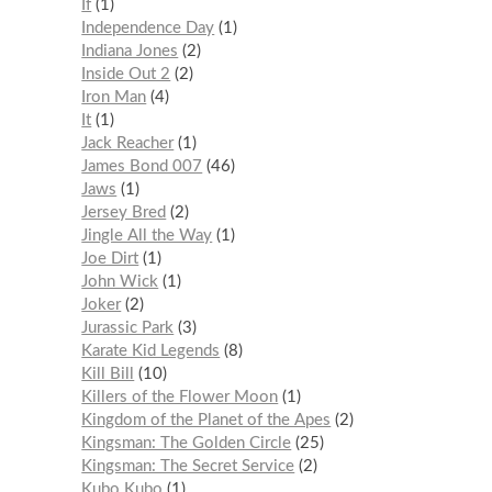
If
1
Independence Day
1
Indiana Jones
2
Inside Out 2
2
Iron Man
4
It
1
Jack Reacher
1
James Bond 007
46
Jaws
1
Jersey Bred
2
Jingle All the Way
1
Joe Dirt
1
John Wick
1
Joker
2
Jurassic Park
3
Karate Kid Legends
8
Kill Bill
10
Killers of the Flower Moon
1
Kingdom of the Planet of the Apes
2
Kingsman: The Golden Circle
25
Kingsman: The Secret Service
2
Kubo Kubo
1