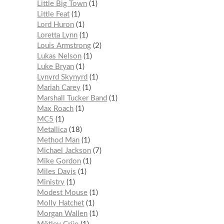
Little Big Town
1
Little Feat
1
Lord Huron
1
Loretta Lynn
1
Louis Armstrong
2
Lukas Nelson
1
Luke Bryan
1
Lynyrd Skynyrd
1
Mariah Carey
1
Marshall Tucker Band
1
Max Roach
1
MC5
1
Metallica
18
Method Man
1
Michael Jackson
7
Mike Gordon
1
Miles Davis
1
Ministry
1
Modest Mouse
1
Molly Hatchet
1
Morgan Wallen
1