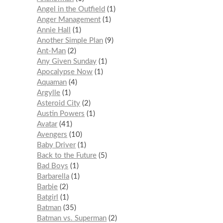
Angel in the Outfield
1
Anger Management
1
Annie Hall
1
Another Simple Plan
9
Ant-Man
2
Any Given Sunday
1
Apocalypse Now
1
Aquaman
4
Argylle
1
Asteroid City
2
Austin Powers
1
Avatar
41
Avengers
10
Baby Driver
1
Back to the Future
5
Bad Boys
1
Barbarella
1
Barbie
2
Batgirl
1
Batman
35
Batman vs. Superman
2