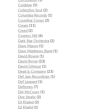
CoComelon
1
Coldplay
5
Collective Soul
2
Columbia Records
1
Counting Crows
2
Cream
11
Creed
2
Cypress Hill
6
Dark Star Orchestra
2
Dave Mason
1
Dave Matthews Band
1
David Bowie
1
David Byrne
23
David Gilmour
1
Dead & Company
23
Def Jam Recordings
1
Def Leppard
1
Deftones
7
Del McCoury
1
Dire Straits
2
DJ Khaled
2
DJ Khalid
1