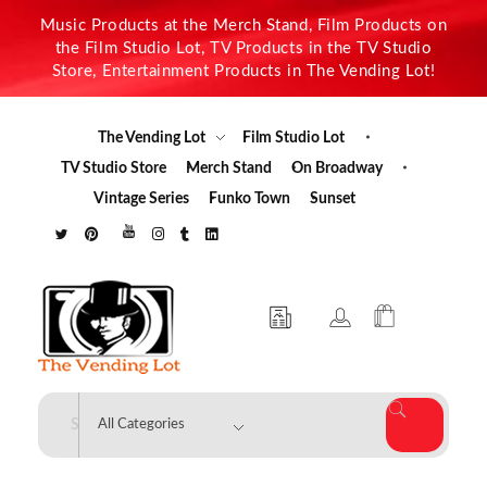
Music Products at the Merch Stand, Film Products on
the Film Studio Lot, TV Products in the TV Studio
Store, Entertainment Products in The Vending Lot!
The Vending Lot
Film Studio Lot
TV Studio Store
Merch Stand
On Broadway
Vintage Series
Funko Town
Sunset
The Vending Lot
Official Entertainment Merchandise & Product Line