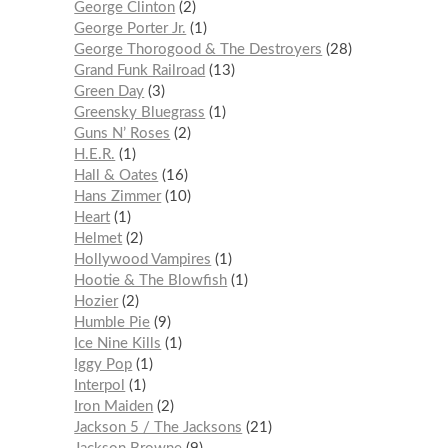
George Clinton
2
George Porter Jr.
1
George Thorogood & The Destroyers
28
Grand Funk Railroad
13
Green Day
3
Greensky Bluegrass
1
Guns N’ Roses
2
H.E.R.
1
Hall & Oates
16
Hans Zimmer
10
Heart
1
Helmet
2
Hollywood Vampires
1
Hootie & The Blowfish
1
Hozier
2
Humble Pie
9
Ice Nine Kills
1
Iggy Pop
1
Interpol
1
Iron Maiden
2
Jackson 5 / The Jacksons
21