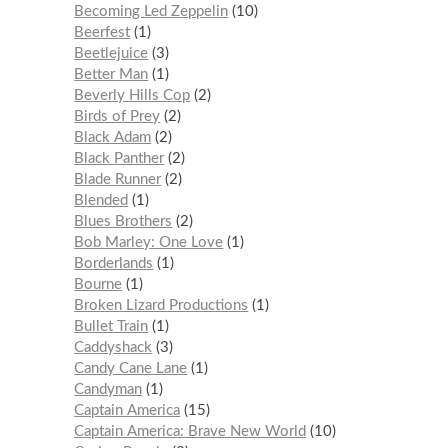
Becoming Led Zeppelin
10
Beerfest
1
Beetlejuice
3
Better Man
1
Beverly Hills Cop
2
Birds of Prey
2
Black Adam
2
Black Panther
2
Blade Runner
2
Blended
1
Blues Brothers
2
Bob Marley: One Love
1
Borderlands
1
Bourne
1
Broken Lizard Productions
1
Bullet Train
1
Caddyshack
3
Candy Cane Lane
1
Candyman
1
Captain America
15
Captain America: Brave New World
10