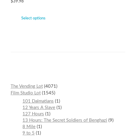
$
39.98
Select options
The Vending Lot
4071
Film Studio Lot
1545
101 Dalmatians
1
12 Years A Slave
1
127 Hours
1
13 Hours: The Secret Soldiers of Benghazi
9
8 Mile
1
9 to 5
1