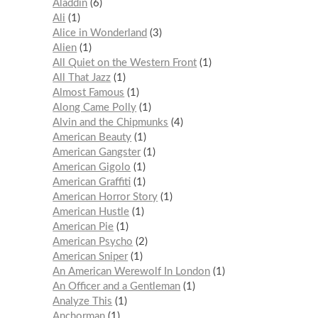
Aladdin
6
Ali
1
Alice in Wonderland
3
Alien
1
All Quiet on the Western Front
1
All That Jazz
1
Almost Famous
1
Along Came Polly
1
Alvin and the Chipmunks
4
American Beauty
1
American Gangster
1
American Gigolo
1
American Graffiti
1
American Horror Story
1
American Hustle
1
American Pie
1
American Psycho
2
American Sniper
1
An American Werewolf In London
1
An Officer and a Gentleman
1
Analyze This
1
Anchorman
1