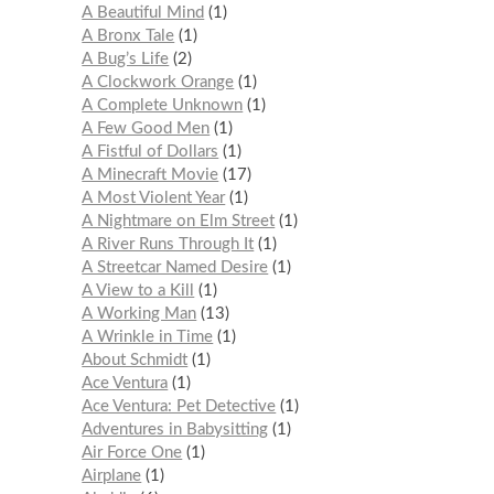
A Beautiful Mind
1
A Bronx Tale
1
A Bug’s Life
2
A Clockwork Orange
1
A Complete Unknown
1
A Few Good Men
1
A Fistful of Dollars
1
A Minecraft Movie
17
A Most Violent Year
1
A Nightmare on Elm Street
1
A River Runs Through It
1
A Streetcar Named Desire
1
A View to a Kill
1
A Working Man
13
A Wrinkle in Time
1
About Schmidt
1
Ace Ventura
1
Ace Ventura: Pet Detective
1
Adventures in Babysitting
1
Air Force One
1
Airplane
1