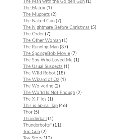
The Man with the Golden Gun
1
The Matrix
1
The Muppets
2
The Naked Gun
7
The Nightmare Before Christmas
5
The Order
7
The Other Woman
1
The Running Man
37
The SpongeBob Movie
7
The Spy Who Loved Me
1
The Usual Suspects
1
The Wild Robot
18
The Wizard of Oz
1
The Wolverine
2
The World Is Not Enough
2
The X-Files
1
This is Spinal Tap
46
Thor
5
Thunderball
1
Thunderbolts*
11
Top Gun
2
Toy Story
12