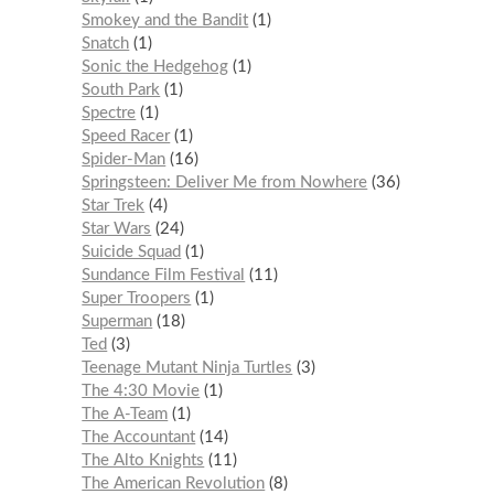
Smokey and the Bandit
1
Snatch
1
Sonic the Hedgehog
1
South Park
1
Spectre
1
Speed Racer
1
Spider-Man
16
Springsteen: Deliver Me from Nowhere
36
Star Trek
4
Star Wars
24
Suicide Squad
1
Sundance Film Festival
11
Super Troopers
1
Superman
18
Ted
3
Teenage Mutant Ninja Turtles
3
The 4:30 Movie
1
The A-Team
1
The Accountant
14
The Alto Knights
11
The American Revolution
8