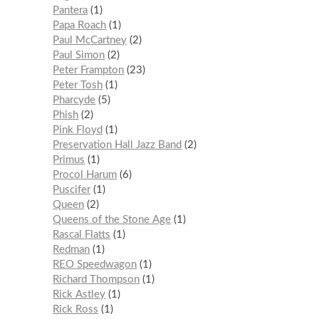
Pantera
1
Papa Roach
1
Paul McCartney
2
Paul Simon
2
Peter Frampton
23
Peter Tosh
1
Pharcyde
5
Phish
2
Pink Floyd
1
Preservation Hall Jazz Band
2
Primus
1
Procol Harum
6
Puscifer
1
Queen
2
Queens of the Stone Age
1
Rascal Flatts
1
Redman
1
REO Speedwagon
1
Richard Thompson
1
Rick Astley
1
Rick Ross
1