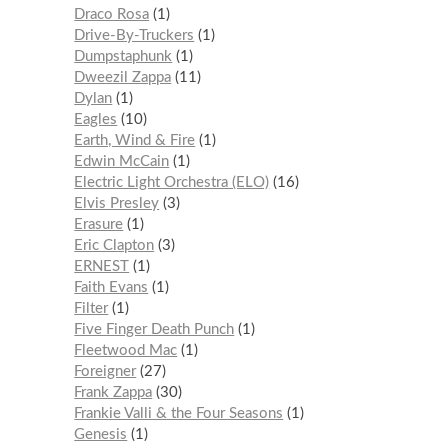
Draco Rosa
1
Drive-By-Truckers
1
Dumpstaphunk
1
Dweezil Zappa
11
Dylan
1
Eagles
10
Earth, Wind & Fire
1
Edwin McCain
1
Electric Light Orchestra (ELO)
16
Elvis Presley
3
Erasure
1
Eric Clapton
3
ERNEST
1
Faith Evans
1
Filter
1
Five Finger Death Punch
1
Fleetwood Mac
1
Foreigner
27
Frank Zappa
30
Frankie Valli & the Four Seasons
1
Genesis
1