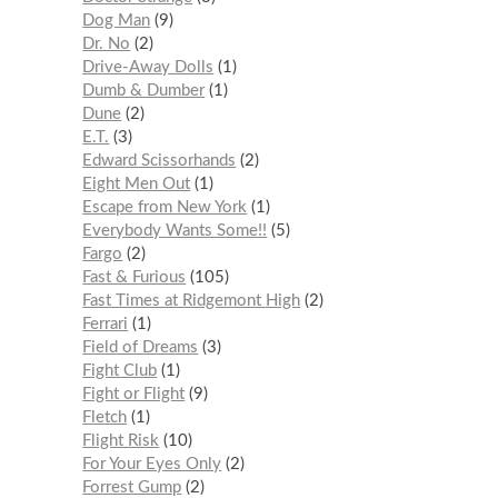
Dog Man
9
Dr. No
2
Drive-Away Dolls
1
Dumb & Dumber
1
Dune
2
E.T.
3
Edward Scissorhands
2
Eight Men Out
1
Escape from New York
1
Everybody Wants Some!!
5
Fargo
2
Fast & Furious
105
Fast Times at Ridgemont High
2
Ferrari
1
Field of Dreams
3
Fight Club
1
Fight or Flight
9
Fletch
1
Flight Risk
10
For Your Eyes Only
2
Forrest Gump
2