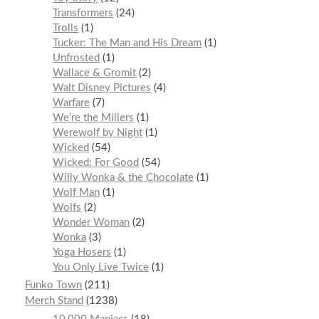
Transformers
24
Trolls
1
Tucker: The Man and His Dream
1
Unfrosted
1
Wallace & Gromit
2
Walt Disney Pictures
4
Warfare
7
We’re the Millers
1
Werewolf by Night
1
Wicked
54
Wicked: For Good
54
Willy Wonka & the Chocolate
1
Wolf Man
1
Wolfs
2
Wonder Woman
2
Wonka
3
Yoga Hosers
1
You Only Live Twice
1
Funko Town
211
Merch Stand
1238