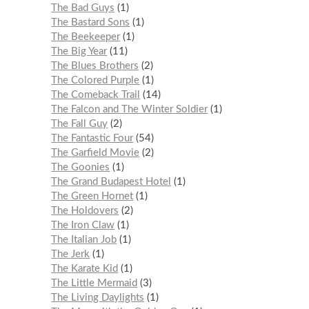
The Bad Guys
1
The Bastard Sons
1
The Beekeeper
1
The Big Year
11
The Blues Brothers
2
The Colored Purple
1
The Comeback Trail
14
The Falcon and The Winter Soldier
1
The Fall Guy
2
The Fantastic Four
54
The Garfield Movie
2
The Goonies
1
The Grand Budapest Hotel
1
The Green Hornet
1
The Holdovers
2
The Iron Claw
1
The Italian Job
1
The Jerk
1
The Karate Kid
1
The Little Mermaid
3
The Living Daylights
1