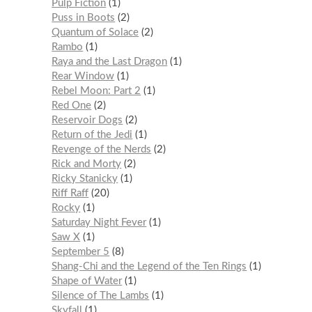
Pulp Fiction
1
Puss in Boots
2
Quantum of Solace
2
Rambo
1
Raya and the Last Dragon
1
Rear Window
1
Rebel Moon: Part 2
1
Red One
2
Reservoir Dogs
2
Return of the Jedi
1
Revenge of the Nerds
2
Rick and Morty
2
Ricky Stanicky
1
Riff Raff
20
Rocky
1
Saturday Night Fever
1
Saw X
1
September 5
8
Shang-Chi and the Legend of the Ten Rings
1
Shape of Water
1
Silence of The Lambs
1
Skyfall
1