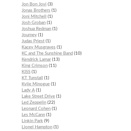
Jon Bon Jovi
3
Jonas Brothers
1
Joni Mitchell
1
Josh Groban
1
Joshua Redman
1
Journey
1
Judas Priest
1
Kacey Musgraves
1
KC and The Sunshine Band
10
Kendrick Lamar
13
King Crimson
11
KISS
1
KT Tunstall
1
Kylie Minogue
1
Lady A
1
Lake Street Drive
1
Led Zeppelin
22
Leonard Cohen
1
Les McCann
1
Linkin Park
9
Lionel Hampton
1