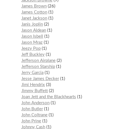
Jackson Browne
9
James Brown
26
James Cotton
1
Janet Jackson
1
Janis Joplin
2
Jason Aldean
1
Jason Isbell
1
Jason Mraz
1
Jeezy Pop
1
Jeff Buckley
1
Jefferson Airplane
2
Jefferson Starship
1
Jerry Garcia
1
Jesse James Decker
1
Jimi Hendrix
3
Jimmy Buffett
2
Joan Jett and the Blackhearts
1
John Anderson
1
John Butler
1
John Coltrane
1
John Prine
1
Johnny Cash
1