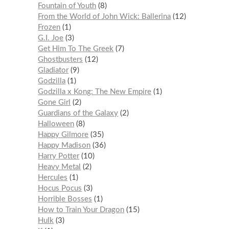
Fountain of Youth
8
From the World of John Wick: Ballerina
12
Frozen
1
G.I. Joe
3
Get Him To The Greek
7
Ghostbusters
12
Gladiator
9
Godzilla
1
Godzilla x Kong: The New Empire
1
Gone Girl
2
Guardians of the Galaxy
2
Halloween
8
Happy Gilmore
35
Happy Madison
36
Harry Potter
10
Heavy Metal
2
Hercules
1
Hocus Pocus
3
Horrible Bosses
1
How to Train Your Dragon
15
Hulk
3