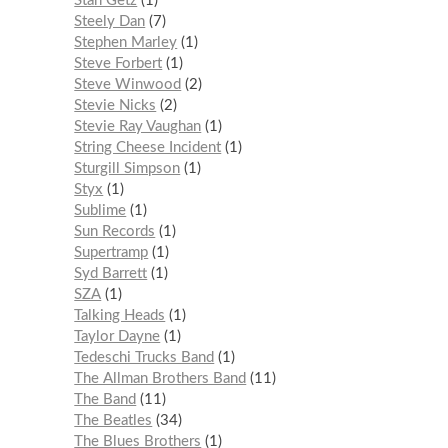
Stan Getz
1
Steely Dan
7
Stephen Marley
1
Steve Forbert
1
Steve Winwood
2
Stevie Nicks
2
Stevie Ray Vaughan
1
String Cheese Incident
1
Sturgill Simpson
1
Styx
1
Sublime
1
Sun Records
1
Supertramp
1
Syd Barrett
1
SZA
1
Talking Heads
1
Taylor Dayne
1
Tedeschi Trucks Band
1
The Allman Brothers Band
11
The Band
11
The Beatles
34
The Blues Brothers
1