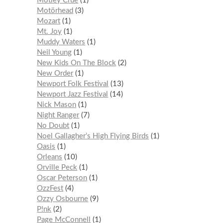
Mötley Crüe
1
Motörhead
3
Mozart
1
Mt. Joy
1
Muddy Waters
1
Neil Young
1
New Kids On The Block
2
New Order
1
Newport Folk Festival
13
Newport Jazz Festival
14
Nick Mason
1
Night Ranger
7
No Doubt
1
Noel Gallagher’s High Flying Birds
1
Oasis
1
Orleans
10
Orville Peck
1
Oscar Peterson
1
OzzFest
4
Ozzy Osbourne
9
P!nk
2
Page McConnell
1