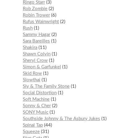
Ringo Starr
3
Rob Zombie
2
Robin Trower
6
Rufus Wainwright
2
Rush
1
Sammy Hagar
2
Sara Bareilles
1
Shakira
11
Shawn Colvin
1
Sheryl Crow
1
Simon & Garfunkel
1
Skid Row
1
Slowthai
1
Sly & The Family Stone
1
Social Distortion
1
Soft Machine
1
Sonny & Cher
2
SONY Music
1
Southside Johnny & The Asbury Jukes
1
Spinal Tap
44
Squeeze
31