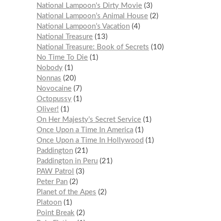
National Lampoon's Dirty Movie
3
National Lampoon’s Animal House
2
National Lampoon’s Vacation
4
National Treasure
13
National Treasure: Book of Secrets
10
No Time To Die
1
Nobody
1
Nonnas
20
Novocaine
7
Octopussy
1
Oliver!
1
On Her Majesty’s Secret Service
1
Once Upon a Time In America
1
Once Upon a Time In Hollywood
1
Paddington
21
Paddington in Peru
21
PAW Patrol
3
Peter Pan
2
Planet of the Apes
2
Platoon
1
Point Break
2