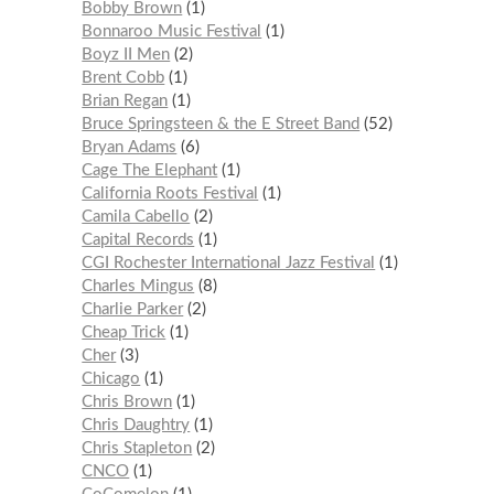
Bobby Brown
1
Bonnaroo Music Festival
1
Boyz II Men
2
Brent Cobb
1
Brian Regan
1
Bruce Springsteen & the E Street Band
52
Bryan Adams
6
Cage The Elephant
1
California Roots Festival
1
Camila Cabello
2
Capital Records
1
CGI Rochester International Jazz Festival
1
Charles Mingus
8
Charlie Parker
2
Cheap Trick
1
Cher
3
Chicago
1
Chris Brown
1
Chris Daughtry
1
Chris Stapleton
2
CNCO
1