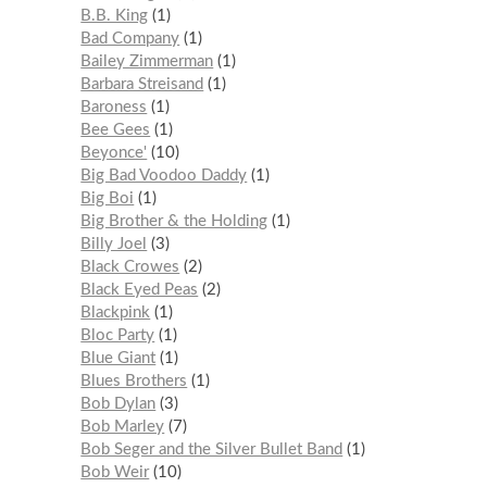
B.B. King
1
Bad Company
1
Bailey Zimmerman
1
Barbara Streisand
1
Baroness
1
Bee Gees
1
Beyonce'
10
Big Bad Voodoo Daddy
1
Big Boi
1
Big Brother & the Holding
1
Billy Joel
3
Black Crowes
2
Black Eyed Peas
2
Blackpink
1
Bloc Party
1
Blue Giant
1
Blues Brothers
1
Bob Dylan
3
Bob Marley
7
Bob Seger and the Silver Bullet Band
1
Bob Weir
10