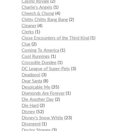
Casino Royale
2
Charlie’s Angels
1
Cheech & Chong
4
Chitty Chitty Bang Bang
2
Cleaner
4
Clerks
1
Close Encounters of the Third Kind
1
Clue
2
Coming To America
1
Cool Runnings
1
Crocodile Dundee
1
DC League of Super-Pets
3
Deadpool
3
Dear Santa
8
Despicable Me
35
Diamonds Are Forever
1
Die Another Day
2
Die Hard
2
Disney
52
Disney's Snow White
23
Divergent
1
Doctor Strange
3