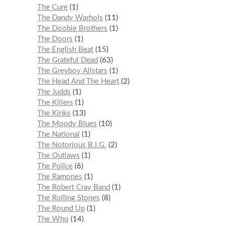
The Cure
1
The Dandy Warhols
11
The Doobie Brothers
1
The Doors
1
The English Beat
15
The Grateful Dead
63
The Greyboy Allstars
1
The Head And The Heart
2
The Judds
1
The Killers
1
The Kinks
13
The Moody Blues
10
The National
1
The Notorious B.I.G.
2
The Outlaws
1
The Police
6
The Ramones
1
The Robert Cray Band
1
The Rolling Stones
8
The Round Up
1
The Who
14