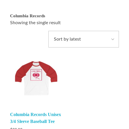
Columbia Records
Showing the single result
Columbia Records Unisex
3/4 Sleeve Baseball Tee