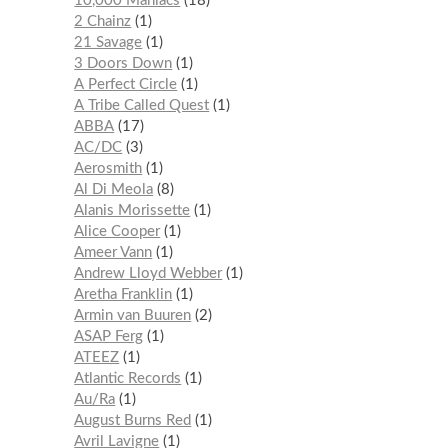
10,000 Maniacs
18
2 Chainz
1
21 Savage
1
3 Doors Down
1
A Perfect Circle
1
A Tribe Called Quest
1
ABBA
17
AC/DC
3
Aerosmith
1
Al Di Meola
8
Alanis Morissette
1
Alice Cooper
1
Ameer Vann
1
Andrew Lloyd Webber
1
Aretha Franklin
1
Armin van Buuren
2
ASAP Ferg
1
ATEEZ
1
Atlantic Records
1
Au/Ra
1
August Burns Red
1
Avril Lavigne
1