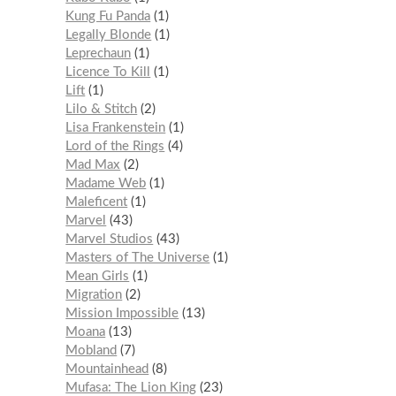
Kung Fu Panda
1
Legally Blonde
1
Leprechaun
1
Licence To Kill
1
Lift
1
Lilo & Stitch
2
Lisa Frankenstein
1
Lord of the Rings
4
Mad Max
2
Madame Web
1
Maleficent
1
Marvel
43
Marvel Studios
43
Masters of The Universe
1
Mean Girls
1
Migration
2
Mission Impossible
13
Moana
13
Mobland
7
Mountainhead
8
Mufasa: The Lion King
23