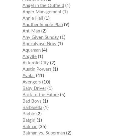
Angel in the Outfield
1
Anger Management
1
Annie Hall
1
Another Simple Plan
9
Ant-Man
2
Any Given Sunday
1
Apocalypse Now
1
Aquaman
4
Argylle
1
Asteroid City
2
Austin Powers
1
Avatar
41
Avengers
10
Baby Driver
1
Back to the Future
5
Bad Boys
1
Barbarella
1
Barbie
2
Batgirl
1
Batman
35
Batman vs. Superman
2