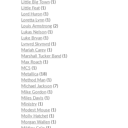
Little Big Town
1
Little Feat
1
Lord Huron
1
Loretta Lynn
1
Louis Armstrong
2
Lukas Nelson
1
Luke Bryan
1
Lynyrd Skynyrd
1
Mariah Carey
1
Marshall Tucker Band
1
Max Roach
1
MC5
1
Metallica
18
Method Man
1
Michael Jackson
7
Mike Gordon
1
Miles Davis
1
Ministry
1
Modest Mouse
1
Molly Hatchet
1
Morgan Wallen
1