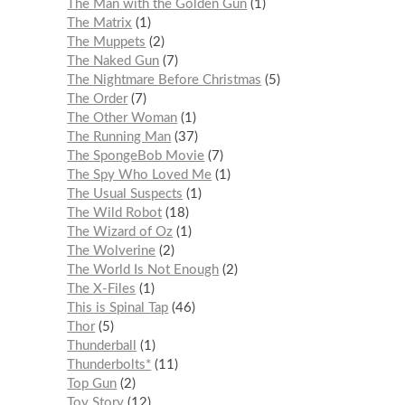
The Man with the Golden Gun
1
The Matrix
1
The Muppets
2
The Naked Gun
7
The Nightmare Before Christmas
5
The Order
7
The Other Woman
1
The Running Man
37
The SpongeBob Movie
7
The Spy Who Loved Me
1
The Usual Suspects
1
The Wild Robot
18
The Wizard of Oz
1
The Wolverine
2
The World Is Not Enough
2
The X-Files
1
This is Spinal Tap
46
Thor
5
Thunderball
1
Thunderbolts*
11
Top Gun
2
Toy Story
12