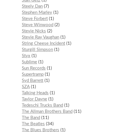
Stan Getz
1
Steely Dan
7
Stephen Marley
1
Steve Forbert
1
Steve Winwood
2
Stevie Nicks
2
Stevie Ray Vaughan
1
String Cheese Incident
1
Sturgill Simpson
1
Styx
1
Sublime
1
Sun Records
1
Supertramp
1
Syd Barrett
1
SZA
1
Talking Heads
1
Taylor Dayne
1
Tedeschi Trucks Band
1
The Allman Brothers Band
11
The Band
11
The Beatles
34
The Blues Brothers
1