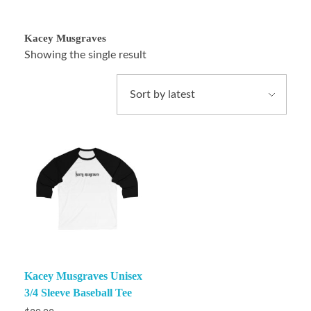
Kacey Musgraves
Showing the single result
Kacey Musgraves Unisex
3/4 Sleeve Baseball Tee