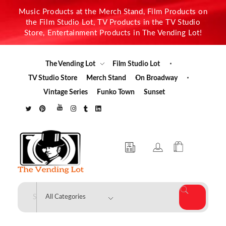
Music Products at the Merch Stand, Film Products on
the Film Studio Lot, TV Products in the TV Studio
Store, Entertainment Products in The Vending Lot!
The Vending Lot
Film Studio Lot
TV Studio Store
Merch Stand
On Broadway
Vintage Series
Funko Town
Sunset
The Vending Lot
Official Entertainment Merchandise & Product Line