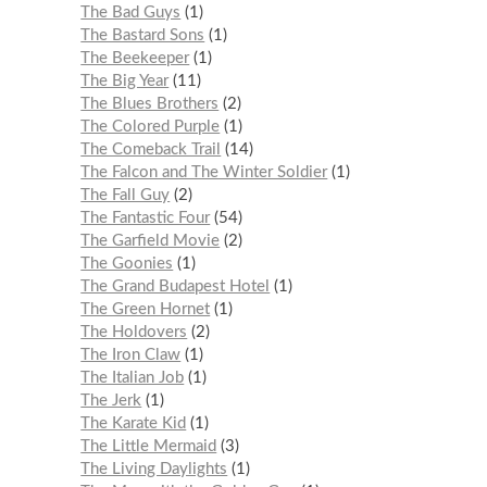
The Bad Guys
1
The Bastard Sons
1
The Beekeeper
1
The Big Year
11
The Blues Brothers
2
The Colored Purple
1
The Comeback Trail
14
The Falcon and The Winter Soldier
1
The Fall Guy
2
The Fantastic Four
54
The Garfield Movie
2
The Goonies
1
The Grand Budapest Hotel
1
The Green Hornet
1
The Holdovers
2
The Iron Claw
1
The Italian Job
1
The Jerk
1
The Karate Kid
1
The Little Mermaid
3
The Living Daylights
1