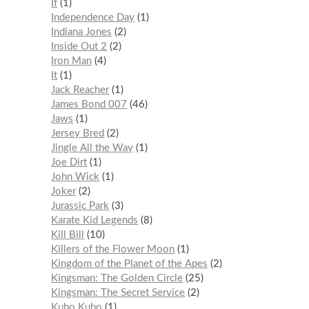
If
1
Independence Day
1
Indiana Jones
2
Inside Out 2
2
Iron Man
4
It
1
Jack Reacher
1
James Bond 007
46
Jaws
1
Jersey Bred
2
Jingle All the Way
1
Joe Dirt
1
John Wick
1
Joker
2
Jurassic Park
3
Karate Kid Legends
8
Kill Bill
10
Killers of the Flower Moon
1
Kingdom of the Planet of the Apes
2
Kingsman: The Golden Circle
25
Kingsman: The Secret Service
2
Kubo Kubo
1