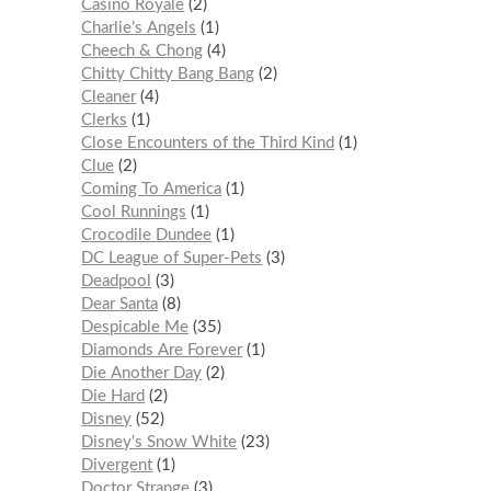
Casino Royale
2
Charlie’s Angels
1
Cheech & Chong
4
Chitty Chitty Bang Bang
2
Cleaner
4
Clerks
1
Close Encounters of the Third Kind
1
Clue
2
Coming To America
1
Cool Runnings
1
Crocodile Dundee
1
DC League of Super-Pets
3
Deadpool
3
Dear Santa
8
Despicable Me
35
Diamonds Are Forever
1
Die Another Day
2
Die Hard
2
Disney
52
Disney's Snow White
23
Divergent
1
Doctor Strange
3