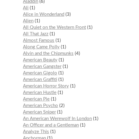
Aladdin
6
Ali
1
Alice in Wonderland
3
Alien
1
All Quiet on the Western Front
1
All That Jazz
1
Almost Famous
1
Along Came Polly
1
Alvin and the Chipmunks
4
American Beauty
1
American Gangster
1
American Gigolo
1
American Graffiti
1
American Horror Story
1
American Hustle
1
American Pie
1
American Psycho
2
American Sniper
1
An American Werewolf In London
1
An Officer and a Gentleman
1
Analyze This
1
Anchorman
1