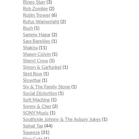
Ringo Starr
3
Rob Zombie
2
Robin Trower
6
Rufus Wainwright
2
Rush
1
Sammy Hagar
2
Sara Bareilles
1
Shakira
11
Shawn Colvin
1
Sheryl Crow
1
Simon & Garfunkel
1
Skid Row
1
Slowthai
1
Sly & The Family Stone
1
Social Distortion
1
Soft Machine
1
Sonny & Cher
2
SONY Music
1
Southside Johnny & The Asbury Jukes
1
Spinal Tap
44
Squeeze
31