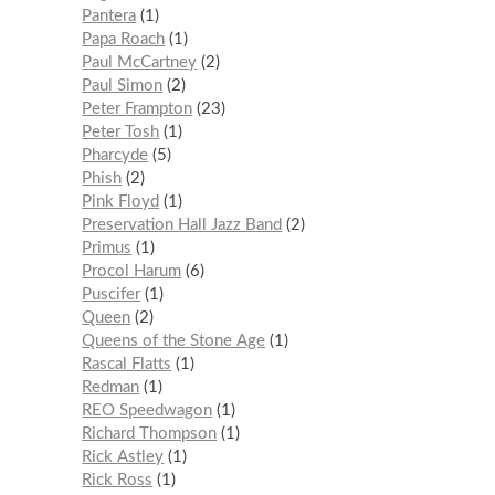
Pantera
1
Papa Roach
1
Paul McCartney
2
Paul Simon
2
Peter Frampton
23
Peter Tosh
1
Pharcyde
5
Phish
2
Pink Floyd
1
Preservation Hall Jazz Band
2
Primus
1
Procol Harum
6
Puscifer
1
Queen
2
Queens of the Stone Age
1
Rascal Flatts
1
Redman
1
REO Speedwagon
1
Richard Thompson
1
Rick Astley
1
Rick Ross
1