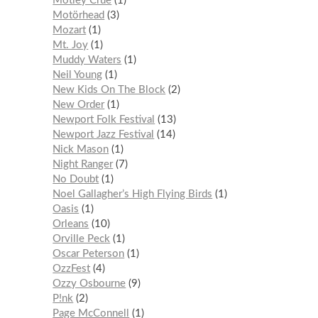
Mötley Crüe
1
Motörhead
3
Mozart
1
Mt. Joy
1
Muddy Waters
1
Neil Young
1
New Kids On The Block
2
New Order
1
Newport Folk Festival
13
Newport Jazz Festival
14
Nick Mason
1
Night Ranger
7
No Doubt
1
Noel Gallagher’s High Flying Birds
1
Oasis
1
Orleans
10
Orville Peck
1
Oscar Peterson
1
OzzFest
4
Ozzy Osbourne
9
P!nk
2
Page McConnell
1