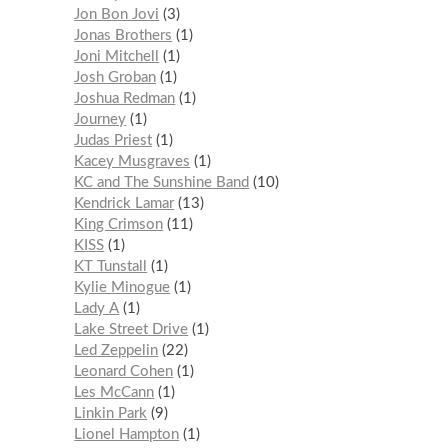
Jon Bon Jovi
3
Jonas Brothers
1
Joni Mitchell
1
Josh Groban
1
Joshua Redman
1
Journey
1
Judas Priest
1
Kacey Musgraves
1
KC and The Sunshine Band
10
Kendrick Lamar
13
King Crimson
11
KISS
1
KT Tunstall
1
Kylie Minogue
1
Lady A
1
Lake Street Drive
1
Led Zeppelin
22
Leonard Cohen
1
Les McCann
1
Linkin Park
9
Lionel Hampton
1