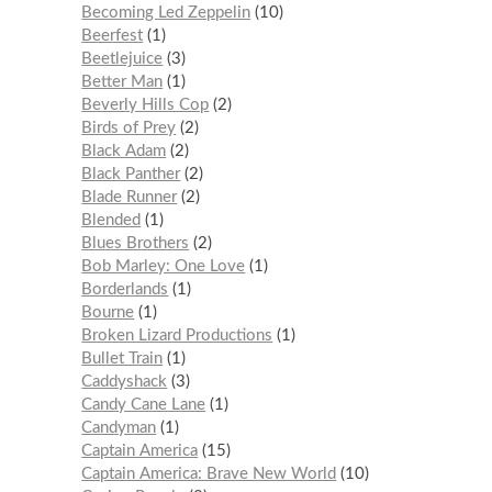
Becoming Led Zeppelin
10
Beerfest
1
Beetlejuice
3
Better Man
1
Beverly Hills Cop
2
Birds of Prey
2
Black Adam
2
Black Panther
2
Blade Runner
2
Blended
1
Blues Brothers
2
Bob Marley: One Love
1
Borderlands
1
Bourne
1
Broken Lizard Productions
1
Bullet Train
1
Caddyshack
3
Candy Cane Lane
1
Candyman
1
Captain America
15
Captain America: Brave New World
10