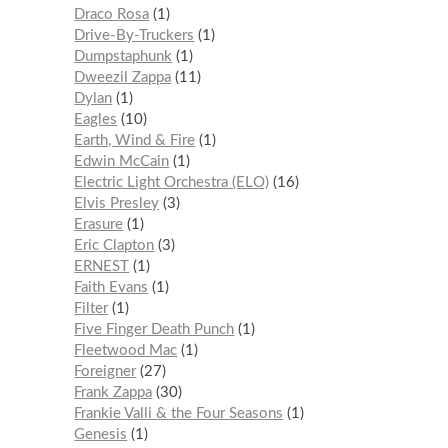
Draco Rosa
1
Drive-By-Truckers
1
Dumpstaphunk
1
Dweezil Zappa
11
Dylan
1
Eagles
10
Earth, Wind & Fire
1
Edwin McCain
1
Electric Light Orchestra (ELO)
16
Elvis Presley
3
Erasure
1
Eric Clapton
3
ERNEST
1
Faith Evans
1
Filter
1
Five Finger Death Punch
1
Fleetwood Mac
1
Foreigner
27
Frank Zappa
30
Frankie Valli & the Four Seasons
1
Genesis
1