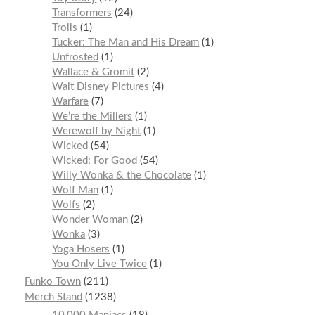
Transformers
24
Trolls
1
Tucker: The Man and His Dream
1
Unfrosted
1
Wallace & Gromit
2
Walt Disney Pictures
4
Warfare
7
We’re the Millers
1
Werewolf by Night
1
Wicked
54
Wicked: For Good
54
Willy Wonka & the Chocolate
1
Wolf Man
1
Wolfs
2
Wonder Woman
2
Wonka
3
Yoga Hosers
1
You Only Live Twice
1
Funko Town
211
Merch Stand
1238