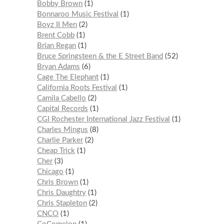
Bobby Brown
1
Bonnaroo Music Festival
1
Boyz II Men
2
Brent Cobb
1
Brian Regan
1
Bruce Springsteen & the E Street Band
52
Bryan Adams
6
Cage The Elephant
1
California Roots Festival
1
Camila Cabello
2
Capital Records
1
CGI Rochester International Jazz Festival
1
Charles Mingus
8
Charlie Parker
2
Cheap Trick
1
Cher
3
Chicago
1
Chris Brown
1
Chris Daughtry
1
Chris Stapleton
2
CNCO
1