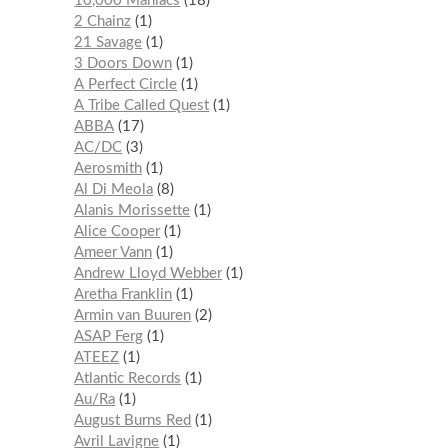
10,000 Maniacs
18
2 Chainz
1
21 Savage
1
3 Doors Down
1
A Perfect Circle
1
A Tribe Called Quest
1
ABBA
17
AC/DC
3
Aerosmith
1
Al Di Meola
8
Alanis Morissette
1
Alice Cooper
1
Ameer Vann
1
Andrew Lloyd Webber
1
Aretha Franklin
1
Armin van Buuren
2
ASAP Ferg
1
ATEEZ
1
Atlantic Records
1
Au/Ra
1
August Burns Red
1
Avril Lavigne
1