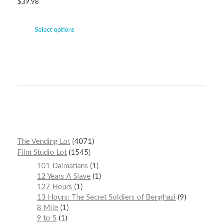
$
39.98
Select options
The Vending Lot
4071
Film Studio Lot
1545
101 Dalmatians
1
12 Years A Slave
1
127 Hours
1
13 Hours: The Secret Soldiers of Benghazi
9
8 Mile
1
9 to 5
1