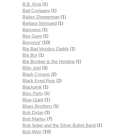
B.B. King
1
Bad Company
1
Bailey Zimmerman
1
Barbara Streisand
1
Baroness
1
Bee Gees
1
Beyonce'
10
Big Bad Voodoo Daddy
1
Big Boi
1
Big Brother & the Holding
1
Billy Joel
3
Black Crowes
2
Black Eyed Peas
2
Blackpink
1
Bloc Party
1
Blue Giant
1
Blues Brothers
1
Bob Dylan
3
Bob Marley
7
Bob Seger and the Silver Bullet Band
1
Bob Weir
10