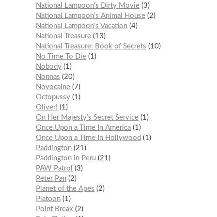
National Lampoon's Dirty Movie
3
National Lampoon’s Animal House
2
National Lampoon’s Vacation
4
National Treasure
13
National Treasure: Book of Secrets
10
No Time To Die
1
Nobody
1
Nonnas
20
Novocaine
7
Octopussy
1
Oliver!
1
On Her Majesty’s Secret Service
1
Once Upon a Time In America
1
Once Upon a Time In Hollywood
1
Paddington
21
Paddington in Peru
21
PAW Patrol
3
Peter Pan
2
Planet of the Apes
2
Platoon
1
Point Break
2