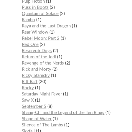
Pulp Fiction
1
Puss in Boots
2
Quantum of Solace
2
Rambo
1
Raya and the Last Dragon
1
Rear Window
1
Rebel Moon: Part 2
1
Red One
2
Reservoir Dogs
2
Return of the Jedi
1
Revenge of the Nerds
2
Rick and Morty
2
Ricky Stanicky
1
Riff Raff
20
Rocky
1
Saturday Night Fever
1
Saw X
1
September 5
8
Shang-Chi and the Legend of the Ten Rings
1
Shape of Water
1
Silence of The Lambs
1
Skyfall
1