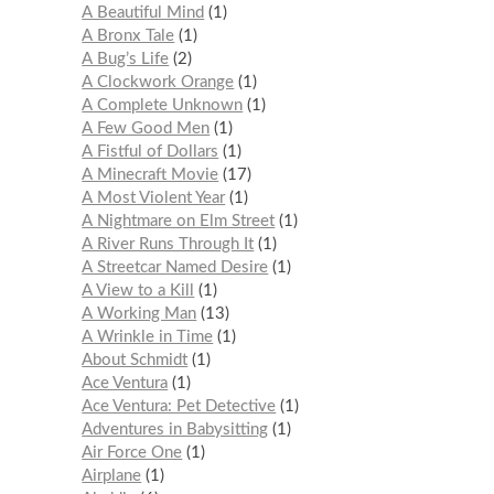
A Beautiful Mind
1
A Bronx Tale
1
A Bug’s Life
2
A Clockwork Orange
1
A Complete Unknown
1
A Few Good Men
1
A Fistful of Dollars
1
A Minecraft Movie
17
A Most Violent Year
1
A Nightmare on Elm Street
1
A River Runs Through It
1
A Streetcar Named Desire
1
A View to a Kill
1
A Working Man
13
A Wrinkle in Time
1
About Schmidt
1
Ace Ventura
1
Ace Ventura: Pet Detective
1
Adventures in Babysitting
1
Air Force One
1
Airplane
1