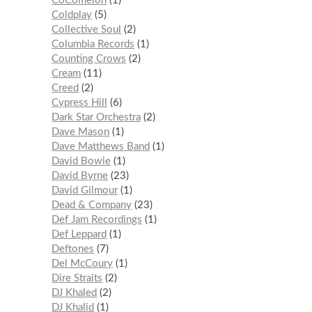
CoComelon
1
Coldplay
5
Collective Soul
2
Columbia Records
1
Counting Crows
2
Cream
11
Creed
2
Cypress Hill
6
Dark Star Orchestra
2
Dave Mason
1
Dave Matthews Band
1
David Bowie
1
David Byrne
23
David Gilmour
1
Dead & Company
23
Def Jam Recordings
1
Def Leppard
1
Deftones
7
Del McCoury
1
Dire Straits
2
DJ Khaled
2
DJ Khalid
1