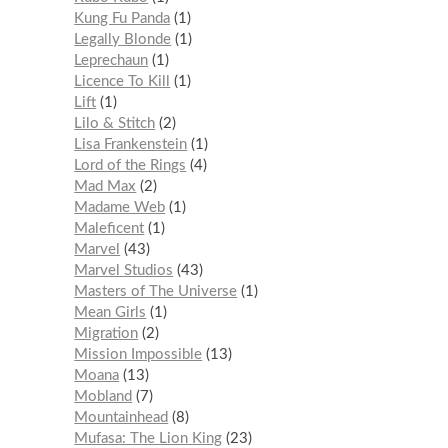
Kung Fu Panda
1
Legally Blonde
1
Leprechaun
1
Licence To Kill
1
Lift
1
Lilo & Stitch
2
Lisa Frankenstein
1
Lord of the Rings
4
Mad Max
2
Madame Web
1
Maleficent
1
Marvel
43
Marvel Studios
43
Masters of The Universe
1
Mean Girls
1
Migration
2
Mission Impossible
13
Moana
13
Mobland
7
Mountainhead
8
Mufasa: The Lion King
23