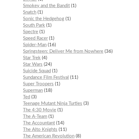
Smokey and the Bandit
1
Snatch
1
Sonic the Hedgehog
1
South Park
1
Spectre
1
Speed Racer
1
Spider-Man
16
Springsteen: Deliver Me from Nowhere
36
Star Trek
4
Star Wars
24
Suicide Squad
1
Sundance Film Festival
11
Super Troopers
1
Superman
18
Ted
3
Teenage Mutant Ninja Turtles
3
The 4:30 Movie
1
The A-Team
1
The Accountant
14
The Alto Knights
11
The American Revolution
8