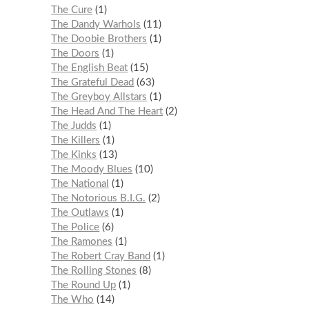
The Cure
1
The Dandy Warhols
11
The Doobie Brothers
1
The Doors
1
The English Beat
15
The Grateful Dead
63
The Greyboy Allstars
1
The Head And The Heart
2
The Judds
1
The Killers
1
The Kinks
13
The Moody Blues
10
The National
1
The Notorious B.I.G.
2
The Outlaws
1
The Police
6
The Ramones
1
The Robert Cray Band
1
The Rolling Stones
8
The Round Up
1
The Who
14