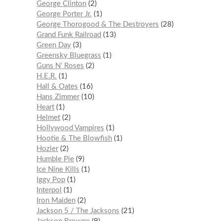
George Clinton
2
George Porter Jr.
1
George Thorogood & The Destroyers
28
Grand Funk Railroad
13
Green Day
3
Greensky Bluegrass
1
Guns N’ Roses
2
H.E.R.
1
Hall & Oates
16
Hans Zimmer
10
Heart
1
Helmet
2
Hollywood Vampires
1
Hootie & The Blowfish
1
Hozier
2
Humble Pie
9
Ice Nine Kills
1
Iggy Pop
1
Interpol
1
Iron Maiden
2
Jackson 5 / The Jacksons
21