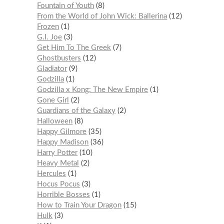
Fountain of Youth
8
From the World of John Wick: Ballerina
12
Frozen
1
G.I. Joe
3
Get Him To The Greek
7
Ghostbusters
12
Gladiator
9
Godzilla
1
Godzilla x Kong: The New Empire
1
Gone Girl
2
Guardians of the Galaxy
2
Halloween
8
Happy Gilmore
35
Happy Madison
36
Harry Potter
10
Heavy Metal
2
Hercules
1
Hocus Pocus
3
Horrible Bosses
1
How to Train Your Dragon
15
Hulk
3