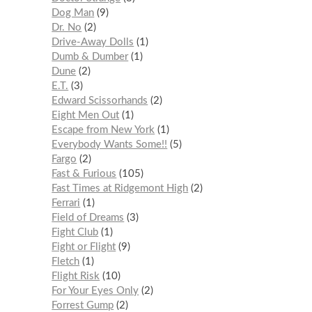
Dog Man
9
Dr. No
2
Drive-Away Dolls
1
Dumb & Dumber
1
Dune
2
E.T.
3
Edward Scissorhands
2
Eight Men Out
1
Escape from New York
1
Everybody Wants Some!!
5
Fargo
2
Fast & Furious
105
Fast Times at Ridgemont High
2
Ferrari
1
Field of Dreams
3
Fight Club
1
Fight or Flight
9
Fletch
1
Flight Risk
10
For Your Eyes Only
2
Forrest Gump
2