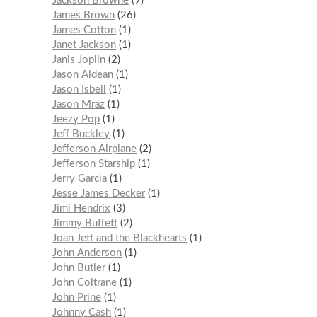
Jackson Browne
9
James Brown
26
James Cotton
1
Janet Jackson
1
Janis Joplin
2
Jason Aldean
1
Jason Isbell
1
Jason Mraz
1
Jeezy Pop
1
Jeff Buckley
1
Jefferson Airplane
2
Jefferson Starship
1
Jerry Garcia
1
Jesse James Decker
1
Jimi Hendrix
3
Jimmy Buffett
2
Joan Jett and the Blackhearts
1
John Anderson
1
John Butler
1
John Coltrane
1
John Prine
1
Johnny Cash
1