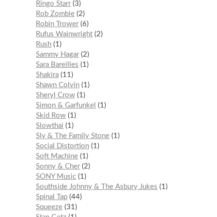
Ringo Starr
3
Rob Zombie
2
Robin Trower
6
Rufus Wainwright
2
Rush
1
Sammy Hagar
2
Sara Bareilles
1
Shakira
11
Shawn Colvin
1
Sheryl Crow
1
Simon & Garfunkel
1
Skid Row
1
Slowthai
1
Sly & The Family Stone
1
Social Distortion
1
Soft Machine
1
Sonny & Cher
2
SONY Music
1
Southside Johnny & The Asbury Jukes
1
Spinal Tap
44
Squeeze
31