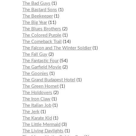
The Bad Guys
1
The Bastard Sons
1
The Beekeeper
1
The Big Year
11
The Blues Brothers
2
The Colored Purple
1
The Comeback Trail
14
The Falcon and The Winter Soldier
1
The Fall Guy
2
The Fantastic Four
54
The Garfield Movie
2
The Goonies
1
The Grand Budapest Hotel
1
The Green Hornet
1
The Holdovers
2
The Iron Claw
1
The Italian Job
1
The Jerk
1
The Karate Kid
1
The Little Mermaid
3
The Living Daylights
1