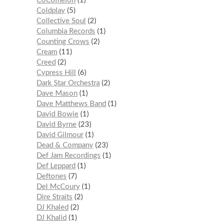
CoComelon
1
Coldplay
5
Collective Soul
2
Columbia Records
1
Counting Crows
2
Cream
11
Creed
2
Cypress Hill
6
Dark Star Orchestra
2
Dave Mason
1
Dave Matthews Band
1
David Bowie
1
David Byrne
23
David Gilmour
1
Dead & Company
23
Def Jam Recordings
1
Def Leppard
1
Deftones
7
Del McCoury
1
Dire Straits
2
DJ Khaled
2
DJ Khalid
1