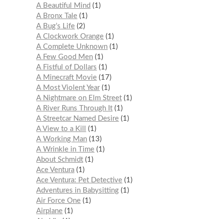
A Beautiful Mind
1
A Bronx Tale
1
A Bug’s Life
2
A Clockwork Orange
1
A Complete Unknown
1
A Few Good Men
1
A Fistful of Dollars
1
A Minecraft Movie
17
A Most Violent Year
1
A Nightmare on Elm Street
1
A River Runs Through It
1
A Streetcar Named Desire
1
A View to a Kill
1
A Working Man
13
A Wrinkle in Time
1
About Schmidt
1
Ace Ventura
1
Ace Ventura: Pet Detective
1
Adventures in Babysitting
1
Air Force One
1
Airplane
1