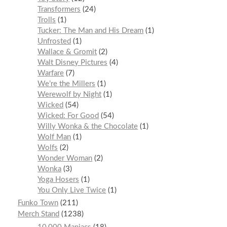
Transformers
24
Trolls
1
Tucker: The Man and His Dream
1
Unfrosted
1
Wallace & Gromit
2
Walt Disney Pictures
4
Warfare
7
We’re the Millers
1
Werewolf by Night
1
Wicked
54
Wicked: For Good
54
Willy Wonka & the Chocolate
1
Wolf Man
1
Wolfs
2
Wonder Woman
2
Wonka
3
Yoga Hosers
1
You Only Live Twice
1
Funko Town
211
Merch Stand
1238