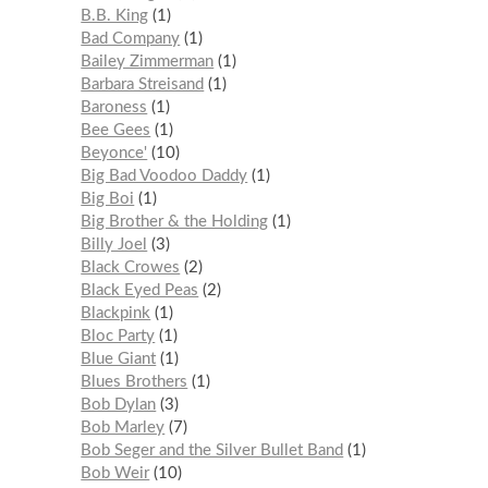
B.B. King
1
Bad Company
1
Bailey Zimmerman
1
Barbara Streisand
1
Baroness
1
Bee Gees
1
Beyonce'
10
Big Bad Voodoo Daddy
1
Big Boi
1
Big Brother & the Holding
1
Billy Joel
3
Black Crowes
2
Black Eyed Peas
2
Blackpink
1
Bloc Party
1
Blue Giant
1
Blues Brothers
1
Bob Dylan
3
Bob Marley
7
Bob Seger and the Silver Bullet Band
1
Bob Weir
10