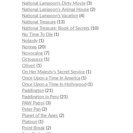
National Lampoon's Dirty Movie
3
National Lampoon’s Animal House
2
National Lampoon’s Vacation
4
National Treasure
13
National Treasure: Book of Secrets
10
No Time To Die
1
Nobody
1
Nonnas
20
Novocaine
7
Octopussy
1
Oliver!
1
On Her Majesty’s Secret Service
1
Once Upon a Time In America
1
Once Upon a Time In Hollywood
1
Paddington
21
Paddington in Peru
21
PAW Patrol
3
Peter Pan
2
Planet of the Apes
2
Platoon
1
Point Break
2