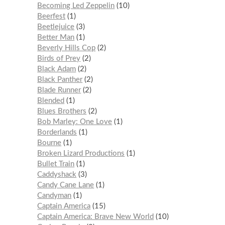
Becoming Led Zeppelin
10
Beerfest
1
Beetlejuice
3
Better Man
1
Beverly Hills Cop
2
Birds of Prey
2
Black Adam
2
Black Panther
2
Blade Runner
2
Blended
1
Blues Brothers
2
Bob Marley: One Love
1
Borderlands
1
Bourne
1
Broken Lizard Productions
1
Bullet Train
1
Caddyshack
3
Candy Cane Lane
1
Candyman
1
Captain America
15
Captain America: Brave New World
10