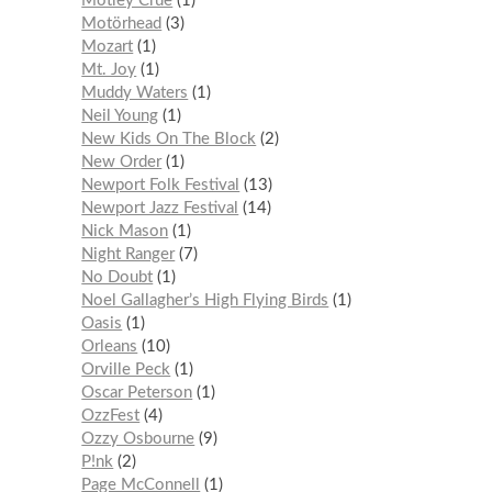
Mötley Crüe
1
Motörhead
3
Mozart
1
Mt. Joy
1
Muddy Waters
1
Neil Young
1
New Kids On The Block
2
New Order
1
Newport Folk Festival
13
Newport Jazz Festival
14
Nick Mason
1
Night Ranger
7
No Doubt
1
Noel Gallagher’s High Flying Birds
1
Oasis
1
Orleans
10
Orville Peck
1
Oscar Peterson
1
OzzFest
4
Ozzy Osbourne
9
P!nk
2
Page McConnell
1