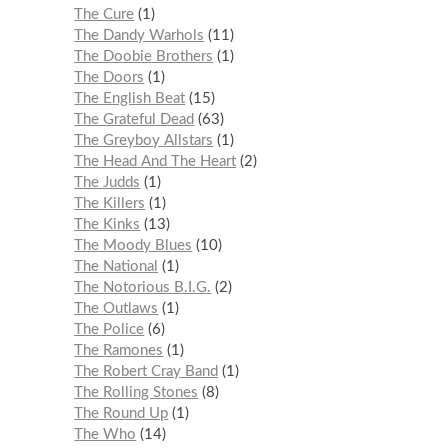
The Cure
1
The Dandy Warhols
11
The Doobie Brothers
1
The Doors
1
The English Beat
15
The Grateful Dead
63
The Greyboy Allstars
1
The Head And The Heart
2
The Judds
1
The Killers
1
The Kinks
13
The Moody Blues
10
The National
1
The Notorious B.I.G.
2
The Outlaws
1
The Police
6
The Ramones
1
The Robert Cray Band
1
The Rolling Stones
8
The Round Up
1
The Who
14