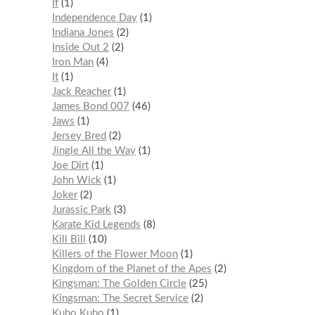
If
1
Independence Day
1
Indiana Jones
2
Inside Out 2
2
Iron Man
4
It
1
Jack Reacher
1
James Bond 007
46
Jaws
1
Jersey Bred
2
Jingle All the Way
1
Joe Dirt
1
John Wick
1
Joker
2
Jurassic Park
3
Karate Kid Legends
8
Kill Bill
10
Killers of the Flower Moon
1
Kingdom of the Planet of the Apes
2
Kingsman: The Golden Circle
25
Kingsman: The Secret Service
2
Kubo Kubo
1