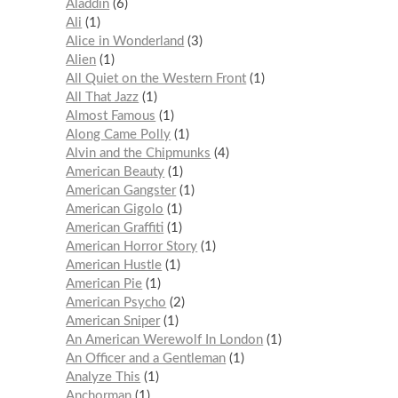
Aladdin
6
Ali
1
Alice in Wonderland
3
Alien
1
All Quiet on the Western Front
1
All That Jazz
1
Almost Famous
1
Along Came Polly
1
Alvin and the Chipmunks
4
American Beauty
1
American Gangster
1
American Gigolo
1
American Graffiti
1
American Horror Story
1
American Hustle
1
American Pie
1
American Psycho
2
American Sniper
1
An American Werewolf In London
1
An Officer and a Gentleman
1
Analyze This
1
Anchorman
1