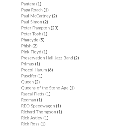
Pantera
1
Papa Roach
1
Paul McCartney
2
Paul Simon
2
Peter Frampton
23
Peter Tosh
1
Pharcyde
5
Phish
2
Pink Floyd
1
Preservation Hall Jazz Band
2
Primus
1
Procol Harum
6
Puscifer
1
Queen
2
Queens of the Stone Age
1
Rascal Flatts
1
Redman
1
REO Speedwagon
1
Richard Thompson
1
Rick Astley
1
Rick Ross
1