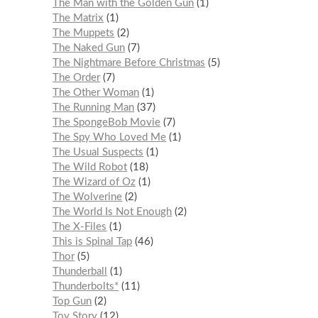
The Man with the Golden Gun
1
The Matrix
1
The Muppets
2
The Naked Gun
7
The Nightmare Before Christmas
5
The Order
7
The Other Woman
1
The Running Man
37
The SpongeBob Movie
7
The Spy Who Loved Me
1
The Usual Suspects
1
The Wild Robot
18
The Wizard of Oz
1
The Wolverine
2
The World Is Not Enough
2
The X-Files
1
This is Spinal Tap
46
Thor
5
Thunderball
1
Thunderbolts*
11
Top Gun
2
Toy Story
12