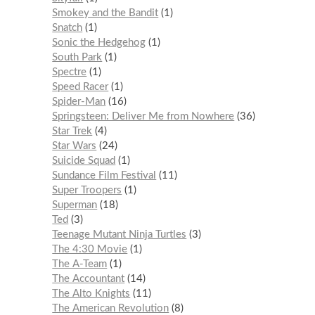
Smokey and the Bandit
1
Snatch
1
Sonic the Hedgehog
1
South Park
1
Spectre
1
Speed Racer
1
Spider-Man
16
Springsteen: Deliver Me from Nowhere
36
Star Trek
4
Star Wars
24
Suicide Squad
1
Sundance Film Festival
11
Super Troopers
1
Superman
18
Ted
3
Teenage Mutant Ninja Turtles
3
The 4:30 Movie
1
The A-Team
1
The Accountant
14
The Alto Knights
11
The American Revolution
8