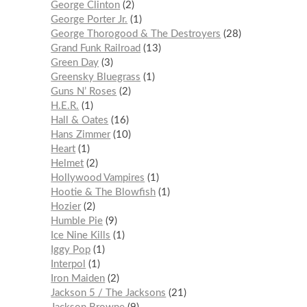
George Clinton
2
George Porter Jr.
1
George Thorogood & The Destroyers
28
Grand Funk Railroad
13
Green Day
3
Greensky Bluegrass
1
Guns N’ Roses
2
H.E.R.
1
Hall & Oates
16
Hans Zimmer
10
Heart
1
Helmet
2
Hollywood Vampires
1
Hootie & The Blowfish
1
Hozier
2
Humble Pie
9
Ice Nine Kills
1
Iggy Pop
1
Interpol
1
Iron Maiden
2
Jackson 5 / The Jacksons
21