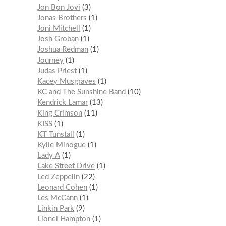
Jon Bon Jovi
3
Jonas Brothers
1
Joni Mitchell
1
Josh Groban
1
Joshua Redman
1
Journey
1
Judas Priest
1
Kacey Musgraves
1
KC and The Sunshine Band
10
Kendrick Lamar
13
King Crimson
11
KISS
1
KT Tunstall
1
Kylie Minogue
1
Lady A
1
Lake Street Drive
1
Led Zeppelin
22
Leonard Cohen
1
Les McCann
1
Linkin Park
9
Lionel Hampton
1