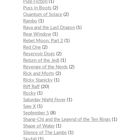
Pulp Fiction
1
Puss in Boots
2
Quantum of Solace
2
Rambo
1
Raya and the Last Dragon
1
Rear Window
1
Rebel Moon: Part 2
1
Red One
2
Reservoir Dogs
2
Return of the Jedi
1
Revenge of the Nerds
2
Rick and Morty
2
Ricky Stanicky
1
Riff Raff
20
Rocky
1
Saturday Night Fever
1
Saw X
1
September 5
8
Shang-Chi and the Legend of the Ten Rings
1
Shape of Water
1
Silence of The Lambs
1
Skyfall
1