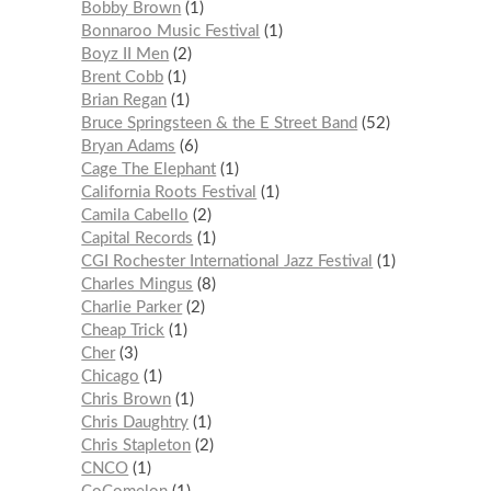
Bobby Brown
1
Bonnaroo Music Festival
1
Boyz II Men
2
Brent Cobb
1
Brian Regan
1
Bruce Springsteen & the E Street Band
52
Bryan Adams
6
Cage The Elephant
1
California Roots Festival
1
Camila Cabello
2
Capital Records
1
CGI Rochester International Jazz Festival
1
Charles Mingus
8
Charlie Parker
2
Cheap Trick
1
Cher
3
Chicago
1
Chris Brown
1
Chris Daughtry
1
Chris Stapleton
2
CNCO
1