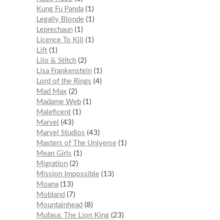
Kung Fu Panda
1
Legally Blonde
1
Leprechaun
1
Licence To Kill
1
Lift
1
Lilo & Stitch
2
Lisa Frankenstein
1
Lord of the Rings
4
Mad Max
2
Madame Web
1
Maleficent
1
Marvel
43
Marvel Studios
43
Masters of The Universe
1
Mean Girls
1
Migration
2
Mission Impossible
13
Moana
13
Mobland
7
Mountainhead
8
Mufasa: The Lion King
23