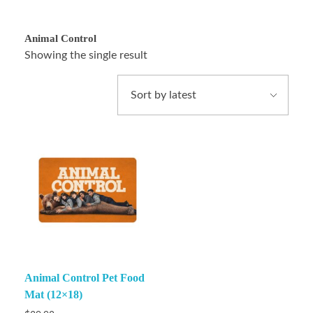
Animal Control
Showing the single result
Animal Control Pet Food
Mat (12×18)