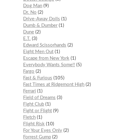
Dog Man
9
Dr. No
2
Drive-Away Dolls
1
Dumb & Dumber
1
Dune
2
E.T.
3
Edward Scissorhands
2
Eight Men Out
1
Escape from New York
1
Everybody Wants Some!!
5
Fargo
2
Fast & Furious
105
Fast Times at Ridgemont High
2
Ferrari
1
Field of Dreams
3
Fight Club
1
Fight or Flight
9
Fletch
1
Flight Risk
10
For Your Eyes Only
2
Forrest Gump
2