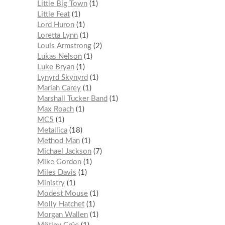
Little Big Town
1
Little Feat
1
Lord Huron
1
Loretta Lynn
1
Louis Armstrong
2
Lukas Nelson
1
Luke Bryan
1
Lynyrd Skynyrd
1
Mariah Carey
1
Marshall Tucker Band
1
Max Roach
1
MC5
1
Metallica
18
Method Man
1
Michael Jackson
7
Mike Gordon
1
Miles Davis
1
Ministry
1
Modest Mouse
1
Molly Hatchet
1
Morgan Wallen
1