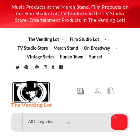
Music Products at the Merch Stand, Film Products on
the Film Studio Lot, TV Products in the TV Studio
Store, Entertainment Products in The Vending Lot!
The Vending Lot
Film Studio Lot
TV Studio Store
Merch Stand
On Broadway
Vintage Series
Funko Town
Sunset
The Vending Lot
Official Entertainment Merchandise & Product Line