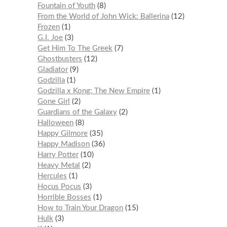
Fountain of Youth
8
From the World of John Wick: Ballerina
12
Frozen
1
G.I. Joe
3
Get Him To The Greek
7
Ghostbusters
12
Gladiator
9
Godzilla
1
Godzilla x Kong: The New Empire
1
Gone Girl
2
Guardians of the Galaxy
2
Halloween
8
Happy Gilmore
35
Happy Madison
36
Harry Potter
10
Heavy Metal
2
Hercules
1
Hocus Pocus
3
Horrible Bosses
1
How to Train Your Dragon
15
Hulk
3