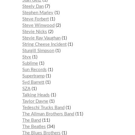
Stan Getz
1
Steely Dan
7
Stephen Marley
1
Steve Forbert
1
Steve Winwood
2
Stevie Nicks
2
Stevie Ray Vaughan
1
String Cheese Incident
1
Sturgill Simpson
1
Styx
1
Sublime
1
Sun Records
1
Supertramp
1
Syd Barrett
1
SZA
1
Talking Heads
1
Taylor Dayne
1
Tedeschi Trucks Band
1
The Allman Brothers Band
11
The Band
11
The Beatles
34
The Blues Brothers
1