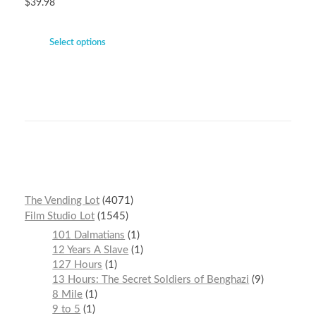
$
39.98
Select options
The Vending Lot
4071
Film Studio Lot
1545
101 Dalmatians
1
12 Years A Slave
1
127 Hours
1
13 Hours: The Secret Soldiers of Benghazi
9
8 Mile
1
9 to 5
1