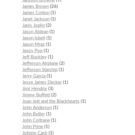
Jackson Browne
9
James Brown
26
James Cotton
1
Janet Jackson
1
Janis Joplin
2
Jason Aldean
1
Jason Isbell
1
Jason Mraz
1
Jeezy Pop
1
Jeff Buckley
1
Jefferson Airplane
2
Jefferson Starship
1
Jerry Garcia
1
Jesse James Decker
1
Jimi Hendrix
3
Jimmy Buffett
2
Joan Jett and the Blackhearts
1
John Anderson
1
John Butler
1
John Coltrane
1
John Prine
1
Johnny Cash
1