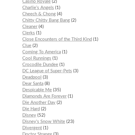
Casino Royale
2
Charlie’s Angels
1
Cheech & Chong
4
Chitty Chitty Bang Bang
2
Cleaner
4
Clerks
1
Close Encounters of the Third Kind
1
Clue
2
Coming To America
1
Cool Runnings
1
Crocodile Dundee
1
DC League of Super-Pets
3
Deadpool
3
Dear Santa
8
Despicable Me
35
Diamonds Are Forever
1
Die Another Day
2
Die Hard
2
Disney
52
Disney's Snow White
23
Divergent
1
Doctor Strange
3