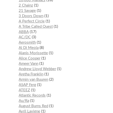
10,000 Maniacs
18
2 Chainz
1
21 Savage
1
3 Doors Down
1
A Perfect Circle
1
A Tribe Called Quest
1
ABBA
17
AC/DC
3
Aerosmith
1
Al Di Meola
8
Alanis Morissette
1
Alice Cooper
1
Ameer Vann
1
Andrew Lloyd Webber
1
Aretha Franklin
1
Armin van Buuren
2
ASAP Ferg
1
ATEEZ
1
Atlantic Records
1
Au/Ra
1
August Burns Red
1
Avril Lavigne
1