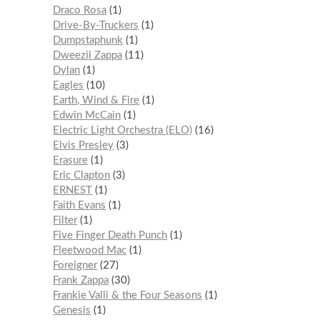
Draco Rosa
1
Drive-By-Truckers
1
Dumpstaphunk
1
Dweezil Zappa
11
Dylan
1
Eagles
10
Earth, Wind & Fire
1
Edwin McCain
1
Electric Light Orchestra (ELO)
16
Elvis Presley
3
Erasure
1
Eric Clapton
3
ERNEST
1
Faith Evans
1
Filter
1
Five Finger Death Punch
1
Fleetwood Mac
1
Foreigner
27
Frank Zappa
30
Frankie Valli & the Four Seasons
1
Genesis
1