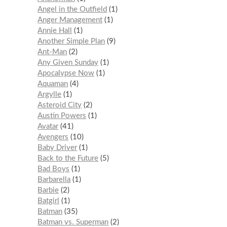
Angel in the Outfield
1
Anger Management
1
Annie Hall
1
Another Simple Plan
9
Ant-Man
2
Any Given Sunday
1
Apocalypse Now
1
Aquaman
4
Argylle
1
Asteroid City
2
Austin Powers
1
Avatar
41
Avengers
10
Baby Driver
1
Back to the Future
5
Bad Boys
1
Barbarella
1
Barbie
2
Batgirl
1
Batman
35
Batman vs. Superman
2