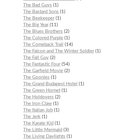
The Bad Guys
1
The Bastard Sons
1
The Beekeeper
1
The Big Year
11
The Blues Brothers
2
The Colored Purple
1
The Comeback Trail
14
The Falcon and The Winter Soldier
1
The Fall Guy
2
The Fantastic Four
54
The Garfield Movie
2
The Goonies
1
The Grand Budapest Hotel
1
The Green Hornet
1
The Holdovers
2
The Iron Claw
1
The Italian Job
1
The Jerk
1
The Karate Kid
1
The Little Mermaid
3
The Living Daylights
1