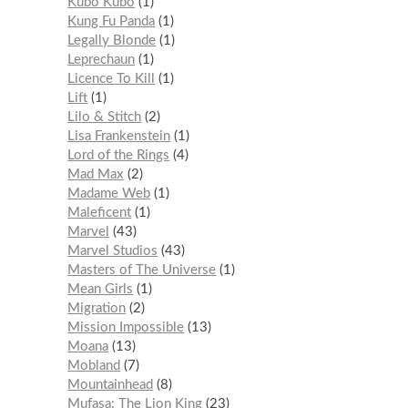
Kubo Kubo
1
Kung Fu Panda
1
Legally Blonde
1
Leprechaun
1
Licence To Kill
1
Lift
1
Lilo & Stitch
2
Lisa Frankenstein
1
Lord of the Rings
4
Mad Max
2
Madame Web
1
Maleficent
1
Marvel
43
Marvel Studios
43
Masters of The Universe
1
Mean Girls
1
Migration
2
Mission Impossible
13
Moana
13
Mobland
7
Mountainhead
8
Mufasa: The Lion King
23