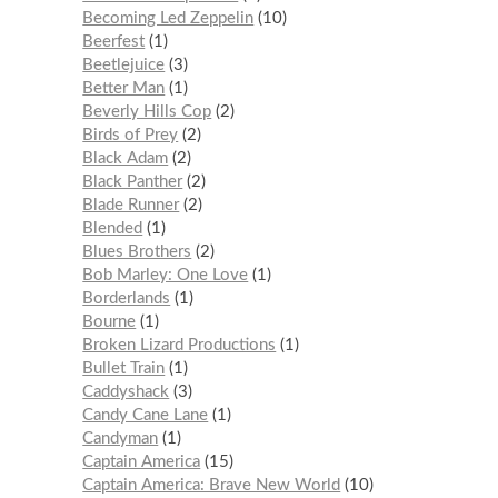
Becoming Led Zeppelin
10
Beerfest
1
Beetlejuice
3
Better Man
1
Beverly Hills Cop
2
Birds of Prey
2
Black Adam
2
Black Panther
2
Blade Runner
2
Blended
1
Blues Brothers
2
Bob Marley: One Love
1
Borderlands
1
Bourne
1
Broken Lizard Productions
1
Bullet Train
1
Caddyshack
3
Candy Cane Lane
1
Candyman
1
Captain America
15
Captain America: Brave New World
10