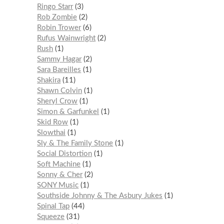
Ringo Starr
3
Rob Zombie
2
Robin Trower
6
Rufus Wainwright
2
Rush
1
Sammy Hagar
2
Sara Bareilles
1
Shakira
11
Shawn Colvin
1
Sheryl Crow
1
Simon & Garfunkel
1
Skid Row
1
Slowthai
1
Sly & The Family Stone
1
Social Distortion
1
Soft Machine
1
Sonny & Cher
2
SONY Music
1
Southside Johnny & The Asbury Jukes
1
Spinal Tap
44
Squeeze
31