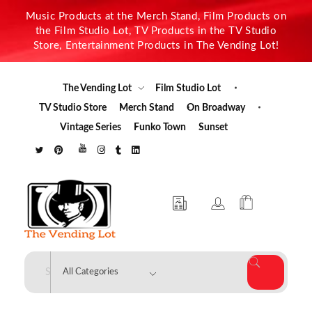
Music Products at the Merch Stand, Film Products on
the Film Studio Lot, TV Products in the TV Studio
Store, Entertainment Products in The Vending Lot!
The Vending Lot
Film Studio Lot
TV Studio Store
Merch Stand
On Broadway
Vintage Series
Funko Town
Sunset
The Vending Lot
Official Entertainment Merchandise & Product Line