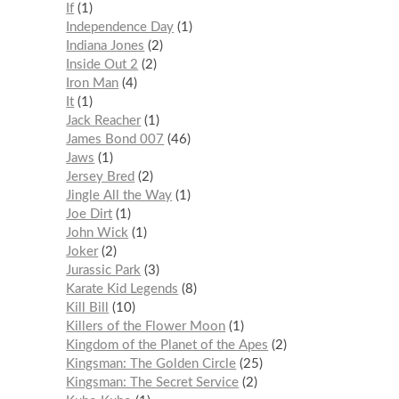
If
1
Independence Day
1
Indiana Jones
2
Inside Out 2
2
Iron Man
4
It
1
Jack Reacher
1
James Bond 007
46
Jaws
1
Jersey Bred
2
Jingle All the Way
1
Joe Dirt
1
John Wick
1
Joker
2
Jurassic Park
3
Karate Kid Legends
8
Kill Bill
10
Killers of the Flower Moon
1
Kingdom of the Planet of the Apes
2
Kingsman: The Golden Circle
25
Kingsman: The Secret Service
2