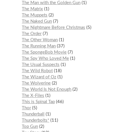
The Man with the Golden Gun
1
The Matrix
1
The Muppets
2
The Naked Gun
7
The Nightmare Before Christmas
5
The Order
7
The Other Woman
1
The Running Man
37
The SpongeBob Movie
7
The Spy Who Loved Me
1
The Usual Suspects
1
The Wild Robot
18
The Wizard of Oz
1
The Wolverine
2
The World Is Not Enough
2
The X-Files
1
This is Spinal Tap
46
Thor
5
Thunderball
1
Thunderbolts*
11
Top Gun
2