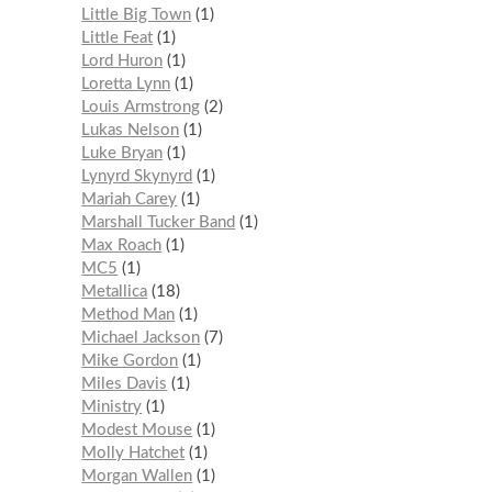
Little Big Town
1
Little Feat
1
Lord Huron
1
Loretta Lynn
1
Louis Armstrong
2
Lukas Nelson
1
Luke Bryan
1
Lynyrd Skynyrd
1
Mariah Carey
1
Marshall Tucker Band
1
Max Roach
1
MC5
1
Metallica
18
Method Man
1
Michael Jackson
7
Mike Gordon
1
Miles Davis
1
Ministry
1
Modest Mouse
1
Molly Hatchet
1
Morgan Wallen
1