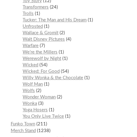
Toy Story
12
Transformers
24
Trolls
1
Tucker: The Man and His Dream
1
Unfrosted
1
Wallace & Gromit
2
Walt Disney Pictures
4
Warfare
7
We’re the Millers
1
Werewolf by Night
1
Wicked
54
Wicked: For Good
54
Willy Wonka & the Chocolate
1
Wolf Man
1
Wolfs
2
Wonder Woman
2
Wonka
3
Yoga Hosers
1
You Only Live Twice
1
Funko Town
211
Merch Stand
1238