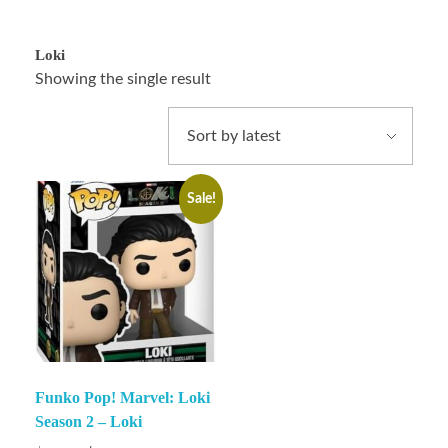
Loki
Showing the single result
Sale!
Funko Pop! Marvel: Loki
Season 2 – Loki