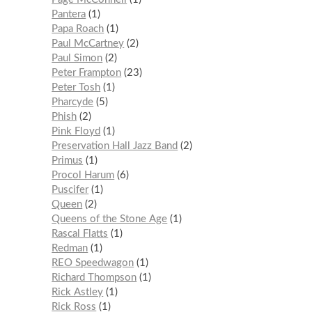
Pantera
1
Papa Roach
1
Paul McCartney
2
Paul Simon
2
Peter Frampton
23
Peter Tosh
1
Pharcyde
5
Phish
2
Pink Floyd
1
Preservation Hall Jazz Band
2
Primus
1
Procol Harum
6
Puscifer
1
Queen
2
Queens of the Stone Age
1
Rascal Flatts
1
Redman
1
REO Speedwagon
1
Richard Thompson
1
Rick Astley
1
Rick Ross
1