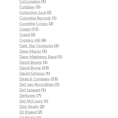
CoComelon
1
Coldplay
5
Collective Soul
2
Columbia Records
1
Counting Crows
2
Cream
11
Creed
2
Cypress Hill
6
Dark Star Orchestra
2
Dave Mason
1
Dave Matthews Band
1
David Bowie
1
David Byrne
23
David Gilmour
1
Dead & Company
23
Def Jam Recordings
1
Def Leppard
1
Deftones
7
Del McCoury
1
Dire Straits
2
DJ Khaled
2
DJ Khalid
1