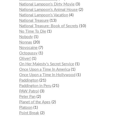
National Lampoon's Dirty Movie
3
National Lampoon’s Animal House
2
National Lampoon’s Vacation
4
National Treasure
13
National Treasure: Book of Secrets
10
No Time To Die
1
Nobody
1
Nonnas
20
Novocaine
7
Octopussy
1
Oliver!
1
On Her Majesty’s Secret Service
1
Once Upon a Time In America
1
Once Upon a Time In Hollywood
1
Paddington
21
Paddington in Peru
21
PAW Patrol
3
Peter Pan
2
Planet of the Apes
2
Platoon
1
Point Break
2