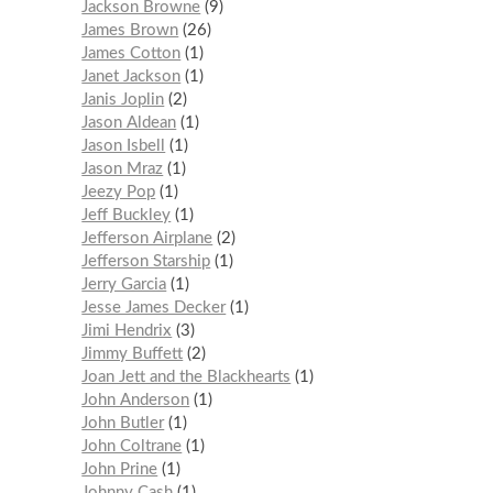
Jackson Browne
9
James Brown
26
James Cotton
1
Janet Jackson
1
Janis Joplin
2
Jason Aldean
1
Jason Isbell
1
Jason Mraz
1
Jeezy Pop
1
Jeff Buckley
1
Jefferson Airplane
2
Jefferson Starship
1
Jerry Garcia
1
Jesse James Decker
1
Jimi Hendrix
3
Jimmy Buffett
2
Joan Jett and the Blackhearts
1
John Anderson
1
John Butler
1
John Coltrane
1
John Prine
1
Johnny Cash
1