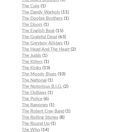
The Cure
1
The Dandy Warhols
11
The Doobie Brothers
1
The Doors
1
The English Beat
15
The Grateful Dead
63
The Greyboy Allstars
1
The Head And The Heart
2
The Judds
1
The Killers
1
The Kinks
13
The Moody Blues
10
The National
1
The Notorious B.I.G.
2
The Outlaws
1
The Police
6
The Ramones
1
The Robert Cray Band
1
The Rolling Stones
8
The Round Up
1
The Who
14