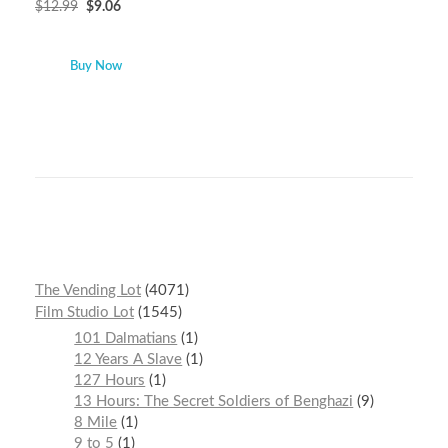
$
12.99
$
9.06
Buy Now
The Vending Lot
4071
Film Studio Lot
1545
101 Dalmatians
1
12 Years A Slave
1
127 Hours
1
13 Hours: The Secret Soldiers of Benghazi
9
8 Mile
1
9 to 5
1