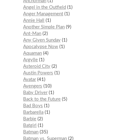
Anchorman
1
Angel in the Outfield
1
Anger Management
1
Annie Hall
1
Another Simple Plan
9
Ant-Man
2
Any Given Sunday
1
Apocalypse Now
1
Aquaman
4
Argylle
1
Asteroid City
2
Austin Powers
1
Avatar
41
Avengers
10
Baby Driver
1
Back to the Future
5
Bad Boys
1
Barbarella
1
Barbie
2
Batgirl
1
Batman
35
Batman vs. Superman
2