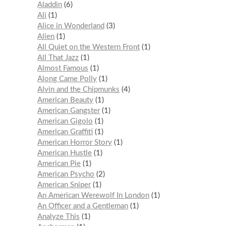
Aladdin
6
Ali
1
Alice in Wonderland
3
Alien
1
All Quiet on the Western Front
1
All That Jazz
1
Almost Famous
1
Along Came Polly
1
Alvin and the Chipmunks
4
American Beauty
1
American Gangster
1
American Gigolo
1
American Graffiti
1
American Horror Story
1
American Hustle
1
American Pie
1
American Psycho
2
American Sniper
1
An American Werewolf In London
1
An Officer and a Gentleman
1
Analyze This
1