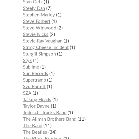
Stan Getz
1
Steely Dan
7
Stephen Marley
1
Steve Forbert
1
Steve Winwood
2
Stevie Nicks
2
Stevie Ray Vaughan
1
String Cheese Incident
1
Sturgill Simpson
1
Styx
1
Sublime
1
Sun Records
1
Supertramp
1
Syd Barrett
1
SZA
1
Talking Heads
1
Taylor Dayne
1
Tedeschi Trucks Band
1
The Allman Brothers Band
11
The Band
11
The Beatles
34
The Blues Brothers
1