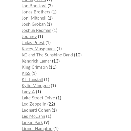
Jon Bon Jovi
3
Jonas Brothers
1
Joni Mitchell
1
Josh Groban
1
Joshua Redman
1
Journey
1
Judas Priest
1
Kacey Musgraves
1
KC and The Sunshine Band
10
Kendrick Lamar
13
King Crimson
11
KISS
1
KT Tunstall
1
Kylie Minogue
1
Lady A
1
Lake Street Drive
1
Led Zeppelin
22
Leonard Cohen
1
Les McCann
1
Linkin Park
9
Lionel Hampton
1