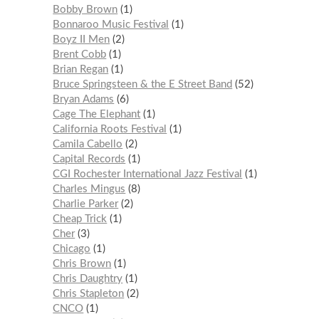
Bobby Brown
1
Bonnaroo Music Festival
1
Boyz II Men
2
Brent Cobb
1
Brian Regan
1
Bruce Springsteen & the E Street Band
52
Bryan Adams
6
Cage The Elephant
1
California Roots Festival
1
Camila Cabello
2
Capital Records
1
CGI Rochester International Jazz Festival
1
Charles Mingus
8
Charlie Parker
2
Cheap Trick
1
Cher
3
Chicago
1
Chris Brown
1
Chris Daughtry
1
Chris Stapleton
2
CNCO
1