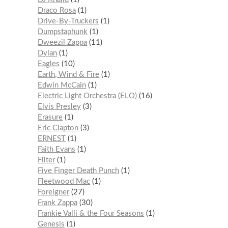
Draco Rosa
1
Drive-By-Truckers
1
Dumpstaphunk
1
Dweezil Zappa
11
Dylan
1
Eagles
10
Earth, Wind & Fire
1
Edwin McCain
1
Electric Light Orchestra (ELO)
16
Elvis Presley
3
Erasure
1
Eric Clapton
3
ERNEST
1
Faith Evans
1
Filter
1
Five Finger Death Punch
1
Fleetwood Mac
1
Foreigner
27
Frank Zappa
30
Frankie Valli & the Four Seasons
1
Genesis
1