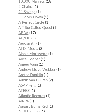
10,000 Maniacs
18
2 Chainz
1
21 Savage
1
3 Doors Down
1
A Perfect Circle
1
A Tribe Called Quest
1
ABBA
17
AC/DC
3
Aerosmith
1
Al Di Meola
8
Alanis Morissette
1
Alice Cooper
1
Ameer Vann
1
Andrew Lloyd Webber
1
Aretha Franklin
1
Armin van Buuren
2
ASAP Ferg
1
ATEEZ
1
Atlantic Records
1
Au/Ra
1
August Burns Red
1
Avril Lavigne
1