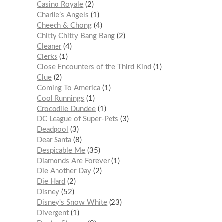
Casino Royale
2
Charlie’s Angels
1
Cheech & Chong
4
Chitty Chitty Bang Bang
2
Cleaner
4
Clerks
1
Close Encounters of the Third Kind
1
Clue
2
Coming To America
1
Cool Runnings
1
Crocodile Dundee
1
DC League of Super-Pets
3
Deadpool
3
Dear Santa
8
Despicable Me
35
Diamonds Are Forever
1
Die Another Day
2
Die Hard
2
Disney
52
Disney's Snow White
23
Divergent
1