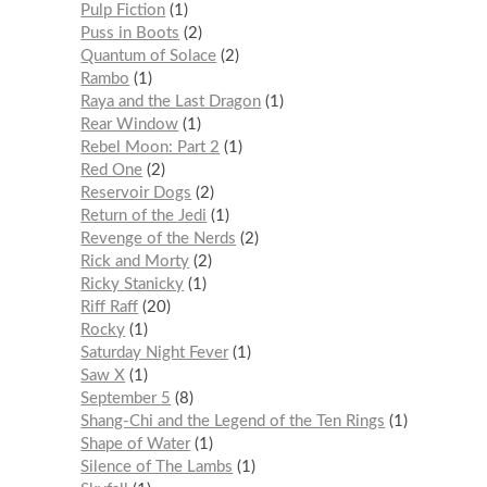
Pulp Fiction
1
Puss in Boots
2
Quantum of Solace
2
Rambo
1
Raya and the Last Dragon
1
Rear Window
1
Rebel Moon: Part 2
1
Red One
2
Reservoir Dogs
2
Return of the Jedi
1
Revenge of the Nerds
2
Rick and Morty
2
Ricky Stanicky
1
Riff Raff
20
Rocky
1
Saturday Night Fever
1
Saw X
1
September 5
8
Shang-Chi and the Legend of the Ten Rings
1
Shape of Water
1
Silence of The Lambs
1