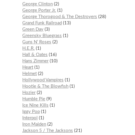
George Clinton
2
George Porter Jr.
1
George Thorogood & The Destroyers
28
Grand Funk Railroad
13
Green Day
3
Greensky Bluegrass
1
Guns N’ Roses
2
H.E.R.
1
Hall & Oates
16
Hans Zimmer
10
Heart
1
Helmet
2
Hollywood Vampires
1
Hootie & The Blowfish
1
Hozier
2
Humble Pie
9
Ice Nine Kills
1
Iggy Pop
1
Interpol
1
Iron Maiden
2
Jackson 5 / The Jacksons
21