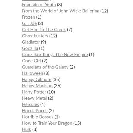
Fountain of Youth
8
From the World of John Wick: Ballerina
12
Frozen
1
G.I. Joe
3
Get Him To The Greek
7
Ghostbusters
12
Gladiator
9
Godzilla
1
Godzilla x Kong: The New Empire
1
Gone Girl
2
Guardians of the Galaxy
2
Halloween
8
Happy Gilmore
35
Happy Madison
36
Harry Potter
10
Heavy Metal
2
Hercules
1
Hocus Pocus
3
Horrible Bosses
1
How to Train Your Dragon
15
Hulk
3