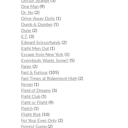
Doctor Strange
3
Dog Man
9
Dr. No
2
Drive-Away Dolls
1
Dumb & Dumber
1
Dune
2
E.T.
3
Edward Scissorhands
2
Eight Men Out
1
Escape from New York
1
Everybody Wants Some!!
5
Fargo
2
Fast & Furious
105
Fast Times at Ridgemont High
2
Ferrari
1
Field of Dreams
3
Fight Club
1
Fight or Flight
9
Fletch
1
Flight Risk
10
For Your Eyes Only
2
Forrest Gump
2