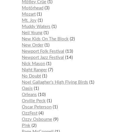
Mötley Crüe
1
Motörhead
3
Mozart
1
Mt. Joy
1
Muddy Waters
1
Neil Young
1
New Kids On The Block
2
New Order
1
Newport Folk Festival
13
Newport Jazz Festival
14
Nick Mason
1
Night Ranger
7
No Doubt
1
Noel Gallagher’s High Flying Birds
1
Oasis
1
Orleans
10
Orville Peck
1
Oscar Peterson
1
OzzFest
4
Ozzy Osbourne
9
P!nk
2
Page McConnell
1