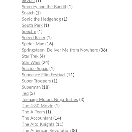
Skyfall
1
Smokey and the Bandit
1
Snatch
1
Sonic the Hedgehog
1
South Park
1
Spectre
1
Speed Racer
1
Spider-Man
16
Springsteen: Deliver Me from Nowhere
36
Star Trek
4
Star Wars
24
Suicide Squad
1
Sundance Film Festival
11
Super Troopers
1
Superman
18
Ted
3
Teenage Mutant Ninja Turtles
3
The 4:30 Movie
1
The A-Team
1
The Accountant
14
The Alto Knights
11
The American Revolution
8