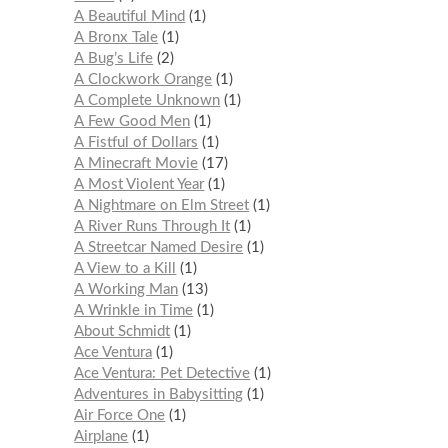
A Beautiful Mind
1
A Bronx Tale
1
A Bug’s Life
2
A Clockwork Orange
1
A Complete Unknown
1
A Few Good Men
1
A Fistful of Dollars
1
A Minecraft Movie
17
A Most Violent Year
1
A Nightmare on Elm Street
1
A River Runs Through It
1
A Streetcar Named Desire
1
A View to a Kill
1
A Working Man
13
A Wrinkle in Time
1
About Schmidt
1
Ace Ventura
1
Ace Ventura: Pet Detective
1
Adventures in Babysitting
1
Air Force One
1
Airplane
1