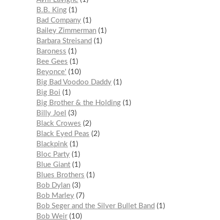
B.B. King
1
Bad Company
1
Bailey Zimmerman
1
Barbara Streisand
1
Baroness
1
Bee Gees
1
Beyonce'
10
Big Bad Voodoo Daddy
1
Big Boi
1
Big Brother & the Holding
1
Billy Joel
3
Black Crowes
2
Black Eyed Peas
2
Blackpink
1
Bloc Party
1
Blue Giant
1
Blues Brothers
1
Bob Dylan
3
Bob Marley
7
Bob Seger and the Silver Bullet Band
1
Bob Weir
10