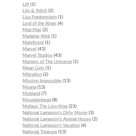
Lift
1
Lilo & Stitch
2
Lisa Frankenstein
1
Lord of the Rings
4
Mad Max
2
Madame Web
1
Maleficent
1
Marvel
43
Marvel Studios
43
Masters of The Universe
1
Mean Girls
1
Migration
2
Mission Impossible
13
Moana
13
Mobland
7
Mountainhead
8
Mufasa: The Lion King
23
National Lampoon's Dirty Movie
3
National Lampoon’s Animal House
2
National Lampoon’s Vacation
4
National Treasure
13