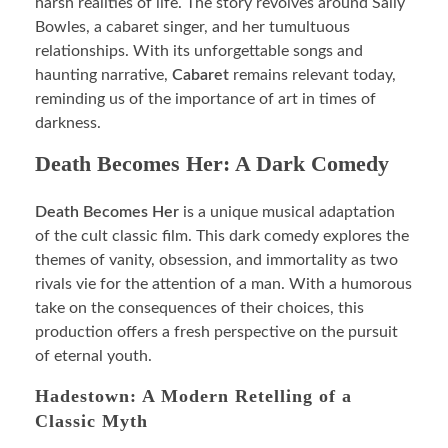
harsh realities of life. The story revolves around Sally
Bowles, a cabaret singer, and her tumultuous
relationships. With its unforgettable songs and
haunting narrative,
Cabaret
remains relevant today,
reminding us of the importance of art in times of
darkness.
Death Becomes Her: A Dark Comedy
Death Becomes Her
is a unique musical adaptation
of the cult classic film. This dark comedy explores the
themes of vanity, obsession, and immortality as two
rivals vie for the attention of a man. With a humorous
take on the consequences of their choices, this
production offers a fresh perspective on the pursuit
of eternal youth.
Hadestown: A Modern Retelling of a
Classic Myth