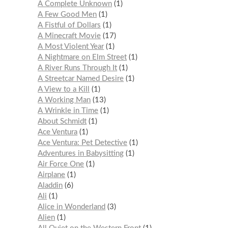
A Complete Unknown
1
A Few Good Men
1
A Fistful of Dollars
1
A Minecraft Movie
17
A Most Violent Year
1
A Nightmare on Elm Street
1
A River Runs Through It
1
A Streetcar Named Desire
1
A View to a Kill
1
A Working Man
13
A Wrinkle in Time
1
About Schmidt
1
Ace Ventura
1
Ace Ventura: Pet Detective
1
Adventures in Babysitting
1
Air Force One
1
Airplane
1
Aladdin
6
Ali
1
Alice in Wonderland
3
Alien
1