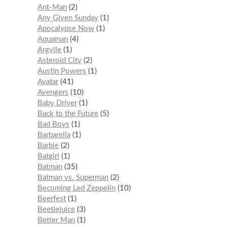
Ant-Man
2
Any Given Sunday
1
Apocalypse Now
1
Aquaman
4
Argylle
1
Asteroid City
2
Austin Powers
1
Avatar
41
Avengers
10
Baby Driver
1
Back to the Future
5
Bad Boys
1
Barbarella
1
Barbie
2
Batgirl
1
Batman
35
Batman vs. Superman
2
Becoming Led Zeppelin
10
Beerfest
1
Beetlejuice
3
Better Man
1