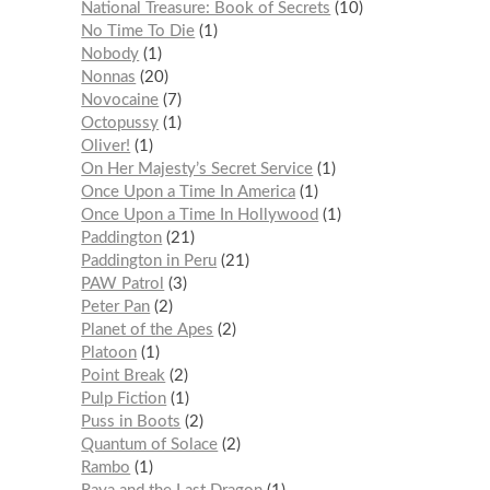
National Treasure: Book of Secrets
10
No Time To Die
1
Nobody
1
Nonnas
20
Novocaine
7
Octopussy
1
Oliver!
1
On Her Majesty’s Secret Service
1
Once Upon a Time In America
1
Once Upon a Time In Hollywood
1
Paddington
21
Paddington in Peru
21
PAW Patrol
3
Peter Pan
2
Planet of the Apes
2
Platoon
1
Point Break
2
Pulp Fiction
1
Puss in Boots
2
Quantum of Solace
2
Rambo
1