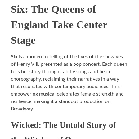
Six: The Queens of
England Take Center
Stage
Six
is a modern retelling of the lives of the six wives
of Henry VIII, presented as a pop concert. Each queen
tells her story through catchy songs and fierce
choreography, reclaiming their narratives in a way
that resonates with contemporary audiences. This
empowering musical celebrates female strength and
resilience, making it a standout production on
Broadway.
Wicked: The Untold Story of