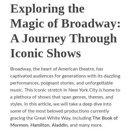
Exploring the
Magic of Broadway:
A Journey Through
Iconic Shows
Broadway, the heart of American theatre, has
captivated audiences for generations with its dazzling
performances, poignant stories, and unforgettable
music. This iconic stretch in New York City is home to
a plethora of shows that span genres, themes, and
styles. In this article, we will take a deep dive into
some of the most beloved productions currently
gracing the Great White Way, including
The Book of
Mormon
,
Hamilton
,
Aladdin
, and many more.