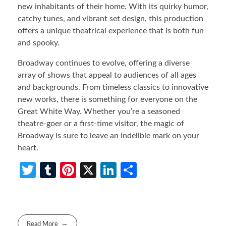
new inhabitants of their home. With its quirky humor,
catchy tunes, and vibrant set design, this production
offers a unique theatrical experience that is both fun
and spooky.
Broadway continues to evolve, offering a diverse
array of shows that appeal to audiences of all ages
and backgrounds. From timeless classics to innovative
new works, there is something for everyone on the
Great White Way. Whether you’re a seasoned
theatre-goer or a first-time visitor, the magic of
Broadway is sure to leave an indelible mark on your
heart.
T
T
Pi
X
Li
S
w
u
nt
n
h
itt
m
er
ke
ar
er
bl
es
dI
e
Read More