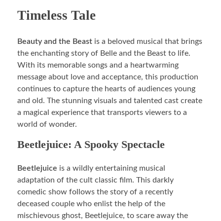
Timeless Tale
Beauty and the Beast
is a beloved musical that brings
the enchanting story of Belle and the Beast to life.
With its memorable songs and a heartwarming
message about love and acceptance, this production
continues to capture the hearts of audiences young
and old. The stunning visuals and talented cast create
a magical experience that transports viewers to a
world of wonder.
Beetlejuice: A Spooky Spectacle
Beetlejuice
is a wildly entertaining musical
adaptation of the cult classic film. This darkly
comedic show follows the story of a recently
deceased couple who enlist the help of the
mischievous ghost, Beetlejuice, to scare away the