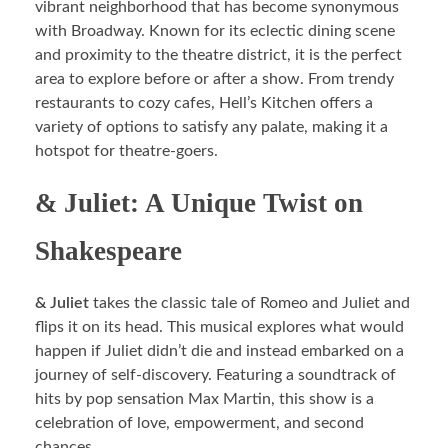
vibrant neighborhood that has become synonymous
with Broadway. Known for its eclectic dining scene
and proximity to the theatre district, it is the perfect
area to explore before or after a show. From trendy
restaurants to cozy cafes, Hell’s Kitchen offers a
variety of options to satisfy any palate, making it a
hotspot for theatre-goers.
& Juliet: A Unique Twist on
Shakespeare
& Juliet
takes the classic tale of Romeo and Juliet and
flips it on its head. This musical explores what would
happen if Juliet didn’t die and instead embarked on a
journey of self-discovery. Featuring a soundtrack of
hits by pop sensation Max Martin, this show is a
celebration of love, empowerment, and second
chances.