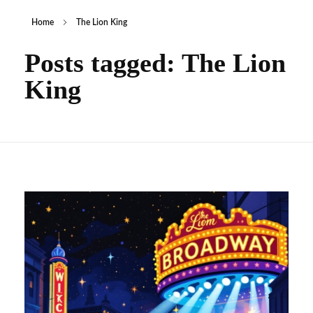
Home
The Lion King
Posts tagged: The Lion
King