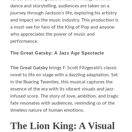
dance and storytelling, audiences are taken on a
journey through Jackson’s life, exploring his artistry
and impact on the music industry. This production is
a must-see for fans of the King of Pop and anyone
who appreciates the power of music and
performance.
The Great Gatsby: A Jazz Age Spectacle
The Great Gatsby
brings F. Scott Fitzgerald’s classic
novel to life on stage with a dazzling adaptation. Set
in the Roaring Twenties, this musical captures the
essence of the era with its vibrant visuals and jazz-
infused score. The story of love, ambition, and tragic
fate resonates with audiences, reminding us of the
timeless nature of human emotions.
The Lion King: A Visual