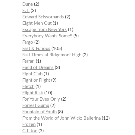
Dune
2
E.T.
3
Edward Scissorhands
2
Eight Men Out
1
Escape from New York
1
Everybody Wants Some!!
5
Fargo
2
Fast & Furious
105
Fast Times at Ridgemont High
2
Ferrari
1
Field of Dreams
3
Fight Club
1
Fight or Flight
9
Fletch
1
Flight Risk
10
For Your Eyes Only
2
Forrest Gump
2
Fountain of Youth
8
From the World of John Wick: Ballerina
12
Frozen
1
G.I. Joe
3