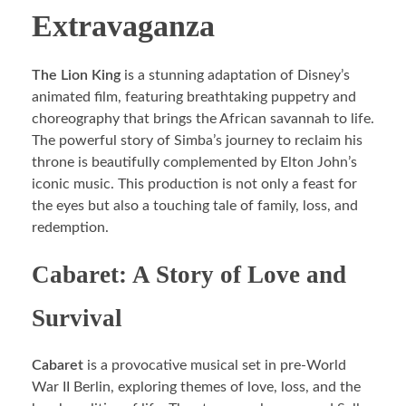
Extravaganza
The Lion King
is a stunning adaptation of Disney’s
animated film, featuring breathtaking puppetry and
choreography that brings the African savannah to life.
The powerful story of Simba’s journey to reclaim his
throne is beautifully complemented by Elton John’s
iconic music. This production is not only a feast for
the eyes but also a touching tale of family, loss, and
redemption.
Cabaret: A Story of Love and
Survival
Cabaret
is a provocative musical set in pre-World
War II Berlin, exploring themes of love, loss, and the