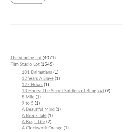
r
t
n
The Vending Lot
4071
Film Studio Lot
1545
101 Dalmatians
1
12 Years A Slave
1
127 Hours
1
13 Hours: The Secret Soldiers of Benghazi
9
8 Mile
1
9 to 5
1
A Beautiful Mind
1
A Bronx Tale
1
A Bug’s Life
2
A Clockwork Orange
1