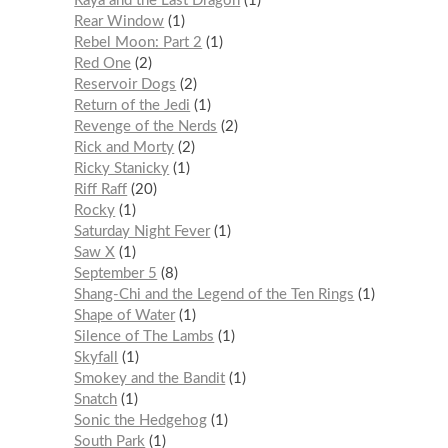
Raya and the Last Dragon
1
Rear Window
1
Rebel Moon: Part 2
1
Red One
2
Reservoir Dogs
2
Return of the Jedi
1
Revenge of the Nerds
2
Rick and Morty
2
Ricky Stanicky
1
Riff Raff
20
Rocky
1
Saturday Night Fever
1
Saw X
1
September 5
8
Shang-Chi and the Legend of the Ten Rings
1
Shape of Water
1
Silence of The Lambs
1
Skyfall
1
Smokey and the Bandit
1
Snatch
1
Sonic the Hedgehog
1
South Park
1