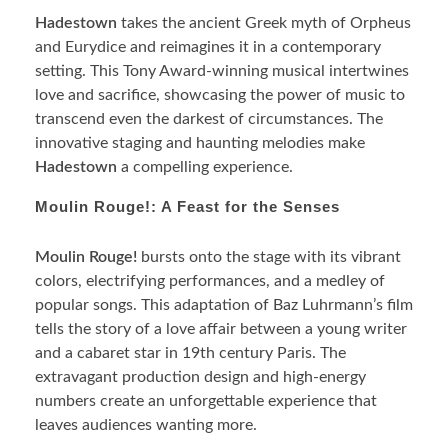
Hadestown
takes the ancient Greek myth of Orpheus
and Eurydice and reimagines it in a contemporary
setting. This Tony Award-winning musical intertwines
love and sacrifice, showcasing the power of music to
transcend even the darkest of circumstances. The
innovative staging and haunting melodies make
Hadestown
a compelling experience.
Moulin Rouge!: A Feast for the Senses
Moulin Rouge!
bursts onto the stage with its vibrant
colors, electrifying performances, and a medley of
popular songs. This adaptation of Baz Luhrmann’s film
tells the story of a love affair between a young writer
and a cabaret star in 19th century Paris. The
extravagant production design and high-energy
numbers create an unforgettable experience that
leaves audiences wanting more.