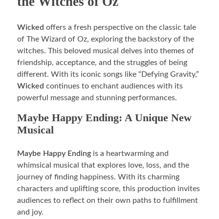
the Witches of Oz
Wicked
offers a fresh perspective on the classic tale
of The Wizard of Oz, exploring the backstory of the
witches. This beloved musical delves into themes of
friendship, acceptance, and the struggles of being
different. With its iconic songs like “Defying Gravity,”
Wicked
continues to enchant audiences with its
powerful message and stunning performances.
Maybe Happy Ending: A Unique New
Musical
Maybe Happy Ending
is a heartwarming and
whimsical musical that explores love, loss, and the
journey of finding happiness. With its charming
characters and uplifting score, this production invites
audiences to reflect on their own paths to fulfillment
and joy.