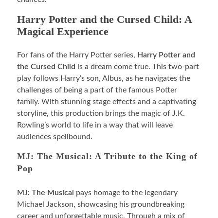
Harry Potter and the Cursed Child: A
Magical Experience
For fans of the Harry Potter series,
Harry Potter and
the Cursed Child
is a dream come true. This two-part
play follows Harry’s son, Albus, as he navigates the
challenges of being a part of the famous Potter
family. With stunning stage effects and a captivating
storyline, this production brings the magic of J.K.
Rowling’s world to life in a way that will leave
audiences spellbound.
MJ: The Musical: A Tribute to the King of
Pop
MJ: The Musical
pays homage to the legendary
Michael Jackson, showcasing his groundbreaking
career and unforgettable music. Through a mix of