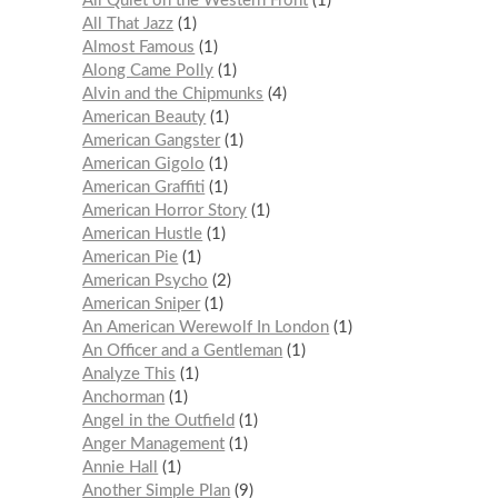
All Quiet on the Western Front
1
All That Jazz
1
Almost Famous
1
Along Came Polly
1
Alvin and the Chipmunks
4
American Beauty
1
American Gangster
1
American Gigolo
1
American Graffiti
1
American Horror Story
1
American Hustle
1
American Pie
1
American Psycho
2
American Sniper
1
An American Werewolf In London
1
An Officer and a Gentleman
1
Analyze This
1
Anchorman
1
Angel in the Outfield
1
Anger Management
1
Annie Hall
1
Another Simple Plan
9