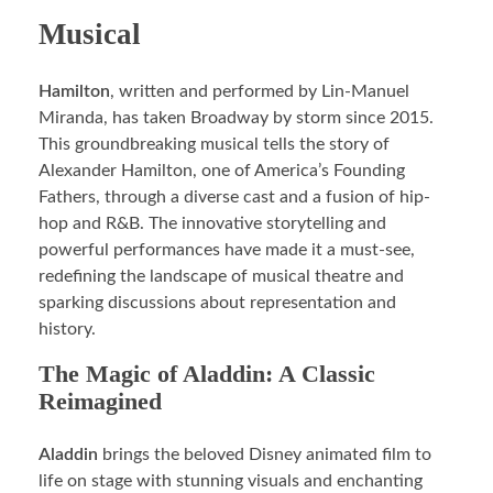
Musical
Hamilton
, written and performed by Lin-Manuel
Miranda, has taken Broadway by storm since 2015.
This groundbreaking musical tells the story of
Alexander Hamilton, one of America’s Founding
Fathers, through a diverse cast and a fusion of hip-
hop and R&B. The innovative storytelling and
powerful performances have made it a must-see,
redefining the landscape of musical theatre and
sparking discussions about representation and
history.
The Magic of Aladdin: A Classic
Reimagined
Aladdin
brings the beloved Disney animated film to
life on stage with stunning visuals and enchanting