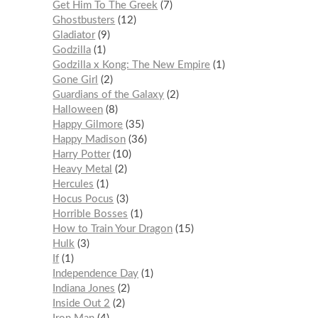
Get Him To The Greek
7
Ghostbusters
12
Gladiator
9
Godzilla
1
Godzilla x Kong: The New Empire
1
Gone Girl
2
Guardians of the Galaxy
2
Halloween
8
Happy Gilmore
35
Happy Madison
36
Harry Potter
10
Heavy Metal
2
Hercules
1
Hocus Pocus
3
Horrible Bosses
1
How to Train Your Dragon
15
Hulk
3
If
1
Independence Day
1
Indiana Jones
2
Inside Out 2
2