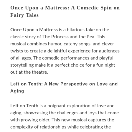
Once Upon a Mattress: A Comedic Spin on
Fairy Tales
Once Upon a Mattress
is a hilarious take on the
classic story of The Princess and the Pea. This
musical combines humor, catchy songs, and clever
twists to create a delightful experience for audiences
of all ages. The comedic performances and playful
storytelling make it a perfect choice for a fun night
out at the theatre.
Left on Tenth: A New Perspective on Love and
Aging
Left on Tenth
is a poignant exploration of love and
aging, showcasing the challenges and joys that come
with growing older. This new musical captures the
complexity of relationships while celebrating the