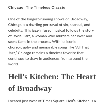
Chicago: The Timeless Classic
One of the longest-running shows on Broadway,
Chicago
is a dazzling portrayal of sin, scandal, and
celebrity. This jazz-infused musical follows the story
of Roxie Hart, a woman who murders her lover and
seeks fame in the process. With its iconic
choreography and memorable songs like “All That
Jazz,”
Chicago
remains a timeless favorite that
continues to draw in audiences from around the
world.
Hell’s Kitchen: The Heart
of Broadway
Located just west of Times Square,
Hell’s Kitchen
is a