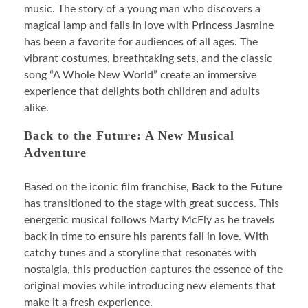
music. The story of a young man who discovers a
magical lamp and falls in love with Princess Jasmine
has been a favorite for audiences of all ages. The
vibrant costumes, breathtaking sets, and the classic
song “A Whole New World” create an immersive
experience that delights both children and adults
alike.
Back to the Future: A New Musical
Adventure
Based on the iconic film franchise,
Back to the Future
has transitioned to the stage with great success. This
energetic musical follows Marty McFly as he travels
back in time to ensure his parents fall in love. With
catchy tunes and a storyline that resonates with
nostalgia, this production captures the essence of the
original movies while introducing new elements that
make it a fresh experience.