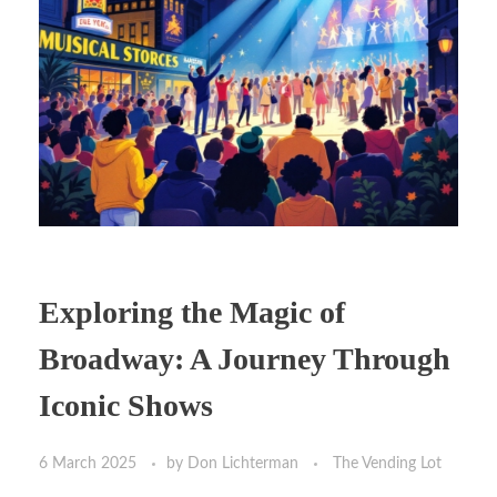
Exploring the Magic of
Broadway: A Journey Through
Iconic Shows
6 March 2025
by
Don Lichterman
The Vending Lot