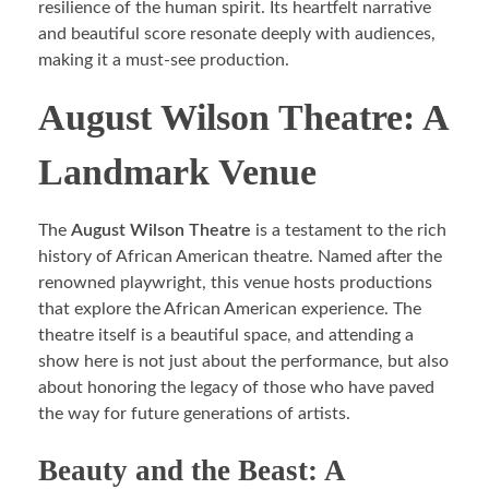
resilience of the human spirit. Its heartfelt narrative
and beautiful score resonate deeply with audiences,
making it a must-see production.
August Wilson Theatre: A
Landmark Venue
The
August Wilson Theatre
is a testament to the rich
history of African American theatre. Named after the
renowned playwright, this venue hosts productions
that explore the African American experience. The
theatre itself is a beautiful space, and attending a
show here is not just about the performance, but also
about honoring the legacy of those who have paved
the way for future generations of artists.
Beauty and the Beast: A