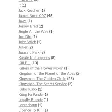
Iron Man
4
It
1
Jack Reacher
1
James Bond 007
46
Jaws
1
Jersey Bred
2
Jingle All the Way
1
Joe Dirt
1
John Wick
1
Joker
2
Jurassic Park
3
Karate Kid Legends
8
Kill Bill
10
Killers of the Flower Moon
1
Kingdom of the Planet of the Apes
2
Kingsman: The Golden Circle
25
Kingsman: The Secret Service
2
Kubo Kubo
1
Kung Fu Panda
1
Legally Blonde
1
Leprechaun
1
Licence To Kill
1