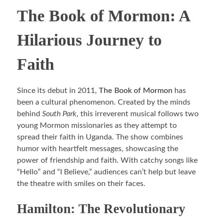
The Book of Mormon: A
Hilarious Journey to
Faith
Since its debut in 2011,
The Book of Mormon
has
been a cultural phenomenon. Created by the minds
behind
South Park
, this irreverent musical follows two
young Mormon missionaries as they attempt to
spread their faith in Uganda. The show combines
humor with heartfelt messages, showcasing the
power of friendship and faith. With catchy songs like
“Hello” and “I Believe,” audiences can’t help but leave
the theatre with smiles on their faces.
Hamilton: The Revolutionary