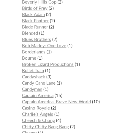
Beverly Hills Cop
2
Birds of Prey
2
Black Adam
2
Black Panther
2
Blade Runner
2
Blended
1
Blues Brothers
2
Bob Marley: One Love
1
Borderlands
1
Bourne
1
Broken Lizard Productions
1
Bullet Train
1
Caddyshack
3
Candy Cane Lane
1
Candyman
1
Captain America
15
Captain America: Brave New World
10
Casino Royale
2
Charlie’s Angels
1
Cheech & Chong
4
Chitty Chitty Bang Bang
2