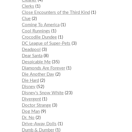
Cleaner
4
Clerks
1
Close Encounters of the Third Kind
1
Clue
2
Coming To America
1
Cool Runnings
1
Crocodile Dundee
1
DC League of Super-Pets
3
Deadpool
3
Dear Santa
8
Despicable Me
35
Diamonds Are Forever
1
Die Another Day
2
Die Hard
2
Disney
52
Disney's Snow White
23
Divergent
1
Doctor Strange
3
Dog Man
9
Dr. No
2
Drive-Away Dolls
1
Dumb & Dumber
1