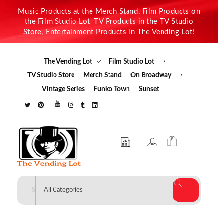
Music Products at the Merch Stand, Film Products on
the Film Studio Lot, TV Products in the TV Studio
Store, Entertainment Products in The Vending Lot!
The Vending Lot
Film Studio Lot
TV Studio Store
Merch Stand
On Broadway
Vintage Series
Funko Town
Sunset
The Vending Lot
Official Entertainment Merchandise & Product Line