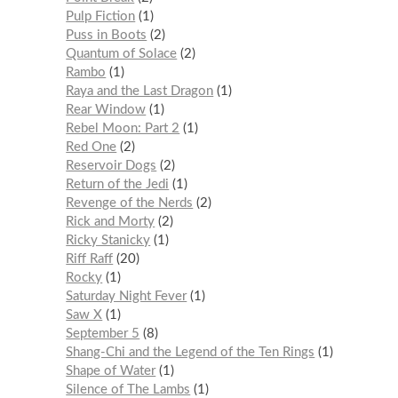
Pulp Fiction
1
Puss in Boots
2
Quantum of Solace
2
Rambo
1
Raya and the Last Dragon
1
Rear Window
1
Rebel Moon: Part 2
1
Red One
2
Reservoir Dogs
2
Return of the Jedi
1
Revenge of the Nerds
2
Rick and Morty
2
Ricky Stanicky
1
Riff Raff
20
Rocky
1
Saturday Night Fever
1
Saw X
1
September 5
8
Shang-Chi and the Legend of the Ten Rings
1
Shape of Water
1
Silence of The Lambs
1