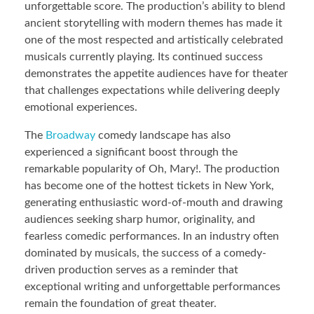
unforgettable score. The production’s ability to blend
ancient storytelling with modern themes has made it
one of the most respected and artistically celebrated
musicals currently playing. Its continued success
demonstrates the appetite audiences have for theater
that challenges expectations while delivering deeply
emotional experiences.
The
Broadway
comedy landscape has also
experienced a significant boost through the
remarkable popularity of Oh, Mary!. The production
has become one of the hottest tickets in New York,
generating enthusiastic word-of-mouth and drawing
audiences seeking sharp humor, originality, and
fearless comedic performances. In an industry often
dominated by musicals, the success of a comedy-
driven production serves as a reminder that
exceptional writing and unforgettable performances
remain the foundation of great theater.