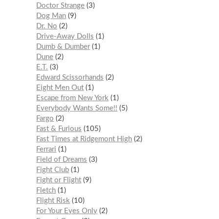
Doctor Strange
3
Dog Man
9
Dr. No
2
Drive-Away Dolls
1
Dumb & Dumber
1
Dune
2
E.T.
3
Edward Scissorhands
2
Eight Men Out
1
Escape from New York
1
Everybody Wants Some!!
5
Fargo
2
Fast & Furious
105
Fast Times at Ridgemont High
2
Ferrari
1
Field of Dreams
3
Fight Club
1
Fight or Flight
9
Fletch
1
Flight Risk
10
For Your Eyes Only
2