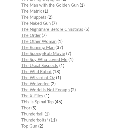
The Man with the Golden Gun
1
The Matrix
1
The Muppets
2
The Naked Gun
7
The Nightmare Before Christmas
5
The Order
7
The Other Woman
1
The Running Man
37
The SpongeBob Movie
7
The Spy Who Loved Me
1
The Usual Suspects
1
The Wild Robot
18
The Wizard of Oz
1
The Wolverine
2
The World Is Not Enough
2
The X-Files
1
This is Spinal Tap
46
Thor
5
Thunderball
1
Thunderbolts*
11
Top Gun
2