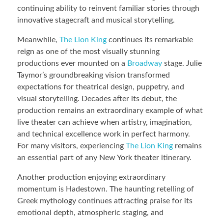
continuing ability to reinvent familiar stories through
innovative stagecraft and musical storytelling.
Meanwhile,
The Lion King
continues its remarkable
reign as one of the most visually stunning
productions ever mounted on a
Broadway
stage. Julie
Taymor’s groundbreaking vision transformed
expectations for theatrical design, puppetry, and
visual storytelling. Decades after its debut, the
production remains an extraordinary example of what
live theater can achieve when artistry, imagination,
and technical excellence work in perfect harmony.
For many visitors, experiencing
The Lion King
remains
an essential part of any New York theater itinerary.
Another production enjoying extraordinary
momentum is Hadestown. The haunting retelling of
Greek mythology continues attracting praise for its
emotional depth, atmospheric staging, and