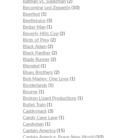
Batman vs. Superman
2
Becoming Led Zeppelin
10
Beerfest
1
Beetlejuice
3
Better Man
1
Beverly Hills Cop
2
Birds of Prey
2
Black Adam
2
Black Panther
2
Blade Runner
2
Blended
1
Blues Brothers
2
Bob Marley: One Love
1
Borderlands
1
Bourne
1
Broken Lizard Productions
1
Bullet Train
1
Caddyshack
3
Candy Cane Lane
1
Candyman
1
Captain America
15
Captain America: Brave New World
10