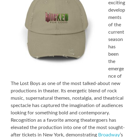
exciting
develop
ments
of the
current
season
has
been
the
emerge
nce of
The Lost Boys as one of the most talked-about new
productions in theater. Its energetic blend of rock
music, supernatural themes, nostalgia, and theatrical
spectacle has captured the imagination of audiences
looking for something bold and contemporary.
Recognition as a favorite among theatergoers has
elevated the production into one of the most sought-
after tickets in New York, demonstrating
Broadway
’s