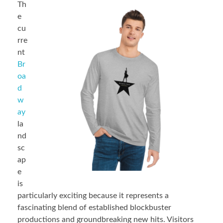
Th
e
cu
rre
nt
Br
oa
d
w
ay
la
nd
sc
ap
e
is
particularly exciting because it represents a
fascinating blend of established blockbuster
productions and groundbreaking new hits. Visitors