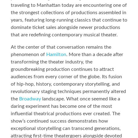
traveling to Manhattan today are encountering one of
the strongest collections of productions assembled in
years, featuring long-running classics that continue to
dominate ticket sales alongside newer productions
that are redefining contemporary musical theater.
At the center of that conversation remains the
phenomenon of
Hamilton
. More than a decade after
transforming the theater industry, the
groundbreaking production continues to attract
audiences from every corner of the globe. Its fusion
of hip-hop, history, contemporary storytelling, and
revolutionary staging techniques permanently altered
the
Broadway
landscape. What once seemed like a
daring experiment has become one of the most
influential theatrical productions ever created. The
show’s continued success demonstrates how
exceptional storytelling can transcend generations,
attracting first-time theatergoers alongside devoted