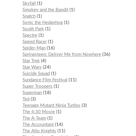
Skyfall
1
Smokey and the Bandit
1
Snatch
1
Sonic the Hedgehog
1
South Park
1
Spectre
1
Speed Racer
1
Spider-Man
16
Springsteen: Deliver Me from Nowhere
36
Star Trek
4
Star Wars
24
Suicide Squad
1
Sundance Film Festival
11
Super Troopers
1
Superman
18
Ted
3
Teenage Mutant Ninja Turtles
3
The 4:30 Movie
1
The A-Team
1
The Accountant
14
The Alto Knights
11