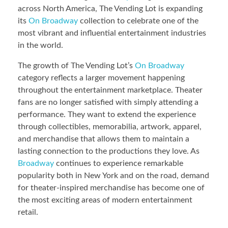
across North America, The Vending Lot is expanding
its
On Broadway
collection to celebrate one of the
most vibrant and influential entertainment industries
in the world.
The growth of The Vending Lot’s
On Broadway
category reflects a larger movement happening
throughout the entertainment marketplace. Theater
fans are no longer satisfied with simply attending a
performance. They want to extend the experience
through collectibles, memorabilia, artwork, apparel,
and merchandise that allows them to maintain a
lasting connection to the productions they love. As
Broadway
continues to experience remarkable
popularity both in New York and on the road, demand
for theater-inspired merchandise has become one of
the most exciting areas of modern entertainment
retail.