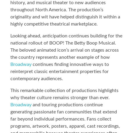
history, and musical theater to new audiences
throughout North America. The production’s
originality and wit have helped distinguish it within a
highly competitive theatrical marketplace.
Looking ahead, anticipation continues building for the
national rollout of BOOP! The Betty Boop Musical.
The beloved animated icon’s arrival on stages across
the country represents another example of how
Broadway
continues finding innovative ways to
reinterpret classic entertainment properties for
contemporary audiences.
This remarkable collection of productions highlights
why theater culture remains stronger than ever.
Broadway
and touring productions continue
generating passionate fan communities that extend
far beyond individual performances. Fans collect
programs, artwork, posters, apparel, cast recordings,