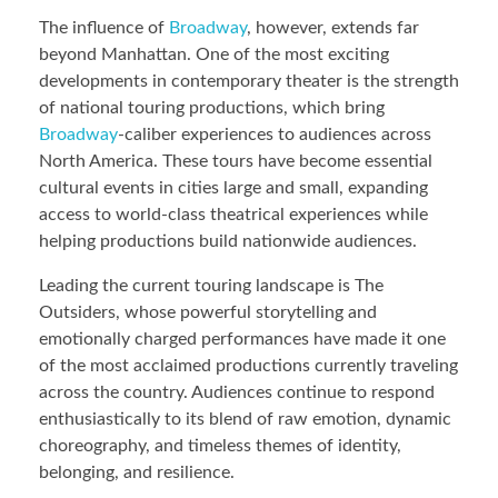
The influence of
Broadway
, however, extends far
beyond Manhattan. One of the most exciting
developments in contemporary theater is the strength
of national touring productions, which bring
Broadway
-caliber experiences to audiences across
North America. These tours have become essential
cultural events in cities large and small, expanding
access to world-class theatrical experiences while
helping productions build nationwide audiences.
Leading the current touring landscape is The
Outsiders, whose powerful storytelling and
emotionally charged performances have made it one
of the most acclaimed productions currently traveling
across the country. Audiences continue to respond
enthusiastically to its blend of raw emotion, dynamic
choreography, and timeless themes of identity,
belonging, and resilience.