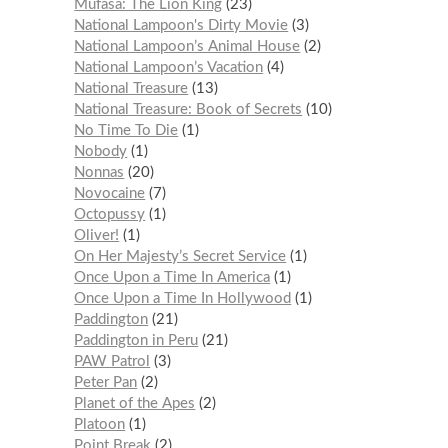
Mufasa: The Lion King
23
National Lampoon's Dirty Movie
3
National Lampoon’s Animal House
2
National Lampoon’s Vacation
4
National Treasure
13
National Treasure: Book of Secrets
10
No Time To Die
1
Nobody
1
Nonnas
20
Novocaine
7
Octopussy
1
Oliver!
1
On Her Majesty’s Secret Service
1
Once Upon a Time In America
1
Once Upon a Time In Hollywood
1
Paddington
21
Paddington in Peru
21
PAW Patrol
3
Peter Pan
2
Planet of the Apes
2
Platoon
1
Point Break
2