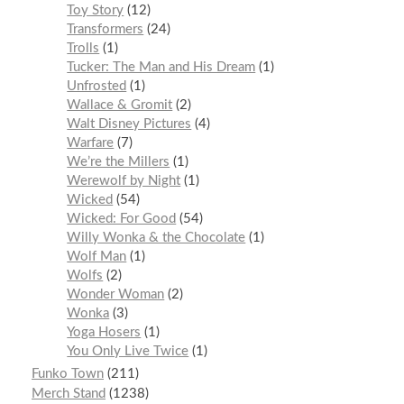
Toy Story
12
Transformers
24
Trolls
1
Tucker: The Man and His Dream
1
Unfrosted
1
Wallace & Gromit
2
Walt Disney Pictures
4
Warfare
7
We’re the Millers
1
Werewolf by Night
1
Wicked
54
Wicked: For Good
54
Willy Wonka & the Chocolate
1
Wolf Man
1
Wolfs
2
Wonder Woman
2
Wonka
3
Yoga Hosers
1
You Only Live Twice
1
Funko Town
211
Merch Stand
1238