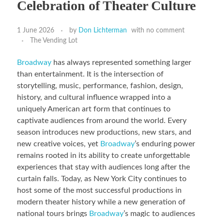
Celebration of Theater Culture
1 June 2026
by
Don Lichterman
with
no comment
The Vending Lot
Broadway
has always represented something larger
than entertainment. It is the intersection of
storytelling, music, performance, fashion, design,
history, and cultural influence wrapped into a
uniquely American art form that continues to
captivate audiences from around the world. Every
season introduces new productions, new stars, and
new creative voices, yet
Broadway
’s enduring power
remains rooted in its ability to create unforgettable
experiences that stay with audiences long after the
curtain falls. Today, as New York City continues to
host some of the most successful productions in
modern theater history while a new generation of
national tours brings
Broadway
’s magic to audiences