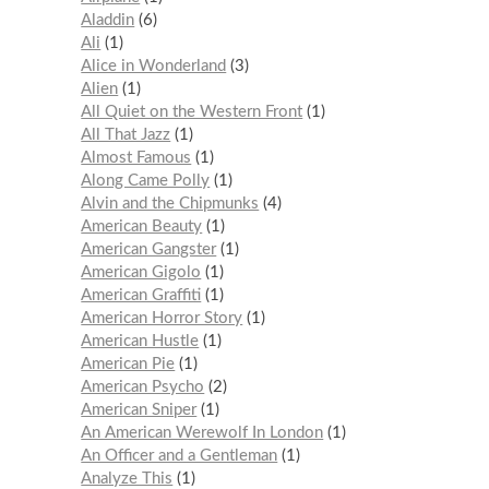
Aladdin
6
Ali
1
Alice in Wonderland
3
Alien
1
All Quiet on the Western Front
1
All That Jazz
1
Almost Famous
1
Along Came Polly
1
Alvin and the Chipmunks
4
American Beauty
1
American Gangster
1
American Gigolo
1
American Graffiti
1
American Horror Story
1
American Hustle
1
American Pie
1
American Psycho
2
American Sniper
1
An American Werewolf In London
1
An Officer and a Gentleman
1
Analyze This
1