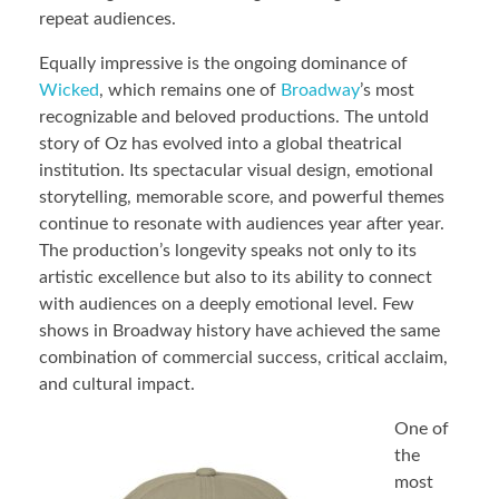
repeat audiences.
Equally impressive is the ongoing dominance of
Wicked
, which remains one of
Broadway
’s most
recognizable and beloved productions. The untold
story of Oz has evolved into a global theatrical
institution. Its spectacular visual design, emotional
storytelling, memorable score, and powerful themes
continue to resonate with audiences year after year.
The production’s longevity speaks not only to its
artistic excellence but also to its ability to connect
with audiences on a deeply emotional level. Few
shows in Broadway history have achieved the same
combination of commercial success, critical acclaim,
and cultural impact.
One of
the
most