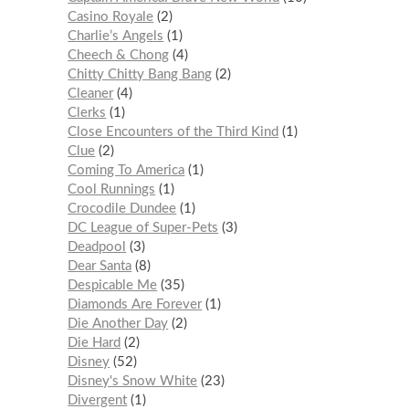
Casino Royale
2
Charlie’s Angels
1
Cheech & Chong
4
Chitty Chitty Bang Bang
2
Cleaner
4
Clerks
1
Close Encounters of the Third Kind
1
Clue
2
Coming To America
1
Cool Runnings
1
Crocodile Dundee
1
DC League of Super-Pets
3
Deadpool
3
Dear Santa
8
Despicable Me
35
Diamonds Are Forever
1
Die Another Day
2
Die Hard
2
Disney
52
Disney's Snow White
23
Divergent
1