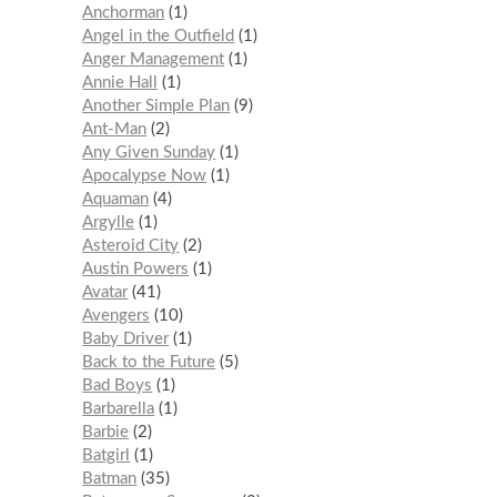
Anchorman
1
Angel in the Outfield
1
Anger Management
1
Annie Hall
1
Another Simple Plan
9
Ant-Man
2
Any Given Sunday
1
Apocalypse Now
1
Aquaman
4
Argylle
1
Asteroid City
2
Austin Powers
1
Avatar
41
Avengers
10
Baby Driver
1
Back to the Future
5
Bad Boys
1
Barbarella
1
Barbie
2
Batgirl
1
Batman
35