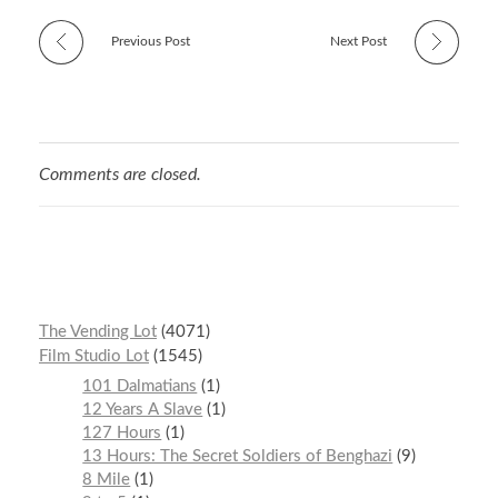
Previous Post
Next Post
Comments are closed.
The Vending Lot
4071
Film Studio Lot
1545
101 Dalmatians
1
12 Years A Slave
1
127 Hours
1
13 Hours: The Secret Soldiers of Benghazi
9
8 Mile
1