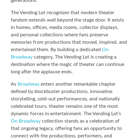
generations.
The Vending Lot recognizes that modern theater
fandom extends well beyond the stage door. It exists
in homes, offices, media rooms, collector displays,
and personal collections where fans preserve
memories from productions that moved, inspired, and
entertained them. By building a dedicated
On
Broadway
category, The Vending Lot is creating a
destination where the magic of theater can continue
long after the applause ends.
As
Broadway
enters another remarkable chapter
defined by blockbuster productions, innovative
storytelling, sold-out performances, and nationally
celebrated tours, theater remains one of the most
dynamic forces in entertainment. The Vending Lot’s
On Broadway
collection stands as a celebration of
that ongoing legacy, offering fans an opportunity to
connect with the productions, performers, and