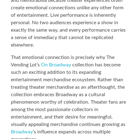
and memorabilia because theater experiences often
create emotional connections unlike any other form
of entertainment. Live performance is inherently
personal. No two audiences experience a show in
exactly the same way, and every performance carries
a sense of immediacy that cannot be replicated
elsewhere.
That emotional connection is precisely why The
Vending Lot’s
On Broadway
collection has become
such an exciting addition to its expanding
entertainment merchandise ecosystem. Rather than
treating theater merchandise as an afterthought, the
collection embraces Broadway as a cultural
phenomenon worthy of celebration. Theater fans are
among the most passionate collectors in
entertainment, and their desire for meaningful,
visually appealing merchandise continues growing as
Broadway
’s influence expands across multiple