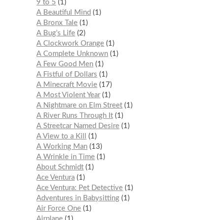
9 to 5
1
A Beautiful Mind
1
A Bronx Tale
1
A Bug’s Life
2
A Clockwork Orange
1
A Complete Unknown
1
A Few Good Men
1
A Fistful of Dollars
1
A Minecraft Movie
17
A Most Violent Year
1
A Nightmare on Elm Street
1
A River Runs Through It
1
A Streetcar Named Desire
1
A View to a Kill
1
A Working Man
13
A Wrinkle in Time
1
About Schmidt
1
Ace Ventura
1
Ace Ventura: Pet Detective
1
Adventures in Babysitting
1
Air Force One
1
Airplane
1