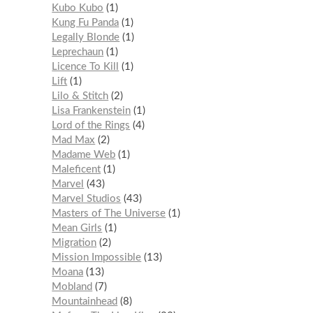
Kubo Kubo
1
Kung Fu Panda
1
Legally Blonde
1
Leprechaun
1
Licence To Kill
1
Lift
1
Lilo & Stitch
2
Lisa Frankenstein
1
Lord of the Rings
4
Mad Max
2
Madame Web
1
Maleficent
1
Marvel
43
Marvel Studios
43
Masters of The Universe
1
Mean Girls
1
Migration
2
Mission Impossible
13
Moana
13
Mobland
7
Mountainhead
8