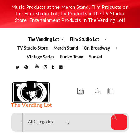
Music Products at the Merch Stand, Film Products on
the Film Studio Lot, TV Products in the TV Studio
Store, Entertainment Products in The Vending Lot!
The Vending Lot
Film Studio Lot
TV Studio Store
Merch Stand
On Broadway
Vintage Series
Funko Town
Sunset
The Vending Lot
Official Entertainment Merchandise & Product Line