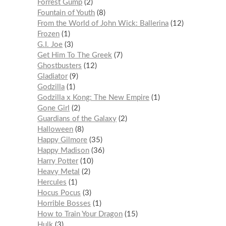
Forrest Gump
2
Fountain of Youth
8
From the World of John Wick: Ballerina
12
Frozen
1
G.I. Joe
3
Get Him To The Greek
7
Ghostbusters
12
Gladiator
9
Godzilla
1
Godzilla x Kong: The New Empire
1
Gone Girl
2
Guardians of the Galaxy
2
Halloween
8
Happy Gilmore
35
Happy Madison
36
Harry Potter
10
Heavy Metal
2
Hercules
1
Hocus Pocus
3
Horrible Bosses
1
How to Train Your Dragon
15
Hulk
3