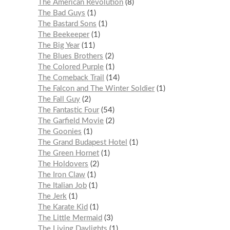
The American Revolution
8
The Bad Guys
1
The Bastard Sons
1
The Beekeeper
1
The Big Year
11
The Blues Brothers
2
The Colored Purple
1
The Comeback Trail
14
The Falcon and The Winter Soldier
1
The Fall Guy
2
The Fantastic Four
54
The Garfield Movie
2
The Goonies
1
The Grand Budapest Hotel
1
The Green Hornet
1
The Holdovers
2
The Iron Claw
1
The Italian Job
1
The Jerk
1
The Karate Kid
1
The Little Mermaid
3
The Living Daylights
1