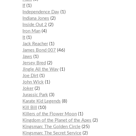
If
1
Independence Day
1
Indiana Jones
2
Inside Out 2
2
Iron Man
4
It
1
Jack Reacher
1
James Bond 007
46
Jaws
1
Jersey Bred
2
Jingle All the Way
1
Joe Dirt
1
John Wick
1
Joker
2
Jurassic Park
3
Karate Kid Legends
8
Kill Bill
10
Killers of the Flower Moon
1
Kingdom of the Planet of the Apes
2
Kingsman: The Golden Circle
25
Kingsman: The Secret Service
2