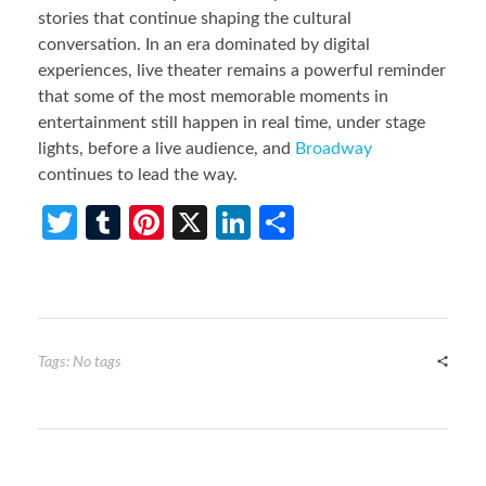
stories that continue shaping the cultural
conversation. In an era dominated by digital
experiences, live theater remains a powerful reminder
that some of the most memorable moments in
entertainment still happen in real time, under stage
lights, before a live audience, and
Broadway
continues to lead the way.
T
T
Pi
X
Li
S
w
u
nt
n
h
itt
m
er
ke
ar
er
bl
es
dI
e
r
t
n
Tags: No tags