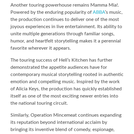
Another touring powerhouse remains Mamma Mia!.
Powered by the enduring popularity of
ABBA
’s music,
the production continues to deliver one of the most
joyous experiences in live entertainment. Its ability to
unite multiple generations through familiar songs,
humor, and heartfelt storytelling makes it a perennial
favorite wherever it appears.
The touring success of Hell’s Kitchen has further
demonstrated the appetite audiences have for
contemporary musical storytelling rooted in authentic
emotion and compelling music. Inspired by the work
of Alicia Keys, the production has quickly established
itself as one of the most exciting newer entries into
the national touring circuit.
Similarly, Operation Mincemeat continues expanding
its reputation beyond international acclaim by
bringing its inventive blend of comedy, espionage,