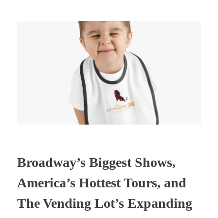
Broadway’s Biggest Shows,
America’s Hottest Tours, and
The Vending Lot’s Expanding