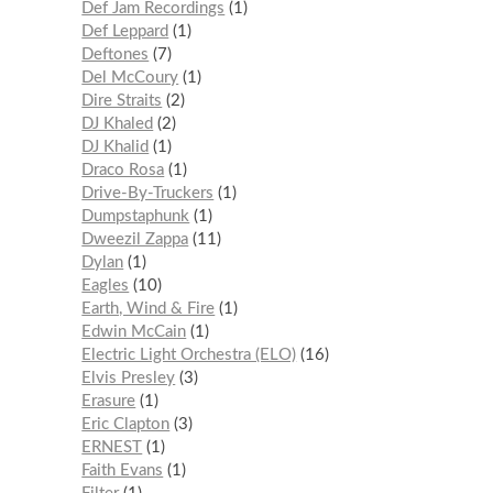
Def Jam Recordings
1
Def Leppard
1
Deftones
7
Del McCoury
1
Dire Straits
2
DJ Khaled
2
DJ Khalid
1
Draco Rosa
1
Drive-By-Truckers
1
Dumpstaphunk
1
Dweezil Zappa
11
Dylan
1
Eagles
10
Earth, Wind & Fire
1
Edwin McCain
1
Electric Light Orchestra (ELO)
16
Elvis Presley
3
Erasure
1
Eric Clapton
3
ERNEST
1
Faith Evans
1