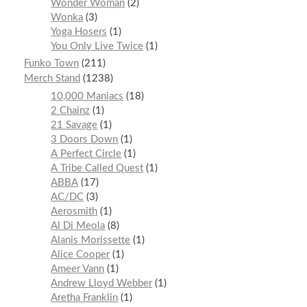
Wonder Woman
2
Wonka
3
Yoga Hosers
1
You Only Live Twice
1
Funko Town
211
Merch Stand
1238
10,000 Maniacs
18
2 Chainz
1
21 Savage
1
3 Doors Down
1
A Perfect Circle
1
A Tribe Called Quest
1
ABBA
17
AC/DC
3
Aerosmith
1
Al Di Meola
8
Alanis Morissette
1
Alice Cooper
1
Ameer Vann
1
Andrew Lloyd Webber
1
Aretha Franklin
1