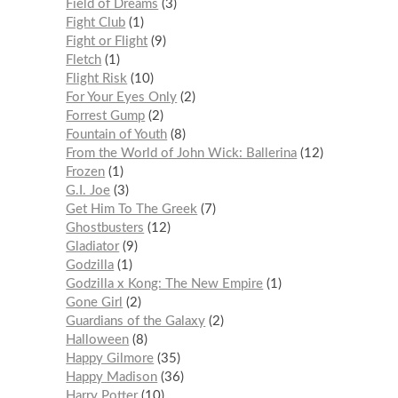
Field of Dreams
3
Fight Club
1
Fight or Flight
9
Fletch
1
Flight Risk
10
For Your Eyes Only
2
Forrest Gump
2
Fountain of Youth
8
From the World of John Wick: Ballerina
12
Frozen
1
G.I. Joe
3
Get Him To The Greek
7
Ghostbusters
12
Gladiator
9
Godzilla
1
Godzilla x Kong: The New Empire
1
Gone Girl
2
Guardians of the Galaxy
2
Halloween
8
Happy Gilmore
35
Happy Madison
36
Harry Potter
10