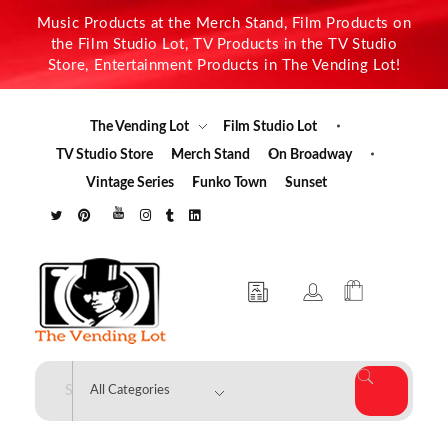
Music Products at the Merch Stand, Film Products on
the Film Studio Lot, TV Products in the TV Studio
Store, Entertainment Products in The Vending Lot!
The Vending Lot
Film Studio Lot
TV Studio Store
Merch Stand
On Broadway
Vintage Series
Funko Town
Sunset
The Vending Lot
Official Entertainment Merchandise & Product Line