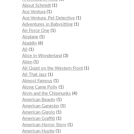
About Schmidt
1
Ace Ventura
1
Ace Ventura: Pet Detective
1
Adventures in Babysitting
1
Air Force One
1
Airplane
1
Aladdin
6
Ali
1
Alice in Wonderland
3
Alien
1
All Quiet on the Western Front
1
All That Jazz
1
Almost Famous
1
Along Came Polly
1
Alvin and the Chipmunks
4
American Beauty
1
American Gangster
1
American Gigolo
1
American Graffiti
1
American Horror Story
1
American Hustle
1