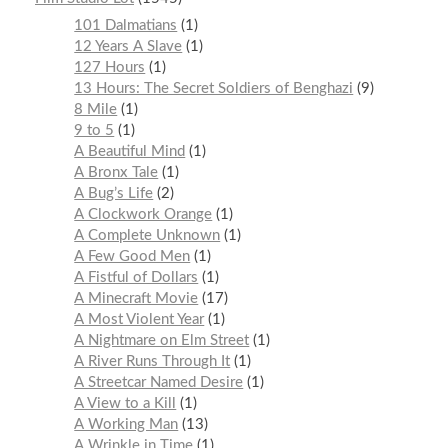
101 Dalmatians
1
12 Years A Slave
1
127 Hours
1
13 Hours: The Secret Soldiers of Benghazi
9
8 Mile
1
9 to 5
1
A Beautiful Mind
1
A Bronx Tale
1
A Bug’s Life
2
A Clockwork Orange
1
A Complete Unknown
1
A Few Good Men
1
A Fistful of Dollars
1
A Minecraft Movie
17
A Most Violent Year
1
A Nightmare on Elm Street
1
A River Runs Through It
1
A Streetcar Named Desire
1
A View to a Kill
1
A Working Man
13
A Wrinkle in Time
1