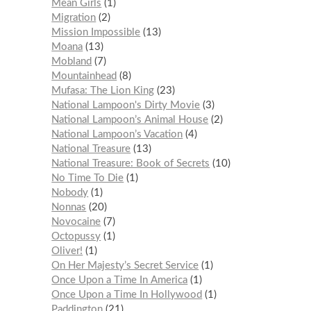
Mean Girls
1
Migration
2
Mission Impossible
13
Moana
13
Mobland
7
Mountainhead
8
Mufasa: The Lion King
23
National Lampoon's Dirty Movie
3
National Lampoon’s Animal House
2
National Lampoon’s Vacation
4
National Treasure
13
National Treasure: Book of Secrets
10
No Time To Die
1
Nobody
1
Nonnas
20
Novocaine
7
Octopussy
1
Oliver!
1
On Her Majesty’s Secret Service
1
Once Upon a Time In America
1
Once Upon a Time In Hollywood
1
Paddington
21