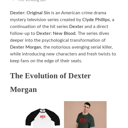
The Vending Lot
Dexter: Original Sin
is an American crime drama
mystery television series created by
Clyde Phillips
, a
continuation of the hit series
Dexter
and a direct
follow-up to
Dexter: New Blood
. The series dives
deeper into the psychological transformation of
Dexter Morgan
, the notorious avenging serial killer,
while introducing new characters and fresh twists to
keep fans on the edge of their seats.
The Evolution of Dexter
Morgan