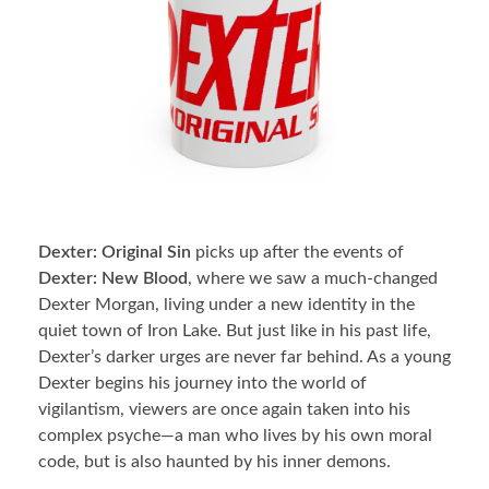
Dexter: Original Sin
picks up after the events of
Dexter: New Blood
, where we saw a much-changed
Dexter Morgan, living under a new identity in the
quiet town of Iron Lake. But just like in his past life,
Dexter’s darker urges are never far behind. As a young
Dexter begins his journey into the world of
vigilantism, viewers are once again taken into his
complex psyche—a man who lives by his own moral
code, but is also haunted by his inner demons.