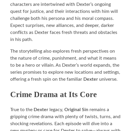
characters are intertwined with Dexter’s ongoing
quest for justice, and their interactions with him will
challenge both his persona and his moral compass.
Expect surprises, new alliances, and deeper, darker
conflicts as Dexter faces fresh threats and obstacles
in his path.
The storytelling also explores fresh perspectives on
the nature of crime, punishment, and what it means
to be a hero or villain. As Dexter’s world expands, the
series promises to explore new locations and settings,
offering a fresh spin on the familiar
Dexter
universe.
Crime Drama at Its Core
True to the
Dexter
legacy,
Original Sin
remains a
gripping crime drama with plenty of twists, turns, and
shocking revelations. Each episode will dive into a
new mystery or case for Dexter to solve—always with