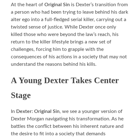
At the heart of
Original Sin
is Dexter’s transition from
a person who had been trying to leave behind his dark
alter ego into a full-fledged serial killer, carrying out a
twisted sense of justice. While Dexter once only
killed those who were beyond the law’s reach, his
return to the killer lifestyle brings a new set of
challenges, forcing him to grapple with the
consequences of his actions in a society that may not
understand the reasons behind his kills.
A Young Dexter Takes Center
Stage
In
Dexter: Original Sin
, we see a younger version of
Dexter Morgan navigating his transformation. As he
battles the conflict between his inherent nature and
the desire to fit into a society that demands