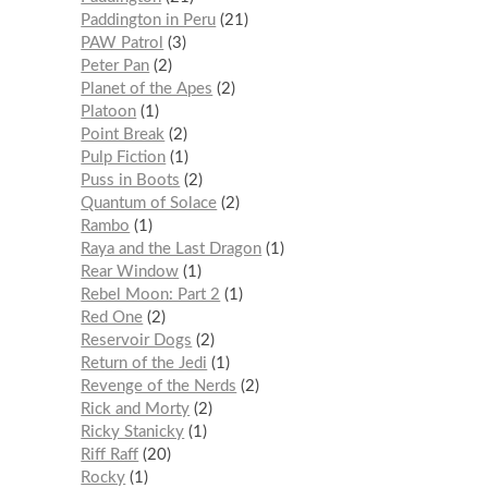
Paddington in Peru
21
PAW Patrol
3
Peter Pan
2
Planet of the Apes
2
Platoon
1
Point Break
2
Pulp Fiction
1
Puss in Boots
2
Quantum of Solace
2
Rambo
1
Raya and the Last Dragon
1
Rear Window
1
Rebel Moon: Part 2
1
Red One
2
Reservoir Dogs
2
Return of the Jedi
1
Revenge of the Nerds
2
Rick and Morty
2
Ricky Stanicky
1
Riff Raff
20
Rocky
1