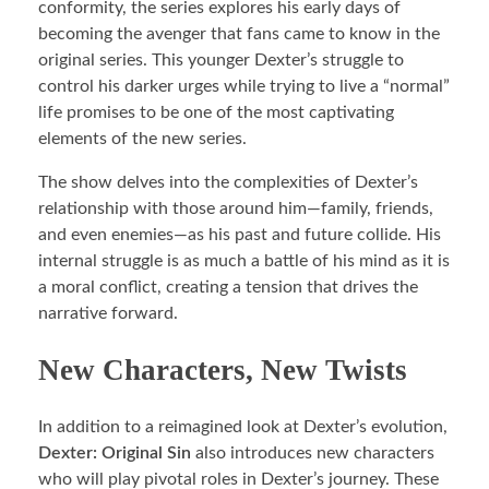
conformity, the series explores his early days of
becoming the avenger that fans came to know in the
original series. This younger Dexter’s struggle to
control his darker urges while trying to live a “normal”
life promises to be one of the most captivating
elements of the new series.
The show delves into the complexities of Dexter’s
relationship with those around him—family, friends,
and even enemies—as his past and future collide. His
internal struggle is as much a battle of his mind as it is
a moral conflict, creating a tension that drives the
narrative forward.
New Characters, New Twists
In addition to a reimagined look at Dexter’s evolution,
Dexter: Original Sin
also introduces new characters
who will play pivotal roles in Dexter’s journey. These