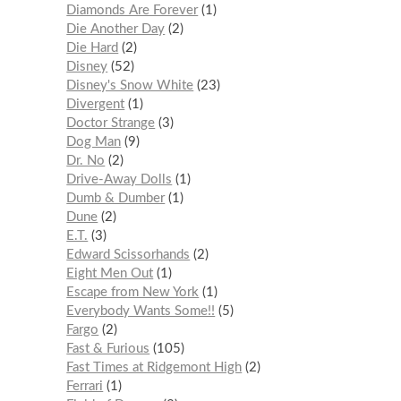
Diamonds Are Forever
1
Die Another Day
2
Die Hard
2
Disney
52
Disney's Snow White
23
Divergent
1
Doctor Strange
3
Dog Man
9
Dr. No
2
Drive-Away Dolls
1
Dumb & Dumber
1
Dune
2
E.T.
3
Edward Scissorhands
2
Eight Men Out
1
Escape from New York
1
Everybody Wants Some!!
5
Fargo
2
Fast & Furious
105
Fast Times at Ridgemont High
2
Ferrari
1