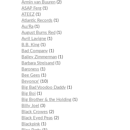
Armin van Buuren
2
ASAP Ferg
1
ATEEZ
1
Atlantic Records
1
Au/Ra
1
August Burns Red
1
Avril Lavigne
1
B.B. King
1
Bad Company
1
Bailey Zimmerman
1
Barbara Streisand
1
Baroness
1
Bee Gees
1
Beyonce'
10
Big Bad Voodoo Daddy
1
Big Boi
1
Big Brother & the Holding
1
Billy Joel
3
Black Crowes
2
Black Eyed Peas
2
Blackpink
1