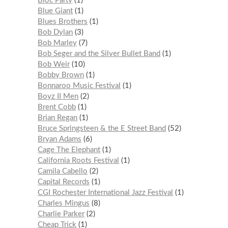
Bloc Party
1
Blue Giant
1
Blues Brothers
1
Bob Dylan
3
Bob Marley
7
Bob Seger and the Silver Bullet Band
1
Bob Weir
10
Bobby Brown
1
Bonnaroo Music Festival
1
Boyz II Men
2
Brent Cobb
1
Brian Regan
1
Bruce Springsteen & the E Street Band
52
Bryan Adams
6
Cage The Elephant
1
California Roots Festival
1
Camila Cabello
2
Capital Records
1
CGI Rochester International Jazz Festival
1
Charles Mingus
8
Charlie Parker
2
Cheap Trick
1