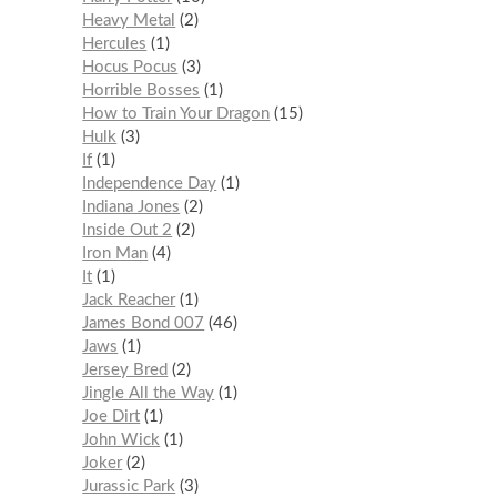
Heavy Metal
2
Hercules
1
Hocus Pocus
3
Horrible Bosses
1
How to Train Your Dragon
15
Hulk
3
If
1
Independence Day
1
Indiana Jones
2
Inside Out 2
2
Iron Man
4
It
1
Jack Reacher
1
James Bond 007
46
Jaws
1
Jersey Bred
2
Jingle All the Way
1
Joe Dirt
1
John Wick
1
Joker
2
Jurassic Park
3