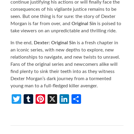
continue justifying his actions or will finally face the
consequences of his vigilante justice remains to be
seen. But one thing is for sure: the story of Dexter
Morgan is far from over, and
Original Sin
is poised to
take viewers on an unpredictable and thrilling ride.
In the end,
Dexter: Original Sin
is a fresh chapter in
an iconic series, with new depths to explore, new
relationships to navigate, and new twists to unravel.
Fans of the original series and newcomers alike will
find plenty to sink their teeth into as they witness
Dexter Morgan’s dark journey from a tormented
young man to a full-fledged killer avenger.
T
T
Pi
X
Li
S
w
u
nt
n
h
itt
m
er
ke
ar
er
bl
es
dI
e