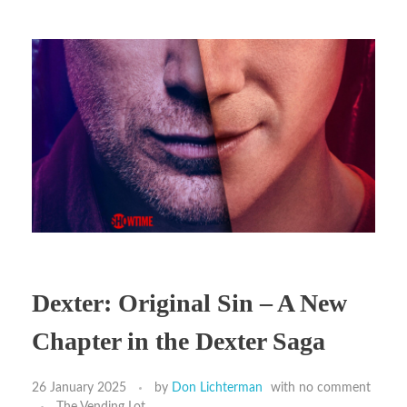
Dexter: Original Sin – A New
Chapter in the Dexter Saga
26 January 2025
by
Don Lichterman
with
no comment