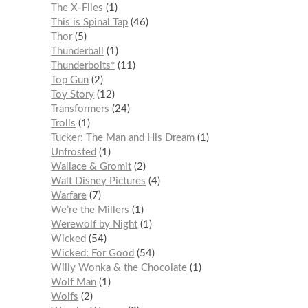
The X-Files
1
This is Spinal Tap
46
Thor
5
Thunderball
1
Thunderbolts*
11
Top Gun
2
Toy Story
12
Transformers
24
Trolls
1
Tucker: The Man and His Dream
1
Unfrosted
1
Wallace & Gromit
2
Walt Disney Pictures
4
Warfare
7
We’re the Millers
1
Werewolf by Night
1
Wicked
54
Wicked: For Good
54
Willy Wonka & the Chocolate
1
Wolf Man
1
Wolfs
2