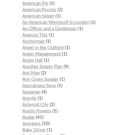
American Pie
1
American Psycho
2
American Sniper
1
An American Werewolf In London
1
An Officer and a Gentleman
1
Analyze This
1
Anchorman
1
Angel in the Outfield
1
Anger Management
1
Annie Hall
1
Another Simple Plan
9
Ant-Man
2
Any Given Sunday
1
Apocalypse Now
1
Aquaman
4
Argylle
1
Asteroid City
2
Austin Powers
1
Avatar
41
Avengers
10
Baby Driver
1