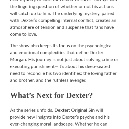
the lingering question of whether or not his actions
will catch up to him. The underlying mystery, paired
with Dexter’s compelling internal conflict, creates an
atmosphere of tension and suspense that fans have
come to love.
The show also keeps its focus on the psychological
and emotional complexities that define Dexter
Morgan. His journey is not just about solving crime or
executing punishment—it’s about his deep-seated
need to reconcile his two identities: the loving father
and brother, and the ruthless avenger.
What’s Next for Dexter?
As the series unfolds,
Dexter: Original Sin
will
provide new insights into Dexter’s psyche and his
ever-changing moral landscape. Whether he can