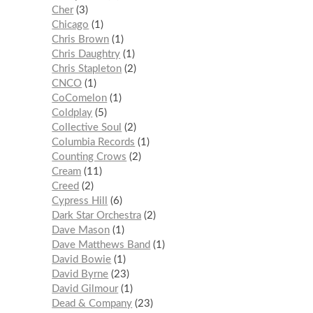
Cher
3
Chicago
1
Chris Brown
1
Chris Daughtry
1
Chris Stapleton
2
CNCO
1
CoComelon
1
Coldplay
5
Collective Soul
2
Columbia Records
1
Counting Crows
2
Cream
11
Creed
2
Cypress Hill
6
Dark Star Orchestra
2
Dave Mason
1
Dave Matthews Band
1
David Bowie
1
David Byrne
23
David Gilmour
1
Dead & Company
23