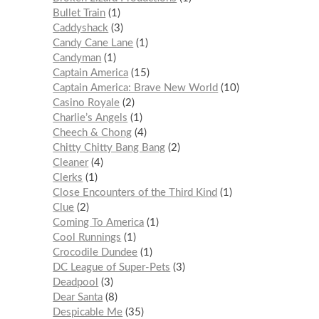
Bullet Train
1
Caddyshack
3
Candy Cane Lane
1
Candyman
1
Captain America
15
Captain America: Brave New World
10
Casino Royale
2
Charlie’s Angels
1
Cheech & Chong
4
Chitty Chitty Bang Bang
2
Cleaner
4
Clerks
1
Close Encounters of the Third Kind
1
Clue
2
Coming To America
1
Cool Runnings
1
Crocodile Dundee
1
DC League of Super-Pets
3
Deadpool
3
Dear Santa
8
Despicable Me
35