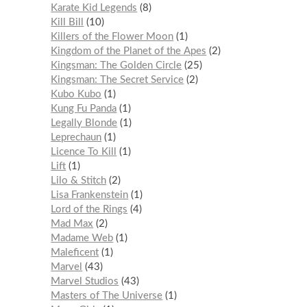
Karate Kid Legends
8
Kill Bill
10
Killers of the Flower Moon
1
Kingdom of the Planet of the Apes
2
Kingsman: The Golden Circle
25
Kingsman: The Secret Service
2
Kubo Kubo
1
Kung Fu Panda
1
Legally Blonde
1
Leprechaun
1
Licence To Kill
1
Lift
1
Lilo & Stitch
2
Lisa Frankenstein
1
Lord of the Rings
4
Mad Max
2
Madame Web
1
Maleficent
1
Marvel
43
Marvel Studios
43
Masters of The Universe
1