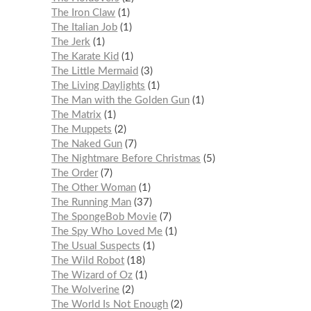
The Iron Claw
1
The Italian Job
1
The Jerk
1
The Karate Kid
1
The Little Mermaid
3
The Living Daylights
1
The Man with the Golden Gun
1
The Matrix
1
The Muppets
2
The Naked Gun
7
The Nightmare Before Christmas
5
The Order
7
The Other Woman
1
The Running Man
37
The SpongeBob Movie
7
The Spy Who Loved Me
1
The Usual Suspects
1
The Wild Robot
18
The Wizard of Oz
1
The Wolverine
2
The World Is Not Enough
2