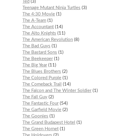
Ted
3
Teenage Mutant Ninja Turtles
3
The 4:30 Movie
1
The A-Team
1
The Accountant
14
The Alto Knights
11
The American Revolution
8
The Bad Guys
1
The Bastard Sons
1
The Beekeeper
1
The Big Year
11
The Blues Brothers
2
The Colored Purple
1
The Comeback Trail
14
The Falcon and The Winter Soldier
1
The Fall Guy
2
The Fantastic Four
54
The Garfield Movie
2
The Goonies
1
The Grand Budapest Hotel
1
The Green Hornet
1
The Holdovers
2