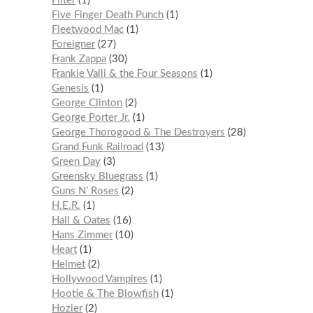
Filter
1
Five Finger Death Punch
1
Fleetwood Mac
1
Foreigner
27
Frank Zappa
30
Frankie Valli & the Four Seasons
1
Genesis
1
George Clinton
2
George Porter Jr.
1
George Thorogood & The Destroyers
28
Grand Funk Railroad
13
Green Day
3
Greensky Bluegrass
1
Guns N’ Roses
2
H.E.R.
1
Hall & Oates
16
Hans Zimmer
10
Heart
1
Helmet
2
Hollywood Vampires
1
Hootie & The Blowfish
1
Hozier
2