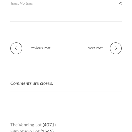
r
t
n
Tags: No tags
Previous Post
Next Post
Comments are closed.
The Vending Lot
4071
Film Studio Lot
1545