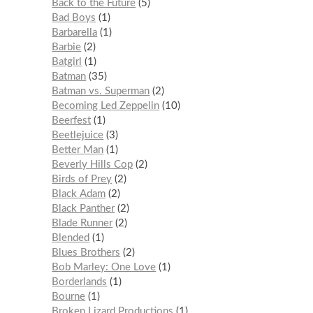
Back to the Future
5
Bad Boys
1
Barbarella
1
Barbie
2
Batgirl
1
Batman
35
Batman vs. Superman
2
Becoming Led Zeppelin
10
Beerfest
1
Beetlejuice
3
Better Man
1
Beverly Hills Cop
2
Birds of Prey
2
Black Adam
2
Black Panther
2
Blade Runner
2
Blended
1
Blues Brothers
2
Bob Marley: One Love
1
Borderlands
1
Bourne
1
Broken Lizard Productions
1