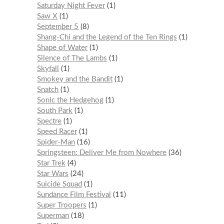
Saturday Night Fever
1
Saw X
1
September 5
8
Shang-Chi and the Legend of the Ten Rings
1
Shape of Water
1
Silence of The Lambs
1
Skyfall
1
Smokey and the Bandit
1
Snatch
1
Sonic the Hedgehog
1
South Park
1
Spectre
1
Speed Racer
1
Spider-Man
16
Springsteen: Deliver Me from Nowhere
36
Star Trek
4
Star Wars
24
Suicide Squad
1
Sundance Film Festival
11
Super Troopers
1
Superman
18