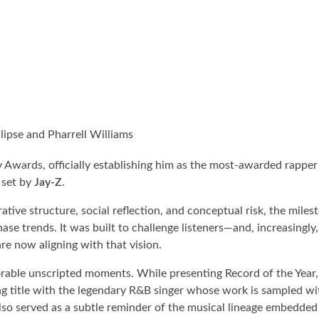
ipse and Pharrell Williams
 Awards, officially establishing him as the most-awarded rapper 
 set by
Jay-Z
.
ative structure, social reflection, and conceptual risk, the miles
se trends. It was built to challenge listeners—and, increasingly,
re now aligning with that vision.
rable unscripted moments. While presenting Record of the Year
g title with the legendary R&B singer whose work is sampled wit
so served as a subtle reminder of the musical lineage embedded 