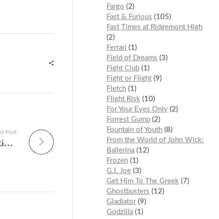
Fargo
2
Fast & Furious
105
Fast Times at Ridgemont High
2
Ferrari
1
Field of Dreams
3
Fight Club
1
Fight or Flight
9
Fletch
1
Flight Risk
10
For Your Eyes Only
2
Forrest Gump
2
Fountain of Youth
8
t Post
From the World of John Wick:
The Vending Lot’s Most-Watched TV Shows Right Now — What America Is Actually Watching in the 2025–2026 Season
Ballerina
12
Frozen
1
G.I. Joe
3
Get Him To The Greek
7
Ghostbusters
12
Gladiator
9
Godzilla
1