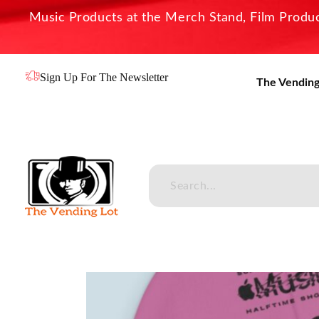
Music Products at the Merch Stand, Film Product
Sign Up For The Newsletter
The Vending
The Vending Lot
Official Entertainment Merchandise & Product Line