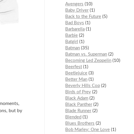
Avengers
10
Baby Driver
1
Back to the Future
5
Bad Boys
1
Barbarella
1
Barbie
2
Batgirl
1
Batman
35
Batman vs. Superman
2
Becoming Led Zeppelin
10
Beerfest
1
Beetlejuice
3
Better Man
1
Beverly Hills Cop
2
Birds of Prey
2
Black Adam
2
 moments,
Black Panther
2
ons, but by
Blade Runner
2
Blended
1
Blues Brothers
2
Bob Marley: One Love
1