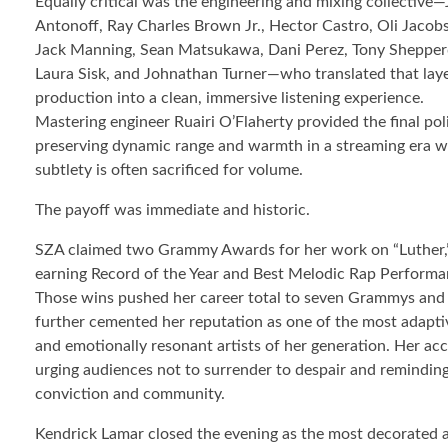
Equally critical was the engineering and mixing collective—
Antonoff, Ray Charles Brown Jr., Hector Castro, Oli Jacobs
Jack Manning, Sean Matsukawa, Dani Perez, Tony Shepper
Laura Sisk, and Johnathan Turner—who translated that lay
production into a clean, immersive listening experience.
Mastering engineer Ruairi O’Flaherty provided the final pol
preserving dynamic range and warmth in a streaming era 
subtlety is often sacrificed for volume.
The payoff was immediate and historic.
SZA claimed two Grammy Awards for her work on “Luther,
earning Record of the Year and Best Melodic Rap Performa
Those wins pushed her career total to seven Grammys and
further cemented her reputation as one of the most adapti
and emotionally resonant artists of her generation. Her a
urging audiences not to surrender to despair and reminding 
conviction and community.
Kendrick Lamar closed the evening as the most decorated a