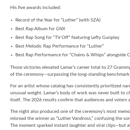
His five awards included:
Record of the Year for “Luther” (with SZA)
Best Rap Album for
GNX
Best Rap Song for “TV Off” featuring Lefty Gunplay
Best Melodic Rap Performance for “Luther”
Best Rap Performance for “Chains & Whips” alongside Cl
Those victories elevated Lamar’s career total to 27 Grammy
of the ceremony—surpassing the long-standing benchmark
For an artist whose catalog has consistently prioritized narr
unusual weight. Lamar’s body of work was never built to cha
itself. The 2026 results confirm that audiences and voters a
The night also produced one of the ceremony’s most memo
misread the winner as “Luther Vandross,” confusing the son
The moment sparked instant laughter and viral clips—but al