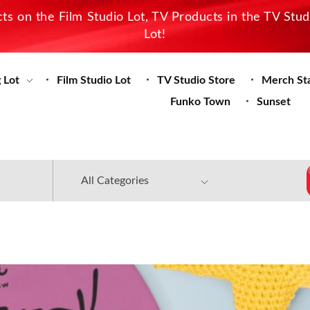
s on the Film Studio Lot, TV Products in the TV Stu
Lot!
 Lot
Film Studio Lot
TV Studio Store
Merch St
Funko Town
Sunset