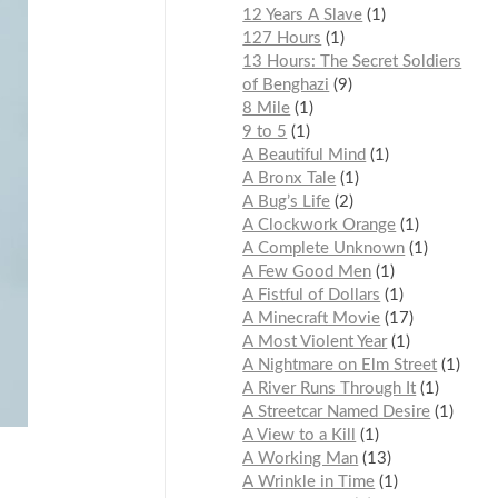
12 Years A Slave
1
127 Hours
1
13 Hours: The Secret Soldiers
of Benghazi
9
8 Mile
1
9 to 5
1
A Beautiful Mind
1
A Bronx Tale
1
A Bug’s Life
2
A Clockwork Orange
1
A Complete Unknown
1
A Few Good Men
1
A Fistful of Dollars
1
A Minecraft Movie
17
A Most Violent Year
1
A Nightmare on Elm Street
1
A River Runs Through It
1
A Streetcar Named Desire
1
A View to a Kill
1
A Working Man
13
A Wrinkle in Time
1