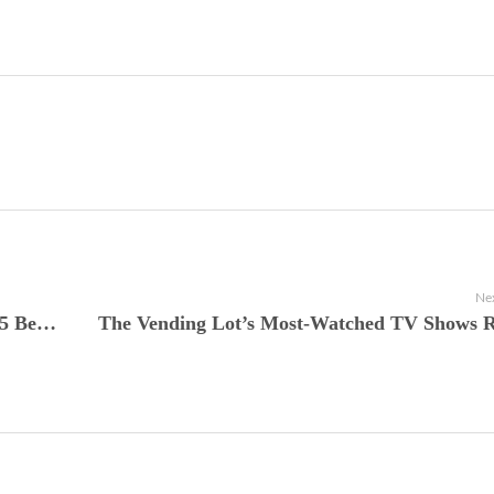
Nex
The Vending Lot Presents Stranger Things 5 Becomes a Streaming Juggernaut and Redefines the Netflix Endgame