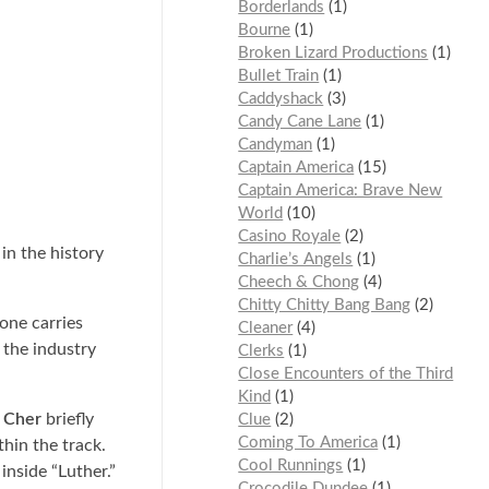
Borderlands
1
Bourne
1
Broken Lizard Productions
1
Bullet Train
1
Caddyshack
3
Candy Cane Lane
1
Candyman
1
Captain America
15
Captain America: Brave New
World
10
Casino Royale
2
in the history
Charlie’s Angels
1
Cheech & Chong
4
Chitty Chitty Bang Bang
2
tone carries
Cleaner
4
 the industry
Clerks
1
Close Encounters of the Third
Kind
1
,
Cher
briefly
Clue
2
Coming To America
1
hin the track.
Cool Runnings
1
inside “Luther.”
Crocodile Dundee
1