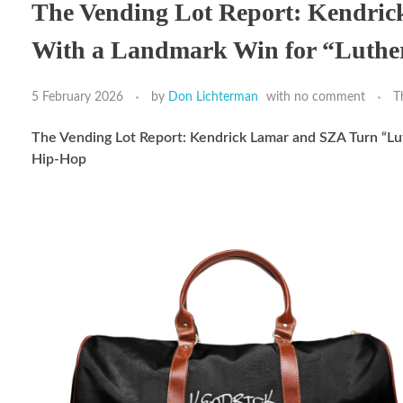
The Vending Lot Report: Kendri
With a Landmark Win for “Luthe
5 February 2026
by
Don Lichterman
with
no comment
T
The Vending Lot Report: Kendrick Lamar and SZA Turn “L
Hip-Hop