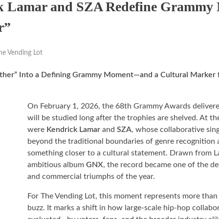
ck Lamar and SZA Redefine Grammy 
r”
he Vending Lot
uther” Into a Defining Grammy Moment—and a Cultural Marker
On February 1, 2026, the 68th Grammy Awards delivered
will be studied long after the trophies are shelved. At the
were
Kendrick Lamar
and
SZA
, whose collaborative sin
beyond the traditional boundaries of genre recognition 
something closer to a cultural statement. Drawn from L
ambitious album
GNX
, the record became one of the de
and commercial triumphs of the year.
For The Vending Lot, this moment represents more tha
buzz. It marks a shift in how large-scale hip-hop collabo