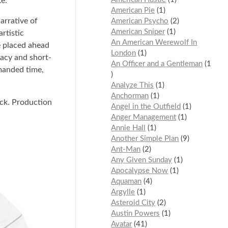
ke.
American Pie
1
arrative of
American Psycho
2
American Sniper
1
rtistic
An American Werewolf In
e placed ahead
London
1
iacy and short-
An Officer and a Gentleman
1
emanded time,
Analyze This
1
Anchorman
1
ack. Production
Angel in the Outfield
1
Anger Management
1
Annie Hall
1
Another Simple Plan
9
Ant-Man
2
Any Given Sunday
1
Apocalypse Now
1
Aquaman
4
Argylle
1
Asteroid City
2
Austin Powers
1
Avatar
41