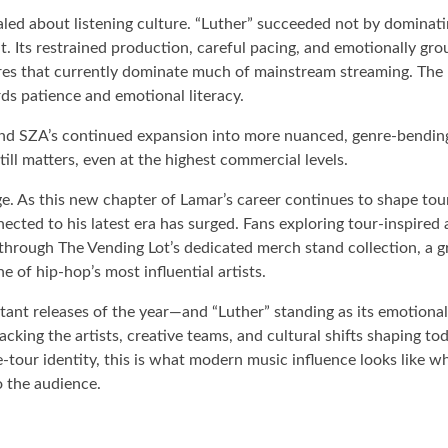
led about listening culture. “Luther” succeeded not by dominatin
. Its restrained production, careful pacing, and emotionally gro
ures that currently dominate much of mainstream streaming. The 
ds patience and emotional literacy.
—and SZA’s continued expansion into more nuanced, genre-bendi
till matters, even at the highest commercial levels.
e. As this new chapter of Lamar’s career continues to shape tou
nected to his latest era has surged. Fans exploring tour-inspired
 through The Vending Lot’s dedicated merch stand collection, a 
 of hip-hop’s most influential artists.
tant releases of the year—and “Luther” standing as its emotiona
cking the artists, creative teams, and cultural shifts shaping to
tour identity, this is what modern music influence looks like whe
o the audience.