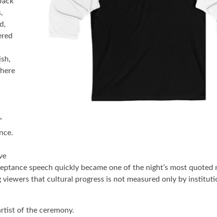
Jack
,
d,
ered
ish,
where
”
nce.
ve
cceptance speech quickly became one of the night’s most quoted
viewers that cultural progress is not measured only by instituti
rtist of the ceremony.