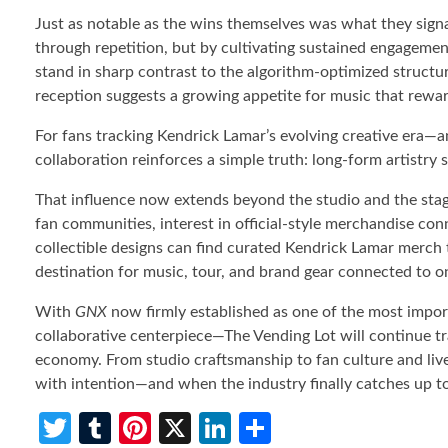
Just as notable as the wins themselves was what they signa
through repetition, but by cultivating sustained engagement
stand in sharp contrast to the algorithm-optimized struct
reception suggests a growing appetite for music that rewar
For fans tracking Kendrick Lamar’s evolving creative era
collaboration reinforces a simple truth: long-form artistry s
That influence now extends beyond the studio and the stag
fan communities, interest in official-style merchandise con
collectible designs can find curated Kendrick Lamar merch
destination for music, tour, and brand gear connected to one
With
GNX
now firmly established as one of the most impor
collaborative centerpiece—The Vending Lot will continue tra
economy. From studio craftsmanship to fan culture and live-
with intention—and when the industry finally catches up t
T
T
Pi
X
Li
S