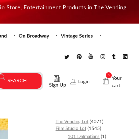
dio Store, Entertainment Products in The Vending
and
On Broadway
Vintage Series
0
Your
Login
Sign Up
cart
The Vending Lot
4071
Film Studio Lot
1545
101 Dalmatians
1