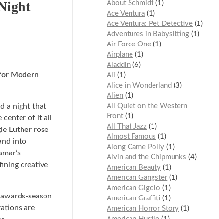
Night
About Schmidt
1
Ace Ventura
1
Ace Ventura: Pet Detective
1
Adventures in Babysitting
1
Air Force One
1
Airplane
1
Aladdin
6
 for Modern
Ali
1
Alice in Wonderland
3
Alien
1
 a night that
All Quiet on the Western
Front
1
 center of it all
All That Jazz
1
gle
Luther
rose
Almost Famous
1
and into
Along Came Polly
1
amar’s
Alvin and the Chipmunks
4
fining creative
American Beauty
1
American Gangster
1
American Gigolo
1
n awards-season
American Graffiti
1
rations are
American Horror Story
1
American Hustle
1