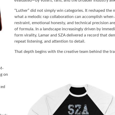
evaluated—by voters, fans, and the broader industry ali
“Luther” did not simply win categories. It reshaped the n
what a melodic rap collaboration can accomplish when a
restraint, emotional honesty, and technical precision ar
of formula. In a landscape increasingly driven by immed
form virality, Lamar and SZA delivered a record that d
repeat listening, and attention to detail.
That depth begins with the creative team behind the tr
M-
ng on
ced