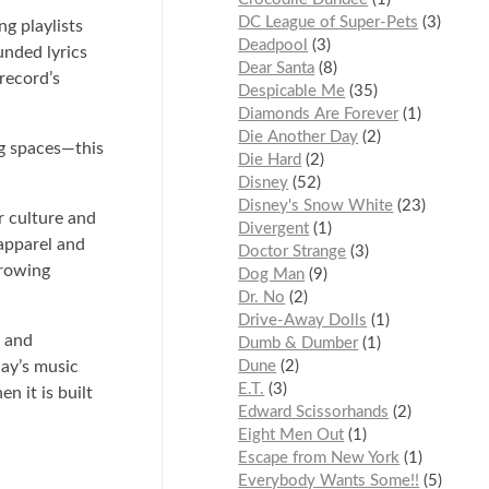
DC League of Super-Pets
3
g playlists
Deadpool
3
unded lyrics
Dear Santa
8
record’s
Despicable Me
35
Diamonds Are Forever
1
Die Another Day
2
ng spaces—this
Die Hard
2
Disney
52
Disney's Snow White
23
r culture and
Divergent
1
 apparel and
Doctor Strange
3
growing
Dog Man
9
Dr. No
2
Drive-Away Dolls
1
l and
Dumb & Dumber
1
day’s music
Dune
2
E.T.
3
n it is built
Edward Scissorhands
2
Eight Men Out
1
Escape from New York
1
Everybody Wants Some!!
5