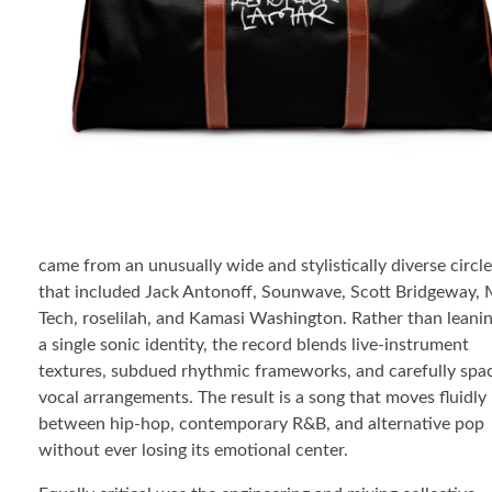
came from an unusually wide and stylistically diverse circle
that included Jack Antonoff, Sounwave, Scott Bridgeway, 
Tech, roselilah, and Kamasi Washington. Rather than leani
a single sonic identity, the record blends live-instrument
textures, subdued rhythmic frameworks, and carefully spa
vocal arrangements. The result is a song that moves fluidly
between hip-hop, contemporary R&B, and alternative pop
without ever losing its emotional center.