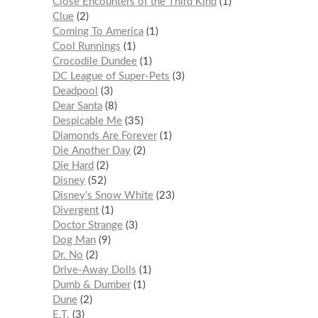
Close Encounters of the Third Kind
1
Clue
2
Coming To America
1
Cool Runnings
1
Crocodile Dundee
1
DC League of Super-Pets
3
Deadpool
3
Dear Santa
8
Despicable Me
35
Diamonds Are Forever
1
Die Another Day
2
Die Hard
2
Disney
52
Disney's Snow White
23
Divergent
1
Doctor Strange
3
Dog Man
9
Dr. No
2
Drive-Away Dolls
1
Dumb & Dumber
1
Dune
2
E.T.
3