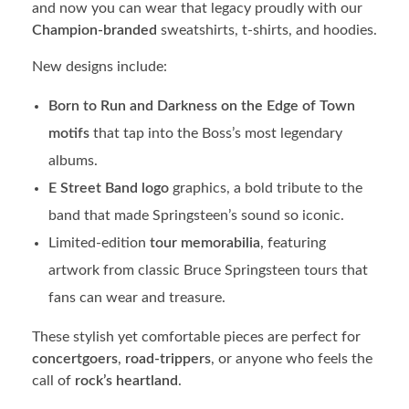
and now you can wear that legacy proudly with our
Champion-branded
sweatshirts, t-shirts, and hoodies.
New designs include:
Born to Run and Darkness on the Edge of Town
motifs
that tap into the Boss’s most legendary
albums.
E Street Band logo
graphics, a bold tribute to the
band that made Springsteen’s sound so iconic.
Limited-edition
tour memorabilia
, featuring
artwork from classic Bruce Springsteen tours that
fans can wear and treasure.
These stylish yet comfortable pieces are perfect for
concertgoers
,
road-trippers
, or anyone who feels the
call of
rock’s heartland
.