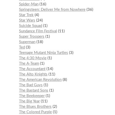
Spider-Man
16
Springsteen: Deliver Me from Nowhere
36
Star Trek
4
Star Wars
24
Suicide Squad
1
Sundance Film Festival
11
Super Troopers
1
Superman
18
Ted
3
Teenage Mutant Ninja Turtles
3
The 4:30 Movie
1
The A-Team
1
The Accountant
14
The Alto Knights
11
The American Revolution
8
The Bad Guys
1
The Bastard Sons
1
The Beekeeper
1
The Big Year
11
The Blues Brothers
2
The Colored Purple
1