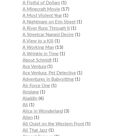
A Fistful of Dollars
1
A Minecraft Movie
17
A Most Violent Year
1
A Nightmare on Elm Street
1
A River Runs Through It
1
A Streetcar Named Desire
1
A View to a Kill
1
A Working Man
13
A Wrinkle in Time
1
About Schmidt
1
Ace Ventura
1
Ace Ventura: Pet Detective
1
Adventures in Babysitting
1
Air Force One
1
Airplane
1
Aladdin
6
Ali
1
Alice in Wonderland
3
Alien
1
All Quiet on the Western Front
1
All That Jazz
1