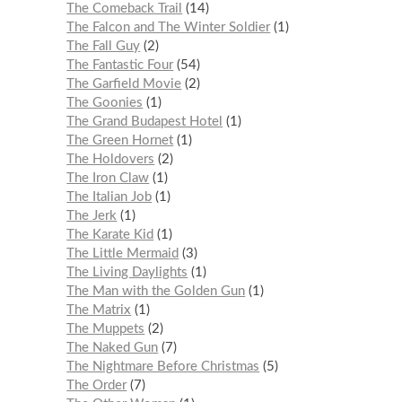
The Comeback Trail
14
The Falcon and The Winter Soldier
1
The Fall Guy
2
The Fantastic Four
54
The Garfield Movie
2
The Goonies
1
The Grand Budapest Hotel
1
The Green Hornet
1
The Holdovers
2
The Iron Claw
1
The Italian Job
1
The Jerk
1
The Karate Kid
1
The Little Mermaid
3
The Living Daylights
1
The Man with the Golden Gun
1
The Matrix
1
The Muppets
2
The Naked Gun
7
The Nightmare Before Christmas
5
The Order
7