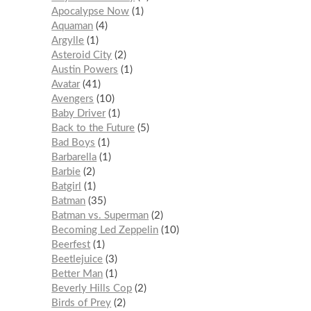
Apocalypse Now
1
Aquaman
4
Argylle
1
Asteroid City
2
Austin Powers
1
Avatar
41
Avengers
10
Baby Driver
1
Back to the Future
5
Bad Boys
1
Barbarella
1
Barbie
2
Batgirl
1
Batman
35
Batman vs. Superman
2
Becoming Led Zeppelin
10
Beerfest
1
Beetlejuice
3
Better Man
1
Beverly Hills Cop
2
Birds of Prey
2