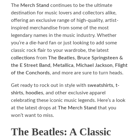
The
Merch Stand
continues to be the ultimate
destination for music lovers and collectors alike,
offering an exclusive range of high-quality, artist-
inspired merchandise from some of the most
legendary names in the music industry. Whether
you’re a die-hard fan or just looking to add some
classic rock flair to your wardrobe, the latest
collections
from
The Beatles
,
Bruce Springsteen &
the E Street Band
,
Metallica
,
Michael Jackson
,
Flight
of the Conchords
, and more are sure to turn heads.
Get ready to rock out in style with
sweatshirts
,
t-
shirts
,
hoodies
, and other exclusive apparel
celebrating these iconic music legends. Here’s a look
at the latest drops at
The Merch Stand
that you
won’t want to miss.
The Beatles: A Classic