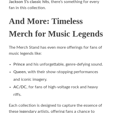
Jackson 5’s classic hits
, there’s something for every
fan in this collection.
And More: Timeless
Merch for Music Legends
The Merch Stand has even more offerings for fans of
music legends like:
Prince
and his unforgettable, genre-defying sound.
Queen
, with their show-stopping performances
and iconic imagery.
AC/DC
, for fans of high-voltage rock and heavy
riffs.
Each collection is designed to capture the essence of
these legendary artists, offering fans a chance to