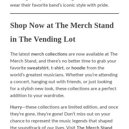
wear their favorite band’s iconic style with pride.
Shop Now at The Merch Stand
in The Vending Lot
The latest
merch collections
are now available at The
Merch Stand, and there’s no better time to grab your
favorite
sweatshirt
,
t-shirt
, or
hoodie
from the
world’s greatest musicians. Whether you’re attending
a concert, hanging out with friends, or just looking
for a stylish new look, these collections are a perfect
addition to your wardrobe.
Hurry
—these collections are limited edition, and once
they’re gone, they’re gone! Don’t miss out on your
chance to represent the music legends that shaped
the soundtrack of our lives. Visit
The Merch Stand