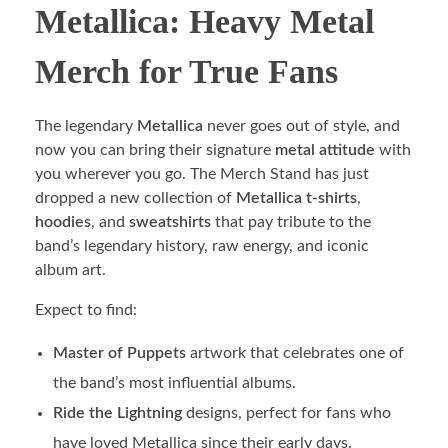
Metallica: Heavy Metal
Merch for True Fans
The legendary
Metallica
never goes out of style, and
now you can bring their signature
metal attitude
with
you wherever you go. The Merch Stand has just
dropped a new collection of
Metallica t-shirts
,
hoodies
, and
sweatshirts
that pay tribute to the
band’s legendary history, raw energy, and iconic
album art.
Expect to find:
Master of Puppets
artwork that celebrates one of
the band’s most influential albums.
Ride the Lightning
designs, perfect for fans who
have loved Metallica since their early days.