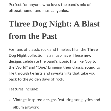
Perfect for anyone who loves the band’s mix of
offbeat humor
and
musical genius
.
Three Dog Night: A Blast
from the Past
For fans of classic rock and timeless hits, the
Three
Dog Night
collection is a must-have. These
new
designs
celebrate the band’s iconic
hits
like “Joy to
the World” and “One,” bringing their
classic sound
to
life through
t-shirts
and
sweatshirts
that take you
back to the golden days of rock.
Features include:
Vintage-inspired designs
featuring song lyrics and
album artwork.