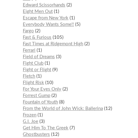
Edward Scissorhands
2
Eight Men Out
1
Escape from New York
1
Everybody Wants Some!!
5
Fargo
2
Fast & Furious
105
Fast Times at Ridgemont High
2
Ferrari
1
Field of Dreams
3
Fight Club
1
Fight or Flight
9
Fletch
1
Flight Risk
10
For Your Eyes Only
2
Forrest Gump
2
Fountain of Youth
8
From the World of John Wick: Ballerina
12
Frozen
1
G.I. Joe
3
Get Him To The Greek
7
Ghostbusters
12