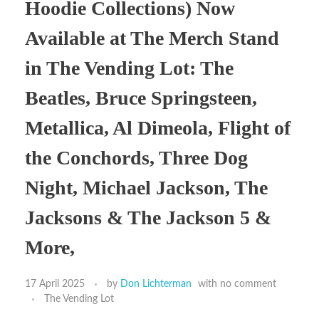
Hoodie Collections) Now
Available at The Merch Stand
in The Vending Lot: The
Beatles, Bruce Springsteen,
Metallica, Al Dimeola, Flight of
the Conchords, Three Dog
Night, Michael Jackson, The
Jacksons & The Jackson 5 &
More,
17 April 2025
by
Don Lichterman
with
no comment
The Vending Lot