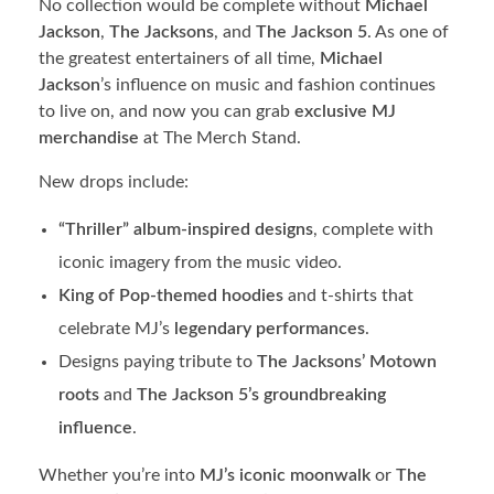
No collection would be complete without
Michael
Jackson
,
The Jacksons
, and
The Jackson 5
. As one of
the greatest entertainers of all time,
Michael
Jackson
’s influence on music and fashion continues
to live on, and now you can grab
exclusive MJ
merchandise
at The Merch Stand.
New drops include:
“Thriller” album-inspired designs
, complete with
iconic imagery from the music video.
King of Pop-themed hoodies
and t-shirts that
celebrate MJ’s
legendary performances
.
Designs paying tribute to
The Jacksons’ Motown
roots
and
The Jackson 5’s groundbreaking
influence
.
Whether you’re into
MJ’s iconic moonwalk
or
The