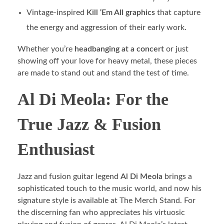
Vintage-inspired
Kill ‘Em All graphics
that capture
the energy and aggression of their early work.
Whether you’re
headbanging at a concert
or just
showing off your love for heavy metal, these pieces
are made to stand out and stand the test of time.
Al Di Meola: For the
True Jazz & Fusion
Enthusiast
Jazz and fusion guitar legend
Al Di Meola
brings a
sophisticated touch to the music world, and now his
signature style is available at The Merch Stand. For
the discerning fan who appreciates his virtuosic