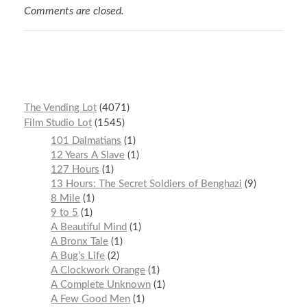
Comments are closed.
The Vending Lot
4071
Film Studio Lot
1545
101 Dalmatians
1
12 Years A Slave
1
127 Hours
1
13 Hours: The Secret Soldiers of Benghazi
9
8 Mile
1
9 to 5
1
A Beautiful Mind
1
A Bronx Tale
1
A Bug’s Life
2
A Clockwork Orange
1
A Complete Unknown
1
A Few Good Men
1