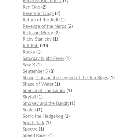
Rebel Moon: Part 2
1
Red One
2
Reservoir Dogs
2
Return of the Jedi
1
Revenge of the Nerds
2
Rick and Morty
2
Ricky Stanicky
1
Riff Raff
20
Rocky
1
Saturday Night Fever
1
Saw X
1
September 5
8
Shang-Chi and the Legend of the Ten Rings
1
Shape of Water
1
Silence of The Lambs
1
Skyfall
1
Smokey and the Bandit
1
Snatch
1
Sonic the Hedgehog
1
South Park
1
Spectre
1
Speed Racer
1