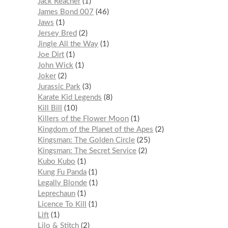
Jack Reacher
1
James Bond 007
46
Jaws
1
Jersey Bred
2
Jingle All the Way
1
Joe Dirt
1
John Wick
1
Joker
2
Jurassic Park
3
Karate Kid Legends
8
Kill Bill
10
Killers of the Flower Moon
1
Kingdom of the Planet of the Apes
2
Kingsman: The Golden Circle
25
Kingsman: The Secret Service
2
Kubo Kubo
1
Kung Fu Panda
1
Legally Blonde
1
Leprechaun
1
Licence To Kill
1
Lift
1
Lilo & Stitch
2