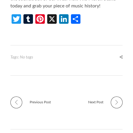
today and grab your piece of music history!
T
T
Pi
X
Li
S
w
u
nt
n
h
itt
m
er
ke
ar
er
bl
es
dI
e
r
t
n
Tags: No tags
Previous Post
Next Post