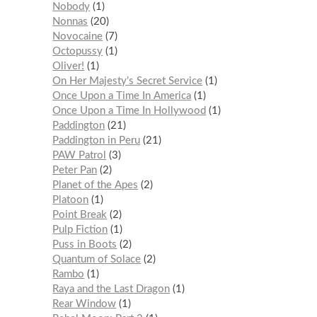
Nobody
1
Nonnas
20
Novocaine
7
Octopussy
1
Oliver!
1
On Her Majesty’s Secret Service
1
Once Upon a Time In America
1
Once Upon a Time In Hollywood
1
Paddington
21
Paddington in Peru
21
PAW Patrol
3
Peter Pan
2
Planet of the Apes
2
Platoon
1
Point Break
2
Pulp Fiction
1
Puss in Boots
2
Quantum of Solace
2
Rambo
1
Raya and the Last Dragon
1
Rear Window
1