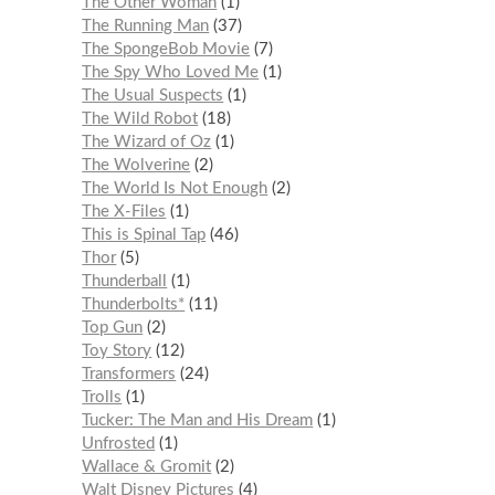
The Other Woman
1
The Running Man
37
The SpongeBob Movie
7
The Spy Who Loved Me
1
The Usual Suspects
1
The Wild Robot
18
The Wizard of Oz
1
The Wolverine
2
The World Is Not Enough
2
The X-Files
1
This is Spinal Tap
46
Thor
5
Thunderball
1
Thunderbolts*
11
Top Gun
2
Toy Story
12
Transformers
24
Trolls
1
Tucker: The Man and His Dream
1
Unfrosted
1
Wallace & Gromit
2
Walt Disney Pictures
4