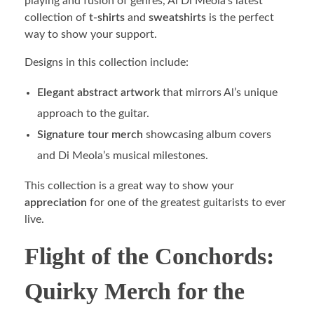
playing and fusion of genres, Al Di Meola’s latest
collection of
t-shirts
and
sweatshirts
is the perfect
way to show your support.
Designs in this collection include:
Elegant abstract artwork
that mirrors Al’s unique
approach to the guitar.
Signature tour merch
showcasing album covers
and Di Meola’s musical milestones.
This collection is a great way to show your
appreciation
for one of the greatest guitarists to ever
live.
Flight of the Conchords:
Quirky Merch for the