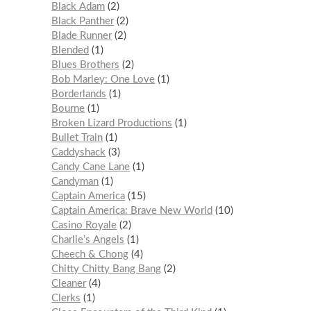
Black Adam
2
Black Panther
2
Blade Runner
2
Blended
1
Blues Brothers
2
Bob Marley: One Love
1
Borderlands
1
Bourne
1
Broken Lizard Productions
1
Bullet Train
1
Caddyshack
3
Candy Cane Lane
1
Candyman
1
Captain America
15
Captain America: Brave New World
10
Casino Royale
2
Charlie’s Angels
1
Cheech & Chong
4
Chitty Chitty Bang Bang
2
Cleaner
4
Clerks
1