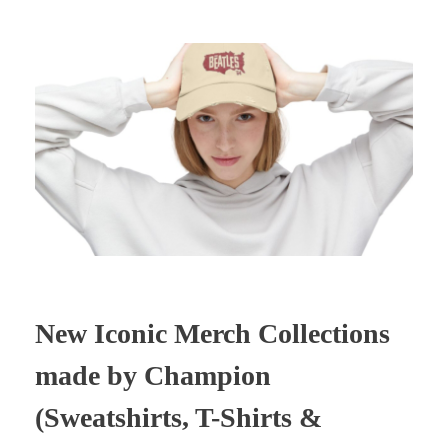
New Iconic Merch Collections
made by Champion
(Sweatshirts, T-Shirts &