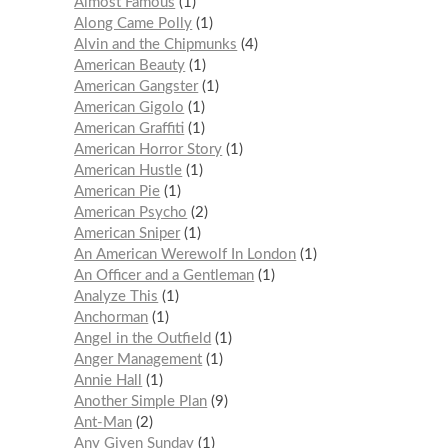
Almost Famous
1
Along Came Polly
1
Alvin and the Chipmunks
4
American Beauty
1
American Gangster
1
American Gigolo
1
American Graffiti
1
American Horror Story
1
American Hustle
1
American Pie
1
American Psycho
2
American Sniper
1
An American Werewolf In London
1
An Officer and a Gentleman
1
Analyze This
1
Anchorman
1
Angel in the Outfield
1
Anger Management
1
Annie Hall
1
Another Simple Plan
9
Ant-Man
2
Any Given Sunday
1