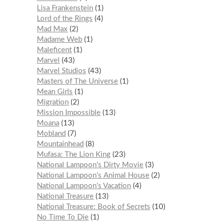
Lisa Frankenstein
1
Lord of the Rings
4
Mad Max
2
Madame Web
1
Maleficent
1
Marvel
43
Marvel Studios
43
Masters of The Universe
1
Mean Girls
1
Migration
2
Mission Impossible
13
Moana
13
Mobland
7
Mountainhead
8
Mufasa: The Lion King
23
National Lampoon's Dirty Movie
3
National Lampoon’s Animal House
2
National Lampoon’s Vacation
4
National Treasure
13
National Treasure: Book of Secrets
10
No Time To Die
1