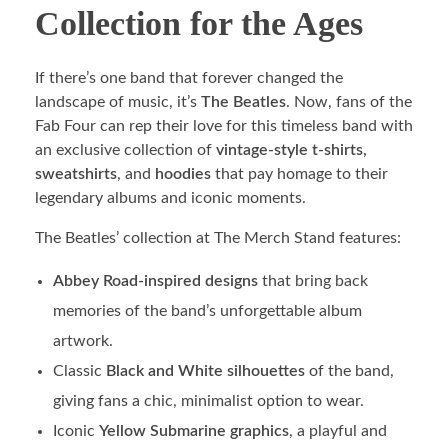
Collection for the Ages
If there’s one band that forever changed the
landscape of music, it’s
The Beatles
. Now, fans of the
Fab Four can rep their love for this timeless band with
an exclusive collection of
vintage-style t-shirts,
sweatshirts
, and
hoodies
that pay homage to their
legendary albums and iconic moments.
The Beatles’ collection at The Merch Stand features:
Abbey Road-inspired designs
that bring back
memories of the band’s unforgettable album
artwork.
Classic
Black and White silhouettes
of the band,
giving fans a chic, minimalist option to wear.
Iconic
Yellow Submarine graphics
, a playful and