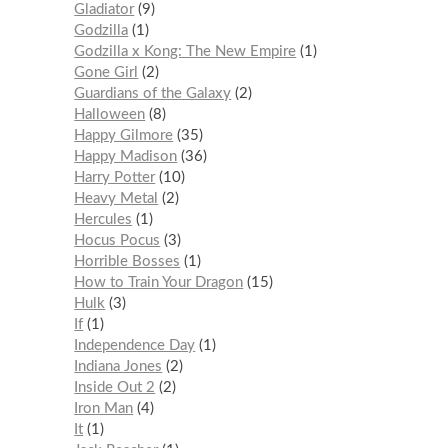
Gladiator
9
Godzilla
1
Godzilla x Kong: The New Empire
1
Gone Girl
2
Guardians of the Galaxy
2
Halloween
8
Happy Gilmore
35
Happy Madison
36
Harry Potter
10
Heavy Metal
2
Hercules
1
Hocus Pocus
3
Horrible Bosses
1
How to Train Your Dragon
15
Hulk
3
If
1
Independence Day
1
Indiana Jones
2
Inside Out 2
2
Iron Man
4
It
1