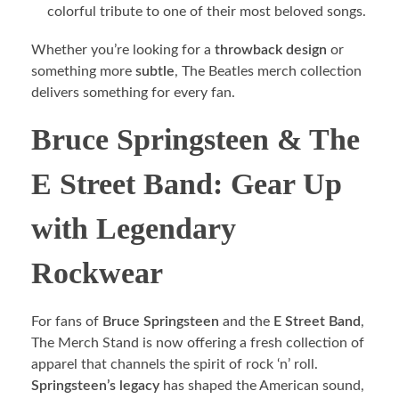
colorful tribute to one of their most beloved songs.
Whether you’re looking for a
throwback design
or
something more
subtle
, The Beatles merch collection
delivers something for every fan.
Bruce Springsteen & The
E Street Band: Gear Up
with Legendary
Rockwear
For fans of
Bruce Springsteen
and the
E Street Band
,
The Merch Stand is now offering a fresh collection of
apparel that channels the spirit of rock ‘n’ roll.
Springsteen’s legacy
has shaped the American sound,