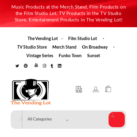
Music Products at the Merch Stand, Film Products on
the Film Studio Lot, TV Products in the TV Studio
Store, Entertainment Products in The Vending Lot!
The Vending Lot
Film Studio Lot
TV Studio Store
Merch Stand
On Broadway
Vintage Series
Funko Town
Sunset
The Vending Lot
Official Entertainment Merchandise & Product Line