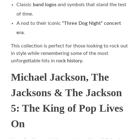
Classic
band logos
and symbols that stand the test
of time.
A nod to their iconic
“Three Dog Night” concert
era
.
This collection is perfect for those looking to rock out
in style while remembering some of the most
unforgettable hits in
rock history
.
Michael Jackson, The
Jacksons & The Jackson
5: The King of Pop Lives
On