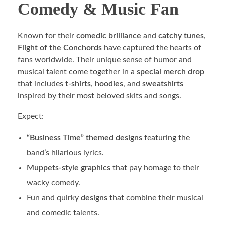
Comedy & Music Fan
Known for their
comedic brilliance
and
catchy tunes
,
Flight of the Conchords
have captured the hearts of
fans worldwide. Their unique sense of humor and
musical talent come together in a
special merch drop
that includes
t-shirts
,
hoodies
, and
sweatshirts
inspired by their most beloved skits and songs.
Expect:
“Business Time” themed designs
featuring the
band’s hilarious lyrics.
Muppets-style graphics
that pay homage to their
wacky comedy.
Fun and quirky
designs
that combine their musical
and comedic talents.