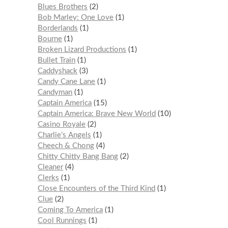
Blues Brothers
2
Bob Marley: One Love
1
Borderlands
1
Bourne
1
Broken Lizard Productions
1
Bullet Train
1
Caddyshack
3
Candy Cane Lane
1
Candyman
1
Captain America
15
Captain America: Brave New World
10
Casino Royale
2
Charlie’s Angels
1
Cheech & Chong
4
Chitty Chitty Bang Bang
2
Cleaner
4
Clerks
1
Close Encounters of the Third Kind
1
Clue
2
Coming To America
1
Cool Runnings
1