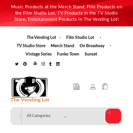
Music Products at the Merch Stand, Film Products on
the Film Studio Lot, TV Products in the TV Studio
Store, Entertainment Products in The Vending Lot!
The Vending Lot
Film Studio Lot
TV Studio Store
Merch Stand
On Broadway
Vintage Series
Funko Town
Sunset
The Vending Lot
Official Entertainment Merchandise & Product Line