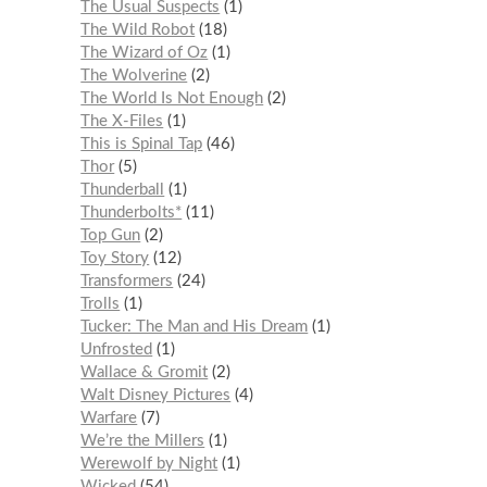
The Usual Suspects
1
The Wild Robot
18
The Wizard of Oz
1
The Wolverine
2
The World Is Not Enough
2
The X-Files
1
This is Spinal Tap
46
Thor
5
Thunderball
1
Thunderbolts*
11
Top Gun
2
Toy Story
12
Transformers
24
Trolls
1
Tucker: The Man and His Dream
1
Unfrosted
1
Wallace & Gromit
2
Walt Disney Pictures
4
Warfare
7
We’re the Millers
1
Werewolf by Night
1
Wicked
54