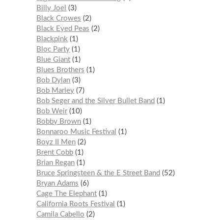
Billy Joel
3
Black Crowes
2
Black Eyed Peas
2
Blackpink
1
Bloc Party
1
Blue Giant
1
Blues Brothers
1
Bob Dylan
3
Bob Marley
7
Bob Seger and the Silver Bullet Band
1
Bob Weir
10
Bobby Brown
1
Bonnaroo Music Festival
1
Boyz II Men
2
Brent Cobb
1
Brian Regan
1
Bruce Springsteen & the E Street Band
52
Bryan Adams
6
Cage The Elephant
1
California Roots Festival
1
Camila Cabello
2