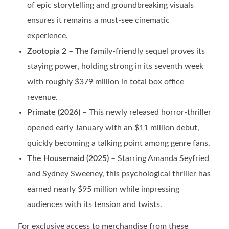
of epic storytelling and groundbreaking visuals
ensures it remains a must-see cinematic
experience.
Zootopia 2
– The family-friendly sequel proves its
staying power, holding strong in its seventh week
with roughly $379 million in total box office
revenue.
Primate (2026)
– This newly released horror-thriller
opened early January with an $11 million debut,
quickly becoming a talking point among genre fans.
The Housemaid (2025)
– Starring Amanda Seyfried
and Sydney Sweeney, this psychological thriller has
earned nearly $95 million while impressing
audiences with its tension and twists.
For exclusive access to merchandise from these