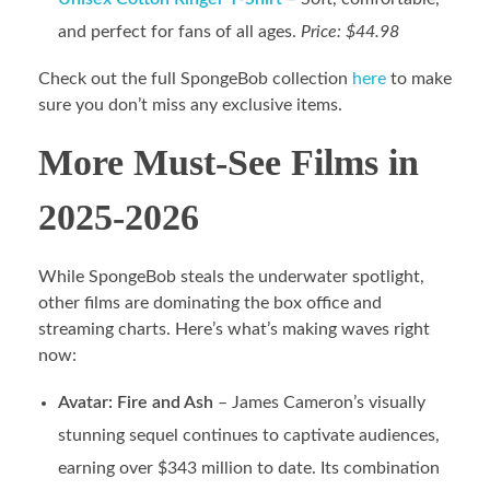
and perfect for fans of all ages.
Price: $44.98
Check out the full SpongeBob collection
here
to make
sure you don’t miss any exclusive items.
More Must-See Films in
2025-2026
While SpongeBob steals the underwater spotlight,
other films are dominating the box office and
streaming charts. Here’s what’s making waves right
now:
Avatar: Fire and Ash
– James Cameron’s visually
stunning sequel continues to captivate audiences,
earning over $343 million to date. Its combination