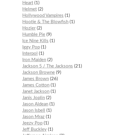
Heart
1
Helmet
2
Hollywood Vampires
1
Hootie & The Blowfish
1
Hozier
2
Humble Pie
9
Ice Nine Kills
1
Iggy Pop
1
Interpol
1
Iron Maiden
2
Jackson 5 / The Jacksons
21
Jackson Browne
9
James Brown
26
James Cotton
1
Janet Jackson
1
Janis Joplin
2
Jason Aldean
1
Jason Isbell
1
Jason Mraz
1
Jeezy Pop
1
Jeff Buckley
1