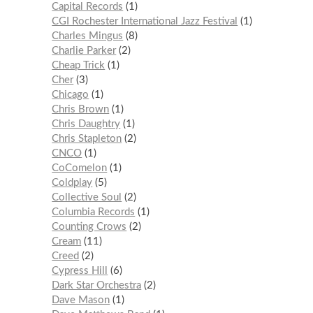
Capital Records
1
CGI Rochester International Jazz Festival
1
Charles Mingus
8
Charlie Parker
2
Cheap Trick
1
Cher
3
Chicago
1
Chris Brown
1
Chris Daughtry
1
Chris Stapleton
2
CNCO
1
CoComelon
1
Coldplay
5
Collective Soul
2
Columbia Records
1
Counting Crows
2
Cream
11
Creed
2
Cypress Hill
6
Dark Star Orchestra
2
Dave Mason
1