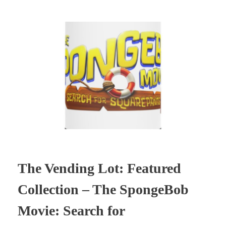
The Vending Lot: Featured
Collection – The SpongeBob
Movie: Search for