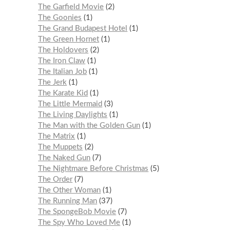
The Garfield Movie
2
The Goonies
1
The Grand Budapest Hotel
1
The Green Hornet
1
The Holdovers
2
The Iron Claw
1
The Italian Job
1
The Jerk
1
The Karate Kid
1
The Little Mermaid
3
The Living Daylights
1
The Man with the Golden Gun
1
The Matrix
1
The Muppets
2
The Naked Gun
7
The Nightmare Before Christmas
5
The Order
7
The Other Woman
1
The Running Man
37
The SpongeBob Movie
7
The Spy Who Loved Me
1