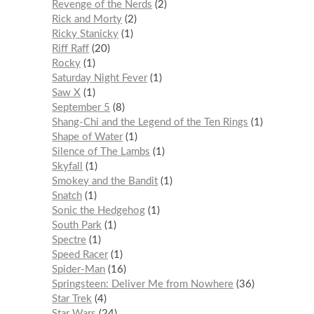
Revenge of the Nerds
2
Rick and Morty
2
Ricky Stanicky
1
Riff Raff
20
Rocky
1
Saturday Night Fever
1
Saw X
1
September 5
8
Shang-Chi and the Legend of the Ten Rings
1
Shape of Water
1
Silence of The Lambs
1
Skyfall
1
Smokey and the Bandit
1
Snatch
1
Sonic the Hedgehog
1
South Park
1
Spectre
1
Speed Racer
1
Spider-Man
16
Springsteen: Deliver Me from Nowhere
36
Star Trek
4
Star Wars
24