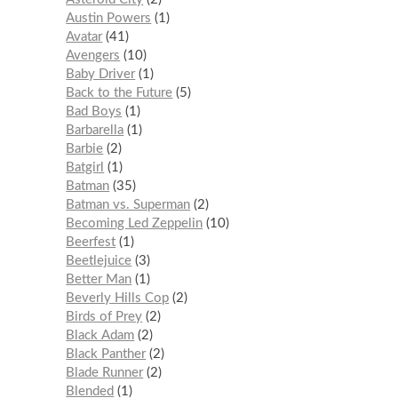
Austin Powers
1
Avatar
41
Avengers
10
Baby Driver
1
Back to the Future
5
Bad Boys
1
Barbarella
1
Barbie
2
Batgirl
1
Batman
35
Batman vs. Superman
2
Becoming Led Zeppelin
10
Beerfest
1
Beetlejuice
3
Better Man
1
Beverly Hills Cop
2
Birds of Prey
2
Black Adam
2
Black Panther
2
Blade Runner
2
Blended
1