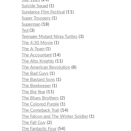
Suicide Squad
1
Sundance Film Festival
11
Super Troopers
1
Superman
18
Ted
3
Teenage Mutant Ninja Turtles
3
The 4:30 Movie
1
The A-Team
1
The Accountant
14
The Alto Knights
11
The American Revolution
8
The Bad Guys
1
The Bastard Sons
1
The Beekeeper
1
The Big Year
11
The Blues Brothers
2
The Colored Purple
1
The Comeback Trail
14
The Falcon and The Winter Soldier
1
The Fall Guy
2
The Fantastic Four
54