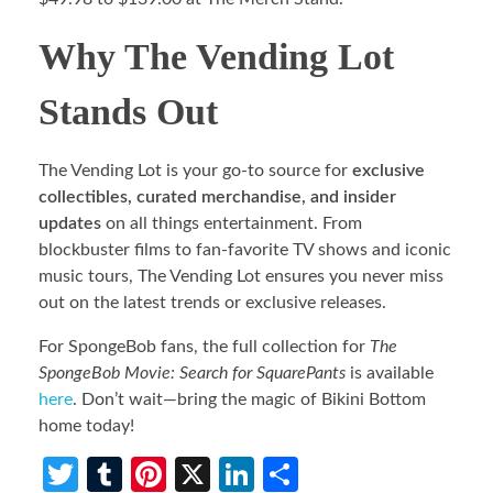
Why The Vending Lot
Stands Out
The Vending Lot is your go-to source for
exclusive
collectibles, curated merchandise, and insider
updates
on all things entertainment. From
blockbuster films to fan-favorite TV shows and iconic
music tours, The Vending Lot ensures you never miss
out on the latest trends or exclusive releases.
For SpongeBob fans, the full collection for
The
SpongeBob Movie: Search for SquarePants
is available
here
. Don’t wait—bring the magic of Bikini Bottom
home today!
T
T
Pi
X
Li
S