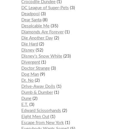
Crocodile Dundee
1
DC League of Super-Pets
3
Deadpool
3
Dear Santa
8
Despicable Me
35
Diamonds Are Forever
1
Die Another Day
2
Die Hard
2
Disney
52
Disney's Snow White
23
Divergent
1
Doctor Strange
3
Dog Man
9
Dr. No
2
Drive-Away Dolls
1
Dumb & Dumber
1
Dune
2
E.T.
3
Edward Scissorhands
2
Eight Men Out
1
Escape from New York
1
Everybody Wants Some!!
5