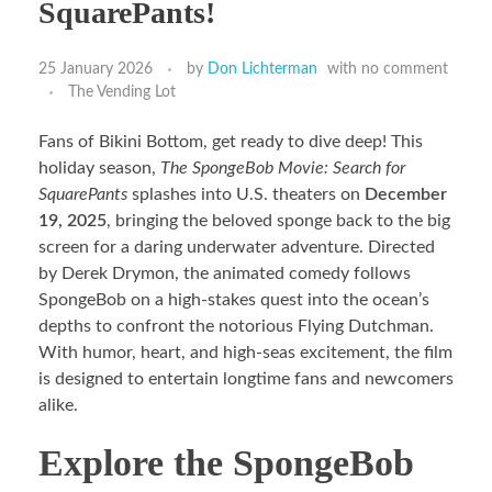
SquarePants!
25 January 2026
by
Don Lichterman
with
no comment
The Vending Lot
Fans of Bikini Bottom, get ready to dive deep! This
holiday season,
The SpongeBob Movie: Search for
SquarePants
splashes into U.S. theaters on
December
19, 2025
, bringing the beloved sponge back to the big
screen for a daring underwater adventure. Directed
by Derek Drymon, the animated comedy follows
SpongeBob on a high-stakes quest into the ocean’s
depths to confront the notorious Flying Dutchman.
With humor, heart, and high-seas excitement, the film
is designed to entertain longtime fans and newcomers
alike.
Explore the SpongeBob