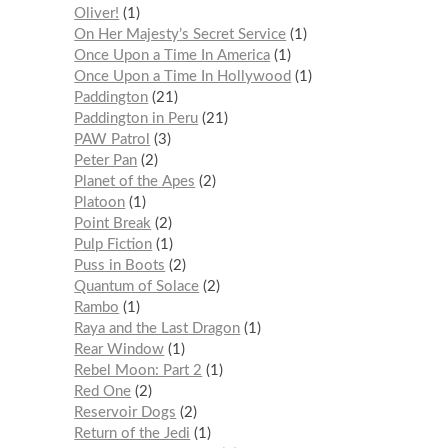
Oliver!
1
On Her Majesty’s Secret Service
1
Once Upon a Time In America
1
Once Upon a Time In Hollywood
1
Paddington
21
Paddington in Peru
21
PAW Patrol
3
Peter Pan
2
Planet of the Apes
2
Platoon
1
Point Break
2
Pulp Fiction
1
Puss in Boots
2
Quantum of Solace
2
Rambo
1
Raya and the Last Dragon
1
Rear Window
1
Rebel Moon: Part 2
1
Red One
2
Reservoir Dogs
2
Return of the Jedi
1