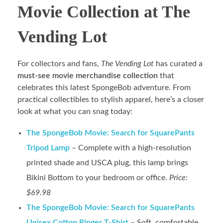
Movie Collection at The
Vending Lot
For collectors and fans,
The Vending Lot
has curated a
must-see movie merchandise collection
that
celebrates this latest SpongeBob adventure. From
practical collectibles to stylish apparel, here’s a closer
look at what you can snag today:
The SpongeBob Movie: Search for SquarePants
Tripod Lamp
– Complete with a high-resolution
printed shade and USCA plug, this lamp brings
Bikini Bottom to your bedroom or office.
Price:
$69.98
The SpongeBob Movie: Search for SquarePants
Unisex Cotton Ringer T-Shirt
– Soft, comfortable,