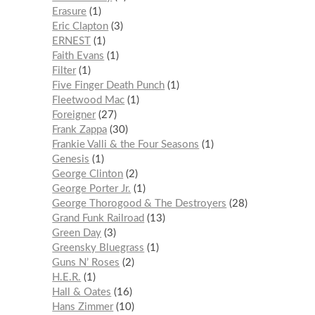
Erasure
1
Eric Clapton
3
ERNEST
1
Faith Evans
1
Filter
1
Five Finger Death Punch
1
Fleetwood Mac
1
Foreigner
27
Frank Zappa
30
Frankie Valli & the Four Seasons
1
Genesis
1
George Clinton
2
George Porter Jr.
1
George Thorogood & The Destroyers
28
Grand Funk Railroad
13
Green Day
3
Greensky Bluegrass
1
Guns N’ Roses
2
H.E.R.
1
Hall & Oates
16
Hans Zimmer
10