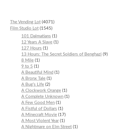
The Vending Lot
4071
Film Studio Lot
1545
101 Dalmatians
1
12 Years A Slave
1
127 Hours
1
13 Hours: The Secret Soldiers of Benghazi
9
8 Mile
1
9 to 5
1
A Beautiful Mind
1
A Bronx Tale
1
A Bug’s Life
2
A Clockwork Orange
1
A Complete Unknown
1
A Few Good Men
1
A Fistful of Dollars
1
A Minecraft Movie
17
A Most Violent Year
1
A Nightmare on Elm Street
1