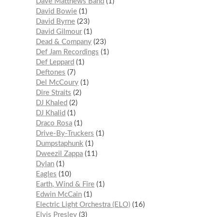
Dave Matthews Band
1
David Bowie
1
David Byrne
23
David Gilmour
1
Dead & Company
23
Def Jam Recordings
1
Def Leppard
1
Deftones
7
Del McCoury
1
Dire Straits
2
DJ Khaled
2
DJ Khalid
1
Draco Rosa
1
Drive-By-Truckers
1
Dumpstaphunk
1
Dweezil Zappa
11
Dylan
1
Eagles
10
Earth, Wind & Fire
1
Edwin McCain
1
Electric Light Orchestra (ELO)
16
Elvis Presley
3