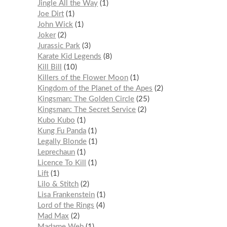
Jingle All the Way
1
Joe Dirt
1
John Wick
1
Joker
2
Jurassic Park
3
Karate Kid Legends
8
Kill Bill
10
Killers of the Flower Moon
1
Kingdom of the Planet of the Apes
2
Kingsman: The Golden Circle
25
Kingsman: The Secret Service
2
Kubo Kubo
1
Kung Fu Panda
1
Legally Blonde
1
Leprechaun
1
Licence To Kill
1
Lift
1
Lilo & Stitch
2
Lisa Frankenstein
1
Lord of the Rings
4
Mad Max
2
Madame Web
1