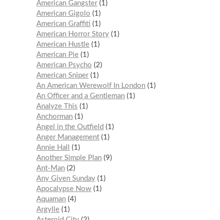
American Gangster
1
American Gigolo
1
American Graffiti
1
American Horror Story
1
American Hustle
1
American Pie
1
American Psycho
2
American Sniper
1
An American Werewolf In London
1
An Officer and a Gentleman
1
Analyze This
1
Anchorman
1
Angel in the Outfield
1
Anger Management
1
Annie Hall
1
Another Simple Plan
9
Ant-Man
2
Any Given Sunday
1
Apocalypse Now
1
Aquaman
4
Argylle
1
Asteroid City
2