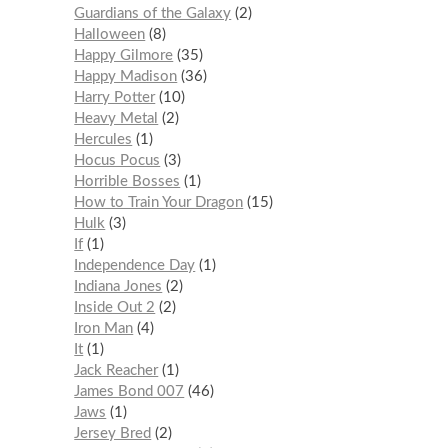
Guardians of the Galaxy
2
Halloween
8
Happy Gilmore
35
Happy Madison
36
Harry Potter
10
Heavy Metal
2
Hercules
1
Hocus Pocus
3
Horrible Bosses
1
How to Train Your Dragon
15
Hulk
3
If
1
Independence Day
1
Indiana Jones
2
Inside Out 2
2
Iron Man
4
It
1
Jack Reacher
1
James Bond 007
46
Jaws
1
Jersey Bred
2