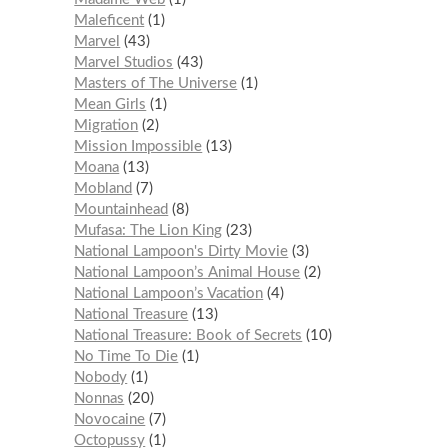
Maleficent
1
Marvel
43
Marvel Studios
43
Masters of The Universe
1
Mean Girls
1
Migration
2
Mission Impossible
13
Moana
13
Mobland
7
Mountainhead
8
Mufasa: The Lion King
23
National Lampoon's Dirty Movie
3
National Lampoon’s Animal House
2
National Lampoon’s Vacation
4
National Treasure
13
National Treasure: Book of Secrets
10
No Time To Die
1
Nobody
1
Nonnas
20
Novocaine
7
Octopussy
1