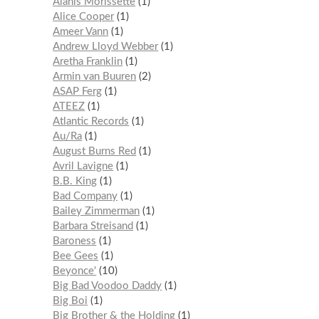
Alanis Morissette
1
Alice Cooper
1
Ameer Vann
1
Andrew Lloyd Webber
1
Aretha Franklin
1
Armin van Buuren
2
ASAP Ferg
1
ATEEZ
1
Atlantic Records
1
Au/Ra
1
August Burns Red
1
Avril Lavigne
1
B.B. King
1
Bad Company
1
Bailey Zimmerman
1
Barbara Streisand
1
Baroness
1
Bee Gees
1
Beyonce'
10
Big Bad Voodoo Daddy
1
Big Boi
1
Big Brother & the Holding
1