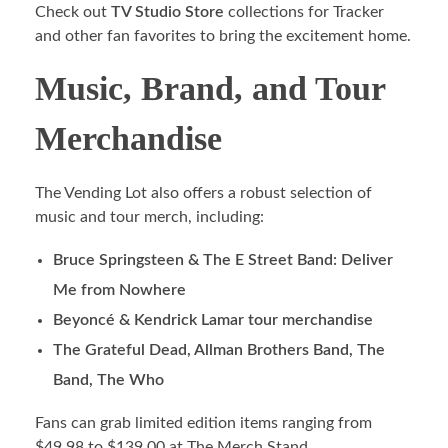
Check out
TV Studio Store
collections for Tracker
and other fan favorites to bring the excitement home.
Music, Brand, and Tour
Merchandise
The Vending Lot also offers a robust selection of
music and tour merch, including:
Bruce Springsteen & The E Street Band: Deliver
Me from Nowhere
Beyoncé & Kendrick Lamar tour merchandise
The Grateful Dead, Allman Brothers Band, The
Band, The Who
Fans can grab limited edition items ranging from
$49.98 to $139.00 at The Merch Stand.