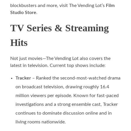
blockbusters and more, visit The Vending Lot’s
Film
Studio Store
.
TV Series & Streaming
Hits
Not just movies—The Vending Lot also covers the
latest in television. Current top shows include:
Tracker
– Ranked the second-most-watched drama
on broadcast television, drawing roughly 16.4
million viewers per episode. Known for fast-paced
investigations and a strong ensemble cast, Tracker
continues to dominate discussion online and in
living rooms nationwide.