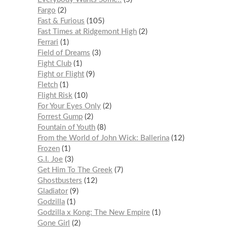
Fargo
2
Fast & Furious
105
Fast Times at Ridgemont High
2
Ferrari
1
Field of Dreams
3
Fight Club
1
Fight or Flight
9
Fletch
1
Flight Risk
10
For Your Eyes Only
2
Forrest Gump
2
Fountain of Youth
8
From the World of John Wick: Ballerina
12
Frozen
1
G.I. Joe
3
Get Him To The Greek
7
Ghostbusters
12
Gladiator
9
Godzilla
1
Godzilla x Kong: The New Empire
1
Gone Girl
2