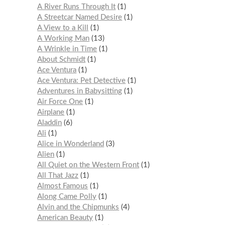
A River Runs Through It
1
A Streetcar Named Desire
1
A View to a Kill
1
A Working Man
13
A Wrinkle in Time
1
About Schmidt
1
Ace Ventura
1
Ace Ventura: Pet Detective
1
Adventures in Babysitting
1
Air Force One
1
Airplane
1
Aladdin
6
Ali
1
Alice in Wonderland
3
Alien
1
All Quiet on the Western Front
1
All That Jazz
1
Almost Famous
1
Along Came Polly
1
Alvin and the Chipmunks
4
American Beauty
1