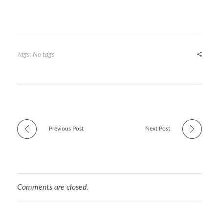
w
u
nt
n
h
itt
m
er
ke
ar
er
bl
es
dI
e
r
t
n
Tags: No tags
Previous Post
Next Post
Comments are closed.