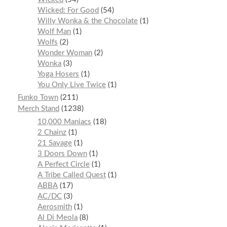
Wicked: For Good
54
Willy Wonka & the Chocolate
1
Wolf Man
1
Wolfs
2
Wonder Woman
2
Wonka
3
Yoga Hosers
1
You Only Live Twice
1
Funko Town
211
Merch Stand
1238
10,000 Maniacs
18
2 Chainz
1
21 Savage
1
3 Doors Down
1
A Perfect Circle
1
A Tribe Called Quest
1
ABBA
17
AC/DC
3
Aerosmith
1
Al Di Meola
8