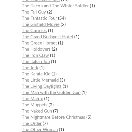
The Falcon and The Winter Soldier
1
The Fall Guy
2
The Fantastic Four
54
The Garfield Movie
2
The Goonies
1
The Grand Budapest Hotel
1
The Green Hornet
1
The Holdovers
2
The Iron Claw
1
The Italian Job
1
The Jerk
1
The Karate Kid
1
The Little Mermaid
3
The Living Daylights
1
The Man with the Golden Gun
1
The Matrix
1
The Muppets
2
The Naked Gun
7
The Nightmare Before Christmas
5
The Order
7
The Other Woman
1