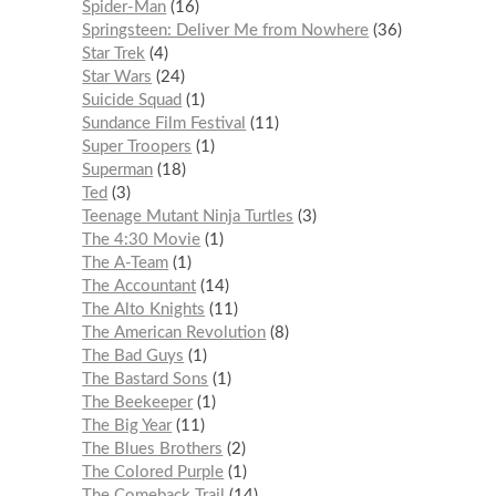
Spider-Man
16
Springsteen: Deliver Me from Nowhere
36
Star Trek
4
Star Wars
24
Suicide Squad
1
Sundance Film Festival
11
Super Troopers
1
Superman
18
Ted
3
Teenage Mutant Ninja Turtles
3
The 4:30 Movie
1
The A-Team
1
The Accountant
14
The Alto Knights
11
The American Revolution
8
The Bad Guys
1
The Bastard Sons
1
The Beekeeper
1
The Big Year
11
The Blues Brothers
2
The Colored Purple
1
The Comeback Trail
14