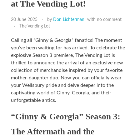
at The Vending Lot!
20 June 2025
by
Don Lichterman
with
no comment
The Vending Lot
Calling all “Ginny & Georgia” fanatics! The moment
you’ve been waiting for has arrived. To celebrate the
explosive Season 3 premiere, The Vending Lot is
thrilled to announce the arrival of an exclusive new
collection of merchandise inspired by your favorite
mother-daughter duo. Now you can officially wear
your Wellsbury pride and delve deeper into the
captivating world of Ginny, Georgia, and their
unforgettable antics.
“Ginny & Georgia” Season 3:
The Aftermath and the