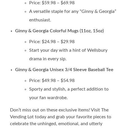
Price: $59.98 – $69.98
A versatile staple for any “Ginny & Georgia”
enthusiast.
Ginny & Georgia Colorful Mugs (11oz, 15oz)
Price: $24.98 – $29.98
Start your day with a hint of Wellsbury
drama in every sip.
Ginny & Georgia Unisex 3/4 Sleeve Baseball Tee
Price: $49.98 – $54.98
Sporty and stylish, a perfect addition to
your fan wardrobe.
Don’t miss out on these exclusive items! Visit The
Vending Lot today and grab your favorite pieces to
celebrate the unhinged, emotional, and utterly