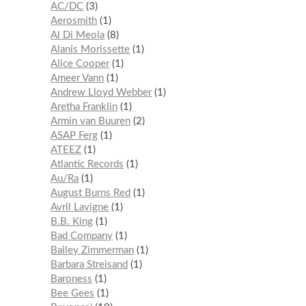
AC/DC
3
Aerosmith
1
Al Di Meola
8
Alanis Morissette
1
Alice Cooper
1
Ameer Vann
1
Andrew Lloyd Webber
1
Aretha Franklin
1
Armin van Buuren
2
ASAP Ferg
1
ATEEZ
1
Atlantic Records
1
Au/Ra
1
August Burns Red
1
Avril Lavigne
1
B.B. King
1
Bad Company
1
Bailey Zimmerman
1
Barbara Streisand
1
Baroness
1
Bee Gees
1