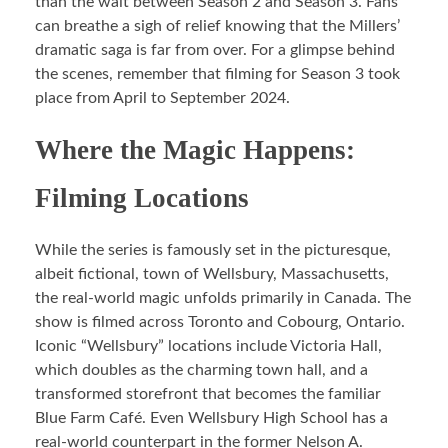
than the wait between Season 2 and Season 3. Fans
can breathe a sigh of relief knowing that the Millers’
dramatic saga is far from over. For a glimpse behind
the scenes, remember that filming for Season 3 took
place from April to September 2024.
Where the Magic Happens:
Filming Locations
While the series is famously set in the picturesque,
albeit fictional, town of Wellsbury, Massachusetts,
the real-world magic unfolds primarily in Canada. The
show is filmed across Toronto and Cobourg, Ontario.
Iconic “Wellsbury” locations include Victoria Hall,
which doubles as the charming town hall, and a
transformed storefront that becomes the familiar
Blue Farm Café. Even Wellsbury High School has a
real-world counterpart in the former Nelson A.