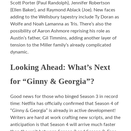
Scott Porter (Paul Randolph), Jennifer Robertson
(Ellen Baker), and Raymond Ablack (Joe). New faces
adding to the Wellsbury tapestry include Ty Doran as
Wolfe and Noah Lamanna as Tris. There’s also the
possibility of Aaron Ashmore reprising his role as
Austin’s father, Gil Timmins, adding another layer of
tension to the Miller family’s already complicated
dynamic.
Looking Ahead: What’s Next
for “Ginny & Georgia”?
Good news for those who binged Season 3 in record
time: Netflix has officially confirmed that Season 4 of
“Ginny & Georgia” is already in active development!
Writers are hard at work crafting new scripts, and the
anticipation is that Season 4 will arrive much faster