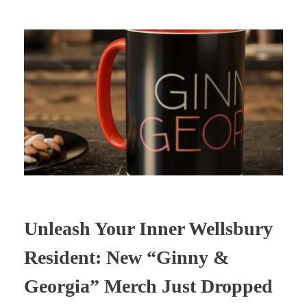
Unleash Your Inner Wellsbury
Resident: New “Ginny &
Georgia” Merch Just Dropped