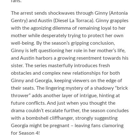
fans.
The arrest sends shockwaves through Ginny (Antonia
Gentry) and Austin (Diesel La Torraca). Ginny grapples
with the agonizing dilemma of remaining loyal to her
mother while desperately trying to protect her own
well-being. By the season’s gripping conclusion,
Ginny is left questioning her role in her mother’s life,
and Austin harbors a growing resentment towards his
sister. The series masterfully introduces fresh
obstacles and complex new relationships for both
Ginny and Georgia, keeping viewers on the edge of
their seats. The lingering mystery of a shadowy “brick
thrower” adds another layer of intrigue, hinting at
future conflicts. And just when you thought the
drama couldn’t escalate further, the season concludes
with a bombshell cliffhanger, strongly suggesting
Georgia might be pregnant – leaving fans clamoring
for Season 4!