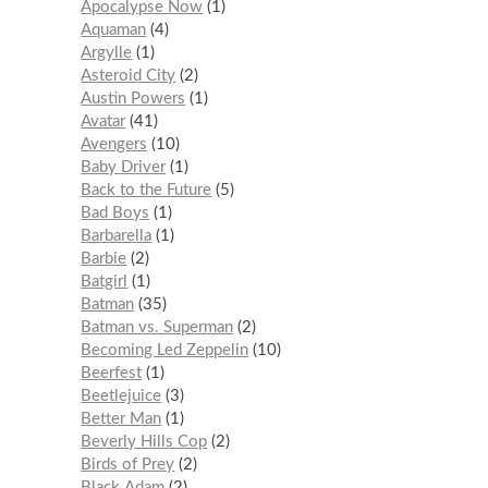
Apocalypse Now
1
Aquaman
4
Argylle
1
Asteroid City
2
Austin Powers
1
Avatar
41
Avengers
10
Baby Driver
1
Back to the Future
5
Bad Boys
1
Barbarella
1
Barbie
2
Batgirl
1
Batman
35
Batman vs. Superman
2
Becoming Led Zeppelin
10
Beerfest
1
Beetlejuice
3
Better Man
1
Beverly Hills Cop
2
Birds of Prey
2
Black Adam
2