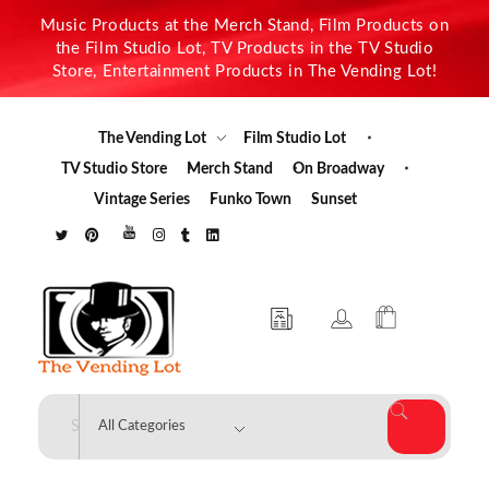
Music Products at the Merch Stand, Film Products on
the Film Studio Lot, TV Products in the TV Studio
Store, Entertainment Products in The Vending Lot!
The Vending Lot
Film Studio Lot
TV Studio Store
Merch Stand
On Broadway
Vintage Series
Funko Town
Sunset
The Vending Lot
Official Entertainment Merchandise & Product Line