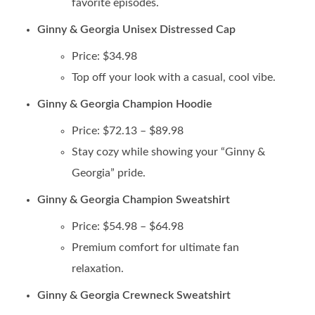
favorite episodes.
Ginny & Georgia Unisex Distressed Cap
Price: $34.98
Top off your look with a casual, cool vibe.
Ginny & Georgia Champion Hoodie
Price: $72.13 – $89.98
Stay cozy while showing your “Ginny &
Georgia” pride.
Ginny & Georgia Champion Sweatshirt
Price: $54.98 – $64.98
Premium comfort for ultimate fan
relaxation.
Ginny & Georgia Crewneck Sweatshirt