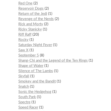
Red One
2
Reservoir Dogs
2
Return of the Jedi
1
Revenge of the Nerds
2
Rick and Morty
2
Ricky Stanicky
1
Riff Raff
20
Rocky
1
Saturday Night Fever
1
Saw X
1
September 5
8
Shang-Chi and the Legend of the Ten Rings
1
Shape of Water
1
Silence of The Lambs
1
Skyfall
1
Smokey and the Bandit
1
Snatch
1
Sonic the Hedgehog
1
South Park
1
Spectre
1
Speed Racer
1