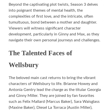
Beyond the captivating plot twists, Season 3 delves
into poignant themes of mental health, the
complexities of first love, and the intricate, often
tumultuous, bond between a mother and daughter.
Viewers will witness significant character
development, particularly in Ginny and Max, as they
navigate their own personal journeys and challenges.
The Talented Faces of
Wellsbury
The beloved main cast returns to bring the vibrant
characters of Wellsbury to life. Brianne Howey and
Antonia Gentry lead the charge as the titular Georgia
and Ginny Miller. They are joined by fan favorites
such as Felix Mallard (Marcus Baker), Sara Waisglass
(Maxine Baker), Diesel La Torraca (Austin Miller),