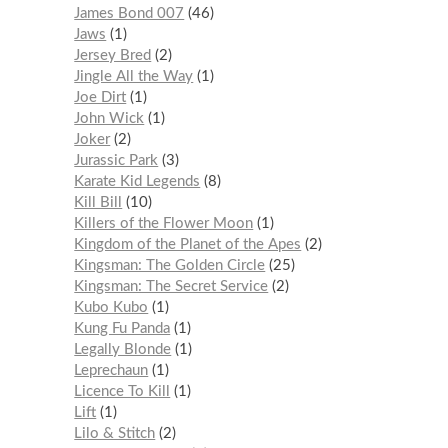
James Bond 007
46
Jaws
1
Jersey Bred
2
Jingle All the Way
1
Joe Dirt
1
John Wick
1
Joker
2
Jurassic Park
3
Karate Kid Legends
8
Kill Bill
10
Killers of the Flower Moon
1
Kingdom of the Planet of the Apes
2
Kingsman: The Golden Circle
25
Kingsman: The Secret Service
2
Kubo Kubo
1
Kung Fu Panda
1
Legally Blonde
1
Leprechaun
1
Licence To Kill
1
Lift
1
Lilo & Stitch
2