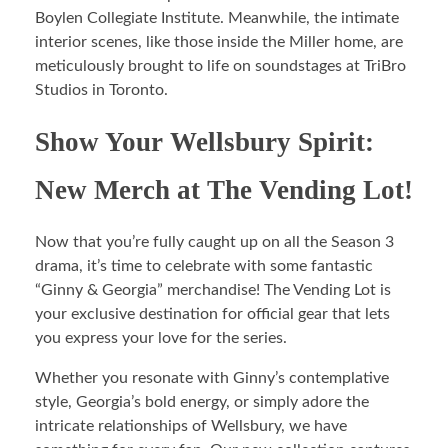
Boylen Collegiate Institute. Meanwhile, the intimate
interior scenes, like those inside the Miller home, are
meticulously brought to life on soundstages at TriBro
Studios in Toronto.
Show Your Wellsbury Spirit:
New Merch at The Vending Lot!
Now that you’re fully caught up on all the Season 3
drama, it’s time to celebrate with some fantastic
“Ginny & Georgia” merchandise! The Vending Lot is
your exclusive destination for official gear that lets
you express your love for the series.
Whether you resonate with Ginny’s contemplative
style, Georgia’s bold energy, or simply adore the
intricate relationships of Wellsbury, we have