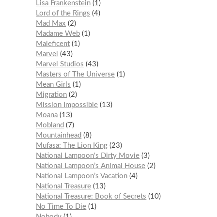
Lisa Frankenstein
1
Lord of the Rings
4
Mad Max
2
Madame Web
1
Maleficent
1
Marvel
43
Marvel Studios
43
Masters of The Universe
1
Mean Girls
1
Migration
2
Mission Impossible
13
Moana
13
Mobland
7
Mountainhead
8
Mufasa: The Lion King
23
National Lampoon's Dirty Movie
3
National Lampoon’s Animal House
2
National Lampoon’s Vacation
4
National Treasure
13
National Treasure: Book of Secrets
10
No Time To Die
1
Nobody
1