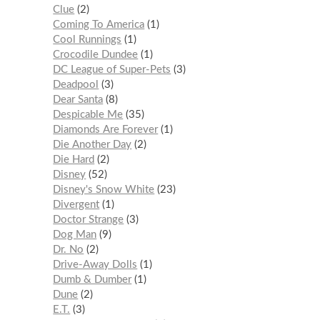
Clue
2
Coming To America
1
Cool Runnings
1
Crocodile Dundee
1
DC League of Super-Pets
3
Deadpool
3
Dear Santa
8
Despicable Me
35
Diamonds Are Forever
1
Die Another Day
2
Die Hard
2
Disney
52
Disney's Snow White
23
Divergent
1
Doctor Strange
3
Dog Man
9
Dr. No
2
Drive-Away Dolls
1
Dumb & Dumber
1
Dune
2
E.T.
3