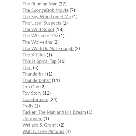
The Running Man
37
The SpongeBob Movie
7
The Spy Who Loved Me
1
The Usual Suspects
1
The Wild Robot
18
The Wizard of Oz
1
The Wolverine
2
The World Is Not Enough
2
The X-Files
1
This is Spinal Tap
46
Thor
5
Thunderball
1
Thunderbolts*
11
Top Gun
2
Toy Story
12
Transformers
24
Trolls
1
Tucker: The Man and His Dream
1
Unfrosted
1
Wallace & Gromit
2
Walt Disney Pictures
4