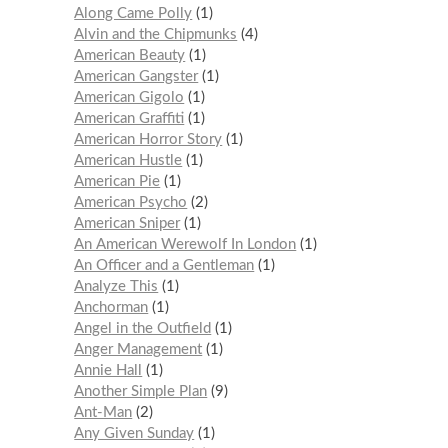
Along Came Polly
1
Alvin and the Chipmunks
4
American Beauty
1
American Gangster
1
American Gigolo
1
American Graffiti
1
American Horror Story
1
American Hustle
1
American Pie
1
American Psycho
2
American Sniper
1
An American Werewolf In London
1
An Officer and a Gentleman
1
Analyze This
1
Anchorman
1
Angel in the Outfield
1
Anger Management
1
Annie Hall
1
Another Simple Plan
9
Ant-Man
2
Any Given Sunday
1