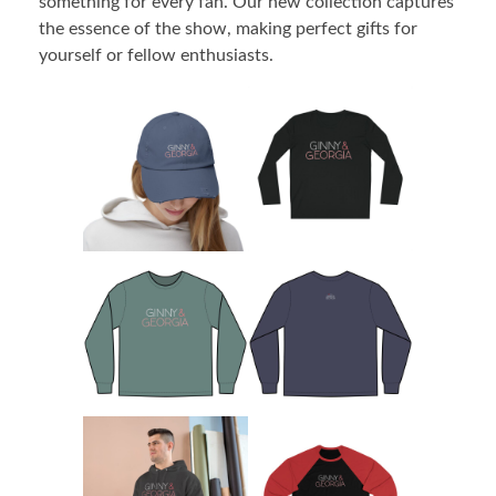
something for every fan. Our new collection captures
the essence of the show, making perfect gifts for
yourself or fellow enthusiasts.