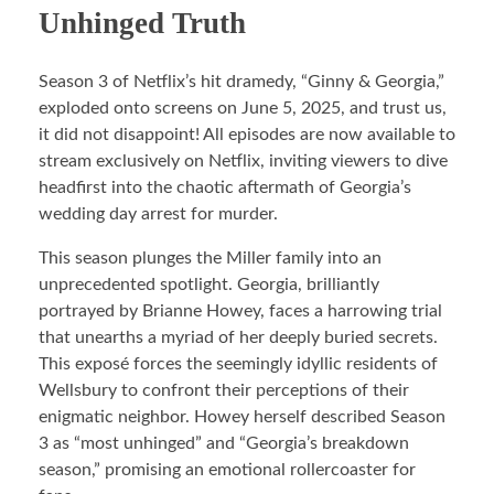
Unhinged Truth
Season 3 of Netflix’s hit dramedy, “Ginny & Georgia,”
exploded onto screens on June 5, 2025, and trust us,
it did not disappoint! All episodes are now available to
stream exclusively on Netflix, inviting viewers to dive
headfirst into the chaotic aftermath of Georgia’s
wedding day arrest for murder.
This season plunges the Miller family into an
unprecedented spotlight. Georgia, brilliantly
portrayed by Brianne Howey, faces a harrowing trial
that unearths a myriad of her deeply buried secrets.
This exposé forces the seemingly idyllic residents of
Wellsbury to confront their perceptions of their
enigmatic neighbor. Howey herself described Season
3 as “most unhinged” and “Georgia’s breakdown
season,” promising an emotional rollercoaster for