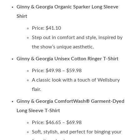
Ginny & Georgia Organic Sparker Long Sleeve
Shirt
Price: $41.10
Step out in comfort and style, inspired by
the show’s unique aesthetic.
Ginny & Georgia Unisex Cotton Ringer T-Shirt
Price: $49.98 – $59.98
A classic look with a touch of Wellsbury
flair.
Ginny & Georgia ComfortWash® Garment-Dyed
Long Sleeve T-Shirt
Price: $46.65 – $69.98
Soft, stylish, and perfect for binging your