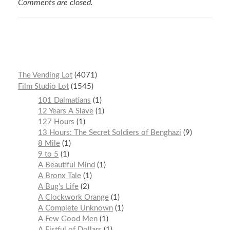
Comments are closed.
The Vending Lot
4071
Film Studio Lot
1545
101 Dalmatians
1
12 Years A Slave
1
127 Hours
1
13 Hours: The Secret Soldiers of Benghazi
9
8 Mile
1
9 to 5
1
A Beautiful Mind
1
A Bronx Tale
1
A Bug’s Life
2
A Clockwork Orange
1
A Complete Unknown
1
A Few Good Men
1
A Fistful of Dollars
1