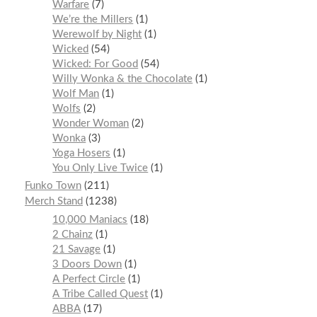
Warfare
7
We’re the Millers
1
Werewolf by Night
1
Wicked
54
Wicked: For Good
54
Willy Wonka & the Chocolate
1
Wolf Man
1
Wolfs
2
Wonder Woman
2
Wonka
3
Yoga Hosers
1
You Only Live Twice
1
Funko Town
211
Merch Stand
1238
10,000 Maniacs
18
2 Chainz
1
21 Savage
1
3 Doors Down
1
A Perfect Circle
1
A Tribe Called Quest
1
ABBA
17