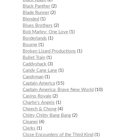
Black Panther
2
Blade Runner
2
Blended
1
Blues Brothers
2
Bob Marley: One Love
1
Borderlands
1
Bourne
1
Broken Lizard Productions
1
Bullet Train
1
Caddyshack
3
Candy Cane Lane
1
Candyman
1
Captain America
15
Captain America: Brave New World
10
Casino Royale
2
Charlie’s Angels
1
Cheech & Chong
4
Chitty Chitty Bang Bang
2
Cleaner
4
Clerks
1
Close Encounters of the Third Kind
1