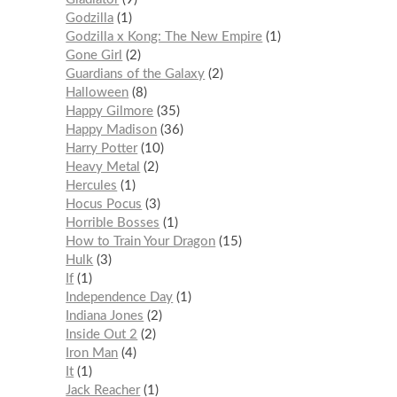
Godzilla
1
Godzilla x Kong: The New Empire
1
Gone Girl
2
Guardians of the Galaxy
2
Halloween
8
Happy Gilmore
35
Happy Madison
36
Harry Potter
10
Heavy Metal
2
Hercules
1
Hocus Pocus
3
Horrible Bosses
1
How to Train Your Dragon
15
Hulk
3
If
1
Independence Day
1
Indiana Jones
2
Inside Out 2
2
Iron Man
4
It
1
Jack Reacher
1