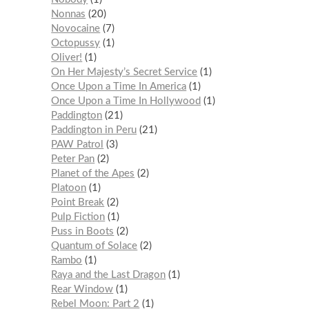
Nonnas
20
Novocaine
7
Octopussy
1
Oliver!
1
On Her Majesty’s Secret Service
1
Once Upon a Time In America
1
Once Upon a Time In Hollywood
1
Paddington
21
Paddington in Peru
21
PAW Patrol
3
Peter Pan
2
Planet of the Apes
2
Platoon
1
Point Break
2
Pulp Fiction
1
Puss in Boots
2
Quantum of Solace
2
Rambo
1
Raya and the Last Dragon
1
Rear Window
1
Rebel Moon: Part 2
1