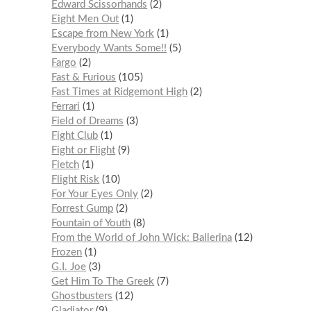
Edward Scissorhands
2
Eight Men Out
1
Escape from New York
1
Everybody Wants Some!!
5
Fargo
2
Fast & Furious
105
Fast Times at Ridgemont High
2
Ferrari
1
Field of Dreams
3
Fight Club
1
Fight or Flight
9
Fletch
1
Flight Risk
10
For Your Eyes Only
2
Forrest Gump
2
Fountain of Youth
8
From the World of John Wick: Ballerina
12
Frozen
1
G.I. Joe
3
Get Him To The Greek
7
Ghostbusters
12
Gladiator
9