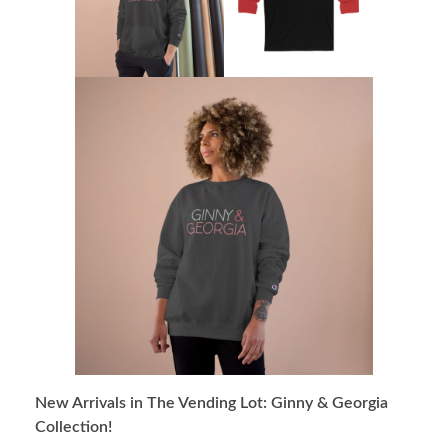
New Arrivals in The Vending Lot: Ginny & Georgia
Collection!