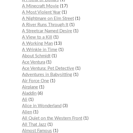
A Minecraft Movie
17
A Most Violent Year
1
A Nightmare on Elm Street
1
A River Runs Through It
1
A Streetcar Named Desire
1
A View to a Kill
1
A Working Man
13
A Wrinkle in Time
1
About Schmidt
1
Ace Ventura
1
Ace Ventura: Pet Detective
1
Adventures in Babysitting
1
Air Force One
1
Airplane
1
Aladdin
6
Ali
1
Alice in Wonderland
3
Alien
1
All Quiet on the Western Front
1
All That Jazz
1
Almost Famous
1