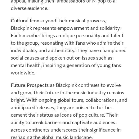
appeal, making them ambassadors of K-pop to a
diverse audience.
Cultural Icons
eyond their musical prowess,
Blackpink represents empowerment and solidarity.
Each member brings a unique personality and talent
to the group, resonating with fans who admire their
individuality and authenticity. They have championed
social causes and spoken out on issues such as
mental health, inspiring a generation of young fans
worldwide.
Future Prospects
as Blackpink continues to evolve
and grow, their future in the music industry remains
bright. With ongoing global tours, collaborations, and
anticipated releases, they are poised to further
cement their status as icons of pop culture. Their
ability to break barriers and captivate audiences
across continents underscores their significance in
reshaping the global music landscape.