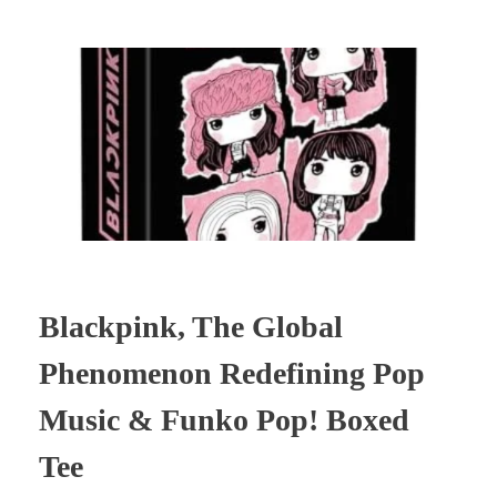
Blackpink, The Global
Phenomenon Redefining Pop
Music & Funko Pop! Boxed
Tee