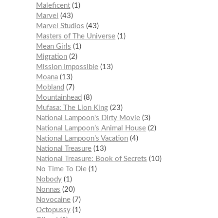
Maleficent
1
Marvel
43
Marvel Studios
43
Masters of The Universe
1
Mean Girls
1
Migration
2
Mission Impossible
13
Moana
13
Mobland
7
Mountainhead
8
Mufasa: The Lion King
23
National Lampoon's Dirty Movie
3
National Lampoon’s Animal House
2
National Lampoon’s Vacation
4
National Treasure
13
National Treasure: Book of Secrets
10
No Time To Die
1
Nobody
1
Nonnas
20
Novocaine
7
Octopussy
1