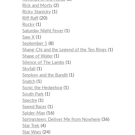
Rick and Morty
2
Ricky Stanicky
1
Riff Raff
20
Rocky
1
Saturday Night Fever
1
Saw X
1
September 5
8
Shang-Chi and the Legend of the Ten Rings
1
Shape of Water
1
Silence of The Lambs
1
Skyfall
1
Smokey and the Bandit
1
Snatch
1
Sonic the Hedgehog
1
South Park
1
Spectre
1
Speed Racer
1
Spider-Man
16
Springsteen: Deliver Me from Nowhere
36
Star Trek
4
Star Wars
24