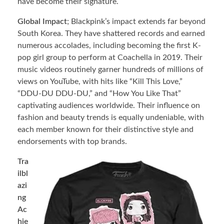
have become their signature.
Global Impact
; Blackpink’s impact extends far beyond
South Korea. They have shattered records and earned
numerous accolades, including becoming the first K-
pop girl group to perform at Coachella in 2019. Their
music videos routinely garner hundreds of millions of
views on YouTube, with hits like “Kill This Love,”
“DDU-DU DDU-DU,” and “How You Like That”
captivating audiences worldwide. Their influence on
fashion and beauty trends is equally undeniable, with
each member known for their distinctive style and
endorsements with top brands.
Tra
ilbl
azi
ng
Ac
hie