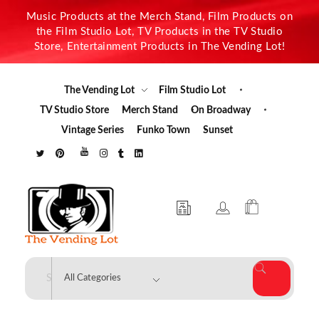
Music Products at the Merch Stand, Film Products on
the Film Studio Lot, TV Products in the TV Studio
Store, Entertainment Products in The Vending Lot!
The Vending Lot
Film Studio Lot
TV Studio Store
Merch Stand
On Broadway
Vintage Series
Funko Town
Sunset
The Vending Lot
Official Entertainment Merchandise & Product Line