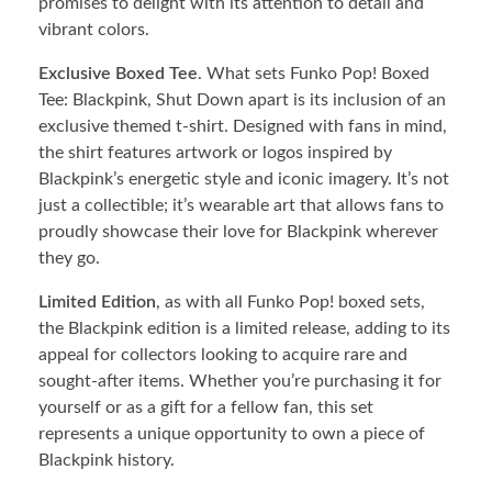
promises to delight with its attention to detail and
vibrant colors.
Exclusive Boxed Tee
. What sets Funko Pop! Boxed
Tee: Blackpink, Shut Down apart is its inclusion of an
exclusive themed t-shirt. Designed with fans in mind,
the shirt features artwork or logos inspired by
Blackpink’s energetic style and iconic imagery. It’s not
just a collectible; it’s wearable art that allows fans to
proudly showcase their love for Blackpink wherever
they go.
Limited Edition
, as with all Funko Pop! boxed sets,
the Blackpink edition is a limited release, adding to its
appeal for collectors looking to acquire rare and
sought-after items. Whether you’re purchasing it for
yourself or as a gift for a fellow fan, this set
represents a unique opportunity to own a piece of
Blackpink history.