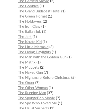
The Garfield Movie
2
The Goonies
1
The Grand Budapest Hotel
1
The Green Hornet
1
The Holdovers
2
The Iron Claw
1
The Italian Job
1
The Jerk
1
The Karate Kid
1
The Little Mermaid
3
The Living Daylights
1
The Man with the Golden Gun
1
The Matrix
1
The Muppets
2
The Naked Gun
7
The Nightmare Before Christmas
5
The Order
7
The Other Woman
1
The Running Man
37
The SpongeBob Movie
7
The Spy Who Loved Me
1
The Usual Suspects
1