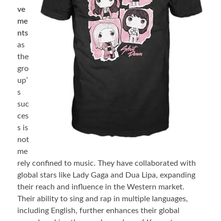
ve
me
nts
as
the
gro
up’
s
suc
ces
s is
not
me
rely confined to music. They have collaborated with
global stars like Lady Gaga and Dua Lipa, expanding
their reach and influence in the Western market.
Their ability to sing and rap in multiple languages,
including English, further enhances their global