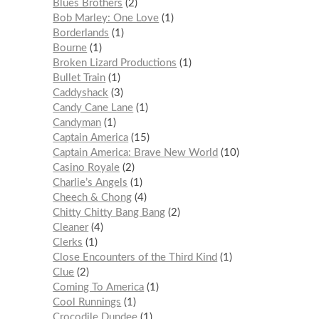
Blues Brothers
2
Bob Marley: One Love
1
Borderlands
1
Bourne
1
Broken Lizard Productions
1
Bullet Train
1
Caddyshack
3
Candy Cane Lane
1
Candyman
1
Captain America
15
Captain America: Brave New World
10
Casino Royale
2
Charlie’s Angels
1
Cheech & Chong
4
Chitty Chitty Bang Bang
2
Cleaner
4
Clerks
1
Close Encounters of the Third Kind
1
Clue
2
Coming To America
1
Cool Runnings
1
Crocodile Dundee
1