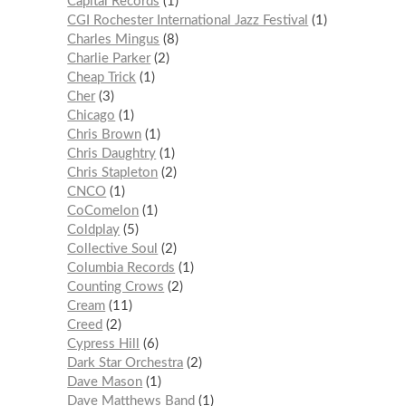
Capital Records
1
CGI Rochester International Jazz Festival
1
Charles Mingus
8
Charlie Parker
2
Cheap Trick
1
Cher
3
Chicago
1
Chris Brown
1
Chris Daughtry
1
Chris Stapleton
2
CNCO
1
CoComelon
1
Coldplay
5
Collective Soul
2
Columbia Records
1
Counting Crows
2
Cream
11
Creed
2
Cypress Hill
6
Dark Star Orchestra
2
Dave Mason
1
Dave Matthews Band
1