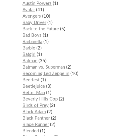
Austin Powers
1
Avatar
41
Avengers
10
Baby Driver
1
Back to the Future
5
Bad Boys
1
Barbarella
1
Barbie
2
Batgirl
1
Batman
35
Batman vs. Superman
2
Becoming Led Zeppelin
10
Beerfest
1
Beetlejuice
3
Better Man
1
Beverly Hills Cop
2
Birds of Prey
2
Black Adam
2
Black Panther
2
Blade Runner
2
Blended
1