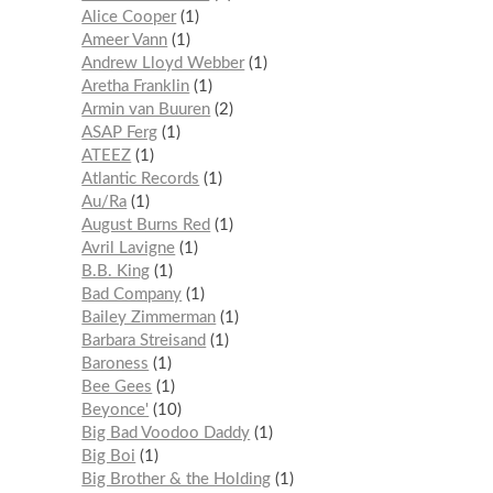
Alice Cooper
1
Ameer Vann
1
Andrew Lloyd Webber
1
Aretha Franklin
1
Armin van Buuren
2
ASAP Ferg
1
ATEEZ
1
Atlantic Records
1
Au/Ra
1
August Burns Red
1
Avril Lavigne
1
B.B. King
1
Bad Company
1
Bailey Zimmerman
1
Barbara Streisand
1
Baroness
1
Bee Gees
1
Beyonce'
10
Big Bad Voodoo Daddy
1
Big Boi
1
Big Brother & the Holding
1