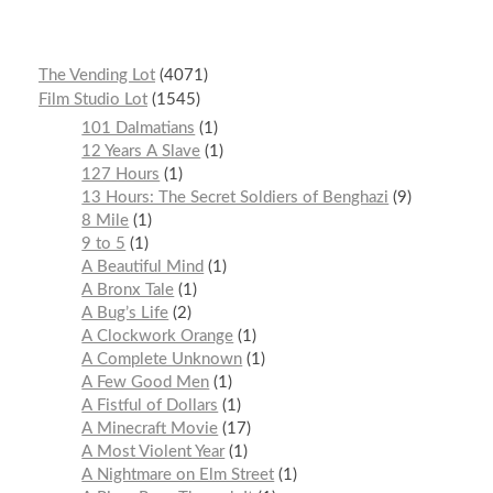
The Vending Lot
4071
Film Studio Lot
1545
101 Dalmatians
1
12 Years A Slave
1
127 Hours
1
13 Hours: The Secret Soldiers of Benghazi
9
8 Mile
1
9 to 5
1
A Beautiful Mind
1
A Bronx Tale
1
A Bug’s Life
2
A Clockwork Orange
1
A Complete Unknown
1
A Few Good Men
1
A Fistful of Dollars
1
A Minecraft Movie
17
A Most Violent Year
1
A Nightmare on Elm Street
1