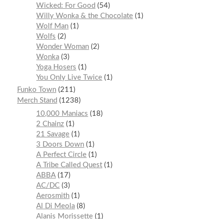
Wicked: For Good
54
Willy Wonka & the Chocolate
1
Wolf Man
1
Wolfs
2
Wonder Woman
2
Wonka
3
Yoga Hosers
1
You Only Live Twice
1
Funko Town
211
Merch Stand
1238
10,000 Maniacs
18
2 Chainz
1
21 Savage
1
3 Doors Down
1
A Perfect Circle
1
A Tribe Called Quest
1
ABBA
17
AC/DC
3
Aerosmith
1
Al Di Meola
8
Alanis Morissette
1