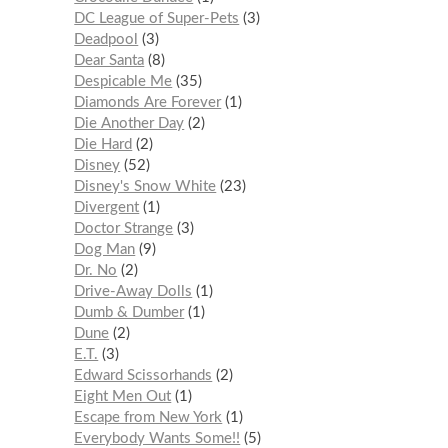
DC League of Super-Pets
3
Deadpool
3
Dear Santa
8
Despicable Me
35
Diamonds Are Forever
1
Die Another Day
2
Die Hard
2
Disney
52
Disney's Snow White
23
Divergent
1
Doctor Strange
3
Dog Man
9
Dr. No
2
Drive-Away Dolls
1
Dumb & Dumber
1
Dune
2
E.T.
3
Edward Scissorhands
2
Eight Men Out
1
Escape from New York
1
Everybody Wants Some!!
5