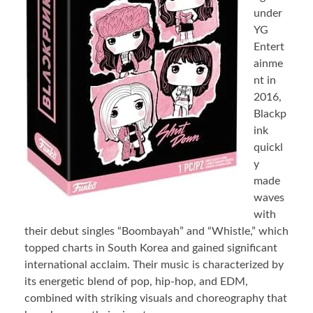
under
YG
Entert
ainme
nt in
2016,
Blackp
ink
quickl
y
made
waves
with
their debut singles “Boombayah” and “Whistle,” which
topped charts in South Korea and gained significant
international acclaim. Their music is characterized by
its energetic blend of pop, hip-hop, and EDM,
combined with striking visuals and choreography that