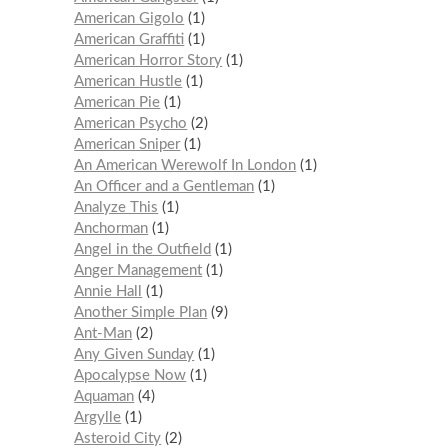
American Gigolo
1
American Graffiti
1
American Horror Story
1
American Hustle
1
American Pie
1
American Psycho
2
American Sniper
1
An American Werewolf In London
1
An Officer and a Gentleman
1
Analyze This
1
Anchorman
1
Angel in the Outfield
1
Anger Management
1
Annie Hall
1
Another Simple Plan
9
Ant-Man
2
Any Given Sunday
1
Apocalypse Now
1
Aquaman
4
Argylle
1
Asteroid City
2