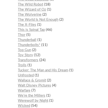
The Wild Robot
18
The Wizard of Oz
1
The Wolverine
2
The World Is Not Enough
2
The X-Files
1
This is Spinal Tap
46
Thor
5
Thunderball
1
Thunderbolts*
11
Top Gun
2
Toy Story
12
Transformers
24
Trolls
1
Tucker: The Man and His Dream
1
Unfrosted
1
Wallace & Gromit
2
Walt Disney Pictures
4
Warfare
7
We’re the Millers
1
Werewolf by Night
1
Wicked
54