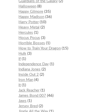
Guardians of the Galaxy
2
Halloween
8
Happy Gilmore
35
Happy Madison
36
Harry Potter
10
Heavy Metal
2
Hercules
1
Hocus Pocus
3
Horrible Bosses
1
How to Train Your Dragon
15
Hulk
3
If
1
Independence Day
1
Indiana Jones
2
Inside Out 2
2
Iron Man
4
It
1
Jack Reacher
1
James Bond 007
46
Jaws
1
Jersey Bred
2
Jingle All the Way
1