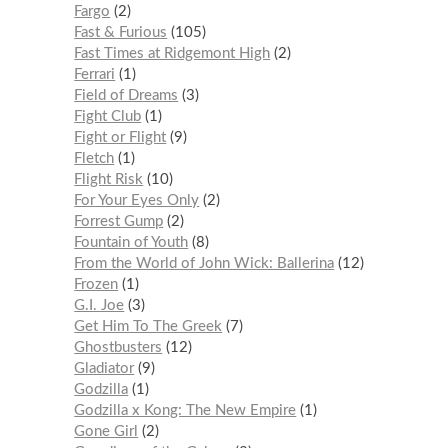
Fargo
2
Fast & Furious
105
Fast Times at Ridgemont High
2
Ferrari
1
Field of Dreams
3
Fight Club
1
Fight or Flight
9
Fletch
1
Flight Risk
10
For Your Eyes Only
2
Forrest Gump
2
Fountain of Youth
8
From the World of John Wick: Ballerina
12
Frozen
1
G.I. Joe
3
Get Him To The Greek
7
Ghostbusters
12
Gladiator
9
Godzilla
1
Godzilla x Kong: The New Empire
1
Gone Girl
2