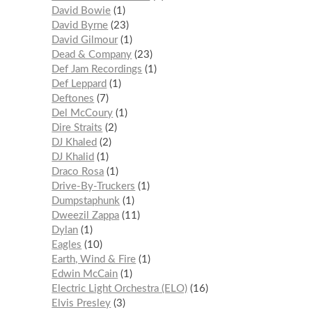
David Bowie
1
David Byrne
23
David Gilmour
1
Dead & Company
23
Def Jam Recordings
1
Def Leppard
1
Deftones
7
Del McCoury
1
Dire Straits
2
DJ Khaled
2
DJ Khalid
1
Draco Rosa
1
Drive-By-Truckers
1
Dumpstaphunk
1
Dweezil Zappa
11
Dylan
1
Eagles
10
Earth, Wind & Fire
1
Edwin McCain
1
Electric Light Orchestra (ELO)
16
Elvis Presley
3