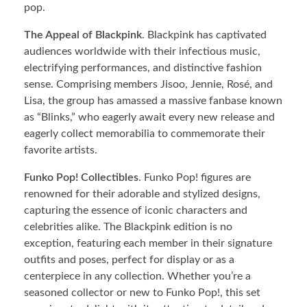
pop.
The Appeal of Blackpink
. Blackpink has captivated
audiences worldwide with their infectious music,
electrifying performances, and distinctive fashion
sense. Comprising members Jisoo, Jennie, Rosé, and
Lisa, the group has amassed a massive fanbase known
as “Blinks,” who eagerly await every new release and
eagerly collect memorabilia to commemorate their
favorite artists.
Funko Pop! Collectibles
. Funko Pop! figures are
renowned for their adorable and stylized designs,
capturing the essence of iconic characters and
celebrities alike. The Blackpink edition is no
exception, featuring each member in their signature
outfits and poses, perfect for display or as a
centerpiece in any collection. Whether you’re a
seasoned collector or new to Funko Pop!, this set