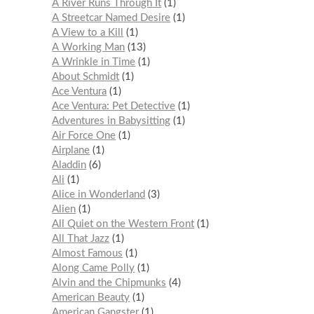
A River Runs Through It
1
A Streetcar Named Desire
1
A View to a Kill
1
A Working Man
13
A Wrinkle in Time
1
About Schmidt
1
Ace Ventura
1
Ace Ventura: Pet Detective
1
Adventures in Babysitting
1
Air Force One
1
Airplane
1
Aladdin
6
Ali
1
Alice in Wonderland
3
Alien
1
All Quiet on the Western Front
1
All That Jazz
1
Almost Famous
1
Along Came Polly
1
Alvin and the Chipmunks
4
American Beauty
1
American Gangster
1