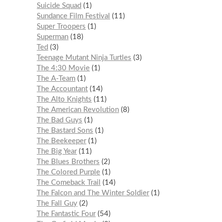
Suicide Squad
1
Sundance Film Festival
11
Super Troopers
1
Superman
18
Ted
3
Teenage Mutant Ninja Turtles
3
The 4:30 Movie
1
The A-Team
1
The Accountant
14
The Alto Knights
11
The American Revolution
8
The Bad Guys
1
The Bastard Sons
1
The Beekeeper
1
The Big Year
11
The Blues Brothers
2
The Colored Purple
1
The Comeback Trail
14
The Falcon and The Winter Soldier
1
The Fall Guy
2
The Fantastic Four
54