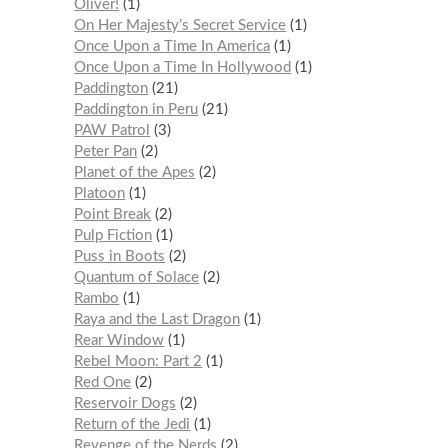
Oliver!
1
On Her Majesty’s Secret Service
1
Once Upon a Time In America
1
Once Upon a Time In Hollywood
1
Paddington
21
Paddington in Peru
21
PAW Patrol
3
Peter Pan
2
Planet of the Apes
2
Platoon
1
Point Break
2
Pulp Fiction
1
Puss in Boots
2
Quantum of Solace
2
Rambo
1
Raya and the Last Dragon
1
Rear Window
1
Rebel Moon: Part 2
1
Red One
2
Reservoir Dogs
2
Return of the Jedi
1
Revenge of the Nerds
2