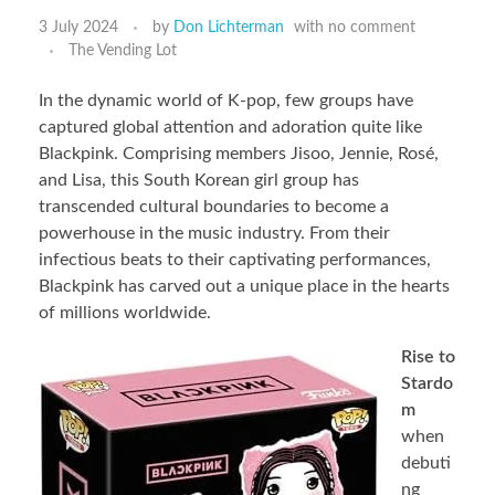
3 July 2024
by
Don Lichterman
with
no comment
The Vending Lot
In the dynamic world of K-pop, few groups have
captured global attention and adoration quite like
Blackpink. Comprising members Jisoo, Jennie, Rosé,
and Lisa, this South Korean girl group has
transcended cultural boundaries to become a
powerhouse in the music industry. From their
infectious beats to their captivating performances,
Blackpink has carved out a unique place in the hearts
of millions worldwide.
Rise to
Stardo
m
when
debuti
ng