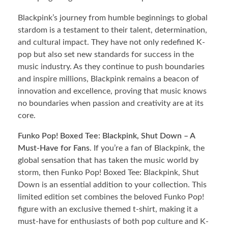
Blackpink’s journey from humble beginnings to global
stardom is a testament to their talent, determination,
and cultural impact. They have not only redefined K-
pop but also set new standards for success in the
music industry. As they continue to push boundaries
and inspire millions, Blackpink remains a beacon of
innovation and excellence, proving that music knows
no boundaries when passion and creativity are at its
core.
Funko Pop! Boxed Tee: Blackpink, Shut Down – A
Must-Have for Fans
. If you’re a fan of Blackpink, the
global sensation that has taken the music world by
storm, then Funko Pop! Boxed Tee: Blackpink, Shut
Down is an essential addition to your collection. This
limited edition set combines the beloved Funko Pop!
figure with an exclusive themed t-shirt, making it a
must-have for enthusiasts of both pop culture and K-