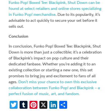
Funko Pop! Boxed Tee: Blackpink, Shut Down can be
found at select retailers and online stores specializing
in Funko Pop! merchandise
. Due to its popularity, it’s
advisable to act quickly to secure your set before it
sells out.
Conclusion
In conclusion, Funko Pop! Boxed Tee: Blackpink, Shut
Down is more than just a collectible; it’s a celebration
of Blackpink’s impact on pop culture and their
dedicated fanbase. Whether you’re adding it to an
existing collection or starting a new one, this set
promises to bring joy and excitement to fans of all
ages.
Don’t miss your chance to own this exclusive
collaboration between Funko Pop! and Blackpink – a
perfect fusion of music, art, and fandom.
T
T
Pi
X
Li
S