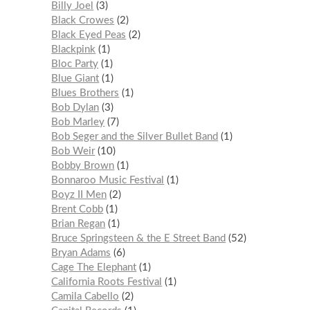
Billy Joel
3
Black Crowes
2
Black Eyed Peas
2
Blackpink
1
Bloc Party
1
Blue Giant
1
Blues Brothers
1
Bob Dylan
3
Bob Marley
7
Bob Seger and the Silver Bullet Band
1
Bob Weir
10
Bobby Brown
1
Bonnaroo Music Festival
1
Boyz II Men
2
Brent Cobb
1
Brian Regan
1
Bruce Springsteen & the E Street Band
52
Bryan Adams
6
Cage The Elephant
1
California Roots Festival
1
Camila Cabello
2