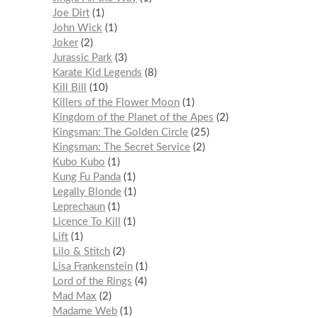
Joe Dirt
1
John Wick
1
Joker
2
Jurassic Park
3
Karate Kid Legends
8
Kill Bill
10
Killers of the Flower Moon
1
Kingdom of the Planet of the Apes
2
Kingsman: The Golden Circle
25
Kingsman: The Secret Service
2
Kubo Kubo
1
Kung Fu Panda
1
Legally Blonde
1
Leprechaun
1
Licence To Kill
1
Lift
1
Lilo & Stitch
2
Lisa Frankenstein
1
Lord of the Rings
4
Mad Max
2
Madame Web
1